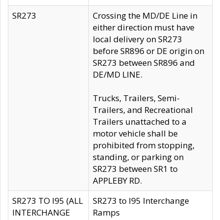
SR273
Crossing the MD/DE Line in
either direction must have
local delivery on SR273
before SR896 or DE origin on
SR273 between SR896 and
DE/MD LINE.
Trucks, Trailers, Semi-
Trailers, and Recreational
Trailers unattached to a
motor vehicle shall be
prohibited from stopping,
standing, or parking on
SR273 between SR1 to
APPLEBY RD.
SR273 TO I95 (ALL
SR273 to I95 Interchange
INTERCHANGE
Ramps