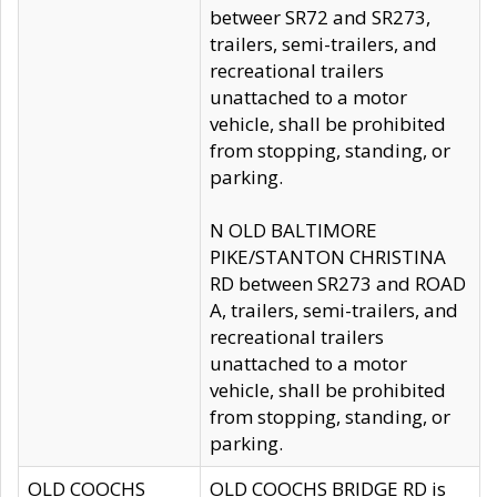
betweer SR72 and SR273,
trailers, semi-trailers, and
recreational trailers
unattached to a motor
vehicle, shall be prohibited
from stopping, standing, or
parking.
N OLD BALTIMORE
PIKE/STANTON CHRISTINA
RD between SR273 and ROAD
A, trailers, semi-trailers, and
recreational trailers
unattached to a motor
vehicle, shall be prohibited
from stopping, standing, or
parking.
OLD COOCHS
OLD COOCHS BRIDGE RD is