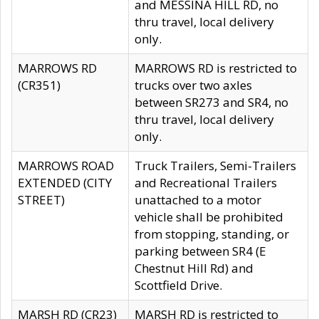
and MESSINA HILL RD, no
thru travel, local delivery
only.
MARROWS RD
MARROWS RD is restricted to
(CR351)
trucks over two axles
between SR273 and SR4, no
thru travel, local delivery
only.
MARROWS ROAD
Truck Trailers, Semi-Trailers
EXTENDED (CITY
and Recreational Trailers
STREET)
unattached to a motor
vehicle shall be prohibited
from stopping, standing, or
parking between SR4 (E
Chestnut Hill Rd) and
Scottfield Drive.
MARSH RD (CR23)
MARSH RD is restricted to