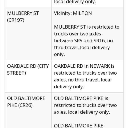
local delivery only.
MULBERRY ST
Vicinity: MILTON
(CR197)
MULBERRY ST is restricted to
trucks over two axles
between SR5 and SR16, no
thru travel, local delivery
only.
OAKDALE RD (CITY
OAKDALE RD in NEWARK is
STREET)
restricted to trucks over two
axles, no thru travel, local
delivery only.
OLD BALTIMORE
OLD BALTIMORE PIKE is
PIKE (CR26)
restricted to trucks over two
axles, local delivery only.
OLD BALTIMORE PIKE