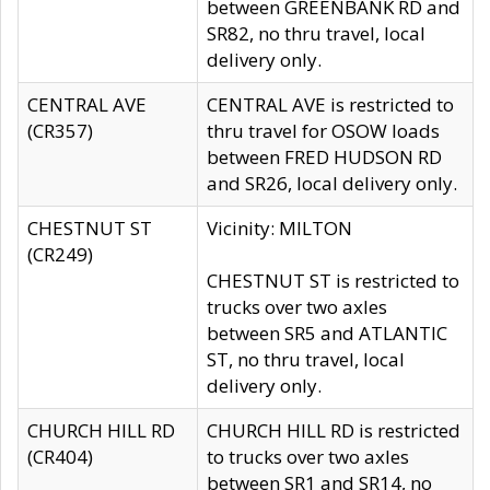
between GREENBANK RD and
SR82, no thru travel, local
delivery only.
CENTRAL AVE
CENTRAL AVE is restricted to
(CR357)
thru travel for OSOW loads
between FRED HUDSON RD
and SR26, local delivery only.
CHESTNUT ST
Vicinity: MILTON
(CR249)
CHESTNUT ST is restricted to
trucks over two axles
between SR5 and ATLANTIC
ST, no thru travel, local
delivery only.
CHURCH HILL RD
CHURCH HILL RD is restricted
(CR404)
to trucks over two axles
between SR1 and SR14, no