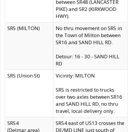
between SR48 (LANCASTER
PIKE) and SR2 (KIRKWOOD
HWY).
SR5 (MILTON)
No thru movement on SR5 in
the Town of Milton between
SR16 and SAND HILL RD.
Detour: 16 - 30 - SAND HILL
RD
SR5 (Union St)
Vicinity: MILTON
SR5 is restricted to trucks
over two axles between SR16
and SAND HILL RD, no thru
travel, local delivery only.
SR54
SR54 east of US13 crosses the
(Delmar area)
DE/MD LINE just south of