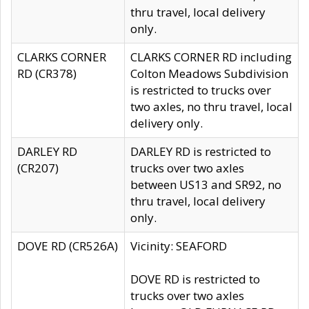
thru travel, local delivery
only.
CLARKS CORNER
CLARKS CORNER RD including
RD (CR378)
Colton Meadows Subdivision
is restricted to trucks over
two axles, no thru travel, local
delivery only.
DARLEY RD
DARLEY RD is restricted to
(CR207)
trucks over two axles
between US13 and SR92, no
thru travel, local delivery
only.
DOVE RD (CR526A)
Vicinity: SEAFORD
DOVE RD is restricted to
trucks over two axles