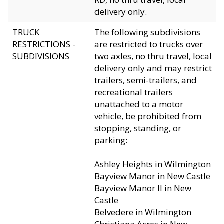
delivery only.
TRUCK
The following subdivisions
RESTRICTIONS -
are restricted to trucks over
SUBDIVISIONS
two axles, no thru travel, local
delivery only and may restrict
trailers, semi-trailers, and
recreational trailers
unattached to a motor
vehicle, be prohibited from
stopping, standing, or
parking:
Ashley Heights in Wilmington
Bayview Manor in New Castle
Bayview Manor II in New
Castle
Belvedere in Wilmington