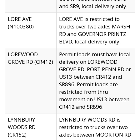
and SR9, local delivery only.
LORE AVE
LORE AVE is restricted to
(N100380)
trucks over two axles MARSH
RD and GOVERNOR PRINTZ
BLVD, local delivery only.
LOREWOOD
Permit loads must have local
GROVE RD (CR412)
delivery on LOREWOOD
GROVE RD, PORT PENN RD or
US13 between CR412 and
SR896. Permit loads are
restricted from thru
movement on US13 between
CR412 and SR896.
LYNNBURY
LYNNBURY WOODS RD is
WOODS RD
restricted to trucks over two
(CR152)
axles between MOORTON RD