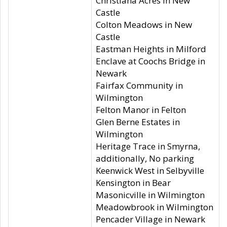
Christiana Acres in New
Castle
Colton Meadows in New
Castle
Eastman Heights in Milford
Enclave at Coochs Bridge in
Newark
Fairfax Community in
Wilmington
Felton Manor in Felton
Glen Berne Estates in
Wilmington
Heritage Trace in Smyrna,
additionally, No parking
Keenwick West in Selbyville
Kensington in Bear
Masonicville in Wilmington
Meadowbrook in Wilmington
Pencader Village in Newark