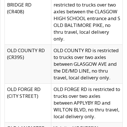
BRIDGE RD
restricted to trucks over two
(CR408)
axles between the CLASGOW
HIGH SCHOOL entrance and S
OLD BALTIMORE PIKE, no
thru travel, local delivery
only.
OLD COUNTY RD
OLD COUNTY RD is restricted
(CR395)
to trucks over two axles
between GLASGOW AVE and
the DE/MD LINE, no thru
travel, local delivery only.
OLD FORGE RD
OLD FORGE RD is restricted to
(CITY STREET)
trucks over two axles
between APPLYBY RD and
WILTON BLVD, no thru travel,
local delivery only.