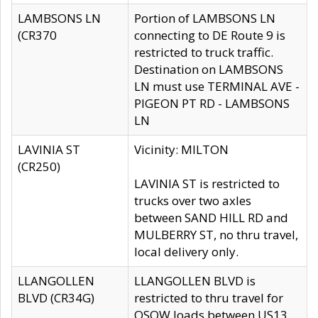
LAMBSONS LN
Portion of LAMBSONS LN
(CR370
connecting to DE Route 9 is
restricted to truck traffic.
Destination on LAMBSONS
LN must use TERMINAL AVE -
PIGEON PT RD - LAMBSONS
LN
LAVINIA ST
Vicinity: MILTON
(CR250)
LAVINIA ST is restricted to
trucks over two axles
between SAND HILL RD and
MULBERRY ST, no thru travel,
local delivery only.
LLANGOLLEN
LLANGOLLEN BLVD is
BLVD (CR34G)
restricted to thru travel for
OSOW loads between US13