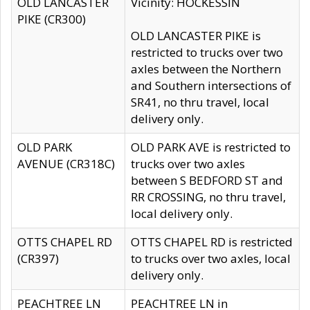
OLD LANCASTER
Vicinity: HOCKESSIN
PIKE (CR300)
OLD LANCASTER PIKE is
restricted to trucks over two
axles between the Northern
and Southern intersections of
SR41, no thru travel, local
delivery only.
OLD PARK
OLD PARK AVE is restricted to
AVENUE (CR318C)
trucks over two axles
between S BEDFORD ST and
RR CROSSING, no thru travel,
local delivery only.
OTTS CHAPEL RD
OTTS CHAPEL RD is restricted
(CR397)
to trucks over two axles, local
delivery only.
PEACHTREE LN
PEACHTREE LN in