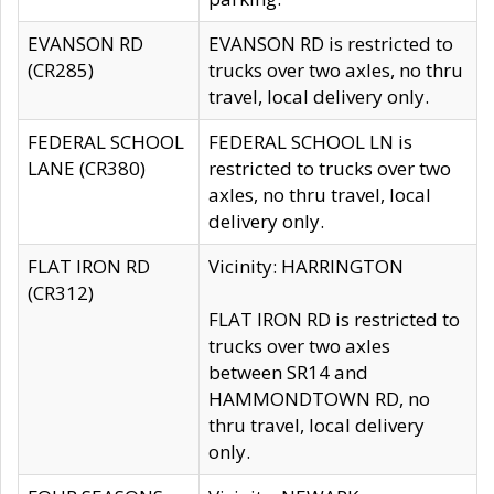
EVANSON RD
EVANSON RD is restricted to
(CR285)
trucks over two axles, no thru
travel, local delivery only.
FEDERAL SCHOOL
FEDERAL SCHOOL LN is
LANE (CR380)
restricted to trucks over two
axles, no thru travel, local
delivery only.
FLAT IRON RD
Vicinity: HARRINGTON
(CR312)
FLAT IRON RD is restricted to
trucks over two axles
between SR14 and
HAMMONDTOWN RD, no
thru travel, local delivery
only.