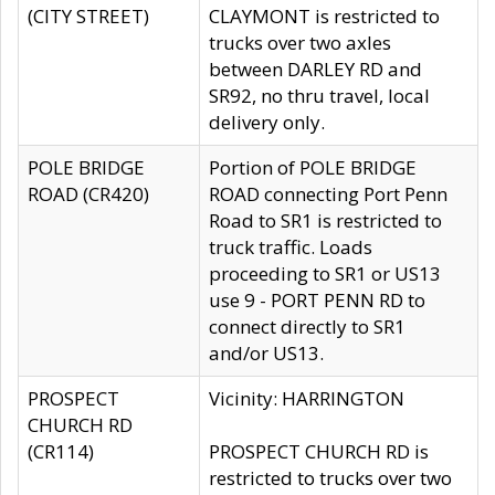
(CITY STREET)
CLAYMONT is restricted to
trucks over two axles
between DARLEY RD and
SR92, no thru travel, local
delivery only.
POLE BRIDGE
Portion of POLE BRIDGE
ROAD (CR420)
ROAD connecting Port Penn
Road to SR1 is restricted to
truck traffic. Loads
proceeding to SR1 or US13
use 9 - PORT PENN RD to
connect directly to SR1
and/or US13.
PROSPECT
Vicinity: HARRINGTON
CHURCH RD
(CR114)
PROSPECT CHURCH RD is
restricted to trucks over two