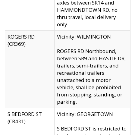
axles between SR14 and
HAMMONDTOWN RD, no
thru travel, local delivery
only.
ROGERS RD
Vicinity: WILMINGTON
(CR369)
ROGERS RD Northbound,
between SR9 and HASTIE DR,
trailers, semi-trailers, and
recreational trailers
unattached to a motor
vehicle, shall be prohibited
from stopping, standing, or
parking.
S BEDFORD ST
Vicinity: GEORGETOWN
(CR431)
S BEDFORD ST is restricted to