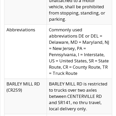
unattached to a motor
vehicle, shall be prohibited
from stopping, standing, or
parking.
Abbreviations
Commonly used
abbreviations DE or DEL =
Delaware, MD = Maryland, NJ
= New Jersey, PA =
Pennsylvania, I = Interstate,
US = United States, SR = State
Route, CR = County Route, TR
= Truck Route
BARLEY MILL RD
BARLEY MILL RD is restricted
(CR259)
to trucks over two axles
between CENTERVILLE RD
and SR141, no thru travel,
local delivery only.