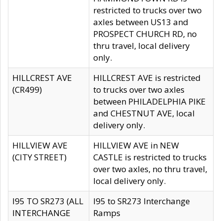
restricted to trucks over two
axles between US13 and
PROSPECT CHURCH RD, no
thru travel, local delivery
only.
HILLCREST AVE
HILLCREST AVE is restricted
(CR499)
to trucks over two axles
between PHILADELPHIA PIKE
and CHESTNUT AVE, local
delivery only.
HILLVIEW AVE
HILLVIEW AVE in NEW
(CITY STREET)
CASTLE is restricted to trucks
over two axles, no thru travel,
local delivery only.
I95 TO SR273 (ALL
I95 to SR273 Interchange
INTERCHANGE
Ramps