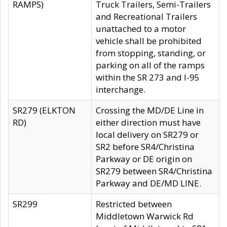
RAMPS)
Truck Trailers, Semi-Trailers
and Recreational Trailers
unattached to a motor
vehicle shall be prohibited
from stopping, standing, or
parking on all of the ramps
within the SR 273 and I-95
interchange.
SR279 (ELKTON
Crossing the MD/DE Line in
RD)
either direction must have
local delivery on SR279 or
SR2 before SR4/Christina
Parkway or DE origin on
SR279 between SR4/Christina
Parkway and DE/MD LINE.
SR299
Restricted between
Middletown Warwick Rd