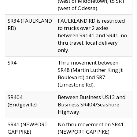
(west of Middletown) to SR1
(west of Odessa).
SR34 (FAULKLAND
FAULKLAND RD is restricted
RD)
to trucks over 2 axles
between SR141 and SR41, no
thru travel, local delivery
only.
SR4
Thru movement between
SR48 (Martin Luther King Jt
Boulevard) and SR7
(Limestone Rd).
SR404
Between Business US13 and
(Bridgeville)
Business SR404/Seashore
Highway.
SR41 (NEWPORT
No thru movement on SR41
GAP PIKE)
(NEWPORT GAP PIKE)