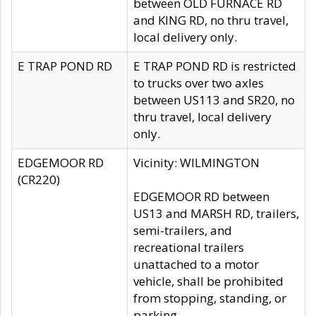
between OLD FURNACE RD
and KING RD, no thru travel,
local delivery only.
E TRAP POND RD
E TRAP POND RD is restricted
to trucks over two axles
between US113 and SR20, no
thru travel, local delivery
only.
EDGEMOOR RD
Vicinity: WILMINGTON
(CR220)
EDGEMOOR RD between
US13 and MARSH RD, trailers,
semi-trailers, and
recreational trailers
unattached to a motor
vehicle, shall be prohibited
from stopping, standing, or
parking.