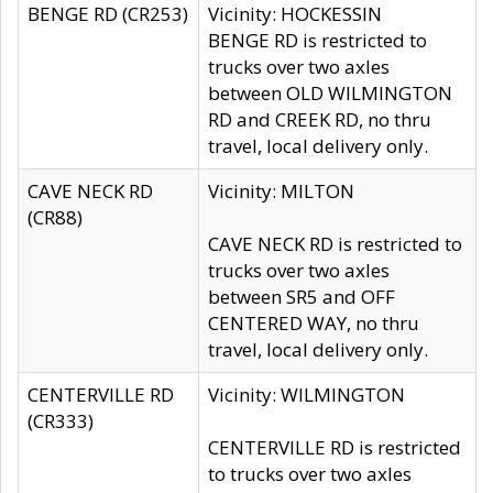
BENGE RD (CR253)
Vicinity: HOCKESSIN
BENGE RD is restricted to
trucks over two axles
between OLD WILMINGTON
RD and CREEK RD, no thru
travel, local delivery only.
CAVE NECK RD
Vicinity: MILTON
(CR88)
CAVE NECK RD is restricted to
trucks over two axles
between SR5 and OFF
CENTERED WAY, no thru
travel, local delivery only.
CENTERVILLE RD
Vicinity: WILMINGTON
(CR333)
CENTERVILLE RD is restricted
to trucks over two axles