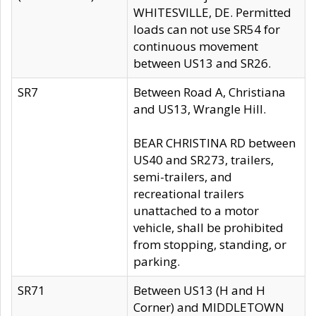
WHITESVILLE, DE. Permitted
loads can not use SR54 for
continuous movement
between US13 and SR26.
SR7
Between Road A, Christiana
and US13, Wrangle Hill.
BEAR CHRISTINA RD between
US40 and SR273, trailers,
semi-trailers, and
recreational trailers
unattached to a motor
vehicle, shall be prohibited
from stopping, standing, or
parking.
SR71
Between US13 (H and H
Corner) and MIDDLETOWN