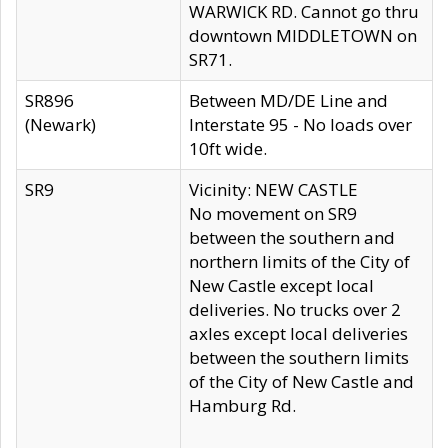
WARWICK RD. Cannot go thru
downtown MIDDLETOWN on
SR71.
SR896
Between MD/DE Line and
(Newark)
Interstate 95 - No loads over
10ft wide.
SR9
Vicinity: NEW CASTLE
No movement on SR9
between the southern and
northern limits of the City of
New Castle except local
deliveries. No trucks over 2
axles except local deliveries
between the southern limits
of the City of New Castle and
Hamburg Rd.