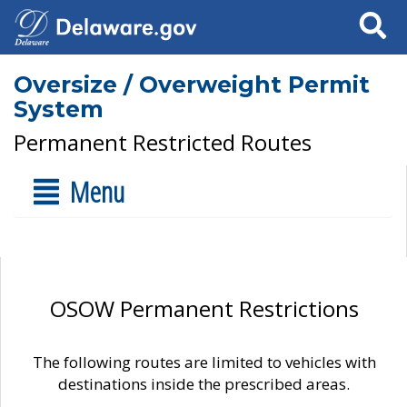
Search
Oversize / Overweight Permit
System
Permanent Restricted Routes
Menu
OSOW Permanent Restrictions
The following routes are limited to vehicles with
destinations inside the prescribed areas.