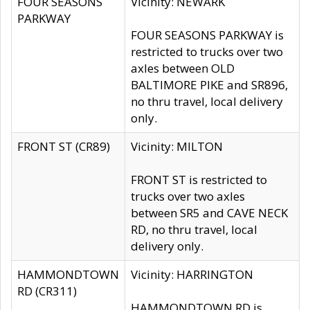
FOUR SEASONS
Vicinity: NEWARK
PARKWAY
FOUR SEASONS PARKWAY is
restricted to trucks over two
axles between OLD
BALTIMORE PIKE and SR896,
no thru travel, local delivery
only.
FRONT ST (CR89)
Vicinity: MILTON
FRONT ST is restricted to
trucks over two axles
between SR5 and CAVE NECK
RD, no thru travel, local
delivery only.
HAMMONDTOWN
Vicinity: HARRINGTON
RD (CR311)
HAMMONDTOWN RD is