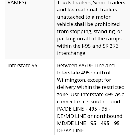
RAMPS)
Truck Trailers, Semi-Trailers
and Recreational Trailers
unattached to a motor
vehicle shall be prohibited
from stopping, standing, or
parking on all of the ramps
within the I-95 and SR 273
interchange.
Interstate 95
Between PA/DE Line and
Interstate 495 south of
Wilmington, except for
delivery within the restricted
zone. Use Interstate 495 as a
connector, i.e. southbound
PA/DE LINE - 495 - 95 -
DE/MD LINE or northbound
MD/DE LINE - 95 - 495 - 95 -
DE/PA LINE.