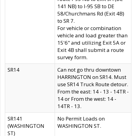
141 NB) to I-95 SB to DE
58/Churchmans Rd (Exit 4B)
to SR 7.
For vehicle or combination
vehicle and load greater than
15'6" and utilizing Exit 5A or
Exit 4B shall submit a route
survey form.
SR14
Can not go thru downtown
HARRINGTON on SR14. Must
use SR14 Truck Route detour.
From the east: 14 - 13 - 14TR -
14 or From the west: 14 -
14TR - 13.
SR141
No Permit Loads on
(WASHINGTON
WASHINGTON ST.
ST)