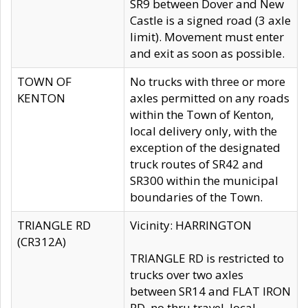
SR9 between Dover and New
Castle is a signed road (3 axle
limit). Movement must enter
and exit as soon as possible.
TOWN OF
No trucks with three or more
KENTON
axles permitted on any roads
within the Town of Kenton,
local delivery only, with the
exception of the designated
truck routes of SR42 and
SR300 within the municipal
boundaries of the Town.
TRIANGLE RD
Vicinity: HARRINGTON
(CR312A)
TRIANGLE RD is restricted to
trucks over two axles
between SR14 and FLAT IRON
RD, no thru travel, local