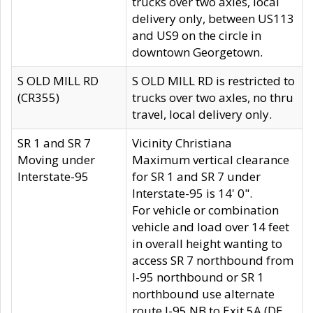
trucks over two axles, local
delivery only, between US113
and US9 on the circle in
downtown Georgetown.
S OLD MILL RD
S OLD MILL RD is restricted to
(CR355)
trucks over two axles, no thru
travel, local delivery only.
SR 1 and SR 7
Vicinity Christiana
Moving under
Maximum vertical clearance
Interstate-95
for SR 1 and SR 7 under
Interstate-95 is 14' 0".
For vehicle or combination
vehicle and load over 14 feet
in overall height wanting to
access SR 7 northbound from
I-95 northbound or SR 1
northbound use alternate
route I-95 NB to Exit 5A (DE