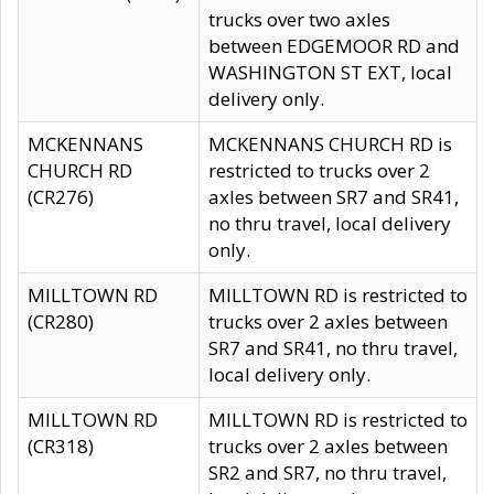
trucks over two axles
between EDGEMOOR RD and
WASHINGTON ST EXT, local
delivery only.
MCKENNANS
MCKENNANS CHURCH RD is
CHURCH RD
restricted to trucks over 2
(CR276)
axles between SR7 and SR41,
no thru travel, local delivery
only.
MILLTOWN RD
MILLTOWN RD is restricted to
(CR280)
trucks over 2 axles between
SR7 and SR41, no thru travel,
local delivery only.
MILLTOWN RD
MILLTOWN RD is restricted to
(CR318)
trucks over 2 axles between
SR2 and SR7, no thru travel,