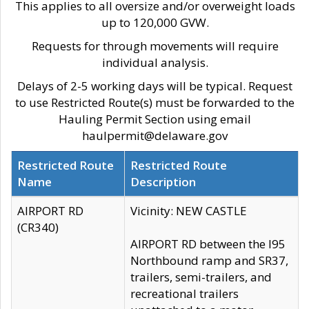
This applies to all oversize and/or overweight loads
up to 120,000 GVW.
Requests for through movements will require
individual analysis.
Delays of 2-5 working days will be typical. Request
to use Restricted Route(s) must be forwarded to the
Hauling Permit Section using email
haulpermit@delaware.gov
Restricted Route
Restricted Route
Name
Description
AIRPORT RD
Vicinity: NEW CASTLE
(CR340)
AIRPORT RD between the I95
Northbound ramp and SR37,
trailers, semi-trailers, and
recreational trailers