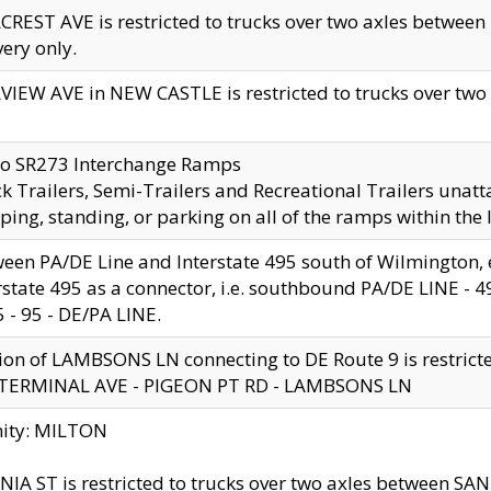
CREST AVE is restricted to trucks over two axles betwe
very only.
VIEW AVE in NEW CASTLE is restricted to trucks over two ax
to SR273 Interchange Ramps
k Trailers, Semi-Trailers and Recreational Trailers unatt
ping, standing, or parking on all of the ramps within the
een PA/DE Line and Interstate 495 south of Wilmington, ex
rstate 495 as a connector, i.e. southbound PA/DE LINE -
5 - 95 - DE/PA LINE.
ion of LAMBSONS LN connecting to DE Route 9 is restrict
 TERMINAL AVE - PIGEON PT RD - LAMBSONS LN
nity: MILTON
NIA ST is restricted to trucks over two axles between SA