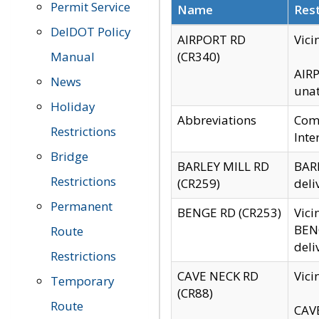
Permit Service
Name
Rest
DelDOT Policy
AIRPORT RD
Vici
Manual
(CR340)
AIRP
News
unat
Holiday
Abbreviations
Comm
Restrictions
Inte
Bridge
BARLEY MILL RD
BARL
Restrictions
(CR259)
deli
Permanent
BENGE RD (CR253)
Vici
BENG
Route
deli
Restrictions
CAVE NECK RD
Vici
Temporary
(CR88)
Route
CAVE