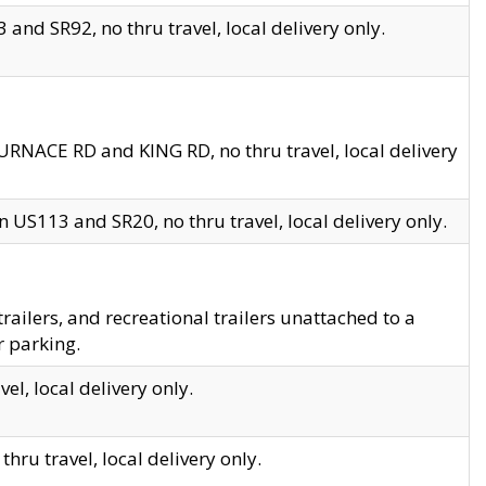
and SR92, no thru travel, local delivery only.
URNACE RD and KING RD, no thru travel, local delivery
 US113 and SR20, no thru travel, local delivery only.
lers, and recreational trailers unattached to a
r parking.
el, local delivery only.
hru travel, local delivery only.