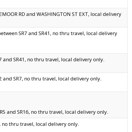
EDGEMOOR RD and WASHINGTON ST EXT, local delivery
tween SR7 and SR41, no thru travel, local delivery
and SR41, no thru travel, local delivery only.
and SR7, no thru travel, local delivery only.
5 and SR16, no thru travel, local delivery only.
o thru travel, local delivery only.