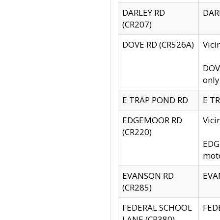
DARLEY RD
DARL
(CR207)
DOVE RD (CR526A)
Vici
DOVE
only
E TRAP POND RD
E TR
EDGEMOOR RD
Vic
(CR220)
EDGE
moto
EVANSON RD
EVAN
(CR285)
FEDERAL SCHOOL
FEDE
LANE (CR380)