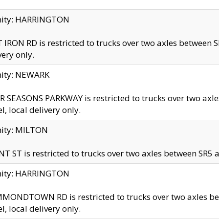
inity: HARRINGTON
 IRON RD is restricted to trucks over two axles betwe
very only.
nity: NEWARK
 SEASONS PARKWAY is restricted to trucks over two ax
el, local delivery only.
nity: MILTON
T ST is restricted to trucks over two axles between SR5 a
inity: HARRINGTON
MONDTOWN RD is restricted to trucks over two axles 
el, local delivery only.