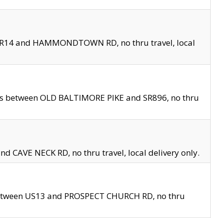
en SR14 and HAMMONDTOWN RD, no thru travel, local
les between OLD BALTIMORE PIKE and SR896, no thru
nd CAVE NECK RD, no thru travel, local delivery only.
between US13 and PROSPECT CHURCH RD, no thru