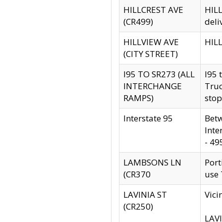
HILLCREST AVE
HILL
(CR499)
deli
HILLVIEW AVE
HILL
(CITY STREET)
I95 TO SR273 (ALL
I95 
INTERCHANGE
Truc
RAMPS)
stop
Interstate 95
Betw
Inte
- 49
LAMBSONS LN
Port
(CR370
use
LAVINIA ST
Vici
(CR250)
LAVI