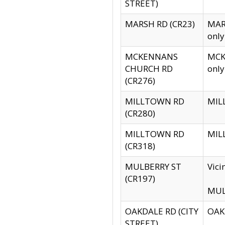
STREET)
MARSH RD (CR23)
MARS
only
MCKENNANS
MCKE
CHURCH RD
only
(CR276)
MILLTOWN RD
MILL
(CR280)
MILLTOWN RD
MILL
(CR318)
MULBERRY ST
Vici
(CR197)
MULB
OAKDALE RD (CITY
OAKD
STREET)