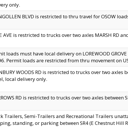
very only.
GOLLEN BLVD is restricted to thru travel for OSOW loads
 AVE is restricted to trucks over two axles MARSH RD a
mit loads must have local delivery on LOREWOOD GROVE
6. Permit loads are restricted from thru movement on 
BURY WOODS RD is restricted to trucks over two axle
el, local delivery only.
OWS RD is restricted to trucks over two axles between SR2
k Trailers, Semi-Trailers and Recreational Trailers unatt
ping, standing, or parking between SR4 (E Chestnut Hill Rd