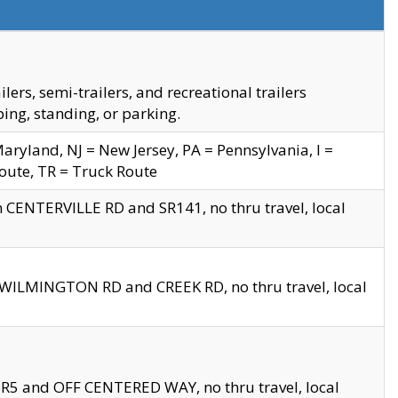
s, semi-trailers, and recreational trailers
ing, standing, or parking.
yland, NJ = New Jersey, PA = Pennsylvania, I =
Route, TR = Truck Route
n CENTERVILLE RD and SR141, no thru travel, local
D WILMINGTON RD and CREEK RD, no thru travel, local
 SR5 and OFF CENTERED WAY, no thru travel, local