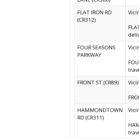
FLAT IRON RD
Vic
(CR312)
FLAT
deli
FOUR SEASONS
Vici
PARKWAY
FOUR
trav
FRONT ST (CR89)
Vici
FRON
HAMMONDTOWN
Vic
RD (CR311)
HAM
trav