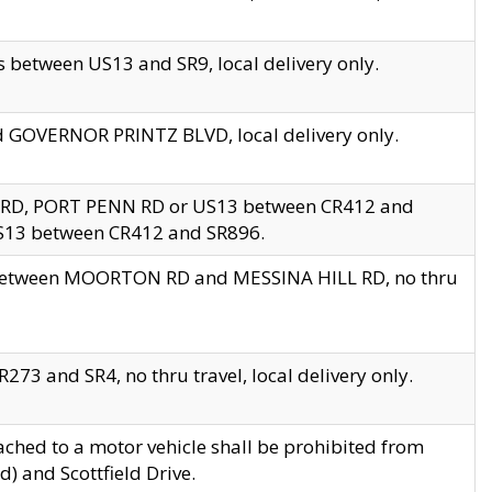
 between US13 and SR9, local delivery only.
nd GOVERNOR PRINTZ BLVD, local delivery only.
 RD, PORT PENN RD or US13 between CR412 and
US13 between CR412 and SR896.
s between MOORTON RD and MESSINA HILL RD, no thru
73 and SR4, no thru travel, local delivery only.
ached to a motor vehicle shall be prohibited from
) and Scottfield Drive.