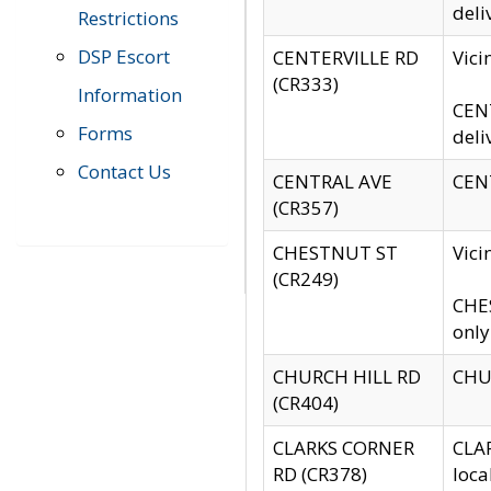
deli
Restrictions
DSP Escort
CENTERVILLE RD
Vic
(CR333)
Information
CENT
Forms
deli
Contact Us
CENTRAL AVE
CENT
(CR357)
CHESTNUT ST
Vici
(CR249)
CHES
only
CHURCH HILL RD
CHUR
(CR404)
CLARKS CORNER
CLAR
RD (CR378)
loca