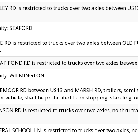
EY RD is restricted to trucks over two axles between US13 
nity: SEAFORD
 RD is restricted to trucks over two axles between OLD F
.
AP POND RD is restricted to trucks over two axles between
inity: WILMINGTON
MOOR RD between US13 and MARSH RD, trailers, semi-trai
r vehicle, shall be prohibited from stopping, standing, o
SON RD is restricted to trucks over two axles, no thru trav
RAL SCHOOL LN is restricted to trucks over two axles, no t