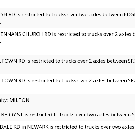
H RD is restricted to trucks over two axles between 
.
NNANS CHURCH RD is restricted to trucks over 2 axles be
.
TOWN RD is restricted to trucks over 2 axles between SR7 
TOWN RD is restricted to trucks over 2 axles between SR2 
nity: MILTON
ERRY ST is restricted to trucks over two axles between SR
ALE RD in NEWARK is restricted to trucks over two axles, n