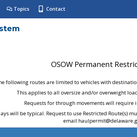
Topics
Contact
ystem
OSOW Permanent Restric
he following routes are limited to vehicles with destinati
This applies to all oversize and/or overweight lo
Requests for through movements will require i
ays will be typical. Request to use Restricted Route(s) m
email haulpermit@delaware.