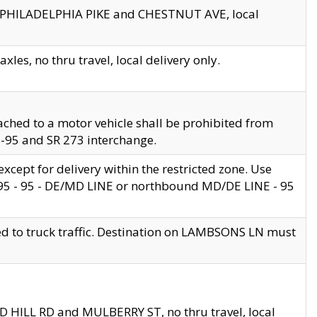
en PHILADELPHIA PIKE and CHESTNUT AVE, local
les, no thru travel, local delivery only.
ached to a motor vehicle shall be prohibited from
 I-95 and SR 273 interchange.
cept for delivery within the restricted zone. Use
 495 - 95 - DE/MD LINE or northbound MD/DE LINE - 95
ed to truck traffic. Destination on LAMBSONS LN must
ND HILL RD and MULBERRY ST, no thru travel, local