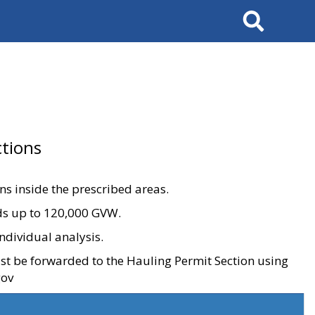
Search
tions
ons inside the prescribed areas.
ads up to 120,000 GVW.
ndividual analysis.
ust be forwarded to the Hauling Permit Section using
gov