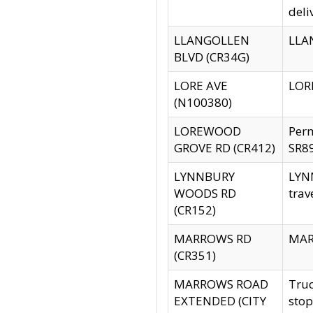
deli
LLANGOLLEN
LLAN
BLVD (CR34G)
LORE AVE
LORE
(N100380)
LOREWOOD
Per
GROVE RD (CR412)
SR89
LYNNBURY
LYNN
WOODS RD
trav
(CR152)
MARROWS RD
MARR
(CR351)
MARROWS ROAD
Truc
EXTENDED (CITY
stop