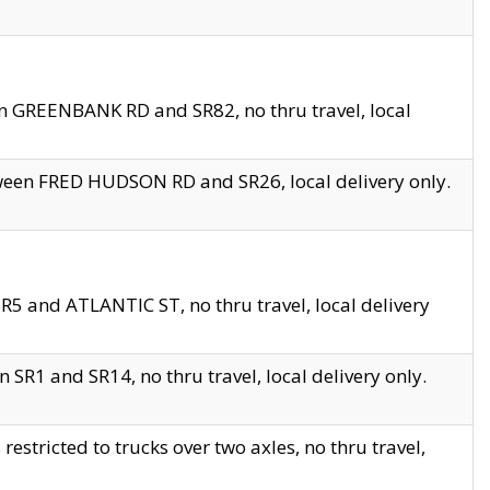
en GREENBANK RD and SR82, no thru travel, local
tween FRED HUDSON RD and SR26, local delivery only.
R5 and ATLANTIC ST, no thru travel, local delivery
 SR1 and SR14, no thru travel, local delivery only.
tricted to trucks over two axles, no thru travel,