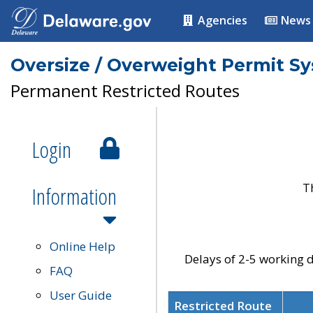
Agencies
News
Oversize / Overweight Permit S
Permanent Restricted Routes
Login
T
Information
Online Help
Delays of 2-5 working d
FAQ
User Guide
Restricted Route