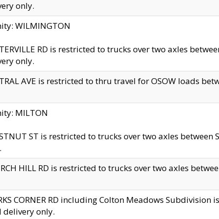
very only.
inity: WILMINGTON
ERVILLE RD is restricted to trucks over two axles betwe
very only.
RAL AVE is restricted to thru travel for OSOW loads be
nity: MILTON
TNUT ST is restricted to trucks over two axles between S
.
CH HILL RD is restricted to trucks over two axles between
KS CORNER RD including Colton Meadows Subdivision is res
l delivery only.