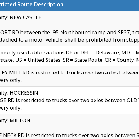
ricted Route Description
nity: NEW CASTLE
ORT RD between the I95 Northbound ramp and SR37, trailer
tached to a motor vehicle, shall be prohibited from stopp
only used abbreviations DE or DEL = Delaware, MD = Mar
rstate, US = United States, SR = State Route, CR = County 
EY MILL RD is restricted to trucks over two axles betwee
very only.
nity: HOCKESSIN
E RD is restricted to trucks over two axles between OL
very only.
nity: MILTON
 NECK RD is restricted to trucks over two axles between