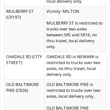
local delivery only.
MULBERRY ST
Vicinity: MILTON
(CR197)
MULBERRY ST is restricted to
trucks over two axles
between SR5 and SR16, no
thru travel, local delivery
only.
OAKDALE RD (CITY
OAKDALE RD in NEWARK is
STREET)
restricted to trucks over two
axles, no thru travel, local
delivery only.
OLD BALTIMORE
OLD BALTIMORE PIKE is
PIKE (CR26)
restricted to trucks over two
axles, local delivery only.
OLD BALTIMORE PIKE