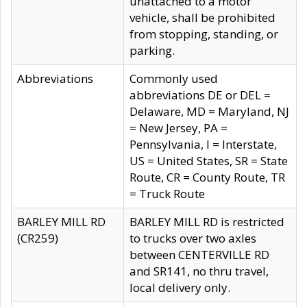
unattached to a motor
vehicle, shall be prohibited
from stopping, standing, or
parking.
Abbreviations
Commonly used
abbreviations DE or DEL =
Delaware, MD = Maryland, NJ
= New Jersey, PA =
Pennsylvania, I = Interstate,
US = United States, SR = State
Route, CR = County Route, TR
= Truck Route
BARLEY MILL RD
BARLEY MILL RD is restricted
(CR259)
to trucks over two axles
between CENTERVILLE RD
and SR141, no thru travel,
local delivery only.