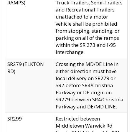
RAMPS)
Truck Trailers, Semi-Trailers
and Recreational Trailers
unattached to a motor
vehicle shall be prohibited
from stopping, standing, or
parking on all of the ramps
within the SR 273 and I-95
interchange.
SR279 (ELKTON
Crossing the MD/DE Line in
RD)
either direction must have
local delivery on SR279 or
SR2 before SR4/Christina
Parkway or DE origin on
SR279 between SR4/Christina
Parkway and DE/MD LINE.
SR299
Restricted between
Middletown Warwick Rd