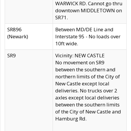
WARWICK RD. Cannot go thru
downtown MIDDLETOWN on
SR71.
SR896
Between MD/DE Line and
(Newark)
Interstate 95 - No loads over
10ft wide.
SR9
Vicinity: NEW CASTLE
No movement on SR9
between the southern and
northern limits of the City of
New Castle except local
deliveries. No trucks over 2
axles except local deliveries
between the southern limits
of the City of New Castle and
Hamburg Rd.