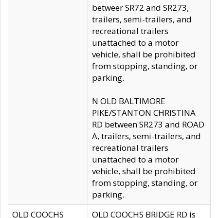
betweer SR72 and SR273,
trailers, semi-trailers, and
recreational trailers
unattached to a motor
vehicle, shall be prohibited
from stopping, standing, or
parking.
N OLD BALTIMORE
PIKE/STANTON CHRISTINA
RD between SR273 and ROAD
A, trailers, semi-trailers, and
recreational trailers
unattached to a motor
vehicle, shall be prohibited
from stopping, standing, or
parking.
OLD COOCHS
OLD COOCHS BRIDGE RD is