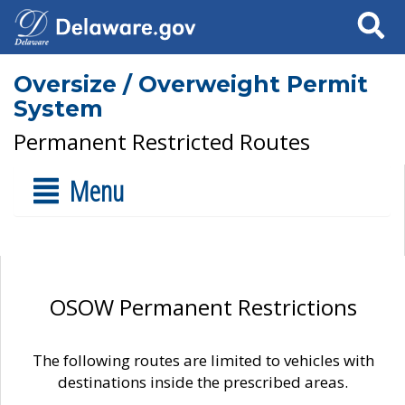
Search
Oversize / Overweight Permit
System
Permanent Restricted Routes
Menu
OSOW Permanent Restrictions
The following routes are limited to vehicles with
destinations inside the prescribed areas.