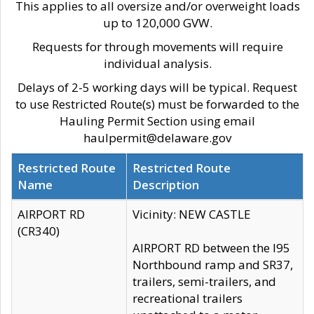
This applies to all oversize and/or overweight loads
up to 120,000 GVW.
Requests for through movements will require
individual analysis.
Delays of 2-5 working days will be typical. Request
to use Restricted Route(s) must be forwarded to the
Hauling Permit Section using email
haulpermit@delaware.gov
Restricted Route
Restricted Route
Name
Description
AIRPORT RD
Vicinity: NEW CASTLE
(CR340)
AIRPORT RD between the I95
Northbound ramp and SR37,
trailers, semi-trailers, and
recreational trailers