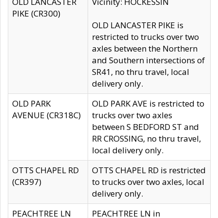
OLD LANCASTER
Vicinity: HOCKESSIN
PIKE (CR300)
OLD LANCASTER PIKE is
restricted to trucks over two
axles between the Northern
and Southern intersections of
SR41, no thru travel, local
delivery only.
OLD PARK
OLD PARK AVE is restricted to
AVENUE (CR318C)
trucks over two axles
between S BEDFORD ST and
RR CROSSING, no thru travel,
local delivery only.
OTTS CHAPEL RD
OTTS CHAPEL RD is restricted
(CR397)
to trucks over two axles, local
delivery only.
PEACHTREE LN
PEACHTREE LN in