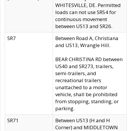
WHITESVILLE, DE. Permitted
loads can not use SR54 for
continuous movement
between US13 and SR26.
SR7
Between Road A, Christiana
and US13, Wrangle Hill.
BEAR CHRISTINA RD between
US40 and SR273, trailers,
semi-trailers, and
recreational trailers
unattached to a motor
vehicle, shall be prohibited
from stopping, standing, or
parking.
SR71
Between US13 (H and H
Corner) and MIDDLETOWN