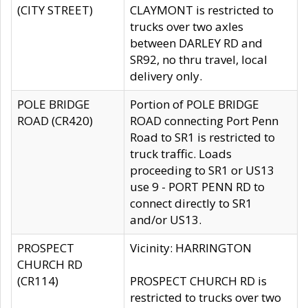
(CITY STREET)
CLAYMONT is restricted to
trucks over two axles
between DARLEY RD and
SR92, no thru travel, local
delivery only.
POLE BRIDGE
Portion of POLE BRIDGE
ROAD (CR420)
ROAD connecting Port Penn
Road to SR1 is restricted to
truck traffic. Loads
proceeding to SR1 or US13
use 9 - PORT PENN RD to
connect directly to SR1
and/or US13.
PROSPECT
Vicinity: HARRINGTON
CHURCH RD
(CR114)
PROSPECT CHURCH RD is
restricted to trucks over two