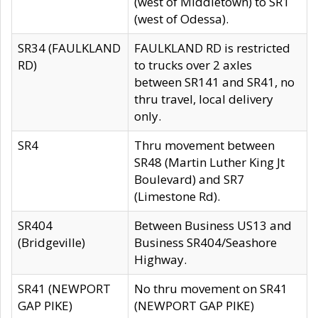
(west of Middletown) to SR1
(west of Odessa).
SR34 (FAULKLAND
FAULKLAND RD is restricted
RD)
to trucks over 2 axles
between SR141 and SR41, no
thru travel, local delivery
only.
SR4
Thru movement between
SR48 (Martin Luther King Jt
Boulevard) and SR7
(Limestone Rd).
SR404
Between Business US13 and
(Bridgeville)
Business SR404/Seashore
Highway.
SR41 (NEWPORT
No thru movement on SR41
GAP PIKE)
(NEWPORT GAP PIKE)