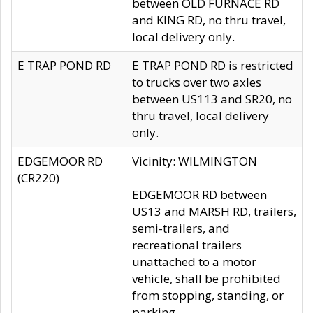
between OLD FURNACE RD
and KING RD, no thru travel,
local delivery only.
E TRAP POND RD
E TRAP POND RD is restricted
to trucks over two axles
between US113 and SR20, no
thru travel, local delivery
only.
EDGEMOOR RD
Vicinity: WILMINGTON
(CR220)
EDGEMOOR RD between
US13 and MARSH RD, trailers,
semi-trailers, and
recreational trailers
unattached to a motor
vehicle, shall be prohibited
from stopping, standing, or
parking.