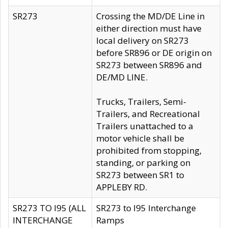
SR273
Crossing the MD/DE Line in
either direction must have
local delivery on SR273
before SR896 or DE origin on
SR273 between SR896 and
DE/MD LINE.
Trucks, Trailers, Semi-
Trailers, and Recreational
Trailers unattached to a
motor vehicle shall be
prohibited from stopping,
standing, or parking on
SR273 between SR1 to
APPLEBY RD.
SR273 TO I95 (ALL
SR273 to I95 Interchange
INTERCHANGE
Ramps