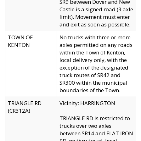
SR9 between Dover and New
Castle is a signed road (3 axle
limit). Movement must enter
and exit as soon as possible.
TOWN OF
No trucks with three or more
KENTON
axles permitted on any roads
within the Town of Kenton,
local delivery only, with the
exception of the designated
truck routes of SR42 and
SR300 within the municipal
boundaries of the Town.
TRIANGLE RD
Vicinity: HARRINGTON
(CR312A)
TRIANGLE RD is restricted to
trucks over two axles
between SR14 and FLAT IRON
RD, no thru travel, local