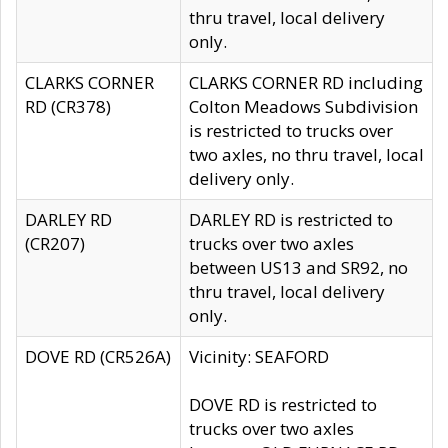
thru travel, local delivery
only.
CLARKS CORNER
CLARKS CORNER RD including
RD (CR378)
Colton Meadows Subdivision
is restricted to trucks over
two axles, no thru travel, local
delivery only.
DARLEY RD
DARLEY RD is restricted to
(CR207)
trucks over two axles
between US13 and SR92, no
thru travel, local delivery
only.
DOVE RD (CR526A)
Vicinity: SEAFORD
DOVE RD is restricted to
trucks over two axles