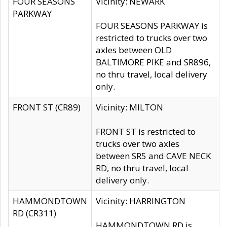
FOUR SEASONS
Vicinity: NEWARK
PARKWAY
FOUR SEASONS PARKWAY is
restricted to trucks over two
axles between OLD
BALTIMORE PIKE and SR896,
no thru travel, local delivery
only.
FRONT ST (CR89)
Vicinity: MILTON
FRONT ST is restricted to
trucks over two axles
between SR5 and CAVE NECK
RD, no thru travel, local
delivery only.
HAMMONDTOWN
Vicinity: HARRINGTON
RD (CR311)
HAMMONDTOWN RD is