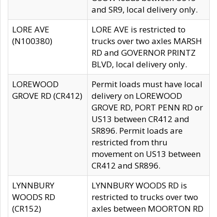
and SR9, local delivery only.
LORE AVE
LORE AVE is restricted to
(N100380)
trucks over two axles MARSH
RD and GOVERNOR PRINTZ
BLVD, local delivery only.
LOREWOOD
Permit loads must have local
GROVE RD (CR412)
delivery on LOREWOOD
GROVE RD, PORT PENN RD or
US13 between CR412 and
SR896. Permit loads are
restricted from thru
movement on US13 between
CR412 and SR896.
LYNNBURY
LYNNBURY WOODS RD is
WOODS RD
restricted to trucks over two
(CR152)
axles between MOORTON RD