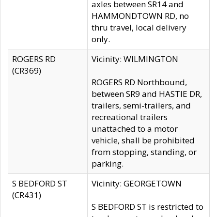
axles between SR14 and
HAMMONDTOWN RD, no
thru travel, local delivery
only.
ROGERS RD
Vicinity: WILMINGTON
(CR369)
ROGERS RD Northbound,
between SR9 and HASTIE DR,
trailers, semi-trailers, and
recreational trailers
unattached to a motor
vehicle, shall be prohibited
from stopping, standing, or
parking.
S BEDFORD ST
Vicinity: GEORGETOWN
(CR431)
S BEDFORD ST is restricted to