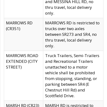
and MESSINA HILL RD, no
thru travel, local delivery
only.
MARROWS RD
MARROWS RD is restricted to
(CR351)
trucks over two axles
between SR273 and SR4, no
thru travel, local delivery
only.
MARROWS ROAD
Truck Trailers, Semi-Trailers
EXTENDED (CITY
and Recreational Trailers
STREET)
unattached to a motor
vehicle shall be prohibited
from stopping, standing, or
parking between SR4 (E
Chestnut Hill Rd) and
Scottfield Drive.
MARSH RD (CR23)
MARSH RD is restricted to