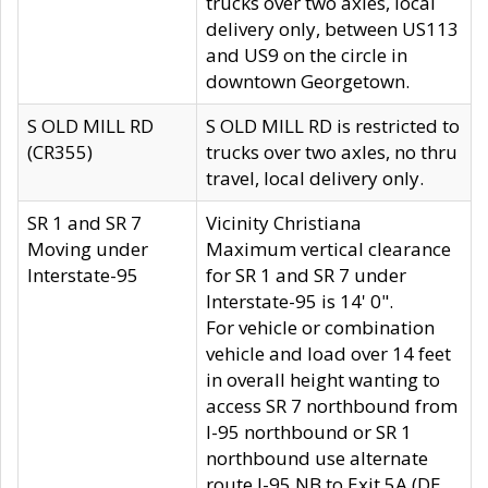
trucks over two axles, local
delivery only, between US113
and US9 on the circle in
downtown Georgetown.
S OLD MILL RD
S OLD MILL RD is restricted to
(CR355)
trucks over two axles, no thru
travel, local delivery only.
SR 1 and SR 7
Vicinity Christiana
Moving under
Maximum vertical clearance
Interstate-95
for SR 1 and SR 7 under
Interstate-95 is 14' 0".
For vehicle or combination
vehicle and load over 14 feet
in overall height wanting to
access SR 7 northbound from
I-95 northbound or SR 1
northbound use alternate
route I-95 NB to Exit 5A (DE