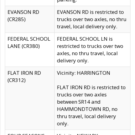
EVANSON RD
EVANSON RD is restricted to
(CR285)
trucks over two axles, no thru
travel, local delivery only.
FEDERAL SCHOOL
FEDERAL SCHOOL LN is
LANE (CR380)
restricted to trucks over two
axles, no thru travel, local
delivery only.
FLAT IRON RD
Vicinity: HARRINGTON
(CR312)
FLAT IRON RD is restricted to
trucks over two axles
between SR14 and
HAMMONDTOWN RD, no
thru travel, local delivery
only.