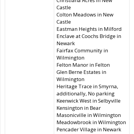
Christiana Acres in New
Castle
Colton Meadows in New
Castle
Eastman Heights in Milford
Enclave at Coochs Bridge in
Newark
Fairfax Community in
Wilmington
Felton Manor in Felton
Glen Berne Estates in
Wilmington
Heritage Trace in Smyrna,
additionally, No parking
Keenwick West in Selbyville
Kensington in Bear
Masonicville in Wilmington
Meadowbrook in Wilmington
Pencader Village in Newark