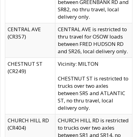
between GREENBANK RD and
SR82, no thru travel, local
delivery only.
CENTRAL AVE
CENTRAL AVE is restricted to
(CR357)
thru travel for OSOW loads
between FRED HUDSON RD
and SR26, local delivery only.
CHESTNUT ST
Vicinity: MILTON
(CR249)
CHESTNUT ST is restricted to
trucks over two axles
between SR5 and ATLANTIC
ST, no thru travel, local
delivery only.
CHURCH HILL RD
CHURCH HILL RD is restricted
(CR404)
to trucks over two axles
between SR1 and SR14, no