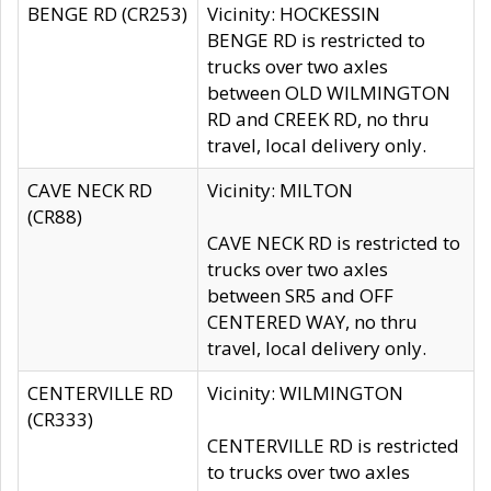
BENGE RD (CR253)
Vicinity: HOCKESSIN
BENGE RD is restricted to
trucks over two axles
between OLD WILMINGTON
RD and CREEK RD, no thru
travel, local delivery only.
CAVE NECK RD
Vicinity: MILTON
(CR88)
CAVE NECK RD is restricted to
trucks over two axles
between SR5 and OFF
CENTERED WAY, no thru
travel, local delivery only.
CENTERVILLE RD
Vicinity: WILMINGTON
(CR333)
CENTERVILLE RD is restricted
to trucks over two axles