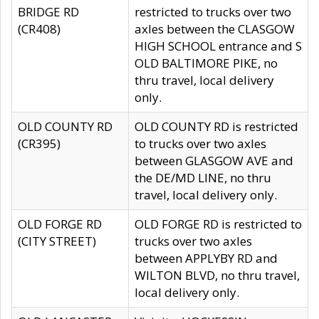
BRIDGE RD
restricted to trucks over two
(CR408)
axles between the CLASGOW
HIGH SCHOOL entrance and S
OLD BALTIMORE PIKE, no
thru travel, local delivery
only.
OLD COUNTY RD
OLD COUNTY RD is restricted
(CR395)
to trucks over two axles
between GLASGOW AVE and
the DE/MD LINE, no thru
travel, local delivery only.
OLD FORGE RD
OLD FORGE RD is restricted to
(CITY STREET)
trucks over two axles
between APPLYBY RD and
WILTON BLVD, no thru travel,
local delivery only.