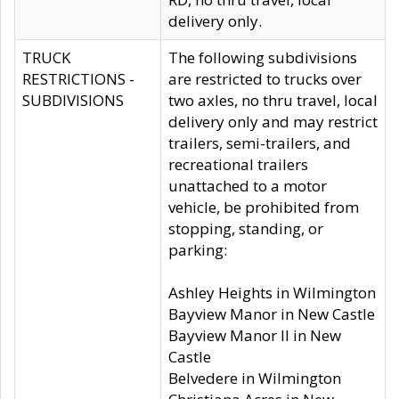
delivery only.
TRUCK
The following subdivisions
RESTRICTIONS -
are restricted to trucks over
SUBDIVISIONS
two axles, no thru travel, local
delivery only and may restrict
trailers, semi-trailers, and
recreational trailers
unattached to a motor
vehicle, be prohibited from
stopping, standing, or
parking:
Ashley Heights in Wilmington
Bayview Manor in New Castle
Bayview Manor II in New
Castle
Belvedere in Wilmington