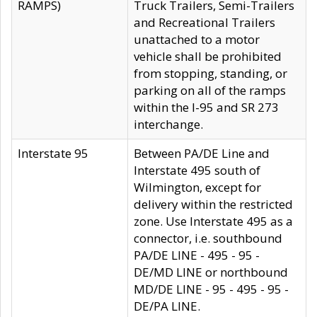
RAMPS)
Truck Trailers, Semi-Trailers
and Recreational Trailers
unattached to a motor
vehicle shall be prohibited
from stopping, standing, or
parking on all of the ramps
within the I-95 and SR 273
interchange.
Interstate 95
Between PA/DE Line and
Interstate 495 south of
Wilmington, except for
delivery within the restricted
zone. Use Interstate 495 as a
connector, i.e. southbound
PA/DE LINE - 495 - 95 -
DE/MD LINE or northbound
MD/DE LINE - 95 - 495 - 95 -
DE/PA LINE.