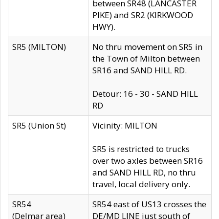
between SR48 (LANCASTER
PIKE) and SR2 (KIRKWOOD
HWY).
SR5 (MILTON)
No thru movement on SR5 in
the Town of Milton between
SR16 and SAND HILL RD.
Detour: 16 - 30 - SAND HILL
RD
SR5 (Union St)
Vicinity: MILTON
SR5 is restricted to trucks
over two axles between SR16
and SAND HILL RD, no thru
travel, local delivery only.
SR54
SR54 east of US13 crosses the
(Delmar area)
DE/MD LINE just south of