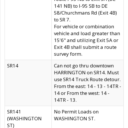
141 NB) to I-95 SB to DE
58/Churchmans Rd (Exit 4B)
to SR 7.
For vehicle or combination
vehicle and load greater than
15'6" and utilizing Exit 5A or
Exit 4B shall submit a route
survey form.
SR14
Can not go thru downtown
HARRINGTON on SR14. Must
use SR14 Truck Route detour.
From the east: 14 - 13 - 14TR -
14 or From the west: 14 -
14TR - 13.
SR141
No Permit Loads on
(WASHINGTON
WASHINGTON ST.
ST)