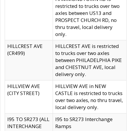
restricted to trucks over two
axles between US13 and
PROSPECT CHURCH RD, no
thru travel, local delivery
only.
HILLCREST AVE
HILLCREST AVE is restricted
(CR499)
to trucks over two axles
between PHILADELPHIA PIKE
and CHESTNUT AVE, local
delivery only.
HILLVIEW AVE
HILLVIEW AVE in NEW
(CITY STREET)
CASTLE is restricted to trucks
over two axles, no thru travel,
local delivery only.
I95 TO SR273 (ALL
I95 to SR273 Interchange
INTERCHANGE
Ramps