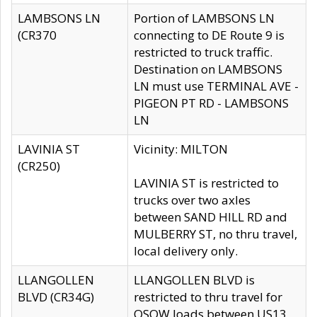
LAMBSONS LN
Portion of LAMBSONS LN
(CR370
connecting to DE Route 9 is
restricted to truck traffic.
Destination on LAMBSONS
LN must use TERMINAL AVE -
PIGEON PT RD - LAMBSONS
LN
LAVINIA ST
Vicinity: MILTON
(CR250)
LAVINIA ST is restricted to
trucks over two axles
between SAND HILL RD and
MULBERRY ST, no thru travel,
local delivery only.
LLANGOLLEN
LLANGOLLEN BLVD is
BLVD (CR34G)
restricted to thru travel for
OSOW loads between US13