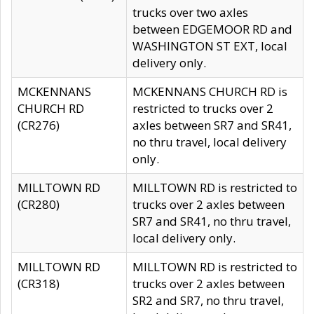
trucks over two axles
between EDGEMOOR RD and
WASHINGTON ST EXT, local
delivery only.
MCKENNANS
MCKENNANS CHURCH RD is
CHURCH RD
restricted to trucks over 2
(CR276)
axles between SR7 and SR41,
no thru travel, local delivery
only.
MILLTOWN RD
MILLTOWN RD is restricted to
(CR280)
trucks over 2 axles between
SR7 and SR41, no thru travel,
local delivery only.
MILLTOWN RD
MILLTOWN RD is restricted to
(CR318)
trucks over 2 axles between
SR2 and SR7, no thru travel,