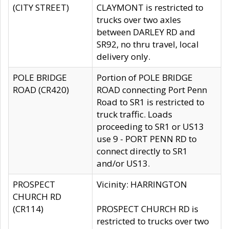
(CITY STREET)
CLAYMONT is restricted to
trucks over two axles
between DARLEY RD and
SR92, no thru travel, local
delivery only.
POLE BRIDGE
Portion of POLE BRIDGE
ROAD (CR420)
ROAD connecting Port Penn
Road to SR1 is restricted to
truck traffic. Loads
proceeding to SR1 or US13
use 9 - PORT PENN RD to
connect directly to SR1
and/or US13.
PROSPECT
Vicinity: HARRINGTON
CHURCH RD
(CR114)
PROSPECT CHURCH RD is
restricted to trucks over two