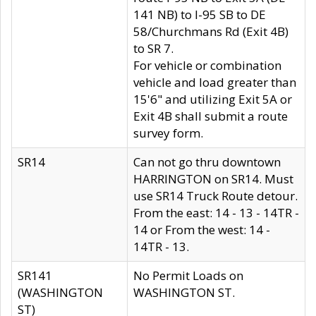
141 NB) to I-95 SB to DE
58/Churchmans Rd (Exit 4B)
to SR 7.
For vehicle or combination
vehicle and load greater than
15'6" and utilizing Exit 5A or
Exit 4B shall submit a route
survey form.
SR14
Can not go thru downtown
HARRINGTON on SR14. Must
use SR14 Truck Route detour.
From the east: 14 - 13 - 14TR -
14 or From the west: 14 -
14TR - 13.
SR141
No Permit Loads on
(WASHINGTON
WASHINGTON ST.
ST)