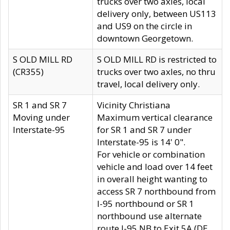
trucks over two axles, local
delivery only, between US113
and US9 on the circle in
downtown Georgetown.
S OLD MILL RD
S OLD MILL RD is restricted to
(CR355)
trucks over two axles, no thru
travel, local delivery only.
SR 1 and SR 7
Vicinity Christiana
Moving under
Maximum vertical clearance
Interstate-95
for SR 1 and SR 7 under
Interstate-95 is 14' 0".
For vehicle or combination
vehicle and load over 14 feet
in overall height wanting to
access SR 7 northbound from
I-95 northbound or SR 1
northbound use alternate
route I-95 NB to Exit 5A (DE