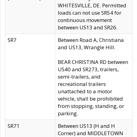
WHITESVILLE, DE. Permitted
loads can not use SR54 for
continuous movement
between US13 and SR26.
SR7
Between Road A, Christiana
and US13, Wrangle Hill.
BEAR CHRISTINA RD between
US40 and SR273, trailers,
semi-trailers, and
recreational trailers
unattached to a motor
vehicle, shall be prohibited
from stopping, standing, or
parking.
SR71
Between US13 (H and H
Corner) and MIDDLETOWN