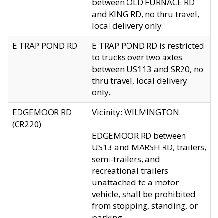
between OLD FURNACE RD
and KING RD, no thru travel,
local delivery only.
E TRAP POND RD
E TRAP POND RD is restricted
to trucks over two axles
between US113 and SR20, no
thru travel, local delivery
only.
EDGEMOOR RD
Vicinity: WILMINGTON
(CR220)
EDGEMOOR RD between
US13 and MARSH RD, trailers,
semi-trailers, and
recreational trailers
unattached to a motor
vehicle, shall be prohibited
from stopping, standing, or
parking.