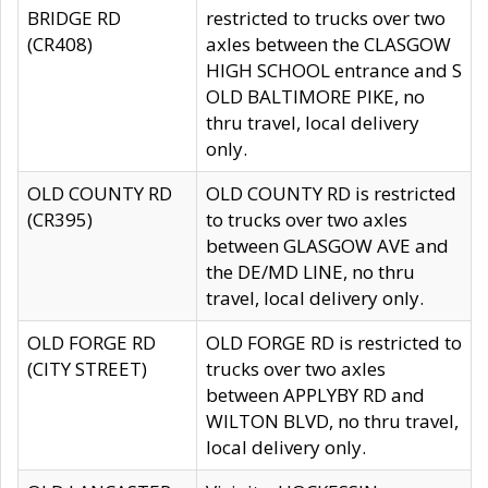
BRIDGE RD
restricted to trucks over two
(CR408)
axles between the CLASGOW
HIGH SCHOOL entrance and S
OLD BALTIMORE PIKE, no
thru travel, local delivery
only.
OLD COUNTY RD
OLD COUNTY RD is restricted
(CR395)
to trucks over two axles
between GLASGOW AVE and
the DE/MD LINE, no thru
travel, local delivery only.
OLD FORGE RD
OLD FORGE RD is restricted to
(CITY STREET)
trucks over two axles
between APPLYBY RD and
WILTON BLVD, no thru travel,
local delivery only.