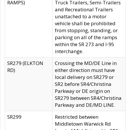
RAMPS)
Truck Trailers, Semi-Trailers
and Recreational Trailers
unattached to a motor
vehicle shall be prohibited
from stopping, standing, or
parking on all of the ramps
within the SR 273 and I-95
interchange.
SR279 (ELKTON
Crossing the MD/DE Line in
RD)
either direction must have
local delivery on SR279 or
SR2 before SR4/Christina
Parkway or DE origin on
SR279 between SR4/Christina
Parkway and DE/MD LINE.
SR299
Restricted between
Middletown Warwick Rd