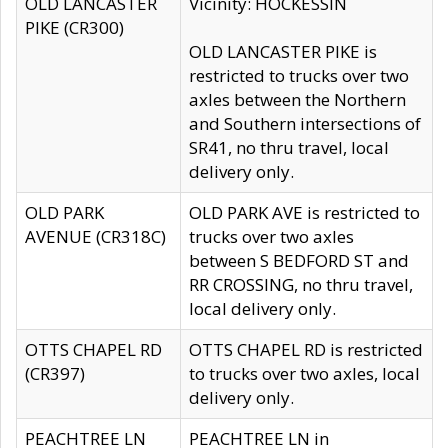
OLD LANCASTER
Vicinity: HOCKESSIN
PIKE (CR300)
OLD LANCASTER PIKE is
restricted to trucks over two
axles between the Northern
and Southern intersections of
SR41, no thru travel, local
delivery only.
OLD PARK
OLD PARK AVE is restricted to
AVENUE (CR318C)
trucks over two axles
between S BEDFORD ST and
RR CROSSING, no thru travel,
local delivery only.
OTTS CHAPEL RD
OTTS CHAPEL RD is restricted
(CR397)
to trucks over two axles, local
delivery only.
PEACHTREE LN
PEACHTREE LN in