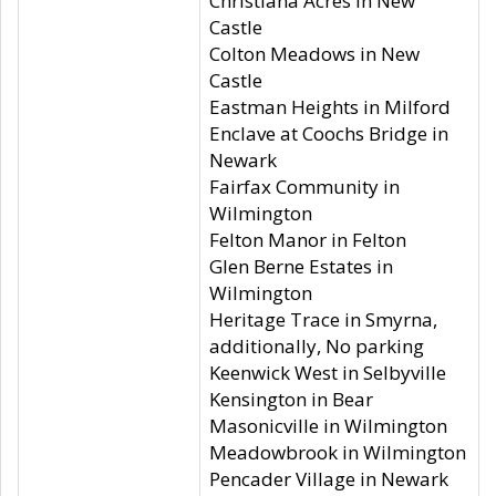
Christiana Acres in New
Castle
Colton Meadows in New
Castle
Eastman Heights in Milford
Enclave at Coochs Bridge in
Newark
Fairfax Community in
Wilmington
Felton Manor in Felton
Glen Berne Estates in
Wilmington
Heritage Trace in Smyrna,
additionally, No parking
Keenwick West in Selbyville
Kensington in Bear
Masonicville in Wilmington
Meadowbrook in Wilmington
Pencader Village in Newark