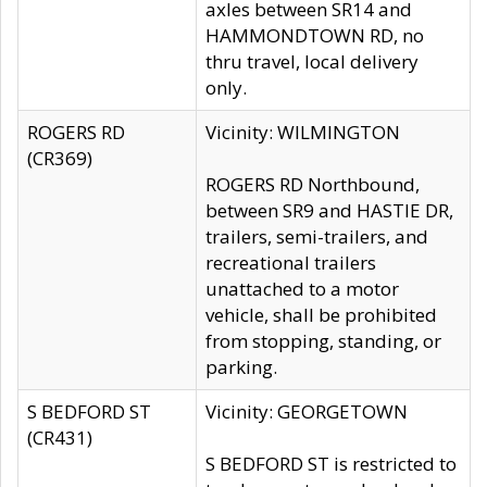
axles between SR14 and
HAMMONDTOWN RD, no
thru travel, local delivery
only.
ROGERS RD
Vicinity: WILMINGTON
(CR369)
ROGERS RD Northbound,
between SR9 and HASTIE DR,
trailers, semi-trailers, and
recreational trailers
unattached to a motor
vehicle, shall be prohibited
from stopping, standing, or
parking.
S BEDFORD ST
Vicinity: GEORGETOWN
(CR431)
S BEDFORD ST is restricted to