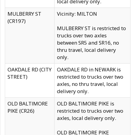
local delivery only.
MULBERRY ST
Vicinity: MILTON
(CR197)
MULBERRY ST is restricted to
trucks over two axles
between SR5 and SR16, no
thru travel, local delivery
only.
OAKDALE RD (CITY
OAKDALE RD in NEWARK is
STREET)
restricted to trucks over two
axles, no thru travel, local
delivery only.
OLD BALTIMORE
OLD BALTIMORE PIKE is
PIKE (CR26)
restricted to trucks over two
axles, local delivery only.
OLD BALTIMORE PIKE