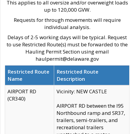
This applies to all oversize and/or overweight loads
up to 120,000 GVW.
Requests for through movements will require
individual analysis.
Delays of 2-5 working days will be typical. Request
to use Restricted Route(s) must be forwarded to the
Hauling Permit Section using email
haulpermit@delaware.gov
Restricted Route
Restricted Route
Name
Description
AIRPORT RD
Vicinity: NEW CASTLE
(CR340)
AIRPORT RD between the I95
Northbound ramp and SR37,
trailers, semi-trailers, and
recreational trailers