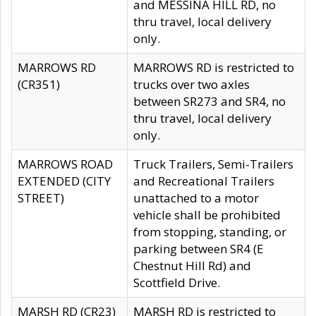
and MESSINA HILL RD, no
thru travel, local delivery
only.
MARROWS RD
MARROWS RD is restricted to
(CR351)
trucks over two axles
between SR273 and SR4, no
thru travel, local delivery
only.
MARROWS ROAD
Truck Trailers, Semi-Trailers
EXTENDED (CITY
and Recreational Trailers
STREET)
unattached to a motor
vehicle shall be prohibited
from stopping, standing, or
parking between SR4 (E
Chestnut Hill Rd) and
Scottfield Drive.
MARSH RD (CR23)
MARSH RD is restricted to