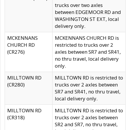
trucks over two axles
between EDGEMOOR RD and
WASHINGTON ST EXT, local
delivery only.
MCKENNANS
MCKENNANS CHURCH RD is
CHURCH RD
restricted to trucks over 2
(CR276)
axles between SR7 and SR41,
no thru travel, local delivery
only.
MILLTOWN RD
MILLTOWN RD is restricted to
(CR280)
trucks over 2 axles between
SR7 and SR41, no thru travel,
local delivery only.
MILLTOWN RD
MILLTOWN RD is restricted to
(CR318)
trucks over 2 axles between
SR2 and SR7, no thru travel,