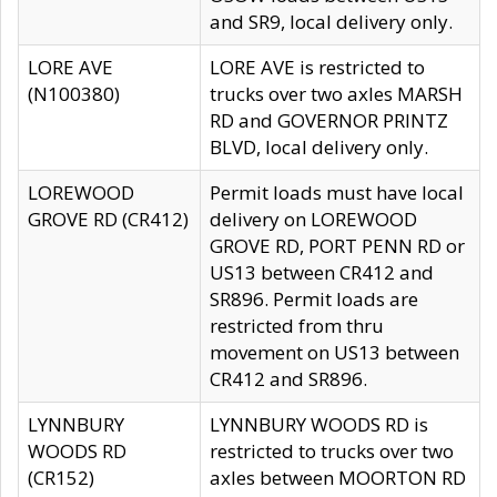
and SR9, local delivery only.
LORE AVE
LORE AVE is restricted to
(N100380)
trucks over two axles MARSH
RD and GOVERNOR PRINTZ
BLVD, local delivery only.
LOREWOOD
Permit loads must have local
GROVE RD (CR412)
delivery on LOREWOOD
GROVE RD, PORT PENN RD or
US13 between CR412 and
SR896. Permit loads are
restricted from thru
movement on US13 between
CR412 and SR896.
LYNNBURY
LYNNBURY WOODS RD is
WOODS RD
restricted to trucks over two
(CR152)
axles between MOORTON RD