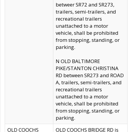
betweer SR72 and SR273,
trailers, semi-trailers, and
recreational trailers
unattached to a motor
vehicle, shall be prohibited
from stopping, standing, or
parking.
N OLD BALTIMORE
PIKE/STANTON CHRISTINA
RD between SR273 and ROAD
A, trailers, semi-trailers, and
recreational trailers
unattached to a motor
vehicle, shall be prohibited
from stopping, standing, or
parking.
OLD COOCHS
OLD COOCHS BRIDGE RD is