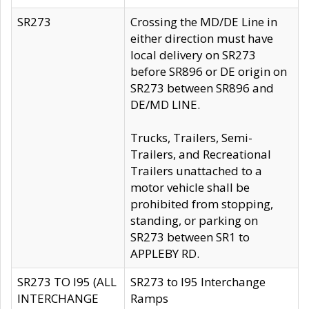
SR273
Crossing the MD/DE Line in
either direction must have
local delivery on SR273
before SR896 or DE origin on
SR273 between SR896 and
DE/MD LINE.
Trucks, Trailers, Semi-
Trailers, and Recreational
Trailers unattached to a
motor vehicle shall be
prohibited from stopping,
standing, or parking on
SR273 between SR1 to
APPLEBY RD.
SR273 TO I95 (ALL
SR273 to I95 Interchange
INTERCHANGE
Ramps