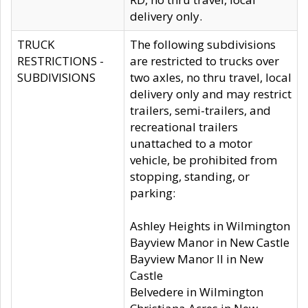
delivery only.
TRUCK
The following subdivisions
RESTRICTIONS -
are restricted to trucks over
SUBDIVISIONS
two axles, no thru travel, local
delivery only and may restrict
trailers, semi-trailers, and
recreational trailers
unattached to a motor
vehicle, be prohibited from
stopping, standing, or
parking:
Ashley Heights in Wilmington
Bayview Manor in New Castle
Bayview Manor II in New
Castle
Belvedere in Wilmington