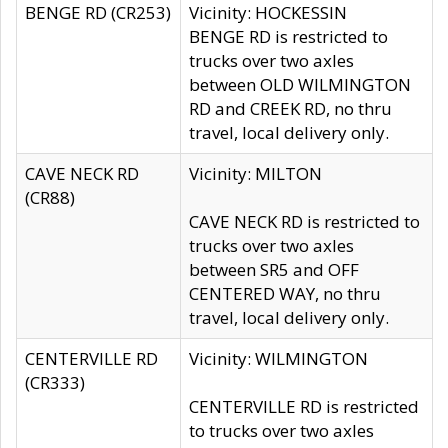
BENGE RD (CR253)
Vicinity: HOCKESSIN
BENGE RD is restricted to
trucks over two axles
between OLD WILMINGTON
RD and CREEK RD, no thru
travel, local delivery only.
CAVE NECK RD
Vicinity: MILTON
(CR88)
CAVE NECK RD is restricted to
trucks over two axles
between SR5 and OFF
CENTERED WAY, no thru
travel, local delivery only.
CENTERVILLE RD
Vicinity: WILMINGTON
(CR333)
CENTERVILLE RD is restricted
to trucks over two axles