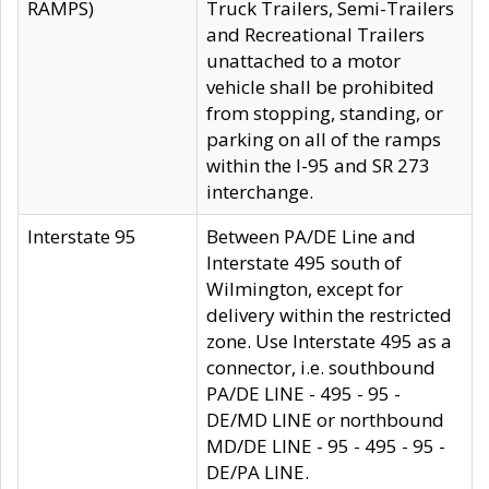
RAMPS)
Truck Trailers, Semi-Trailers
and Recreational Trailers
unattached to a motor
vehicle shall be prohibited
from stopping, standing, or
parking on all of the ramps
within the I-95 and SR 273
interchange.
Interstate 95
Between PA/DE Line and
Interstate 495 south of
Wilmington, except for
delivery within the restricted
zone. Use Interstate 495 as a
connector, i.e. southbound
PA/DE LINE - 495 - 95 -
DE/MD LINE or northbound
MD/DE LINE - 95 - 495 - 95 -
DE/PA LINE.