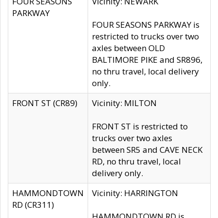
FOUR SEASONS
Vicinity: NEWARK
PARKWAY
FOUR SEASONS PARKWAY is
restricted to trucks over two
axles between OLD
BALTIMORE PIKE and SR896,
no thru travel, local delivery
only.
FRONT ST (CR89)
Vicinity: MILTON
FRONT ST is restricted to
trucks over two axles
between SR5 and CAVE NECK
RD, no thru travel, local
delivery only.
HAMMONDTOWN
Vicinity: HARRINGTON
RD (CR311)
HAMMONDTOWN RD is