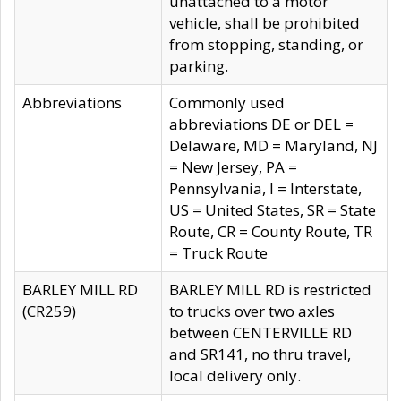
unattached to a motor
vehicle, shall be prohibited
from stopping, standing, or
parking.
Abbreviations
Commonly used
abbreviations DE or DEL =
Delaware, MD = Maryland, NJ
= New Jersey, PA =
Pennsylvania, I = Interstate,
US = United States, SR = State
Route, CR = County Route, TR
= Truck Route
BARLEY MILL RD
BARLEY MILL RD is restricted
(CR259)
to trucks over two axles
between CENTERVILLE RD
and SR141, no thru travel,
local delivery only.