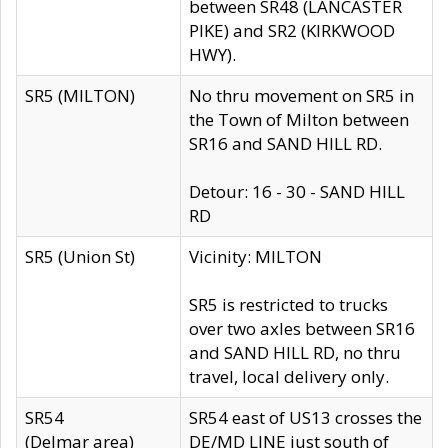
between SR48 (LANCASTER
PIKE) and SR2 (KIRKWOOD
HWY).
SR5 (MILTON)
No thru movement on SR5 in
the Town of Milton between
SR16 and SAND HILL RD.
Detour: 16 - 30 - SAND HILL
RD
SR5 (Union St)
Vicinity: MILTON
SR5 is restricted to trucks
over two axles between SR16
and SAND HILL RD, no thru
travel, local delivery only.
SR54
SR54 east of US13 crosses the
(Delmar area)
DE/MD LINE just south of