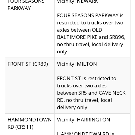
FOUR SEASONS
Vicinity: NEWARK
PARKWAY
FOUR SEASONS PARKWAY is
restricted to trucks over two
axles between OLD
BALTIMORE PIKE and SR896,
no thru travel, local delivery
only.
FRONT ST (CR89)
Vicinity: MILTON
FRONT ST is restricted to
trucks over two axles
between SR5 and CAVE NECK
RD, no thru travel, local
delivery only.
HAMMONDTOWN
Vicinity: HARRINGTON
RD (CR311)
HAMMONDTOWN RD is