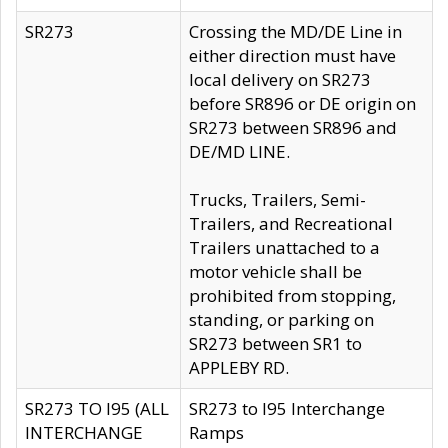
SR273
Crossing the MD/DE Line in
either direction must have
local delivery on SR273
before SR896 or DE origin on
SR273 between SR896 and
DE/MD LINE.
Trucks, Trailers, Semi-
Trailers, and Recreational
Trailers unattached to a
motor vehicle shall be
prohibited from stopping,
standing, or parking on
SR273 between SR1 to
APPLEBY RD.
SR273 TO I95 (ALL
SR273 to I95 Interchange
INTERCHANGE
Ramps