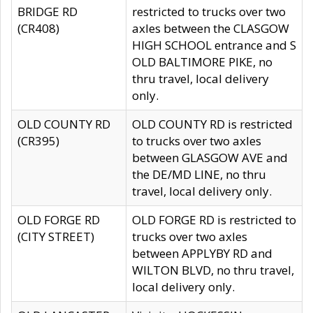
BRIDGE RD
restricted to trucks over two
(CR408)
axles between the CLASGOW
HIGH SCHOOL entrance and S
OLD BALTIMORE PIKE, no
thru travel, local delivery
only.
OLD COUNTY RD
OLD COUNTY RD is restricted
(CR395)
to trucks over two axles
between GLASGOW AVE and
the DE/MD LINE, no thru
travel, local delivery only.
OLD FORGE RD
OLD FORGE RD is restricted to
(CITY STREET)
trucks over two axles
between APPLYBY RD and
WILTON BLVD, no thru travel,
local delivery only.