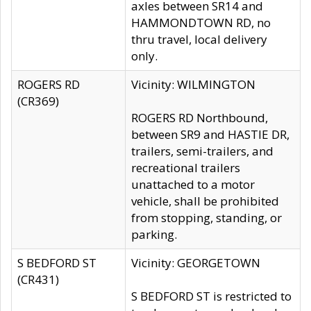
axles between SR14 and
HAMMONDTOWN RD, no
thru travel, local delivery
only.
ROGERS RD
Vicinity: WILMINGTON
(CR369)
ROGERS RD Northbound,
between SR9 and HASTIE DR,
trailers, semi-trailers, and
recreational trailers
unattached to a motor
vehicle, shall be prohibited
from stopping, standing, or
parking.
S BEDFORD ST
Vicinity: GEORGETOWN
(CR431)
S BEDFORD ST is restricted to