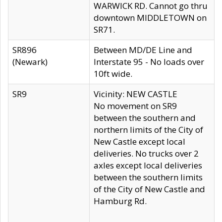
WARWICK RD. Cannot go thru
downtown MIDDLETOWN on
SR71.
SR896
Between MD/DE Line and
(Newark)
Interstate 95 - No loads over
10ft wide.
SR9
Vicinity: NEW CASTLE
No movement on SR9
between the southern and
northern limits of the City of
New Castle except local
deliveries. No trucks over 2
axles except local deliveries
between the southern limits
of the City of New Castle and
Hamburg Rd.