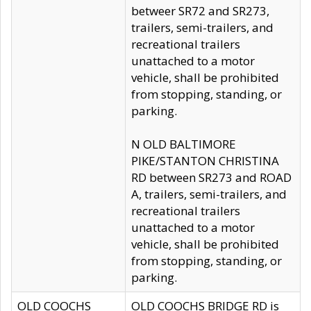
betweer SR72 and SR273,
trailers, semi-trailers, and
recreational trailers
unattached to a motor
vehicle, shall be prohibited
from stopping, standing, or
parking.
N OLD BALTIMORE
PIKE/STANTON CHRISTINA
RD between SR273 and ROAD
A, trailers, semi-trailers, and
recreational trailers
unattached to a motor
vehicle, shall be prohibited
from stopping, standing, or
parking.
OLD COOCHS
OLD COOCHS BRIDGE RD is