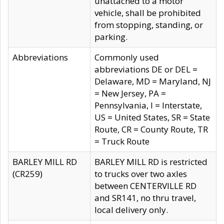
unattached to a motor
vehicle, shall be prohibited
from stopping, standing, or
parking.
Abbreviations
Commonly used
abbreviations DE or DEL =
Delaware, MD = Maryland, NJ
= New Jersey, PA =
Pennsylvania, I = Interstate,
US = United States, SR = State
Route, CR = County Route, TR
= Truck Route
BARLEY MILL RD
BARLEY MILL RD is restricted
(CR259)
to trucks over two axles
between CENTERVILLE RD
and SR141, no thru travel,
local delivery only.