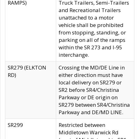
RAMPS)
Truck Trailers, Semi-Trailers
and Recreational Trailers
unattached to a motor
vehicle shall be prohibited
from stopping, standing, or
parking on all of the ramps
within the SR 273 and I-95
interchange.
SR279 (ELKTON
Crossing the MD/DE Line in
RD)
either direction must have
local delivery on SR279 or
SR2 before SR4/Christina
Parkway or DE origin on
SR279 between SR4/Christina
Parkway and DE/MD LINE.
SR299
Restricted between
Middletown Warwick Rd