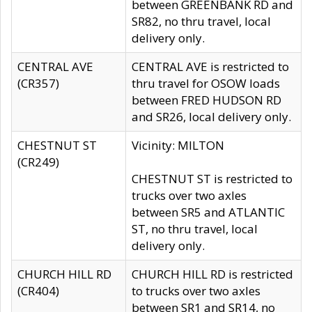
between GREENBANK RD and
SR82, no thru travel, local
delivery only.
CENTRAL AVE
CENTRAL AVE is restricted to
(CR357)
thru travel for OSOW loads
between FRED HUDSON RD
and SR26, local delivery only.
CHESTNUT ST
Vicinity: MILTON
(CR249)
CHESTNUT ST is restricted to
trucks over two axles
between SR5 and ATLANTIC
ST, no thru travel, local
delivery only.
CHURCH HILL RD
CHURCH HILL RD is restricted
(CR404)
to trucks over two axles
between SR1 and SR14, no