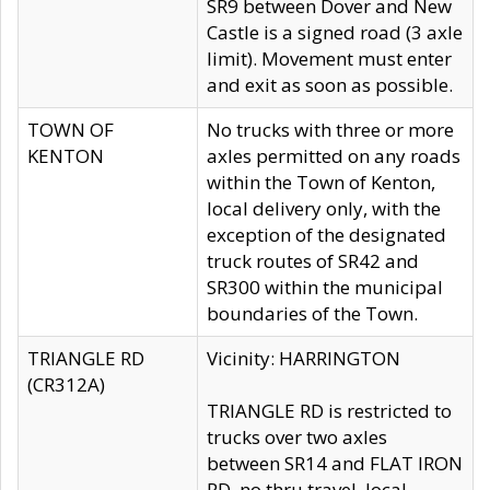
SR9 between Dover and New
Castle is a signed road (3 axle
limit). Movement must enter
and exit as soon as possible.
TOWN OF
No trucks with three or more
KENTON
axles permitted on any roads
within the Town of Kenton,
local delivery only, with the
exception of the designated
truck routes of SR42 and
SR300 within the municipal
boundaries of the Town.
TRIANGLE RD
Vicinity: HARRINGTON
(CR312A)
TRIANGLE RD is restricted to
trucks over two axles
between SR14 and FLAT IRON
RD, no thru travel, local