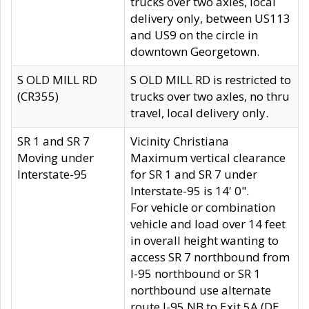
trucks over two axles, local
delivery only, between US113
and US9 on the circle in
downtown Georgetown.
S OLD MILL RD
S OLD MILL RD is restricted to
(CR355)
trucks over two axles, no thru
travel, local delivery only.
SR 1 and SR 7
Vicinity Christiana
Moving under
Maximum vertical clearance
Interstate-95
for SR 1 and SR 7 under
Interstate-95 is 14' 0".
For vehicle or combination
vehicle and load over 14 feet
in overall height wanting to
access SR 7 northbound from
I-95 northbound or SR 1
northbound use alternate
route I-95 NB to Exit 5A (DE