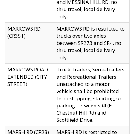
and MESSINA HILL RD, no
thru travel, local delivery
only.
MARROWS RD
MARROWS RD is restricted to
(CR351)
trucks over two axles
between SR273 and SR4, no
thru travel, local delivery
only.
MARROWS ROAD
Truck Trailers, Semi-Trailers
EXTENDED (CITY
and Recreational Trailers
STREET)
unattached to a motor
vehicle shall be prohibited
from stopping, standing, or
parking between SR4 (E
Chestnut Hill Rd) and
Scottfield Drive.
MARSH RD (CR23)
MARSH RD is restricted to