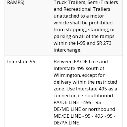
RAMPS)
Truck Trailers, Semi-Trailers
and Recreational Trailers
unattached to a motor
vehicle shall be prohibited
from stopping, standing, or
parking on all of the ramps
within the I-95 and SR 273
interchange.
Interstate 95
Between PA/DE Line and
Interstate 495 south of
Wilmington, except for
delivery within the restricted
zone. Use Interstate 495 as a
connector, i.e. southbound
PA/DE LINE - 495 - 95 -
DE/MD LINE or northbound
MD/DE LINE - 95 - 495 - 95 -
DE/PA LINE.