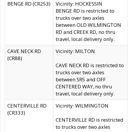
BENGE RD (CR253)
Vicinity: HOCKESSIN
BENGE RD is restricted to
trucks over two axles
between OLD WILMINGTON
RD and CREEK RD, no thru
travel, local delivery only.
CAVE NECK RD
Vicinity: MILTON
(CR88)
CAVE NECK RD is restricted to
trucks over two axles
between SR5 and OFF
CENTERED WAY, no thru
travel, local delivery only.
CENTERVILLE RD
Vicinity: WILMINGTON
(CR333)
CENTERVILLE RD is restricted
to trucks over two axles