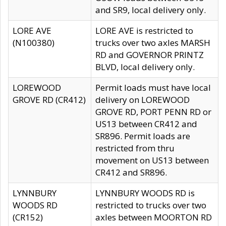
and SR9, local delivery only.
LORE AVE
LORE AVE is restricted to
(N100380)
trucks over two axles MARSH
RD and GOVERNOR PRINTZ
BLVD, local delivery only.
LOREWOOD
Permit loads must have local
GROVE RD (CR412)
delivery on LOREWOOD
GROVE RD, PORT PENN RD or
US13 between CR412 and
SR896. Permit loads are
restricted from thru
movement on US13 between
CR412 and SR896.
LYNNBURY
LYNNBURY WOODS RD is
WOODS RD
restricted to trucks over two
(CR152)
axles between MOORTON RD