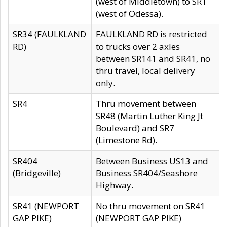
(west of Middletown) to SR1
(west of Odessa).
SR34 (FAULKLAND
FAULKLAND RD is restricted
RD)
to trucks over 2 axles
between SR141 and SR41, no
thru travel, local delivery
only.
SR4
Thru movement between
SR48 (Martin Luther King Jt
Boulevard) and SR7
(Limestone Rd).
SR404
Between Business US13 and
(Bridgeville)
Business SR404/Seashore
Highway.
SR41 (NEWPORT
No thru movement on SR41
GAP PIKE)
(NEWPORT GAP PIKE)