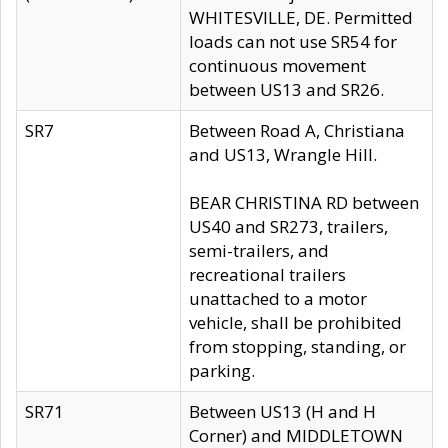
WHITESVILLE, DE. Permitted
loads can not use SR54 for
continuous movement
between US13 and SR26.
SR7
Between Road A, Christiana
and US13, Wrangle Hill.
BEAR CHRISTINA RD between
US40 and SR273, trailers,
semi-trailers, and
recreational trailers
unattached to a motor
vehicle, shall be prohibited
from stopping, standing, or
parking.
SR71
Between US13 (H and H
Corner) and MIDDLETOWN