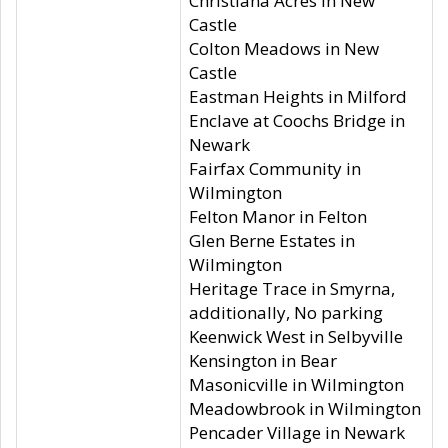
Christiana Acres in New
Castle
Colton Meadows in New
Castle
Eastman Heights in Milford
Enclave at Coochs Bridge in
Newark
Fairfax Community in
Wilmington
Felton Manor in Felton
Glen Berne Estates in
Wilmington
Heritage Trace in Smyrna,
additionally, No parking
Keenwick West in Selbyville
Kensington in Bear
Masonicville in Wilmington
Meadowbrook in Wilmington
Pencader Village in Newark