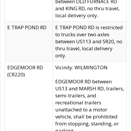
between OLD FURNACE RD
and KING RD, no thru travel,
local delivery only.
E TRAP POND RD
E TRAP POND RD is restricted
to trucks over two axles
between US113 and SR20, no
thru travel, local delivery
only.
EDGEMOOR RD
Vicinity: WILMINGTON
(CR220)
EDGEMOOR RD between
US13 and MARSH RD, trailers,
semi-trailers, and
recreational trailers
unattached to a motor
vehicle, shall be prohibited
from stopping, standing, or
parking.