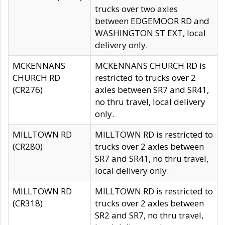
trucks over two axles
between EDGEMOOR RD and
WASHINGTON ST EXT, local
delivery only.
MCKENNANS
MCKENNANS CHURCH RD is
CHURCH RD
restricted to trucks over 2
(CR276)
axles between SR7 and SR41,
no thru travel, local delivery
only.
MILLTOWN RD
MILLTOWN RD is restricted to
(CR280)
trucks over 2 axles between
SR7 and SR41, no thru travel,
local delivery only.
MILLTOWN RD
MILLTOWN RD is restricted to
(CR318)
trucks over 2 axles between
SR2 and SR7, no thru travel,