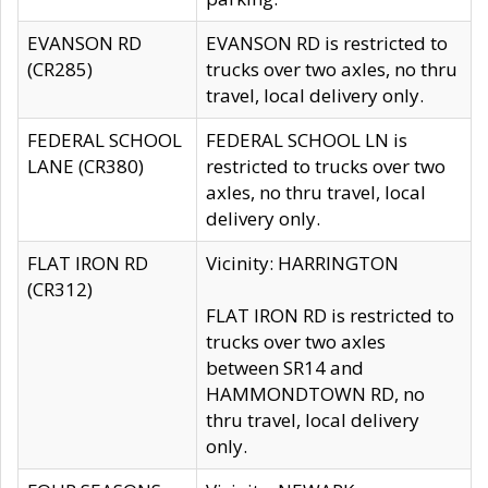
EVANSON RD
EVANSON RD is restricted to
(CR285)
trucks over two axles, no thru
travel, local delivery only.
FEDERAL SCHOOL
FEDERAL SCHOOL LN is
LANE (CR380)
restricted to trucks over two
axles, no thru travel, local
delivery only.
FLAT IRON RD
Vicinity: HARRINGTON
(CR312)
FLAT IRON RD is restricted to
trucks over two axles
between SR14 and
HAMMONDTOWN RD, no
thru travel, local delivery
only.