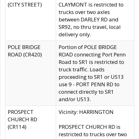
(CITY STREET)
CLAYMONT is restricted to
trucks over two axles
between DARLEY RD and
SR92, no thru travel, local
delivery only.
POLE BRIDGE
Portion of POLE BRIDGE
ROAD (CR420)
ROAD connecting Port Penn
Road to SR1 is restricted to
truck traffic. Loads
proceeding to SR1 or US13
use 9 - PORT PENN RD to
connect directly to SR1
and/or US13.
PROSPECT
Vicinity: HARRINGTON
CHURCH RD
(CR114)
PROSPECT CHURCH RD is
restricted to trucks over two