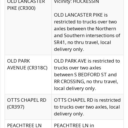
OLD LANCASTER
Vicinity: HOCKESSIN
PIKE (CR300)
OLD LANCASTER PIKE is
restricted to trucks over two
axles between the Northern
and Southern intersections of
SR41, no thru travel, local
delivery only.
OLD PARK
OLD PARK AVE is restricted to
AVENUE (CR318C)
trucks over two axles
between S BEDFORD ST and
RR CROSSING, no thru travel,
local delivery only.
OTTS CHAPEL RD
OTTS CHAPEL RD is restricted
(CR397)
to trucks over two axles, local
delivery only.
PEACHTREE LN
PEACHTREE LN in