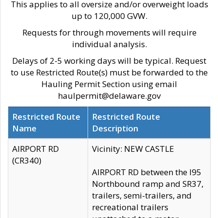
This applies to all oversize and/or overweight loads
up to 120,000 GVW.
Requests for through movements will require
individual analysis.
Delays of 2-5 working days will be typical. Request
to use Restricted Route(s) must be forwarded to the
Hauling Permit Section using email
haulpermit@delaware.gov
Restricted Route
Restricted Route
Name
Description
AIRPORT RD
Vicinity: NEW CASTLE
(CR340)
AIRPORT RD between the I95
Northbound ramp and SR37,
trailers, semi-trailers, and
recreational trailers