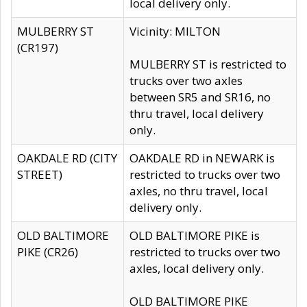
local delivery only.
MULBERRY ST
Vicinity: MILTON
(CR197)
MULBERRY ST is restricted to
trucks over two axles
between SR5 and SR16, no
thru travel, local delivery
only.
OAKDALE RD (CITY
OAKDALE RD in NEWARK is
STREET)
restricted to trucks over two
axles, no thru travel, local
delivery only.
OLD BALTIMORE
OLD BALTIMORE PIKE is
PIKE (CR26)
restricted to trucks over two
axles, local delivery only.
OLD BALTIMORE PIKE