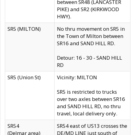
between SR48 (LANCASTER
PIKE) and SR2 (KIRKWOOD
HWY).
SR5 (MILTON)
No thru movement on SR5 in
the Town of Milton between
SR16 and SAND HILL RD.
Detour: 16 - 30 - SAND HILL
RD
SR5 (Union St)
Vicinity: MILTON
SR5 is restricted to trucks
over two axles between SR16
and SAND HILL RD, no thru
travel, local delivery only.
SR54
SR54 east of US13 crosses the
(Delmar area)
DE/MD LINE just south of