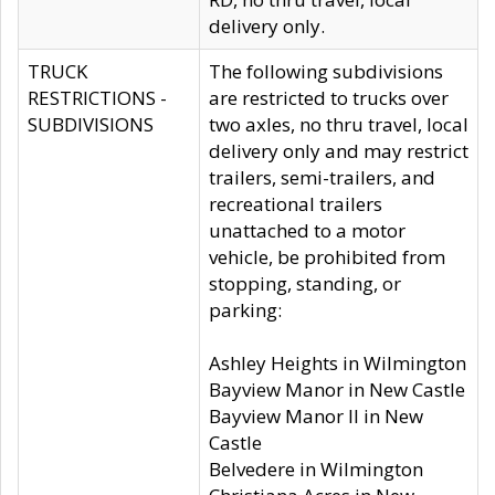
delivery only.
TRUCK
The following subdivisions
RESTRICTIONS -
are restricted to trucks over
SUBDIVISIONS
two axles, no thru travel, local
delivery only and may restrict
trailers, semi-trailers, and
recreational trailers
unattached to a motor
vehicle, be prohibited from
stopping, standing, or
parking:
Ashley Heights in Wilmington
Bayview Manor in New Castle
Bayview Manor II in New
Castle
Belvedere in Wilmington