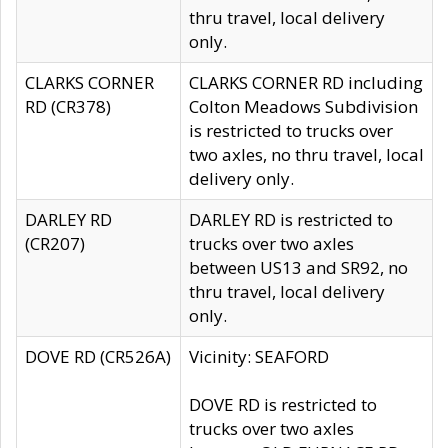
thru travel, local delivery
only.
CLARKS CORNER
CLARKS CORNER RD including
RD (CR378)
Colton Meadows Subdivision
is restricted to trucks over
two axles, no thru travel, local
delivery only.
DARLEY RD
DARLEY RD is restricted to
(CR207)
trucks over two axles
between US13 and SR92, no
thru travel, local delivery
only.
DOVE RD (CR526A)
Vicinity: SEAFORD
DOVE RD is restricted to
trucks over two axles