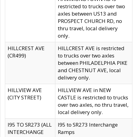
restricted to trucks over two
axles between US13 and
PROSPECT CHURCH RD, no
thru travel, local delivery
only.
HILLCREST AVE
HILLCREST AVE is restricted
(CR499)
to trucks over two axles
between PHILADELPHIA PIKE
and CHESTNUT AVE, local
delivery only.
HILLVIEW AVE
HILLVIEW AVE in NEW
(CITY STREET)
CASTLE is restricted to trucks
over two axles, no thru travel,
local delivery only.
I95 TO SR273 (ALL
I95 to SR273 Interchange
INTERCHANGE
Ramps