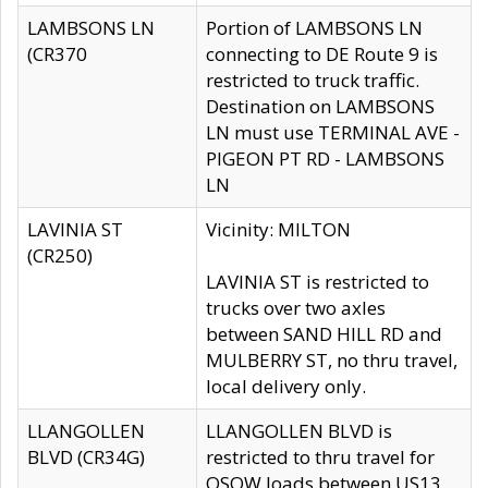
LAMBSONS LN
Portion of LAMBSONS LN
(CR370
connecting to DE Route 9 is
restricted to truck traffic.
Destination on LAMBSONS
LN must use TERMINAL AVE -
PIGEON PT RD - LAMBSONS
LN
LAVINIA ST
Vicinity: MILTON
(CR250)
LAVINIA ST is restricted to
trucks over two axles
between SAND HILL RD and
MULBERRY ST, no thru travel,
local delivery only.
LLANGOLLEN
LLANGOLLEN BLVD is
BLVD (CR34G)
restricted to thru travel for
OSOW loads between US13