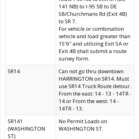
141 NB) to I-95 SB to DE
58/Churchmans Rd (Exit 4B)
to SR 7.
For vehicle or combination
vehicle and load greater than
15'6" and utilizing Exit 5A or
Exit 4B shall submit a route
survey form.
SR14
Can not go thru downtown
HARRINGTON on SR14. Must
use SR14 Truck Route detour.
From the east: 14 - 13 - 14TR -
14 or From the west: 14 -
14TR - 13.
SR141
No Permit Loads on
(WASHINGTON
WASHINGTON ST.
ST)