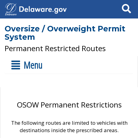
Search
Oversize / Overweight Permit
System
Permanent Restricted Routes
Menu
OSOW Permanent Restrictions
The following routes are limited to vehicles with
destinations inside the prescribed areas.