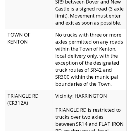
SR9 between Dover and New
Castle is a signed road (3 axle
limit). Movement must enter
and exit as soon as possible.
TOWN OF
No trucks with three or more
KENTON
axles permitted on any roads
within the Town of Kenton,
local delivery only, with the
exception of the designated
truck routes of SR42 and
SR300 within the municipal
boundaries of the Town.
TRIANGLE RD
Vicinity: HARRINGTON
(CR312A)
TRIANGLE RD is restricted to
trucks over two axles
between SR14 and FLAT IRON
RD, no thru travel, local