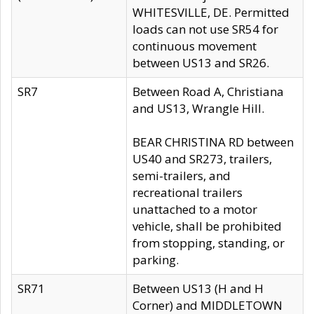
WHITESVILLE, DE. Permitted
loads can not use SR54 for
continuous movement
between US13 and SR26.
SR7
Between Road A, Christiana
and US13, Wrangle Hill.
BEAR CHRISTINA RD between
US40 and SR273, trailers,
semi-trailers, and
recreational trailers
unattached to a motor
vehicle, shall be prohibited
from stopping, standing, or
parking.
SR71
Between US13 (H and H
Corner) and MIDDLETOWN