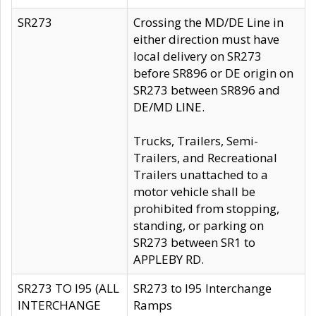
SR273
Crossing the MD/DE Line in
either direction must have
local delivery on SR273
before SR896 or DE origin on
SR273 between SR896 and
DE/MD LINE.
Trucks, Trailers, Semi-
Trailers, and Recreational
Trailers unattached to a
motor vehicle shall be
prohibited from stopping,
standing, or parking on
SR273 between SR1 to
APPLEBY RD.
SR273 TO I95 (ALL
SR273 to I95 Interchange
INTERCHANGE
Ramps