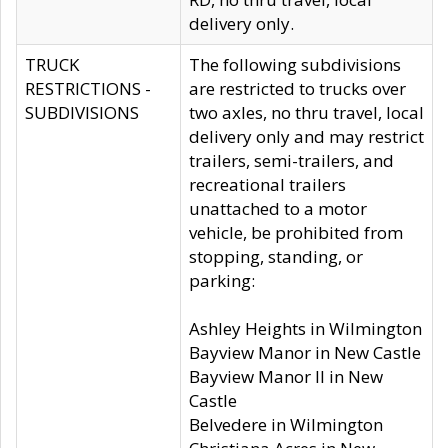
delivery only.
TRUCK
The following subdivisions
RESTRICTIONS -
are restricted to trucks over
SUBDIVISIONS
two axles, no thru travel, local
delivery only and may restrict
trailers, semi-trailers, and
recreational trailers
unattached to a motor
vehicle, be prohibited from
stopping, standing, or
parking:
Ashley Heights in Wilmington
Bayview Manor in New Castle
Bayview Manor II in New
Castle
Belvedere in Wilmington