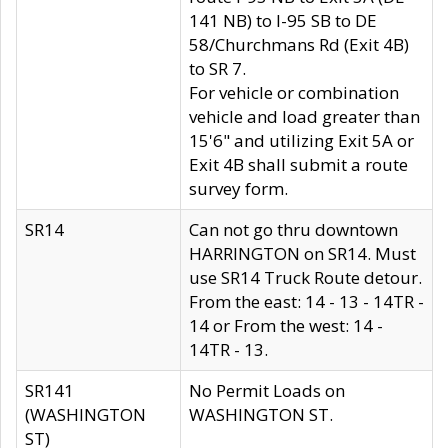
141 NB) to I-95 SB to DE
58/Churchmans Rd (Exit 4B)
to SR 7.
For vehicle or combination
vehicle and load greater than
15'6" and utilizing Exit 5A or
Exit 4B shall submit a route
survey form.
SR14
Can not go thru downtown
HARRINGTON on SR14. Must
use SR14 Truck Route detour.
From the east: 14 - 13 - 14TR -
14 or From the west: 14 -
14TR - 13.
SR141
No Permit Loads on
(WASHINGTON
WASHINGTON ST.
ST)