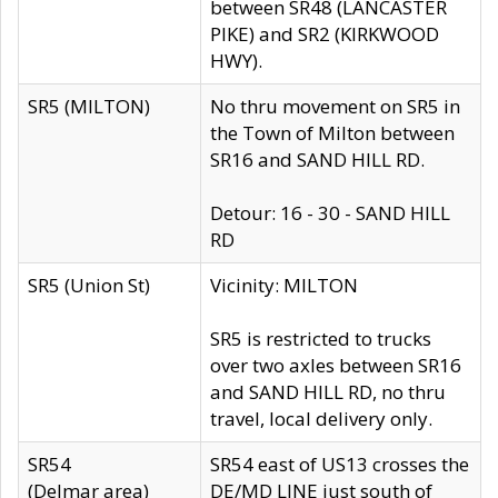
between SR48 (LANCASTER
PIKE) and SR2 (KIRKWOOD
HWY).
SR5 (MILTON)
No thru movement on SR5 in
the Town of Milton between
SR16 and SAND HILL RD.
Detour: 16 - 30 - SAND HILL
RD
SR5 (Union St)
Vicinity: MILTON
SR5 is restricted to trucks
over two axles between SR16
and SAND HILL RD, no thru
travel, local delivery only.
SR54
SR54 east of US13 crosses the
(Delmar area)
DE/MD LINE just south of