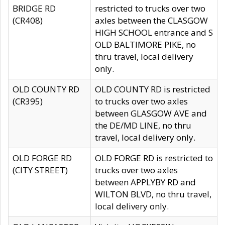
BRIDGE RD
restricted to trucks over two
(CR408)
axles between the CLASGOW
HIGH SCHOOL entrance and S
OLD BALTIMORE PIKE, no
thru travel, local delivery
only.
OLD COUNTY RD
OLD COUNTY RD is restricted
(CR395)
to trucks over two axles
between GLASGOW AVE and
the DE/MD LINE, no thru
travel, local delivery only.
OLD FORGE RD
OLD FORGE RD is restricted to
(CITY STREET)
trucks over two axles
between APPLYBY RD and
WILTON BLVD, no thru travel,
local delivery only.