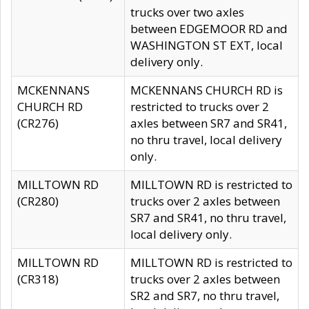
trucks over two axles
between EDGEMOOR RD and
WASHINGTON ST EXT, local
delivery only.
MCKENNANS
MCKENNANS CHURCH RD is
CHURCH RD
restricted to trucks over 2
(CR276)
axles between SR7 and SR41,
no thru travel, local delivery
only.
MILLTOWN RD
MILLTOWN RD is restricted to
(CR280)
trucks over 2 axles between
SR7 and SR41, no thru travel,
local delivery only.
MILLTOWN RD
MILLTOWN RD is restricted to
(CR318)
trucks over 2 axles between
SR2 and SR7, no thru travel,