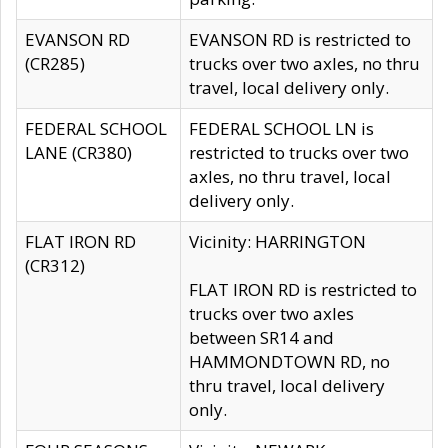
EVANSON RD
EVANSON RD is restricted to
(CR285)
trucks over two axles, no thru
travel, local delivery only.
FEDERAL SCHOOL
FEDERAL SCHOOL LN is
LANE (CR380)
restricted to trucks over two
axles, no thru travel, local
delivery only.
FLAT IRON RD
Vicinity: HARRINGTON
(CR312)
FLAT IRON RD is restricted to
trucks over two axles
between SR14 and
HAMMONDTOWN RD, no
thru travel, local delivery
only.