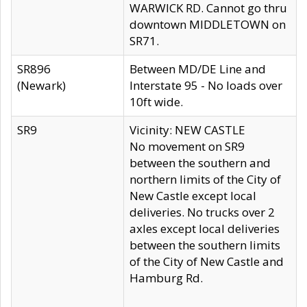
WARWICK RD. Cannot go thru
downtown MIDDLETOWN on
SR71.
SR896
Between MD/DE Line and
(Newark)
Interstate 95 - No loads over
10ft wide.
SR9
Vicinity: NEW CASTLE
No movement on SR9
between the southern and
northern limits of the City of
New Castle except local
deliveries. No trucks over 2
axles except local deliveries
between the southern limits
of the City of New Castle and
Hamburg Rd.