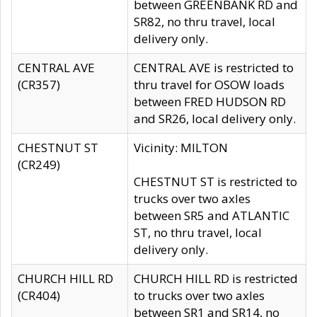
between GREENBANK RD and
SR82, no thru travel, local
delivery only.
CENTRAL AVE
CENTRAL AVE is restricted to
(CR357)
thru travel for OSOW loads
between FRED HUDSON RD
and SR26, local delivery only.
CHESTNUT ST
Vicinity: MILTON
(CR249)
CHESTNUT ST is restricted to
trucks over two axles
between SR5 and ATLANTIC
ST, no thru travel, local
delivery only.
CHURCH HILL RD
CHURCH HILL RD is restricted
(CR404)
to trucks over two axles
between SR1 and SR14, no