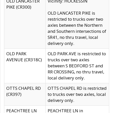
OLD LANCASTER
Vicinity: HOCKESSIN
PIKE (CR300)
OLD LANCASTER PIKE is
restricted to trucks over two
axles between the Northern
and Southern intersections of
SR41, no thru travel, local
delivery only.
OLD PARK
OLD PARK AVE is restricted to
AVENUE (CR318C)
trucks over two axles
between S BEDFORD ST and
RR CROSSING, no thru travel,
local delivery only.
OTTS CHAPEL RD
OTTS CHAPEL RD is restricted
(CR397)
to trucks over two axles, local
delivery only.
PEACHTREE LN
PEACHTREE LN in