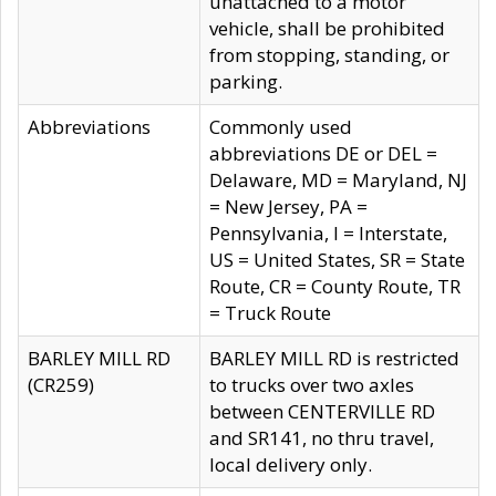
unattached to a motor
vehicle, shall be prohibited
from stopping, standing, or
parking.
Abbreviations
Commonly used
abbreviations DE or DEL =
Delaware, MD = Maryland, NJ
= New Jersey, PA =
Pennsylvania, I = Interstate,
US = United States, SR = State
Route, CR = County Route, TR
= Truck Route
BARLEY MILL RD
BARLEY MILL RD is restricted
(CR259)
to trucks over two axles
between CENTERVILLE RD
and SR141, no thru travel,
local delivery only.