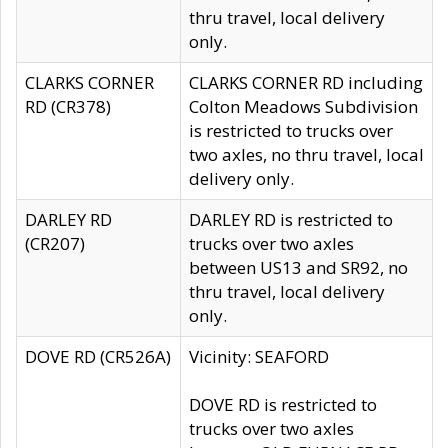
thru travel, local delivery
only.
CLARKS CORNER
CLARKS CORNER RD including
RD (CR378)
Colton Meadows Subdivision
is restricted to trucks over
two axles, no thru travel, local
delivery only.
DARLEY RD
DARLEY RD is restricted to
(CR207)
trucks over two axles
between US13 and SR92, no
thru travel, local delivery
only.
DOVE RD (CR526A)
Vicinity: SEAFORD
DOVE RD is restricted to
trucks over two axles