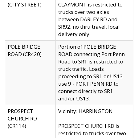
(CITY STREET)
CLAYMONT is restricted to
trucks over two axles
between DARLEY RD and
SR92, no thru travel, local
delivery only.
POLE BRIDGE
Portion of POLE BRIDGE
ROAD (CR420)
ROAD connecting Port Penn
Road to SR1 is restricted to
truck traffic. Loads
proceeding to SR1 or US13
use 9 - PORT PENN RD to
connect directly to SR1
and/or US13.
PROSPECT
Vicinity: HARRINGTON
CHURCH RD
(CR114)
PROSPECT CHURCH RD is
restricted to trucks over two