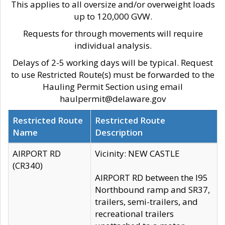
This applies to all oversize and/or overweight loads
up to 120,000 GVW.
Requests for through movements will require
individual analysis.
Delays of 2-5 working days will be typical. Request
to use Restricted Route(s) must be forwarded to the
Hauling Permit Section using email
haulpermit@delaware.gov
Restricted Route
Restricted Route
Name
Description
AIRPORT RD
Vicinity: NEW CASTLE
(CR340)
AIRPORT RD between the I95
Northbound ramp and SR37,
trailers, semi-trailers, and
recreational trailers