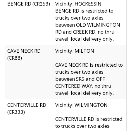
BENGE RD (CR253)
Vicinity: HOCKESSIN
BENGE RD is restricted to
trucks over two axles
between OLD WILMINGTON
RD and CREEK RD, no thru
travel, local delivery only.
CAVE NECK RD
Vicinity: MILTON
(CR88)
CAVE NECK RD is restricted to
trucks over two axles
between SR5 and OFF
CENTERED WAY, no thru
travel, local delivery only.
CENTERVILLE RD
Vicinity: WILMINGTON
(CR333)
CENTERVILLE RD is restricted
to trucks over two axles