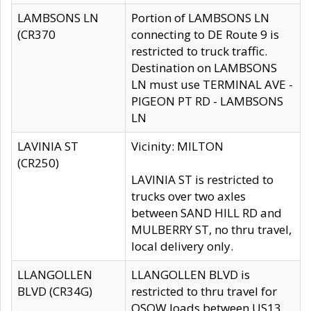
LAMBSONS LN
Portion of LAMBSONS LN
(CR370
connecting to DE Route 9 is
restricted to truck traffic.
Destination on LAMBSONS
LN must use TERMINAL AVE -
PIGEON PT RD - LAMBSONS
LN
LAVINIA ST
Vicinity: MILTON
(CR250)
LAVINIA ST is restricted to
trucks over two axles
between SAND HILL RD and
MULBERRY ST, no thru travel,
local delivery only.
LLANGOLLEN
LLANGOLLEN BLVD is
BLVD (CR34G)
restricted to thru travel for
OSOW loads between US13