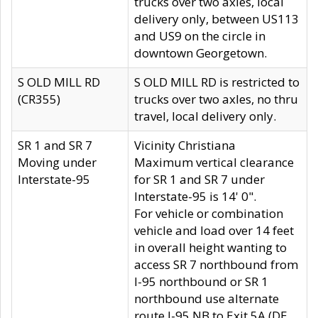
trucks over two axles, local
delivery only, between US113
and US9 on the circle in
downtown Georgetown.
S OLD MILL RD
S OLD MILL RD is restricted to
(CR355)
trucks over two axles, no thru
travel, local delivery only.
SR 1 and SR 7
Vicinity Christiana
Moving under
Maximum vertical clearance
Interstate-95
for SR 1 and SR 7 under
Interstate-95 is 14' 0".
For vehicle or combination
vehicle and load over 14 feet
in overall height wanting to
access SR 7 northbound from
I-95 northbound or SR 1
northbound use alternate
route I-95 NB to Exit 5A (DE