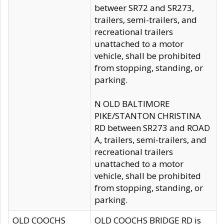
betweer SR72 and SR273,
trailers, semi-trailers, and
recreational trailers
unattached to a motor
vehicle, shall be prohibited
from stopping, standing, or
parking.
N OLD BALTIMORE
PIKE/STANTON CHRISTINA
RD between SR273 and ROAD
A, trailers, semi-trailers, and
recreational trailers
unattached to a motor
vehicle, shall be prohibited
from stopping, standing, or
parking.
OLD COOCHS
OLD COOCHS BRIDGE RD is