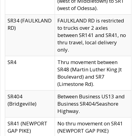
(west of Middletown) to SR1
(west of Odessa).
SR34 (FAULKLAND
FAULKLAND RD is restricted
RD)
to trucks over 2 axles
between SR141 and SR41, no
thru travel, local delivery
only.
SR4
Thru movement between
SR48 (Martin Luther King Jt
Boulevard) and SR7
(Limestone Rd).
SR404
Between Business US13 and
(Bridgeville)
Business SR404/Seashore
Highway.
SR41 (NEWPORT
No thru movement on SR41
GAP PIKE)
(NEWPORT GAP PIKE)