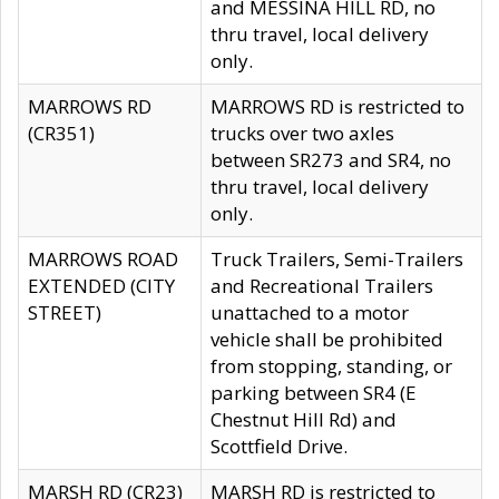
and MESSINA HILL RD, no
thru travel, local delivery
only.
MARROWS RD
MARROWS RD is restricted to
(CR351)
trucks over two axles
between SR273 and SR4, no
thru travel, local delivery
only.
MARROWS ROAD
Truck Trailers, Semi-Trailers
EXTENDED (CITY
and Recreational Trailers
STREET)
unattached to a motor
vehicle shall be prohibited
from stopping, standing, or
parking between SR4 (E
Chestnut Hill Rd) and
Scottfield Drive.
MARSH RD (CR23)
MARSH RD is restricted to