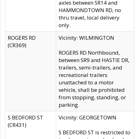
axles between SR14 and
HAMMONDTOWN RD, no
thru travel, local delivery
only.
ROGERS RD
Vicinity: WILMINGTON
(CR369)
ROGERS RD Northbound,
between SR9 and HASTIE DR,
trailers, semi-trailers, and
recreational trailers
unattached to a motor
vehicle, shall be prohibited
from stopping, standing, or
parking.
S BEDFORD ST
Vicinity: GEORGETOWN
(CR431)
S BEDFORD ST is restricted to