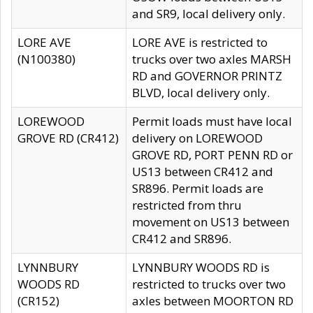
and SR9, local delivery only.
LORE AVE
LORE AVE is restricted to
(N100380)
trucks over two axles MARSH
RD and GOVERNOR PRINTZ
BLVD, local delivery only.
LOREWOOD
Permit loads must have local
GROVE RD (CR412)
delivery on LOREWOOD
GROVE RD, PORT PENN RD or
US13 between CR412 and
SR896. Permit loads are
restricted from thru
movement on US13 between
CR412 and SR896.
LYNNBURY
LYNNBURY WOODS RD is
WOODS RD
restricted to trucks over two
(CR152)
axles between MOORTON RD