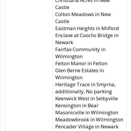
Christiana Acres in New
Castle
Colton Meadows in New
Castle
Eastman Heights in Milford
Enclave at Coochs Bridge in
Newark
Fairfax Community in
Wilmington
Felton Manor in Felton
Glen Berne Estates in
Wilmington
Heritage Trace in Smyrna,
additionally, No parking
Keenwick West in Selbyville
Kensington in Bear
Masonicville in Wilmington
Meadowbrook in Wilmington
Pencader Village in Newark