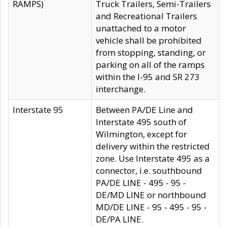
RAMPS)
Truck Trailers, Semi-Trailers
and Recreational Trailers
unattached to a motor
vehicle shall be prohibited
from stopping, standing, or
parking on all of the ramps
within the I-95 and SR 273
interchange.
Interstate 95
Between PA/DE Line and
Interstate 495 south of
Wilmington, except for
delivery within the restricted
zone. Use Interstate 495 as a
connector, i.e. southbound
PA/DE LINE - 495 - 95 -
DE/MD LINE or northbound
MD/DE LINE - 95 - 495 - 95 -
DE/PA LINE.