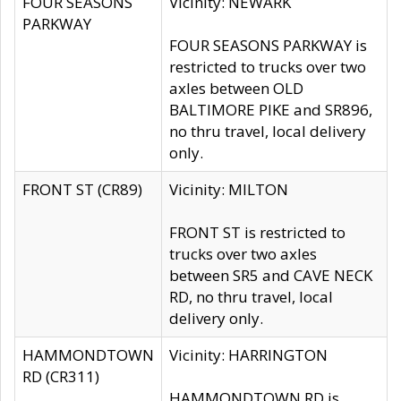
FOUR SEASONS
Vicinity: NEWARK
PARKWAY
FOUR SEASONS PARKWAY is
restricted to trucks over two
axles between OLD
BALTIMORE PIKE and SR896,
no thru travel, local delivery
only.
FRONT ST (CR89)
Vicinity: MILTON
FRONT ST is restricted to
trucks over two axles
between SR5 and CAVE NECK
RD, no thru travel, local
delivery only.
HAMMONDTOWN
Vicinity: HARRINGTON
RD (CR311)
HAMMONDTOWN RD is