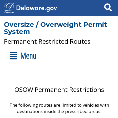
Search
Oversize / Overweight Permit
System
Permanent Restricted Routes
Menu
OSOW Permanent Restrictions
The following routes are limited to vehicles with
destinations inside the prescribed areas.