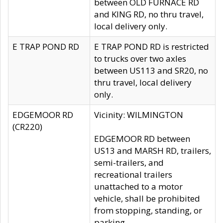
between OLD FURNACE RD
and KING RD, no thru travel,
local delivery only.
E TRAP POND RD
E TRAP POND RD is restricted
to trucks over two axles
between US113 and SR20, no
thru travel, local delivery
only.
EDGEMOOR RD
Vicinity: WILMINGTON
(CR220)
EDGEMOOR RD between
US13 and MARSH RD, trailers,
semi-trailers, and
recreational trailers
unattached to a motor
vehicle, shall be prohibited
from stopping, standing, or
parking.