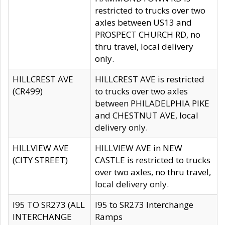
restricted to trucks over two
axles between US13 and
PROSPECT CHURCH RD, no
thru travel, local delivery
only.
HILLCREST AVE
HILLCREST AVE is restricted
(CR499)
to trucks over two axles
between PHILADELPHIA PIKE
and CHESTNUT AVE, local
delivery only.
HILLVIEW AVE
HILLVIEW AVE in NEW
(CITY STREET)
CASTLE is restricted to trucks
over two axles, no thru travel,
local delivery only.
I95 TO SR273 (ALL
I95 to SR273 Interchange
INTERCHANGE
Ramps