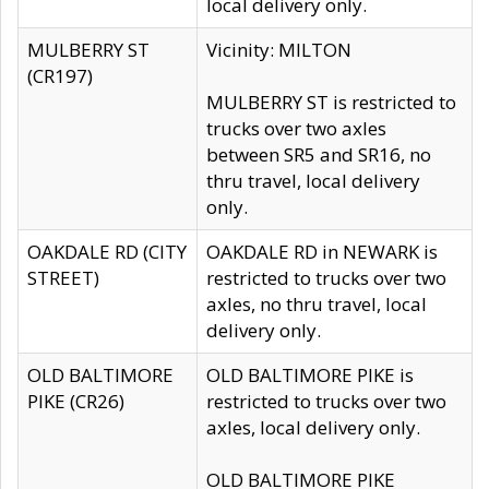
local delivery only.
MULBERRY ST
Vicinity: MILTON
(CR197)
MULBERRY ST is restricted to
trucks over two axles
between SR5 and SR16, no
thru travel, local delivery
only.
OAKDALE RD (CITY
OAKDALE RD in NEWARK is
STREET)
restricted to trucks over two
axles, no thru travel, local
delivery only.
OLD BALTIMORE
OLD BALTIMORE PIKE is
PIKE (CR26)
restricted to trucks over two
axles, local delivery only.
OLD BALTIMORE PIKE