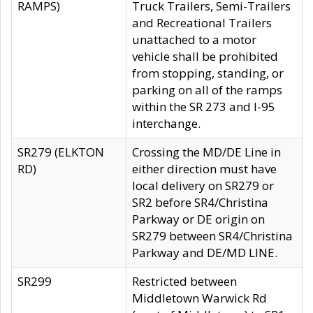
RAMPS)
Truck Trailers, Semi-Trailers
and Recreational Trailers
unattached to a motor
vehicle shall be prohibited
from stopping, standing, or
parking on all of the ramps
within the SR 273 and I-95
interchange.
SR279 (ELKTON
Crossing the MD/DE Line in
RD)
either direction must have
local delivery on SR279 or
SR2 before SR4/Christina
Parkway or DE origin on
SR279 between SR4/Christina
Parkway and DE/MD LINE.
SR299
Restricted between
Middletown Warwick Rd