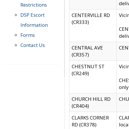
deli
Restrictions
DSP Escort
CENTERVILLE RD
Vic
(CR333)
Information
CENT
Forms
deli
Contact Us
CENTRAL AVE
CENT
(CR357)
CHESTNUT ST
Vici
(CR249)
CHES
only
CHURCH HILL RD
CHUR
(CR404)
CLARKS CORNER
CLAR
RD (CR378)
loca