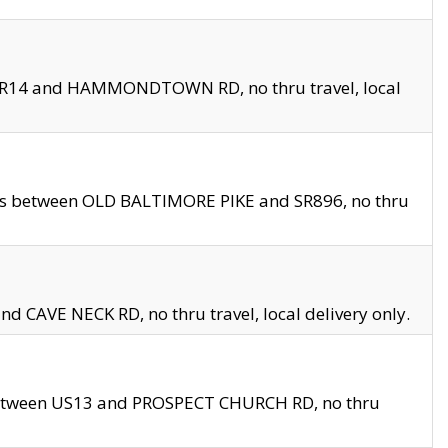
en SR14 and HAMMONDTOWN RD, no thru travel, local
les between OLD BALTIMORE PIKE and SR896, no thru
nd CAVE NECK RD, no thru travel, local delivery only.
between US13 and PROSPECT CHURCH RD, no thru