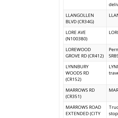
deli
LLANGOLLEN
LLAN
BLVD (CR34G)
LORE AVE
LORE
(N100380)
LOREWOOD
Per
GROVE RD (CR412)
SR89
LYNNBURY
LYNN
WOODS RD
trav
(CR152)
MARROWS RD
MARR
(CR351)
MARROWS ROAD
Truc
EXTENDED (CITY
stop