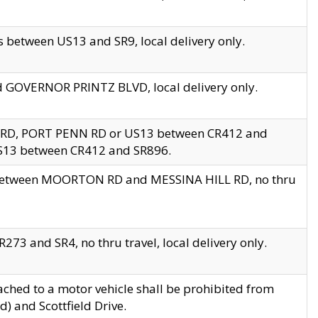
 between US13 and SR9, local delivery only.
nd GOVERNOR PRINTZ BLVD, local delivery only.
 RD, PORT PENN RD or US13 between CR412 and
US13 between CR412 and SR896.
s between MOORTON RD and MESSINA HILL RD, no thru
73 and SR4, no thru travel, local delivery only.
ached to a motor vehicle shall be prohibited from
) and Scottfield Drive.