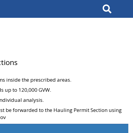
Search
tions
ons inside the prescribed areas.
ads up to 120,000 GVW.
ndividual analysis.
ust be forwarded to the Hauling Permit Section using
gov