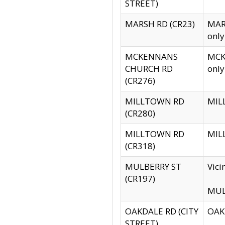
STREET)
MARSH RD (CR23)
MARS
only
MCKENNANS
MCKE
CHURCH RD
only
(CR276)
MILLTOWN RD
MILL
(CR280)
MILLTOWN RD
MILL
(CR318)
MULBERRY ST
Vici
(CR197)
MULB
OAKDALE RD (CITY
OAKD
STREET)