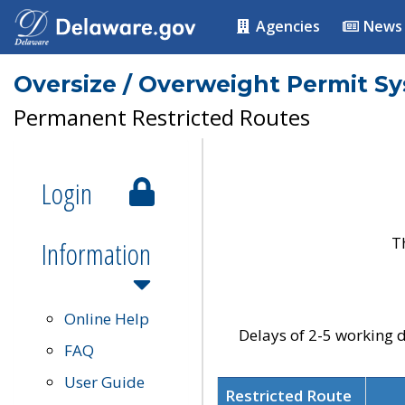
Agencies
News
Oversize / Overweight Permit S
Permanent Restricted Routes
Login
T
Information
Online Help
Delays of 2-5 working d
FAQ
User Guide
Restricted Route