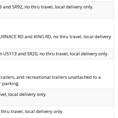
and SR92, no thru travel, local delivery only.
URNACE RD and KING RD, no thru travel, local delivery
 US113 and SR20, no thru travel, local delivery only.
lers, and recreational trailers unattached to a
r parking.
el, local delivery only.
hru travel, local delivery only.