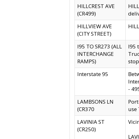
HILLCREST AVE
HILL
(CR499)
deli
HILLVIEW AVE
HILL
(CITY STREET)
I95 TO SR273 (ALL
I95 
INTERCHANGE
Truc
RAMPS)
stop
Interstate 95
Betw
Inte
- 49
LAMBSONS LN
Port
(CR370
use
LAVINIA ST
Vici
(CR250)
LAVI