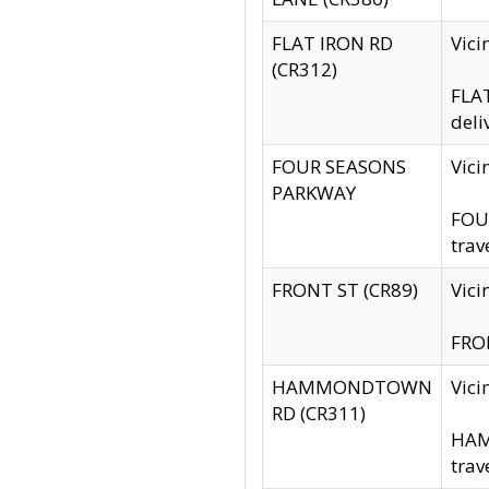
FLAT IRON RD
Vic
(CR312)
FLAT
deli
FOUR SEASONS
Vici
PARKWAY
FOUR
trav
FRONT ST (CR89)
Vici
FRON
HAMMONDTOWN
Vic
RD (CR311)
HAM
trav