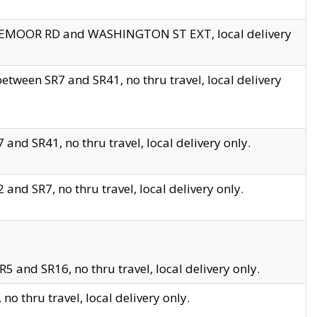
EDGEMOOR RD and WASHINGTON ST EXT, local delivery
tween SR7 and SR41, no thru travel, local delivery
and SR41, no thru travel, local delivery only.
and SR7, no thru travel, local delivery only.
5 and SR16, no thru travel, local delivery only.
o thru travel, local delivery only.