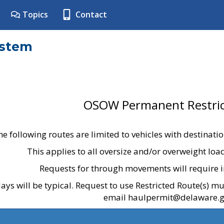
Topics
Contact
ystem
OSOW Permanent Restric
he following routes are limited to vehicles with destinati
This applies to all oversize and/or overweight lo
Requests for through movements will require i
ays will be typical. Request to use Restricted Route(s) m
email haulpermit@delaware.