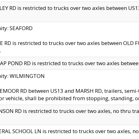
EY RD is restricted to trucks over two axles between US13 
nity: SEAFORD
 RD is restricted to trucks over two axles between OLD F
.
AP POND RD is restricted to trucks over two axles between
inity: WILMINGTON
MOOR RD between US13 and MARSH RD, trailers, semi-trai
r vehicle, shall be prohibited from stopping, standing, o
SON RD is restricted to trucks over two axles, no thru trav
RAL SCHOOL LN is restricted to trucks over two axles, no t