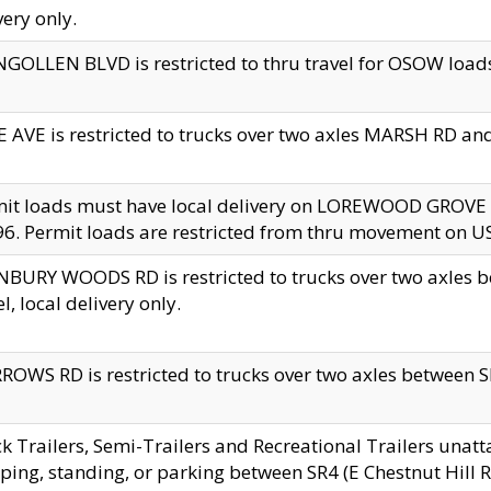
very only.
GOLLEN BLVD is restricted to thru travel for OSOW loads
 AVE is restricted to trucks over two axles MARSH RD a
mit loads must have local delivery on LOREWOOD GROVE
6. Permit loads are restricted from thru movement on 
BURY WOODS RD is restricted to trucks over two axle
el, local delivery only.
OWS RD is restricted to trucks over two axles between SR2
k Trailers, Semi-Trailers and Recreational Trailers unatt
ping, standing, or parking between SR4 (E Chestnut Hill Rd