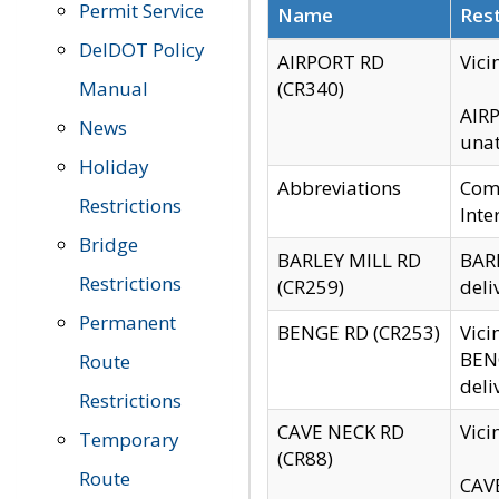
Permit Service
Name
Rest
DelDOT Policy
AIRPORT RD
Vici
Manual
(CR340)
AIRP
News
unat
Holiday
Abbreviations
Comm
Restrictions
Inte
Bridge
BARLEY MILL RD
BARL
Restrictions
(CR259)
deli
Permanent
BENGE RD (CR253)
Vici
BENG
Route
deli
Restrictions
CAVE NECK RD
Vici
Temporary
(CR88)
Route
CAVE