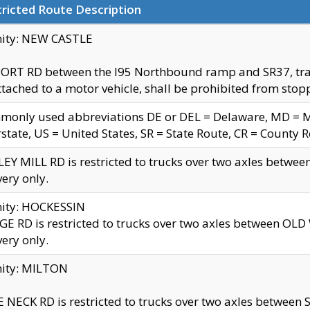
ricted Route Description
nity: NEW CASTLE
ORT RD between the I95 Northbound ramp and SR37, trailer
tached to a motor vehicle, shall be prohibited from stopp
only used abbreviations DE or DEL = Delaware, MD = Mar
rstate, US = United States, SR = State Route, CR = County 
EY MILL RD is restricted to trucks over two axles betwee
very only.
nity: HOCKESSIN
E RD is restricted to trucks over two axles between OL
very only.
nity: MILTON
 NECK RD is restricted to trucks over two axles between