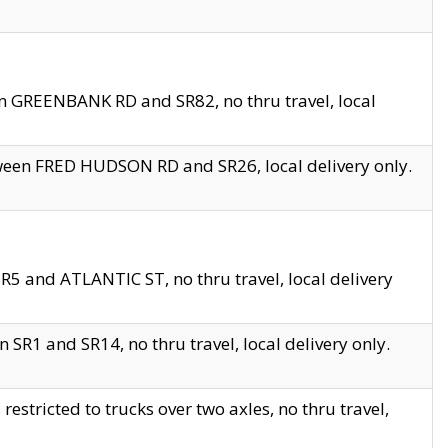
en GREENBANK RD and SR82, no thru travel, local
tween FRED HUDSON RD and SR26, local delivery only.
R5 and ATLANTIC ST, no thru travel, local delivery
 SR1 and SR14, no thru travel, local delivery only.
tricted to trucks over two axles, no thru travel,