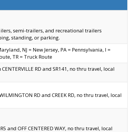
s, semi-trailers, and recreational trailers
ing, standing, or parking.
yland, NJ = New Jersey, PA = Pennsylvania, I =
Route, TR = Truck Route
n CENTERVILLE RD and SR141, no thru travel, local
D WILMINGTON RD and CREEK RD, no thru travel, local
 SR5 and OFF CENTERED WAY, no thru travel, local