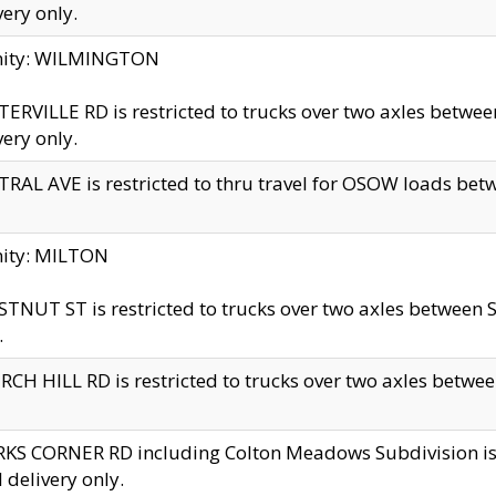
very only.
inity: WILMINGTON
ERVILLE RD is restricted to trucks over two axles betwe
very only.
RAL AVE is restricted to thru travel for OSOW loads be
nity: MILTON
TNUT ST is restricted to trucks over two axles between S
.
CH HILL RD is restricted to trucks over two axles between
KS CORNER RD including Colton Meadows Subdivision is res
l delivery only.