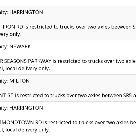
inity: HARRINGTON
 IRON RD is restricted to trucks over two axles betwe
very only.
nity: NEWARK
 SEASONS PARKWAY is restricted to trucks over two ax
el, local delivery only.
nity: MILTON
T ST is restricted to trucks over two axles between SR5 a
inity: HARRINGTON
MONDTOWN RD is restricted to trucks over two axles 
el, local delivery only.