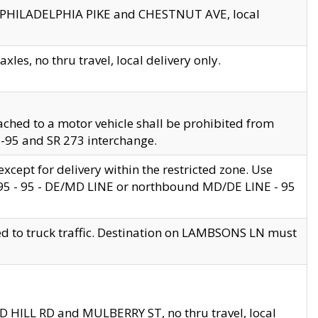
en PHILADELPHIA PIKE and CHESTNUT AVE, local
les, no thru travel, local delivery only.
ached to a motor vehicle shall be prohibited from
 I-95 and SR 273 interchange.
cept for delivery within the restricted zone. Use
 495 - 95 - DE/MD LINE or northbound MD/DE LINE - 95
ed to truck traffic. Destination on LAMBSONS LN must
ND HILL RD and MULBERRY ST, no thru travel, local