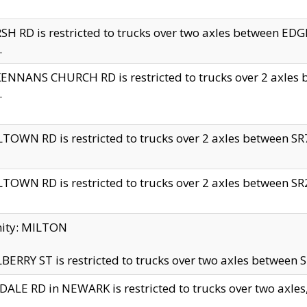
H RD is restricted to trucks over two axles between 
.
NNANS CHURCH RD is restricted to trucks over 2 axles be
.
TOWN RD is restricted to trucks over 2 axles between SR7 
TOWN RD is restricted to trucks over 2 axles between SR2 
nity: MILTON
ERRY ST is restricted to trucks over two axles between SR
ALE RD in NEWARK is restricted to trucks over two axles, n