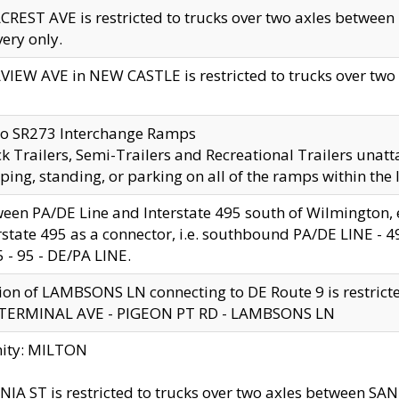
CREST AVE is restricted to trucks over two axles betwe
very only.
VIEW AVE in NEW CASTLE is restricted to trucks over two ax
to SR273 Interchange Ramps
k Trailers, Semi-Trailers and Recreational Trailers unatt
ping, standing, or parking on all of the ramps within the
een PA/DE Line and Interstate 495 south of Wilmington, ex
rstate 495 as a connector, i.e. southbound PA/DE LINE -
5 - 95 - DE/PA LINE.
ion of LAMBSONS LN connecting to DE Route 9 is restrict
 TERMINAL AVE - PIGEON PT RD - LAMBSONS LN
nity: MILTON
NIA ST is restricted to trucks over two axles between SA