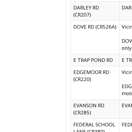
DARLEY RD
DARL
(CR207)
DOVE RD (CR526A)
Vici
DOVE
only
E TRAP POND RD
E TR
EDGEMOOR RD
Vic
(CR220)
EDGE
moto
EVANSON RD
EVAN
(CR285)
FEDERAL SCHOOL
FEDE
LANE (CR380)