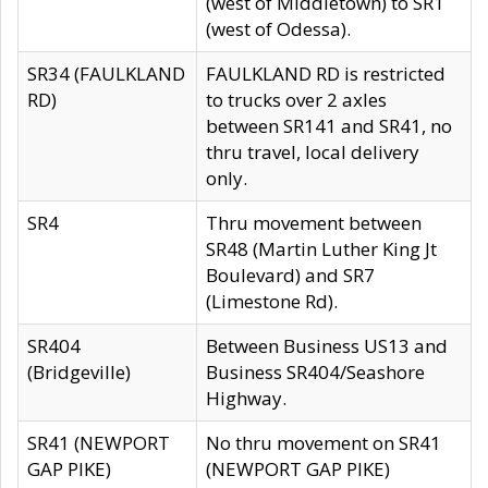
(west of Middletown) to SR1
(west of Odessa).
SR34 (FAULKLAND
FAULKLAND RD is restricted
RD)
to trucks over 2 axles
between SR141 and SR41, no
thru travel, local delivery
only.
SR4
Thru movement between
SR48 (Martin Luther King Jt
Boulevard) and SR7
(Limestone Rd).
SR404
Between Business US13 and
(Bridgeville)
Business SR404/Seashore
Highway.
SR41 (NEWPORT
No thru movement on SR41
GAP PIKE)
(NEWPORT GAP PIKE)