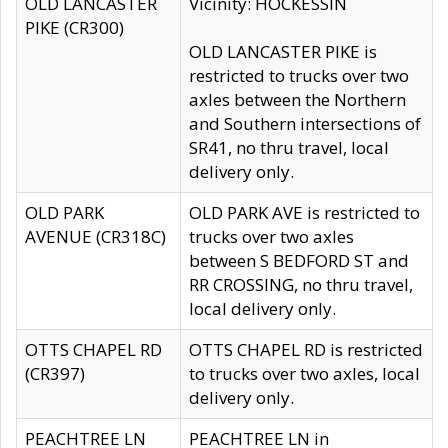
OLD LANCASTER
Vicinity: HOCKESSIN
PIKE (CR300)
OLD LANCASTER PIKE is
restricted to trucks over two
axles between the Northern
and Southern intersections of
SR41, no thru travel, local
delivery only.
OLD PARK
OLD PARK AVE is restricted to
AVENUE (CR318C)
trucks over two axles
between S BEDFORD ST and
RR CROSSING, no thru travel,
local delivery only.
OTTS CHAPEL RD
OTTS CHAPEL RD is restricted
(CR397)
to trucks over two axles, local
delivery only.
PEACHTREE LN
PEACHTREE LN in