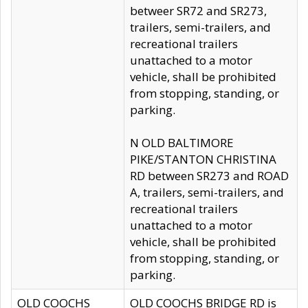
betweer SR72 and SR273,
trailers, semi-trailers, and
recreational trailers
unattached to a motor
vehicle, shall be prohibited
from stopping, standing, or
parking.
N OLD BALTIMORE
PIKE/STANTON CHRISTINA
RD between SR273 and ROAD
A, trailers, semi-trailers, and
recreational trailers
unattached to a motor
vehicle, shall be prohibited
from stopping, standing, or
parking.
OLD COOCHS
OLD COOCHS BRIDGE RD is