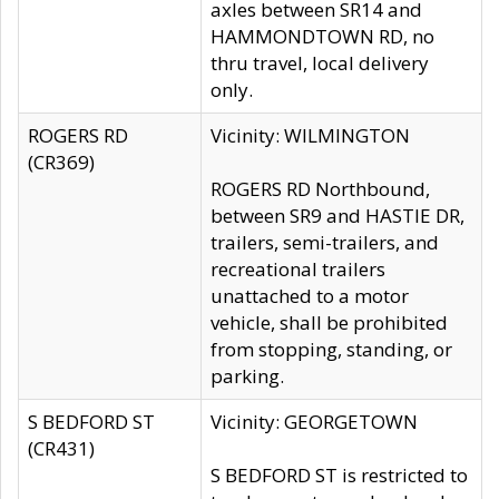
axles between SR14 and
HAMMONDTOWN RD, no
thru travel, local delivery
only.
ROGERS RD
Vicinity: WILMINGTON
(CR369)
ROGERS RD Northbound,
between SR9 and HASTIE DR,
trailers, semi-trailers, and
recreational trailers
unattached to a motor
vehicle, shall be prohibited
from stopping, standing, or
parking.
S BEDFORD ST
Vicinity: GEORGETOWN
(CR431)
S BEDFORD ST is restricted to