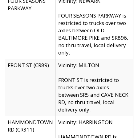
FOUR SEASONS
Vicinity: NEWARK
PARKWAY
FOUR SEASONS PARKWAY is
restricted to trucks over two
axles between OLD
BALTIMORE PIKE and SR896,
no thru travel, local delivery
only.
FRONT ST (CR89)
Vicinity: MILTON
FRONT ST is restricted to
trucks over two axles
between SR5 and CAVE NECK
RD, no thru travel, local
delivery only.
HAMMONDTOWN
Vicinity: HARRINGTON
RD (CR311)
HAMMONDTOWN RD is