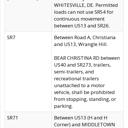
WHITESVILLE, DE. Permitted
loads can not use SR54 for
continuous movement
between US13 and SR26.
SR7
Between Road A, Christiana
and US13, Wrangle Hill.
BEAR CHRISTINA RD between
US40 and SR273, trailers,
semi-trailers, and
recreational trailers
unattached to a motor
vehicle, shall be prohibited
from stopping, standing, or
parking.
SR71
Between US13 (H and H
Corner) and MIDDLETOWN