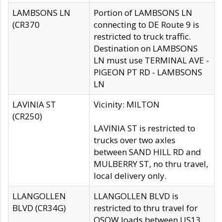
LAMBSONS LN
Portion of LAMBSONS LN
(CR370
connecting to DE Route 9 is
restricted to truck traffic.
Destination on LAMBSONS
LN must use TERMINAL AVE -
PIGEON PT RD - LAMBSONS
LN
LAVINIA ST
Vicinity: MILTON
(CR250)
LAVINIA ST is restricted to
trucks over two axles
between SAND HILL RD and
MULBERRY ST, no thru travel,
local delivery only.
LLANGOLLEN
LLANGOLLEN BLVD is
BLVD (CR34G)
restricted to thru travel for
OSOW loads between US13