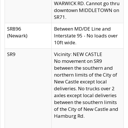
WARWICK RD. Cannot go thru
downtown MIDDLETOWN on
SR71.
SR896
Between MD/DE Line and
(Newark)
Interstate 95 - No loads over
10ft wide.
SR9
Vicinity: NEW CASTLE
No movement on SR9
between the southern and
northern limits of the City of
New Castle except local
deliveries. No trucks over 2
axles except local deliveries
between the southern limits
of the City of New Castle and
Hamburg Rd.