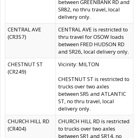
between GREENBANK RD and
SR82, no thru travel, local
delivery only.
CENTRAL AVE
CENTRAL AVE is restricted to
(CR357)
thru travel for OSOW loads
between FRED HUDSON RD
and SR26, local delivery only.
CHESTNUT ST
Vicinity: MILTON
(CR249)
CHESTNUT ST is restricted to
trucks over two axles
between SR5 and ATLANTIC
ST, no thru travel, local
delivery only.
CHURCH HILL RD
CHURCH HILL RD is restricted
(CR404)
to trucks over two axles
between SR1 and SR14, no