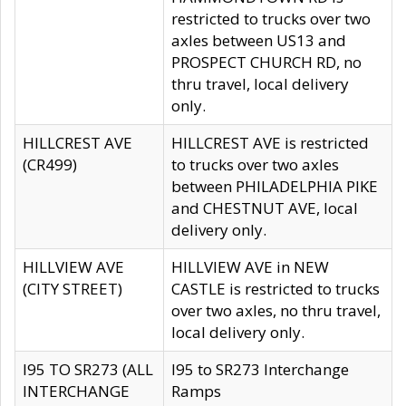
restricted to trucks over two
axles between US13 and
PROSPECT CHURCH RD, no
thru travel, local delivery
only.
HILLCREST AVE
HILLCREST AVE is restricted
(CR499)
to trucks over two axles
between PHILADELPHIA PIKE
and CHESTNUT AVE, local
delivery only.
HILLVIEW AVE
HILLVIEW AVE in NEW
(CITY STREET)
CASTLE is restricted to trucks
over two axles, no thru travel,
local delivery only.
I95 TO SR273 (ALL
I95 to SR273 Interchange
INTERCHANGE
Ramps