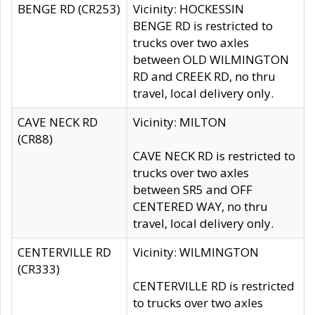
BENGE RD (CR253)
Vicinity: HOCKESSIN
BENGE RD is restricted to
trucks over two axles
between OLD WILMINGTON
RD and CREEK RD, no thru
travel, local delivery only.
CAVE NECK RD
Vicinity: MILTON
(CR88)
CAVE NECK RD is restricted to
trucks over two axles
between SR5 and OFF
CENTERED WAY, no thru
travel, local delivery only.
CENTERVILLE RD
Vicinity: WILMINGTON
(CR333)
CENTERVILLE RD is restricted
to trucks over two axles