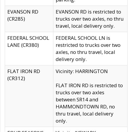
EVANSON RD
EVANSON RD is restricted to
(CR285)
trucks over two axles, no thru
travel, local delivery only.
FEDERAL SCHOOL
FEDERAL SCHOOL LN is
LANE (CR380)
restricted to trucks over two
axles, no thru travel, local
delivery only.
FLAT IRON RD
Vicinity: HARRINGTON
(CR312)
FLAT IRON RD is restricted to
trucks over two axles
between SR14 and
HAMMONDTOWN RD, no
thru travel, local delivery
only.