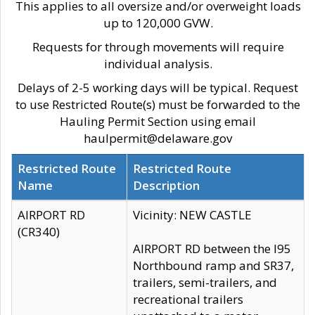
This applies to all oversize and/or overweight loads
up to 120,000 GVW.
Requests for through movements will require
individual analysis.
Delays of 2-5 working days will be typical. Request
to use Restricted Route(s) must be forwarded to the
Hauling Permit Section using email
haulpermit@delaware.gov
Restricted Route
Restricted Route
Name
Description
AIRPORT RD
Vicinity: NEW CASTLE
(CR340)
AIRPORT RD between the I95
Northbound ramp and SR37,
trailers, semi-trailers, and
recreational trailers