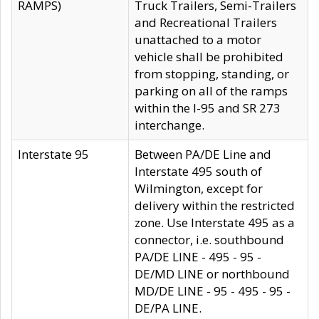
RAMPS)
Truck Trailers, Semi-Trailers
and Recreational Trailers
unattached to a motor
vehicle shall be prohibited
from stopping, standing, or
parking on all of the ramps
within the I-95 and SR 273
interchange.
Interstate 95
Between PA/DE Line and
Interstate 495 south of
Wilmington, except for
delivery within the restricted
zone. Use Interstate 495 as a
connector, i.e. southbound
PA/DE LINE - 495 - 95 -
DE/MD LINE or northbound
MD/DE LINE - 95 - 495 - 95 -
DE/PA LINE.