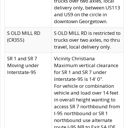
trucks over two axles, local
delivery only, between US113
and US9 on the circle in
downtown Georgetown.
S OLD MILL RD
S OLD MILL RD is restricted to
(CR355)
trucks over two axles, no thru
travel, local delivery only.
SR 1 and SR 7
Vicinity Christiana
Moving under
Maximum vertical clearance
Interstate-95
for SR 1 and SR 7 under
Interstate-95 is 14' 0".
For vehicle or combination
vehicle and load over 14 feet
in overall height wanting to
access SR 7 northbound from
I-95 northbound or SR 1
northbound use alternate
route I-95 NB to Exit 5A (DE