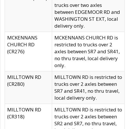
trucks over two axles
between EDGEMOOR RD and
WASHINGTON ST EXT, local
delivery only.
MCKENNANS
MCKENNANS CHURCH RD is
CHURCH RD
restricted to trucks over 2
(CR276)
axles between SR7 and SR41,
no thru travel, local delivery
only.
MILLTOWN RD
MILLTOWN RD is restricted to
(CR280)
trucks over 2 axles between
SR7 and SR41, no thru travel,
local delivery only.
MILLTOWN RD
MILLTOWN RD is restricted to
(CR318)
trucks over 2 axles between
SR2 and SR7, no thru travel,