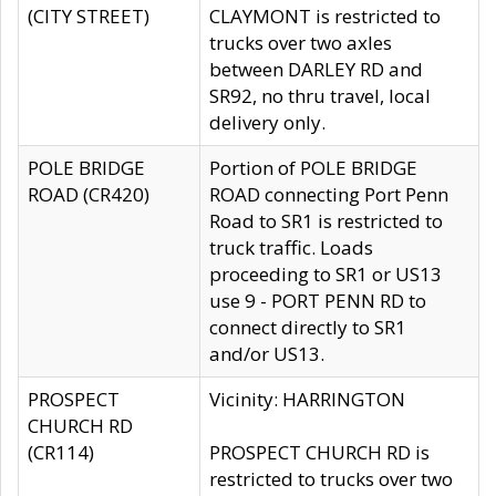
(CITY STREET)
CLAYMONT is restricted to
trucks over two axles
between DARLEY RD and
SR92, no thru travel, local
delivery only.
POLE BRIDGE
Portion of POLE BRIDGE
ROAD (CR420)
ROAD connecting Port Penn
Road to SR1 is restricted to
truck traffic. Loads
proceeding to SR1 or US13
use 9 - PORT PENN RD to
connect directly to SR1
and/or US13.
PROSPECT
Vicinity: HARRINGTON
CHURCH RD
(CR114)
PROSPECT CHURCH RD is
restricted to trucks over two