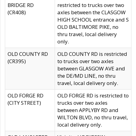
BRIDGE RD
restricted to trucks over two
(CR408)
axles between the CLASGOW
HIGH SCHOOL entrance and S
OLD BALTIMORE PIKE, no
thru travel, local delivery
only.
OLD COUNTY RD
OLD COUNTY RD is restricted
(CR395)
to trucks over two axles
between GLASGOW AVE and
the DE/MD LINE, no thru
travel, local delivery only.
OLD FORGE RD
OLD FORGE RD is restricted to
(CITY STREET)
trucks over two axles
between APPLYBY RD and
WILTON BLVD, no thru travel,
local delivery only.