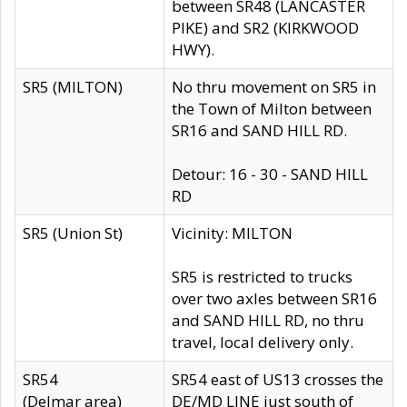
between SR48 (LANCASTER
PIKE) and SR2 (KIRKWOOD
HWY).
SR5 (MILTON)
No thru movement on SR5 in
the Town of Milton between
SR16 and SAND HILL RD.
Detour: 16 - 30 - SAND HILL
RD
SR5 (Union St)
Vicinity: MILTON
SR5 is restricted to trucks
over two axles between SR16
and SAND HILL RD, no thru
travel, local delivery only.
SR54
SR54 east of US13 crosses the
(Delmar area)
DE/MD LINE just south of