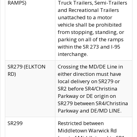
RAMPS)
Truck Trailers, Semi-Trailers
and Recreational Trailers
unattached to a motor
vehicle shall be prohibited
from stopping, standing, or
parking on all of the ramps
within the SR 273 and I-95
interchange.
SR279 (ELKTON
Crossing the MD/DE Line in
RD)
either direction must have
local delivery on SR279 or
SR2 before SR4/Christina
Parkway or DE origin on
SR279 between SR4/Christina
Parkway and DE/MD LINE.
SR299
Restricted between
Middletown Warwick Rd