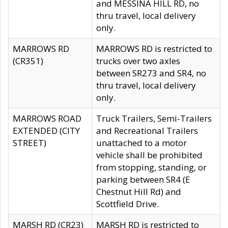
and MESSINA HILL RD, no
thru travel, local delivery
only.
MARROWS RD
MARROWS RD is restricted to
(CR351)
trucks over two axles
between SR273 and SR4, no
thru travel, local delivery
only.
MARROWS ROAD
Truck Trailers, Semi-Trailers
EXTENDED (CITY
and Recreational Trailers
STREET)
unattached to a motor
vehicle shall be prohibited
from stopping, standing, or
parking between SR4 (E
Chestnut Hill Rd) and
Scottfield Drive.
MARSH RD (CR23)
MARSH RD is restricted to