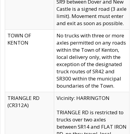
SR9 between Dover and New
Castle is a signed road (3 axle
limit). Movement must enter
and exit as soon as possible.
TOWN OF
No trucks with three or more
KENTON
axles permitted on any roads
within the Town of Kenton,
local delivery only, with the
exception of the designated
truck routes of SR42 and
SR300 within the municipal
boundaries of the Town.
TRIANGLE RD
Vicinity: HARRINGTON
(CR312A)
TRIANGLE RD is restricted to
trucks over two axles
between SR14 and FLAT IRON
RD, no thru travel, local