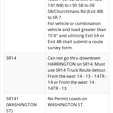
141 NB) to I-95 SB to DE
58/Churchmans Rd (Exit 4B)
to SR 7.
For vehicle or combination
vehicle and load greater than
15'6" and utilizing Exit 5A or
Exit 4B shall submit a route
survey form.
SR14
Can not go thru downtown
HARRINGTON on SR14. Must
use SR14 Truck Route detour.
From the east: 14 - 13 - 14TR -
14 or From the west: 14 -
14TR - 13.
SR141
No Permit Loads on
(WASHINGTON
WASHINGTON ST.
ST)