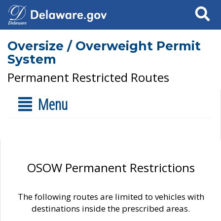
Search
Oversize / Overweight Permit
System
Permanent Restricted Routes
Menu
OSOW Permanent Restrictions
The following routes are limited to vehicles with
destinations inside the prescribed areas.