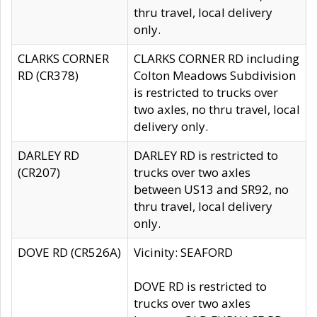
thru travel, local delivery
only.
CLARKS CORNER
CLARKS CORNER RD including
RD (CR378)
Colton Meadows Subdivision
is restricted to trucks over
two axles, no thru travel, local
delivery only.
DARLEY RD
DARLEY RD is restricted to
(CR207)
trucks over two axles
between US13 and SR92, no
thru travel, local delivery
only.
DOVE RD (CR526A)
Vicinity: SEAFORD
DOVE RD is restricted to
trucks over two axles