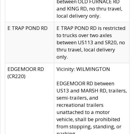
between OLD FURNACE RD
and KING RD, no thru travel,
local delivery only.
E TRAP POND RD
E TRAP POND RD is restricted
to trucks over two axles
between US113 and SR20, no
thru travel, local delivery
only.
EDGEMOOR RD
Vicinity: WILMINGTON
(CR220)
EDGEMOOR RD between
US13 and MARSH RD, trailers,
semi-trailers, and
recreational trailers
unattached to a motor
vehicle, shall be prohibited
from stopping, standing, or
parking.