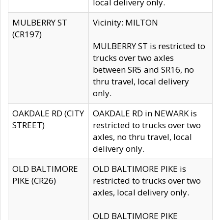
local delivery only.
MULBERRY ST
Vicinity: MILTON
(CR197)
MULBERRY ST is restricted to
trucks over two axles
between SR5 and SR16, no
thru travel, local delivery
only.
OAKDALE RD (CITY
OAKDALE RD in NEWARK is
STREET)
restricted to trucks over two
axles, no thru travel, local
delivery only.
OLD BALTIMORE
OLD BALTIMORE PIKE is
PIKE (CR26)
restricted to trucks over two
axles, local delivery only.
OLD BALTIMORE PIKE