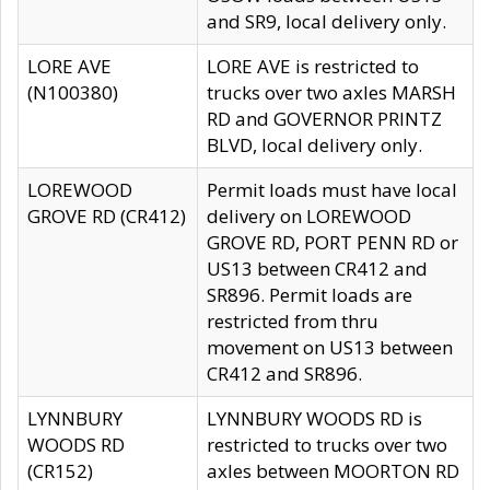
and SR9, local delivery only.
LORE AVE
LORE AVE is restricted to
(N100380)
trucks over two axles MARSH
RD and GOVERNOR PRINTZ
BLVD, local delivery only.
LOREWOOD
Permit loads must have local
GROVE RD (CR412)
delivery on LOREWOOD
GROVE RD, PORT PENN RD or
US13 between CR412 and
SR896. Permit loads are
restricted from thru
movement on US13 between
CR412 and SR896.
LYNNBURY
LYNNBURY WOODS RD is
WOODS RD
restricted to trucks over two
(CR152)
axles between MOORTON RD