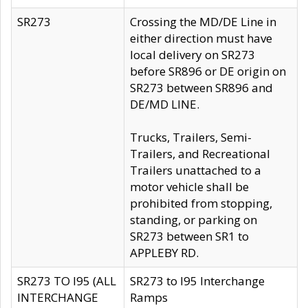
SR273
Crossing the MD/DE Line in
either direction must have
local delivery on SR273
before SR896 or DE origin on
SR273 between SR896 and
DE/MD LINE.
Trucks, Trailers, Semi-
Trailers, and Recreational
Trailers unattached to a
motor vehicle shall be
prohibited from stopping,
standing, or parking on
SR273 between SR1 to
APPLEBY RD.
SR273 TO I95 (ALL
SR273 to I95 Interchange
INTERCHANGE
Ramps