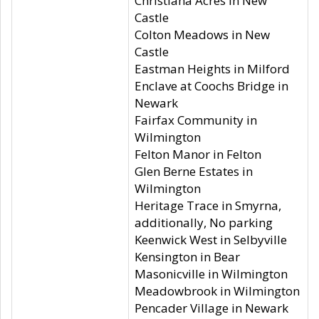
Christiana Acres in New
Castle
Colton Meadows in New
Castle
Eastman Heights in Milford
Enclave at Coochs Bridge in
Newark
Fairfax Community in
Wilmington
Felton Manor in Felton
Glen Berne Estates in
Wilmington
Heritage Trace in Smyrna,
additionally, No parking
Keenwick West in Selbyville
Kensington in Bear
Masonicville in Wilmington
Meadowbrook in Wilmington
Pencader Village in Newark