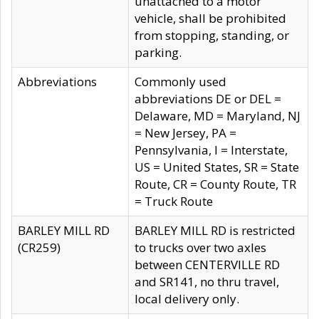
unattached to a motor
vehicle, shall be prohibited
from stopping, standing, or
parking.
Abbreviations
Commonly used
abbreviations DE or DEL =
Delaware, MD = Maryland, NJ
= New Jersey, PA =
Pennsylvania, I = Interstate,
US = United States, SR = State
Route, CR = County Route, TR
= Truck Route
BARLEY MILL RD
BARLEY MILL RD is restricted
(CR259)
to trucks over two axles
between CENTERVILLE RD
and SR141, no thru travel,
local delivery only.