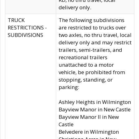
delivery only.
TRUCK
The following subdivisions
RESTRICTIONS -
are restricted to trucks over
SUBDIVISIONS
two axles, no thru travel, local
delivery only and may restrict
trailers, semi-trailers, and
recreational trailers
unattached to a motor
vehicle, be prohibited from
stopping, standing, or
parking:
Ashley Heights in Wilmington
Bayview Manor in New Castle
Bayview Manor II in New
Castle
Belvedere in Wilmington