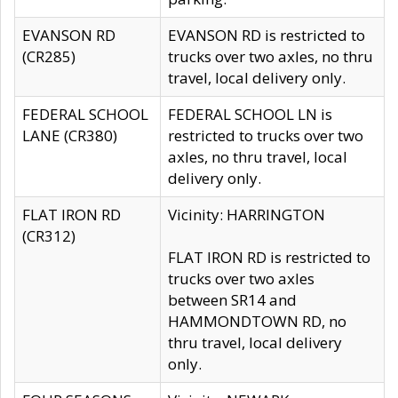
EVANSON RD
EVANSON RD is restricted to
(CR285)
trucks over two axles, no thru
travel, local delivery only.
FEDERAL SCHOOL
FEDERAL SCHOOL LN is
LANE (CR380)
restricted to trucks over two
axles, no thru travel, local
delivery only.
FLAT IRON RD
Vicinity: HARRINGTON
(CR312)
FLAT IRON RD is restricted to
trucks over two axles
between SR14 and
HAMMONDTOWN RD, no
thru travel, local delivery
only.