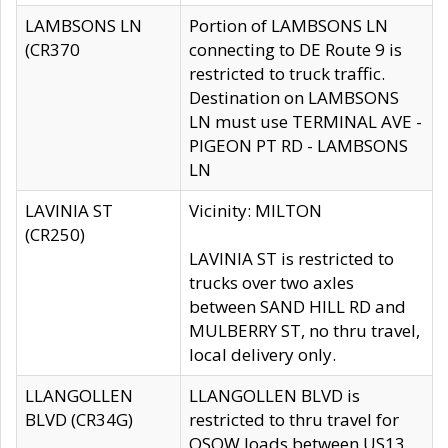
LAMBSONS LN
Portion of LAMBSONS LN
(CR370
connecting to DE Route 9 is
restricted to truck traffic.
Destination on LAMBSONS
LN must use TERMINAL AVE -
PIGEON PT RD - LAMBSONS
LN
LAVINIA ST
Vicinity: MILTON
(CR250)
LAVINIA ST is restricted to
trucks over two axles
between SAND HILL RD and
MULBERRY ST, no thru travel,
local delivery only.
LLANGOLLEN
LLANGOLLEN BLVD is
BLVD (CR34G)
restricted to thru travel for
OSOW loads between US13