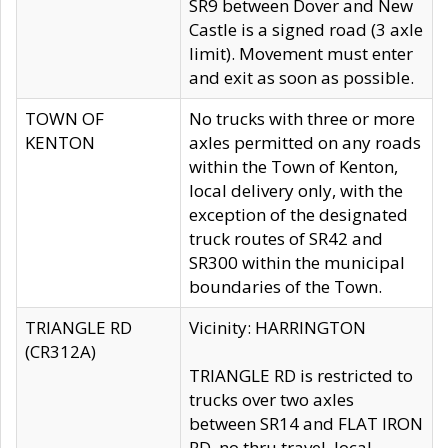
SR9 between Dover and New
Castle is a signed road (3 axle
limit). Movement must enter
and exit as soon as possible.
TOWN OF
No trucks with three or more
KENTON
axles permitted on any roads
within the Town of Kenton,
local delivery only, with the
exception of the designated
truck routes of SR42 and
SR300 within the municipal
boundaries of the Town.
TRIANGLE RD
Vicinity: HARRINGTON
(CR312A)
TRIANGLE RD is restricted to
trucks over two axles
between SR14 and FLAT IRON
RD, no thru travel, local