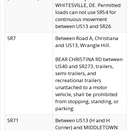
WHITESVILLE, DE. Permitted
loads can not use SR54 for
continuous movement
between US13 and SR26.
SR7
Between Road A, Christiana
and US13, Wrangle Hill.
BEAR CHRISTINA RD between
US40 and SR273, trailers,
semi-trailers, and
recreational trailers
unattached to a motor
vehicle, shall be prohibited
from stopping, standing, or
parking.
SR71
Between US13 (H and H
Corner) and MIDDLETOWN