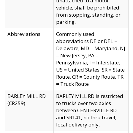
unattached to a motor
vehicle, shall be prohibited
from stopping, standing, or
parking.
Abbreviations
Commonly used
abbreviations DE or DEL =
Delaware, MD = Maryland, NJ
= New Jersey, PA =
Pennsylvania, I = Interstate,
US = United States, SR = State
Route, CR = County Route, TR
= Truck Route
BARLEY MILL RD
BARLEY MILL RD is restricted
(CR259)
to trucks over two axles
between CENTERVILLE RD
and SR141, no thru travel,
local delivery only.