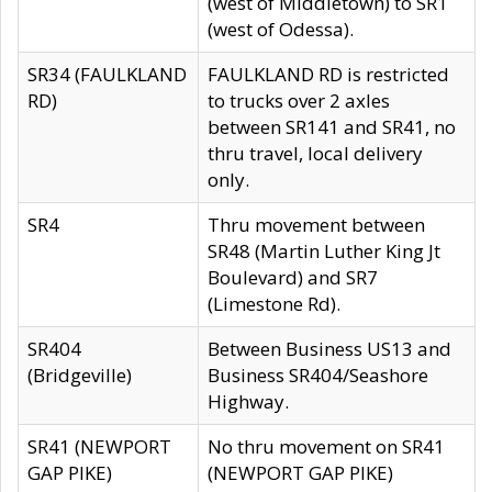
(west of Middletown) to SR1
(west of Odessa).
SR34 (FAULKLAND
FAULKLAND RD is restricted
RD)
to trucks over 2 axles
between SR141 and SR41, no
thru travel, local delivery
only.
SR4
Thru movement between
SR48 (Martin Luther King Jt
Boulevard) and SR7
(Limestone Rd).
SR404
Between Business US13 and
(Bridgeville)
Business SR404/Seashore
Highway.
SR41 (NEWPORT
No thru movement on SR41
GAP PIKE)
(NEWPORT GAP PIKE)