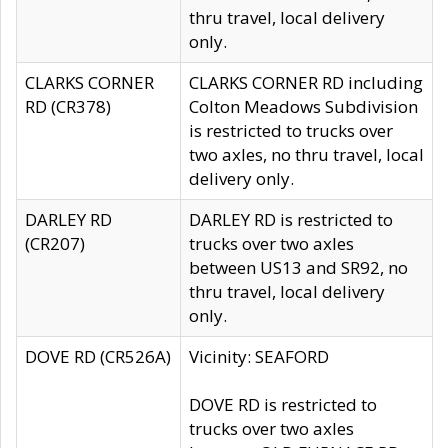
thru travel, local delivery
only.
CLARKS CORNER
CLARKS CORNER RD including
RD (CR378)
Colton Meadows Subdivision
is restricted to trucks over
two axles, no thru travel, local
delivery only.
DARLEY RD
DARLEY RD is restricted to
(CR207)
trucks over two axles
between US13 and SR92, no
thru travel, local delivery
only.
DOVE RD (CR526A)
Vicinity: SEAFORD
DOVE RD is restricted to
trucks over two axles