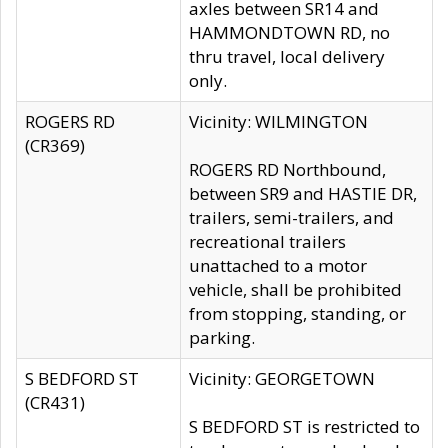
axles between SR14 and
HAMMONDTOWN RD, no
thru travel, local delivery
only.
ROGERS RD
Vicinity: WILMINGTON
(CR369)
ROGERS RD Northbound,
between SR9 and HASTIE DR,
trailers, semi-trailers, and
recreational trailers
unattached to a motor
vehicle, shall be prohibited
from stopping, standing, or
parking.
S BEDFORD ST
Vicinity: GEORGETOWN
(CR431)
S BEDFORD ST is restricted to