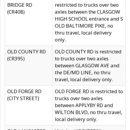
BRIDGE RD
restricted to trucks over two
(CR408)
axles between the CLASGOW
HIGH SCHOOL entrance and S
OLD BALTIMORE PIKE, no
thru travel, local delivery
only.
OLD COUNTY RD
OLD COUNTY RD is restricted
(CR395)
to trucks over two axles
between GLASGOW AVE and
the DE/MD LINE, no thru
travel, local delivery only.
OLD FORGE RD
OLD FORGE RD is restricted to
(CITY STREET)
trucks over two axles
between APPLYBY RD and
WILTON BLVD, no thru travel,
local delivery only.