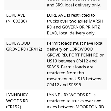
and SR9, local delivery only.
LORE AVE
LORE AVE is restricted to
(N100380)
trucks over two axles MARSH
RD and GOVERNOR PRINTZ
BLVD, local delivery only.
LOREWOOD
Permit loads must have local
GROVE RD (CR412)
delivery on LOREWOOD
GROVE RD, PORT PENN RD or
US13 between CR412 and
SR896. Permit loads are
restricted from thru
movement on US13 between
CR412 and SR896.
LYNNBURY
LYNNBURY WOODS RD is
WOODS RD
restricted to trucks over two
(CR152)
axles between MOORTON RD