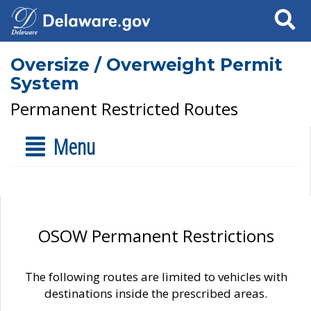
Search
Oversize / Overweight Permit
System
Permanent Restricted Routes
Menu
OSOW Permanent Restrictions
The following routes are limited to vehicles with
destinations inside the prescribed areas.