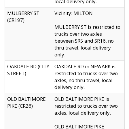
local delivery only.
MULBERRY ST
Vicinity: MILTON
(CR197)
MULBERRY ST is restricted to
trucks over two axles
between SR5 and SR16, no
thru travel, local delivery
only.
OAKDALE RD (CITY
OAKDALE RD in NEWARK is
STREET)
restricted to trucks over two
axles, no thru travel, local
delivery only.
OLD BALTIMORE
OLD BALTIMORE PIKE is
PIKE (CR26)
restricted to trucks over two
axles, local delivery only.
OLD BALTIMORE PIKE