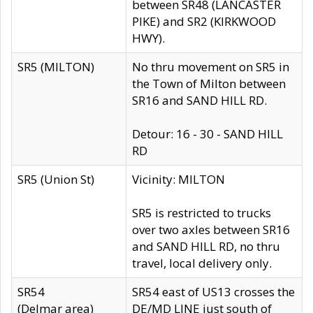
between SR48 (LANCASTER
PIKE) and SR2 (KIRKWOOD
HWY).
SR5 (MILTON)
No thru movement on SR5 in
the Town of Milton between
SR16 and SAND HILL RD.
Detour: 16 - 30 - SAND HILL
RD
SR5 (Union St)
Vicinity: MILTON
SR5 is restricted to trucks
over two axles between SR16
and SAND HILL RD, no thru
travel, local delivery only.
SR54
SR54 east of US13 crosses the
(Delmar area)
DE/MD LINE just south of