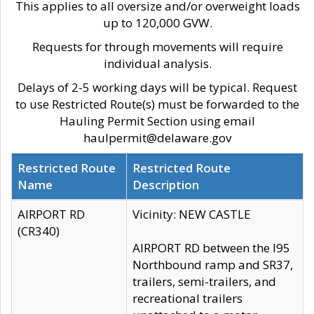
This applies to all oversize and/or overweight loads
up to 120,000 GVW.
Requests for through movements will require
individual analysis.
Delays of 2-5 working days will be typical. Request
to use Restricted Route(s) must be forwarded to the
Hauling Permit Section using email
haulpermit@delaware.gov
Restricted Route
Restricted Route
Name
Description
AIRPORT RD
Vicinity: NEW CASTLE
(CR340)
AIRPORT RD between the I95
Northbound ramp and SR37,
trailers, semi-trailers, and
recreational trailers