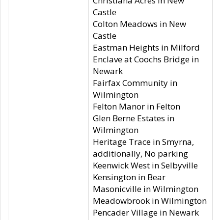
Christiana Acres in New
Castle
Colton Meadows in New
Castle
Eastman Heights in Milford
Enclave at Coochs Bridge in
Newark
Fairfax Community in
Wilmington
Felton Manor in Felton
Glen Berne Estates in
Wilmington
Heritage Trace in Smyrna,
additionally, No parking
Keenwick West in Selbyville
Kensington in Bear
Masonicville in Wilmington
Meadowbrook in Wilmington
Pencader Village in Newark