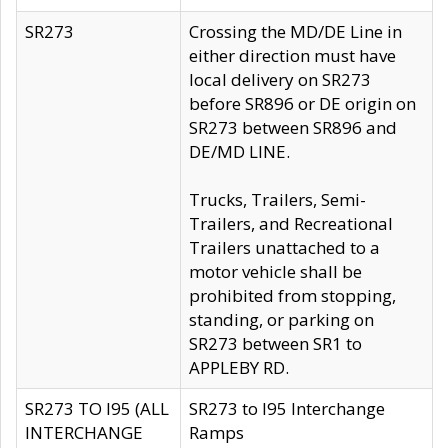
SR273
Crossing the MD/DE Line in
either direction must have
local delivery on SR273
before SR896 or DE origin on
SR273 between SR896 and
DE/MD LINE.
Trucks, Trailers, Semi-
Trailers, and Recreational
Trailers unattached to a
motor vehicle shall be
prohibited from stopping,
standing, or parking on
SR273 between SR1 to
APPLEBY RD.
SR273 TO I95 (ALL
SR273 to I95 Interchange
INTERCHANGE
Ramps