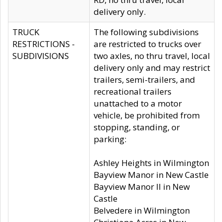
delivery only.
TRUCK
The following subdivisions
RESTRICTIONS -
are restricted to trucks over
SUBDIVISIONS
two axles, no thru travel, local
delivery only and may restrict
trailers, semi-trailers, and
recreational trailers
unattached to a motor
vehicle, be prohibited from
stopping, standing, or
parking:
Ashley Heights in Wilmington
Bayview Manor in New Castle
Bayview Manor II in New
Castle
Belvedere in Wilmington