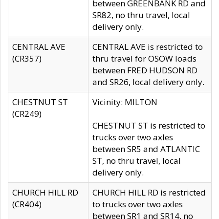
between GREENBANK RD and
SR82, no thru travel, local
delivery only.
CENTRAL AVE
CENTRAL AVE is restricted to
(CR357)
thru travel for OSOW loads
between FRED HUDSON RD
and SR26, local delivery only.
CHESTNUT ST
Vicinity: MILTON
(CR249)
CHESTNUT ST is restricted to
trucks over two axles
between SR5 and ATLANTIC
ST, no thru travel, local
delivery only.
CHURCH HILL RD
CHURCH HILL RD is restricted
(CR404)
to trucks over two axles
between SR1 and SR14, no