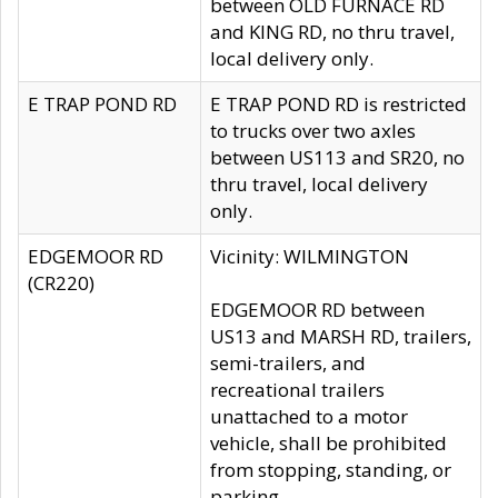
between OLD FURNACE RD
and KING RD, no thru travel,
local delivery only.
E TRAP POND RD
E TRAP POND RD is restricted
to trucks over two axles
between US113 and SR20, no
thru travel, local delivery
only.
EDGEMOOR RD
Vicinity: WILMINGTON
(CR220)
EDGEMOOR RD between
US13 and MARSH RD, trailers,
semi-trailers, and
recreational trailers
unattached to a motor
vehicle, shall be prohibited
from stopping, standing, or
parking.