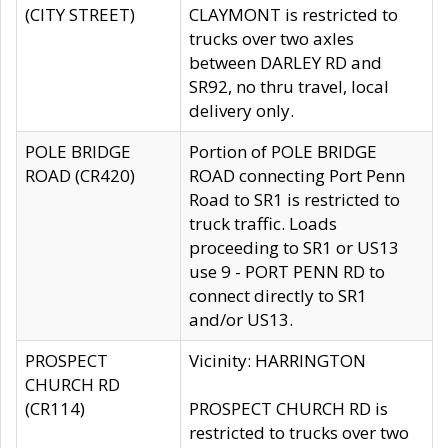
(CITY STREET)
CLAYMONT is restricted to
trucks over two axles
between DARLEY RD and
SR92, no thru travel, local
delivery only.
POLE BRIDGE
Portion of POLE BRIDGE
ROAD (CR420)
ROAD connecting Port Penn
Road to SR1 is restricted to
truck traffic. Loads
proceeding to SR1 or US13
use 9 - PORT PENN RD to
connect directly to SR1
and/or US13.
PROSPECT
Vicinity: HARRINGTON
CHURCH RD
(CR114)
PROSPECT CHURCH RD is
restricted to trucks over two