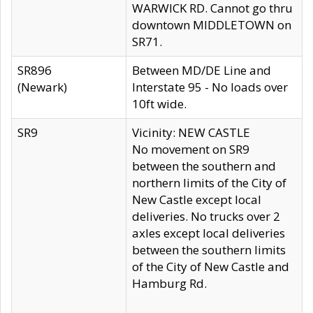
WARWICK RD. Cannot go thru
downtown MIDDLETOWN on
SR71.
SR896
Between MD/DE Line and
(Newark)
Interstate 95 - No loads over
10ft wide.
SR9
Vicinity: NEW CASTLE
No movement on SR9
between the southern and
northern limits of the City of
New Castle except local
deliveries. No trucks over 2
axles except local deliveries
between the southern limits
of the City of New Castle and
Hamburg Rd.