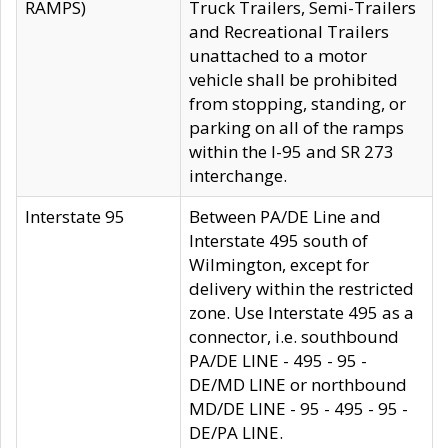
RAMPS)
Truck Trailers, Semi-Trailers
and Recreational Trailers
unattached to a motor
vehicle shall be prohibited
from stopping, standing, or
parking on all of the ramps
within the I-95 and SR 273
interchange.
Interstate 95
Between PA/DE Line and
Interstate 495 south of
Wilmington, except for
delivery within the restricted
zone. Use Interstate 495 as a
connector, i.e. southbound
PA/DE LINE - 495 - 95 -
DE/MD LINE or northbound
MD/DE LINE - 95 - 495 - 95 -
DE/PA LINE.