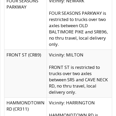
FOUR SEASONS
Vicinity: NEWARK
PARKWAY
FOUR SEASONS PARKWAY is
restricted to trucks over two
axles between OLD
BALTIMORE PIKE and SR896,
no thru travel, local delivery
only.
FRONT ST (CR89)
Vicinity: MILTON
FRONT ST is restricted to
trucks over two axles
between SR5 and CAVE NECK
RD, no thru travel, local
delivery only.
HAMMONDTOWN
Vicinity: HARRINGTON
RD (CR311)
HAMMONDTOWN RD is