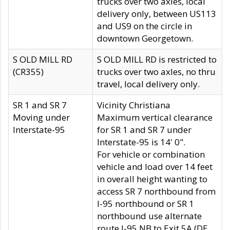
trucks over two axles, local
delivery only, between US113
and US9 on the circle in
downtown Georgetown.
S OLD MILL RD
S OLD MILL RD is restricted to
(CR355)
trucks over two axles, no thru
travel, local delivery only.
SR 1 and SR 7
Vicinity Christiana
Moving under
Maximum vertical clearance
Interstate-95
for SR 1 and SR 7 under
Interstate-95 is 14' 0".
For vehicle or combination
vehicle and load over 14 feet
in overall height wanting to
access SR 7 northbound from
I-95 northbound or SR 1
northbound use alternate
route I-95 NB to Exit 5A (DE