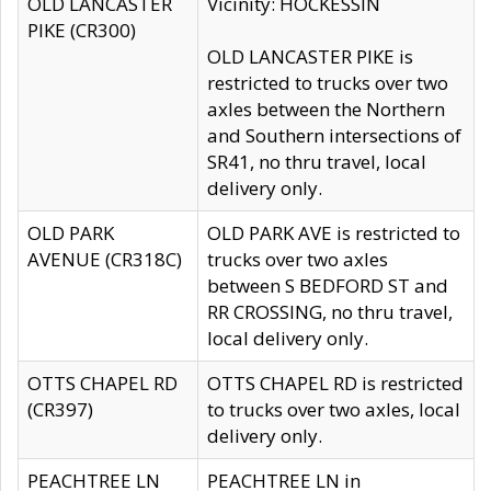
OLD LANCASTER
Vicinity: HOCKESSIN
PIKE (CR300)
OLD LANCASTER PIKE is
restricted to trucks over two
axles between the Northern
and Southern intersections of
SR41, no thru travel, local
delivery only.
OLD PARK
OLD PARK AVE is restricted to
AVENUE (CR318C)
trucks over two axles
between S BEDFORD ST and
RR CROSSING, no thru travel,
local delivery only.
OTTS CHAPEL RD
OTTS CHAPEL RD is restricted
(CR397)
to trucks over two axles, local
delivery only.
PEACHTREE LN
PEACHTREE LN in