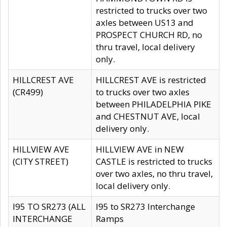
restricted to trucks over two
axles between US13 and
PROSPECT CHURCH RD, no
thru travel, local delivery
only.
HILLCREST AVE
HILLCREST AVE is restricted
(CR499)
to trucks over two axles
between PHILADELPHIA PIKE
and CHESTNUT AVE, local
delivery only.
HILLVIEW AVE
HILLVIEW AVE in NEW
(CITY STREET)
CASTLE is restricted to trucks
over two axles, no thru travel,
local delivery only.
I95 TO SR273 (ALL
I95 to SR273 Interchange
INTERCHANGE
Ramps