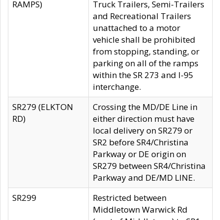
RAMPS)
Truck Trailers, Semi-Trailers
and Recreational Trailers
unattached to a motor
vehicle shall be prohibited
from stopping, standing, or
parking on all of the ramps
within the SR 273 and I-95
interchange.
SR279 (ELKTON
Crossing the MD/DE Line in
RD)
either direction must have
local delivery on SR279 or
SR2 before SR4/Christina
Parkway or DE origin on
SR279 between SR4/Christina
Parkway and DE/MD LINE.
SR299
Restricted between
Middletown Warwick Rd