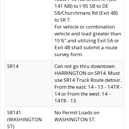
141 NB) to I-95 SB to DE
58/Churchmans Rd (Exit 4B)
to SR 7.
For vehicle or combination
vehicle and load greater than
15'6" and utilizing Exit 5A or
Exit 4B shall submit a route
survey form.
SR14
Can not go thru downtown
HARRINGTON on SR14. Must
use SR14 Truck Route detour.
From the east: 14 - 13 - 14TR -
14 or From the west: 14 -
14TR - 13.
SR141
No Permit Loads on
(WASHINGTON
WASHINGTON ST.
ST)