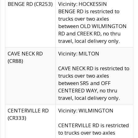
BENGE RD (CR253)
Vicinity: HOCKESSIN
BENGE RD is restricted to
trucks over two axles
between OLD WILMINGTON
RD and CREEK RD, no thru
travel, local delivery only.
CAVE NECK RD
Vicinity: MILTON
(CR88)
CAVE NECK RD is restricted to
trucks over two axles
between SR5 and OFF
CENTERED WAY, no thru
travel, local delivery only.
CENTERVILLE RD
Vicinity: WILMINGTON
(CR333)
CENTERVILLE RD is restricted
to trucks over two axles