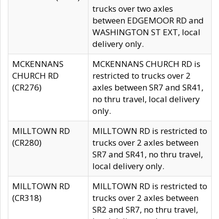
trucks over two axles
between EDGEMOOR RD and
WASHINGTON ST EXT, local
delivery only.
MCKENNANS
MCKENNANS CHURCH RD is
CHURCH RD
restricted to trucks over 2
(CR276)
axles between SR7 and SR41,
no thru travel, local delivery
only.
MILLTOWN RD
MILLTOWN RD is restricted to
(CR280)
trucks over 2 axles between
SR7 and SR41, no thru travel,
local delivery only.
MILLTOWN RD
MILLTOWN RD is restricted to
(CR318)
trucks over 2 axles between
SR2 and SR7, no thru travel,