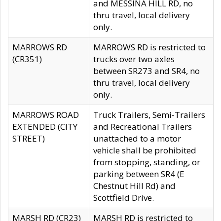
and MESSINA HILL RD, no
thru travel, local delivery
only.
MARROWS RD
MARROWS RD is restricted to
(CR351)
trucks over two axles
between SR273 and SR4, no
thru travel, local delivery
only.
MARROWS ROAD
Truck Trailers, Semi-Trailers
EXTENDED (CITY
and Recreational Trailers
STREET)
unattached to a motor
vehicle shall be prohibited
from stopping, standing, or
parking between SR4 (E
Chestnut Hill Rd) and
Scottfield Drive.
MARSH RD (CR23)
MARSH RD is restricted to