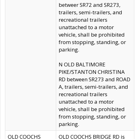
betweer SR72 and SR273,
trailers, semi-trailers, and
recreational trailers
unattached to a motor
vehicle, shall be prohibited
from stopping, standing, or
parking.
N OLD BALTIMORE
PIKE/STANTON CHRISTINA
RD between SR273 and ROAD
A, trailers, semi-trailers, and
recreational trailers
unattached to a motor
vehicle, shall be prohibited
from stopping, standing, or
parking.
OLD COOCHS
OLD COOCHS BRIDGE RD is