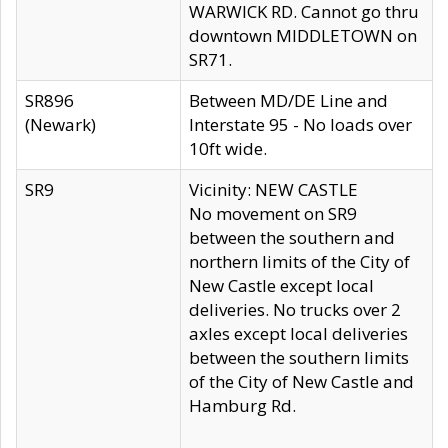
WARWICK RD. Cannot go thru
downtown MIDDLETOWN on
SR71.
SR896
Between MD/DE Line and
(Newark)
Interstate 95 - No loads over
10ft wide.
SR9
Vicinity: NEW CASTLE
No movement on SR9
between the southern and
northern limits of the City of
New Castle except local
deliveries. No trucks over 2
axles except local deliveries
between the southern limits
of the City of New Castle and
Hamburg Rd.