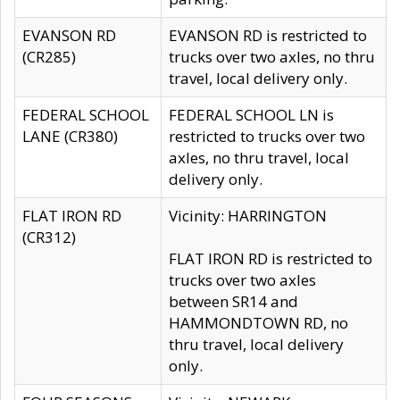
EVANSON RD
EVANSON RD is restricted to
(CR285)
trucks over two axles, no thru
travel, local delivery only.
FEDERAL SCHOOL
FEDERAL SCHOOL LN is
LANE (CR380)
restricted to trucks over two
axles, no thru travel, local
delivery only.
FLAT IRON RD
Vicinity: HARRINGTON
(CR312)
FLAT IRON RD is restricted to
trucks over two axles
between SR14 and
HAMMONDTOWN RD, no
thru travel, local delivery
only.