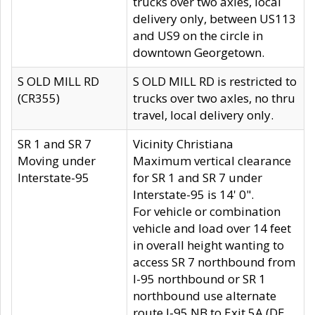
trucks over two axles, local
delivery only, between US113
and US9 on the circle in
downtown Georgetown.
S OLD MILL RD
S OLD MILL RD is restricted to
(CR355)
trucks over two axles, no thru
travel, local delivery only.
SR 1 and SR 7
Vicinity Christiana
Moving under
Maximum vertical clearance
Interstate-95
for SR 1 and SR 7 under
Interstate-95 is 14' 0".
For vehicle or combination
vehicle and load over 14 feet
in overall height wanting to
access SR 7 northbound from
I-95 northbound or SR 1
northbound use alternate
route I-95 NB to Exit 5A (DE