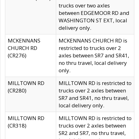
trucks over two axles
between EDGEMOOR RD and
WASHINGTON ST EXT, local
delivery only.
MCKENNANS
MCKENNANS CHURCH RD is
CHURCH RD
restricted to trucks over 2
(CR276)
axles between SR7 and SR41,
no thru travel, local delivery
only.
MILLTOWN RD
MILLTOWN RD is restricted to
(CR280)
trucks over 2 axles between
SR7 and SR41, no thru travel,
local delivery only.
MILLTOWN RD
MILLTOWN RD is restricted to
(CR318)
trucks over 2 axles between
SR2 and SR7, no thru travel,