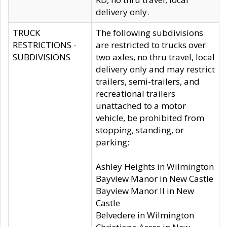
delivery only.
TRUCK
The following subdivisions
RESTRICTIONS -
are restricted to trucks over
SUBDIVISIONS
two axles, no thru travel, local
delivery only and may restrict
trailers, semi-trailers, and
recreational trailers
unattached to a motor
vehicle, be prohibited from
stopping, standing, or
parking:
Ashley Heights in Wilmington
Bayview Manor in New Castle
Bayview Manor II in New
Castle
Belvedere in Wilmington