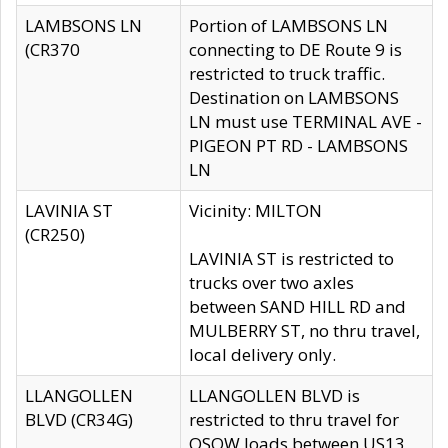
LAMBSONS LN
Portion of LAMBSONS LN
(CR370
connecting to DE Route 9 is
restricted to truck traffic.
Destination on LAMBSONS
LN must use TERMINAL AVE -
PIGEON PT RD - LAMBSONS
LN
LAVINIA ST
Vicinity: MILTON
(CR250)
LAVINIA ST is restricted to
trucks over two axles
between SAND HILL RD and
MULBERRY ST, no thru travel,
local delivery only.
LLANGOLLEN
LLANGOLLEN BLVD is
BLVD (CR34G)
restricted to thru travel for
OSOW loads between US13