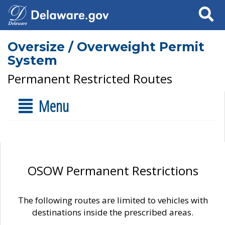
Search
Oversize / Overweight Permit
System
Permanent Restricted Routes
Menu
OSOW Permanent Restrictions
The following routes are limited to vehicles with
destinations inside the prescribed areas.