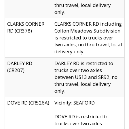
thru travel, local delivery
only.
CLARKS CORNER
CLARKS CORNER RD including
RD (CR378)
Colton Meadows Subdivision
is restricted to trucks over
two axles, no thru travel, local
delivery only.
DARLEY RD
DARLEY RD is restricted to
(CR207)
trucks over two axles
between US13 and SR92, no
thru travel, local delivery
only.
DOVE RD (CR526A)
Vicinity: SEAFORD
DOVE RD is restricted to
trucks over two axles