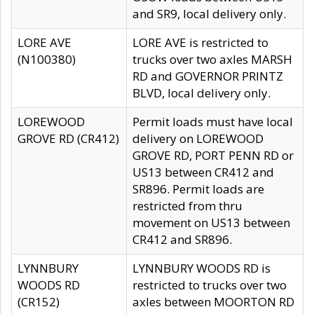
and SR9, local delivery only.
LORE AVE
LORE AVE is restricted to
(N100380)
trucks over two axles MARSH
RD and GOVERNOR PRINTZ
BLVD, local delivery only.
LOREWOOD
Permit loads must have local
GROVE RD (CR412)
delivery on LOREWOOD
GROVE RD, PORT PENN RD or
US13 between CR412 and
SR896. Permit loads are
restricted from thru
movement on US13 between
CR412 and SR896.
LYNNBURY
LYNNBURY WOODS RD is
WOODS RD
restricted to trucks over two
(CR152)
axles between MOORTON RD