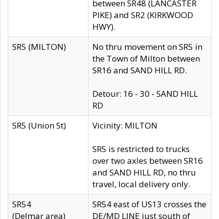
between SR48 (LANCASTER
PIKE) and SR2 (KIRKWOOD
HWY).
SR5 (MILTON)
No thru movement on SR5 in
the Town of Milton between
SR16 and SAND HILL RD.
Detour: 16 - 30 - SAND HILL
RD
SR5 (Union St)
Vicinity: MILTON
SR5 is restricted to trucks
over two axles between SR16
and SAND HILL RD, no thru
travel, local delivery only.
SR54
SR54 east of US13 crosses the
(Delmar area)
DE/MD LINE just south of