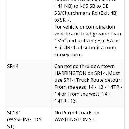
141 NB) to I-95 SB to DE
58/Churchmans Rd (Exit 4B)
to SR 7.
For vehicle or combination
vehicle and load greater than
15'6" and utilizing Exit 5A or
Exit 4B shall submit a route
survey form.
SR14
Can not go thru downtown
HARRINGTON on SR14. Must
use SR14 Truck Route detour.
From the east: 14 - 13 - 14TR -
14 or From the west: 14 -
14TR - 13.
SR141
No Permit Loads on
(WASHINGTON
WASHINGTON ST.
ST)