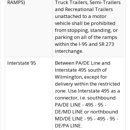
RAMPS)
Truck Trailers, Semi-Trailers
and Recreational Trailers
unattached to a motor
vehicle shall be prohibited
from stopping, standing, or
parking on all of the ramps
within the I-95 and SR 273
interchange.
Interstate 95
Between PA/DE Line and
Interstate 495 south of
Wilmington, except for
delivery within the restricted
zone. Use Interstate 495 as a
connector, i.e. southbound
PA/DE LINE - 495 - 95 -
DE/MD LINE or northbound
MD/DE LINE - 95 - 495 - 95 -
DE/PA LINE.