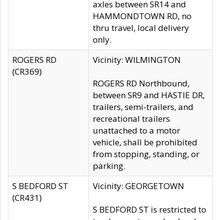
axles between SR14 and
HAMMONDTOWN RD, no
thru travel, local delivery
only.
ROGERS RD
Vicinity: WILMINGTON
(CR369)
ROGERS RD Northbound,
between SR9 and HASTIE DR,
trailers, semi-trailers, and
recreational trailers
unattached to a motor
vehicle, shall be prohibited
from stopping, standing, or
parking.
S BEDFORD ST
Vicinity: GEORGETOWN
(CR431)
S BEDFORD ST is restricted to