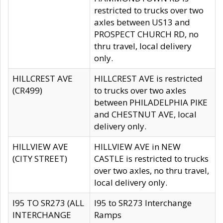
restricted to trucks over two
axles between US13 and
PROSPECT CHURCH RD, no
thru travel, local delivery
only.
HILLCREST AVE
HILLCREST AVE is restricted
(CR499)
to trucks over two axles
between PHILADELPHIA PIKE
and CHESTNUT AVE, local
delivery only.
HILLVIEW AVE
HILLVIEW AVE in NEW
(CITY STREET)
CASTLE is restricted to trucks
over two axles, no thru travel,
local delivery only.
I95 TO SR273 (ALL
I95 to SR273 Interchange
INTERCHANGE
Ramps