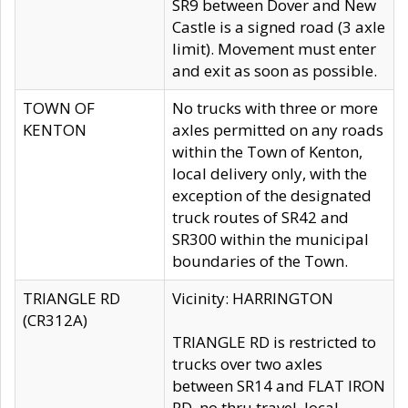
SR9 between Dover and New
Castle is a signed road (3 axle
limit). Movement must enter
and exit as soon as possible.
TOWN OF
No trucks with three or more
KENTON
axles permitted on any roads
within the Town of Kenton,
local delivery only, with the
exception of the designated
truck routes of SR42 and
SR300 within the municipal
boundaries of the Town.
TRIANGLE RD
Vicinity: HARRINGTON
(CR312A)
TRIANGLE RD is restricted to
trucks over two axles
between SR14 and FLAT IRON
RD, no thru travel, local