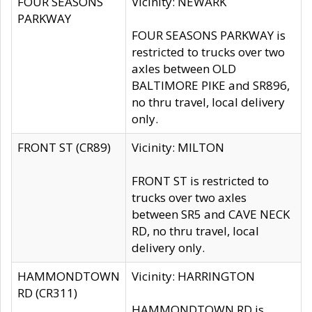
FOUR SEASONS
Vicinity: NEWARK
PARKWAY
FOUR SEASONS PARKWAY is
restricted to trucks over two
axles between OLD
BALTIMORE PIKE and SR896,
no thru travel, local delivery
only.
FRONT ST (CR89)
Vicinity: MILTON
FRONT ST is restricted to
trucks over two axles
between SR5 and CAVE NECK
RD, no thru travel, local
delivery only.
HAMMONDTOWN
Vicinity: HARRINGTON
RD (CR311)
HAMMONDTOWN RD is