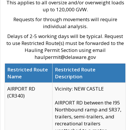
This applies to all oversize and/or overweight loads
up to 120,000 GVW.
Requests for through movements will require
individual analysis.
Delays of 2-5 working days will be typical. Request
to use Restricted Route(s) must be forwarded to the
Hauling Permit Section using email
haulpermit@delaware.gov
Restricted Route
Restricted Route
Name
Description
AIRPORT RD
Vicinity: NEW CASTLE
(CR340)
AIRPORT RD between the I95
Northbound ramp and SR37,
trailers, semi-trailers, and
recreational trailers