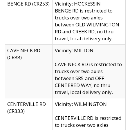
BENGE RD (CR253)
Vicinity: HOCKESSIN
BENGE RD is restricted to
trucks over two axles
between OLD WILMINGTON
RD and CREEK RD, no thru
travel, local delivery only.
CAVE NECK RD
Vicinity: MILTON
(CR88)
CAVE NECK RD is restricted to
trucks over two axles
between SR5 and OFF
CENTERED WAY, no thru
travel, local delivery only.
CENTERVILLE RD
Vicinity: WILMINGTON
(CR333)
CENTERVILLE RD is restricted
to trucks over two axles