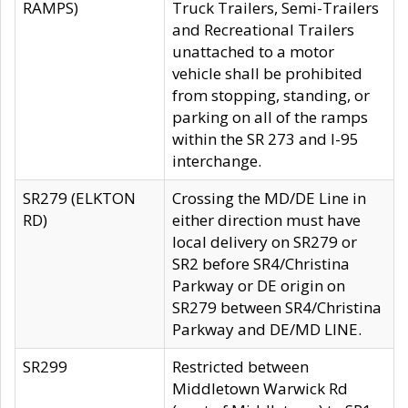
RAMPS)
Truck Trailers, Semi-Trailers
and Recreational Trailers
unattached to a motor
vehicle shall be prohibited
from stopping, standing, or
parking on all of the ramps
within the SR 273 and I-95
interchange.
SR279 (ELKTON
Crossing the MD/DE Line in
RD)
either direction must have
local delivery on SR279 or
SR2 before SR4/Christina
Parkway or DE origin on
SR279 between SR4/Christina
Parkway and DE/MD LINE.
SR299
Restricted between
Middletown Warwick Rd