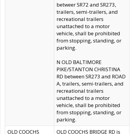
betweer SR72 and SR273,
trailers, semi-trailers, and
recreational trailers
unattached to a motor
vehicle, shall be prohibited
from stopping, standing, or
parking.
N OLD BALTIMORE
PIKE/STANTON CHRISTINA
RD between SR273 and ROAD
A, trailers, semi-trailers, and
recreational trailers
unattached to a motor
vehicle, shall be prohibited
from stopping, standing, or
parking.
OLD COOCHS
OLD COOCHS BRIDGE RD is