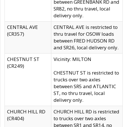
between GREENBANK RD and
SR82, no thru travel, local
delivery only.
CENTRAL AVE
CENTRAL AVE is restricted to
(CR357)
thru travel for OSOW loads
between FRED HUDSON RD
and SR26, local delivery only.
CHESTNUT ST
Vicinity: MILTON
(CR249)
CHESTNUT ST is restricted to
trucks over two axles
between SR5 and ATLANTIC
ST, no thru travel, local
delivery only.
CHURCH HILL RD
CHURCH HILL RD is restricted
(CR404)
to trucks over two axles
between SR1 and SR14, no