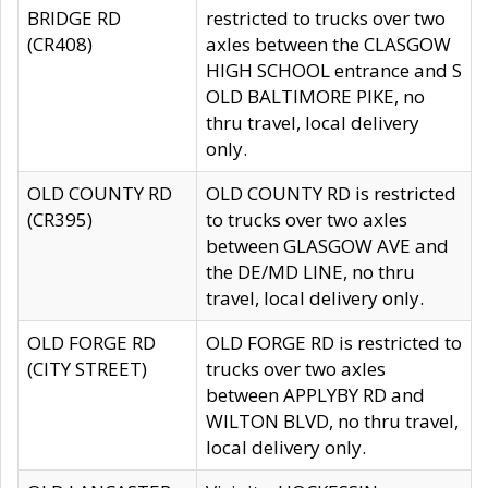
BRIDGE RD
restricted to trucks over two
(CR408)
axles between the CLASGOW
HIGH SCHOOL entrance and S
OLD BALTIMORE PIKE, no
thru travel, local delivery
only.
OLD COUNTY RD
OLD COUNTY RD is restricted
(CR395)
to trucks over two axles
between GLASGOW AVE and
the DE/MD LINE, no thru
travel, local delivery only.
OLD FORGE RD
OLD FORGE RD is restricted to
(CITY STREET)
trucks over two axles
between APPLYBY RD and
WILTON BLVD, no thru travel,
local delivery only.