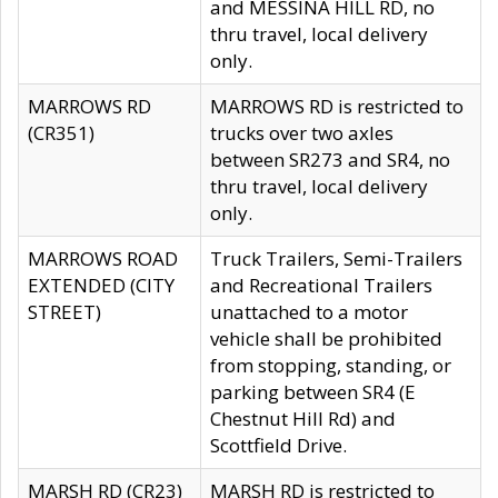
and MESSINA HILL RD, no
thru travel, local delivery
only.
MARROWS RD
MARROWS RD is restricted to
(CR351)
trucks over two axles
between SR273 and SR4, no
thru travel, local delivery
only.
MARROWS ROAD
Truck Trailers, Semi-Trailers
EXTENDED (CITY
and Recreational Trailers
STREET)
unattached to a motor
vehicle shall be prohibited
from stopping, standing, or
parking between SR4 (E
Chestnut Hill Rd) and
Scottfield Drive.
MARSH RD (CR23)
MARSH RD is restricted to