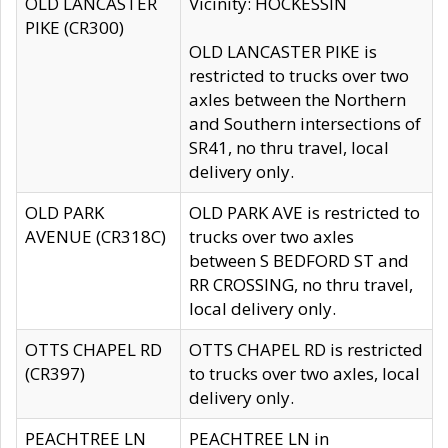
OLD LANCASTER
Vicinity: HOCKESSIN
PIKE (CR300)
OLD LANCASTER PIKE is
restricted to trucks over two
axles between the Northern
and Southern intersections of
SR41, no thru travel, local
delivery only.
OLD PARK
OLD PARK AVE is restricted to
AVENUE (CR318C)
trucks over two axles
between S BEDFORD ST and
RR CROSSING, no thru travel,
local delivery only.
OTTS CHAPEL RD
OTTS CHAPEL RD is restricted
(CR397)
to trucks over two axles, local
delivery only.
PEACHTREE LN
PEACHTREE LN in