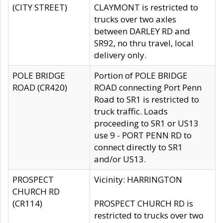
(CITY STREET)
CLAYMONT is restricted to
trucks over two axles
between DARLEY RD and
SR92, no thru travel, local
delivery only.
POLE BRIDGE
Portion of POLE BRIDGE
ROAD (CR420)
ROAD connecting Port Penn
Road to SR1 is restricted to
truck traffic. Loads
proceeding to SR1 or US13
use 9 - PORT PENN RD to
connect directly to SR1
and/or US13.
PROSPECT
Vicinity: HARRINGTON
CHURCH RD
(CR114)
PROSPECT CHURCH RD is
restricted to trucks over two