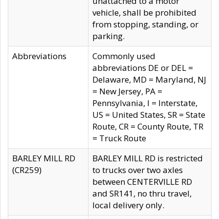
unattached to a motor
vehicle, shall be prohibited
from stopping, standing, or
parking.
Abbreviations
Commonly used
abbreviations DE or DEL =
Delaware, MD = Maryland, NJ
= New Jersey, PA =
Pennsylvania, I = Interstate,
US = United States, SR = State
Route, CR = County Route, TR
= Truck Route
BARLEY MILL RD
BARLEY MILL RD is restricted
(CR259)
to trucks over two axles
between CENTERVILLE RD
and SR141, no thru travel,
local delivery only.