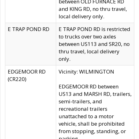
between OLD FURNACE RD
and KING RD, no thru travel,
local delivery only.
E TRAP POND RD
E TRAP POND RD is restricted
to trucks over two axles
between US113 and SR20, no
thru travel, local delivery
only.
EDGEMOOR RD
Vicinity: WILMINGTON
(CR220)
EDGEMOOR RD between
US13 and MARSH RD, trailers,
semi-trailers, and
recreational trailers
unattached to a motor
vehicle, shall be prohibited
from stopping, standing, or
parking.