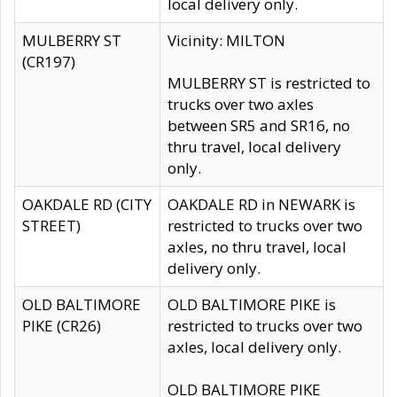
local delivery only.
MULBERRY ST
Vicinity: MILTON
(CR197)
MULBERRY ST is restricted to
trucks over two axles
between SR5 and SR16, no
thru travel, local delivery
only.
OAKDALE RD (CITY
OAKDALE RD in NEWARK is
STREET)
restricted to trucks over two
axles, no thru travel, local
delivery only.
OLD BALTIMORE
OLD BALTIMORE PIKE is
PIKE (CR26)
restricted to trucks over two
axles, local delivery only.
OLD BALTIMORE PIKE