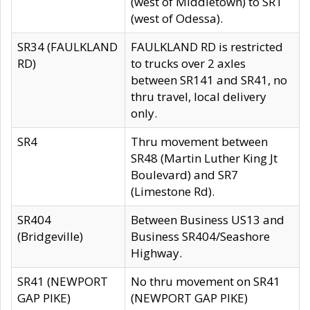
(west of Middletown) to SR1
(west of Odessa).
SR34 (FAULKLAND
FAULKLAND RD is restricted
RD)
to trucks over 2 axles
between SR141 and SR41, no
thru travel, local delivery
only.
SR4
Thru movement between
SR48 (Martin Luther King Jt
Boulevard) and SR7
(Limestone Rd).
SR404
Between Business US13 and
(Bridgeville)
Business SR404/Seashore
Highway.
SR41 (NEWPORT
No thru movement on SR41
GAP PIKE)
(NEWPORT GAP PIKE)