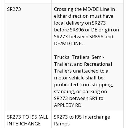
SR273
Crossing the MD/DE Line in
either direction must have
local delivery on SR273
before SR896 or DE origin on
SR273 between SR896 and
DE/MD LINE.
Trucks, Trailers, Semi-
Trailers, and Recreational
Trailers unattached to a
motor vehicle shall be
prohibited from stopping,
standing, or parking on
SR273 between SR1 to
APPLEBY RD.
SR273 TO I95 (ALL
SR273 to I95 Interchange
INTERCHANGE
Ramps