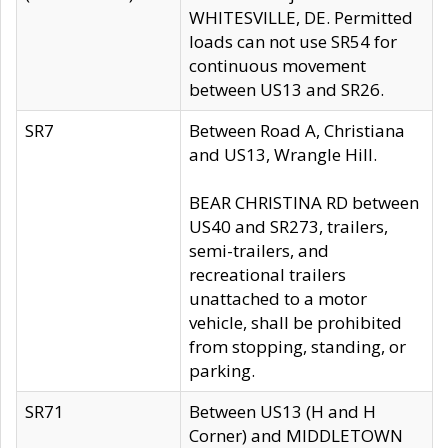
WHITESVILLE, DE. Permitted
loads can not use SR54 for
continuous movement
between US13 and SR26.
SR7
Between Road A, Christiana
and US13, Wrangle Hill.
BEAR CHRISTINA RD between
US40 and SR273, trailers,
semi-trailers, and
recreational trailers
unattached to a motor
vehicle, shall be prohibited
from stopping, standing, or
parking.
SR71
Between US13 (H and H
Corner) and MIDDLETOWN