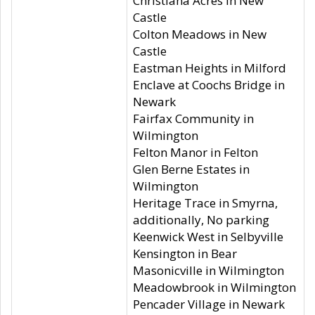
Christiana Acres in New
Castle
Colton Meadows in New
Castle
Eastman Heights in Milford
Enclave at Coochs Bridge in
Newark
Fairfax Community in
Wilmington
Felton Manor in Felton
Glen Berne Estates in
Wilmington
Heritage Trace in Smyrna,
additionally, No parking
Keenwick West in Selbyville
Kensington in Bear
Masonicville in Wilmington
Meadowbrook in Wilmington
Pencader Village in Newark