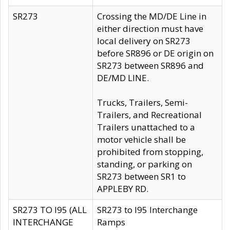
SR273
Crossing the MD/DE Line in
either direction must have
local delivery on SR273
before SR896 or DE origin on
SR273 between SR896 and
DE/MD LINE.
Trucks, Trailers, Semi-
Trailers, and Recreational
Trailers unattached to a
motor vehicle shall be
prohibited from stopping,
standing, or parking on
SR273 between SR1 to
APPLEBY RD.
SR273 TO I95 (ALL
SR273 to I95 Interchange
INTERCHANGE
Ramps