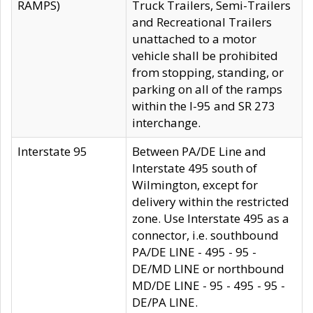
RAMPS)
Truck Trailers, Semi-Trailers
and Recreational Trailers
unattached to a motor
vehicle shall be prohibited
from stopping, standing, or
parking on all of the ramps
within the I-95 and SR 273
interchange.
Interstate 95
Between PA/DE Line and
Interstate 495 south of
Wilmington, except for
delivery within the restricted
zone. Use Interstate 495 as a
connector, i.e. southbound
PA/DE LINE - 495 - 95 -
DE/MD LINE or northbound
MD/DE LINE - 95 - 495 - 95 -
DE/PA LINE.