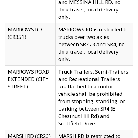
and MESSINA HILL RD, no
thru travel, local delivery
only.
MARROWS RD
MARROWS RD is restricted to
(CR351)
trucks over two axles
between SR273 and SR4, no
thru travel, local delivery
only.
MARROWS ROAD
Truck Trailers, Semi-Trailers
EXTENDED (CITY
and Recreational Trailers
STREET)
unattached to a motor
vehicle shall be prohibited
from stopping, standing, or
parking between SR4 (E
Chestnut Hill Rd) and
Scottfield Drive.
MARSH RD (CR23)
MARSH RD is restricted to