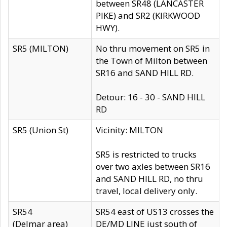
between SR48 (LANCASTER
PIKE) and SR2 (KIRKWOOD
HWY).
SR5 (MILTON)
No thru movement on SR5 in
the Town of Milton between
SR16 and SAND HILL RD.
Detour: 16 - 30 - SAND HILL
RD
SR5 (Union St)
Vicinity: MILTON
SR5 is restricted to trucks
over two axles between SR16
and SAND HILL RD, no thru
travel, local delivery only.
SR54
SR54 east of US13 crosses the
(Delmar area)
DE/MD LINE just south of