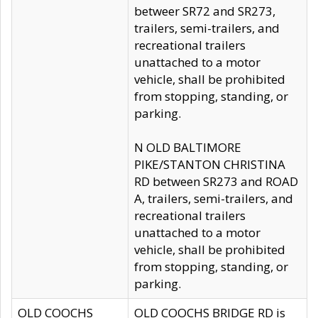
betweer SR72 and SR273,
trailers, semi-trailers, and
recreational trailers
unattached to a motor
vehicle, shall be prohibited
from stopping, standing, or
parking.
N OLD BALTIMORE
PIKE/STANTON CHRISTINA
RD between SR273 and ROAD
A, trailers, semi-trailers, and
recreational trailers
unattached to a motor
vehicle, shall be prohibited
from stopping, standing, or
parking.
OLD COOCHS
OLD COOCHS BRIDGE RD is