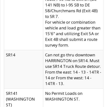
141 NB) to I-95 SB to DE
58/Churchmans Rd (Exit 4B)
to SR 7.
For vehicle or combination
vehicle and load greater than
15'6" and utilizing Exit 5A or
Exit 4B shall submit a route
survey form.
SR14
Can not go thru downtown
HARRINGTON on SR14. Must
use SR14 Truck Route detour.
From the east: 14 - 13 - 14TR -
14 or From the west: 14 -
14TR - 13.
SR141
No Permit Loads on
(WASHINGTON
WASHINGTON ST.
ST)