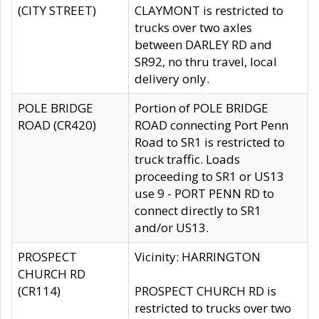
(CITY STREET)
CLAYMONT is restricted to
trucks over two axles
between DARLEY RD and
SR92, no thru travel, local
delivery only.
POLE BRIDGE
Portion of POLE BRIDGE
ROAD (CR420)
ROAD connecting Port Penn
Road to SR1 is restricted to
truck traffic. Loads
proceeding to SR1 or US13
use 9 - PORT PENN RD to
connect directly to SR1
and/or US13.
PROSPECT
Vicinity: HARRINGTON
CHURCH RD
(CR114)
PROSPECT CHURCH RD is
restricted to trucks over two