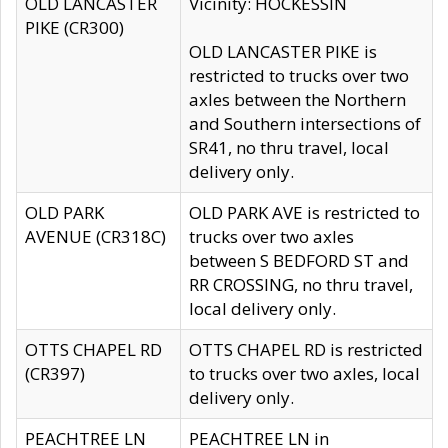
OLD LANCASTER
Vicinity: HOCKESSIN
PIKE (CR300)
OLD LANCASTER PIKE is
restricted to trucks over two
axles between the Northern
and Southern intersections of
SR41, no thru travel, local
delivery only.
OLD PARK
OLD PARK AVE is restricted to
AVENUE (CR318C)
trucks over two axles
between S BEDFORD ST and
RR CROSSING, no thru travel,
local delivery only.
OTTS CHAPEL RD
OTTS CHAPEL RD is restricted
(CR397)
to trucks over two axles, local
delivery only.
PEACHTREE LN
PEACHTREE LN in