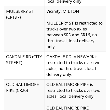
local delivery only.
MULBERRY ST
Vicinity: MILTON
(CR197)
MULBERRY ST is restricted to
trucks over two axles
between SR5 and SR16, no
thru travel, local delivery
only.
OAKDALE RD (CITY
OAKDALE RD in NEWARK is
STREET)
restricted to trucks over two
axles, no thru travel, local
delivery only.
OLD BALTIMORE
OLD BALTIMORE PIKE is
PIKE (CR26)
restricted to trucks over two
axles, local delivery only.
OLD BALTIMORE PIKE