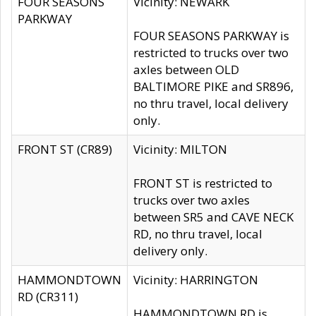
FOUR SEASONS
Vicinity: NEWARK
PARKWAY
FOUR SEASONS PARKWAY is
restricted to trucks over two
axles between OLD
BALTIMORE PIKE and SR896,
no thru travel, local delivery
only.
FRONT ST (CR89)
Vicinity: MILTON
FRONT ST is restricted to
trucks over two axles
between SR5 and CAVE NECK
RD, no thru travel, local
delivery only.
HAMMONDTOWN
Vicinity: HARRINGTON
RD (CR311)
HAMMONDTOWN RD is