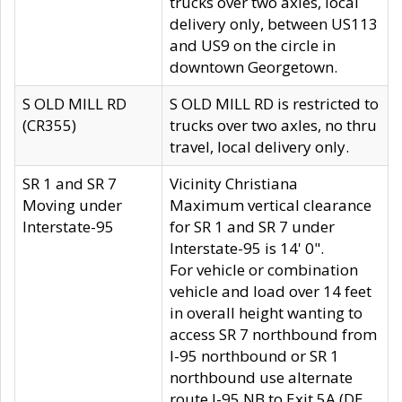
trucks over two axles, local
delivery only, between US113
and US9 on the circle in
downtown Georgetown.
S OLD MILL RD
S OLD MILL RD is restricted to
(CR355)
trucks over two axles, no thru
travel, local delivery only.
SR 1 and SR 7
Vicinity Christiana
Moving under
Maximum vertical clearance
Interstate-95
for SR 1 and SR 7 under
Interstate-95 is 14' 0".
For vehicle or combination
vehicle and load over 14 feet
in overall height wanting to
access SR 7 northbound from
I-95 northbound or SR 1
northbound use alternate
route I-95 NB to Exit 5A (DE