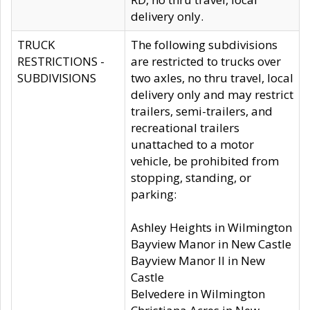
delivery only.
TRUCK
The following subdivisions
RESTRICTIONS -
are restricted to trucks over
SUBDIVISIONS
two axles, no thru travel, local
delivery only and may restrict
trailers, semi-trailers, and
recreational trailers
unattached to a motor
vehicle, be prohibited from
stopping, standing, or
parking:
Ashley Heights in Wilmington
Bayview Manor in New Castle
Bayview Manor II in New
Castle
Belvedere in Wilmington