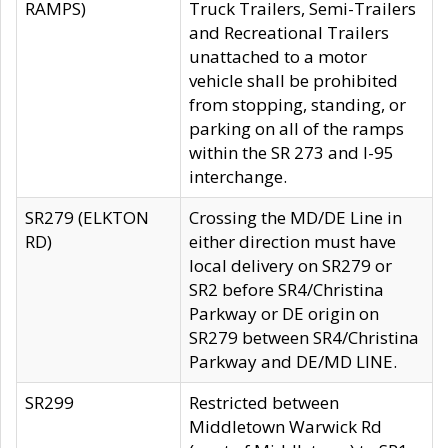
RAMPS)
Truck Trailers, Semi-Trailers
and Recreational Trailers
unattached to a motor
vehicle shall be prohibited
from stopping, standing, or
parking on all of the ramps
within the SR 273 and I-95
interchange.
SR279 (ELKTON
Crossing the MD/DE Line in
RD)
either direction must have
local delivery on SR279 or
SR2 before SR4/Christina
Parkway or DE origin on
SR279 between SR4/Christina
Parkway and DE/MD LINE.
SR299
Restricted between
Middletown Warwick Rd