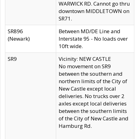
WARWICK RD. Cannot go thru
downtown MIDDLETOWN on
SR71.
SR896
Between MD/DE Line and
(Newark)
Interstate 95 - No loads over
10ft wide.
SR9
Vicinity: NEW CASTLE
No movement on SR9
between the southern and
northern limits of the City of
New Castle except local
deliveries. No trucks over 2
axles except local deliveries
between the southern limits
of the City of New Castle and
Hamburg Rd.