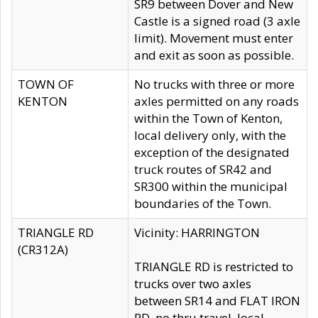
SR9 between Dover and New
Castle is a signed road (3 axle
limit). Movement must enter
and exit as soon as possible.
TOWN OF
No trucks with three or more
KENTON
axles permitted on any roads
within the Town of Kenton,
local delivery only, with the
exception of the designated
truck routes of SR42 and
SR300 within the municipal
boundaries of the Town.
TRIANGLE RD
Vicinity: HARRINGTON
(CR312A)
TRIANGLE RD is restricted to
trucks over two axles
between SR14 and FLAT IRON
RD, no thru travel, local