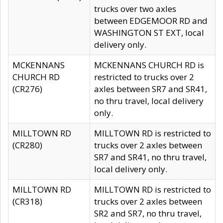
trucks over two axles
between EDGEMOOR RD and
WASHINGTON ST EXT, local
delivery only.
MCKENNANS
MCKENNANS CHURCH RD is
CHURCH RD
restricted to trucks over 2
(CR276)
axles between SR7 and SR41,
no thru travel, local delivery
only.
MILLTOWN RD
MILLTOWN RD is restricted to
(CR280)
trucks over 2 axles between
SR7 and SR41, no thru travel,
local delivery only.
MILLTOWN RD
MILLTOWN RD is restricted to
(CR318)
trucks over 2 axles between
SR2 and SR7, no thru travel,