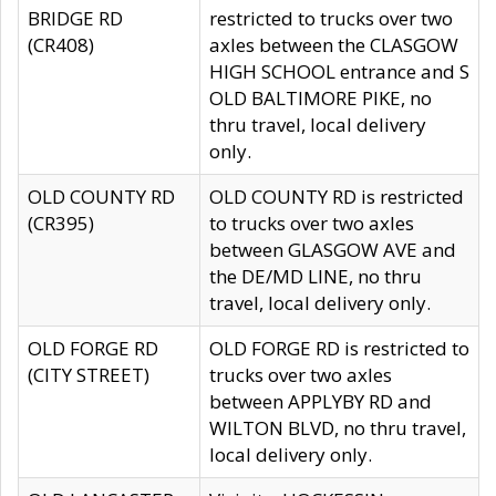
BRIDGE RD
restricted to trucks over two
(CR408)
axles between the CLASGOW
HIGH SCHOOL entrance and S
OLD BALTIMORE PIKE, no
thru travel, local delivery
only.
OLD COUNTY RD
OLD COUNTY RD is restricted
(CR395)
to trucks over two axles
between GLASGOW AVE and
the DE/MD LINE, no thru
travel, local delivery only.
OLD FORGE RD
OLD FORGE RD is restricted to
(CITY STREET)
trucks over two axles
between APPLYBY RD and
WILTON BLVD, no thru travel,
local delivery only.