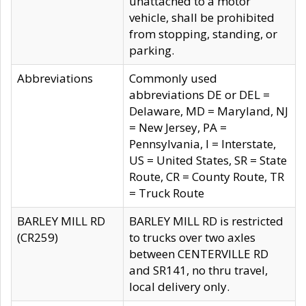
unattached to a motor
vehicle, shall be prohibited
from stopping, standing, or
parking.
Abbreviations
Commonly used
abbreviations DE or DEL =
Delaware, MD = Maryland, NJ
= New Jersey, PA =
Pennsylvania, I = Interstate,
US = United States, SR = State
Route, CR = County Route, TR
= Truck Route
BARLEY MILL RD
BARLEY MILL RD is restricted
(CR259)
to trucks over two axles
between CENTERVILLE RD
and SR141, no thru travel,
local delivery only.