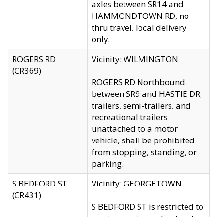
axles between SR14 and
HAMMONDTOWN RD, no
thru travel, local delivery
only.
ROGERS RD
Vicinity: WILMINGTON
(CR369)
ROGERS RD Northbound,
between SR9 and HASTIE DR,
trailers, semi-trailers, and
recreational trailers
unattached to a motor
vehicle, shall be prohibited
from stopping, standing, or
parking.
S BEDFORD ST
Vicinity: GEORGETOWN
(CR431)
S BEDFORD ST is restricted to