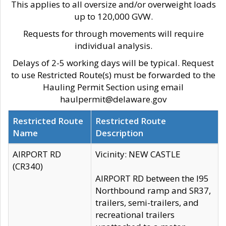
This applies to all oversize and/or overweight loads
up to 120,000 GVW.
Requests for through movements will require
individual analysis.
Delays of 2-5 working days will be typical. Request
to use Restricted Route(s) must be forwarded to the
Hauling Permit Section using email
haulpermit@delaware.gov
Restricted Route
Restricted Route
Name
Description
AIRPORT RD
Vicinity: NEW CASTLE
(CR340)
AIRPORT RD between the I95
Northbound ramp and SR37,
trailers, semi-trailers, and
recreational trailers