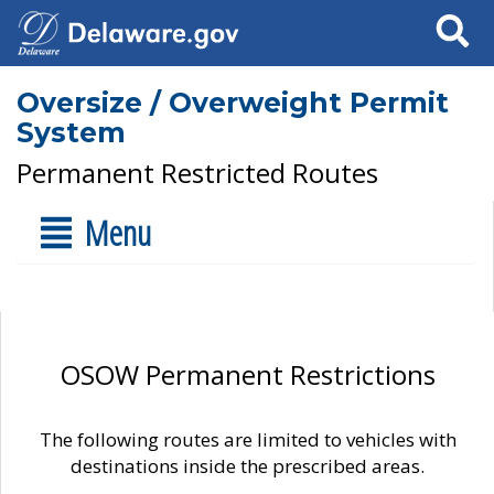
Search
Oversize / Overweight Permit
System
Permanent Restricted Routes
Menu
OSOW Permanent Restrictions
The following routes are limited to vehicles with
destinations inside the prescribed areas.