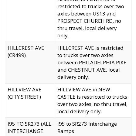
restricted to trucks over two
axles between US13 and
PROSPECT CHURCH RD, no
thru travel, local delivery
only.
HILLCREST AVE
HILLCREST AVE is restricted
(CR499)
to trucks over two axles
between PHILADELPHIA PIKE
and CHESTNUT AVE, local
delivery only.
HILLVIEW AVE
HILLVIEW AVE in NEW
(CITY STREET)
CASTLE is restricted to trucks
over two axles, no thru travel,
local delivery only.
I95 TO SR273 (ALL
I95 to SR273 Interchange
INTERCHANGE
Ramps