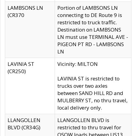
LAMBSONS LN
Portion of LAMBSONS LN
(CR370
connecting to DE Route 9 is
restricted to truck traffic.
Destination on LAMBSONS
LN must use TERMINAL AVE -
PIGEON PT RD - LAMBSONS
LN
LAVINIA ST
Vicinity: MILTON
(CR250)
LAVINIA ST is restricted to
trucks over two axles
between SAND HILL RD and
MULBERRY ST, no thru travel,
local delivery only.
LLANGOLLEN
LLANGOLLEN BLVD is
BLVD (CR34G)
restricted to thru travel for
OSOW loads between US13