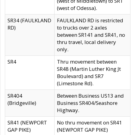
(west of Middletown) to SR1
(west of Odessa).
SR34 (FAULKLAND
FAULKLAND RD is restricted
RD)
to trucks over 2 axles
between SR141 and SR41, no
thru travel, local delivery
only.
SR4
Thru movement between
SR48 (Martin Luther King Jt
Boulevard) and SR7
(Limestone Rd).
SR404
Between Business US13 and
(Bridgeville)
Business SR404/Seashore
Highway.
SR41 (NEWPORT
No thru movement on SR41
GAP PIKE)
(NEWPORT GAP PIKE)