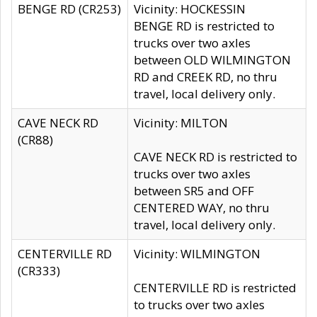
BENGE RD (CR253)
Vicinity: HOCKESSIN
BENGE RD is restricted to
trucks over two axles
between OLD WILMINGTON
RD and CREEK RD, no thru
travel, local delivery only.
CAVE NECK RD
Vicinity: MILTON
(CR88)
CAVE NECK RD is restricted to
trucks over two axles
between SR5 and OFF
CENTERED WAY, no thru
travel, local delivery only.
CENTERVILLE RD
Vicinity: WILMINGTON
(CR333)
CENTERVILLE RD is restricted
to trucks over two axles