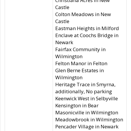
Christiana Acres in New
Castle
Colton Meadows in New
Castle
Eastman Heights in Milford
Enclave at Coochs Bridge in
Newark
Fairfax Community in
Wilmington
Felton Manor in Felton
Glen Berne Estates in
Wilmington
Heritage Trace in Smyrna,
additionally, No parking
Keenwick West in Selbyville
Kensington in Bear
Masonicville in Wilmington
Meadowbrook in Wilmington
Pencader Village in Newark