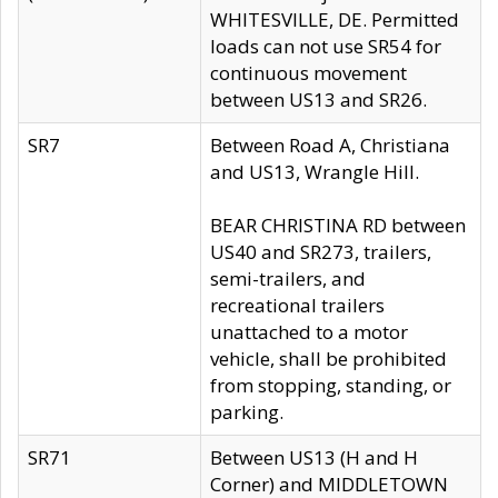
WHITESVILLE, DE. Permitted
loads can not use SR54 for
continuous movement
between US13 and SR26.
SR7
Between Road A, Christiana
and US13, Wrangle Hill.
BEAR CHRISTINA RD between
US40 and SR273, trailers,
semi-trailers, and
recreational trailers
unattached to a motor
vehicle, shall be prohibited
from stopping, standing, or
parking.
SR71
Between US13 (H and H
Corner) and MIDDLETOWN