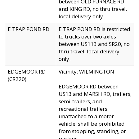
between OLD FURNACE RD
and KING RD, no thru travel,
local delivery only.
E TRAP POND RD
E TRAP POND RD is restricted
to trucks over two axles
between US113 and SR20, no
thru travel, local delivery
only.
EDGEMOOR RD
Vicinity: WILMINGTON
(CR220)
EDGEMOOR RD between
US13 and MARSH RD, trailers,
semi-trailers, and
recreational trailers
unattached to a motor
vehicle, shall be prohibited
from stopping, standing, or
parking.