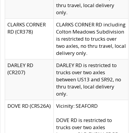
thru travel, local delivery
only.
CLARKS CORNER
CLARKS CORNER RD including
RD (CR378)
Colton Meadows Subdivision
is restricted to trucks over
two axles, no thru travel, local
delivery only.
DARLEY RD
DARLEY RD is restricted to
(CR207)
trucks over two axles
between US13 and SR92, no
thru travel, local delivery
only.
DOVE RD (CR526A)
Vicinity: SEAFORD
DOVE RD is restricted to
trucks over two axles