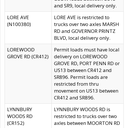
and SR9, local delivery only.
LORE AVE
LORE AVE is restricted to
(N100380)
trucks over two axles MARSH
RD and GOVERNOR PRINTZ
BLVD, local delivery only.
LOREWOOD
Permit loads must have local
GROVE RD (CR412)
delivery on LOREWOOD
GROVE RD, PORT PENN RD or
US13 between CR412 and
SR896. Permit loads are
restricted from thru
movement on US13 between
CR412 and SR896.
LYNNBURY
LYNNBURY WOODS RD is
WOODS RD
restricted to trucks over two
(CR152)
axles between MOORTON RD