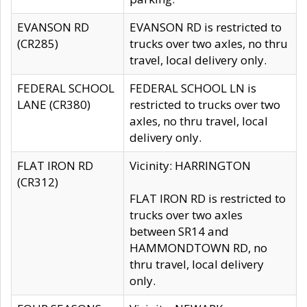
EVANSON RD
EVANSON RD is restricted to
(CR285)
trucks over two axles, no thru
travel, local delivery only.
FEDERAL SCHOOL
FEDERAL SCHOOL LN is
LANE (CR380)
restricted to trucks over two
axles, no thru travel, local
delivery only.
FLAT IRON RD
Vicinity: HARRINGTON
(CR312)
FLAT IRON RD is restricted to
trucks over two axles
between SR14 and
HAMMONDTOWN RD, no
thru travel, local delivery
only.