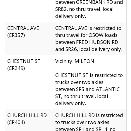
between GREENBANK RD and
SR82, no thru travel, local
delivery only.
CENTRAL AVE
CENTRAL AVE is restricted to
(CR357)
thru travel for OSOW loads
between FRED HUDSON RD
and SR26, local delivery only.
CHESTNUT ST
Vicinity: MILTON
(CR249)
CHESTNUT ST is restricted to
trucks over two axles
between SR5 and ATLANTIC
ST, no thru travel, local
delivery only.
CHURCH HILL RD
CHURCH HILL RD is restricted
(CR404)
to trucks over two axles
between SR1 and SR14, no