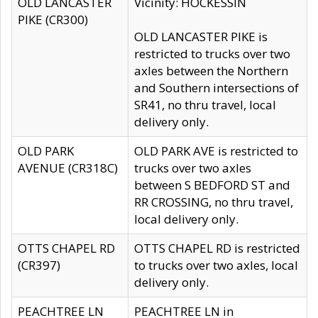
OLD LANCASTER
Vicinity: HOCKESSIN
PIKE (CR300)
OLD LANCASTER PIKE is
restricted to trucks over two
axles between the Northern
and Southern intersections of
SR41, no thru travel, local
delivery only.
OLD PARK
OLD PARK AVE is restricted to
AVENUE (CR318C)
trucks over two axles
between S BEDFORD ST and
RR CROSSING, no thru travel,
local delivery only.
OTTS CHAPEL RD
OTTS CHAPEL RD is restricted
(CR397)
to trucks over two axles, local
delivery only.
PEACHTREE LN
PEACHTREE LN in