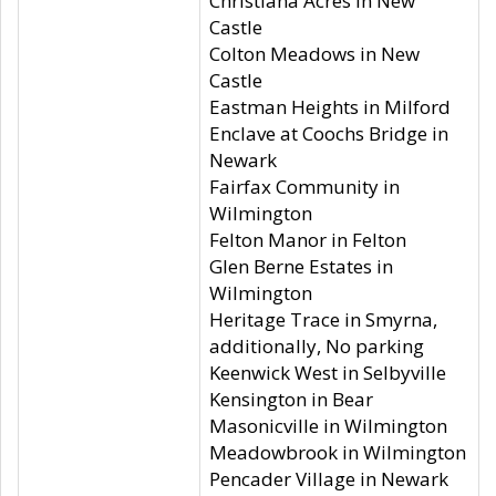
Christiana Acres in New
Castle
Colton Meadows in New
Castle
Eastman Heights in Milford
Enclave at Coochs Bridge in
Newark
Fairfax Community in
Wilmington
Felton Manor in Felton
Glen Berne Estates in
Wilmington
Heritage Trace in Smyrna,
additionally, No parking
Keenwick West in Selbyville
Kensington in Bear
Masonicville in Wilmington
Meadowbrook in Wilmington
Pencader Village in Newark