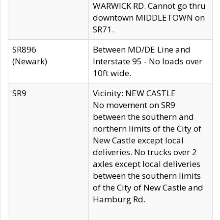
WARWICK RD. Cannot go thru
downtown MIDDLETOWN on
SR71.
SR896
Between MD/DE Line and
(Newark)
Interstate 95 - No loads over
10ft wide.
SR9
Vicinity: NEW CASTLE
No movement on SR9
between the southern and
northern limits of the City of
New Castle except local
deliveries. No trucks over 2
axles except local deliveries
between the southern limits
of the City of New Castle and
Hamburg Rd.