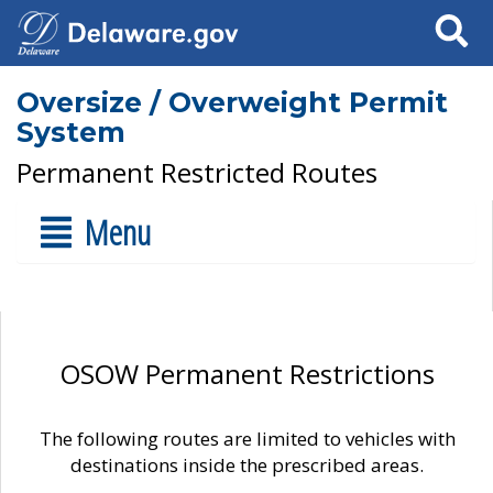
Search
Oversize / Overweight Permit
System
Permanent Restricted Routes
Menu
OSOW Permanent Restrictions
The following routes are limited to vehicles with
destinations inside the prescribed areas.