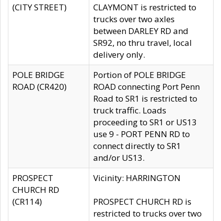
(CITY STREET)
CLAYMONT is restricted to
trucks over two axles
between DARLEY RD and
SR92, no thru travel, local
delivery only.
POLE BRIDGE
Portion of POLE BRIDGE
ROAD (CR420)
ROAD connecting Port Penn
Road to SR1 is restricted to
truck traffic. Loads
proceeding to SR1 or US13
use 9 - PORT PENN RD to
connect directly to SR1
and/or US13.
PROSPECT
Vicinity: HARRINGTON
CHURCH RD
(CR114)
PROSPECT CHURCH RD is
restricted to trucks over two