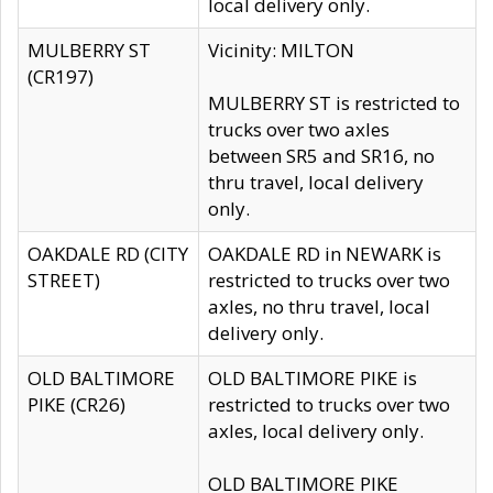
local delivery only.
MULBERRY ST
Vicinity: MILTON
(CR197)
MULBERRY ST is restricted to
trucks over two axles
between SR5 and SR16, no
thru travel, local delivery
only.
OAKDALE RD (CITY
OAKDALE RD in NEWARK is
STREET)
restricted to trucks over two
axles, no thru travel, local
delivery only.
OLD BALTIMORE
OLD BALTIMORE PIKE is
PIKE (CR26)
restricted to trucks over two
axles, local delivery only.
OLD BALTIMORE PIKE