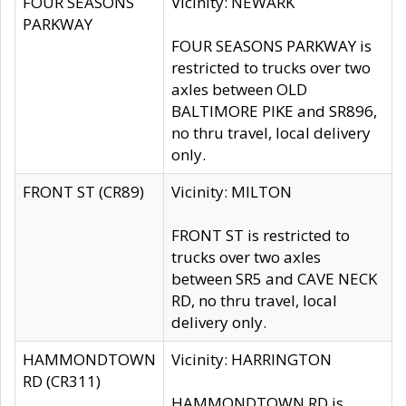
FOUR SEASONS
Vicinity: NEWARK
PARKWAY
FOUR SEASONS PARKWAY is
restricted to trucks over two
axles between OLD
BALTIMORE PIKE and SR896,
no thru travel, local delivery
only.
FRONT ST (CR89)
Vicinity: MILTON
FRONT ST is restricted to
trucks over two axles
between SR5 and CAVE NECK
RD, no thru travel, local
delivery only.
HAMMONDTOWN
Vicinity: HARRINGTON
RD (CR311)
HAMMONDTOWN RD is