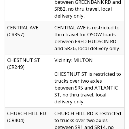
between GREENBANK RD and
SR82, no thru travel, local
delivery only.
CENTRAL AVE
CENTRAL AVE is restricted to
(CR357)
thru travel for OSOW loads
between FRED HUDSON RD
and SR26, local delivery only.
CHESTNUT ST
Vicinity: MILTON
(CR249)
CHESTNUT ST is restricted to
trucks over two axles
between SR5 and ATLANTIC
ST, no thru travel, local
delivery only.
CHURCH HILL RD
CHURCH HILL RD is restricted
(CR404)
to trucks over two axles
between SR1 and SR14, no