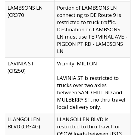
LAMBSONS LN
Portion of LAMBSONS LN
(CR370
connecting to DE Route 9 is
restricted to truck traffic.
Destination on LAMBSONS
LN must use TERMINAL AVE -
PIGEON PT RD - LAMBSONS
LN
LAVINIA ST
Vicinity: MILTON
(CR250)
LAVINIA ST is restricted to
trucks over two axles
between SAND HILL RD and
MULBERRY ST, no thru travel,
local delivery only.
LLANGOLLEN
LLANGOLLEN BLVD is
BLVD (CR34G)
restricted to thru travel for
OSOW loads between US13