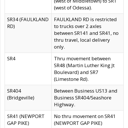
(west of Middletown) to SR1
(west of Odessa).
SR34 (FAULKLAND
FAULKLAND RD is restricted
RD)
to trucks over 2 axles
between SR141 and SR41, no
thru travel, local delivery
only.
SR4
Thru movement between
SR48 (Martin Luther King Jt
Boulevard) and SR7
(Limestone Rd).
SR404
Between Business US13 and
(Bridgeville)
Business SR404/Seashore
Highway.
SR41 (NEWPORT
No thru movement on SR41
GAP PIKE)
(NEWPORT GAP PIKE)