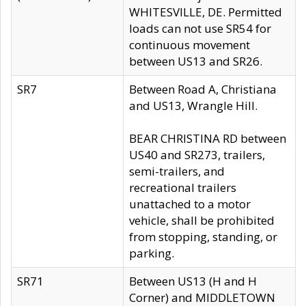
WHITESVILLE, DE. Permitted
loads can not use SR54 for
continuous movement
between US13 and SR26.
SR7
Between Road A, Christiana
and US13, Wrangle Hill.
BEAR CHRISTINA RD between
US40 and SR273, trailers,
semi-trailers, and
recreational trailers
unattached to a motor
vehicle, shall be prohibited
from stopping, standing, or
parking.
SR71
Between US13 (H and H
Corner) and MIDDLETOWN