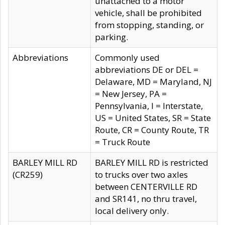
unattached to a motor
vehicle, shall be prohibited
from stopping, standing, or
parking.
Abbreviations
Commonly used
abbreviations DE or DEL =
Delaware, MD = Maryland, NJ
= New Jersey, PA =
Pennsylvania, I = Interstate,
US = United States, SR = State
Route, CR = County Route, TR
= Truck Route
BARLEY MILL RD
BARLEY MILL RD is restricted
(CR259)
to trucks over two axles
between CENTERVILLE RD
and SR141, no thru travel,
local delivery only.