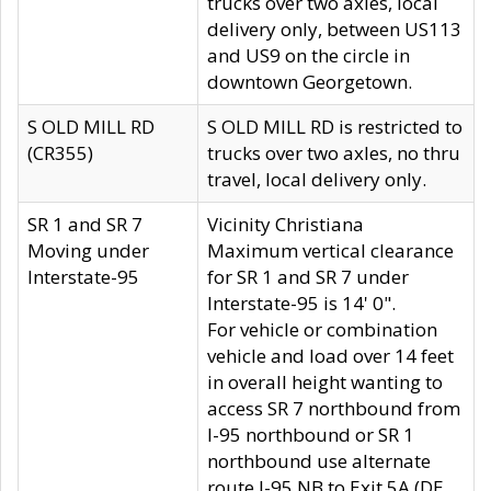
trucks over two axles, local
delivery only, between US113
and US9 on the circle in
downtown Georgetown.
S OLD MILL RD
S OLD MILL RD is restricted to
(CR355)
trucks over two axles, no thru
travel, local delivery only.
SR 1 and SR 7
Vicinity Christiana
Moving under
Maximum vertical clearance
Interstate-95
for SR 1 and SR 7 under
Interstate-95 is 14' 0".
For vehicle or combination
vehicle and load over 14 feet
in overall height wanting to
access SR 7 northbound from
I-95 northbound or SR 1
northbound use alternate
route I-95 NB to Exit 5A (DE