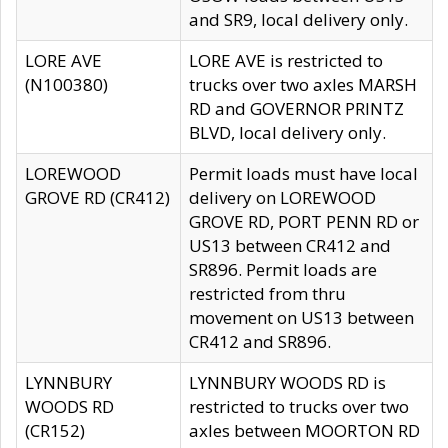
and SR9, local delivery only.
LORE AVE
LORE AVE is restricted to
(N100380)
trucks over two axles MARSH
RD and GOVERNOR PRINTZ
BLVD, local delivery only.
LOREWOOD
Permit loads must have local
GROVE RD (CR412)
delivery on LOREWOOD
GROVE RD, PORT PENN RD or
US13 between CR412 and
SR896. Permit loads are
restricted from thru
movement on US13 between
CR412 and SR896.
LYNNBURY
LYNNBURY WOODS RD is
WOODS RD
restricted to trucks over two
(CR152)
axles between MOORTON RD