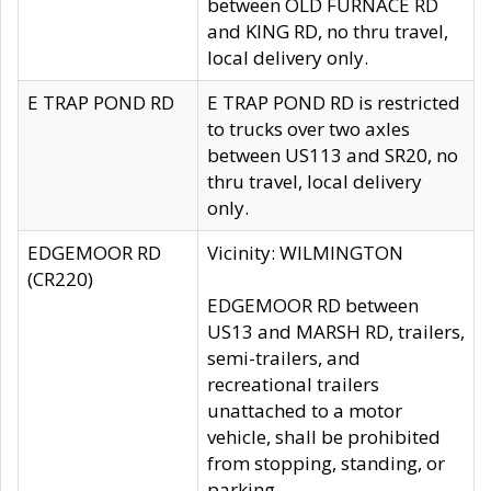
between OLD FURNACE RD
and KING RD, no thru travel,
local delivery only.
E TRAP POND RD
E TRAP POND RD is restricted
to trucks over two axles
between US113 and SR20, no
thru travel, local delivery
only.
EDGEMOOR RD
Vicinity: WILMINGTON
(CR220)
EDGEMOOR RD between
US13 and MARSH RD, trailers,
semi-trailers, and
recreational trailers
unattached to a motor
vehicle, shall be prohibited
from stopping, standing, or
parking.