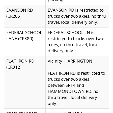
EVANSON RD
EVANSON RD is restricted to
(CR285)
trucks over two axles, no thru
travel, local delivery only.
FEDERAL SCHOOL
FEDERAL SCHOOL LN is
LANE (CR380)
restricted to trucks over two
axles, no thru travel, local
delivery only.
FLAT IRON RD
Vicinity: HARRINGTON
(CR312)
FLAT IRON RD is restricted to
trucks over two axles
between SR14 and
HAMMONDTOWN RD, no
thru travel, local delivery
only.