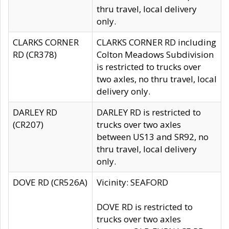
thru travel, local delivery
only.
CLARKS CORNER
CLARKS CORNER RD including
RD (CR378)
Colton Meadows Subdivision
is restricted to trucks over
two axles, no thru travel, local
delivery only.
DARLEY RD
DARLEY RD is restricted to
(CR207)
trucks over two axles
between US13 and SR92, no
thru travel, local delivery
only.
DOVE RD (CR526A)
Vicinity: SEAFORD
DOVE RD is restricted to
trucks over two axles