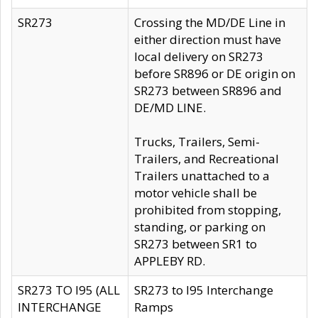
SR273
Crossing the MD/DE Line in
either direction must have
local delivery on SR273
before SR896 or DE origin on
SR273 between SR896 and
DE/MD LINE.
Trucks, Trailers, Semi-
Trailers, and Recreational
Trailers unattached to a
motor vehicle shall be
prohibited from stopping,
standing, or parking on
SR273 between SR1 to
APPLEBY RD.
SR273 TO I95 (ALL
SR273 to I95 Interchange
INTERCHANGE
Ramps