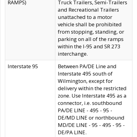
RAMPS)
Truck Trailers, Semi-Trailers
and Recreational Trailers
unattached to a motor
vehicle shall be prohibited
from stopping, standing, or
parking on all of the ramps
within the I-95 and SR 273
interchange.
Interstate 95
Between PA/DE Line and
Interstate 495 south of
Wilmington, except for
delivery within the restricted
zone. Use Interstate 495 as a
connector, i.e. southbound
PA/DE LINE - 495 - 95 -
DE/MD LINE or northbound
MD/DE LINE - 95 - 495 - 95 -
DE/PA LINE.