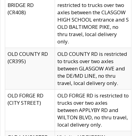
BRIDGE RD
restricted to trucks over two
(CR408)
axles between the CLASGOW
HIGH SCHOOL entrance and S
OLD BALTIMORE PIKE, no
thru travel, local delivery
only.
OLD COUNTY RD
OLD COUNTY RD is restricted
(CR395)
to trucks over two axles
between GLASGOW AVE and
the DE/MD LINE, no thru
travel, local delivery only.
OLD FORGE RD
OLD FORGE RD is restricted to
(CITY STREET)
trucks over two axles
between APPLYBY RD and
WILTON BLVD, no thru travel,
local delivery only.