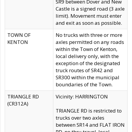
SR9 between Dover and New
Castle is a signed road (3 axle
limit). Movement must enter
and exit as soon as possible.
TOWN OF
No trucks with three or more
KENTON
axles permitted on any roads
within the Town of Kenton,
local delivery only, with the
exception of the designated
truck routes of SR42 and
SR300 within the municipal
boundaries of the Town.
TRIANGLE RD
Vicinity: HARRINGTON
(CR312A)
TRIANGLE RD is restricted to
trucks over two axles
between SR14 and FLAT IRON
RD, no thru travel, local