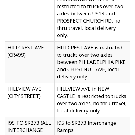
restricted to trucks over two
axles between US13 and
PROSPECT CHURCH RD, no
thru travel, local delivery
only.
HILLCREST AVE
HILLCREST AVE is restricted
(CR499)
to trucks over two axles
between PHILADELPHIA PIKE
and CHESTNUT AVE, local
delivery only.
HILLVIEW AVE
HILLVIEW AVE in NEW
(CITY STREET)
CASTLE is restricted to trucks
over two axles, no thru travel,
local delivery only.
I95 TO SR273 (ALL
I95 to SR273 Interchange
INTERCHANGE
Ramps