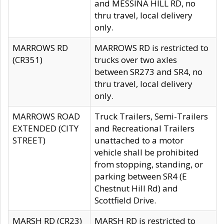
and MESSINA HILL RD, no
thru travel, local delivery
only.
MARROWS RD
MARROWS RD is restricted to
(CR351)
trucks over two axles
between SR273 and SR4, no
thru travel, local delivery
only.
MARROWS ROAD
Truck Trailers, Semi-Trailers
EXTENDED (CITY
and Recreational Trailers
STREET)
unattached to a motor
vehicle shall be prohibited
from stopping, standing, or
parking between SR4 (E
Chestnut Hill Rd) and
Scottfield Drive.
MARSH RD (CR23)
MARSH RD is restricted to