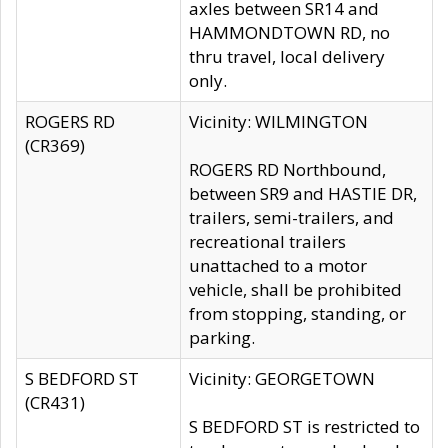
axles between SR14 and
HAMMONDTOWN RD, no
thru travel, local delivery
only.
ROGERS RD
Vicinity: WILMINGTON
(CR369)
ROGERS RD Northbound,
between SR9 and HASTIE DR,
trailers, semi-trailers, and
recreational trailers
unattached to a motor
vehicle, shall be prohibited
from stopping, standing, or
parking.
S BEDFORD ST
Vicinity: GEORGETOWN
(CR431)
S BEDFORD ST is restricted to