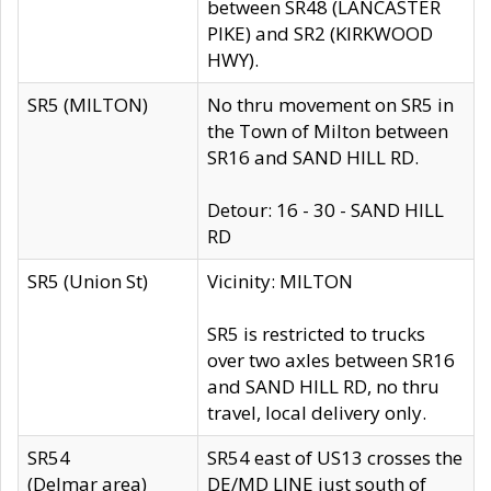
between SR48 (LANCASTER
PIKE) and SR2 (KIRKWOOD
HWY).
SR5 (MILTON)
No thru movement on SR5 in
the Town of Milton between
SR16 and SAND HILL RD.
Detour: 16 - 30 - SAND HILL
RD
SR5 (Union St)
Vicinity: MILTON
SR5 is restricted to trucks
over two axles between SR16
and SAND HILL RD, no thru
travel, local delivery only.
SR54
SR54 east of US13 crosses the
(Delmar area)
DE/MD LINE just south of