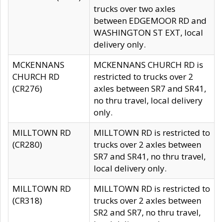
trucks over two axles
between EDGEMOOR RD and
WASHINGTON ST EXT, local
delivery only.
MCKENNANS
MCKENNANS CHURCH RD is
CHURCH RD
restricted to trucks over 2
(CR276)
axles between SR7 and SR41,
no thru travel, local delivery
only.
MILLTOWN RD
MILLTOWN RD is restricted to
(CR280)
trucks over 2 axles between
SR7 and SR41, no thru travel,
local delivery only.
MILLTOWN RD
MILLTOWN RD is restricted to
(CR318)
trucks over 2 axles between
SR2 and SR7, no thru travel,