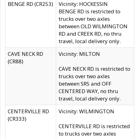
BENGE RD (CR253)
Vicinity: HOCKESSIN
BENGE RD is restricted to
trucks over two axles
between OLD WILMINGTON
RD and CREEK RD, no thru
travel, local delivery only.
CAVE NECK RD
Vicinity: MILTON
(CR88)
CAVE NECK RD is restricted to
trucks over two axles
between SR5 and OFF
CENTERED WAY, no thru
travel, local delivery only.
CENTERVILLE RD
Vicinity: WILMINGTON
(CR333)
CENTERVILLE RD is restricted
to trucks over two axles