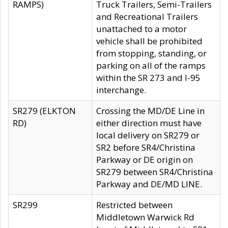
RAMPS)
Truck Trailers, Semi-Trailers
and Recreational Trailers
unattached to a motor
vehicle shall be prohibited
from stopping, standing, or
parking on all of the ramps
within the SR 273 and I-95
interchange.
SR279 (ELKTON
Crossing the MD/DE Line in
RD)
either direction must have
local delivery on SR279 or
SR2 before SR4/Christina
Parkway or DE origin on
SR279 between SR4/Christina
Parkway and DE/MD LINE.
SR299
Restricted between
Middletown Warwick Rd