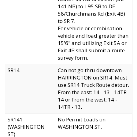
141 NB) to I-95 SB to DE
58/Churchmans Rd (Exit 4B)
to SR 7.
For vehicle or combination
vehicle and load greater than
15'6" and utilizing Exit 5A or
Exit 4B shall submit a route
survey form.
SR14
Can not go thru downtown
HARRINGTON on SR14. Must
use SR14 Truck Route detour.
From the east: 14 - 13 - 14TR -
14 or From the west: 14 -
14TR - 13.
SR141
No Permit Loads on
(WASHINGTON
WASHINGTON ST.
ST)