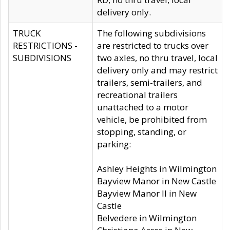
delivery only.
TRUCK
The following subdivisions
RESTRICTIONS -
are restricted to trucks over
SUBDIVISIONS
two axles, no thru travel, local
delivery only and may restrict
trailers, semi-trailers, and
recreational trailers
unattached to a motor
vehicle, be prohibited from
stopping, standing, or
parking:
Ashley Heights in Wilmington
Bayview Manor in New Castle
Bayview Manor II in New
Castle
Belvedere in Wilmington