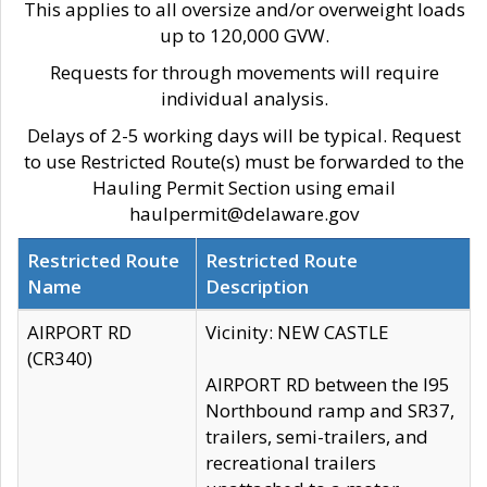
This applies to all oversize and/or overweight loads
up to 120,000 GVW.
Requests for through movements will require
individual analysis.
Delays of 2-5 working days will be typical. Request
to use Restricted Route(s) must be forwarded to the
Hauling Permit Section using email
haulpermit@delaware.gov
Restricted Route
Restricted Route
Name
Description
AIRPORT RD
Vicinity: NEW CASTLE
(CR340)
AIRPORT RD between the I95
Northbound ramp and SR37,
trailers, semi-trailers, and
recreational trailers