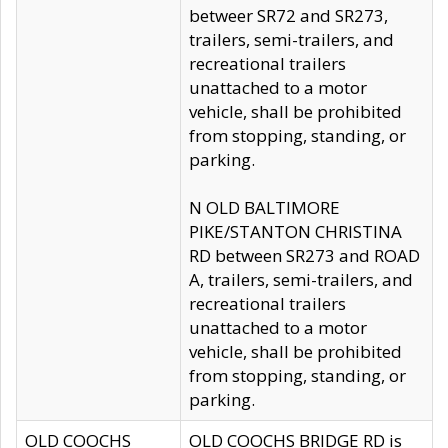
betweer SR72 and SR273,
trailers, semi-trailers, and
recreational trailers
unattached to a motor
vehicle, shall be prohibited
from stopping, standing, or
parking.
N OLD BALTIMORE
PIKE/STANTON CHRISTINA
RD between SR273 and ROAD
A, trailers, semi-trailers, and
recreational trailers
unattached to a motor
vehicle, shall be prohibited
from stopping, standing, or
parking.
OLD COOCHS
OLD COOCHS BRIDGE RD is