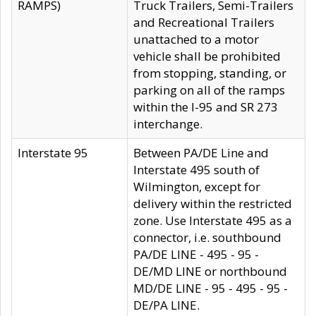
RAMPS)
Truck Trailers, Semi-Trailers
and Recreational Trailers
unattached to a motor
vehicle shall be prohibited
from stopping, standing, or
parking on all of the ramps
within the I-95 and SR 273
interchange.
Interstate 95
Between PA/DE Line and
Interstate 495 south of
Wilmington, except for
delivery within the restricted
zone. Use Interstate 495 as a
connector, i.e. southbound
PA/DE LINE - 495 - 95 -
DE/MD LINE or northbound
MD/DE LINE - 95 - 495 - 95 -
DE/PA LINE.