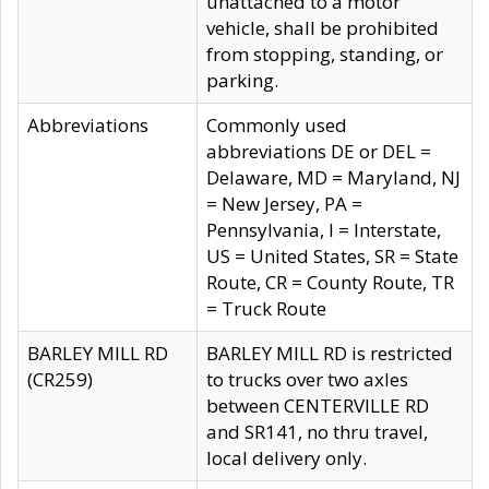
unattached to a motor
vehicle, shall be prohibited
from stopping, standing, or
parking.
Abbreviations
Commonly used
abbreviations DE or DEL =
Delaware, MD = Maryland, NJ
= New Jersey, PA =
Pennsylvania, I = Interstate,
US = United States, SR = State
Route, CR = County Route, TR
= Truck Route
BARLEY MILL RD
BARLEY MILL RD is restricted
(CR259)
to trucks over two axles
between CENTERVILLE RD
and SR141, no thru travel,
local delivery only.