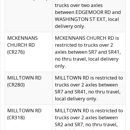
trucks over two axles
between EDGEMOOR RD and
WASHINGTON ST EXT, local
delivery only.
MCKENNANS
MCKENNANS CHURCH RD is
CHURCH RD
restricted to trucks over 2
(CR276)
axles between SR7 and SR41,
no thru travel, local delivery
only.
MILLTOWN RD
MILLTOWN RD is restricted to
(CR280)
trucks over 2 axles between
SR7 and SR41, no thru travel,
local delivery only.
MILLTOWN RD
MILLTOWN RD is restricted to
(CR318)
trucks over 2 axles between
SR2 and SR7, no thru travel,