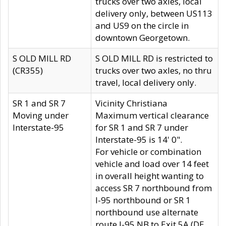
trucks over two axles, local
delivery only, between US113
and US9 on the circle in
downtown Georgetown.
S OLD MILL RD
S OLD MILL RD is restricted to
(CR355)
trucks over two axles, no thru
travel, local delivery only.
SR 1 and SR 7
Vicinity Christiana
Moving under
Maximum vertical clearance
Interstate-95
for SR 1 and SR 7 under
Interstate-95 is 14' 0".
For vehicle or combination
vehicle and load over 14 feet
in overall height wanting to
access SR 7 northbound from
I-95 northbound or SR 1
northbound use alternate
route I-95 NB to Exit 5A (DE