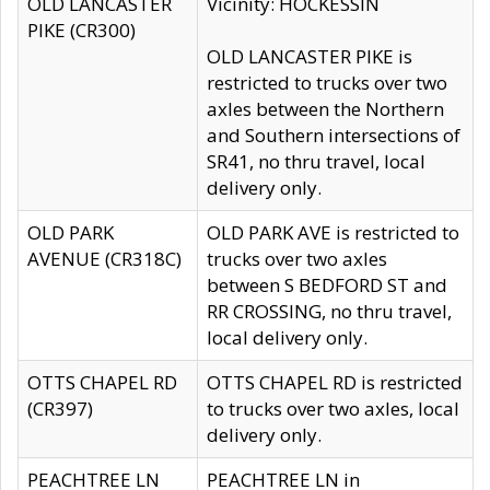
OLD LANCASTER
Vicinity: HOCKESSIN
PIKE (CR300)
OLD LANCASTER PIKE is
restricted to trucks over two
axles between the Northern
and Southern intersections of
SR41, no thru travel, local
delivery only.
OLD PARK
OLD PARK AVE is restricted to
AVENUE (CR318C)
trucks over two axles
between S BEDFORD ST and
RR CROSSING, no thru travel,
local delivery only.
OTTS CHAPEL RD
OTTS CHAPEL RD is restricted
(CR397)
to trucks over two axles, local
delivery only.
PEACHTREE LN
PEACHTREE LN in