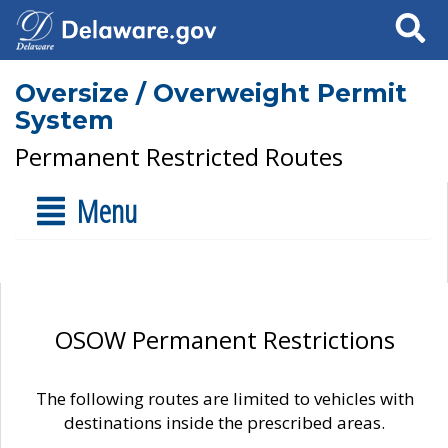
Search
Oversize / Overweight Permit
System
Permanent Restricted Routes
Menu
OSOW Permanent Restrictions
The following routes are limited to vehicles with
destinations inside the prescribed areas.