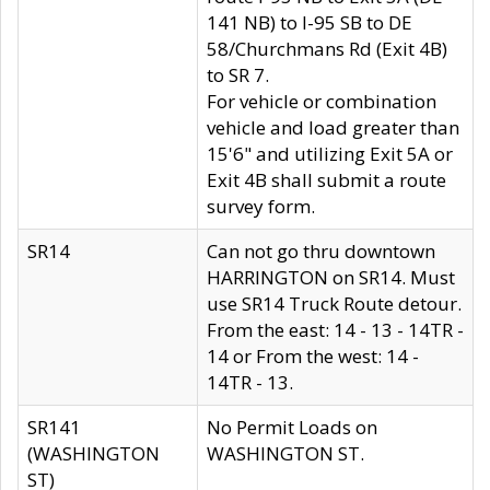
141 NB) to I-95 SB to DE
58/Churchmans Rd (Exit 4B)
to SR 7.
For vehicle or combination
vehicle and load greater than
15'6" and utilizing Exit 5A or
Exit 4B shall submit a route
survey form.
SR14
Can not go thru downtown
HARRINGTON on SR14. Must
use SR14 Truck Route detour.
From the east: 14 - 13 - 14TR -
14 or From the west: 14 -
14TR - 13.
SR141
No Permit Loads on
(WASHINGTON
WASHINGTON ST.
ST)