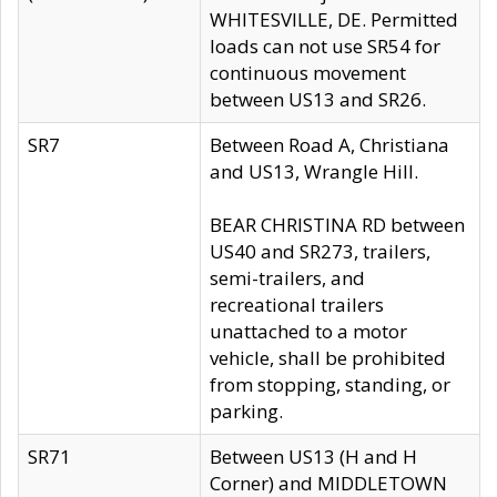
WHITESVILLE, DE. Permitted
loads can not use SR54 for
continuous movement
between US13 and SR26.
SR7
Between Road A, Christiana
and US13, Wrangle Hill.
BEAR CHRISTINA RD between
US40 and SR273, trailers,
semi-trailers, and
recreational trailers
unattached to a motor
vehicle, shall be prohibited
from stopping, standing, or
parking.
SR71
Between US13 (H and H
Corner) and MIDDLETOWN