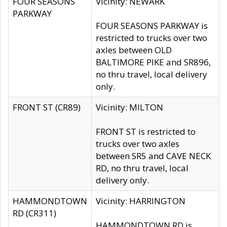
FOUR SEASONS
Vicinity: NEWARK
PARKWAY
FOUR SEASONS PARKWAY is
restricted to trucks over two
axles between OLD
BALTIMORE PIKE and SR896,
no thru travel, local delivery
only.
FRONT ST (CR89)
Vicinity: MILTON
FRONT ST is restricted to
trucks over two axles
between SR5 and CAVE NECK
RD, no thru travel, local
delivery only.
HAMMONDTOWN
Vicinity: HARRINGTON
RD (CR311)
HAMMONDTOWN RD is