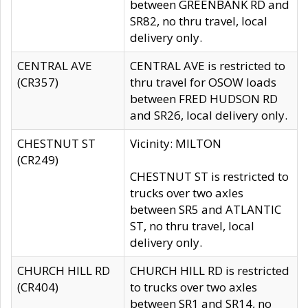
between GREENBANK RD and
SR82, no thru travel, local
delivery only.
CENTRAL AVE
CENTRAL AVE is restricted to
(CR357)
thru travel for OSOW loads
between FRED HUDSON RD
and SR26, local delivery only.
CHESTNUT ST
Vicinity: MILTON
(CR249)
CHESTNUT ST is restricted to
trucks over two axles
between SR5 and ATLANTIC
ST, no thru travel, local
delivery only.
CHURCH HILL RD
CHURCH HILL RD is restricted
(CR404)
to trucks over two axles
between SR1 and SR14, no