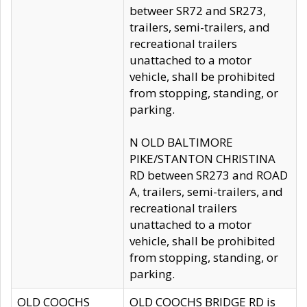
betweer SR72 and SR273,
trailers, semi-trailers, and
recreational trailers
unattached to a motor
vehicle, shall be prohibited
from stopping, standing, or
parking.
N OLD BALTIMORE
PIKE/STANTON CHRISTINA
RD between SR273 and ROAD
A, trailers, semi-trailers, and
recreational trailers
unattached to a motor
vehicle, shall be prohibited
from stopping, standing, or
parking.
OLD COOCHS
OLD COOCHS BRIDGE RD is