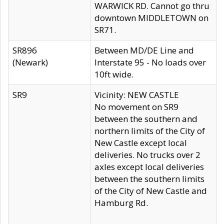
WARWICK RD. Cannot go thru
downtown MIDDLETOWN on
SR71.
SR896
Between MD/DE Line and
(Newark)
Interstate 95 - No loads over
10ft wide.
SR9
Vicinity: NEW CASTLE
No movement on SR9
between the southern and
northern limits of the City of
New Castle except local
deliveries. No trucks over 2
axles except local deliveries
between the southern limits
of the City of New Castle and
Hamburg Rd.