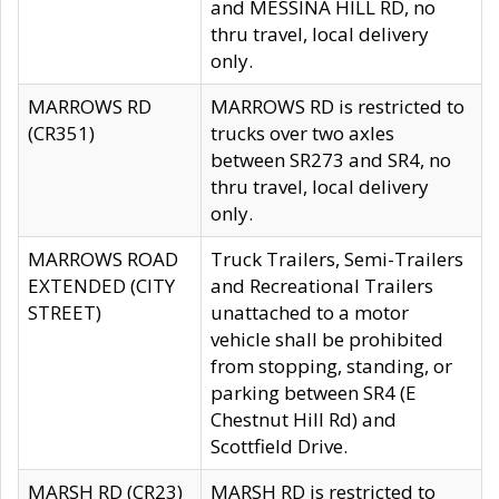
and MESSINA HILL RD, no
thru travel, local delivery
only.
MARROWS RD
MARROWS RD is restricted to
(CR351)
trucks over two axles
between SR273 and SR4, no
thru travel, local delivery
only.
MARROWS ROAD
Truck Trailers, Semi-Trailers
EXTENDED (CITY
and Recreational Trailers
STREET)
unattached to a motor
vehicle shall be prohibited
from stopping, standing, or
parking between SR4 (E
Chestnut Hill Rd) and
Scottfield Drive.
MARSH RD (CR23)
MARSH RD is restricted to