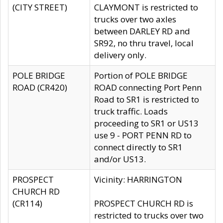
(CITY STREET)
CLAYMONT is restricted to
trucks over two axles
between DARLEY RD and
SR92, no thru travel, local
delivery only.
POLE BRIDGE
Portion of POLE BRIDGE
ROAD (CR420)
ROAD connecting Port Penn
Road to SR1 is restricted to
truck traffic. Loads
proceeding to SR1 or US13
use 9 - PORT PENN RD to
connect directly to SR1
and/or US13.
PROSPECT
Vicinity: HARRINGTON
CHURCH RD
(CR114)
PROSPECT CHURCH RD is
restricted to trucks over two