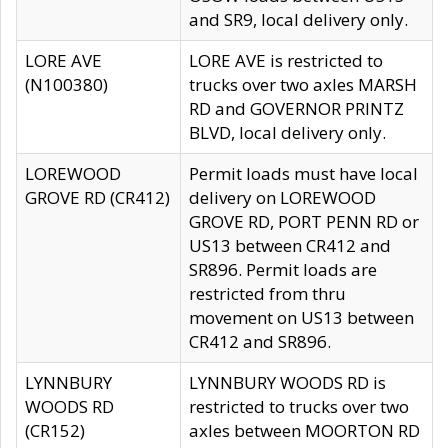
and SR9, local delivery only.
LORE AVE
LORE AVE is restricted to
(N100380)
trucks over two axles MARSH
RD and GOVERNOR PRINTZ
BLVD, local delivery only.
LOREWOOD
Permit loads must have local
GROVE RD (CR412)
delivery on LOREWOOD
GROVE RD, PORT PENN RD or
US13 between CR412 and
SR896. Permit loads are
restricted from thru
movement on US13 between
CR412 and SR896.
LYNNBURY
LYNNBURY WOODS RD is
WOODS RD
restricted to trucks over two
(CR152)
axles between MOORTON RD