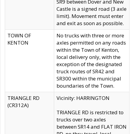
SR9 between Dover and New
Castle is a signed road (3 axle
limit). Movement must enter
and exit as soon as possible.
TOWN OF
No trucks with three or more
KENTON
axles permitted on any roads
within the Town of Kenton,
local delivery only, with the
exception of the designated
truck routes of SR42 and
SR300 within the municipal
boundaries of the Town.
TRIANGLE RD
Vicinity: HARRINGTON
(CR312A)
TRIANGLE RD is restricted to
trucks over two axles
between SR14 and FLAT IRON
RD, no thru travel, local