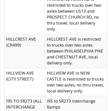
restricted to trucks over two
axles between US13 and
PROSPECT CHURCH RD, no
thru travel, local delivery
only.
HILLCREST AVE
HILLCREST AVE is restricted
(CR499)
to trucks over two axles
between PHILADELPHIA PIKE
and CHESTNUT AVE, local
delivery only.
HILLVIEW AVE
HILLVIEW AVE in NEW
(CITY STREET)
CASTLE is restricted to trucks
over two axles, no thru travel,
local delivery only.
I95 TO SR273 (ALL
I95 to SR273 Interchange
INTERCHANGE
Ramps