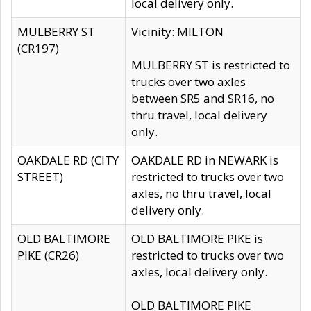
local delivery only.
MULBERRY ST
Vicinity: MILTON
(CR197)
MULBERRY ST is restricted to
trucks over two axles
between SR5 and SR16, no
thru travel, local delivery
only.
OAKDALE RD (CITY
OAKDALE RD in NEWARK is
STREET)
restricted to trucks over two
axles, no thru travel, local
delivery only.
OLD BALTIMORE
OLD BALTIMORE PIKE is
PIKE (CR26)
restricted to trucks over two
axles, local delivery only.
OLD BALTIMORE PIKE