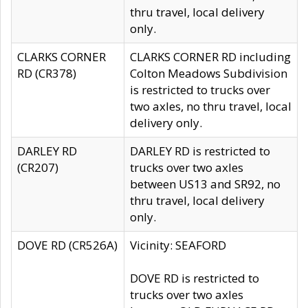
thru travel, local delivery
only.
CLARKS CORNER
CLARKS CORNER RD including
RD (CR378)
Colton Meadows Subdivision
is restricted to trucks over
two axles, no thru travel, local
delivery only.
DARLEY RD
DARLEY RD is restricted to
(CR207)
trucks over two axles
between US13 and SR92, no
thru travel, local delivery
only.
DOVE RD (CR526A)
Vicinity: SEAFORD
DOVE RD is restricted to
trucks over two axles