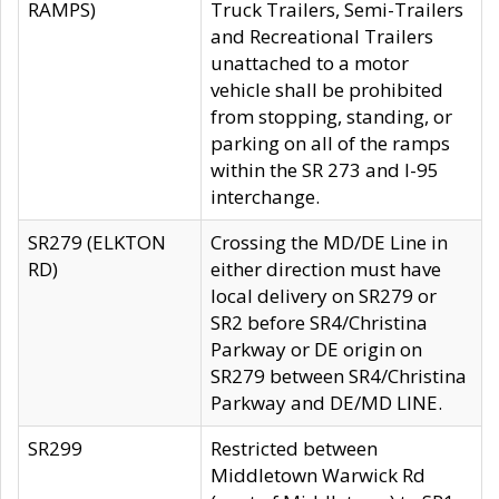
RAMPS)
Truck Trailers, Semi-Trailers
and Recreational Trailers
unattached to a motor
vehicle shall be prohibited
from stopping, standing, or
parking on all of the ramps
within the SR 273 and I-95
interchange.
SR279 (ELKTON
Crossing the MD/DE Line in
RD)
either direction must have
local delivery on SR279 or
SR2 before SR4/Christina
Parkway or DE origin on
SR279 between SR4/Christina
Parkway and DE/MD LINE.
SR299
Restricted between
Middletown Warwick Rd