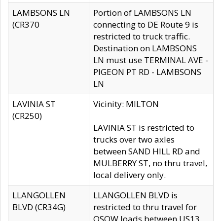
LAMBSONS LN
Portion of LAMBSONS LN
(CR370
connecting to DE Route 9 is
restricted to truck traffic.
Destination on LAMBSONS
LN must use TERMINAL AVE -
PIGEON PT RD - LAMBSONS
LN
LAVINIA ST
Vicinity: MILTON
(CR250)
LAVINIA ST is restricted to
trucks over two axles
between SAND HILL RD and
MULBERRY ST, no thru travel,
local delivery only.
LLANGOLLEN
LLANGOLLEN BLVD is
BLVD (CR34G)
restricted to thru travel for
OSOW loads between US13