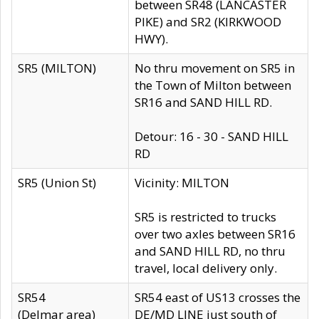
between SR48 (LANCASTER
PIKE) and SR2 (KIRKWOOD
HWY).
SR5 (MILTON)
No thru movement on SR5 in
the Town of Milton between
SR16 and SAND HILL RD.
Detour: 16 - 30 - SAND HILL
RD
SR5 (Union St)
Vicinity: MILTON
SR5 is restricted to trucks
over two axles between SR16
and SAND HILL RD, no thru
travel, local delivery only.
SR54
SR54 east of US13 crosses the
(Delmar area)
DE/MD LINE just south of