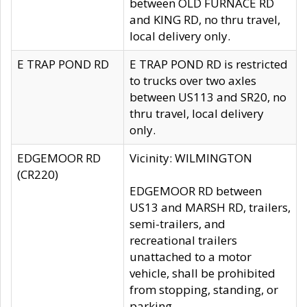
between OLD FURNACE RD
and KING RD, no thru travel,
local delivery only.
E TRAP POND RD
E TRAP POND RD is restricted
to trucks over two axles
between US113 and SR20, no
thru travel, local delivery
only.
EDGEMOOR RD
Vicinity: WILMINGTON
(CR220)
EDGEMOOR RD between
US13 and MARSH RD, trailers,
semi-trailers, and
recreational trailers
unattached to a motor
vehicle, shall be prohibited
from stopping, standing, or
parking.