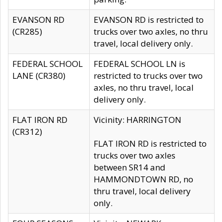
EVANSON RD
EVANSON RD is restricted to
(CR285)
trucks over two axles, no thru
travel, local delivery only.
FEDERAL SCHOOL
FEDERAL SCHOOL LN is
LANE (CR380)
restricted to trucks over two
axles, no thru travel, local
delivery only.
FLAT IRON RD
Vicinity: HARRINGTON
(CR312)
FLAT IRON RD is restricted to
trucks over two axles
between SR14 and
HAMMONDTOWN RD, no
thru travel, local delivery
only.