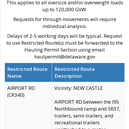
This applies to all oversize and/or overweight loads
up to 120,000 GVW.
Requests for through movements will require
individual analysis.
Delays of 2-5 working days will be typical. Request
to use Restricted Route(s) must be forwarded to the
Hauling Permit Section using email
haulpermit@delaware.gov
Restricted Route
Restricted Route
Name
Description
AIRPORT RD
Vicinity: NEW CASTLE
(CR340)
AIRPORT RD between the I95
Northbound ramp and SR37,
trailers, semi-trailers, and
recreational trailers