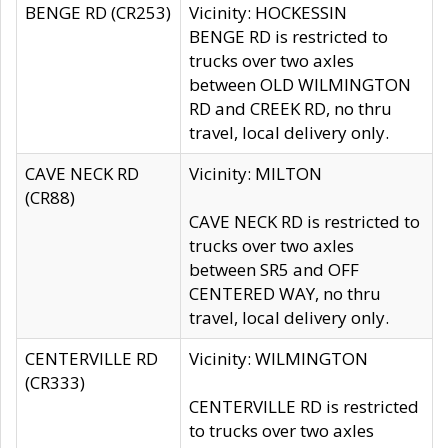
BENGE RD (CR253)
Vicinity: HOCKESSIN
BENGE RD is restricted to
trucks over two axles
between OLD WILMINGTON
RD and CREEK RD, no thru
travel, local delivery only.
CAVE NECK RD
Vicinity: MILTON
(CR88)
CAVE NECK RD is restricted to
trucks over two axles
between SR5 and OFF
CENTERED WAY, no thru
travel, local delivery only.
CENTERVILLE RD
Vicinity: WILMINGTON
(CR333)
CENTERVILLE RD is restricted
to trucks over two axles