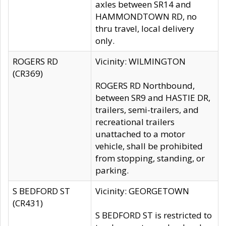
axles between SR14 and
HAMMONDTOWN RD, no
thru travel, local delivery
only.
ROGERS RD
Vicinity: WILMINGTON
(CR369)
ROGERS RD Northbound,
between SR9 and HASTIE DR,
trailers, semi-trailers, and
recreational trailers
unattached to a motor
vehicle, shall be prohibited
from stopping, standing, or
parking.
S BEDFORD ST
Vicinity: GEORGETOWN
(CR431)
S BEDFORD ST is restricted to