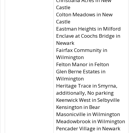
Christiana Acres in New
Castle
Colton Meadows in New
Castle
Eastman Heights in Milford
Enclave at Coochs Bridge in
Newark
Fairfax Community in
Wilmington
Felton Manor in Felton
Glen Berne Estates in
Wilmington
Heritage Trace in Smyrna,
additionally, No parking
Keenwick West in Selbyville
Kensington in Bear
Masonicville in Wilmington
Meadowbrook in Wilmington
Pencader Village in Newark