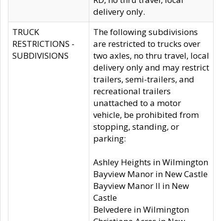
delivery only.
TRUCK
The following subdivisions
RESTRICTIONS -
are restricted to trucks over
SUBDIVISIONS
two axles, no thru travel, local
delivery only and may restrict
trailers, semi-trailers, and
recreational trailers
unattached to a motor
vehicle, be prohibited from
stopping, standing, or
parking:
Ashley Heights in Wilmington
Bayview Manor in New Castle
Bayview Manor II in New
Castle
Belvedere in Wilmington