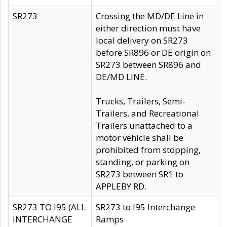
SR273
Crossing the MD/DE Line in
either direction must have
local delivery on SR273
before SR896 or DE origin on
SR273 between SR896 and
DE/MD LINE.
Trucks, Trailers, Semi-
Trailers, and Recreational
Trailers unattached to a
motor vehicle shall be
prohibited from stopping,
standing, or parking on
SR273 between SR1 to
APPLEBY RD.
SR273 TO I95 (ALL
SR273 to I95 Interchange
INTERCHANGE
Ramps