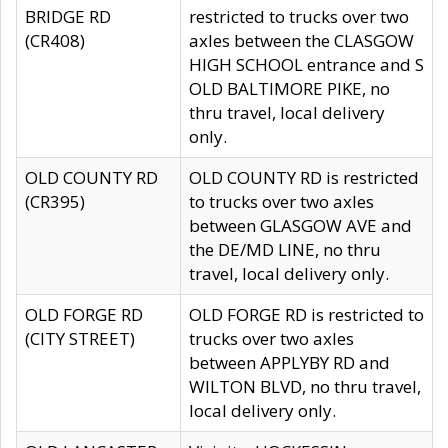
BRIDGE RD
restricted to trucks over two
(CR408)
axles between the CLASGOW
HIGH SCHOOL entrance and S
OLD BALTIMORE PIKE, no
thru travel, local delivery
only.
OLD COUNTY RD
OLD COUNTY RD is restricted
(CR395)
to trucks over two axles
between GLASGOW AVE and
the DE/MD LINE, no thru
travel, local delivery only.
OLD FORGE RD
OLD FORGE RD is restricted to
(CITY STREET)
trucks over two axles
between APPLYBY RD and
WILTON BLVD, no thru travel,
local delivery only.