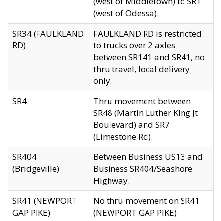
(west of Middletown) to SR1
(west of Odessa).
SR34 (FAULKLAND
FAULKLAND RD is restricted
RD)
to trucks over 2 axles
between SR141 and SR41, no
thru travel, local delivery
only.
SR4
Thru movement between
SR48 (Martin Luther King Jt
Boulevard) and SR7
(Limestone Rd).
SR404
Between Business US13 and
(Bridgeville)
Business SR404/Seashore
Highway.
SR41 (NEWPORT
No thru movement on SR41
GAP PIKE)
(NEWPORT GAP PIKE)