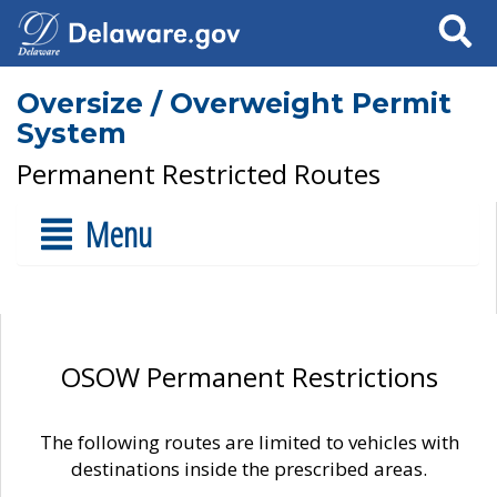
Search
Oversize / Overweight Permit
System
Permanent Restricted Routes
Menu
OSOW Permanent Restrictions
The following routes are limited to vehicles with
destinations inside the prescribed areas.