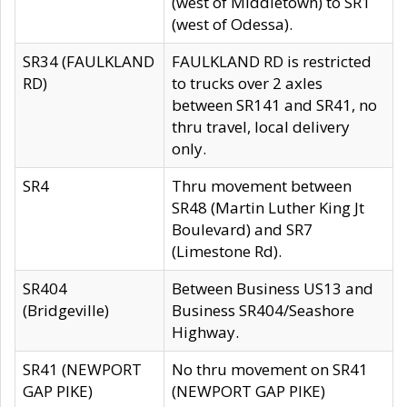
(west of Middletown) to SR1
(west of Odessa).
SR34 (FAULKLAND
FAULKLAND RD is restricted
RD)
to trucks over 2 axles
between SR141 and SR41, no
thru travel, local delivery
only.
SR4
Thru movement between
SR48 (Martin Luther King Jt
Boulevard) and SR7
(Limestone Rd).
SR404
Between Business US13 and
(Bridgeville)
Business SR404/Seashore
Highway.
SR41 (NEWPORT
No thru movement on SR41
GAP PIKE)
(NEWPORT GAP PIKE)