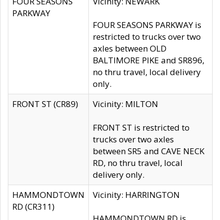
FOUR SEASONS
Vicinity: NEWARK
PARKWAY
FOUR SEASONS PARKWAY is
restricted to trucks over two
axles between OLD
BALTIMORE PIKE and SR896,
no thru travel, local delivery
only.
FRONT ST (CR89)
Vicinity: MILTON
FRONT ST is restricted to
trucks over two axles
between SR5 and CAVE NECK
RD, no thru travel, local
delivery only.
HAMMONDTOWN
Vicinity: HARRINGTON
RD (CR311)
HAMMONDTOWN RD is