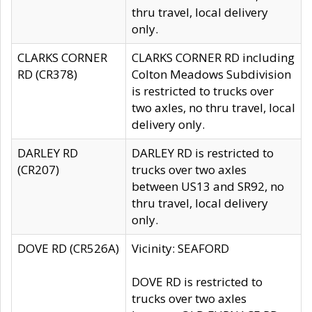
thru travel, local delivery
only.
CLARKS CORNER
CLARKS CORNER RD including
RD (CR378)
Colton Meadows Subdivision
is restricted to trucks over
two axles, no thru travel, local
delivery only.
DARLEY RD
DARLEY RD is restricted to
(CR207)
trucks over two axles
between US13 and SR92, no
thru travel, local delivery
only.
DOVE RD (CR526A)
Vicinity: SEAFORD
DOVE RD is restricted to
trucks over two axles