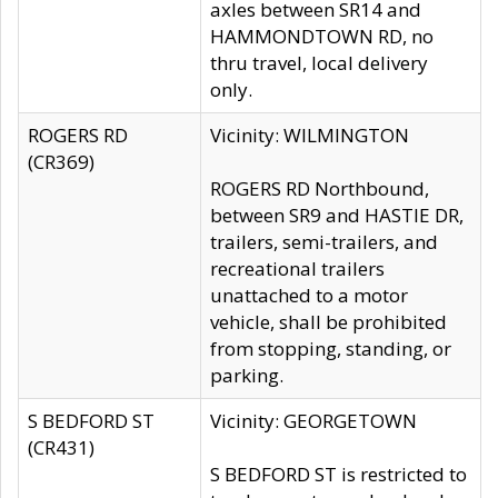
axles between SR14 and
HAMMONDTOWN RD, no
thru travel, local delivery
only.
ROGERS RD
Vicinity: WILMINGTON
(CR369)
ROGERS RD Northbound,
between SR9 and HASTIE DR,
trailers, semi-trailers, and
recreational trailers
unattached to a motor
vehicle, shall be prohibited
from stopping, standing, or
parking.
S BEDFORD ST
Vicinity: GEORGETOWN
(CR431)
S BEDFORD ST is restricted to