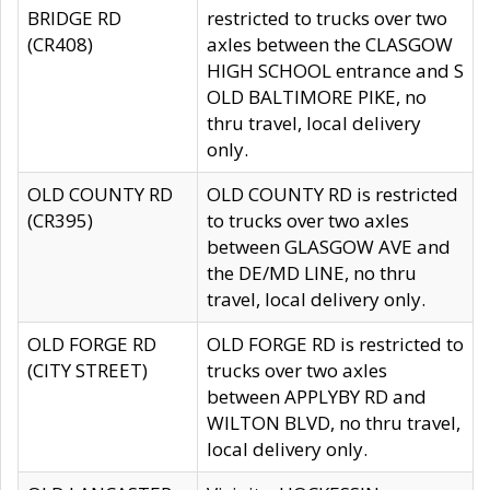
BRIDGE RD
restricted to trucks over two
(CR408)
axles between the CLASGOW
HIGH SCHOOL entrance and S
OLD BALTIMORE PIKE, no
thru travel, local delivery
only.
OLD COUNTY RD
OLD COUNTY RD is restricted
(CR395)
to trucks over two axles
between GLASGOW AVE and
the DE/MD LINE, no thru
travel, local delivery only.
OLD FORGE RD
OLD FORGE RD is restricted to
(CITY STREET)
trucks over two axles
between APPLYBY RD and
WILTON BLVD, no thru travel,
local delivery only.