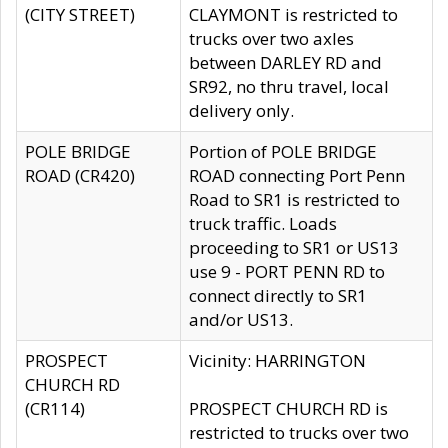
(CITY STREET)
CLAYMONT is restricted to
trucks over two axles
between DARLEY RD and
SR92, no thru travel, local
delivery only.
POLE BRIDGE
Portion of POLE BRIDGE
ROAD (CR420)
ROAD connecting Port Penn
Road to SR1 is restricted to
truck traffic. Loads
proceeding to SR1 or US13
use 9 - PORT PENN RD to
connect directly to SR1
and/or US13.
PROSPECT
Vicinity: HARRINGTON
CHURCH RD
(CR114)
PROSPECT CHURCH RD is
restricted to trucks over two