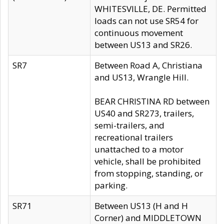
WHITESVILLE, DE. Permitted
loads can not use SR54 for
continuous movement
between US13 and SR26.
SR7
Between Road A, Christiana
and US13, Wrangle Hill.
BEAR CHRISTINA RD between
US40 and SR273, trailers,
semi-trailers, and
recreational trailers
unattached to a motor
vehicle, shall be prohibited
from stopping, standing, or
parking.
SR71
Between US13 (H and H
Corner) and MIDDLETOWN