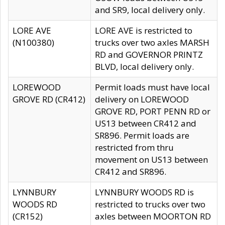
and SR9, local delivery only.
LORE AVE
LORE AVE is restricted to
(N100380)
trucks over two axles MARSH
RD and GOVERNOR PRINTZ
BLVD, local delivery only.
LOREWOOD
Permit loads must have local
GROVE RD (CR412)
delivery on LOREWOOD
GROVE RD, PORT PENN RD or
US13 between CR412 and
SR896. Permit loads are
restricted from thru
movement on US13 between
CR412 and SR896.
LYNNBURY
LYNNBURY WOODS RD is
WOODS RD
restricted to trucks over two
(CR152)
axles between MOORTON RD