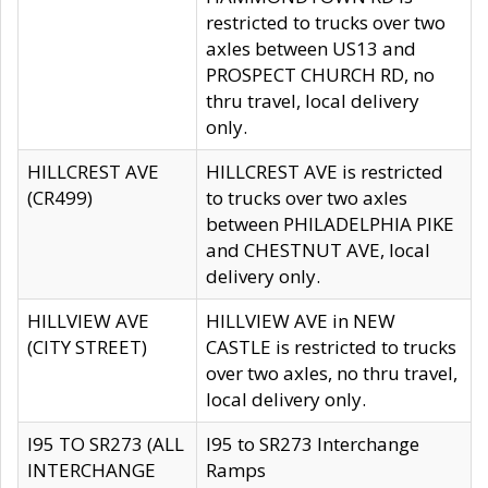
restricted to trucks over two
axles between US13 and
PROSPECT CHURCH RD, no
thru travel, local delivery
only.
HILLCREST AVE
HILLCREST AVE is restricted
(CR499)
to trucks over two axles
between PHILADELPHIA PIKE
and CHESTNUT AVE, local
delivery only.
HILLVIEW AVE
HILLVIEW AVE in NEW
(CITY STREET)
CASTLE is restricted to trucks
over two axles, no thru travel,
local delivery only.
I95 TO SR273 (ALL
I95 to SR273 Interchange
INTERCHANGE
Ramps