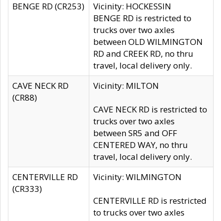
BENGE RD (CR253)
Vicinity: HOCKESSIN
BENGE RD is restricted to
trucks over two axles
between OLD WILMINGTON
RD and CREEK RD, no thru
travel, local delivery only.
CAVE NECK RD
Vicinity: MILTON
(CR88)
CAVE NECK RD is restricted to
trucks over two axles
between SR5 and OFF
CENTERED WAY, no thru
travel, local delivery only.
CENTERVILLE RD
Vicinity: WILMINGTON
(CR333)
CENTERVILLE RD is restricted
to trucks over two axles