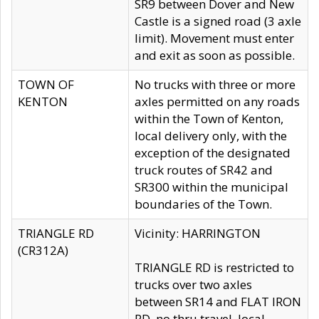
SR9 between Dover and New
Castle is a signed road (3 axle
limit). Movement must enter
and exit as soon as possible.
TOWN OF
No trucks with three or more
KENTON
axles permitted on any roads
within the Town of Kenton,
local delivery only, with the
exception of the designated
truck routes of SR42 and
SR300 within the municipal
boundaries of the Town.
TRIANGLE RD
Vicinity: HARRINGTON
(CR312A)
TRIANGLE RD is restricted to
trucks over two axles
between SR14 and FLAT IRON
RD, no thru travel, local