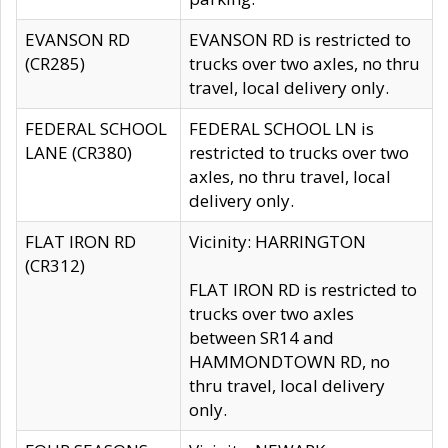
EVANSON RD
EVANSON RD is restricted to
(CR285)
trucks over two axles, no thru
travel, local delivery only.
FEDERAL SCHOOL
FEDERAL SCHOOL LN is
LANE (CR380)
restricted to trucks over two
axles, no thru travel, local
delivery only.
FLAT IRON RD
Vicinity: HARRINGTON
(CR312)
FLAT IRON RD is restricted to
trucks over two axles
between SR14 and
HAMMONDTOWN RD, no
thru travel, local delivery
only.