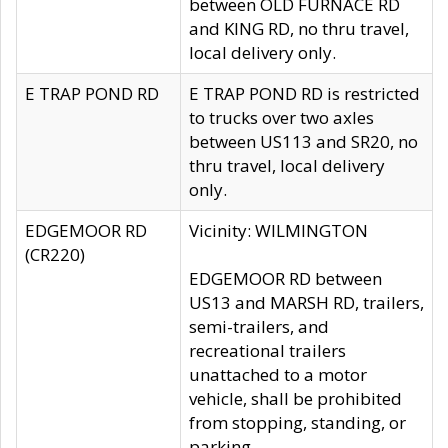
between OLD FURNACE RD
and KING RD, no thru travel,
local delivery only.
E TRAP POND RD
E TRAP POND RD is restricted
to trucks over two axles
between US113 and SR20, no
thru travel, local delivery
only.
EDGEMOOR RD
Vicinity: WILMINGTON
(CR220)
EDGEMOOR RD between
US13 and MARSH RD, trailers,
semi-trailers, and
recreational trailers
unattached to a motor
vehicle, shall be prohibited
from stopping, standing, or
parking.