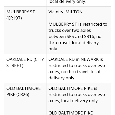
local delivery only.
MULBERRY ST
Vicinity: MILTON
(CR197)
MULBERRY ST is restricted to
trucks over two axles
between SR5 and SR16, no
thru travel, local delivery
only.
OAKDALE RD (CITY
OAKDALE RD in NEWARK is
STREET)
restricted to trucks over two
axles, no thru travel, local
delivery only.
OLD BALTIMORE
OLD BALTIMORE PIKE is
PIKE (CR26)
restricted to trucks over two
axles, local delivery only.
OLD BALTIMORE PIKE