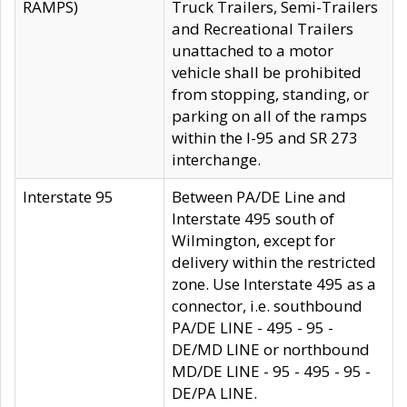
RAMPS)
Truck Trailers, Semi-Trailers
and Recreational Trailers
unattached to a motor
vehicle shall be prohibited
from stopping, standing, or
parking on all of the ramps
within the I-95 and SR 273
interchange.
Interstate 95
Between PA/DE Line and
Interstate 495 south of
Wilmington, except for
delivery within the restricted
zone. Use Interstate 495 as a
connector, i.e. southbound
PA/DE LINE - 495 - 95 -
DE/MD LINE or northbound
MD/DE LINE - 95 - 495 - 95 -
DE/PA LINE.