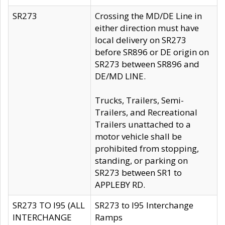
SR273
Crossing the MD/DE Line in
either direction must have
local delivery on SR273
before SR896 or DE origin on
SR273 between SR896 and
DE/MD LINE.
Trucks, Trailers, Semi-
Trailers, and Recreational
Trailers unattached to a
motor vehicle shall be
prohibited from stopping,
standing, or parking on
SR273 between SR1 to
APPLEBY RD.
SR273 TO I95 (ALL
SR273 to I95 Interchange
INTERCHANGE
Ramps