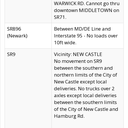
WARWICK RD. Cannot go thru
downtown MIDDLETOWN on
SR71.
SR896
Between MD/DE Line and
(Newark)
Interstate 95 - No loads over
10ft wide.
SR9
Vicinity: NEW CASTLE
No movement on SR9
between the southern and
northern limits of the City of
New Castle except local
deliveries. No trucks over 2
axles except local deliveries
between the southern limits
of the City of New Castle and
Hamburg Rd.