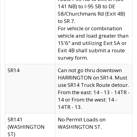
141 NB) to I-95 SB to DE
58/Churchmans Rd (Exit 4B)
to SR 7.
For vehicle or combination
vehicle and load greater than
15'6" and utilizing Exit 5A or
Exit 4B shall submit a route
survey form.
SR14
Can not go thru downtown
HARRINGTON on SR14. Must
use SR14 Truck Route detour.
From the east: 14 - 13 - 14TR -
14 or From the west: 14 -
14TR - 13.
SR141
No Permit Loads on
(WASHINGTON
WASHINGTON ST.
ST)