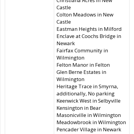
Christiana Acres in New
Castle
Colton Meadows in New
Castle
Eastman Heights in Milford
Enclave at Coochs Bridge in
Newark
Fairfax Community in
Wilmington
Felton Manor in Felton
Glen Berne Estates in
Wilmington
Heritage Trace in Smyrna,
additionally, No parking
Keenwick West in Selbyville
Kensington in Bear
Masonicville in Wilmington
Meadowbrook in Wilmington
Pencader Village in Newark