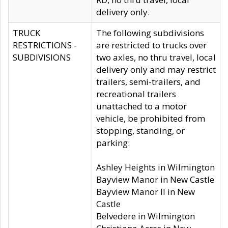
delivery only.
TRUCK
The following subdivisions
RESTRICTIONS -
are restricted to trucks over
SUBDIVISIONS
two axles, no thru travel, local
delivery only and may restrict
trailers, semi-trailers, and
recreational trailers
unattached to a motor
vehicle, be prohibited from
stopping, standing, or
parking:
Ashley Heights in Wilmington
Bayview Manor in New Castle
Bayview Manor II in New
Castle
Belvedere in Wilmington