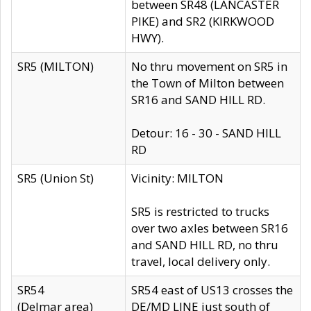
between SR48 (LANCASTER
PIKE) and SR2 (KIRKWOOD
HWY).
SR5 (MILTON)
No thru movement on SR5 in
the Town of Milton between
SR16 and SAND HILL RD.
Detour: 16 - 30 - SAND HILL
RD
SR5 (Union St)
Vicinity: MILTON
SR5 is restricted to trucks
over two axles between SR16
and SAND HILL RD, no thru
travel, local delivery only.
SR54
SR54 east of US13 crosses the
(Delmar area)
DE/MD LINE just south of