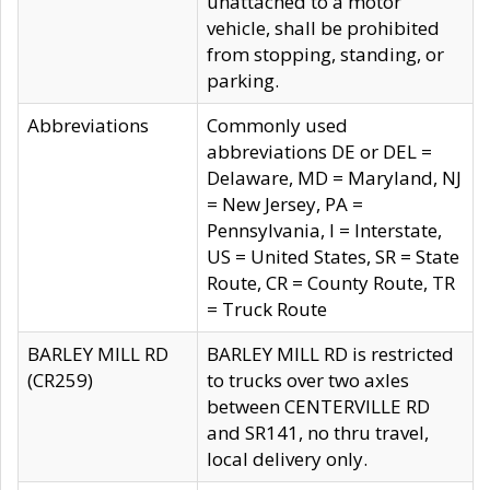
unattached to a motor
vehicle, shall be prohibited
from stopping, standing, or
parking.
Abbreviations
Commonly used
abbreviations DE or DEL =
Delaware, MD = Maryland, NJ
= New Jersey, PA =
Pennsylvania, I = Interstate,
US = United States, SR = State
Route, CR = County Route, TR
= Truck Route
BARLEY MILL RD
BARLEY MILL RD is restricted
(CR259)
to trucks over two axles
between CENTERVILLE RD
and SR141, no thru travel,
local delivery only.