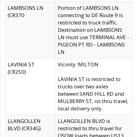
LAMBSONS LN
Portion of LAMBSONS LN
(CR370
connecting to DE Route 9 is
restricted to truck traffic.
Destination on LAMBSONS
LN must use TERMINAL AVE -
PIGEON PT RD - LAMBSONS
LN
LAVINIA ST
Vicinity: MILTON
(CR250)
LAVINIA ST is restricted to
trucks over two axles
between SAND HILL RD and
MULBERRY ST, no thru travel,
local delivery only.
LLANGOLLEN
LLANGOLLEN BLVD is
BLVD (CR34G)
restricted to thru travel for
OSOW loads between US13