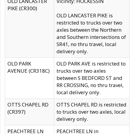
OLD LANCASTER
Vicinity: HOCKESSIN
PIKE (CR300)
OLD LANCASTER PIKE is
restricted to trucks over two
axles between the Northern
and Southern intersections of
SR41, no thru travel, local
delivery only.
OLD PARK
OLD PARK AVE is restricted to
AVENUE (CR318C)
trucks over two axles
between S BEDFORD ST and
RR CROSSING, no thru travel,
local delivery only.
OTTS CHAPEL RD
OTTS CHAPEL RD is restricted
(CR397)
to trucks over two axles, local
delivery only.
PEACHTREE LN
PEACHTREE LN in