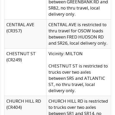
between GREENBANK RD and
SR82, no thru travel, local
delivery only.
CENTRAL AVE
CENTRAL AVE is restricted to
(CR357)
thru travel for OSOW loads
between FRED HUDSON RD
and SR26, local delivery only.
CHESTNUT ST
Vicinity: MILTON
(CR249)
CHESTNUT ST is restricted to
trucks over two axles
between SR5 and ATLANTIC
ST, no thru travel, local
delivery only.
CHURCH HILL RD
CHURCH HILL RD is restricted
(CR404)
to trucks over two axles
between SR1 and SR14, no