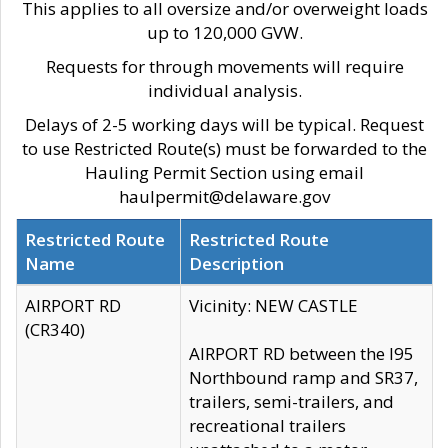
This applies to all oversize and/or overweight loads
up to 120,000 GVW.
Requests for through movements will require
individual analysis.
Delays of 2-5 working days will be typical. Request
to use Restricted Route(s) must be forwarded to the
Hauling Permit Section using email
haulpermit@delaware.gov
Restricted Route
Restricted Route
Name
Description
AIRPORT RD
Vicinity: NEW CASTLE
(CR340)
AIRPORT RD between the I95
Northbound ramp and SR37,
trailers, semi-trailers, and
recreational trailers