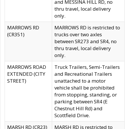
and MESSINA HILL RD, no
thru travel, local delivery
only.
MARROWS RD
MARROWS RD is restricted to
(CR351)
trucks over two axles
between SR273 and SR4, no
thru travel, local delivery
only.
MARROWS ROAD
Truck Trailers, Semi-Trailers
EXTENDED (CITY
and Recreational Trailers
STREET)
unattached to a motor
vehicle shall be prohibited
from stopping, standing, or
parking between SR4 (E
Chestnut Hill Rd) and
Scottfield Drive.
MARSH RD (CR23)
MARSH RD is restricted to