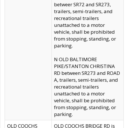
betweer SR72 and SR273,
trailers, semi-trailers, and
recreational trailers
unattached to a motor
vehicle, shall be prohibited
from stopping, standing, or
parking.
N OLD BALTIMORE
PIKE/STANTON CHRISTINA
RD between SR273 and ROAD
A, trailers, semi-trailers, and
recreational trailers
unattached to a motor
vehicle, shall be prohibited
from stopping, standing, or
parking.
OLD COOCHS
OLD COOCHS BRIDGE RD is