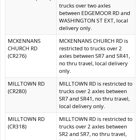
trucks over two axles
between EDGEMOOR RD and
WASHINGTON ST EXT, local
delivery only.
MCKENNANS
MCKENNANS CHURCH RD is
CHURCH RD
restricted to trucks over 2
(CR276)
axles between SR7 and SR41,
no thru travel, local delivery
only.
MILLTOWN RD
MILLTOWN RD is restricted to
(CR280)
trucks over 2 axles between
SR7 and SR41, no thru travel,
local delivery only.
MILLTOWN RD
MILLTOWN RD is restricted to
(CR318)
trucks over 2 axles between
SR2 and SR7, no thru travel,