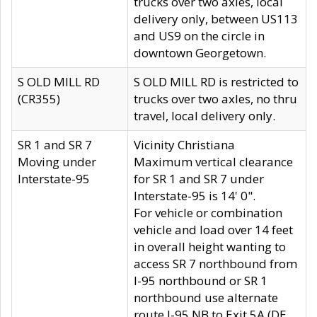
trucks over two axles, local
delivery only, between US113
and US9 on the circle in
downtown Georgetown.
S OLD MILL RD
S OLD MILL RD is restricted to
(CR355)
trucks over two axles, no thru
travel, local delivery only.
SR 1 and SR 7
Vicinity Christiana
Moving under
Maximum vertical clearance
Interstate-95
for SR 1 and SR 7 under
Interstate-95 is 14' 0".
For vehicle or combination
vehicle and load over 14 feet
in overall height wanting to
access SR 7 northbound from
I-95 northbound or SR 1
northbound use alternate
route I-95 NB to Exit 5A (DE