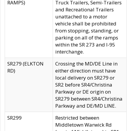
RAMPS)
Truck Trailers, Semi-Trailers
and Recreational Trailers
unattached to a motor
vehicle shall be prohibited
from stopping, standing, or
parking on all of the ramps
within the SR 273 and I-95
interchange.
SR279 (ELKTON
Crossing the MD/DE Line in
RD)
either direction must have
local delivery on SR279 or
SR2 before SR4/Christina
Parkway or DE origin on
SR279 between SR4/Christina
Parkway and DE/MD LINE.
SR299
Restricted between
Middletown Warwick Rd