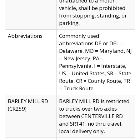
unattached to a motor
vehicle, shall be prohibited
from stopping, standing, or
parking.
Abbreviations
Commonly used
abbreviations DE or DEL =
Delaware, MD = Maryland, NJ
= New Jersey, PA =
Pennsylvania, I = Interstate,
US = United States, SR = State
Route, CR = County Route, TR
= Truck Route
BARLEY MILL RD
BARLEY MILL RD is restricted
(CR259)
to trucks over two axles
between CENTERVILLE RD
and SR141, no thru travel,
local delivery only.