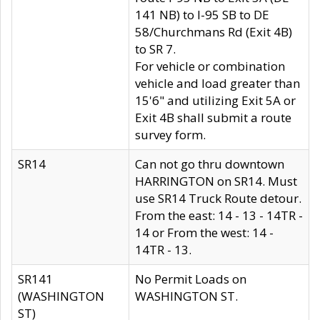
141 NB) to I-95 SB to DE
58/Churchmans Rd (Exit 4B)
to SR 7.
For vehicle or combination
vehicle and load greater than
15'6" and utilizing Exit 5A or
Exit 4B shall submit a route
survey form.
SR14
Can not go thru downtown
HARRINGTON on SR14. Must
use SR14 Truck Route detour.
From the east: 14 - 13 - 14TR -
14 or From the west: 14 -
14TR - 13.
SR141
No Permit Loads on
(WASHINGTON
WASHINGTON ST.
ST)