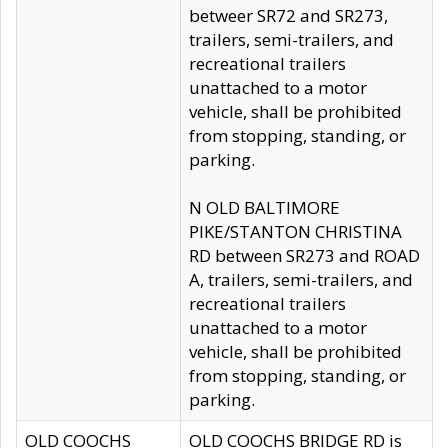
betweer SR72 and SR273,
trailers, semi-trailers, and
recreational trailers
unattached to a motor
vehicle, shall be prohibited
from stopping, standing, or
parking.
N OLD BALTIMORE
PIKE/STANTON CHRISTINA
RD between SR273 and ROAD
A, trailers, semi-trailers, and
recreational trailers
unattached to a motor
vehicle, shall be prohibited
from stopping, standing, or
parking.
OLD COOCHS
OLD COOCHS BRIDGE RD is