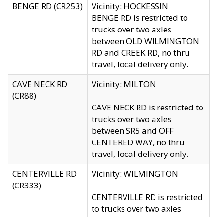
BENGE RD (CR253)
Vicinity: HOCKESSIN
BENGE RD is restricted to
trucks over two axles
between OLD WILMINGTON
RD and CREEK RD, no thru
travel, local delivery only.
CAVE NECK RD
Vicinity: MILTON
(CR88)
CAVE NECK RD is restricted to
trucks over two axles
between SR5 and OFF
CENTERED WAY, no thru
travel, local delivery only.
CENTERVILLE RD
Vicinity: WILMINGTON
(CR333)
CENTERVILLE RD is restricted
to trucks over two axles