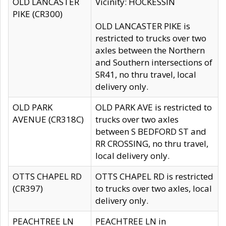
OLD LANCASTER
Vicinity: HOCKESSIN
PIKE (CR300)
OLD LANCASTER PIKE is
restricted to trucks over two
axles between the Northern
and Southern intersections of
SR41, no thru travel, local
delivery only.
OLD PARK
OLD PARK AVE is restricted to
AVENUE (CR318C)
trucks over two axles
between S BEDFORD ST and
RR CROSSING, no thru travel,
local delivery only.
OTTS CHAPEL RD
OTTS CHAPEL RD is restricted
(CR397)
to trucks over two axles, local
delivery only.
PEACHTREE LN
PEACHTREE LN in