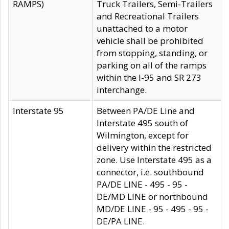
RAMPS)
Truck Trailers, Semi-Trailers
and Recreational Trailers
unattached to a motor
vehicle shall be prohibited
from stopping, standing, or
parking on all of the ramps
within the I-95 and SR 273
interchange.
Interstate 95
Between PA/DE Line and
Interstate 495 south of
Wilmington, except for
delivery within the restricted
zone. Use Interstate 495 as a
connector, i.e. southbound
PA/DE LINE - 495 - 95 -
DE/MD LINE or northbound
MD/DE LINE - 95 - 495 - 95 -
DE/PA LINE.