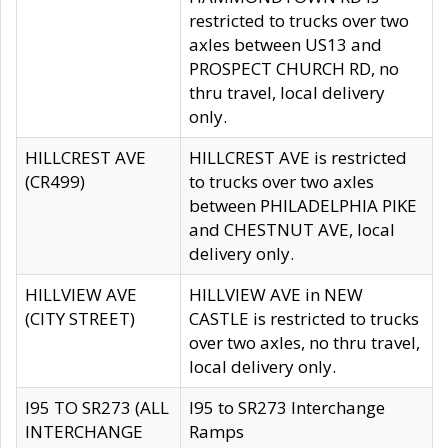
restricted to trucks over two
axles between US13 and
PROSPECT CHURCH RD, no
thru travel, local delivery
only.
HILLCREST AVE
HILLCREST AVE is restricted
(CR499)
to trucks over two axles
between PHILADELPHIA PIKE
and CHESTNUT AVE, local
delivery only.
HILLVIEW AVE
HILLVIEW AVE in NEW
(CITY STREET)
CASTLE is restricted to trucks
over two axles, no thru travel,
local delivery only.
I95 TO SR273 (ALL
I95 to SR273 Interchange
INTERCHANGE
Ramps