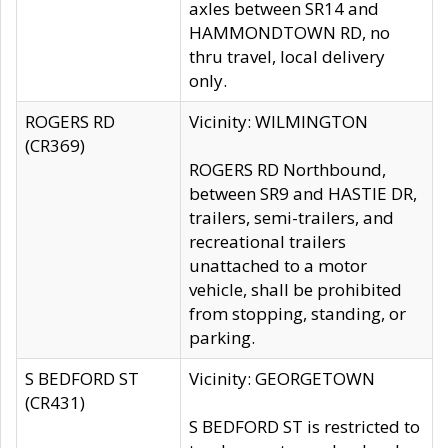
axles between SR14 and
HAMMONDTOWN RD, no
thru travel, local delivery
only.
ROGERS RD
Vicinity: WILMINGTON
(CR369)
ROGERS RD Northbound,
between SR9 and HASTIE DR,
trailers, semi-trailers, and
recreational trailers
unattached to a motor
vehicle, shall be prohibited
from stopping, standing, or
parking.
S BEDFORD ST
Vicinity: GEORGETOWN
(CR431)
S BEDFORD ST is restricted to