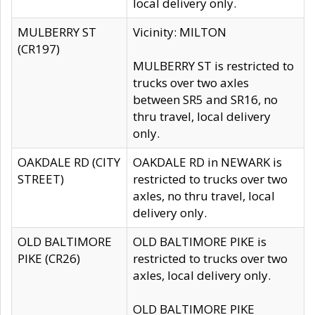
local delivery only.
MULBERRY ST
Vicinity: MILTON
(CR197)
MULBERRY ST is restricted to
trucks over two axles
between SR5 and SR16, no
thru travel, local delivery
only.
OAKDALE RD (CITY
OAKDALE RD in NEWARK is
STREET)
restricted to trucks over two
axles, no thru travel, local
delivery only.
OLD BALTIMORE
OLD BALTIMORE PIKE is
PIKE (CR26)
restricted to trucks over two
axles, local delivery only.
OLD BALTIMORE PIKE