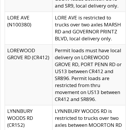
and SR9, local delivery only.
LORE AVE
LORE AVE is restricted to
(N100380)
trucks over two axles MARSH
RD and GOVERNOR PRINTZ
BLVD, local delivery only.
LOREWOOD
Permit loads must have local
GROVE RD (CR412)
delivery on LOREWOOD
GROVE RD, PORT PENN RD or
US13 between CR412 and
SR896. Permit loads are
restricted from thru
movement on US13 between
CR412 and SR896.
LYNNBURY
LYNNBURY WOODS RD is
WOODS RD
restricted to trucks over two
(CR152)
axles between MOORTON RD