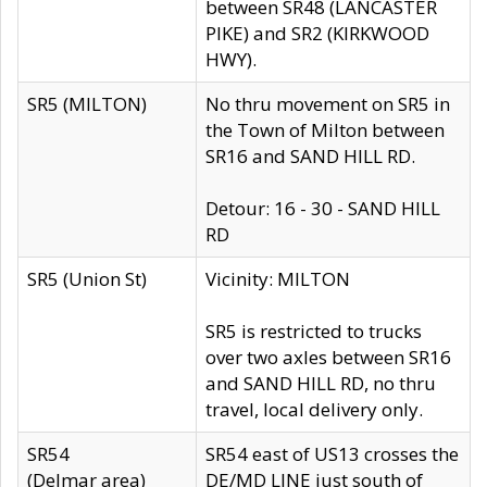
between SR48 (LANCASTER
PIKE) and SR2 (KIRKWOOD
HWY).
SR5 (MILTON)
No thru movement on SR5 in
the Town of Milton between
SR16 and SAND HILL RD.
Detour: 16 - 30 - SAND HILL
RD
SR5 (Union St)
Vicinity: MILTON
SR5 is restricted to trucks
over two axles between SR16
and SAND HILL RD, no thru
travel, local delivery only.
SR54
SR54 east of US13 crosses the
(Delmar area)
DE/MD LINE just south of