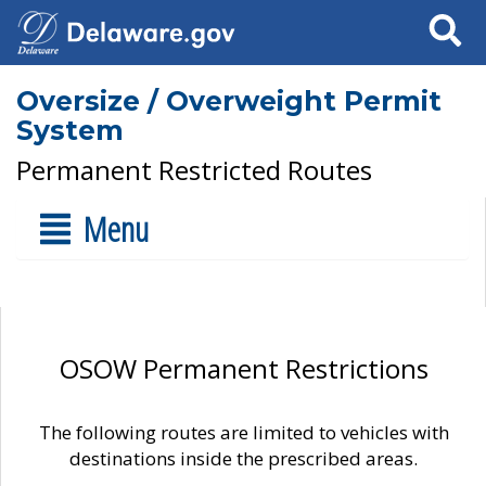
Search
Oversize / Overweight Permit
System
Permanent Restricted Routes
Menu
OSOW Permanent Restrictions
The following routes are limited to vehicles with
destinations inside the prescribed areas.