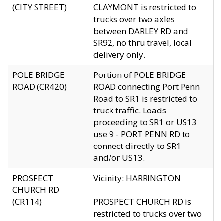
(CITY STREET)
CLAYMONT is restricted to
trucks over two axles
between DARLEY RD and
SR92, no thru travel, local
delivery only.
POLE BRIDGE
Portion of POLE BRIDGE
ROAD (CR420)
ROAD connecting Port Penn
Road to SR1 is restricted to
truck traffic. Loads
proceeding to SR1 or US13
use 9 - PORT PENN RD to
connect directly to SR1
and/or US13.
PROSPECT
Vicinity: HARRINGTON
CHURCH RD
(CR114)
PROSPECT CHURCH RD is
restricted to trucks over two