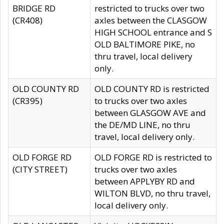
BRIDGE RD
restricted to trucks over two
(CR408)
axles between the CLASGOW
HIGH SCHOOL entrance and S
OLD BALTIMORE PIKE, no
thru travel, local delivery
only.
OLD COUNTY RD
OLD COUNTY RD is restricted
(CR395)
to trucks over two axles
between GLASGOW AVE and
the DE/MD LINE, no thru
travel, local delivery only.
OLD FORGE RD
OLD FORGE RD is restricted to
(CITY STREET)
trucks over two axles
between APPLYBY RD and
WILTON BLVD, no thru travel,
local delivery only.