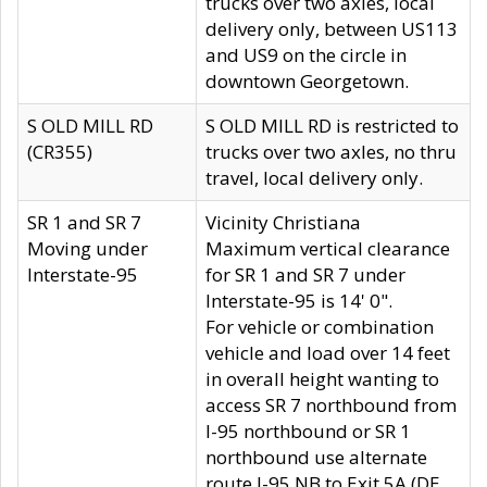
trucks over two axles, local
delivery only, between US113
and US9 on the circle in
downtown Georgetown.
S OLD MILL RD
S OLD MILL RD is restricted to
(CR355)
trucks over two axles, no thru
travel, local delivery only.
SR 1 and SR 7
Vicinity Christiana
Moving under
Maximum vertical clearance
Interstate-95
for SR 1 and SR 7 under
Interstate-95 is 14' 0".
For vehicle or combination
vehicle and load over 14 feet
in overall height wanting to
access SR 7 northbound from
I-95 northbound or SR 1
northbound use alternate
route I-95 NB to Exit 5A (DE