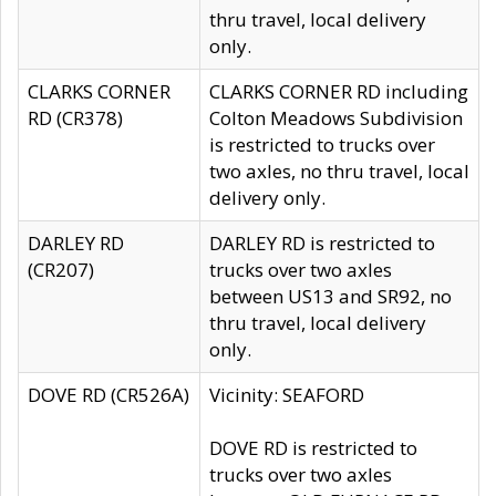
thru travel, local delivery
only.
CLARKS CORNER
CLARKS CORNER RD including
RD (CR378)
Colton Meadows Subdivision
is restricted to trucks over
two axles, no thru travel, local
delivery only.
DARLEY RD
DARLEY RD is restricted to
(CR207)
trucks over two axles
between US13 and SR92, no
thru travel, local delivery
only.
DOVE RD (CR526A)
Vicinity: SEAFORD
DOVE RD is restricted to
trucks over two axles