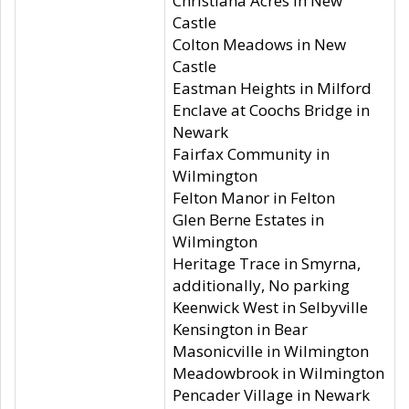
Christiana Acres in New
Castle
Colton Meadows in New
Castle
Eastman Heights in Milford
Enclave at Coochs Bridge in
Newark
Fairfax Community in
Wilmington
Felton Manor in Felton
Glen Berne Estates in
Wilmington
Heritage Trace in Smyrna,
additionally, No parking
Keenwick West in Selbyville
Kensington in Bear
Masonicville in Wilmington
Meadowbrook in Wilmington
Pencader Village in Newark