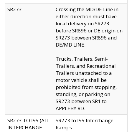
SR273
Crossing the MD/DE Line in
either direction must have
local delivery on SR273
before SR896 or DE origin on
SR273 between SR896 and
DE/MD LINE.
Trucks, Trailers, Semi-
Trailers, and Recreational
Trailers unattached to a
motor vehicle shall be
prohibited from stopping,
standing, or parking on
SR273 between SR1 to
APPLEBY RD.
SR273 TO I95 (ALL
SR273 to I95 Interchange
INTERCHANGE
Ramps