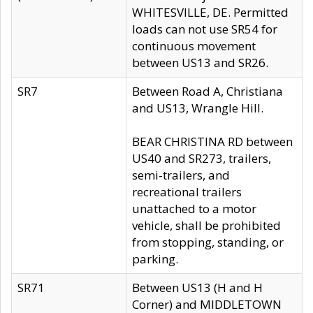
WHITESVILLE, DE. Permitted
loads can not use SR54 for
continuous movement
between US13 and SR26.
SR7
Between Road A, Christiana
and US13, Wrangle Hill.
BEAR CHRISTINA RD between
US40 and SR273, trailers,
semi-trailers, and
recreational trailers
unattached to a motor
vehicle, shall be prohibited
from stopping, standing, or
parking.
SR71
Between US13 (H and H
Corner) and MIDDLETOWN