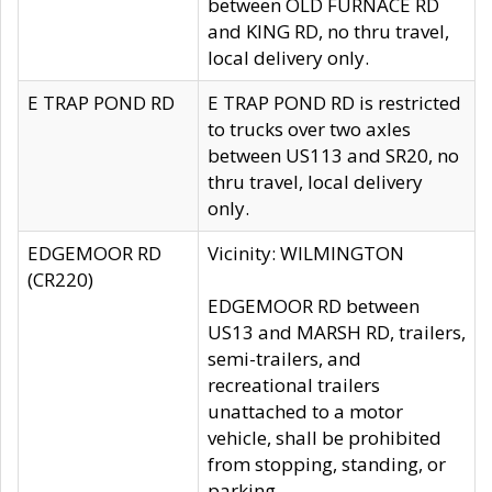
between OLD FURNACE RD
and KING RD, no thru travel,
local delivery only.
E TRAP POND RD
E TRAP POND RD is restricted
to trucks over two axles
between US113 and SR20, no
thru travel, local delivery
only.
EDGEMOOR RD
Vicinity: WILMINGTON
(CR220)
EDGEMOOR RD between
US13 and MARSH RD, trailers,
semi-trailers, and
recreational trailers
unattached to a motor
vehicle, shall be prohibited
from stopping, standing, or
parking.