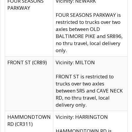
FOUR SEASONS
Vicinity: NEWARK
PARKWAY
FOUR SEASONS PARKWAY is
restricted to trucks over two
axles between OLD
BALTIMORE PIKE and SR896,
no thru travel, local delivery
only.
FRONT ST (CR89)
Vicinity: MILTON
FRONT ST is restricted to
trucks over two axles
between SR5 and CAVE NECK
RD, no thru travel, local
delivery only.
HAMMONDTOWN
Vicinity: HARRINGTON
RD (CR311)
HAMMONDTOWN RD is