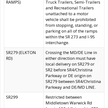
RAMPS)
Truck Trailers, Semi-Trailers
and Recreational Trailers
unattached to a motor
vehicle shall be prohibited
from stopping, standing, or
parking on all of the ramps
within the SR 273 and I-95
interchange.
SR279 (ELKTON
Crossing the MD/DE Line in
RD)
either direction must have
local delivery on SR279 or
SR2 before SR4/Christina
Parkway or DE origin on
SR279 between SR4/Christina
Parkway and DE/MD LINE.
SR299
Restricted between
Middletown Warwick Rd