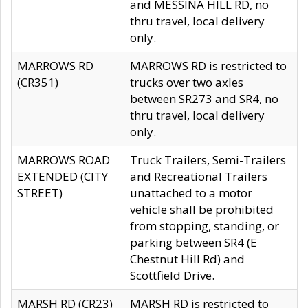
and MESSINA HILL RD, no
thru travel, local delivery
only.
MARROWS RD
MARROWS RD is restricted to
(CR351)
trucks over two axles
between SR273 and SR4, no
thru travel, local delivery
only.
MARROWS ROAD
Truck Trailers, Semi-Trailers
EXTENDED (CITY
and Recreational Trailers
STREET)
unattached to a motor
vehicle shall be prohibited
from stopping, standing, or
parking between SR4 (E
Chestnut Hill Rd) and
Scottfield Drive.
MARSH RD (CR23)
MARSH RD is restricted to