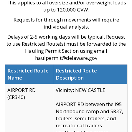
This applies to all oversize and/or overweight loads
up to 120,000 GVW.
Requests for through movements will require
individual analysis.
Delays of 2-5 working days will be typical. Request
to use Restricted Route(s) must be forwarded to the
Hauling Permit Section using email
haulpermit@delaware.gov
Restricted Route
Restricted Route
Name
Description
AIRPORT RD
Vicinity: NEW CASTLE
(CR340)
AIRPORT RD between the I95
Northbound ramp and SR37,
trailers, semi-trailers, and
recreational trailers