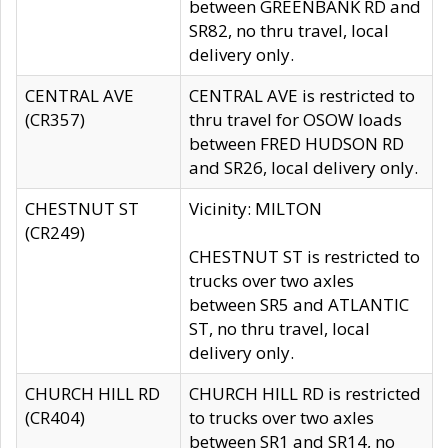
between GREENBANK RD and
SR82, no thru travel, local
delivery only.
CENTRAL AVE
CENTRAL AVE is restricted to
(CR357)
thru travel for OSOW loads
between FRED HUDSON RD
and SR26, local delivery only.
CHESTNUT ST
Vicinity: MILTON
(CR249)
CHESTNUT ST is restricted to
trucks over two axles
between SR5 and ATLANTIC
ST, no thru travel, local
delivery only.
CHURCH HILL RD
CHURCH HILL RD is restricted
(CR404)
to trucks over two axles
between SR1 and SR14, no