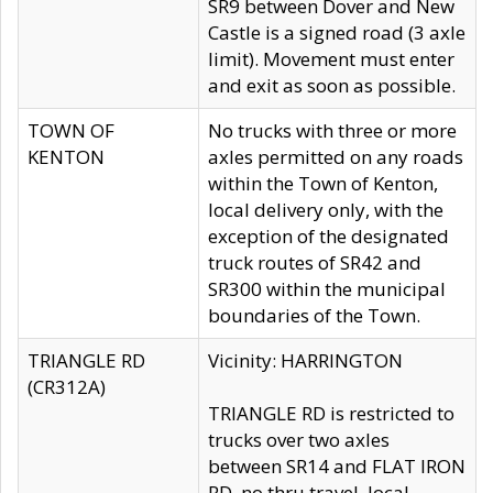
SR9 between Dover and New
Castle is a signed road (3 axle
limit). Movement must enter
and exit as soon as possible.
TOWN OF
No trucks with three or more
KENTON
axles permitted on any roads
within the Town of Kenton,
local delivery only, with the
exception of the designated
truck routes of SR42 and
SR300 within the municipal
boundaries of the Town.
TRIANGLE RD
Vicinity: HARRINGTON
(CR312A)
TRIANGLE RD is restricted to
trucks over two axles
between SR14 and FLAT IRON
RD, no thru travel, local