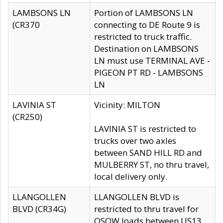
LAMBSONS LN
Portion of LAMBSONS LN
(CR370
connecting to DE Route 9 is
restricted to truck traffic.
Destination on LAMBSONS
LN must use TERMINAL AVE -
PIGEON PT RD - LAMBSONS
LN
LAVINIA ST
Vicinity: MILTON
(CR250)
LAVINIA ST is restricted to
trucks over two axles
between SAND HILL RD and
MULBERRY ST, no thru travel,
local delivery only.
LLANGOLLEN
LLANGOLLEN BLVD is
BLVD (CR34G)
restricted to thru travel for
OSOW loads between US13