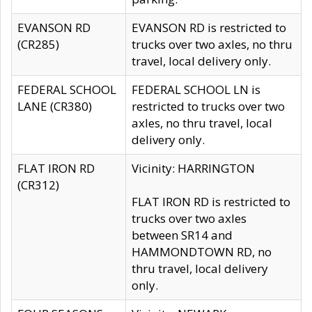
EVANSON RD
EVANSON RD is restricted to
(CR285)
trucks over two axles, no thru
travel, local delivery only.
FEDERAL SCHOOL
FEDERAL SCHOOL LN is
LANE (CR380)
restricted to trucks over two
axles, no thru travel, local
delivery only.
FLAT IRON RD
Vicinity: HARRINGTON
(CR312)
FLAT IRON RD is restricted to
trucks over two axles
between SR14 and
HAMMONDTOWN RD, no
thru travel, local delivery
only.