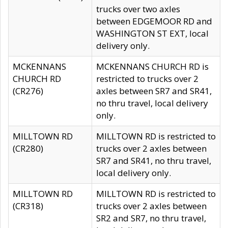
trucks over two axles
between EDGEMOOR RD and
WASHINGTON ST EXT, local
delivery only.
MCKENNANS
MCKENNANS CHURCH RD is
CHURCH RD
restricted to trucks over 2
(CR276)
axles between SR7 and SR41,
no thru travel, local delivery
only.
MILLTOWN RD
MILLTOWN RD is restricted to
(CR280)
trucks over 2 axles between
SR7 and SR41, no thru travel,
local delivery only.
MILLTOWN RD
MILLTOWN RD is restricted to
(CR318)
trucks over 2 axles between
SR2 and SR7, no thru travel,