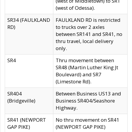
(west of Middletown) to SR1
(west of Odessa).
SR34 (FAULKLAND
FAULKLAND RD is restricted
RD)
to trucks over 2 axles
between SR141 and SR41, no
thru travel, local delivery
only.
SR4
Thru movement between
SR48 (Martin Luther King Jt
Boulevard) and SR7
(Limestone Rd).
SR404
Between Business US13 and
(Bridgeville)
Business SR404/Seashore
Highway.
SR41 (NEWPORT
No thru movement on SR41
GAP PIKE)
(NEWPORT GAP PIKE)