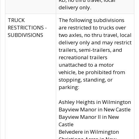
delivery only.
TRUCK
The following subdivisions
RESTRICTIONS -
are restricted to trucks over
SUBDIVISIONS
two axles, no thru travel, local
delivery only and may restrict
trailers, semi-trailers, and
recreational trailers
unattached to a motor
vehicle, be prohibited from
stopping, standing, or
parking:
Ashley Heights in Wilmington
Bayview Manor in New Castle
Bayview Manor II in New
Castle
Belvedere in Wilmington