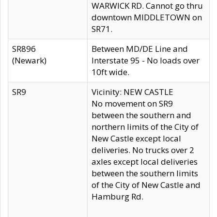
WARWICK RD. Cannot go thru
downtown MIDDLETOWN on
SR71.
SR896
Between MD/DE Line and
(Newark)
Interstate 95 - No loads over
10ft wide.
SR9
Vicinity: NEW CASTLE
No movement on SR9
between the southern and
northern limits of the City of
New Castle except local
deliveries. No trucks over 2
axles except local deliveries
between the southern limits
of the City of New Castle and
Hamburg Rd.