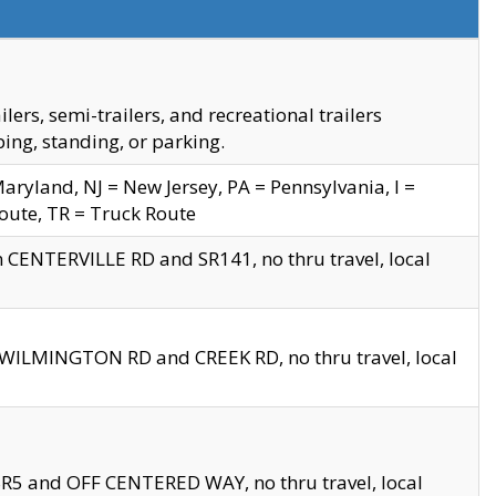
s, semi-trailers, and recreational trailers
ing, standing, or parking.
yland, NJ = New Jersey, PA = Pennsylvania, I =
Route, TR = Truck Route
n CENTERVILLE RD and SR141, no thru travel, local
D WILMINGTON RD and CREEK RD, no thru travel, local
 SR5 and OFF CENTERED WAY, no thru travel, local