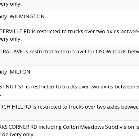
very only.
inity: WILMINGTON
ERVILLE RD is restricted to trucks over two axles betwe
very only.
RAL AVE is restricted to thru travel for OSOW loads be
nity: MILTON
TNUT ST is restricted to trucks over two axles between S
.
CH HILL RD is restricted to trucks over two axles between
KS CORNER RD including Colton Meadows Subdivision is res
l delivery only.