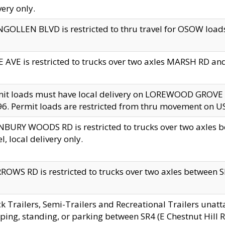
very only.
GOLLEN BLVD is restricted to thru travel for OSOW loads
 AVE is restricted to trucks over two axles MARSH RD a
mit loads must have local delivery on LOREWOOD GROVE
6. Permit loads are restricted from thru movement on 
BURY WOODS RD is restricted to trucks over two axle
el, local delivery only.
OWS RD is restricted to trucks over two axles between SR2
k Trailers, Semi-Trailers and Recreational Trailers unatt
ping, standing, or parking between SR4 (E Chestnut Hill Rd