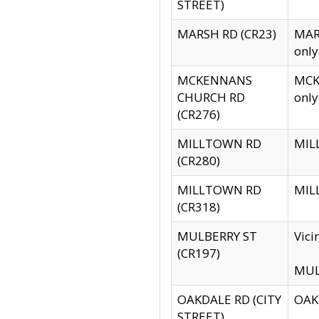
STREET)
MARSH RD (CR23)
MARS
only
MCKENNANS
MCKE
CHURCH RD
only
(CR276)
MILLTOWN RD
MILL
(CR280)
MILLTOWN RD
MILL
(CR318)
MULBERRY ST
Vici
(CR197)
MULB
OAKDALE RD (CITY
OAKD
STREET)