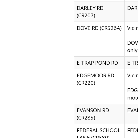
DARLEY RD
DARL
(CR207)
DOVE RD (CR526A)
Vici
DOVE
only
E TRAP POND RD
E TR
EDGEMOOR RD
Vic
(CR220)
EDGE
moto
EVANSON RD
EVAN
(CR285)
FEDERAL SCHOOL
FEDE
LANE (CR380)