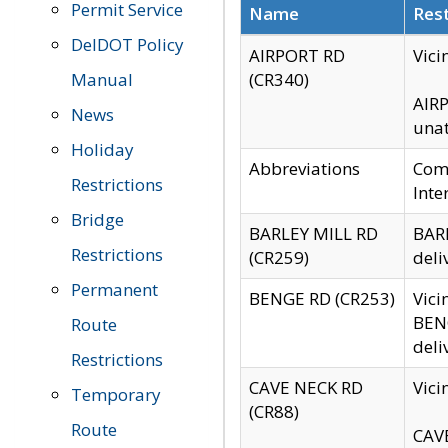
Permit Service
Name
Rest
DelDOT Policy
AIRPORT RD
Vici
Manual
(CR340)
AIRP
News
unat
Holiday
Abbreviations
Comm
Restrictions
Inte
Bridge
BARLEY MILL RD
BARL
Restrictions
(CR259)
deli
Permanent
BENGE RD (CR253)
Vici
BENG
Route
deli
Restrictions
CAVE NECK RD
Vici
Temporary
(CR88)
Route
CAVE