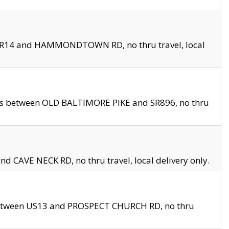
en SR14 and HAMMONDTOWN RD, no thru travel, local
les between OLD BALTIMORE PIKE and SR896, no thru
nd CAVE NECK RD, no thru travel, local delivery only.
between US13 and PROSPECT CHURCH RD, no thru