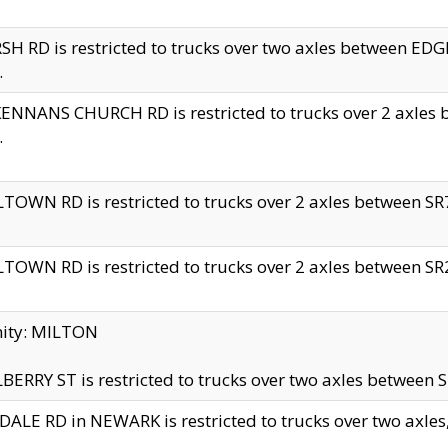
H RD is restricted to trucks over two axles between 
.
NNANS CHURCH RD is restricted to trucks over 2 axles be
.
TOWN RD is restricted to trucks over 2 axles between SR7 
TOWN RD is restricted to trucks over 2 axles between SR2 
nity: MILTON
ERRY ST is restricted to trucks over two axles between SR
ALE RD in NEWARK is restricted to trucks over two axles, n