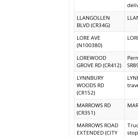
deli
LLANGOLLEN
LLAN
BLVD (CR34G)
LORE AVE
LORE
(N100380)
LOREWOOD
Per
GROVE RD (CR412)
SR89
LYNNBURY
LYNN
WOODS RD
trav
(CR152)
MARROWS RD
MARR
(CR351)
MARROWS ROAD
Truc
EXTENDED (CITY
stop