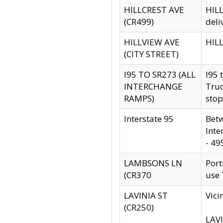
HILLCREST AVE
HILL
(CR499)
deli
HILLVIEW AVE
HILL
(CITY STREET)
I95 TO SR273 (ALL
I95 
INTERCHANGE
Truc
RAMPS)
stop
Interstate 95
Betw
Inte
- 49
LAMBSONS LN
Port
(CR370
use
LAVINIA ST
Vici
(CR250)
LAVI