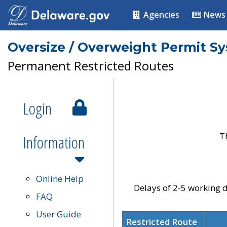
Agencies
News
Oversize / Overweight Permit S
Permanent Restricted Routes
Login
T
Information
Online Help
Delays of 2-5 working d
FAQ
User Guide
Restricted Route