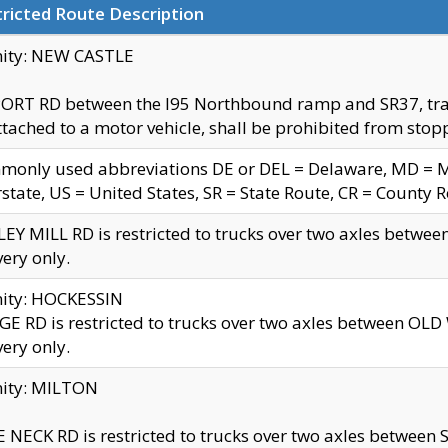
ricted Route Description
nity: NEW CASTLE
ORT RD between the I95 Northbound ramp and SR37, trailer
tached to a motor vehicle, shall be prohibited from stopp
only used abbreviations DE or DEL = Delaware, MD = Mar
rstate, US = United States, SR = State Route, CR = County 
EY MILL RD is restricted to trucks over two axles betwee
very only.
nity: HOCKESSIN
E RD is restricted to trucks over two axles between OL
very only.
nity: MILTON
 NECK RD is restricted to trucks over two axles between