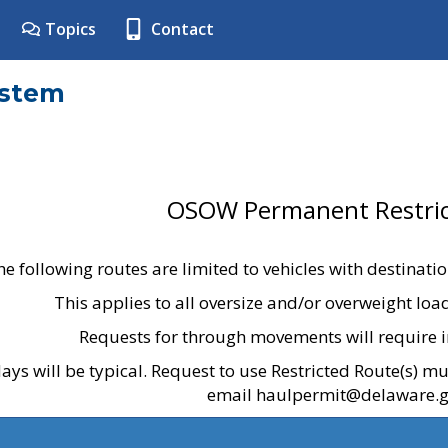
Topics
Contact
ystem
OSOW Permanent Restric
he following routes are limited to vehicles with destinati
This applies to all oversize and/or overweight lo
Requests for through movements will require i
ays will be typical. Request to use Restricted Route(s) m
email haulpermit@delaware.