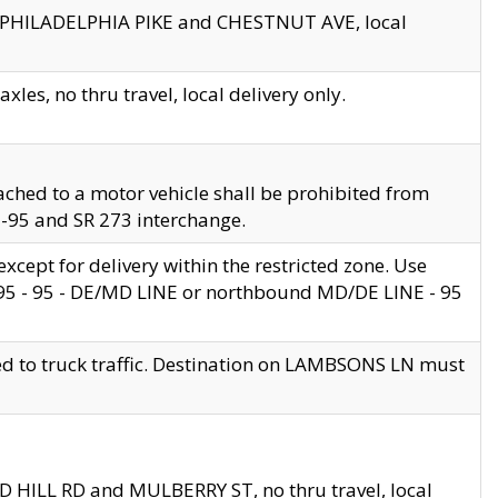
en PHILADELPHIA PIKE and CHESTNUT AVE, local
les, no thru travel, local delivery only.
ached to a motor vehicle shall be prohibited from
 I-95 and SR 273 interchange.
cept for delivery within the restricted zone. Use
 495 - 95 - DE/MD LINE or northbound MD/DE LINE - 95
ed to truck traffic. Destination on LAMBSONS LN must
ND HILL RD and MULBERRY ST, no thru travel, local