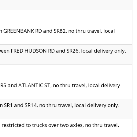
en GREENBANK RD and SR82, no thru travel, local
tween FRED HUDSON RD and SR26, local delivery only.
R5 and ATLANTIC ST, no thru travel, local delivery
 SR1 and SR14, no thru travel, local delivery only.
tricted to trucks over two axles, no thru travel,