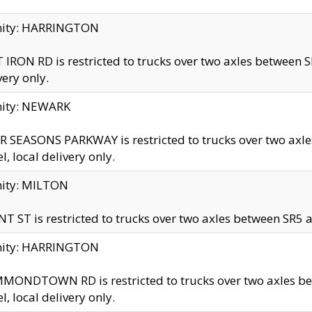
inity: HARRINGTON
 IRON RD is restricted to trucks over two axles betwe
very only.
nity: NEWARK
 SEASONS PARKWAY is restricted to trucks over two ax
el, local delivery only.
nity: MILTON
T ST is restricted to trucks over two axles between SR5 a
inity: HARRINGTON
MONDTOWN RD is restricted to trucks over two axles 
el, local delivery only.