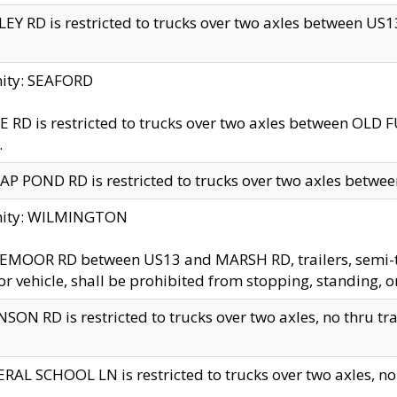
EY RD is restricted to trucks over two axles between US13 
nity: SEAFORD
 RD is restricted to trucks over two axles between OLD F
.
AP POND RD is restricted to trucks over two axles between
inity: WILMINGTON
MOOR RD between US13 and MARSH RD, trailers, semi-trai
r vehicle, shall be prohibited from stopping, standing, o
SON RD is restricted to trucks over two axles, no thru trav
RAL SCHOOL LN is restricted to trucks over two axles, no t