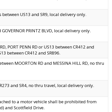
 between US13 and SR9, local delivery only.
nd GOVERNOR PRINTZ BLVD, local delivery only.
 RD, PORT PENN RD or US13 between CR412 and
US13 between CR412 and SR896.
s between MOORTON RD and MESSINA HILL RD, no thru
73 and SR4, no thru travel, local delivery only.
ached to a motor vehicle shall be prohibited from
) and Scottfield Drive.