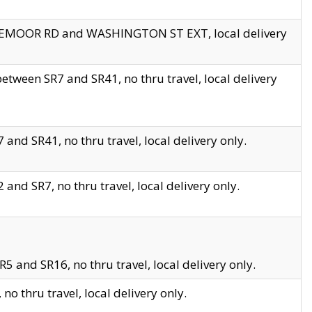
EDGEMOOR RD and WASHINGTON ST EXT, local delivery
tween SR7 and SR41, no thru travel, local delivery
and SR41, no thru travel, local delivery only.
and SR7, no thru travel, local delivery only.
5 and SR16, no thru travel, local delivery only.
o thru travel, local delivery only.