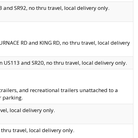
and SR92, no thru travel, local delivery only.
URNACE RD and KING RD, no thru travel, local delivery
 US113 and SR20, no thru travel, local delivery only.
lers, and recreational trailers unattached to a
r parking.
el, local delivery only.
hru travel, local delivery only.