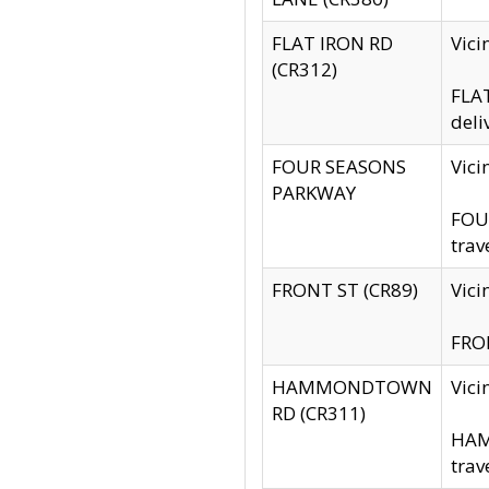
FLAT IRON RD
Vic
(CR312)
FLAT
deli
FOUR SEASONS
Vici
PARKWAY
FOUR
trav
FRONT ST (CR89)
Vici
FRON
HAMMONDTOWN
Vic
RD (CR311)
HAM
trav