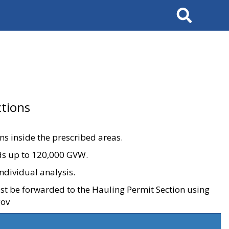
Search
tions
ons inside the prescribed areas.
ads up to 120,000 GVW.
ndividual analysis.
ust be forwarded to the Hauling Permit Section using
gov