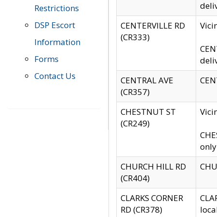
deli
Restrictions
DSP Escort
CENTERVILLE RD
Vic
(CR333)
Information
CENT
Forms
deli
Contact Us
CENTRAL AVE
CENT
(CR357)
CHESTNUT ST
Vici
(CR249)
CHES
only
CHURCH HILL RD
CHUR
(CR404)
CLARKS CORNER
CLAR
RD (CR378)
loca