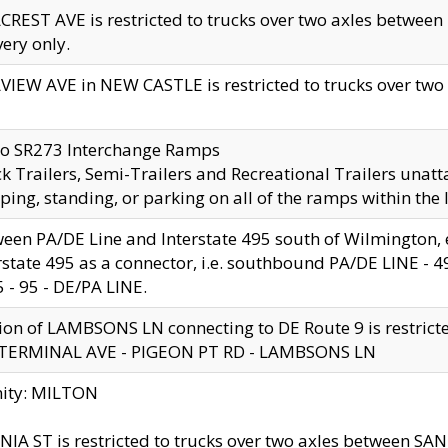
CREST AVE is restricted to trucks over two axles betwe
very only.
VIEW AVE in NEW CASTLE is restricted to trucks over two ax
to SR273 Interchange Ramps
k Trailers, Semi-Trailers and Recreational Trailers unatt
ping, standing, or parking on all of the ramps within the
een PA/DE Line and Interstate 495 south of Wilmington, ex
rstate 495 as a connector, i.e. southbound PA/DE LINE -
5 - 95 - DE/PA LINE.
ion of LAMBSONS LN connecting to DE Route 9 is restrict
 TERMINAL AVE - PIGEON PT RD - LAMBSONS LN
nity: MILTON
NIA ST is restricted to trucks over two axles between SA