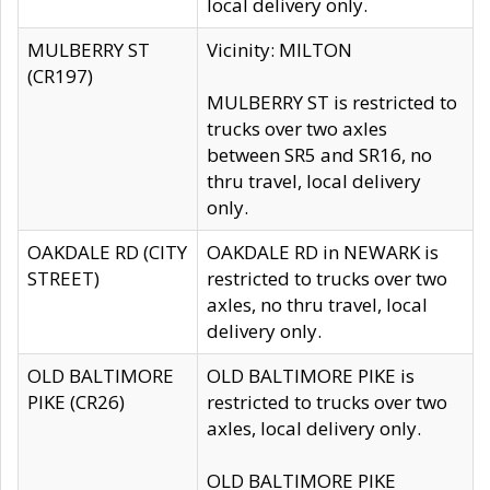
local delivery only.
MULBERRY ST
Vicinity: MILTON
(CR197)
MULBERRY ST is restricted to
trucks over two axles
between SR5 and SR16, no
thru travel, local delivery
only.
OAKDALE RD (CITY
OAKDALE RD in NEWARK is
STREET)
restricted to trucks over two
axles, no thru travel, local
delivery only.
OLD BALTIMORE
OLD BALTIMORE PIKE is
PIKE (CR26)
restricted to trucks over two
axles, local delivery only.
OLD BALTIMORE PIKE