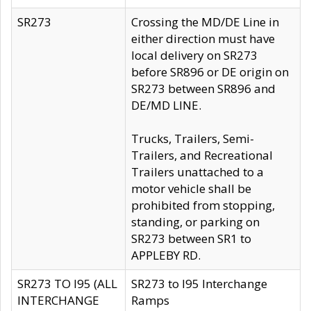
SR273
Crossing the MD/DE Line in
either direction must have
local delivery on SR273
before SR896 or DE origin on
SR273 between SR896 and
DE/MD LINE.
Trucks, Trailers, Semi-
Trailers, and Recreational
Trailers unattached to a
motor vehicle shall be
prohibited from stopping,
standing, or parking on
SR273 between SR1 to
APPLEBY RD.
SR273 TO I95 (ALL
SR273 to I95 Interchange
INTERCHANGE
Ramps