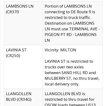
LAMBSONS LN
Portion of LAMBSONS LN
(CR370
connecting to DE Route 9 is
restricted to truck traffic.
Destination on LAMBSONS
LN must use TERMINAL AVE -
PIGEON PT RD - LAMBSONS
LN
LAVINIA ST
Vicinity: MILTON
(CR250)
LAVINIA ST is restricted to
trucks over two axles
between SAND HILL RD and
MULBERRY ST, no thru travel,
local delivery only.
LLANGOLLEN
LLANGOLLEN BLVD is
BLVD (CR34G)
restricted to thru travel for
OSOW loads between US13