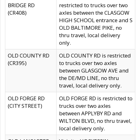
BRIDGE RD
restricted to trucks over two
(CR408)
axles between the CLASGOW
HIGH SCHOOL entrance and S
OLD BALTIMORE PIKE, no
thru travel, local delivery
only.
OLD COUNTY RD
OLD COUNTY RD is restricted
(CR395)
to trucks over two axles
between GLASGOW AVE and
the DE/MD LINE, no thru
travel, local delivery only.
OLD FORGE RD
OLD FORGE RD is restricted to
(CITY STREET)
trucks over two axles
between APPLYBY RD and
WILTON BLVD, no thru travel,
local delivery only.