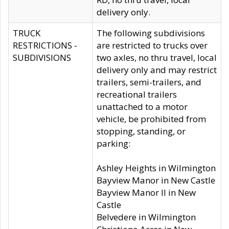
delivery only.
TRUCK
The following subdivisions
RESTRICTIONS -
are restricted to trucks over
SUBDIVISIONS
two axles, no thru travel, local
delivery only and may restrict
trailers, semi-trailers, and
recreational trailers
unattached to a motor
vehicle, be prohibited from
stopping, standing, or
parking:
Ashley Heights in Wilmington
Bayview Manor in New Castle
Bayview Manor II in New
Castle
Belvedere in Wilmington