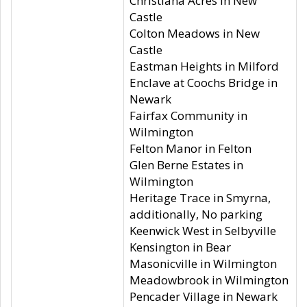
Christiana Acres in New
Castle
Colton Meadows in New
Castle
Eastman Heights in Milford
Enclave at Coochs Bridge in
Newark
Fairfax Community in
Wilmington
Felton Manor in Felton
Glen Berne Estates in
Wilmington
Heritage Trace in Smyrna,
additionally, No parking
Keenwick West in Selbyville
Kensington in Bear
Masonicville in Wilmington
Meadowbrook in Wilmington
Pencader Village in Newark