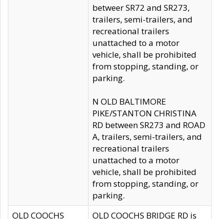
betweer SR72 and SR273,
trailers, semi-trailers, and
recreational trailers
unattached to a motor
vehicle, shall be prohibited
from stopping, standing, or
parking.
N OLD BALTIMORE
PIKE/STANTON CHRISTINA
RD between SR273 and ROAD
A, trailers, semi-trailers, and
recreational trailers
unattached to a motor
vehicle, shall be prohibited
from stopping, standing, or
parking.
OLD COOCHS
OLD COOCHS BRIDGE RD is