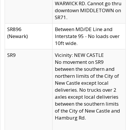
WARWICK RD. Cannot go thru
downtown MIDDLETOWN on
SR71.
SR896
Between MD/DE Line and
(Newark)
Interstate 95 - No loads over
10ft wide.
SR9
Vicinity: NEW CASTLE
No movement on SR9
between the southern and
northern limits of the City of
New Castle except local
deliveries. No trucks over 2
axles except local deliveries
between the southern limits
of the City of New Castle and
Hamburg Rd.