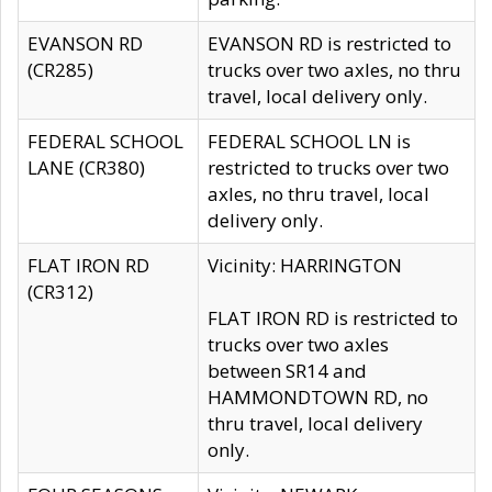
EVANSON RD
EVANSON RD is restricted to
(CR285)
trucks over two axles, no thru
travel, local delivery only.
FEDERAL SCHOOL
FEDERAL SCHOOL LN is
LANE (CR380)
restricted to trucks over two
axles, no thru travel, local
delivery only.
FLAT IRON RD
Vicinity: HARRINGTON
(CR312)
FLAT IRON RD is restricted to
trucks over two axles
between SR14 and
HAMMONDTOWN RD, no
thru travel, local delivery
only.