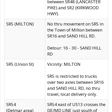
between SR48 (LANCASTER
PIKE) and SR2 (KIRKWOOD
HWY).
SR5 (MILTON)
No thru movement on SR5 in
the Town of Milton between
SR16 and SAND HILL RD.
Detour: 16 - 30 - SAND HILL
RD
SR5 (Union St)
Vicinity: MILTON
SR5 is restricted to trucks
over two axles between SR16
and SAND HILL RD, no thru
travel, local delivery only.
SR54
SR54 east of US13 crosses the
(Delmar area)
DE/MD LINE just south of