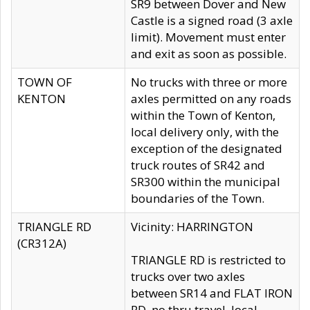
SR9 between Dover and New
Castle is a signed road (3 axle
limit). Movement must enter
and exit as soon as possible.
TOWN OF
No trucks with three or more
KENTON
axles permitted on any roads
within the Town of Kenton,
local delivery only, with the
exception of the designated
truck routes of SR42 and
SR300 within the municipal
boundaries of the Town.
TRIANGLE RD
Vicinity: HARRINGTON
(CR312A)
TRIANGLE RD is restricted to
trucks over two axles
between SR14 and FLAT IRON
RD, no thru travel, local