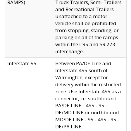
RAMPS)
Truck Trailers, Semi-Trailers
and Recreational Trailers
unattached to a motor
vehicle shall be prohibited
from stopping, standing, or
parking on all of the ramps
within the I-95 and SR 273
interchange.
Interstate 95
Between PA/DE Line and
Interstate 495 south of
Wilmington, except for
delivery within the restricted
zone. Use Interstate 495 as a
connector, i.e. southbound
PA/DE LINE - 495 - 95 -
DE/MD LINE or northbound
MD/DE LINE - 95 - 495 - 95 -
DE/PA LINE.