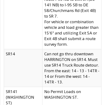
141 NB) to I-95 SB to DE
58/Churchmans Rd (Exit 4B)
to SR 7.
For vehicle or combination
vehicle and load greater than
15'6" and utilizing Exit 5A or
Exit 4B shall submit a route
survey form.
SR14
Can not go thru downtown
HARRINGTON on SR14. Must
use SR14 Truck Route detour.
From the east: 14 - 13 - 14TR -
14 or From the west: 14 -
14TR - 13.
SR141
No Permit Loads on
(WASHINGTON
WASHINGTON ST.
ST)