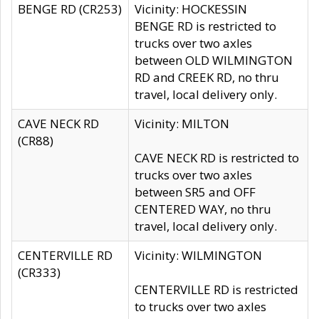
BENGE RD (CR253)
Vicinity: HOCKESSIN
BENGE RD is restricted to
trucks over two axles
between OLD WILMINGTON
RD and CREEK RD, no thru
travel, local delivery only.
CAVE NECK RD
Vicinity: MILTON
(CR88)
CAVE NECK RD is restricted to
trucks over two axles
between SR5 and OFF
CENTERED WAY, no thru
travel, local delivery only.
CENTERVILLE RD
Vicinity: WILMINGTON
(CR333)
CENTERVILLE RD is restricted
to trucks over two axles