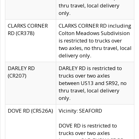
thru travel, local delivery
only.
CLARKS CORNER
CLARKS CORNER RD including
RD (CR378)
Colton Meadows Subdivision
is restricted to trucks over
two axles, no thru travel, local
delivery only.
DARLEY RD
DARLEY RD is restricted to
(CR207)
trucks over two axles
between US13 and SR92, no
thru travel, local delivery
only.
DOVE RD (CR526A)
Vicinity: SEAFORD
DOVE RD is restricted to
trucks over two axles