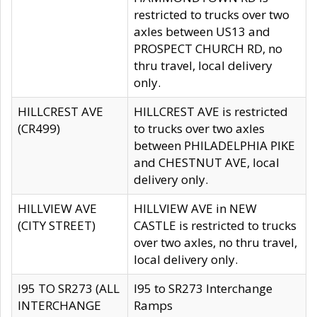
restricted to trucks over two
axles between US13 and
PROSPECT CHURCH RD, no
thru travel, local delivery
only.
HILLCREST AVE
HILLCREST AVE is restricted
(CR499)
to trucks over two axles
between PHILADELPHIA PIKE
and CHESTNUT AVE, local
delivery only.
HILLVIEW AVE
HILLVIEW AVE in NEW
(CITY STREET)
CASTLE is restricted to trucks
over two axles, no thru travel,
local delivery only.
I95 TO SR273 (ALL
I95 to SR273 Interchange
INTERCHANGE
Ramps