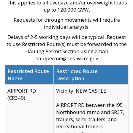
This applies to all oversize and/or overweight loads
up to 120,000 GVW.
Requests for through movements will require
individual analysis.
Delays of 2-5 working days will be typical. Request
to use Restricted Route(s) must be forwarded to the
Hauling Permit Section using email
haulpermit@delaware.gov
Restricted Route
Restricted Route
Name
Description
AIRPORT RD
Vicinity: NEW CASTLE
(CR340)
AIRPORT RD between the I95
Northbound ramp and SR37,
trailers, semi-trailers, and
recreational trailers