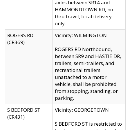
axles between SR14 and
HAMMONDTOWN RD, no
thru travel, local delivery
only.
ROGERS RD
Vicinity: WILMINGTON
(CR369)
ROGERS RD Northbound,
between SR9 and HASTIE DR,
trailers, semi-trailers, and
recreational trailers
unattached to a motor
vehicle, shall be prohibited
from stopping, standing, or
parking.
S BEDFORD ST
Vicinity: GEORGETOWN
(CR431)
S BEDFORD ST is restricted to