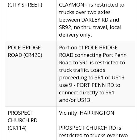
(CITY STREET)
CLAYMONT is restricted to
trucks over two axles
between DARLEY RD and
SR92, no thru travel, local
delivery only.
POLE BRIDGE
Portion of POLE BRIDGE
ROAD (CR420)
ROAD connecting Port Penn
Road to SR1 is restricted to
truck traffic. Loads
proceeding to SR1 or US13
use 9 - PORT PENN RD to
connect directly to SR1
and/or US13.
PROSPECT
Vicinity: HARRINGTON
CHURCH RD
(CR114)
PROSPECT CHURCH RD is
restricted to trucks over two