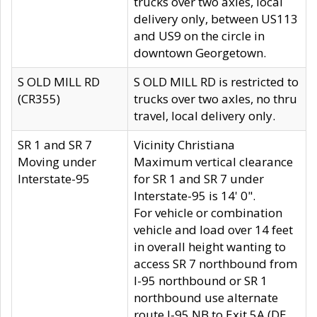
trucks over two axles, local
delivery only, between US113
and US9 on the circle in
downtown Georgetown.
S OLD MILL RD
S OLD MILL RD is restricted to
(CR355)
trucks over two axles, no thru
travel, local delivery only.
SR 1 and SR 7
Vicinity Christiana
Moving under
Maximum vertical clearance
Interstate-95
for SR 1 and SR 7 under
Interstate-95 is 14' 0".
For vehicle or combination
vehicle and load over 14 feet
in overall height wanting to
access SR 7 northbound from
I-95 northbound or SR 1
northbound use alternate
route I-95 NB to Exit 5A (DE