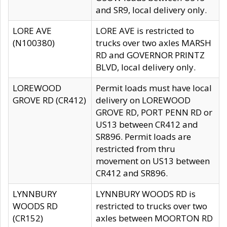
and SR9, local delivery only.
LORE AVE
LORE AVE is restricted to
(N100380)
trucks over two axles MARSH
RD and GOVERNOR PRINTZ
BLVD, local delivery only.
LOREWOOD
Permit loads must have local
GROVE RD (CR412)
delivery on LOREWOOD
GROVE RD, PORT PENN RD or
US13 between CR412 and
SR896. Permit loads are
restricted from thru
movement on US13 between
CR412 and SR896.
LYNNBURY
LYNNBURY WOODS RD is
WOODS RD
restricted to trucks over two
(CR152)
axles between MOORTON RD