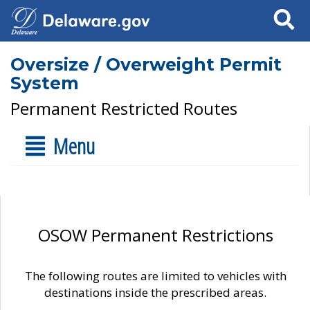
Search
Oversize / Overweight Permit
System
Permanent Restricted Routes
Menu
OSOW Permanent Restrictions
The following routes are limited to vehicles with
destinations inside the prescribed areas.