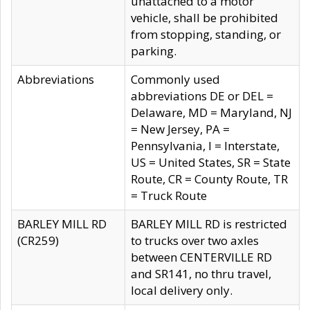
unattached to a motor
vehicle, shall be prohibited
from stopping, standing, or
parking.
Abbreviations
Commonly used
abbreviations DE or DEL =
Delaware, MD = Maryland, NJ
= New Jersey, PA =
Pennsylvania, I = Interstate,
US = United States, SR = State
Route, CR = County Route, TR
= Truck Route
BARLEY MILL RD
BARLEY MILL RD is restricted
(CR259)
to trucks over two axles
between CENTERVILLE RD
and SR141, no thru travel,
local delivery only.