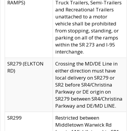
RAMPS)
Truck Trailers, Semi-Trailers
and Recreational Trailers
unattached to a motor
vehicle shall be prohibited
from stopping, standing, or
parking on all of the ramps
within the SR 273 and I-95
interchange.
SR279 (ELKTON
Crossing the MD/DE Line in
RD)
either direction must have
local delivery on SR279 or
SR2 before SR4/Christina
Parkway or DE origin on
SR279 between SR4/Christina
Parkway and DE/MD LINE.
SR299
Restricted between
Middletown Warwick Rd