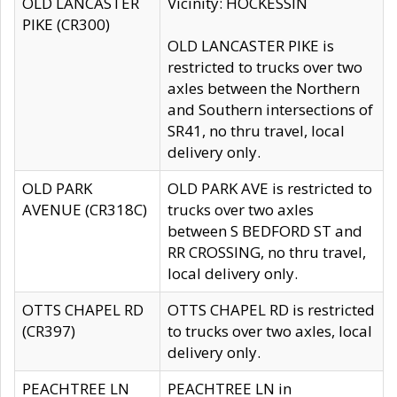
OLD LANCASTER
Vicinity: HOCKESSIN
PIKE (CR300)
OLD LANCASTER PIKE is
restricted to trucks over two
axles between the Northern
and Southern intersections of
SR41, no thru travel, local
delivery only.
OLD PARK
OLD PARK AVE is restricted to
AVENUE (CR318C)
trucks over two axles
between S BEDFORD ST and
RR CROSSING, no thru travel,
local delivery only.
OTTS CHAPEL RD
OTTS CHAPEL RD is restricted
(CR397)
to trucks over two axles, local
delivery only.
PEACHTREE LN
PEACHTREE LN in