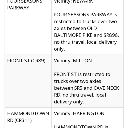
FOUR SEASONS
Vicinity: NEWARK
PARKWAY
FOUR SEASONS PARKWAY is
restricted to trucks over two
axles between OLD
BALTIMORE PIKE and SR896,
no thru travel, local delivery
only.
FRONT ST (CR89)
Vicinity: MILTON
FRONT ST is restricted to
trucks over two axles
between SR5 and CAVE NECK
RD, no thru travel, local
delivery only.
HAMMONDTOWN
Vicinity: HARRINGTON
RD (CR311)
HAMMONDTOWN RD is