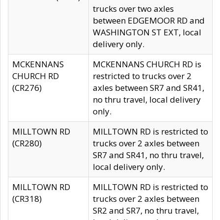
trucks over two axles
between EDGEMOOR RD and
WASHINGTON ST EXT, local
delivery only.
MCKENNANS
MCKENNANS CHURCH RD is
CHURCH RD
restricted to trucks over 2
(CR276)
axles between SR7 and SR41,
no thru travel, local delivery
only.
MILLTOWN RD
MILLTOWN RD is restricted to
(CR280)
trucks over 2 axles between
SR7 and SR41, no thru travel,
local delivery only.
MILLTOWN RD
MILLTOWN RD is restricted to
(CR318)
trucks over 2 axles between
SR2 and SR7, no thru travel,