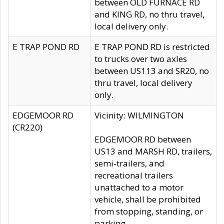
between OLD FURNACE RD
and KING RD, no thru travel,
local delivery only.
E TRAP POND RD
E TRAP POND RD is restricted
to trucks over two axles
between US113 and SR20, no
thru travel, local delivery
only.
EDGEMOOR RD
Vicinity: WILMINGTON
(CR220)
EDGEMOOR RD between
US13 and MARSH RD, trailers,
semi-trailers, and
recreational trailers
unattached to a motor
vehicle, shall be prohibited
from stopping, standing, or
parking.