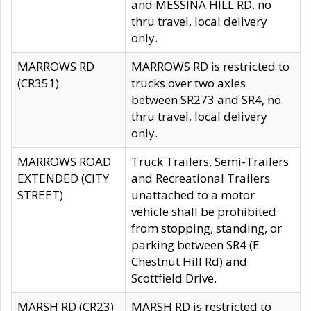
and MESSINA HILL RD, no
thru travel, local delivery
only.
MARROWS RD
MARROWS RD is restricted to
(CR351)
trucks over two axles
between SR273 and SR4, no
thru travel, local delivery
only.
MARROWS ROAD
Truck Trailers, Semi-Trailers
EXTENDED (CITY
and Recreational Trailers
STREET)
unattached to a motor
vehicle shall be prohibited
from stopping, standing, or
parking between SR4 (E
Chestnut Hill Rd) and
Scottfield Drive.
MARSH RD (CR23)
MARSH RD is restricted to