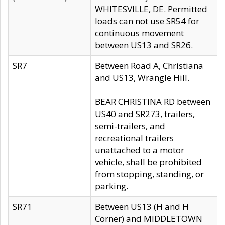
WHITESVILLE, DE. Permitted
loads can not use SR54 for
continuous movement
between US13 and SR26.
SR7
Between Road A, Christiana
and US13, Wrangle Hill.
BEAR CHRISTINA RD between
US40 and SR273, trailers,
semi-trailers, and
recreational trailers
unattached to a motor
vehicle, shall be prohibited
from stopping, standing, or
parking.
SR71
Between US13 (H and H
Corner) and MIDDLETOWN