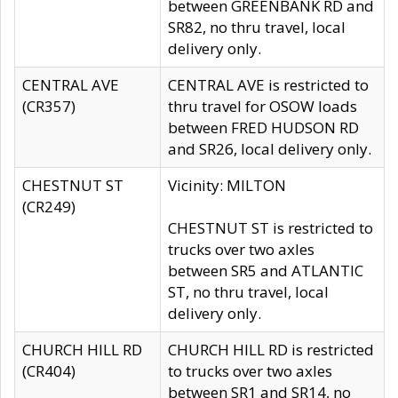
between GREENBANK RD and
SR82, no thru travel, local
delivery only.
CENTRAL AVE
CENTRAL AVE is restricted to
(CR357)
thru travel for OSOW loads
between FRED HUDSON RD
and SR26, local delivery only.
CHESTNUT ST
Vicinity: MILTON
(CR249)
CHESTNUT ST is restricted to
trucks over two axles
between SR5 and ATLANTIC
ST, no thru travel, local
delivery only.
CHURCH HILL RD
CHURCH HILL RD is restricted
(CR404)
to trucks over two axles
between SR1 and SR14, no