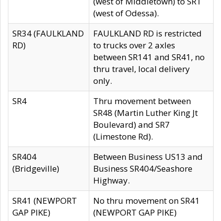
(west of Middletown) to SR1
(west of Odessa).
SR34 (FAULKLAND
FAULKLAND RD is restricted
RD)
to trucks over 2 axles
between SR141 and SR41, no
thru travel, local delivery
only.
SR4
Thru movement between
SR48 (Martin Luther King Jt
Boulevard) and SR7
(Limestone Rd).
SR404
Between Business US13 and
(Bridgeville)
Business SR404/Seashore
Highway.
SR41 (NEWPORT
No thru movement on SR41
GAP PIKE)
(NEWPORT GAP PIKE)