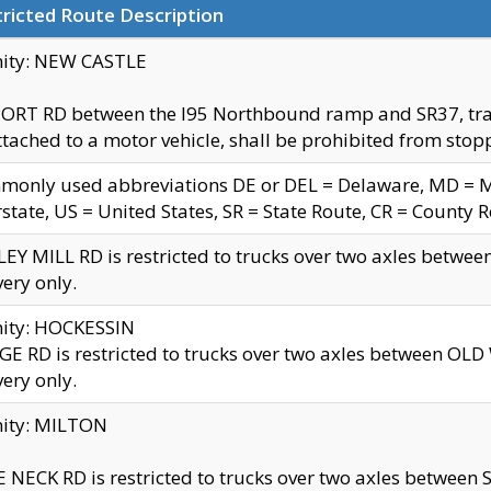
ricted Route Description
nity: NEW CASTLE
ORT RD between the I95 Northbound ramp and SR37, trailer
tached to a motor vehicle, shall be prohibited from stopp
only used abbreviations DE or DEL = Delaware, MD = Mar
rstate, US = United States, SR = State Route, CR = County 
EY MILL RD is restricted to trucks over two axles betwee
very only.
nity: HOCKESSIN
E RD is restricted to trucks over two axles between OL
very only.
nity: MILTON
 NECK RD is restricted to trucks over two axles between