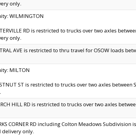
very only.
inity: WILMINGTON
ERVILLE RD is restricted to trucks over two axles betwe
very only.
RAL AVE is restricted to thru travel for OSOW loads be
nity: MILTON
TNUT ST is restricted to trucks over two axles between S
.
CH HILL RD is restricted to trucks over two axles between
KS CORNER RD including Colton Meadows Subdivision is res
l delivery only.