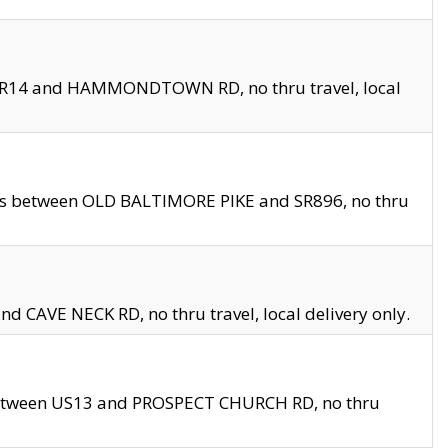
en SR14 and HAMMONDTOWN RD, no thru travel, local
les between OLD BALTIMORE PIKE and SR896, no thru
nd CAVE NECK RD, no thru travel, local delivery only.
between US13 and PROSPECT CHURCH RD, no thru