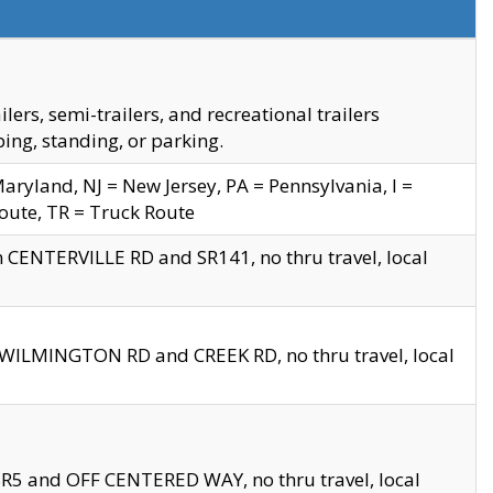
s, semi-trailers, and recreational trailers
ing, standing, or parking.
yland, NJ = New Jersey, PA = Pennsylvania, I =
Route, TR = Truck Route
n CENTERVILLE RD and SR141, no thru travel, local
D WILMINGTON RD and CREEK RD, no thru travel, local
 SR5 and OFF CENTERED WAY, no thru travel, local