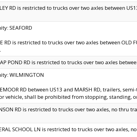
EY RD is restricted to trucks over two axles between US13 
nity: SEAFORD
 RD is restricted to trucks over two axles between OLD F
.
AP POND RD is restricted to trucks over two axles between
inity: WILMINGTON
MOOR RD between US13 and MARSH RD, trailers, semi-trai
r vehicle, shall be prohibited from stopping, standing, o
SON RD is restricted to trucks over two axles, no thru trav
RAL SCHOOL LN is restricted to trucks over two axles, no t