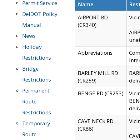
Permit Service
Name
Rest
DelDOT Policy
AIRPORT RD
Vici
Manual
(CR340)
AIRP
News
unat
Holiday
Abbreviations
Comm
Restrictions
Inte
Bridge
BARLEY MILL RD
BARL
Restrictions
(CR259)
deli
Permanent
BENGE RD (CR253)
Vici
BENG
Route
deli
Restrictions
CAVE NECK RD
Vici
Temporary
(CR88)
Route
CAVE