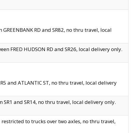
en GREENBANK RD and SR82, no thru travel, local
tween FRED HUDSON RD and SR26, local delivery only.
R5 and ATLANTIC ST, no thru travel, local delivery
 SR1 and SR14, no thru travel, local delivery only.
tricted to trucks over two axles, no thru travel,