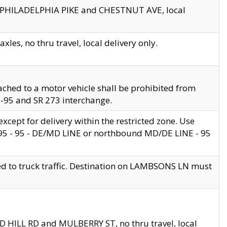
en PHILADELPHIA PIKE and CHESTNUT AVE, local
les, no thru travel, local delivery only.
ached to a motor vehicle shall be prohibited from
 I-95 and SR 273 interchange.
cept for delivery within the restricted zone. Use
 495 - 95 - DE/MD LINE or northbound MD/DE LINE - 95
ed to truck traffic. Destination on LAMBSONS LN must
ND HILL RD and MULBERRY ST, no thru travel, local