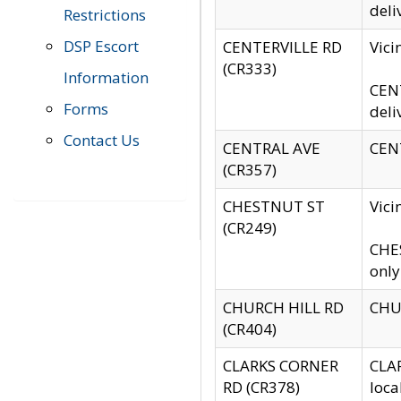
deli
Restrictions
DSP Escort
CENTERVILLE RD
Vic
(CR333)
Information
CENT
Forms
deli
Contact Us
CENTRAL AVE
CENT
(CR357)
CHESTNUT ST
Vici
(CR249)
CHES
only
CHURCH HILL RD
CHUR
(CR404)
CLARKS CORNER
CLAR
RD (CR378)
loca