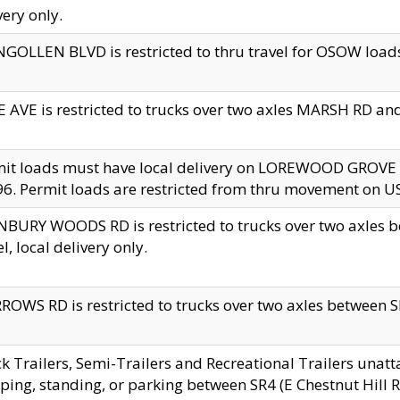
very only.
GOLLEN BLVD is restricted to thru travel for OSOW loads
 AVE is restricted to trucks over two axles MARSH RD a
mit loads must have local delivery on LOREWOOD GROVE
6. Permit loads are restricted from thru movement on 
BURY WOODS RD is restricted to trucks over two axle
el, local delivery only.
OWS RD is restricted to trucks over two axles between SR2
k Trailers, Semi-Trailers and Recreational Trailers unatt
ping, standing, or parking between SR4 (E Chestnut Hill Rd