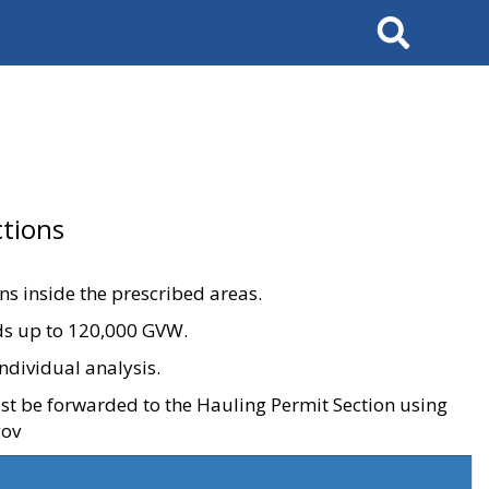
Search
tions
ons inside the prescribed areas.
ads up to 120,000 GVW.
ndividual analysis.
ust be forwarded to the Hauling Permit Section using
gov