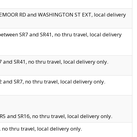
EDGEMOOR RD and WASHINGTON ST EXT, local delivery
tween SR7 and SR41, no thru travel, local delivery
and SR41, no thru travel, local delivery only.
and SR7, no thru travel, local delivery only.
5 and SR16, no thru travel, local delivery only.
o thru travel, local delivery only.