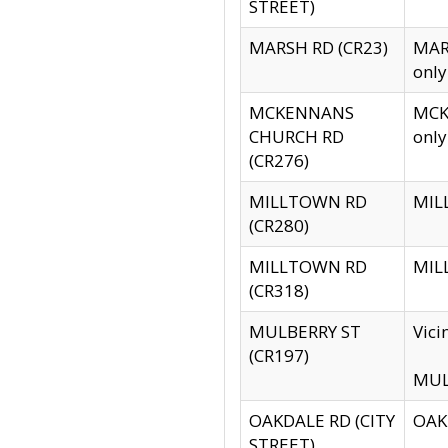
STREET)
MARSH RD (CR23)
MARS
only
MCKENNANS
MCKE
CHURCH RD
only
(CR276)
MILLTOWN RD
MILL
(CR280)
MILLTOWN RD
MILL
(CR318)
MULBERRY ST
Vici
(CR197)
MULB
OAKDALE RD (CITY
OAKD
STREET)