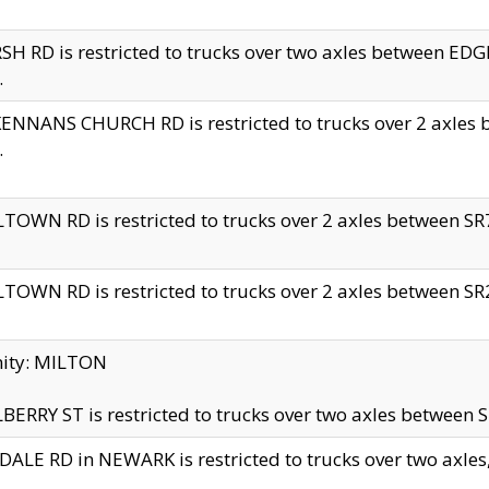
H RD is restricted to trucks over two axles between 
.
NNANS CHURCH RD is restricted to trucks over 2 axles be
.
TOWN RD is restricted to trucks over 2 axles between SR7 
TOWN RD is restricted to trucks over 2 axles between SR2 
nity: MILTON
ERRY ST is restricted to trucks over two axles between SR
ALE RD in NEWARK is restricted to trucks over two axles, n