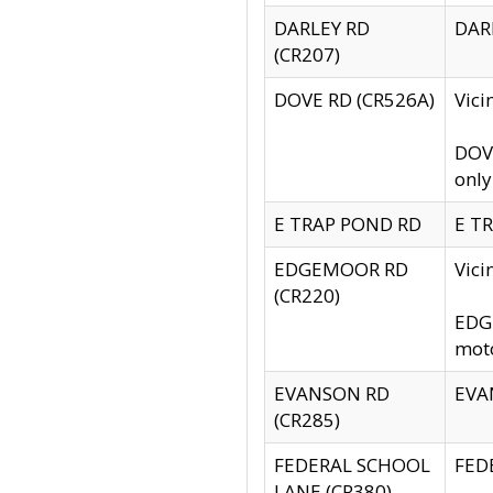
DARLEY RD
DARL
(CR207)
DOVE RD (CR526A)
Vici
DOVE
only
E TRAP POND RD
E TR
EDGEMOOR RD
Vic
(CR220)
EDGE
moto
EVANSON RD
EVAN
(CR285)
FEDERAL SCHOOL
FEDE
LANE (CR380)