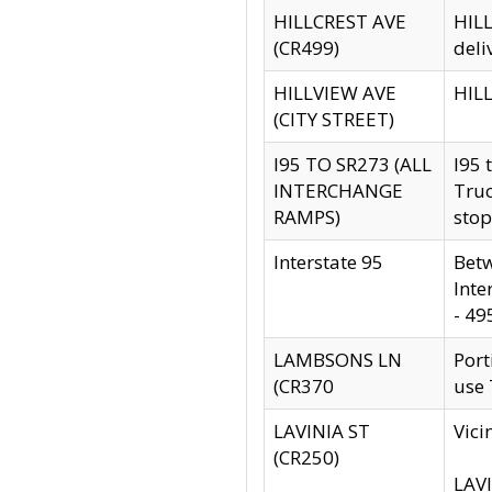
HILLCREST AVE
HILL
(CR499)
deli
HILLVIEW AVE
HILL
(CITY STREET)
I95 TO SR273 (ALL
I95 
INTERCHANGE
Truc
RAMPS)
stop
Interstate 95
Betw
Inte
- 49
LAMBSONS LN
Port
(CR370
use
LAVINIA ST
Vici
(CR250)
LAVI