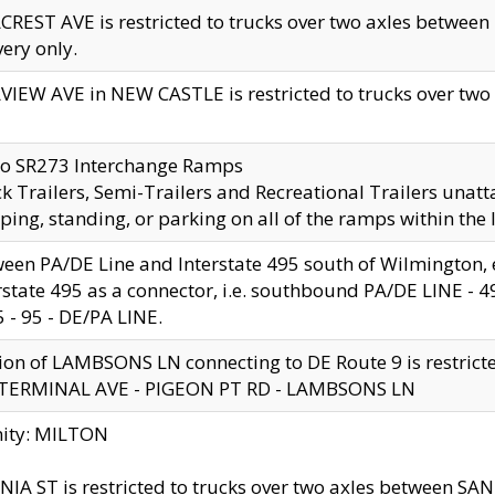
CREST AVE is restricted to trucks over two axles betwe
very only.
VIEW AVE in NEW CASTLE is restricted to trucks over two ax
to SR273 Interchange Ramps
k Trailers, Semi-Trailers and Recreational Trailers unatt
ping, standing, or parking on all of the ramps within the
een PA/DE Line and Interstate 495 south of Wilmington, ex
rstate 495 as a connector, i.e. southbound PA/DE LINE -
5 - 95 - DE/PA LINE.
ion of LAMBSONS LN connecting to DE Route 9 is restrict
 TERMINAL AVE - PIGEON PT RD - LAMBSONS LN
nity: MILTON
NIA ST is restricted to trucks over two axles between SA