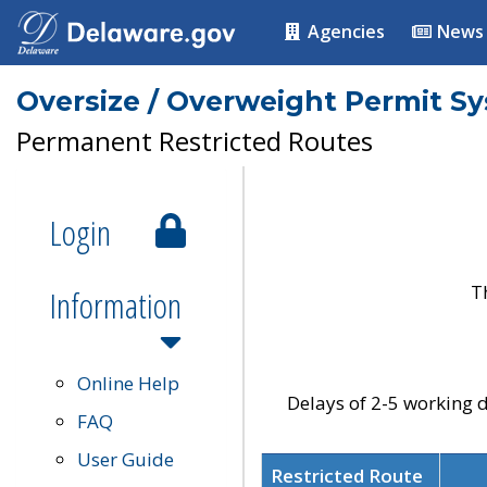
Agencies
News
Oversize / Overweight Permit S
Permanent Restricted Routes
Login
T
Information
Online Help
Delays of 2-5 working d
FAQ
User Guide
Restricted Route