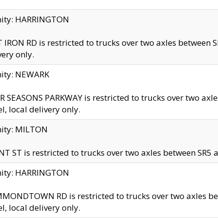
inity: HARRINGTON
 IRON RD is restricted to trucks over two axles betwe
very only.
nity: NEWARK
 SEASONS PARKWAY is restricted to trucks over two ax
el, local delivery only.
nity: MILTON
T ST is restricted to trucks over two axles between SR5 a
inity: HARRINGTON
MONDTOWN RD is restricted to trucks over two axles 
el, local delivery only.