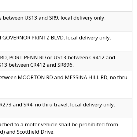
 between US13 and SR9, local delivery only.
nd GOVERNOR PRINTZ BLVD, local delivery only.
 RD, PORT PENN RD or US13 between CR412 and
US13 between CR412 and SR896.
s between MOORTON RD and MESSINA HILL RD, no thru
73 and SR4, no thru travel, local delivery only.
ached to a motor vehicle shall be prohibited from
) and Scottfield Drive.