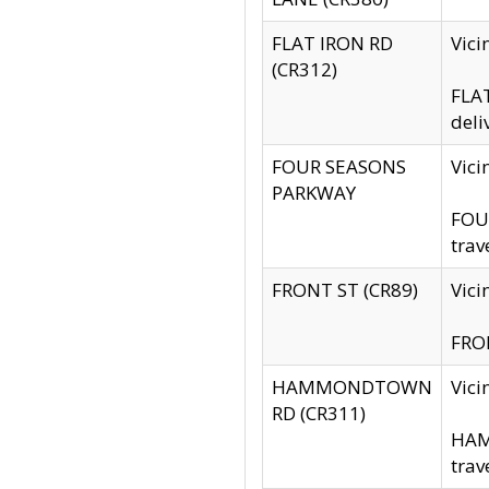
FLAT IRON RD
Vic
(CR312)
FLAT
deli
FOUR SEASONS
Vici
PARKWAY
FOUR
trav
FRONT ST (CR89)
Vici
FRON
HAMMONDTOWN
Vic
RD (CR311)
HAM
trav