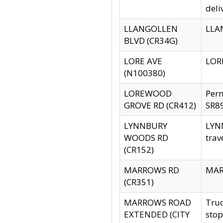
deli
LLANGOLLEN
LLAN
BLVD (CR34G)
LORE AVE
LORE
(N100380)
LOREWOOD
Per
GROVE RD (CR412)
SR89
LYNNBURY
LYNN
WOODS RD
trav
(CR152)
MARROWS RD
MARR
(CR351)
MARROWS ROAD
Truc
EXTENDED (CITY
stop