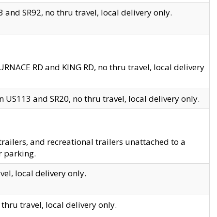
and SR92, no thru travel, local delivery only.
URNACE RD and KING RD, no thru travel, local delivery
 US113 and SR20, no thru travel, local delivery only.
lers, and recreational trailers unattached to a
r parking.
el, local delivery only.
hru travel, local delivery only.