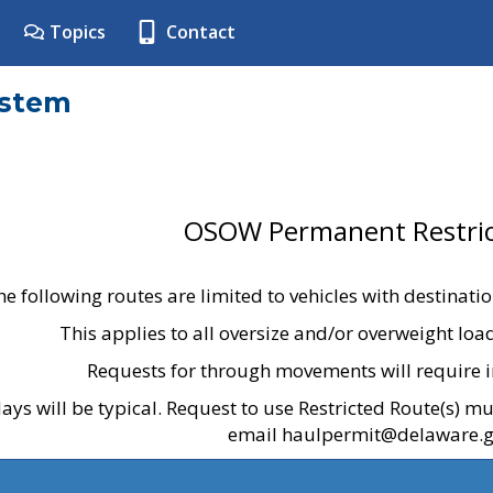
Topics
Contact
ystem
OSOW Permanent Restric
he following routes are limited to vehicles with destinati
This applies to all oversize and/or overweight lo
Requests for through movements will require i
ays will be typical. Request to use Restricted Route(s) m
email haulpermit@delaware.