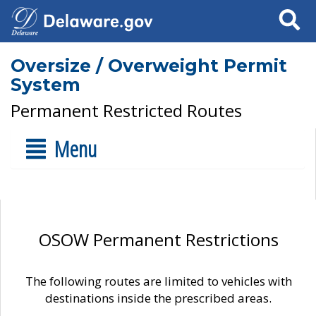
Search
Oversize / Overweight Permit
System
Permanent Restricted Routes
Menu
OSOW Permanent Restrictions
The following routes are limited to vehicles with
destinations inside the prescribed areas.