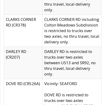
thru travel, local delivery
only.
CLARKS CORNER
CLARKS CORNER RD including
RD (CR378)
Colton Meadows Subdivision
is restricted to trucks over
two axles, no thru travel, local
delivery only.
DARLEY RD
DARLEY RD is restricted to
(CR207)
trucks over two axles
between US13 and SR92, no
thru travel, local delivery
only.
DOVE RD (CR526A)
Vicinity: SEAFORD
DOVE RD is restricted to
trucks over two axles