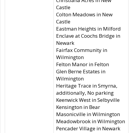
Christiana Acres in New
Castle
Colton Meadows in New
Castle
Eastman Heights in Milford
Enclave at Coochs Bridge in
Newark
Fairfax Community in
Wilmington
Felton Manor in Felton
Glen Berne Estates in
Wilmington
Heritage Trace in Smyrna,
additionally, No parking
Keenwick West in Selbyville
Kensington in Bear
Masonicville in Wilmington
Meadowbrook in Wilmington
Pencader Village in Newark