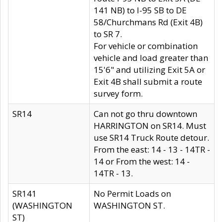
141 NB) to I-95 SB to DE
58/Churchmans Rd (Exit 4B)
to SR 7.
For vehicle or combination
vehicle and load greater than
15'6" and utilizing Exit 5A or
Exit 4B shall submit a route
survey form.
SR14
Can not go thru downtown
HARRINGTON on SR14. Must
use SR14 Truck Route detour.
From the east: 14 - 13 - 14TR -
14 or From the west: 14 -
14TR - 13.
SR141
No Permit Loads on
(WASHINGTON
WASHINGTON ST.
ST)