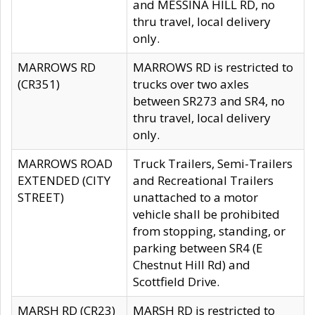
and MESSINA HILL RD, no
thru travel, local delivery
only.
MARROWS RD
MARROWS RD is restricted to
(CR351)
trucks over two axles
between SR273 and SR4, no
thru travel, local delivery
only.
MARROWS ROAD
Truck Trailers, Semi-Trailers
EXTENDED (CITY
and Recreational Trailers
STREET)
unattached to a motor
vehicle shall be prohibited
from stopping, standing, or
parking between SR4 (E
Chestnut Hill Rd) and
Scottfield Drive.
MARSH RD (CR23)
MARSH RD is restricted to