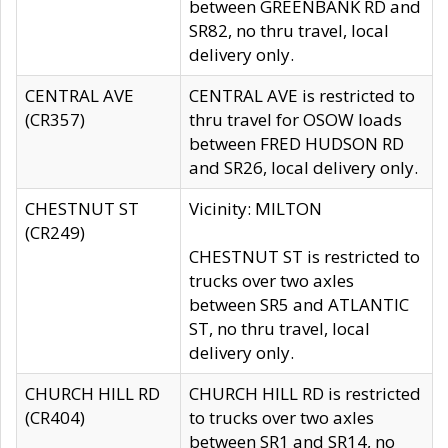
between GREENBANK RD and
SR82, no thru travel, local
delivery only.
CENTRAL AVE
CENTRAL AVE is restricted to
(CR357)
thru travel for OSOW loads
between FRED HUDSON RD
and SR26, local delivery only.
CHESTNUT ST
Vicinity: MILTON
(CR249)
CHESTNUT ST is restricted to
trucks over two axles
between SR5 and ATLANTIC
ST, no thru travel, local
delivery only.
CHURCH HILL RD
CHURCH HILL RD is restricted
(CR404)
to trucks over two axles
between SR1 and SR14, no