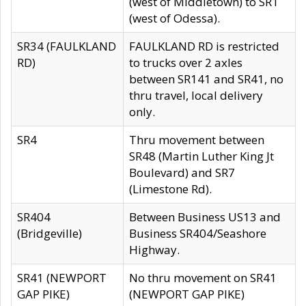
(west of Middletown) to SR1
(west of Odessa).
SR34 (FAULKLAND
FAULKLAND RD is restricted
RD)
to trucks over 2 axles
between SR141 and SR41, no
thru travel, local delivery
only.
SR4
Thru movement between
SR48 (Martin Luther King Jt
Boulevard) and SR7
(Limestone Rd).
SR404
Between Business US13 and
(Bridgeville)
Business SR404/Seashore
Highway.
SR41 (NEWPORT
No thru movement on SR41
GAP PIKE)
(NEWPORT GAP PIKE)