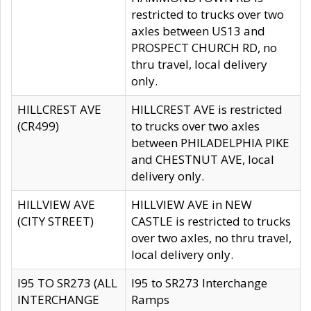
restricted to trucks over two
axles between US13 and
PROSPECT CHURCH RD, no
thru travel, local delivery
only.
HILLCREST AVE
HILLCREST AVE is restricted
(CR499)
to trucks over two axles
between PHILADELPHIA PIKE
and CHESTNUT AVE, local
delivery only.
HILLVIEW AVE
HILLVIEW AVE in NEW
(CITY STREET)
CASTLE is restricted to trucks
over two axles, no thru travel,
local delivery only.
I95 TO SR273 (ALL
I95 to SR273 Interchange
INTERCHANGE
Ramps