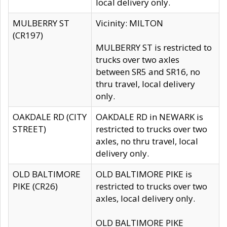
local delivery only.
MULBERRY ST
Vicinity: MILTON
(CR197)
MULBERRY ST is restricted to
trucks over two axles
between SR5 and SR16, no
thru travel, local delivery
only.
OAKDALE RD (CITY
OAKDALE RD in NEWARK is
STREET)
restricted to trucks over two
axles, no thru travel, local
delivery only.
OLD BALTIMORE
OLD BALTIMORE PIKE is
PIKE (CR26)
restricted to trucks over two
axles, local delivery only.
OLD BALTIMORE PIKE