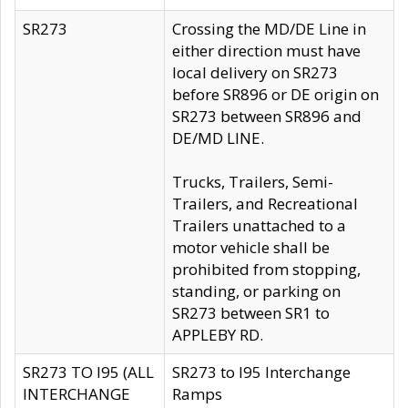
SR273
Crossing the MD/DE Line in
either direction must have
local delivery on SR273
before SR896 or DE origin on
SR273 between SR896 and
DE/MD LINE.
Trucks, Trailers, Semi-
Trailers, and Recreational
Trailers unattached to a
motor vehicle shall be
prohibited from stopping,
standing, or parking on
SR273 between SR1 to
APPLEBY RD.
SR273 TO I95 (ALL
SR273 to I95 Interchange
INTERCHANGE
Ramps