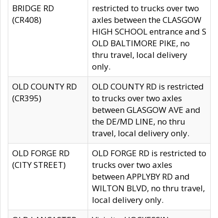
BRIDGE RD
restricted to trucks over two
(CR408)
axles between the CLASGOW
HIGH SCHOOL entrance and S
OLD BALTIMORE PIKE, no
thru travel, local delivery
only.
OLD COUNTY RD
OLD COUNTY RD is restricted
(CR395)
to trucks over two axles
between GLASGOW AVE and
the DE/MD LINE, no thru
travel, local delivery only.
OLD FORGE RD
OLD FORGE RD is restricted to
(CITY STREET)
trucks over two axles
between APPLYBY RD and
WILTON BLVD, no thru travel,
local delivery only.