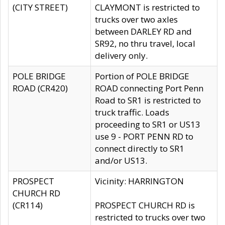
(CITY STREET)
CLAYMONT is restricted to
trucks over two axles
between DARLEY RD and
SR92, no thru travel, local
delivery only.
POLE BRIDGE
Portion of POLE BRIDGE
ROAD (CR420)
ROAD connecting Port Penn
Road to SR1 is restricted to
truck traffic. Loads
proceeding to SR1 or US13
use 9 - PORT PENN RD to
connect directly to SR1
and/or US13.
PROSPECT
Vicinity: HARRINGTON
CHURCH RD
(CR114)
PROSPECT CHURCH RD is
restricted to trucks over two