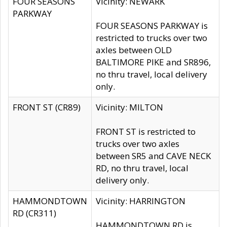
FOUR SEASONS
Vicinity: NEWARK
PARKWAY
FOUR SEASONS PARKWAY is
restricted to trucks over two
axles between OLD
BALTIMORE PIKE and SR896,
no thru travel, local delivery
only.
FRONT ST (CR89)
Vicinity: MILTON
FRONT ST is restricted to
trucks over two axles
between SR5 and CAVE NECK
RD, no thru travel, local
delivery only.
HAMMONDTOWN
Vicinity: HARRINGTON
RD (CR311)
HAMMONDTOWN RD is