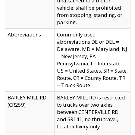
unattached to a motor
vehicle, shall be prohibited
from stopping, standing, or
parking.
Abbreviations
Commonly used
abbreviations DE or DEL =
Delaware, MD = Maryland, NJ
= New Jersey, PA =
Pennsylvania, I = Interstate,
US = United States, SR = State
Route, CR = County Route, TR
= Truck Route
BARLEY MILL RD
BARLEY MILL RD is restricted
(CR259)
to trucks over two axles
between CENTERVILLE RD
and SR141, no thru travel,
local delivery only.