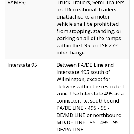
RAMPS)
Truck Trailers, Semi-Trailers
and Recreational Trailers
unattached to a motor
vehicle shall be prohibited
from stopping, standing, or
parking on all of the ramps
within the I-95 and SR 273
interchange.
Interstate 95
Between PA/DE Line and
Interstate 495 south of
Wilmington, except for
delivery within the restricted
zone. Use Interstate 495 as a
connector, i.e. southbound
PA/DE LINE - 495 - 95 -
DE/MD LINE or northbound
MD/DE LINE - 95 - 495 - 95 -
DE/PA LINE.