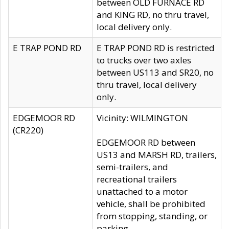
between OLD FURNACE RD
and KING RD, no thru travel,
local delivery only.
E TRAP POND RD
E TRAP POND RD is restricted
to trucks over two axles
between US113 and SR20, no
thru travel, local delivery
only.
EDGEMOOR RD
Vicinity: WILMINGTON
(CR220)
EDGEMOOR RD between
US13 and MARSH RD, trailers,
semi-trailers, and
recreational trailers
unattached to a motor
vehicle, shall be prohibited
from stopping, standing, or
parking.