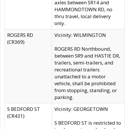
axles between SR14 and
HAMMONDTOWN RD, no
thru travel, local delivery
only.
ROGERS RD
Vicinity: WILMINGTON
(CR369)
ROGERS RD Northbound,
between SR9 and HASTIE DR,
trailers, semi-trailers, and
recreational trailers
unattached to a motor
vehicle, shall be prohibited
from stopping, standing, or
parking.
S BEDFORD ST
Vicinity: GEORGETOWN
(CR431)
S BEDFORD ST is restricted to