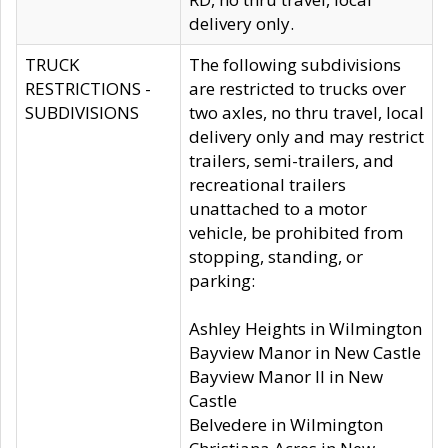
delivery only.
TRUCK
The following subdivisions
RESTRICTIONS -
are restricted to trucks over
SUBDIVISIONS
two axles, no thru travel, local
delivery only and may restrict
trailers, semi-trailers, and
recreational trailers
unattached to a motor
vehicle, be prohibited from
stopping, standing, or
parking:
Ashley Heights in Wilmington
Bayview Manor in New Castle
Bayview Manor II in New
Castle
Belvedere in Wilmington