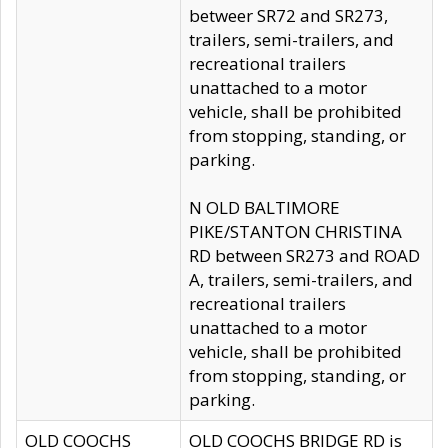
betweer SR72 and SR273,
trailers, semi-trailers, and
recreational trailers
unattached to a motor
vehicle, shall be prohibited
from stopping, standing, or
parking.
N OLD BALTIMORE
PIKE/STANTON CHRISTINA
RD between SR273 and ROAD
A, trailers, semi-trailers, and
recreational trailers
unattached to a motor
vehicle, shall be prohibited
from stopping, standing, or
parking.
OLD COOCHS
OLD COOCHS BRIDGE RD is