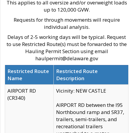
This applies to all oversize and/or overweight loads
up to 120,000 GVW.
Requests for through movements will require
individual analysis.
Delays of 2-5 working days will be typical. Request
to use Restricted Route(s) must be forwarded to the
Hauling Permit Section using email
haulpermit@delaware.gov
Restricted Route
Restricted Route
Name
Description
AIRPORT RD
Vicinity: NEW CASTLE
(CR340)
AIRPORT RD between the I95
Northbound ramp and SR37,
trailers, semi-trailers, and
recreational trailers