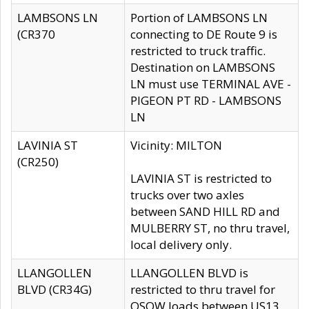
LAMBSONS LN
Portion of LAMBSONS LN
(CR370
connecting to DE Route 9 is
restricted to truck traffic.
Destination on LAMBSONS
LN must use TERMINAL AVE -
PIGEON PT RD - LAMBSONS
LN
LAVINIA ST
Vicinity: MILTON
(CR250)
LAVINIA ST is restricted to
trucks over two axles
between SAND HILL RD and
MULBERRY ST, no thru travel,
local delivery only.
LLANGOLLEN
LLANGOLLEN BLVD is
BLVD (CR34G)
restricted to thru travel for
OSOW loads between US13