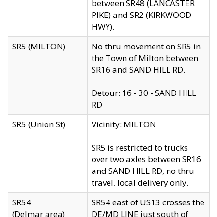
between SR48 (LANCASTER
PIKE) and SR2 (KIRKWOOD
HWY).
SR5 (MILTON)
No thru movement on SR5 in
the Town of Milton between
SR16 and SAND HILL RD.
Detour: 16 - 30 - SAND HILL
RD
SR5 (Union St)
Vicinity: MILTON
SR5 is restricted to trucks
over two axles between SR16
and SAND HILL RD, no thru
travel, local delivery only.
SR54
SR54 east of US13 crosses the
(Delmar area)
DE/MD LINE just south of