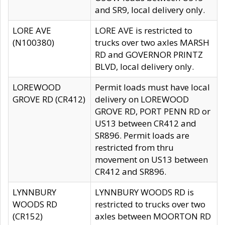
and SR9, local delivery only.
LORE AVE
LORE AVE is restricted to
(N100380)
trucks over two axles MARSH
RD and GOVERNOR PRINTZ
BLVD, local delivery only.
LOREWOOD
Permit loads must have local
GROVE RD (CR412)
delivery on LOREWOOD
GROVE RD, PORT PENN RD or
US13 between CR412 and
SR896. Permit loads are
restricted from thru
movement on US13 between
CR412 and SR896.
LYNNBURY
LYNNBURY WOODS RD is
WOODS RD
restricted to trucks over two
(CR152)
axles between MOORTON RD