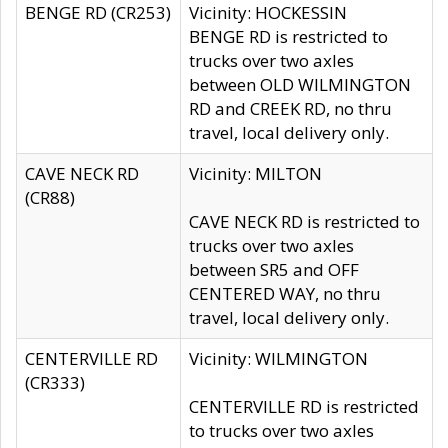
BENGE RD (CR253)
Vicinity: HOCKESSIN
BENGE RD is restricted to
trucks over two axles
between OLD WILMINGTON
RD and CREEK RD, no thru
travel, local delivery only.
CAVE NECK RD
Vicinity: MILTON
(CR88)
CAVE NECK RD is restricted to
trucks over two axles
between SR5 and OFF
CENTERED WAY, no thru
travel, local delivery only.
CENTERVILLE RD
Vicinity: WILMINGTON
(CR333)
CENTERVILLE RD is restricted
to trucks over two axles