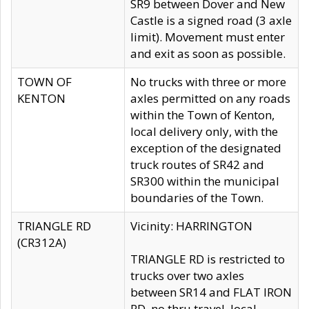
SR9 between Dover and New
Castle is a signed road (3 axle
limit). Movement must enter
and exit as soon as possible.
TOWN OF
No trucks with three or more
KENTON
axles permitted on any roads
within the Town of Kenton,
local delivery only, with the
exception of the designated
truck routes of SR42 and
SR300 within the municipal
boundaries of the Town.
TRIANGLE RD
Vicinity: HARRINGTON
(CR312A)
TRIANGLE RD is restricted to
trucks over two axles
between SR14 and FLAT IRON
RD, no thru travel, local