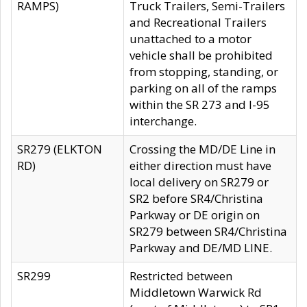
RAMPS)
Truck Trailers, Semi-Trailers
and Recreational Trailers
unattached to a motor
vehicle shall be prohibited
from stopping, standing, or
parking on all of the ramps
within the SR 273 and I-95
interchange.
SR279 (ELKTON
Crossing the MD/DE Line in
RD)
either direction must have
local delivery on SR279 or
SR2 before SR4/Christina
Parkway or DE origin on
SR279 between SR4/Christina
Parkway and DE/MD LINE.
SR299
Restricted between
Middletown Warwick Rd