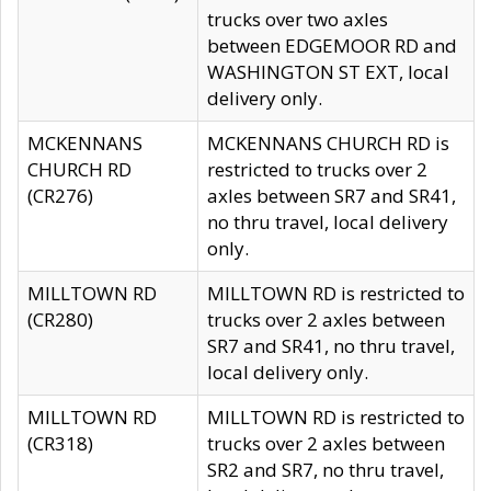
trucks over two axles
between EDGEMOOR RD and
WASHINGTON ST EXT, local
delivery only.
MCKENNANS
MCKENNANS CHURCH RD is
CHURCH RD
restricted to trucks over 2
(CR276)
axles between SR7 and SR41,
no thru travel, local delivery
only.
MILLTOWN RD
MILLTOWN RD is restricted to
(CR280)
trucks over 2 axles between
SR7 and SR41, no thru travel,
local delivery only.
MILLTOWN RD
MILLTOWN RD is restricted to
(CR318)
trucks over 2 axles between
SR2 and SR7, no thru travel,