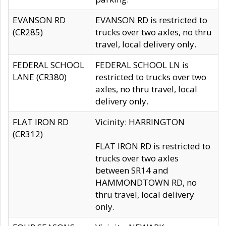
EVANSON RD
EVANSON RD is restricted to
(CR285)
trucks over two axles, no thru
travel, local delivery only.
FEDERAL SCHOOL
FEDERAL SCHOOL LN is
LANE (CR380)
restricted to trucks over two
axles, no thru travel, local
delivery only.
FLAT IRON RD
Vicinity: HARRINGTON
(CR312)
FLAT IRON RD is restricted to
trucks over two axles
between SR14 and
HAMMONDTOWN RD, no
thru travel, local delivery
only.