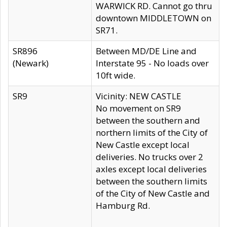
WARWICK RD. Cannot go thru
downtown MIDDLETOWN on
SR71.
SR896
Between MD/DE Line and
(Newark)
Interstate 95 - No loads over
10ft wide.
SR9
Vicinity: NEW CASTLE
No movement on SR9
between the southern and
northern limits of the City of
New Castle except local
deliveries. No trucks over 2
axles except local deliveries
between the southern limits
of the City of New Castle and
Hamburg Rd.