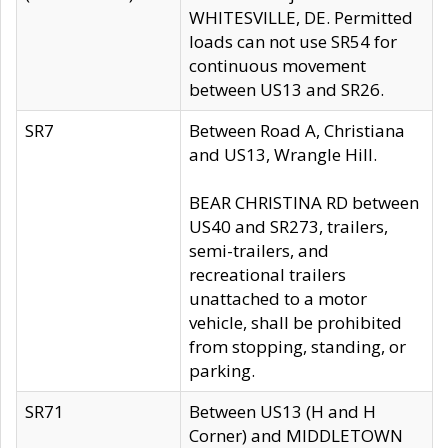
WHITESVILLE, DE. Permitted
loads can not use SR54 for
continuous movement
between US13 and SR26.
SR7
Between Road A, Christiana
and US13, Wrangle Hill.
BEAR CHRISTINA RD between
US40 and SR273, trailers,
semi-trailers, and
recreational trailers
unattached to a motor
vehicle, shall be prohibited
from stopping, standing, or
parking.
SR71
Between US13 (H and H
Corner) and MIDDLETOWN