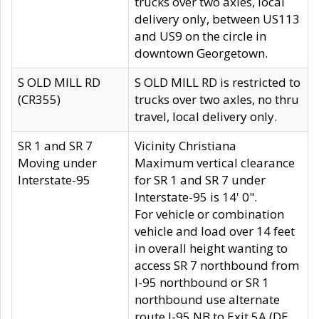
trucks over two axles, local
delivery only, between US113
and US9 on the circle in
downtown Georgetown.
S OLD MILL RD
S OLD MILL RD is restricted to
(CR355)
trucks over two axles, no thru
travel, local delivery only.
SR 1 and SR 7
Vicinity Christiana
Moving under
Maximum vertical clearance
Interstate-95
for SR 1 and SR 7 under
Interstate-95 is 14' 0".
For vehicle or combination
vehicle and load over 14 feet
in overall height wanting to
access SR 7 northbound from
I-95 northbound or SR 1
northbound use alternate
route I-95 NB to Exit 5A (DE