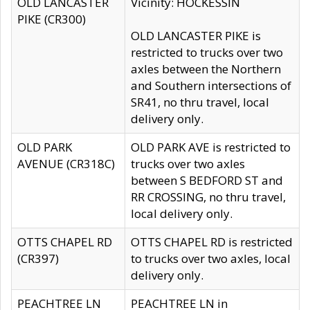
OLD LANCASTER
Vicinity: HOCKESSIN
PIKE (CR300)
OLD LANCASTER PIKE is
restricted to trucks over two
axles between the Northern
and Southern intersections of
SR41, no thru travel, local
delivery only.
OLD PARK
OLD PARK AVE is restricted to
AVENUE (CR318C)
trucks over two axles
between S BEDFORD ST and
RR CROSSING, no thru travel,
local delivery only.
OTTS CHAPEL RD
OTTS CHAPEL RD is restricted
(CR397)
to trucks over two axles, local
delivery only.
PEACHTREE LN
PEACHTREE LN in