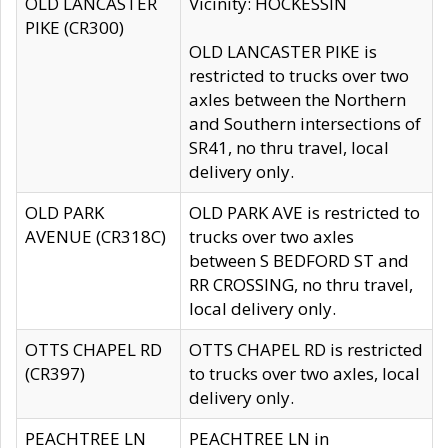
OLD LANCASTER
Vicinity: HOCKESSIN
PIKE (CR300)
OLD LANCASTER PIKE is
restricted to trucks over two
axles between the Northern
and Southern intersections of
SR41, no thru travel, local
delivery only.
OLD PARK
OLD PARK AVE is restricted to
AVENUE (CR318C)
trucks over two axles
between S BEDFORD ST and
RR CROSSING, no thru travel,
local delivery only.
OTTS CHAPEL RD
OTTS CHAPEL RD is restricted
(CR397)
to trucks over two axles, local
delivery only.
PEACHTREE LN
PEACHTREE LN in