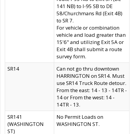
141 NB) to I-95 SB to DE
58/Churchmans Rd (Exit 4B)
to SR 7.
For vehicle or combination
vehicle and load greater than
15'6" and utilizing Exit 5A or
Exit 4B shall submit a route
survey form.
SR14
Can not go thru downtown
HARRINGTON on SR14. Must
use SR14 Truck Route detour.
From the east: 14 - 13 - 14TR -
14 or From the west: 14 -
14TR - 13.
SR141
No Permit Loads on
(WASHINGTON
WASHINGTON ST.
ST)