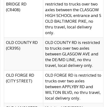
BRIDGE RD
restricted to trucks over two
(CR408)
axles between the CLASGOW
HIGH SCHOOL entrance and S
OLD BALTIMORE PIKE, no
thru travel, local delivery
only.
OLD COUNTY RD
OLD COUNTY RD is restricted
(CR395)
to trucks over two axles
between GLASGOW AVE and
the DE/MD LINE, no thru
travel, local delivery only.
OLD FORGE RD
OLD FORGE RD is restricted to
(CITY STREET)
trucks over two axles
between APPLYBY RD and
WILTON BLVD, no thru travel,
local delivery only.