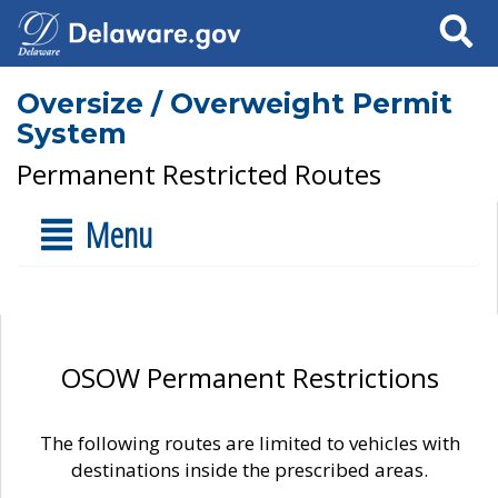
Search
Oversize / Overweight Permit
System
Permanent Restricted Routes
Menu
OSOW Permanent Restrictions
The following routes are limited to vehicles with
destinations inside the prescribed areas.