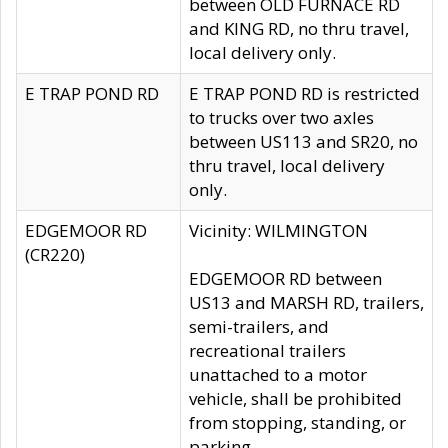
between OLD FURNACE RD
and KING RD, no thru travel,
local delivery only.
E TRAP POND RD
E TRAP POND RD is restricted
to trucks over two axles
between US113 and SR20, no
thru travel, local delivery
only.
EDGEMOOR RD
Vicinity: WILMINGTON
(CR220)
EDGEMOOR RD between
US13 and MARSH RD, trailers,
semi-trailers, and
recreational trailers
unattached to a motor
vehicle, shall be prohibited
from stopping, standing, or
parking.