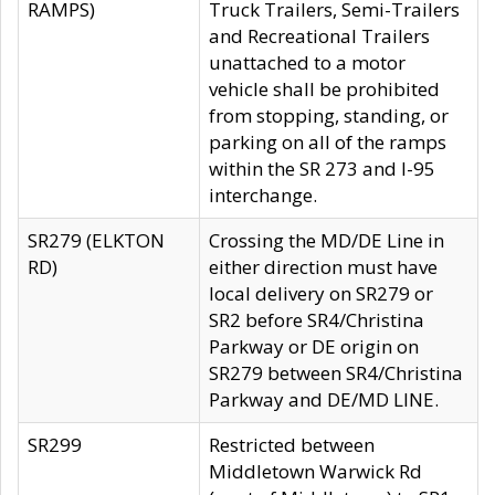
RAMPS)
Truck Trailers, Semi-Trailers
and Recreational Trailers
unattached to a motor
vehicle shall be prohibited
from stopping, standing, or
parking on all of the ramps
within the SR 273 and I-95
interchange.
SR279 (ELKTON
Crossing the MD/DE Line in
RD)
either direction must have
local delivery on SR279 or
SR2 before SR4/Christina
Parkway or DE origin on
SR279 between SR4/Christina
Parkway and DE/MD LINE.
SR299
Restricted between
Middletown Warwick Rd