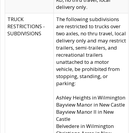
delivery only.
TRUCK
The following subdivisions
RESTRICTIONS -
are restricted to trucks over
SUBDIVISIONS
two axles, no thru travel, local
delivery only and may restrict
trailers, semi-trailers, and
recreational trailers
unattached to a motor
vehicle, be prohibited from
stopping, standing, or
parking:
Ashley Heights in Wilmington
Bayview Manor in New Castle
Bayview Manor II in New
Castle
Belvedere in Wilmington