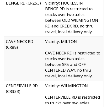
BENGE RD (CR253)
Vicinity: HOCKESSIN
BENGE RD is restricted to
trucks over two axles
between OLD WILMINGTON
RD and CREEK RD, no thru
travel, local delivery only.
CAVE NECK RD
Vicinity: MILTON
(CR88)
CAVE NECK RD is restricted to
trucks over two axles
between SR5 and OFF
CENTERED WAY, no thru
travel, local delivery only.
CENTERVILLE RD
Vicinity: WILMINGTON
(CR333)
CENTERVILLE RD is restricted
to trucks over two axles