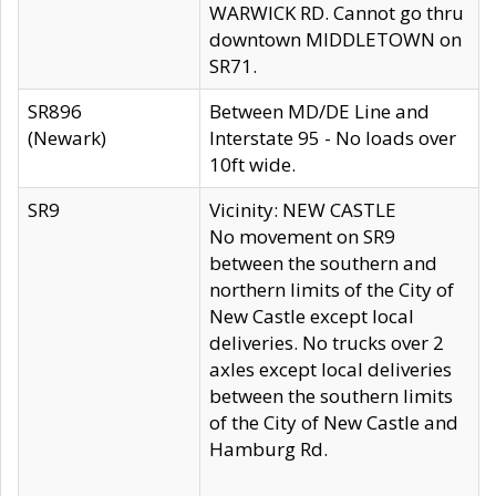
WARWICK RD. Cannot go thru
downtown MIDDLETOWN on
SR71.
SR896
Between MD/DE Line and
(Newark)
Interstate 95 - No loads over
10ft wide.
SR9
Vicinity: NEW CASTLE
No movement on SR9
between the southern and
northern limits of the City of
New Castle except local
deliveries. No trucks over 2
axles except local deliveries
between the southern limits
of the City of New Castle and
Hamburg Rd.