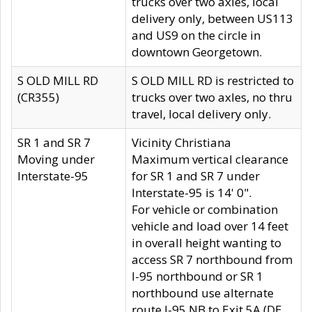
trucks over two axles, local
delivery only, between US113
and US9 on the circle in
downtown Georgetown.
S OLD MILL RD
S OLD MILL RD is restricted to
(CR355)
trucks over two axles, no thru
travel, local delivery only.
SR 1 and SR 7
Vicinity Christiana
Moving under
Maximum vertical clearance
Interstate-95
for SR 1 and SR 7 under
Interstate-95 is 14' 0".
For vehicle or combination
vehicle and load over 14 feet
in overall height wanting to
access SR 7 northbound from
I-95 northbound or SR 1
northbound use alternate
route I-95 NB to Exit 5A (DE