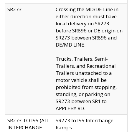
SR273
Crossing the MD/DE Line in
either direction must have
local delivery on SR273
before SR896 or DE origin on
SR273 between SR896 and
DE/MD LINE.
Trucks, Trailers, Semi-
Trailers, and Recreational
Trailers unattached to a
motor vehicle shall be
prohibited from stopping,
standing, or parking on
SR273 between SR1 to
APPLEBY RD.
SR273 TO I95 (ALL
SR273 to I95 Interchange
INTERCHANGE
Ramps