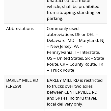
unattached to a motor
vehicle, shall be prohibited
from stopping, standing, or
parking.
Abbreviations
Commonly used
abbreviations DE or DEL =
Delaware, MD = Maryland, NJ
= New Jersey, PA =
Pennsylvania, I = Interstate,
US = United States, SR = State
Route, CR = County Route, TR
= Truck Route
BARLEY MILL RD
BARLEY MILL RD is restricted
(CR259)
to trucks over two axles
between CENTERVILLE RD
and SR141, no thru travel,
local delivery only.