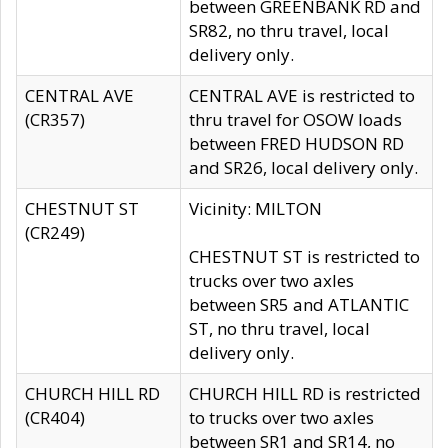
between GREENBANK RD and
SR82, no thru travel, local
delivery only.
CENTRAL AVE
CENTRAL AVE is restricted to
(CR357)
thru travel for OSOW loads
between FRED HUDSON RD
and SR26, local delivery only.
CHESTNUT ST
Vicinity: MILTON
(CR249)
CHESTNUT ST is restricted to
trucks over two axles
between SR5 and ATLANTIC
ST, no thru travel, local
delivery only.
CHURCH HILL RD
CHURCH HILL RD is restricted
(CR404)
to trucks over two axles
between SR1 and SR14, no