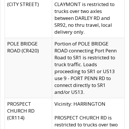
(CITY STREET)
CLAYMONT is restricted to
trucks over two axles
between DARLEY RD and
SR92, no thru travel, local
delivery only.
POLE BRIDGE
Portion of POLE BRIDGE
ROAD (CR420)
ROAD connecting Port Penn
Road to SR1 is restricted to
truck traffic. Loads
proceeding to SR1 or US13
use 9 - PORT PENN RD to
connect directly to SR1
and/or US13.
PROSPECT
Vicinity: HARRINGTON
CHURCH RD
(CR114)
PROSPECT CHURCH RD is
restricted to trucks over two