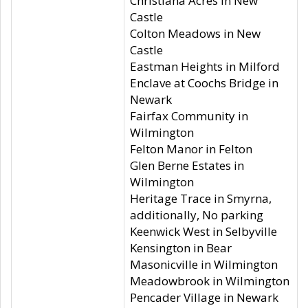
Christiana Acres in New
Castle
Colton Meadows in New
Castle
Eastman Heights in Milford
Enclave at Coochs Bridge in
Newark
Fairfax Community in
Wilmington
Felton Manor in Felton
Glen Berne Estates in
Wilmington
Heritage Trace in Smyrna,
additionally, No parking
Keenwick West in Selbyville
Kensington in Bear
Masonicville in Wilmington
Meadowbrook in Wilmington
Pencader Village in Newark