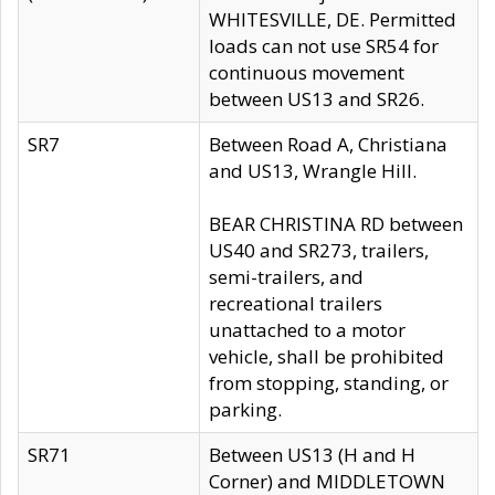
WHITESVILLE, DE. Permitted
loads can not use SR54 for
continuous movement
between US13 and SR26.
SR7
Between Road A, Christiana
and US13, Wrangle Hill.
BEAR CHRISTINA RD between
US40 and SR273, trailers,
semi-trailers, and
recreational trailers
unattached to a motor
vehicle, shall be prohibited
from stopping, standing, or
parking.
SR71
Between US13 (H and H
Corner) and MIDDLETOWN