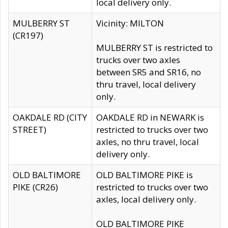
local delivery only.
MULBERRY ST
Vicinity: MILTON
(CR197)
MULBERRY ST is restricted to
trucks over two axles
between SR5 and SR16, no
thru travel, local delivery
only.
OAKDALE RD (CITY
OAKDALE RD in NEWARK is
STREET)
restricted to trucks over two
axles, no thru travel, local
delivery only.
OLD BALTIMORE
OLD BALTIMORE PIKE is
PIKE (CR26)
restricted to trucks over two
axles, local delivery only.
OLD BALTIMORE PIKE