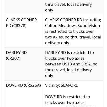
thru travel, local delivery
only.
CLARKS CORNER
CLARKS CORNER RD including
RD (CR378)
Colton Meadows Subdivision
is restricted to trucks over
two axles, no thru travel, local
delivery only.
DARLEY RD
DARLEY RD is restricted to
(CR207)
trucks over two axles
between US13 and SR92, no
thru travel, local delivery
only.
DOVE RD (CR526A)
Vicinity: SEAFORD
DOVE RD is restricted to
trucks over two axles