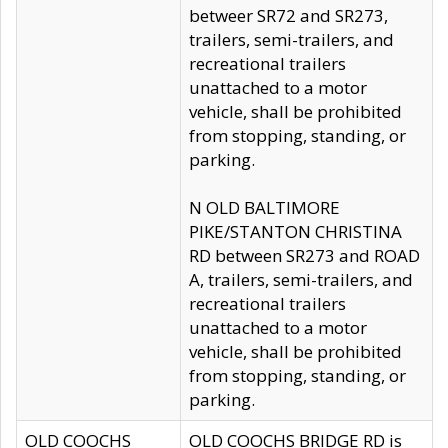
betweer SR72 and SR273,
trailers, semi-trailers, and
recreational trailers
unattached to a motor
vehicle, shall be prohibited
from stopping, standing, or
parking.
N OLD BALTIMORE
PIKE/STANTON CHRISTINA
RD between SR273 and ROAD
A, trailers, semi-trailers, and
recreational trailers
unattached to a motor
vehicle, shall be prohibited
from stopping, standing, or
parking.
OLD COOCHS
OLD COOCHS BRIDGE RD is