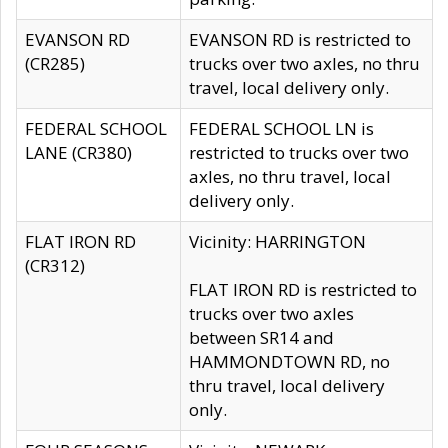
EVANSON RD
EVANSON RD is restricted to
(CR285)
trucks over two axles, no thru
travel, local delivery only.
FEDERAL SCHOOL
FEDERAL SCHOOL LN is
LANE (CR380)
restricted to trucks over two
axles, no thru travel, local
delivery only.
FLAT IRON RD
Vicinity: HARRINGTON
(CR312)
FLAT IRON RD is restricted to
trucks over two axles
between SR14 and
HAMMONDTOWN RD, no
thru travel, local delivery
only.