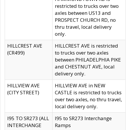
restricted to trucks over two
axles between US13 and
PROSPECT CHURCH RD, no
thru travel, local delivery
only.
HILLCREST AVE
HILLCREST AVE is restricted
(CR499)
to trucks over two axles
between PHILADELPHIA PIKE
and CHESTNUT AVE, local
delivery only.
HILLVIEW AVE
HILLVIEW AVE in NEW
(CITY STREET)
CASTLE is restricted to trucks
over two axles, no thru travel,
local delivery only.
I95 TO SR273 (ALL
I95 to SR273 Interchange
INTERCHANGE
Ramps