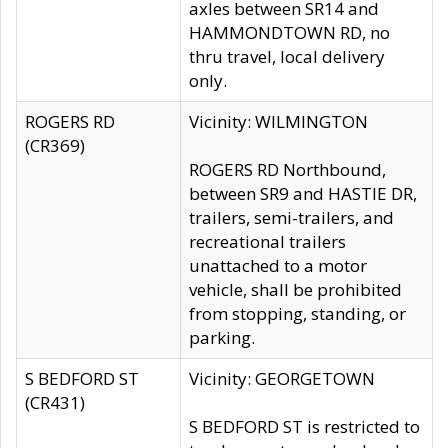
axles between SR14 and
HAMMONDTOWN RD, no
thru travel, local delivery
only.
ROGERS RD
Vicinity: WILMINGTON
(CR369)
ROGERS RD Northbound,
between SR9 and HASTIE DR,
trailers, semi-trailers, and
recreational trailers
unattached to a motor
vehicle, shall be prohibited
from stopping, standing, or
parking.
S BEDFORD ST
Vicinity: GEORGETOWN
(CR431)
S BEDFORD ST is restricted to