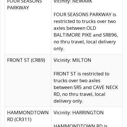
FOUR SEASONS
Vicinity: NEWARK
PARKWAY
FOUR SEASONS PARKWAY is
restricted to trucks over two
axles between OLD
BALTIMORE PIKE and SR896,
no thru travel, local delivery
only.
FRONT ST (CR89)
Vicinity: MILTON
FRONT ST is restricted to
trucks over two axles
between SR5 and CAVE NECK
RD, no thru travel, local
delivery only.
HAMMONDTOWN
Vicinity: HARRINGTON
RD (CR311)
HAMMONDTOWN RD is