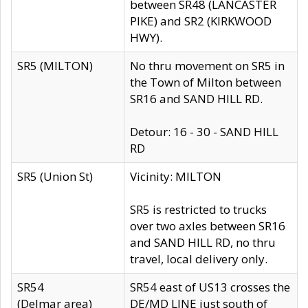
between SR48 (LANCASTER
PIKE) and SR2 (KIRKWOOD
HWY).
SR5 (MILTON)
No thru movement on SR5 in
the Town of Milton between
SR16 and SAND HILL RD.
Detour: 16 - 30 - SAND HILL
RD
SR5 (Union St)
Vicinity: MILTON
SR5 is restricted to trucks
over two axles between SR16
and SAND HILL RD, no thru
travel, local delivery only.
SR54
SR54 east of US13 crosses the
(Delmar area)
DE/MD LINE just south of