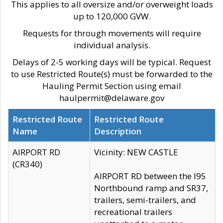
This applies to all oversize and/or overweight loads
up to 120,000 GVW.
Requests for through movements will require
individual analysis.
Delays of 2-5 working days will be typical. Request
to use Restricted Route(s) must be forwarded to the
Hauling Permit Section using email
haulpermit@delaware.gov
Restricted Route
Restricted Route
Name
Description
AIRPORT RD
Vicinity: NEW CASTLE
(CR340)
AIRPORT RD between the I95
Northbound ramp and SR37,
trailers, semi-trailers, and
recreational trailers