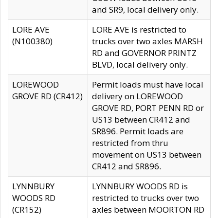
and SR9, local delivery only.
LORE AVE
LORE AVE is restricted to
(N100380)
trucks over two axles MARSH
RD and GOVERNOR PRINTZ
BLVD, local delivery only.
LOREWOOD
Permit loads must have local
GROVE RD (CR412)
delivery on LOREWOOD
GROVE RD, PORT PENN RD or
US13 between CR412 and
SR896. Permit loads are
restricted from thru
movement on US13 between
CR412 and SR896.
LYNNBURY
LYNNBURY WOODS RD is
WOODS RD
restricted to trucks over two
(CR152)
axles between MOORTON RD