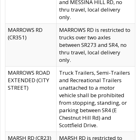
and MESSINA HILL RD, no
thru travel, local delivery
only.
MARROWS RD
MARROWS RD is restricted to
(CR351)
trucks over two axles
between SR273 and SR4, no
thru travel, local delivery
only.
MARROWS ROAD
Truck Trailers, Semi-Trailers
EXTENDED (CITY
and Recreational Trailers
STREET)
unattached to a motor
vehicle shall be prohibited
from stopping, standing, or
parking between SR4 (E
Chestnut Hill Rd) and
Scottfield Drive.
MARSH RD (CR23)
MARSH RD is restricted to