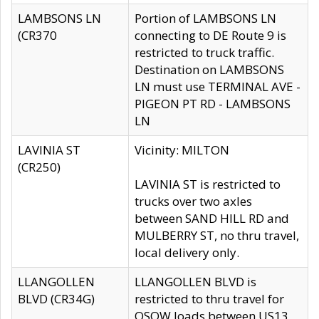
LAMBSONS LN
Portion of LAMBSONS LN
(CR370
connecting to DE Route 9 is
restricted to truck traffic.
Destination on LAMBSONS
LN must use TERMINAL AVE -
PIGEON PT RD - LAMBSONS
LN
LAVINIA ST
Vicinity: MILTON
(CR250)
LAVINIA ST is restricted to
trucks over two axles
between SAND HILL RD and
MULBERRY ST, no thru travel,
local delivery only.
LLANGOLLEN
LLANGOLLEN BLVD is
BLVD (CR34G)
restricted to thru travel for
OSOW loads between US13