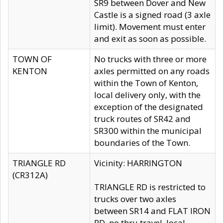
SR9 between Dover and New
Castle is a signed road (3 axle
limit). Movement must enter
and exit as soon as possible.
TOWN OF
No trucks with three or more
KENTON
axles permitted on any roads
within the Town of Kenton,
local delivery only, with the
exception of the designated
truck routes of SR42 and
SR300 within the municipal
boundaries of the Town.
TRIANGLE RD
Vicinity: HARRINGTON
(CR312A)
TRIANGLE RD is restricted to
trucks over two axles
between SR14 and FLAT IRON
RD, no thru travel, local