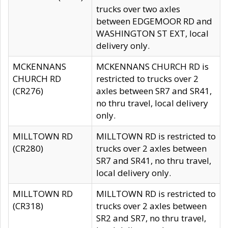
trucks over two axles
between EDGEMOOR RD and
WASHINGTON ST EXT, local
delivery only.
MCKENNANS
MCKENNANS CHURCH RD is
CHURCH RD
restricted to trucks over 2
(CR276)
axles between SR7 and SR41,
no thru travel, local delivery
only.
MILLTOWN RD
MILLTOWN RD is restricted to
(CR280)
trucks over 2 axles between
SR7 and SR41, no thru travel,
local delivery only.
MILLTOWN RD
MILLTOWN RD is restricted to
(CR318)
trucks over 2 axles between
SR2 and SR7, no thru travel,