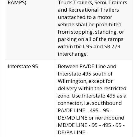
RAMPS)
Truck Trailers, Semi-Trailers
and Recreational Trailers
unattached to a motor
vehicle shall be prohibited
from stopping, standing, or
parking on all of the ramps
within the I-95 and SR 273
interchange.
Interstate 95
Between PA/DE Line and
Interstate 495 south of
Wilmington, except for
delivery within the restricted
zone. Use Interstate 495 as a
connector, i.e. southbound
PA/DE LINE - 495 - 95 -
DE/MD LINE or northbound
MD/DE LINE - 95 - 495 - 95 -
DE/PA LINE.