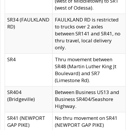
(west of Middletown) to SR1
(west of Odessa).
SR34 (FAULKLAND
FAULKLAND RD is restricted
RD)
to trucks over 2 axles
between SR141 and SR41, no
thru travel, local delivery
only.
SR4
Thru movement between
SR48 (Martin Luther King Jt
Boulevard) and SR7
(Limestone Rd).
SR404
Between Business US13 and
(Bridgeville)
Business SR404/Seashore
Highway.
SR41 (NEWPORT
No thru movement on SR41
GAP PIKE)
(NEWPORT GAP PIKE)