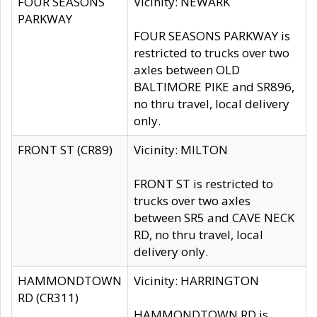
FOUR SEASONS
Vicinity: NEWARK
PARKWAY
FOUR SEASONS PARKWAY is
restricted to trucks over two
axles between OLD
BALTIMORE PIKE and SR896,
no thru travel, local delivery
only.
FRONT ST (CR89)
Vicinity: MILTON
FRONT ST is restricted to
trucks over two axles
between SR5 and CAVE NECK
RD, no thru travel, local
delivery only.
HAMMONDTOWN
Vicinity: HARRINGTON
RD (CR311)
HAMMONDTOWN RD is