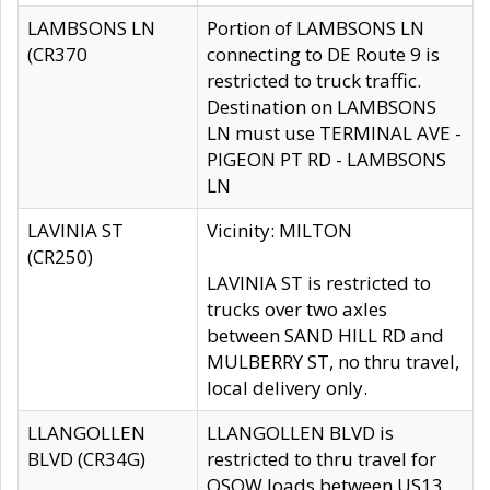
LAMBSONS LN
Portion of LAMBSONS LN
(CR370
connecting to DE Route 9 is
restricted to truck traffic.
Destination on LAMBSONS
LN must use TERMINAL AVE -
PIGEON PT RD - LAMBSONS
LN
LAVINIA ST
Vicinity: MILTON
(CR250)
LAVINIA ST is restricted to
trucks over two axles
between SAND HILL RD and
MULBERRY ST, no thru travel,
local delivery only.
LLANGOLLEN
LLANGOLLEN BLVD is
BLVD (CR34G)
restricted to thru travel for
OSOW loads between US13