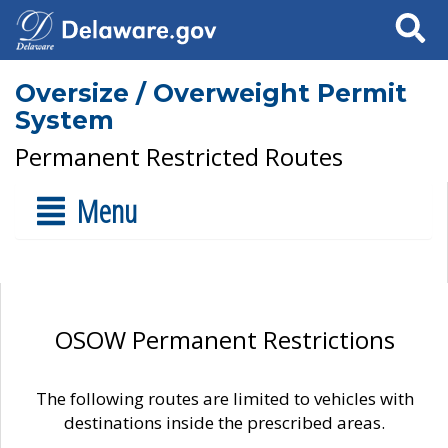
Search
Oversize / Overweight Permit
System
Permanent Restricted Routes
Menu
OSOW Permanent Restrictions
The following routes are limited to vehicles with
destinations inside the prescribed areas.