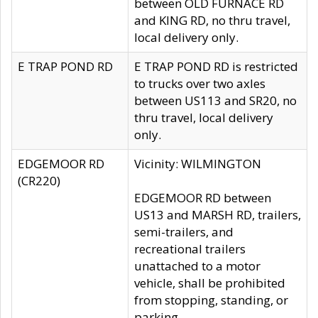
between OLD FURNACE RD
and KING RD, no thru travel,
local delivery only.
E TRAP POND RD
E TRAP POND RD is restricted
to trucks over two axles
between US113 and SR20, no
thru travel, local delivery
only.
EDGEMOOR RD
Vicinity: WILMINGTON
(CR220)
EDGEMOOR RD between
US13 and MARSH RD, trailers,
semi-trailers, and
recreational trailers
unattached to a motor
vehicle, shall be prohibited
from stopping, standing, or
parking.