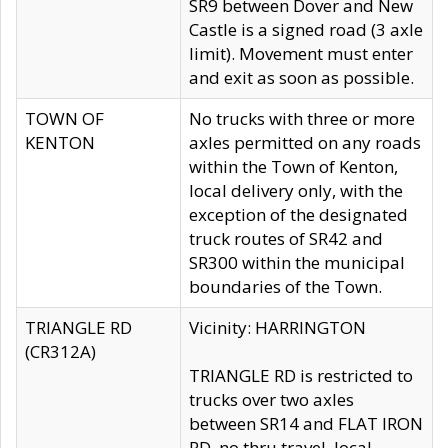
SR9 between Dover and New
Castle is a signed road (3 axle
limit). Movement must enter
and exit as soon as possible.
TOWN OF
No trucks with three or more
KENTON
axles permitted on any roads
within the Town of Kenton,
local delivery only, with the
exception of the designated
truck routes of SR42 and
SR300 within the municipal
boundaries of the Town.
TRIANGLE RD
Vicinity: HARRINGTON
(CR312A)
TRIANGLE RD is restricted to
trucks over two axles
between SR14 and FLAT IRON
RD, no thru travel, local