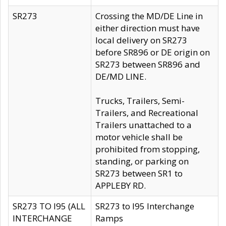
SR273
Crossing the MD/DE Line in
either direction must have
local delivery on SR273
before SR896 or DE origin on
SR273 between SR896 and
DE/MD LINE.
Trucks, Trailers, Semi-
Trailers, and Recreational
Trailers unattached to a
motor vehicle shall be
prohibited from stopping,
standing, or parking on
SR273 between SR1 to
APPLEBY RD.
SR273 TO I95 (ALL
SR273 to I95 Interchange
INTERCHANGE
Ramps