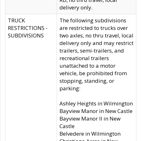
delivery only.
TRUCK
The following subdivisions
RESTRICTIONS -
are restricted to trucks over
SUBDIVISIONS
two axles, no thru travel, local
delivery only and may restrict
trailers, semi-trailers, and
recreational trailers
unattached to a motor
vehicle, be prohibited from
stopping, standing, or
parking:
Ashley Heights in Wilmington
Bayview Manor in New Castle
Bayview Manor II in New
Castle
Belvedere in Wilmington