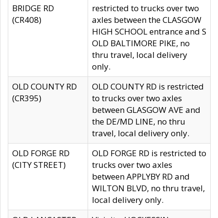
BRIDGE RD
restricted to trucks over two
(CR408)
axles between the CLASGOW
HIGH SCHOOL entrance and S
OLD BALTIMORE PIKE, no
thru travel, local delivery
only.
OLD COUNTY RD
OLD COUNTY RD is restricted
(CR395)
to trucks over two axles
between GLASGOW AVE and
the DE/MD LINE, no thru
travel, local delivery only.
OLD FORGE RD
OLD FORGE RD is restricted to
(CITY STREET)
trucks over two axles
between APPLYBY RD and
WILTON BLVD, no thru travel,
local delivery only.