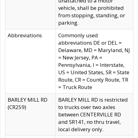
unattached to a motor
vehicle, shall be prohibited
from stopping, standing, or
parking.
Abbreviations
Commonly used
abbreviations DE or DEL =
Delaware, MD = Maryland, NJ
= New Jersey, PA =
Pennsylvania, I = Interstate,
US = United States, SR = State
Route, CR = County Route, TR
= Truck Route
BARLEY MILL RD
BARLEY MILL RD is restricted
(CR259)
to trucks over two axles
between CENTERVILLE RD
and SR141, no thru travel,
local delivery only.