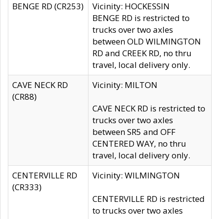
BENGE RD (CR253)
Vicinity: HOCKESSIN
BENGE RD is restricted to
trucks over two axles
between OLD WILMINGTON
RD and CREEK RD, no thru
travel, local delivery only.
CAVE NECK RD
Vicinity: MILTON
(CR88)
CAVE NECK RD is restricted to
trucks over two axles
between SR5 and OFF
CENTERED WAY, no thru
travel, local delivery only.
CENTERVILLE RD
Vicinity: WILMINGTON
(CR333)
CENTERVILLE RD is restricted
to trucks over two axles