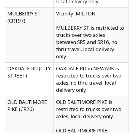
local delivery only.
MULBERRY ST
Vicinity: MILTON
(CR197)
MULBERRY ST is restricted to
trucks over two axles
between SR5 and SR16, no
thru travel, local delivery
only.
OAKDALE RD (CITY
OAKDALE RD in NEWARK is
STREET)
restricted to trucks over two
axles, no thru travel, local
delivery only.
OLD BALTIMORE
OLD BALTIMORE PIKE is
PIKE (CR26)
restricted to trucks over two
axles, local delivery only.
OLD BALTIMORE PIKE