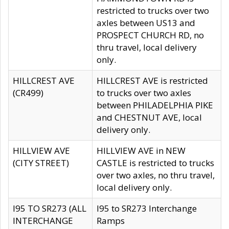
restricted to trucks over two
axles between US13 and
PROSPECT CHURCH RD, no
thru travel, local delivery
only.
HILLCREST AVE
HILLCREST AVE is restricted
(CR499)
to trucks over two axles
between PHILADELPHIA PIKE
and CHESTNUT AVE, local
delivery only.
HILLVIEW AVE
HILLVIEW AVE in NEW
(CITY STREET)
CASTLE is restricted to trucks
over two axles, no thru travel,
local delivery only.
I95 TO SR273 (ALL
I95 to SR273 Interchange
INTERCHANGE
Ramps