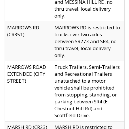
and MESSINA HILL RD, no
thru travel, local delivery
only.
MARROWS RD
MARROWS RD is restricted to
(CR351)
trucks over two axles
between SR273 and SR4, no
thru travel, local delivery
only.
MARROWS ROAD
Truck Trailers, Semi-Trailers
EXTENDED (CITY
and Recreational Trailers
STREET)
unattached to a motor
vehicle shall be prohibited
from stopping, standing, or
parking between SR4 (E
Chestnut Hill Rd) and
Scottfield Drive.
MARSH RD (CR23)
MARSH RD is restricted to