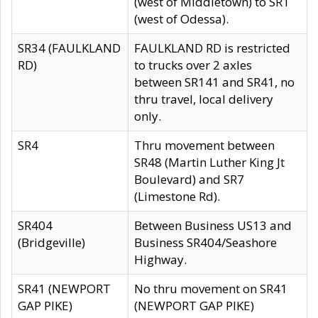
(west of Middletown) to SR1
(west of Odessa).
SR34 (FAULKLAND
FAULKLAND RD is restricted
RD)
to trucks over 2 axles
between SR141 and SR41, no
thru travel, local delivery
only.
SR4
Thru movement between
SR48 (Martin Luther King Jt
Boulevard) and SR7
(Limestone Rd).
SR404
Between Business US13 and
(Bridgeville)
Business SR404/Seashore
Highway.
SR41 (NEWPORT
No thru movement on SR41
GAP PIKE)
(NEWPORT GAP PIKE)