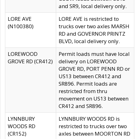
and SR9, local delivery only.
LORE AVE
LORE AVE is restricted to
(N100380)
trucks over two axles MARSH
RD and GOVERNOR PRINTZ
BLVD, local delivery only.
LOREWOOD
Permit loads must have local
GROVE RD (CR412)
delivery on LOREWOOD
GROVE RD, PORT PENN RD or
US13 between CR412 and
SR896. Permit loads are
restricted from thru
movement on US13 between
CR412 and SR896.
LYNNBURY
LYNNBURY WOODS RD is
WOODS RD
restricted to trucks over two
(CR152)
axles between MOORTON RD