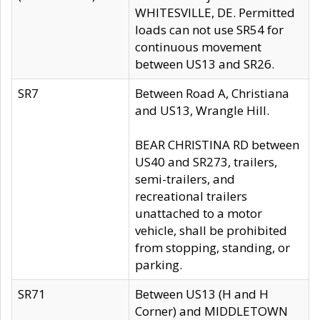
WHITESVILLE, DE. Permitted
loads can not use SR54 for
continuous movement
between US13 and SR26.
SR7
Between Road A, Christiana
and US13, Wrangle Hill.
BEAR CHRISTINA RD between
US40 and SR273, trailers,
semi-trailers, and
recreational trailers
unattached to a motor
vehicle, shall be prohibited
from stopping, standing, or
parking.
SR71
Between US13 (H and H
Corner) and MIDDLETOWN