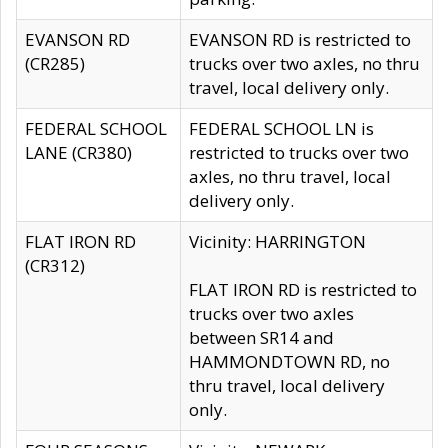
EVANSON RD
EVANSON RD is restricted to
(CR285)
trucks over two axles, no thru
travel, local delivery only.
FEDERAL SCHOOL
FEDERAL SCHOOL LN is
LANE (CR380)
restricted to trucks over two
axles, no thru travel, local
delivery only.
FLAT IRON RD
Vicinity: HARRINGTON
(CR312)
FLAT IRON RD is restricted to
trucks over two axles
between SR14 and
HAMMONDTOWN RD, no
thru travel, local delivery
only.