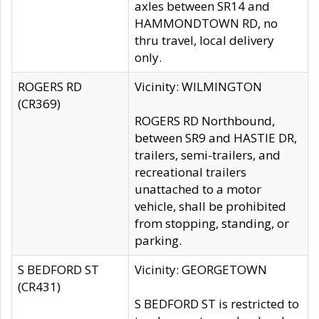
axles between SR14 and
HAMMONDTOWN RD, no
thru travel, local delivery
only.
ROGERS RD
Vicinity: WILMINGTON
(CR369)
ROGERS RD Northbound,
between SR9 and HASTIE DR,
trailers, semi-trailers, and
recreational trailers
unattached to a motor
vehicle, shall be prohibited
from stopping, standing, or
parking.
S BEDFORD ST
Vicinity: GEORGETOWN
(CR431)
S BEDFORD ST is restricted to