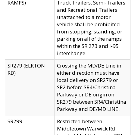
RAMPS)
Truck Trailers, Semi-Trailers
and Recreational Trailers
unattached to a motor
vehicle shall be prohibited
from stopping, standing, or
parking on all of the ramps
within the SR 273 and I-95
interchange.
SR279 (ELKTON
Crossing the MD/DE Line in
RD)
either direction must have
local delivery on SR279 or
SR2 before SR4/Christina
Parkway or DE origin on
SR279 between SR4/Christina
Parkway and DE/MD LINE.
SR299
Restricted between
Middletown Warwick Rd