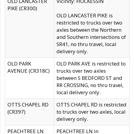
OLD LANCASTER
Vicinity: HOCKESSIN
PIKE (CR300)
OLD LANCASTER PIKE is
restricted to trucks over two
axles between the Northern
and Southern intersections of
SR41, no thru travel, local
delivery only.
OLD PARK
OLD PARK AVE is restricted to
AVENUE (CR318C)
trucks over two axles
between S BEDFORD ST and
RR CROSSING, no thru travel,
local delivery only.
OTTS CHAPEL RD
OTTS CHAPEL RD is restricted
(CR397)
to trucks over two axles, local
delivery only.
PEACHTREE LN
PEACHTREE LN in