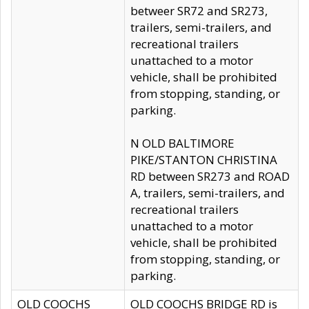
betweer SR72 and SR273,
trailers, semi-trailers, and
recreational trailers
unattached to a motor
vehicle, shall be prohibited
from stopping, standing, or
parking.
N OLD BALTIMORE
PIKE/STANTON CHRISTINA
RD between SR273 and ROAD
A, trailers, semi-trailers, and
recreational trailers
unattached to a motor
vehicle, shall be prohibited
from stopping, standing, or
parking.
OLD COOCHS
OLD COOCHS BRIDGE RD is