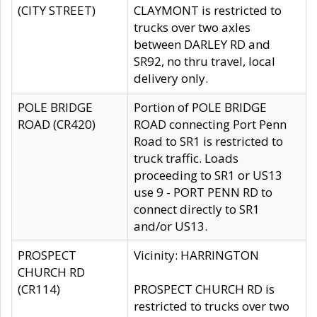
(CITY STREET)
CLAYMONT is restricted to
trucks over two axles
between DARLEY RD and
SR92, no thru travel, local
delivery only.
POLE BRIDGE
Portion of POLE BRIDGE
ROAD (CR420)
ROAD connecting Port Penn
Road to SR1 is restricted to
truck traffic. Loads
proceeding to SR1 or US13
use 9 - PORT PENN RD to
connect directly to SR1
and/or US13.
PROSPECT
Vicinity: HARRINGTON
CHURCH RD
(CR114)
PROSPECT CHURCH RD is
restricted to trucks over two