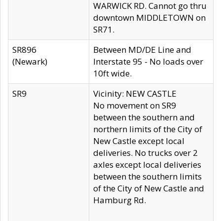
WARWICK RD. Cannot go thru
downtown MIDDLETOWN on
SR71.
SR896
Between MD/DE Line and
(Newark)
Interstate 95 - No loads over
10ft wide.
SR9
Vicinity: NEW CASTLE
No movement on SR9
between the southern and
northern limits of the City of
New Castle except local
deliveries. No trucks over 2
axles except local deliveries
between the southern limits
of the City of New Castle and
Hamburg Rd.