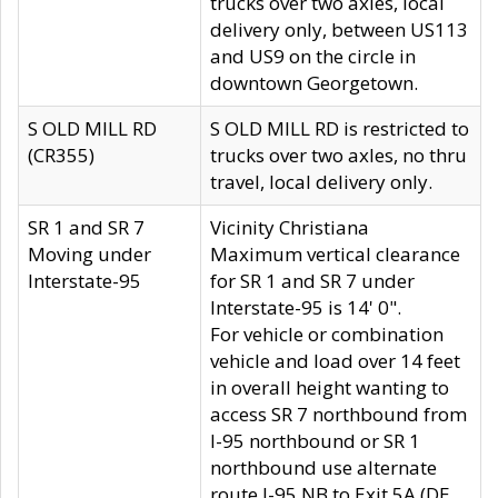
trucks over two axles, local
delivery only, between US113
and US9 on the circle in
downtown Georgetown.
S OLD MILL RD
S OLD MILL RD is restricted to
(CR355)
trucks over two axles, no thru
travel, local delivery only.
SR 1 and SR 7
Vicinity Christiana
Moving under
Maximum vertical clearance
Interstate-95
for SR 1 and SR 7 under
Interstate-95 is 14' 0".
For vehicle or combination
vehicle and load over 14 feet
in overall height wanting to
access SR 7 northbound from
I-95 northbound or SR 1
northbound use alternate
route I-95 NB to Exit 5A (DE