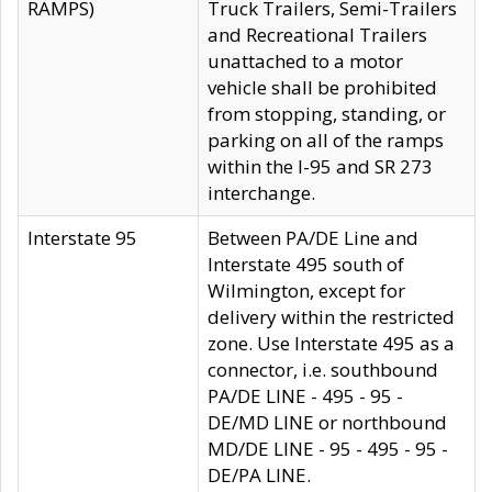
RAMPS)
Truck Trailers, Semi-Trailers
and Recreational Trailers
unattached to a motor
vehicle shall be prohibited
from stopping, standing, or
parking on all of the ramps
within the I-95 and SR 273
interchange.
Interstate 95
Between PA/DE Line and
Interstate 495 south of
Wilmington, except for
delivery within the restricted
zone. Use Interstate 495 as a
connector, i.e. southbound
PA/DE LINE - 495 - 95 -
DE/MD LINE or northbound
MD/DE LINE - 95 - 495 - 95 -
DE/PA LINE.