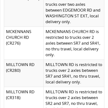
trucks over two axles
between EDGEMOOR RD and
WASHINGTON ST EXT, local
delivery only.
MCKENNANS
MCKENNANS CHURCH RD is
CHURCH RD
restricted to trucks over 2
(CR276)
axles between SR7 and SR41,
no thru travel, local delivery
only.
MILLTOWN RD
MILLTOWN RD is restricted to
(CR280)
trucks over 2 axles between
SR7 and SR41, no thru travel,
local delivery only.
MILLTOWN RD
MILLTOWN RD is restricted to
(CR318)
trucks over 2 axles between
SR2 and SR7, no thru travel,