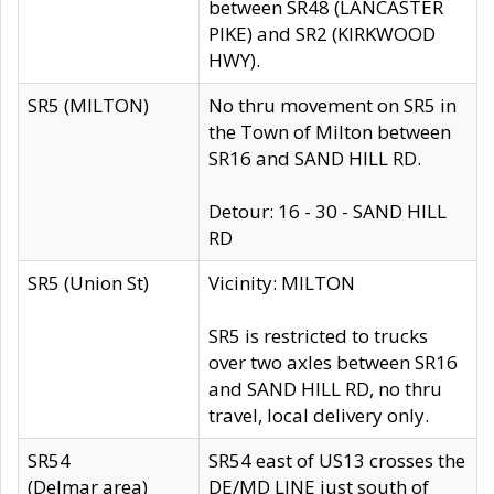
between SR48 (LANCASTER
PIKE) and SR2 (KIRKWOOD
HWY).
SR5 (MILTON)
No thru movement on SR5 in
the Town of Milton between
SR16 and SAND HILL RD.
Detour: 16 - 30 - SAND HILL
RD
SR5 (Union St)
Vicinity: MILTON
SR5 is restricted to trucks
over two axles between SR16
and SAND HILL RD, no thru
travel, local delivery only.
SR54
SR54 east of US13 crosses the
(Delmar area)
DE/MD LINE just south of