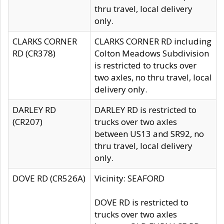
thru travel, local delivery
only.
CLARKS CORNER
CLARKS CORNER RD including
RD (CR378)
Colton Meadows Subdivision
is restricted to trucks over
two axles, no thru travel, local
delivery only.
DARLEY RD
DARLEY RD is restricted to
(CR207)
trucks over two axles
between US13 and SR92, no
thru travel, local delivery
only.
DOVE RD (CR526A)
Vicinity: SEAFORD
DOVE RD is restricted to
trucks over two axles