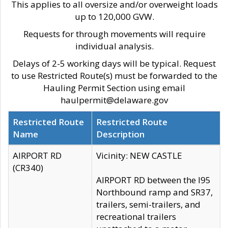
This applies to all oversize and/or overweight loads
up to 120,000 GVW.
Requests for through movements will require
individual analysis.
Delays of 2-5 working days will be typical. Request
to use Restricted Route(s) must be forwarded to the
Hauling Permit Section using email
haulpermit@delaware.gov
Restricted Route
Restricted Route
Name
Description
AIRPORT RD
Vicinity: NEW CASTLE
(CR340)
AIRPORT RD between the I95
Northbound ramp and SR37,
trailers, semi-trailers, and
recreational trailers