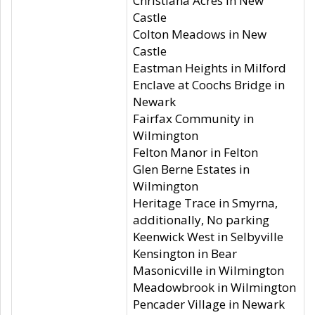
Christiana Acres in New
Castle
Colton Meadows in New
Castle
Eastman Heights in Milford
Enclave at Coochs Bridge in
Newark
Fairfax Community in
Wilmington
Felton Manor in Felton
Glen Berne Estates in
Wilmington
Heritage Trace in Smyrna,
additionally, No parking
Keenwick West in Selbyville
Kensington in Bear
Masonicville in Wilmington
Meadowbrook in Wilmington
Pencader Village in Newark