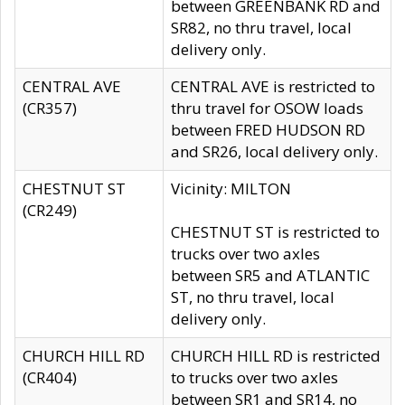
between GREENBANK RD and
SR82, no thru travel, local
delivery only.
CENTRAL AVE
CENTRAL AVE is restricted to
(CR357)
thru travel for OSOW loads
between FRED HUDSON RD
and SR26, local delivery only.
CHESTNUT ST
Vicinity: MILTON
(CR249)
CHESTNUT ST is restricted to
trucks over two axles
between SR5 and ATLANTIC
ST, no thru travel, local
delivery only.
CHURCH HILL RD
CHURCH HILL RD is restricted
(CR404)
to trucks over two axles
between SR1 and SR14, no