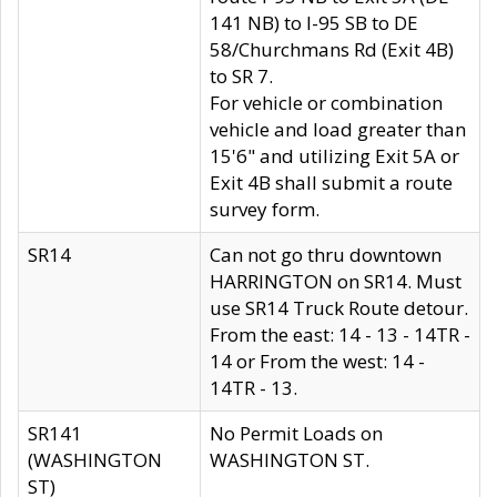
141 NB) to I-95 SB to DE
58/Churchmans Rd (Exit 4B)
to SR 7.
For vehicle or combination
vehicle and load greater than
15'6" and utilizing Exit 5A or
Exit 4B shall submit a route
survey form.
SR14
Can not go thru downtown
HARRINGTON on SR14. Must
use SR14 Truck Route detour.
From the east: 14 - 13 - 14TR -
14 or From the west: 14 -
14TR - 13.
SR141
No Permit Loads on
(WASHINGTON
WASHINGTON ST.
ST)