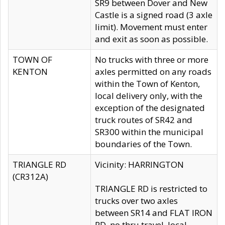
SR9 between Dover and New
Castle is a signed road (3 axle
limit). Movement must enter
and exit as soon as possible.
TOWN OF
No trucks with three or more
KENTON
axles permitted on any roads
within the Town of Kenton,
local delivery only, with the
exception of the designated
truck routes of SR42 and
SR300 within the municipal
boundaries of the Town.
TRIANGLE RD
Vicinity: HARRINGTON
(CR312A)
TRIANGLE RD is restricted to
trucks over two axles
between SR14 and FLAT IRON
RD, no thru travel, local