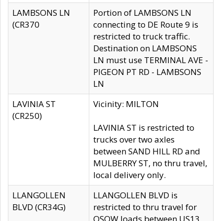
LAMBSONS LN
Portion of LAMBSONS LN
(CR370
connecting to DE Route 9 is
restricted to truck traffic.
Destination on LAMBSONS
LN must use TERMINAL AVE -
PIGEON PT RD - LAMBSONS
LN
LAVINIA ST
Vicinity: MILTON
(CR250)
LAVINIA ST is restricted to
trucks over two axles
between SAND HILL RD and
MULBERRY ST, no thru travel,
local delivery only.
LLANGOLLEN
LLANGOLLEN BLVD is
BLVD (CR34G)
restricted to thru travel for
OSOW loads between US13