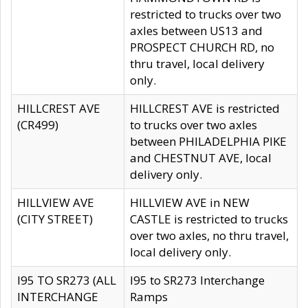
restricted to trucks over two
axles between US13 and
PROSPECT CHURCH RD, no
thru travel, local delivery
only.
HILLCREST AVE
HILLCREST AVE is restricted
(CR499)
to trucks over two axles
between PHILADELPHIA PIKE
and CHESTNUT AVE, local
delivery only.
HILLVIEW AVE
HILLVIEW AVE in NEW
(CITY STREET)
CASTLE is restricted to trucks
over two axles, no thru travel,
local delivery only.
I95 TO SR273 (ALL
I95 to SR273 Interchange
INTERCHANGE
Ramps