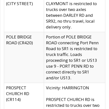
(CITY STREET)
CLAYMONT is restricted to
trucks over two axles
between DARLEY RD and
SR92, no thru travel, local
delivery only.
POLE BRIDGE
Portion of POLE BRIDGE
ROAD (CR420)
ROAD connecting Port Penn
Road to SR1 is restricted to
truck traffic. Loads
proceeding to SR1 or US13
use 9 - PORT PENN RD to
connect directly to SR1
and/or US13.
PROSPECT
Vicinity: HARRINGTON
CHURCH RD
(CR114)
PROSPECT CHURCH RD is
restricted to trucks over two