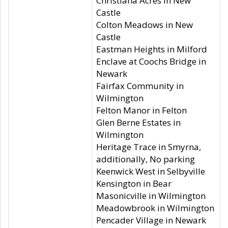
Christiana Acres in New
Castle
Colton Meadows in New
Castle
Eastman Heights in Milford
Enclave at Coochs Bridge in
Newark
Fairfax Community in
Wilmington
Felton Manor in Felton
Glen Berne Estates in
Wilmington
Heritage Trace in Smyrna,
additionally, No parking
Keenwick West in Selbyville
Kensington in Bear
Masonicville in Wilmington
Meadowbrook in Wilmington
Pencader Village in Newark