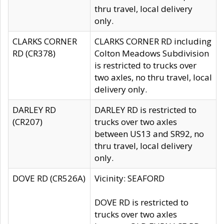
thru travel, local delivery
only.
CLARKS CORNER
CLARKS CORNER RD including
RD (CR378)
Colton Meadows Subdivision
is restricted to trucks over
two axles, no thru travel, local
delivery only.
DARLEY RD
DARLEY RD is restricted to
(CR207)
trucks over two axles
between US13 and SR92, no
thru travel, local delivery
only.
DOVE RD (CR526A)
Vicinity: SEAFORD
DOVE RD is restricted to
trucks over two axles