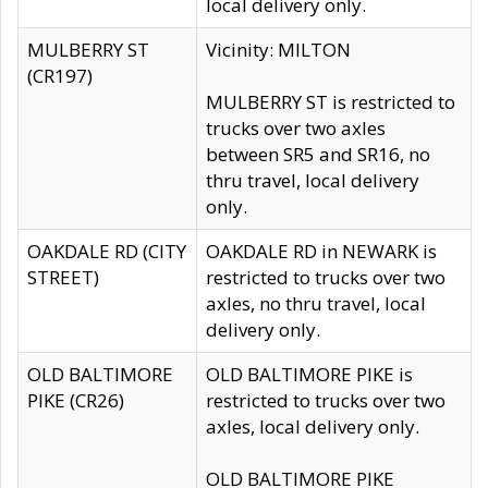
local delivery only.
MULBERRY ST
Vicinity: MILTON
(CR197)
MULBERRY ST is restricted to
trucks over two axles
between SR5 and SR16, no
thru travel, local delivery
only.
OAKDALE RD (CITY
OAKDALE RD in NEWARK is
STREET)
restricted to trucks over two
axles, no thru travel, local
delivery only.
OLD BALTIMORE
OLD BALTIMORE PIKE is
PIKE (CR26)
restricted to trucks over two
axles, local delivery only.
OLD BALTIMORE PIKE