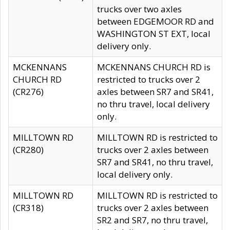
trucks over two axles
between EDGEMOOR RD and
WASHINGTON ST EXT, local
delivery only.
MCKENNANS
MCKENNANS CHURCH RD is
CHURCH RD
restricted to trucks over 2
(CR276)
axles between SR7 and SR41,
no thru travel, local delivery
only.
MILLTOWN RD
MILLTOWN RD is restricted to
(CR280)
trucks over 2 axles between
SR7 and SR41, no thru travel,
local delivery only.
MILLTOWN RD
MILLTOWN RD is restricted to
(CR318)
trucks over 2 axles between
SR2 and SR7, no thru travel,