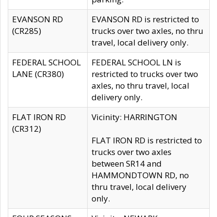
EVANSON RD
EVANSON RD is restricted to
(CR285)
trucks over two axles, no thru
travel, local delivery only.
FEDERAL SCHOOL
FEDERAL SCHOOL LN is
LANE (CR380)
restricted to trucks over two
axles, no thru travel, local
delivery only.
FLAT IRON RD
Vicinity: HARRINGTON
(CR312)
FLAT IRON RD is restricted to
trucks over two axles
between SR14 and
HAMMONDTOWN RD, no
thru travel, local delivery
only.