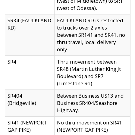
(west of Middletown) to SR1
(west of Odessa).
SR34 (FAULKLAND
FAULKLAND RD is restricted
RD)
to trucks over 2 axles
between SR141 and SR41, no
thru travel, local delivery
only.
SR4
Thru movement between
SR48 (Martin Luther King Jt
Boulevard) and SR7
(Limestone Rd).
SR404
Between Business US13 and
(Bridgeville)
Business SR404/Seashore
Highway.
SR41 (NEWPORT
No thru movement on SR41
GAP PIKE)
(NEWPORT GAP PIKE)