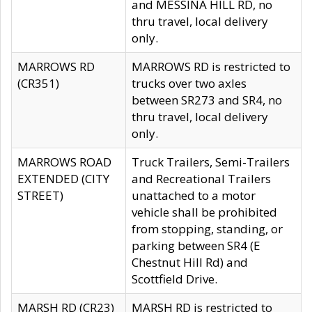
and MESSINA HILL RD, no
thru travel, local delivery
only.
MARROWS RD
MARROWS RD is restricted to
(CR351)
trucks over two axles
between SR273 and SR4, no
thru travel, local delivery
only.
MARROWS ROAD
Truck Trailers, Semi-Trailers
EXTENDED (CITY
and Recreational Trailers
STREET)
unattached to a motor
vehicle shall be prohibited
from stopping, standing, or
parking between SR4 (E
Chestnut Hill Rd) and
Scottfield Drive.
MARSH RD (CR23)
MARSH RD is restricted to