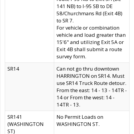
141 NB) to I-95 SB to DE
58/Churchmans Rd (Exit 4B)
to SR 7.
For vehicle or combination
vehicle and load greater than
15'6" and utilizing Exit 5A or
Exit 4B shall submit a route
survey form.
SR14
Can not go thru downtown
HARRINGTON on SR14. Must
use SR14 Truck Route detour.
From the east: 14 - 13 - 14TR -
14 or From the west: 14 -
14TR - 13.
SR141
No Permit Loads on
(WASHINGTON
WASHINGTON ST.
ST)