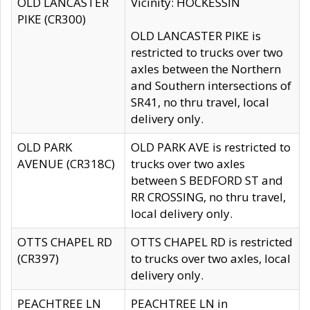
OLD LANCASTER
Vicinity: HOCKESSIN
PIKE (CR300)
OLD LANCASTER PIKE is
restricted to trucks over two
axles between the Northern
and Southern intersections of
SR41, no thru travel, local
delivery only.
OLD PARK
OLD PARK AVE is restricted to
AVENUE (CR318C)
trucks over two axles
between S BEDFORD ST and
RR CROSSING, no thru travel,
local delivery only.
OTTS CHAPEL RD
OTTS CHAPEL RD is restricted
(CR397)
to trucks over two axles, local
delivery only.
PEACHTREE LN
PEACHTREE LN in