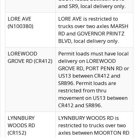
and SR9, local delivery only.
LORE AVE
LORE AVE is restricted to
(N100380)
trucks over two axles MARSH
RD and GOVERNOR PRINTZ
BLVD, local delivery only.
LOREWOOD
Permit loads must have local
GROVE RD (CR412)
delivery on LOREWOOD
GROVE RD, PORT PENN RD or
US13 between CR412 and
SR896. Permit loads are
restricted from thru
movement on US13 between
CR412 and SR896.
LYNNBURY
LYNNBURY WOODS RD is
WOODS RD
restricted to trucks over two
(CR152)
axles between MOORTON RD