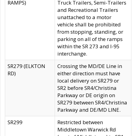
RAMPS)
Truck Trailers, Semi-Trailers
and Recreational Trailers
unattached to a motor
vehicle shall be prohibited
from stopping, standing, or
parking on all of the ramps
within the SR 273 and I-95
interchange.
SR279 (ELKTON
Crossing the MD/DE Line in
RD)
either direction must have
local delivery on SR279 or
SR2 before SR4/Christina
Parkway or DE origin on
SR279 between SR4/Christina
Parkway and DE/MD LINE.
SR299
Restricted between
Middletown Warwick Rd