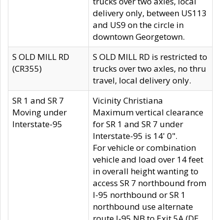
trucks over two axles, local
delivery only, between US113
and US9 on the circle in
downtown Georgetown.
S OLD MILL RD
S OLD MILL RD is restricted to
(CR355)
trucks over two axles, no thru
travel, local delivery only.
SR 1 and SR 7
Vicinity Christiana
Moving under
Maximum vertical clearance
Interstate-95
for SR 1 and SR 7 under
Interstate-95 is 14' 0".
For vehicle or combination
vehicle and load over 14 feet
in overall height wanting to
access SR 7 northbound from
I-95 northbound or SR 1
northbound use alternate
route I-95 NB to Exit 5A (DE