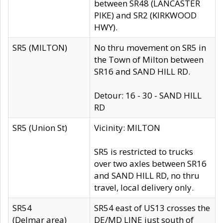
between SR48 (LANCASTER
PIKE) and SR2 (KIRKWOOD
HWY).
SR5 (MILTON)
No thru movement on SR5 in
the Town of Milton between
SR16 and SAND HILL RD.
Detour: 16 - 30 - SAND HILL
RD
SR5 (Union St)
Vicinity: MILTON
SR5 is restricted to trucks
over two axles between SR16
and SAND HILL RD, no thru
travel, local delivery only.
SR54
SR54 east of US13 crosses the
(Delmar area)
DE/MD LINE just south of