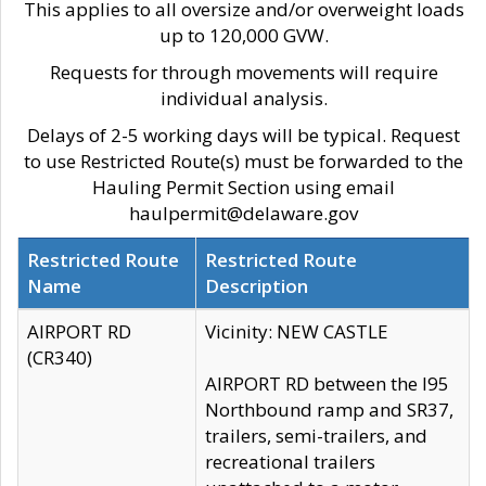
This applies to all oversize and/or overweight loads
up to 120,000 GVW.
Requests for through movements will require
individual analysis.
Delays of 2-5 working days will be typical. Request
to use Restricted Route(s) must be forwarded to the
Hauling Permit Section using email
haulpermit@delaware.gov
Restricted Route
Restricted Route
Name
Description
AIRPORT RD
Vicinity: NEW CASTLE
(CR340)
AIRPORT RD between the I95
Northbound ramp and SR37,
trailers, semi-trailers, and
recreational trailers