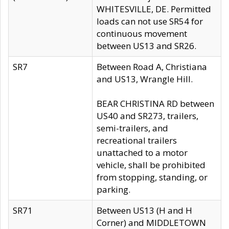
WHITESVILLE, DE. Permitted
loads can not use SR54 for
continuous movement
between US13 and SR26.
SR7
Between Road A, Christiana
and US13, Wrangle Hill.
BEAR CHRISTINA RD between
US40 and SR273, trailers,
semi-trailers, and
recreational trailers
unattached to a motor
vehicle, shall be prohibited
from stopping, standing, or
parking.
SR71
Between US13 (H and H
Corner) and MIDDLETOWN