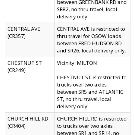
between GREENBANK RD and
SR82, no thru travel, local
delivery only.
CENTRAL AVE
CENTRAL AVE is restricted to
(CR357)
thru travel for OSOW loads
between FRED HUDSON RD
and SR26, local delivery only.
CHESTNUT ST
Vicinity: MILTON
(CR249)
CHESTNUT ST is restricted to
trucks over two axles
between SR5 and ATLANTIC
ST, no thru travel, local
delivery only.
CHURCH HILL RD
CHURCH HILL RD is restricted
(CR404)
to trucks over two axles
between SR1 and SR14, no