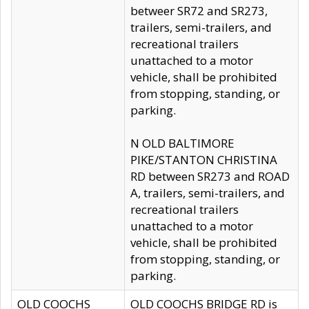
betweer SR72 and SR273,
trailers, semi-trailers, and
recreational trailers
unattached to a motor
vehicle, shall be prohibited
from stopping, standing, or
parking.
N OLD BALTIMORE
PIKE/STANTON CHRISTINA
RD between SR273 and ROAD
A, trailers, semi-trailers, and
recreational trailers
unattached to a motor
vehicle, shall be prohibited
from stopping, standing, or
parking.
OLD COOCHS
OLD COOCHS BRIDGE RD is