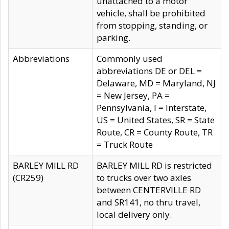
unattached to a motor
vehicle, shall be prohibited
from stopping, standing, or
parking.
Abbreviations
Commonly used
abbreviations DE or DEL =
Delaware, MD = Maryland, NJ
= New Jersey, PA =
Pennsylvania, I = Interstate,
US = United States, SR = State
Route, CR = County Route, TR
= Truck Route
BARLEY MILL RD
BARLEY MILL RD is restricted
(CR259)
to trucks over two axles
between CENTERVILLE RD
and SR141, no thru travel,
local delivery only.