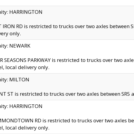
inity: HARRINGTON
 IRON RD is restricted to trucks over two axles betwe
very only.
nity: NEWARK
 SEASONS PARKWAY is restricted to trucks over two ax
el, local delivery only.
nity: MILTON
T ST is restricted to trucks over two axles between SR5 a
inity: HARRINGTON
MONDTOWN RD is restricted to trucks over two axles 
el, local delivery only.