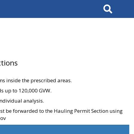
Search
tions
ons inside the prescribed areas.
ads up to 120,000 GVW.
ndividual analysis.
ust be forwarded to the Hauling Permit Section using
gov