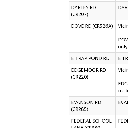
DARLEY RD
DARL
(CR207)
DOVE RD (CR526A)
Vici
DOVE
only
E TRAP POND RD
E TR
EDGEMOOR RD
Vic
(CR220)
EDGE
moto
EVANSON RD
EVAN
(CR285)
FEDERAL SCHOOL
FEDE
LANE (CR380)