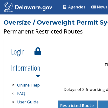
Agencies
News
Oversize / Overweight Permit S
Permanent Restricted Routes
Login
T
Information
Online Help
Delays of 2-5 working d
FAQ
User Guide
Restricted Route