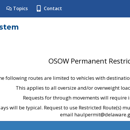
Topics
Contact
ystem
OSOW Permanent Restric
he following routes are limited to vehicles with destinati
This applies to all oversize and/or overweight lo
Requests for through movements will require i
ays will be typical. Request to use Restricted Route(s) m
email haulpermit@delaware.