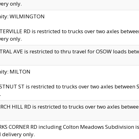
very only.
inity: WILMINGTON
ERVILLE RD is restricted to trucks over two axles betwe
very only.
RAL AVE is restricted to thru travel for OSOW loads be
nity: MILTON
TNUT ST is restricted to trucks over two axles between S
.
CH HILL RD is restricted to trucks over two axles between
KS CORNER RD including Colton Meadows Subdivision is res
l delivery only.