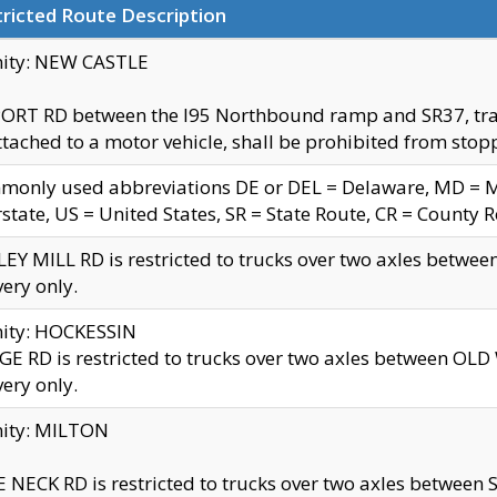
ricted Route Description
nity: NEW CASTLE
ORT RD between the I95 Northbound ramp and SR37, trailer
tached to a motor vehicle, shall be prohibited from stopp
only used abbreviations DE or DEL = Delaware, MD = Mar
rstate, US = United States, SR = State Route, CR = County 
EY MILL RD is restricted to trucks over two axles betwee
very only.
nity: HOCKESSIN
E RD is restricted to trucks over two axles between OL
very only.
nity: MILTON
 NECK RD is restricted to trucks over two axles between