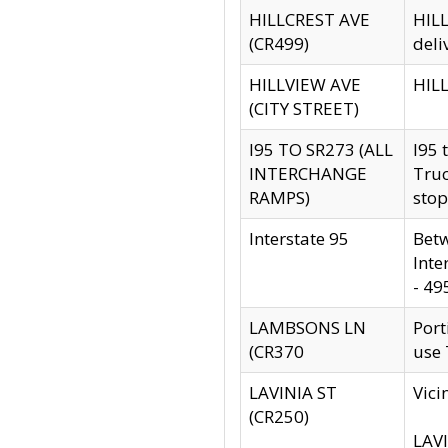
HILLCREST AVE
HILL
(CR499)
deli
HILLVIEW AVE
HILL
(CITY STREET)
I95 TO SR273 (ALL
I95 
INTERCHANGE
Truc
RAMPS)
stop
Interstate 95
Betw
Inte
- 49
LAMBSONS LN
Port
(CR370
use
LAVINIA ST
Vici
(CR250)
LAVI