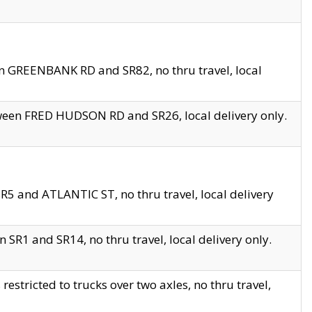
en GREENBANK RD and SR82, no thru travel, local
tween FRED HUDSON RD and SR26, local delivery only.
R5 and ATLANTIC ST, no thru travel, local delivery
 SR1 and SR14, no thru travel, local delivery only.
tricted to trucks over two axles, no thru travel,