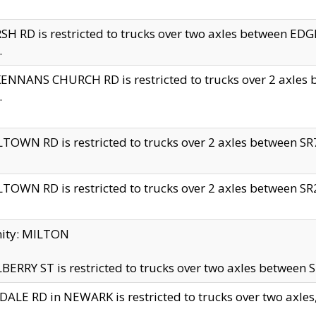
H RD is restricted to trucks over two axles between 
.
NNANS CHURCH RD is restricted to trucks over 2 axles be
.
TOWN RD is restricted to trucks over 2 axles between SR7 
TOWN RD is restricted to trucks over 2 axles between SR2 
nity: MILTON
ERRY ST is restricted to trucks over two axles between SR
ALE RD in NEWARK is restricted to trucks over two axles, n