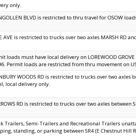
very only.
GOLLEN BLVD is restricted to thru travel for OSOW loads
 AVE is restricted to trucks over two axles MARSH RD a
mit loads must have local delivery on LOREWOOD GROVE
6. Permit loads are restricted from thru movement on 
BURY WOODS RD is restricted to trucks over two axle
el, local delivery only.
OWS RD is restricted to trucks over two axles between SR2
k Trailers, Semi-Trailers and Recreational Trailers unatt
ping, standing, or parking between SR4 (E Chestnut Hill Rd