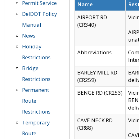
Permit Service
Name
Rest
DelDOT Policy
AIRPORT RD
Vici
Manual
(CR340)
AIRP
News
unat
Holiday
Abbreviations
Comm
Restrictions
Inte
Bridge
BARLEY MILL RD
BARL
Restrictions
(CR259)
deli
Permanent
BENGE RD (CR253)
Vici
BENG
Route
deli
Restrictions
CAVE NECK RD
Vici
Temporary
(CR88)
Route
CAVE