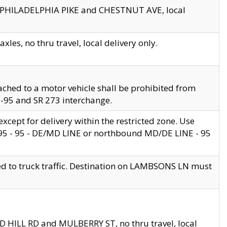
en PHILADELPHIA PIKE and CHESTNUT AVE, local
les, no thru travel, local delivery only.
ached to a motor vehicle shall be prohibited from
 I-95 and SR 273 interchange.
cept for delivery within the restricted zone. Use
 495 - 95 - DE/MD LINE or northbound MD/DE LINE - 95
ed to truck traffic. Destination on LAMBSONS LN must
ND HILL RD and MULBERRY ST, no thru travel, local