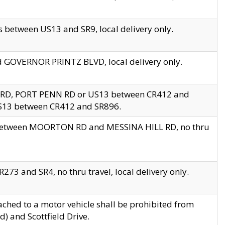
 between US13 and SR9, local delivery only.
nd GOVERNOR PRINTZ BLVD, local delivery only.
 RD, PORT PENN RD or US13 between CR412 and
US13 between CR412 and SR896.
s between MOORTON RD and MESSINA HILL RD, no thru
73 and SR4, no thru travel, local delivery only.
ached to a motor vehicle shall be prohibited from
) and Scottfield Drive.