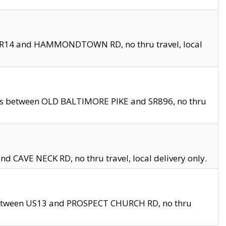
en SR14 and HAMMONDTOWN RD, no thru travel, local
les between OLD BALTIMORE PIKE and SR896, no thru
nd CAVE NECK RD, no thru travel, local delivery only.
between US13 and PROSPECT CHURCH RD, no thru