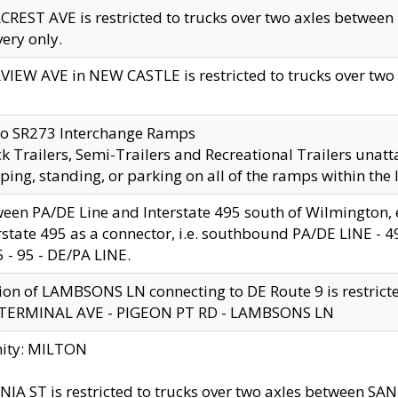
CREST AVE is restricted to trucks over two axles betwe
very only.
VIEW AVE in NEW CASTLE is restricted to trucks over two ax
to SR273 Interchange Ramps
k Trailers, Semi-Trailers and Recreational Trailers unatt
ping, standing, or parking on all of the ramps within the
een PA/DE Line and Interstate 495 south of Wilmington, ex
rstate 495 as a connector, i.e. southbound PA/DE LINE -
5 - 95 - DE/PA LINE.
ion of LAMBSONS LN connecting to DE Route 9 is restrict
 TERMINAL AVE - PIGEON PT RD - LAMBSONS LN
nity: MILTON
NIA ST is restricted to trucks over two axles between SA