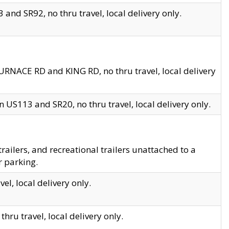
and SR92, no thru travel, local delivery only.
URNACE RD and KING RD, no thru travel, local delivery
 US113 and SR20, no thru travel, local delivery only.
lers, and recreational trailers unattached to a
r parking.
el, local delivery only.
hru travel, local delivery only.