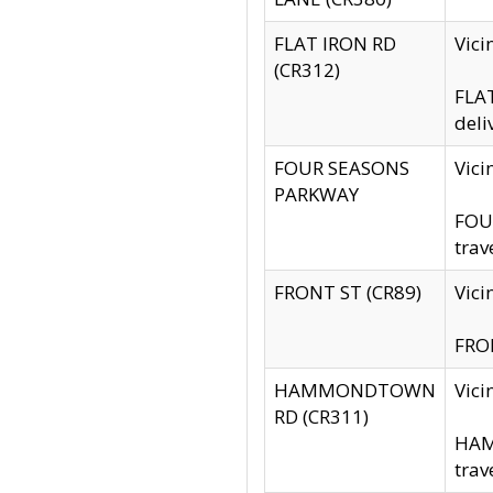
FLAT IRON RD
Vic
(CR312)
FLAT
deli
FOUR SEASONS
Vici
PARKWAY
FOUR
trav
FRONT ST (CR89)
Vici
FRON
HAMMONDTOWN
Vic
RD (CR311)
HAM
trav