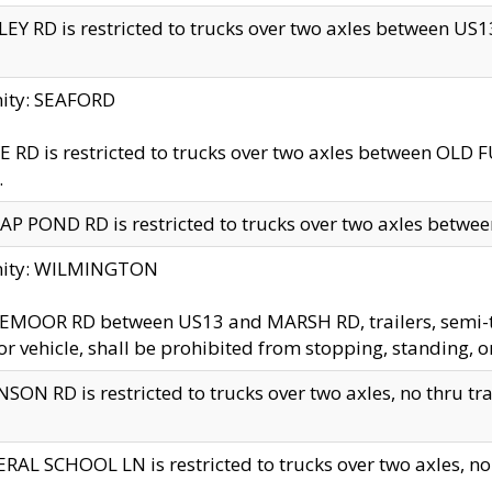
EY RD is restricted to trucks over two axles between US13 
nity: SEAFORD
 RD is restricted to trucks over two axles between OLD F
.
AP POND RD is restricted to trucks over two axles between
inity: WILMINGTON
MOOR RD between US13 and MARSH RD, trailers, semi-trai
r vehicle, shall be prohibited from stopping, standing, o
SON RD is restricted to trucks over two axles, no thru trav
RAL SCHOOL LN is restricted to trucks over two axles, no t