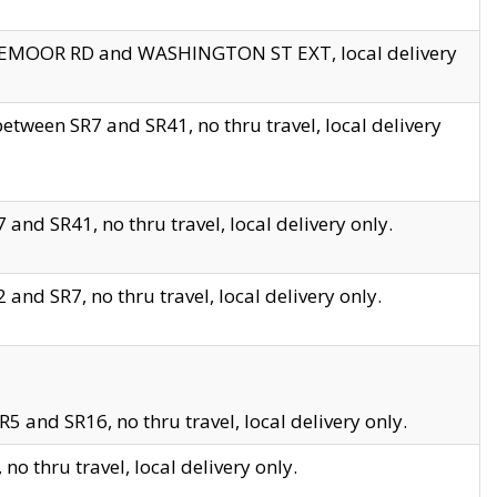
EDGEMOOR RD and WASHINGTON ST EXT, local delivery
tween SR7 and SR41, no thru travel, local delivery
and SR41, no thru travel, local delivery only.
and SR7, no thru travel, local delivery only.
5 and SR16, no thru travel, local delivery only.
o thru travel, local delivery only.