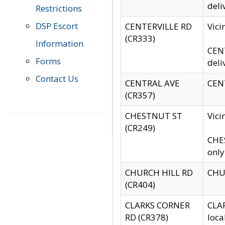
deli
Restrictions
DSP Escort
CENTERVILLE RD
Vic
(CR333)
Information
CENT
Forms
deli
Contact Us
CENTRAL AVE
CENT
(CR357)
CHESTNUT ST
Vici
(CR249)
CHES
only
CHURCH HILL RD
CHUR
(CR404)
CLARKS CORNER
CLAR
RD (CR378)
loca