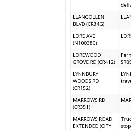
deli
LLANGOLLEN
LLAN
BLVD (CR34G)
LORE AVE
LORE
(N100380)
LOREWOOD
Per
GROVE RD (CR412)
SR89
LYNNBURY
LYNN
WOODS RD
trav
(CR152)
MARROWS RD
MARR
(CR351)
MARROWS ROAD
Truc
EXTENDED (CITY
stop