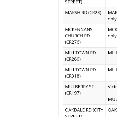
STREET)
MARSH RD (CR23)
MARS
only
MCKENNANS
MCKE
CHURCH RD
only
(CR276)
MILLTOWN RD
MILL
(CR280)
MILLTOWN RD
MILL
(CR318)
MULBERRY ST
Vici
(CR197)
MULB
OAKDALE RD (CITY
OAKD
STREET)