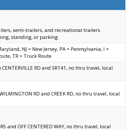
s, semi-trailers, and recreational trailers
ing, standing, or parking.
yland, NJ = New Jersey, PA = Pennsylvania, I =
Route, TR = Truck Route
n CENTERVILLE RD and SR141, no thru travel, local
D WILMINGTON RD and CREEK RD, no thru travel, local
 SR5 and OFF CENTERED WAY, no thru travel, local