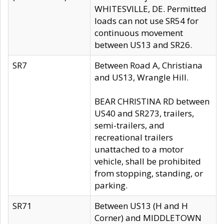
WHITESVILLE, DE. Permitted
loads can not use SR54 for
continuous movement
between US13 and SR26.
SR7
Between Road A, Christiana
and US13, Wrangle Hill.
BEAR CHRISTINA RD between
US40 and SR273, trailers,
semi-trailers, and
recreational trailers
unattached to a motor
vehicle, shall be prohibited
from stopping, standing, or
parking.
SR71
Between US13 (H and H
Corner) and MIDDLETOWN