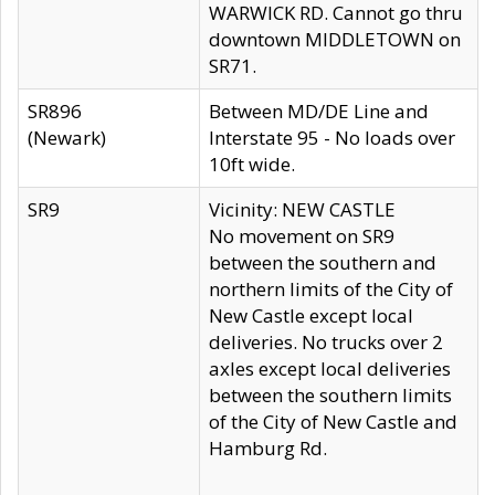
WARWICK RD. Cannot go thru
downtown MIDDLETOWN on
SR71.
SR896
Between MD/DE Line and
(Newark)
Interstate 95 - No loads over
10ft wide.
SR9
Vicinity: NEW CASTLE
No movement on SR9
between the southern and
northern limits of the City of
New Castle except local
deliveries. No trucks over 2
axles except local deliveries
between the southern limits
of the City of New Castle and
Hamburg Rd.