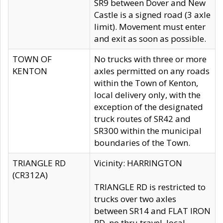
SR9 between Dover and New
Castle is a signed road (3 axle
limit). Movement must enter
and exit as soon as possible.
TOWN OF
No trucks with three or more
KENTON
axles permitted on any roads
within the Town of Kenton,
local delivery only, with the
exception of the designated
truck routes of SR42 and
SR300 within the municipal
boundaries of the Town.
TRIANGLE RD
Vicinity: HARRINGTON
(CR312A)
TRIANGLE RD is restricted to
trucks over two axles
between SR14 and FLAT IRON
RD, no thru travel, local