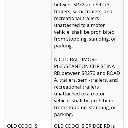
betweer SR72 and SR273,
trailers, semi-trailers, and
recreational trailers
unattached to a motor
vehicle, shall be prohibited
from stopping, standing, or
parking.
N OLD BALTIMORE
PIKE/STANTON CHRISTINA
RD between SR273 and ROAD
A, trailers, semi-trailers, and
recreational trailers
unattached to a motor
vehicle, shall be prohibited
from stopping, standing, or
parking.
OLD COOCHS
OLD COOCHS BRIDGE RD is