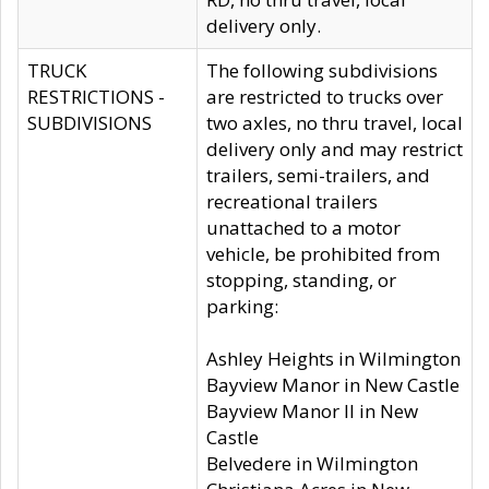
delivery only.
TRUCK
The following subdivisions
RESTRICTIONS -
are restricted to trucks over
SUBDIVISIONS
two axles, no thru travel, local
delivery only and may restrict
trailers, semi-trailers, and
recreational trailers
unattached to a motor
vehicle, be prohibited from
stopping, standing, or
parking:
Ashley Heights in Wilmington
Bayview Manor in New Castle
Bayview Manor II in New
Castle
Belvedere in Wilmington