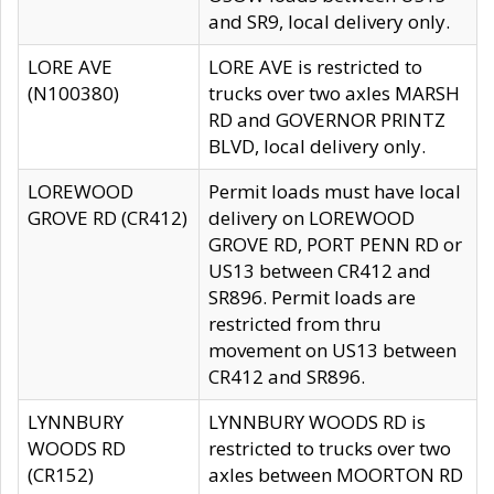
and SR9, local delivery only.
LORE AVE
LORE AVE is restricted to
(N100380)
trucks over two axles MARSH
RD and GOVERNOR PRINTZ
BLVD, local delivery only.
LOREWOOD
Permit loads must have local
GROVE RD (CR412)
delivery on LOREWOOD
GROVE RD, PORT PENN RD or
US13 between CR412 and
SR896. Permit loads are
restricted from thru
movement on US13 between
CR412 and SR896.
LYNNBURY
LYNNBURY WOODS RD is
WOODS RD
restricted to trucks over two
(CR152)
axles between MOORTON RD