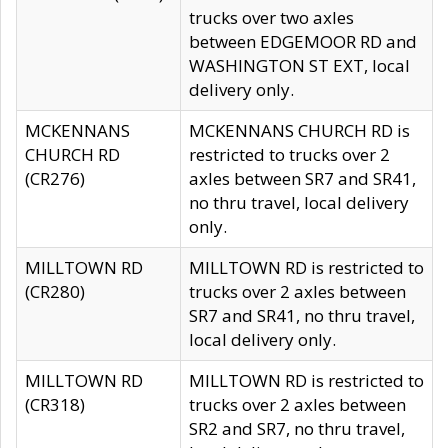
trucks over two axles
between EDGEMOOR RD and
WASHINGTON ST EXT, local
delivery only.
MCKENNANS
MCKENNANS CHURCH RD is
CHURCH RD
restricted to trucks over 2
(CR276)
axles between SR7 and SR41,
no thru travel, local delivery
only.
MILLTOWN RD
MILLTOWN RD is restricted to
(CR280)
trucks over 2 axles between
SR7 and SR41, no thru travel,
local delivery only.
MILLTOWN RD
MILLTOWN RD is restricted to
(CR318)
trucks over 2 axles between
SR2 and SR7, no thru travel,