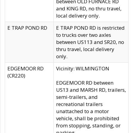
between OLD FURNACE RD
and KING RD, no thru travel,
local delivery only.
E TRAP POND RD
E TRAP POND RD is restricted
to trucks over two axles
between US113 and SR20, no
thru travel, local delivery
only.
EDGEMOOR RD
Vicinity: WILMINGTON
(CR220)
EDGEMOOR RD between
US13 and MARSH RD, trailers,
semi-trailers, and
recreational trailers
unattached to a motor
vehicle, shall be prohibited
from stopping, standing, or
parking.