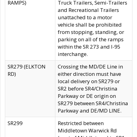
RAMPS)
Truck Trailers, Semi-Trailers
and Recreational Trailers
unattached to a motor
vehicle shall be prohibited
from stopping, standing, or
parking on all of the ramps
within the SR 273 and I-95
interchange.
SR279 (ELKTON
Crossing the MD/DE Line in
RD)
either direction must have
local delivery on SR279 or
SR2 before SR4/Christina
Parkway or DE origin on
SR279 between SR4/Christina
Parkway and DE/MD LINE.
SR299
Restricted between
Middletown Warwick Rd