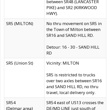
between SR48 (LANCASTER
PIKE) and SR2 (KIRKWOOD
HWY).
SR5 (MILTON)
No thru movement on SR5 in
the Town of Milton between
SR16 and SAND HILL RD.
Detour: 16 - 30 - SAND HILL
RD
SR5 (Union St)
Vicinity: MILTON
SR5 is restricted to trucks
over two axles between SR16
and SAND HILL RD, no thru
travel, local delivery only.
SR54
SR54 east of US13 crosses the
(Delmar area)
DE/MD LINE just south of