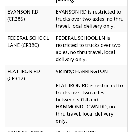
EVANSON RD
EVANSON RD is restricted to
(CR285)
trucks over two axles, no thru
travel, local delivery only.
FEDERAL SCHOOL
FEDERAL SCHOOL LN is
LANE (CR380)
restricted to trucks over two
axles, no thru travel, local
delivery only.
FLAT IRON RD
Vicinity: HARRINGTON
(CR312)
FLAT IRON RD is restricted to
trucks over two axles
between SR14 and
HAMMONDTOWN RD, no
thru travel, local delivery
only.