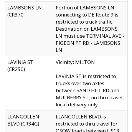
LAMBSONS LN
Portion of LAMBSONS LN
(CR370
connecting to DE Route 9 is
restricted to truck traffic.
Destination on LAMBSONS
LN must use TERMINAL AVE -
PIGEON PT RD - LAMBSONS
LN
LAVINIA ST
Vicinity: MILTON
(CR250)
LAVINIA ST is restricted to
trucks over two axles
between SAND HILL RD and
MULBERRY ST, no thru travel,
local delivery only.
LLANGOLLEN
LLANGOLLEN BLVD is
BLVD (CR34G)
restricted to thru travel for
OSOW loads between US13