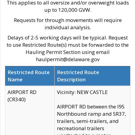
This applies to all oversize and/or overweight loads
up to 120,000 GVW.
Requests for through movements will require
individual analysis.
Delays of 2-5 working days will be typical. Request
to use Restricted Route(s) must be forwarded to the
Hauling Permit Section using email
haulpermit@delaware.gov
Restricted Route
Restricted Route
Name
Description
AIRPORT RD
Vicinity: NEW CASTLE
(CR340)
AIRPORT RD between the I95
Northbound ramp and SR37,
trailers, semi-trailers, and
recreational trailers