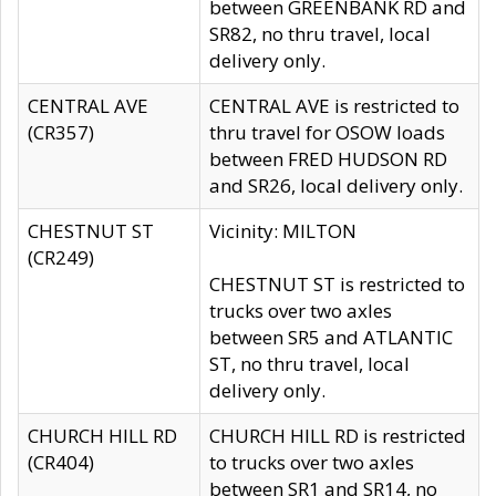
between GREENBANK RD and
SR82, no thru travel, local
delivery only.
CENTRAL AVE
CENTRAL AVE is restricted to
(CR357)
thru travel for OSOW loads
between FRED HUDSON RD
and SR26, local delivery only.
CHESTNUT ST
Vicinity: MILTON
(CR249)
CHESTNUT ST is restricted to
trucks over two axles
between SR5 and ATLANTIC
ST, no thru travel, local
delivery only.
CHURCH HILL RD
CHURCH HILL RD is restricted
(CR404)
to trucks over two axles
between SR1 and SR14, no