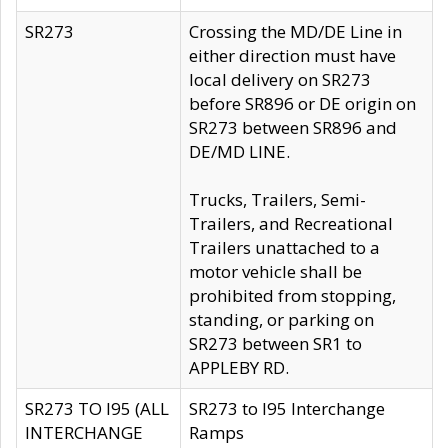
SR273
Crossing the MD/DE Line in
either direction must have
local delivery on SR273
before SR896 or DE origin on
SR273 between SR896 and
DE/MD LINE.
Trucks, Trailers, Semi-
Trailers, and Recreational
Trailers unattached to a
motor vehicle shall be
prohibited from stopping,
standing, or parking on
SR273 between SR1 to
APPLEBY RD.
SR273 TO I95 (ALL
SR273 to I95 Interchange
INTERCHANGE
Ramps