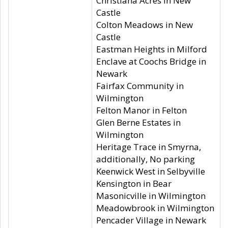
Christiana Acres in New
Castle
Colton Meadows in New
Castle
Eastman Heights in Milford
Enclave at Coochs Bridge in
Newark
Fairfax Community in
Wilmington
Felton Manor in Felton
Glen Berne Estates in
Wilmington
Heritage Trace in Smyrna,
additionally, No parking
Keenwick West in Selbyville
Kensington in Bear
Masonicville in Wilmington
Meadowbrook in Wilmington
Pencader Village in Newark