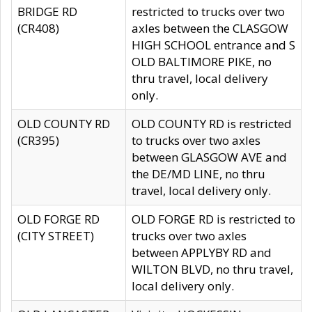
BRIDGE RD
restricted to trucks over two
(CR408)
axles between the CLASGOW
HIGH SCHOOL entrance and S
OLD BALTIMORE PIKE, no
thru travel, local delivery
only.
OLD COUNTY RD
OLD COUNTY RD is restricted
(CR395)
to trucks over two axles
between GLASGOW AVE and
the DE/MD LINE, no thru
travel, local delivery only.
OLD FORGE RD
OLD FORGE RD is restricted to
(CITY STREET)
trucks over two axles
between APPLYBY RD and
WILTON BLVD, no thru travel,
local delivery only.