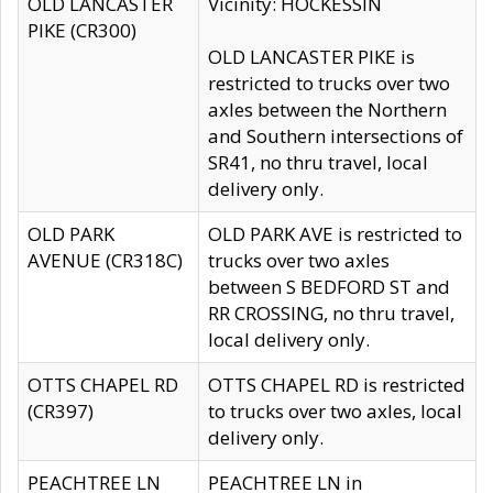
OLD LANCASTER
Vicinity: HOCKESSIN
PIKE (CR300)
OLD LANCASTER PIKE is
restricted to trucks over two
axles between the Northern
and Southern intersections of
SR41, no thru travel, local
delivery only.
OLD PARK
OLD PARK AVE is restricted to
AVENUE (CR318C)
trucks over two axles
between S BEDFORD ST and
RR CROSSING, no thru travel,
local delivery only.
OTTS CHAPEL RD
OTTS CHAPEL RD is restricted
(CR397)
to trucks over two axles, local
delivery only.
PEACHTREE LN
PEACHTREE LN in