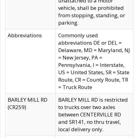
unattached to a motor
vehicle, shall be prohibited
from stopping, standing, or
parking.
Abbreviations
Commonly used
abbreviations DE or DEL =
Delaware, MD = Maryland, NJ
= New Jersey, PA =
Pennsylvania, I = Interstate,
US = United States, SR = State
Route, CR = County Route, TR
= Truck Route
BARLEY MILL RD
BARLEY MILL RD is restricted
(CR259)
to trucks over two axles
between CENTERVILLE RD
and SR141, no thru travel,
local delivery only.