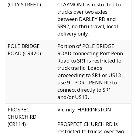
(CITY STREET)
CLAYMONT is restricted to
trucks over two axles
between DARLEY RD and
SR92, no thru travel, local
delivery only.
POLE BRIDGE
Portion of POLE BRIDGE
ROAD (CR420)
ROAD connecting Port Penn
Road to SR1 is restricted to
truck traffic. Loads
proceeding to SR1 or US13
use 9 - PORT PENN RD to
connect directly to SR1
and/or US13.
PROSPECT
Vicinity: HARRINGTON
CHURCH RD
(CR114)
PROSPECT CHURCH RD is
restricted to trucks over two