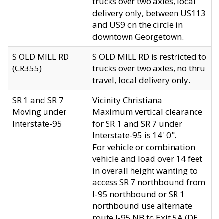
trucks over two axles, local
delivery only, between US113
and US9 on the circle in
downtown Georgetown.
S OLD MILL RD
S OLD MILL RD is restricted to
(CR355)
trucks over two axles, no thru
travel, local delivery only.
SR 1 and SR 7
Vicinity Christiana
Moving under
Maximum vertical clearance
Interstate-95
for SR 1 and SR 7 under
Interstate-95 is 14' 0".
For vehicle or combination
vehicle and load over 14 feet
in overall height wanting to
access SR 7 northbound from
I-95 northbound or SR 1
northbound use alternate
route I-95 NB to Exit 5A (DE