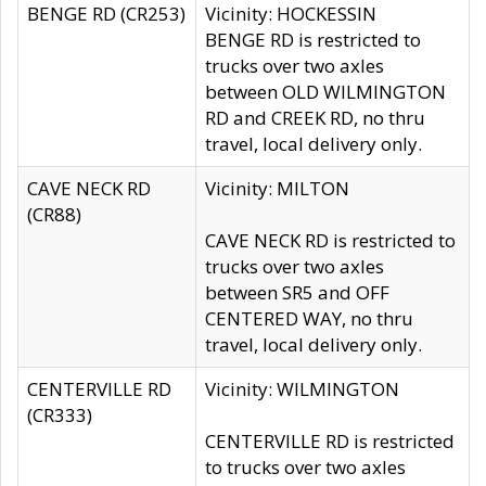
BENGE RD (CR253)
Vicinity: HOCKESSIN
BENGE RD is restricted to
trucks over two axles
between OLD WILMINGTON
RD and CREEK RD, no thru
travel, local delivery only.
CAVE NECK RD
Vicinity: MILTON
(CR88)
CAVE NECK RD is restricted to
trucks over two axles
between SR5 and OFF
CENTERED WAY, no thru
travel, local delivery only.
CENTERVILLE RD
Vicinity: WILMINGTON
(CR333)
CENTERVILLE RD is restricted
to trucks over two axles