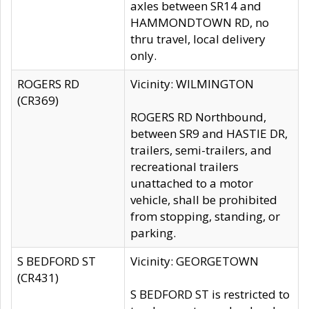
axles between SR14 and
HAMMONDTOWN RD, no
thru travel, local delivery
only.
ROGERS RD
Vicinity: WILMINGTON
(CR369)
ROGERS RD Northbound,
between SR9 and HASTIE DR,
trailers, semi-trailers, and
recreational trailers
unattached to a motor
vehicle, shall be prohibited
from stopping, standing, or
parking.
S BEDFORD ST
Vicinity: GEORGETOWN
(CR431)
S BEDFORD ST is restricted to