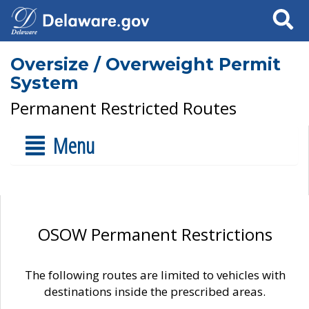
Search
Oversize / Overweight Permit
System
Permanent Restricted Routes
Menu
OSOW Permanent Restrictions
The following routes are limited to vehicles with
destinations inside the prescribed areas.