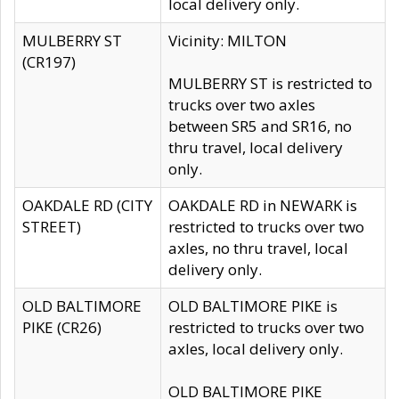
local delivery only.
MULBERRY ST
Vicinity: MILTON
(CR197)
MULBERRY ST is restricted to
trucks over two axles
between SR5 and SR16, no
thru travel, local delivery
only.
OAKDALE RD (CITY
OAKDALE RD in NEWARK is
STREET)
restricted to trucks over two
axles, no thru travel, local
delivery only.
OLD BALTIMORE
OLD BALTIMORE PIKE is
PIKE (CR26)
restricted to trucks over two
axles, local delivery only.
OLD BALTIMORE PIKE