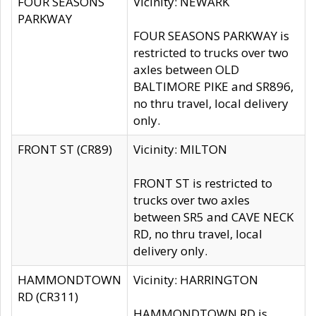
FOUR SEASONS
Vicinity: NEWARK
PARKWAY
FOUR SEASONS PARKWAY is
restricted to trucks over two
axles between OLD
BALTIMORE PIKE and SR896,
no thru travel, local delivery
only.
FRONT ST (CR89)
Vicinity: MILTON
FRONT ST is restricted to
trucks over two axles
between SR5 and CAVE NECK
RD, no thru travel, local
delivery only.
HAMMONDTOWN
Vicinity: HARRINGTON
RD (CR311)
HAMMONDTOWN RD is