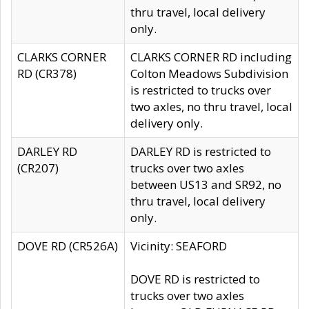
thru travel, local delivery
only.
CLARKS CORNER
CLARKS CORNER RD including
RD (CR378)
Colton Meadows Subdivision
is restricted to trucks over
two axles, no thru travel, local
delivery only.
DARLEY RD
DARLEY RD is restricted to
(CR207)
trucks over two axles
between US13 and SR92, no
thru travel, local delivery
only.
DOVE RD (CR526A)
Vicinity: SEAFORD
DOVE RD is restricted to
trucks over two axles