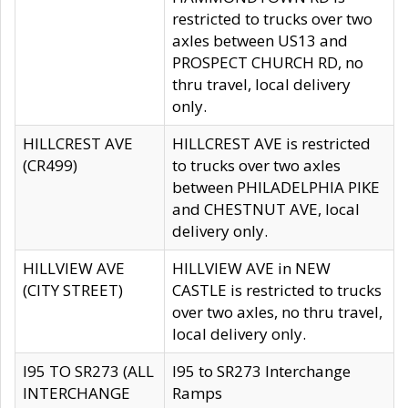
restricted to trucks over two
axles between US13 and
PROSPECT CHURCH RD, no
thru travel, local delivery
only.
HILLCREST AVE
HILLCREST AVE is restricted
(CR499)
to trucks over two axles
between PHILADELPHIA PIKE
and CHESTNUT AVE, local
delivery only.
HILLVIEW AVE
HILLVIEW AVE in NEW
(CITY STREET)
CASTLE is restricted to trucks
over two axles, no thru travel,
local delivery only.
I95 TO SR273 (ALL
I95 to SR273 Interchange
INTERCHANGE
Ramps