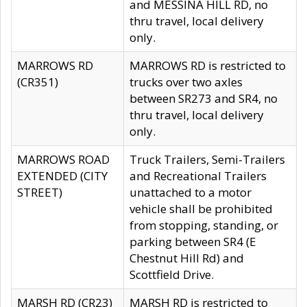
and MESSINA HILL RD, no
thru travel, local delivery
only.
MARROWS RD
MARROWS RD is restricted to
(CR351)
trucks over two axles
between SR273 and SR4, no
thru travel, local delivery
only.
MARROWS ROAD
Truck Trailers, Semi-Trailers
EXTENDED (CITY
and Recreational Trailers
STREET)
unattached to a motor
vehicle shall be prohibited
from stopping, standing, or
parking between SR4 (E
Chestnut Hill Rd) and
Scottfield Drive.
MARSH RD (CR23)
MARSH RD is restricted to