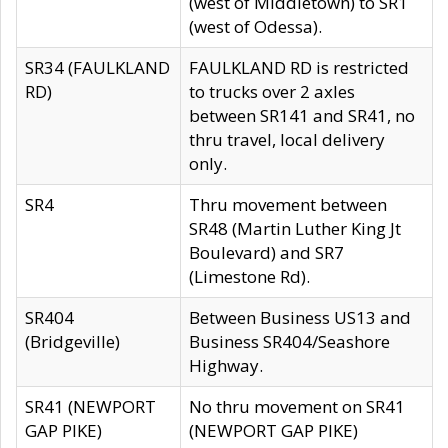
(west of Middletown) to SR1
(west of Odessa).
SR34 (FAULKLAND
FAULKLAND RD is restricted
RD)
to trucks over 2 axles
between SR141 and SR41, no
thru travel, local delivery
only.
SR4
Thru movement between
SR48 (Martin Luther King Jt
Boulevard) and SR7
(Limestone Rd).
SR404
Between Business US13 and
(Bridgeville)
Business SR404/Seashore
Highway.
SR41 (NEWPORT
No thru movement on SR41
GAP PIKE)
(NEWPORT GAP PIKE)