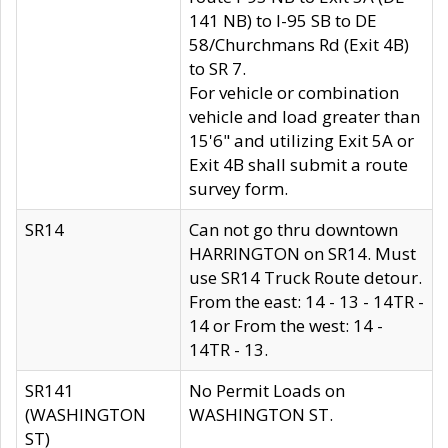
141 NB) to I-95 SB to DE
58/Churchmans Rd (Exit 4B)
to SR 7.
For vehicle or combination
vehicle and load greater than
15'6" and utilizing Exit 5A or
Exit 4B shall submit a route
survey form.
SR14
Can not go thru downtown
HARRINGTON on SR14. Must
use SR14 Truck Route detour.
From the east: 14 - 13 - 14TR -
14 or From the west: 14 -
14TR - 13.
SR141
No Permit Loads on
(WASHINGTON
WASHINGTON ST.
ST)