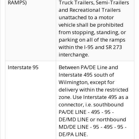
RAMPS)
Truck Trailers, Semi-Trailers
and Recreational Trailers
unattached to a motor
vehicle shall be prohibited
from stopping, standing, or
parking on all of the ramps
within the I-95 and SR 273
interchange.
Interstate 95
Between PA/DE Line and
Interstate 495 south of
Wilmington, except for
delivery within the restricted
zone. Use Interstate 495 as a
connector, i.e. southbound
PA/DE LINE - 495 - 95 -
DE/MD LINE or northbound
MD/DE LINE - 95 - 495 - 95 -
DE/PA LINE.