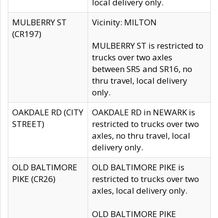
local delivery only.
MULBERRY ST
Vicinity: MILTON
(CR197)
MULBERRY ST is restricted to
trucks over two axles
between SR5 and SR16, no
thru travel, local delivery
only.
OAKDALE RD (CITY
OAKDALE RD in NEWARK is
STREET)
restricted to trucks over two
axles, no thru travel, local
delivery only.
OLD BALTIMORE
OLD BALTIMORE PIKE is
PIKE (CR26)
restricted to trucks over two
axles, local delivery only.
OLD BALTIMORE PIKE