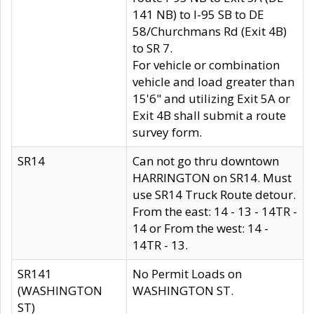
141 NB) to I-95 SB to DE
58/Churchmans Rd (Exit 4B)
to SR 7.
For vehicle or combination
vehicle and load greater than
15'6" and utilizing Exit 5A or
Exit 4B shall submit a route
survey form.
SR14
Can not go thru downtown
HARRINGTON on SR14. Must
use SR14 Truck Route detour.
From the east: 14 - 13 - 14TR -
14 or From the west: 14 -
14TR - 13.
SR141
No Permit Loads on
(WASHINGTON
WASHINGTON ST.
ST)