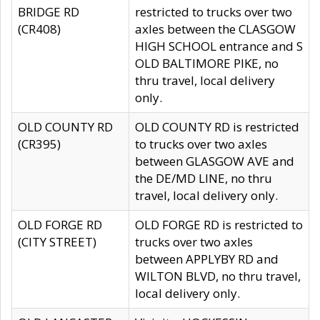
BRIDGE RD
restricted to trucks over two
(CR408)
axles between the CLASGOW
HIGH SCHOOL entrance and S
OLD BALTIMORE PIKE, no
thru travel, local delivery
only.
OLD COUNTY RD
OLD COUNTY RD is restricted
(CR395)
to trucks over two axles
between GLASGOW AVE and
the DE/MD LINE, no thru
travel, local delivery only.
OLD FORGE RD
OLD FORGE RD is restricted to
(CITY STREET)
trucks over two axles
between APPLYBY RD and
WILTON BLVD, no thru travel,
local delivery only.