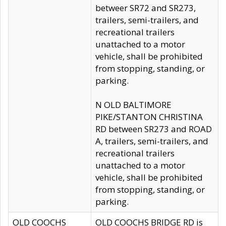
betweer SR72 and SR273,
trailers, semi-trailers, and
recreational trailers
unattached to a motor
vehicle, shall be prohibited
from stopping, standing, or
parking.
N OLD BALTIMORE
PIKE/STANTON CHRISTINA
RD between SR273 and ROAD
A, trailers, semi-trailers, and
recreational trailers
unattached to a motor
vehicle, shall be prohibited
from stopping, standing, or
parking.
OLD COOCHS
OLD COOCHS BRIDGE RD is