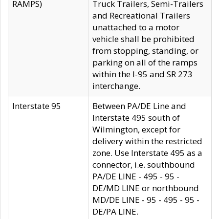
RAMPS)
Truck Trailers, Semi-Trailers
and Recreational Trailers
unattached to a motor
vehicle shall be prohibited
from stopping, standing, or
parking on all of the ramps
within the I-95 and SR 273
interchange.
Interstate 95
Between PA/DE Line and
Interstate 495 south of
Wilmington, except for
delivery within the restricted
zone. Use Interstate 495 as a
connector, i.e. southbound
PA/DE LINE - 495 - 95 -
DE/MD LINE or northbound
MD/DE LINE - 95 - 495 - 95 -
DE/PA LINE.