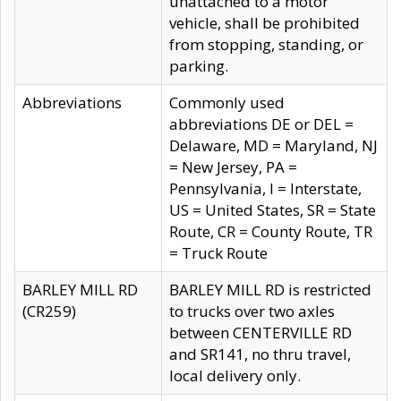
unattached to a motor
vehicle, shall be prohibited
from stopping, standing, or
parking.
Abbreviations
Commonly used
abbreviations DE or DEL =
Delaware, MD = Maryland, NJ
= New Jersey, PA =
Pennsylvania, I = Interstate,
US = United States, SR = State
Route, CR = County Route, TR
= Truck Route
BARLEY MILL RD
BARLEY MILL RD is restricted
(CR259)
to trucks over two axles
between CENTERVILLE RD
and SR141, no thru travel,
local delivery only.