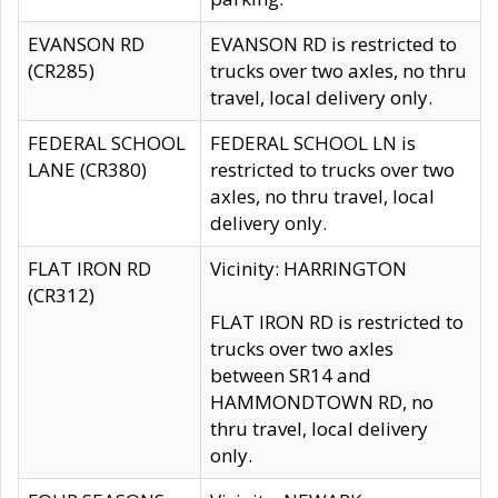
EVANSON RD
EVANSON RD is restricted to
(CR285)
trucks over two axles, no thru
travel, local delivery only.
FEDERAL SCHOOL
FEDERAL SCHOOL LN is
LANE (CR380)
restricted to trucks over two
axles, no thru travel, local
delivery only.
FLAT IRON RD
Vicinity: HARRINGTON
(CR312)
FLAT IRON RD is restricted to
trucks over two axles
between SR14 and
HAMMONDTOWN RD, no
thru travel, local delivery
only.