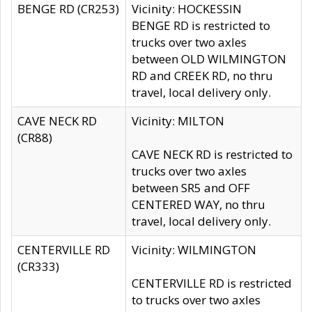
BENGE RD (CR253)
Vicinity: HOCKESSIN
BENGE RD is restricted to
trucks over two axles
between OLD WILMINGTON
RD and CREEK RD, no thru
travel, local delivery only.
CAVE NECK RD
Vicinity: MILTON
(CR88)
CAVE NECK RD is restricted to
trucks over two axles
between SR5 and OFF
CENTERED WAY, no thru
travel, local delivery only.
CENTERVILLE RD
Vicinity: WILMINGTON
(CR333)
CENTERVILLE RD is restricted
to trucks over two axles