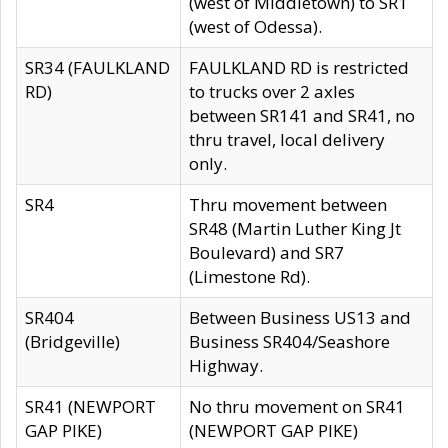
(west of Middletown) to SR1
(west of Odessa).
SR34 (FAULKLAND
FAULKLAND RD is restricted
RD)
to trucks over 2 axles
between SR141 and SR41, no
thru travel, local delivery
only.
SR4
Thru movement between
SR48 (Martin Luther King Jt
Boulevard) and SR7
(Limestone Rd).
SR404
Between Business US13 and
(Bridgeville)
Business SR404/Seashore
Highway.
SR41 (NEWPORT
No thru movement on SR41
GAP PIKE)
(NEWPORT GAP PIKE)