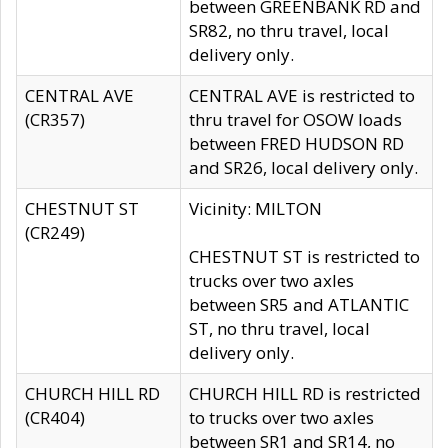
between GREENBANK RD and
SR82, no thru travel, local
delivery only.
CENTRAL AVE
CENTRAL AVE is restricted to
(CR357)
thru travel for OSOW loads
between FRED HUDSON RD
and SR26, local delivery only.
CHESTNUT ST
Vicinity: MILTON
(CR249)
CHESTNUT ST is restricted to
trucks over two axles
between SR5 and ATLANTIC
ST, no thru travel, local
delivery only.
CHURCH HILL RD
CHURCH HILL RD is restricted
(CR404)
to trucks over two axles
between SR1 and SR14, no