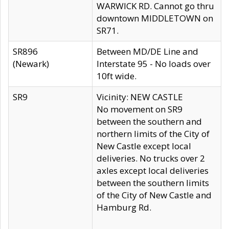
WARWICK RD. Cannot go thru
downtown MIDDLETOWN on
SR71.
SR896
Between MD/DE Line and
(Newark)
Interstate 95 - No loads over
10ft wide.
SR9
Vicinity: NEW CASTLE
No movement on SR9
between the southern and
northern limits of the City of
New Castle except local
deliveries. No trucks over 2
axles except local deliveries
between the southern limits
of the City of New Castle and
Hamburg Rd.