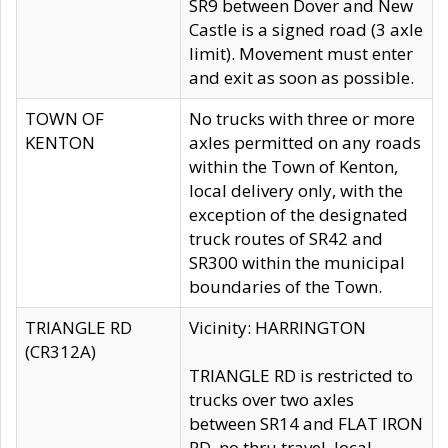
SR9 between Dover and New
Castle is a signed road (3 axle
limit). Movement must enter
and exit as soon as possible.
TOWN OF
No trucks with three or more
KENTON
axles permitted on any roads
within the Town of Kenton,
local delivery only, with the
exception of the designated
truck routes of SR42 and
SR300 within the municipal
boundaries of the Town.
TRIANGLE RD
Vicinity: HARRINGTON
(CR312A)
TRIANGLE RD is restricted to
trucks over two axles
between SR14 and FLAT IRON
RD, no thru travel, local