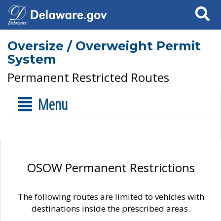
Search
Oversize / Overweight Permit
System
Permanent Restricted Routes
Menu
OSOW Permanent Restrictions
The following routes are limited to vehicles with
destinations inside the prescribed areas.