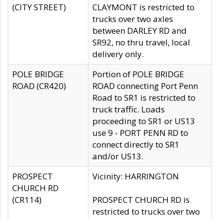
(CITY STREET)
CLAYMONT is restricted to
trucks over two axles
between DARLEY RD and
SR92, no thru travel, local
delivery only.
POLE BRIDGE
Portion of POLE BRIDGE
ROAD (CR420)
ROAD connecting Port Penn
Road to SR1 is restricted to
truck traffic. Loads
proceeding to SR1 or US13
use 9 - PORT PENN RD to
connect directly to SR1
and/or US13.
PROSPECT
Vicinity: HARRINGTON
CHURCH RD
(CR114)
PROSPECT CHURCH RD is
restricted to trucks over two