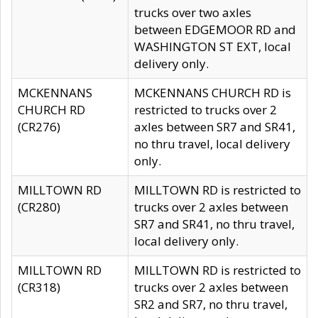
trucks over two axles
between EDGEMOOR RD and
WASHINGTON ST EXT, local
delivery only.
MCKENNANS
MCKENNANS CHURCH RD is
CHURCH RD
restricted to trucks over 2
(CR276)
axles between SR7 and SR41,
no thru travel, local delivery
only.
MILLTOWN RD
MILLTOWN RD is restricted to
(CR280)
trucks over 2 axles between
SR7 and SR41, no thru travel,
local delivery only.
MILLTOWN RD
MILLTOWN RD is restricted to
(CR318)
trucks over 2 axles between
SR2 and SR7, no thru travel,