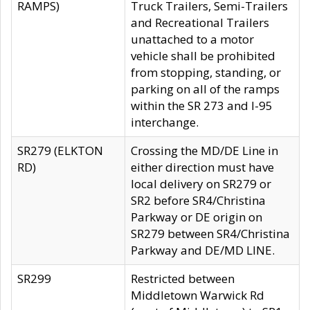
RAMPS)
Truck Trailers, Semi-Trailers
and Recreational Trailers
unattached to a motor
vehicle shall be prohibited
from stopping, standing, or
parking on all of the ramps
within the SR 273 and I-95
interchange.
SR279 (ELKTON
Crossing the MD/DE Line in
RD)
either direction must have
local delivery on SR279 or
SR2 before SR4/Christina
Parkway or DE origin on
SR279 between SR4/Christina
Parkway and DE/MD LINE.
SR299
Restricted between
Middletown Warwick Rd