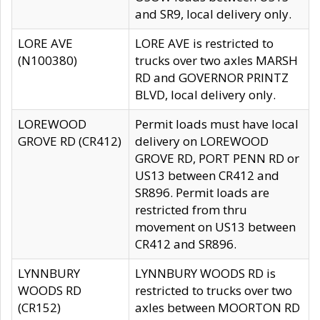
and SR9, local delivery only.
LORE AVE
LORE AVE is restricted to
(N100380)
trucks over two axles MARSH
RD and GOVERNOR PRINTZ
BLVD, local delivery only.
LOREWOOD
Permit loads must have local
GROVE RD (CR412)
delivery on LOREWOOD
GROVE RD, PORT PENN RD or
US13 between CR412 and
SR896. Permit loads are
restricted from thru
movement on US13 between
CR412 and SR896.
LYNNBURY
LYNNBURY WOODS RD is
WOODS RD
restricted to trucks over two
(CR152)
axles between MOORTON RD