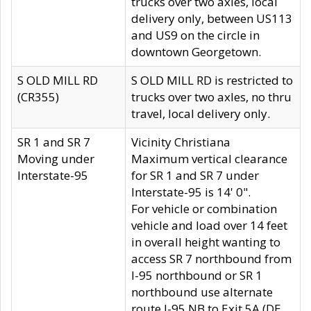
trucks over two axles, local
delivery only, between US113
and US9 on the circle in
downtown Georgetown.
S OLD MILL RD
S OLD MILL RD is restricted to
(CR355)
trucks over two axles, no thru
travel, local delivery only.
SR 1 and SR 7
Vicinity Christiana
Moving under
Maximum vertical clearance
Interstate-95
for SR 1 and SR 7 under
Interstate-95 is 14' 0".
For vehicle or combination
vehicle and load over 14 feet
in overall height wanting to
access SR 7 northbound from
I-95 northbound or SR 1
northbound use alternate
route I-95 NB to Exit 5A (DE