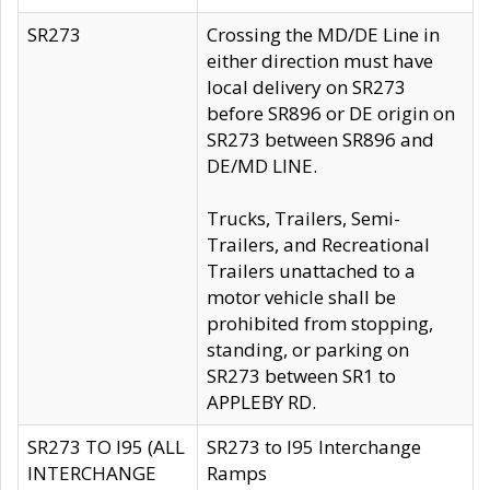
SR273
Crossing the MD/DE Line in
either direction must have
local delivery on SR273
before SR896 or DE origin on
SR273 between SR896 and
DE/MD LINE.
Trucks, Trailers, Semi-
Trailers, and Recreational
Trailers unattached to a
motor vehicle shall be
prohibited from stopping,
standing, or parking on
SR273 between SR1 to
APPLEBY RD.
SR273 TO I95 (ALL
SR273 to I95 Interchange
INTERCHANGE
Ramps