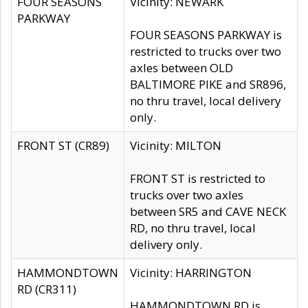
FOUR SEASONS
Vicinity: NEWARK
PARKWAY
FOUR SEASONS PARKWAY is
restricted to trucks over two
axles between OLD
BALTIMORE PIKE and SR896,
no thru travel, local delivery
only.
FRONT ST (CR89)
Vicinity: MILTON
FRONT ST is restricted to
trucks over two axles
between SR5 and CAVE NECK
RD, no thru travel, local
delivery only.
HAMMONDTOWN
Vicinity: HARRINGTON
RD (CR311)
HAMMONDTOWN RD is