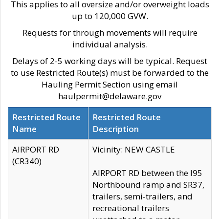
This applies to all oversize and/or overweight loads
up to 120,000 GVW.
Requests for through movements will require
individual analysis.
Delays of 2-5 working days will be typical. Request
to use Restricted Route(s) must be forwarded to the
Hauling Permit Section using email
haulpermit@delaware.gov
Restricted Route
Restricted Route
Name
Description
AIRPORT RD
Vicinity: NEW CASTLE
(CR340)
AIRPORT RD between the I95
Northbound ramp and SR37,
trailers, semi-trailers, and
recreational trailers