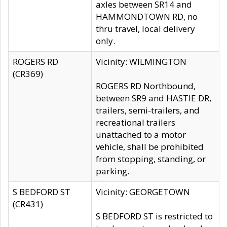
axles between SR14 and
HAMMONDTOWN RD, no
thru travel, local delivery
only.
ROGERS RD
Vicinity: WILMINGTON
(CR369)
ROGERS RD Northbound,
between SR9 and HASTIE DR,
trailers, semi-trailers, and
recreational trailers
unattached to a motor
vehicle, shall be prohibited
from stopping, standing, or
parking.
S BEDFORD ST
Vicinity: GEORGETOWN
(CR431)
S BEDFORD ST is restricted to