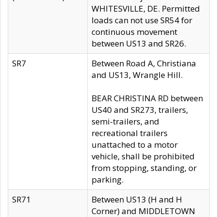
WHITESVILLE, DE. Permitted
loads can not use SR54 for
continuous movement
between US13 and SR26.
SR7
Between Road A, Christiana
and US13, Wrangle Hill.
BEAR CHRISTINA RD between
US40 and SR273, trailers,
semi-trailers, and
recreational trailers
unattached to a motor
vehicle, shall be prohibited
from stopping, standing, or
parking.
SR71
Between US13 (H and H
Corner) and MIDDLETOWN