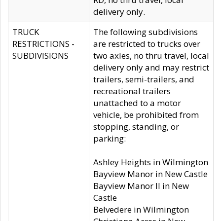
delivery only.
TRUCK
The following subdivisions
RESTRICTIONS -
are restricted to trucks over
SUBDIVISIONS
two axles, no thru travel, local
delivery only and may restrict
trailers, semi-trailers, and
recreational trailers
unattached to a motor
vehicle, be prohibited from
stopping, standing, or
parking:
Ashley Heights in Wilmington
Bayview Manor in New Castle
Bayview Manor II in New
Castle
Belvedere in Wilmington