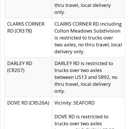
thru travel, local delivery
only.
CLARKS CORNER
CLARKS CORNER RD including
RD (CR378)
Colton Meadows Subdivision
is restricted to trucks over
two axles, no thru travel, local
delivery only.
DARLEY RD
DARLEY RD is restricted to
(CR207)
trucks over two axles
between US13 and SR92, no
thru travel, local delivery
only.
DOVE RD (CR526A)
Vicinity: SEAFORD
DOVE RD is restricted to
trucks over two axles