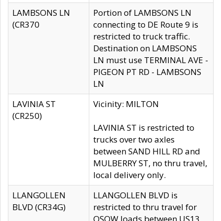
LAMBSONS LN
Portion of LAMBSONS LN
(CR370
connecting to DE Route 9 is
restricted to truck traffic.
Destination on LAMBSONS
LN must use TERMINAL AVE -
PIGEON PT RD - LAMBSONS
LN
LAVINIA ST
Vicinity: MILTON
(CR250)
LAVINIA ST is restricted to
trucks over two axles
between SAND HILL RD and
MULBERRY ST, no thru travel,
local delivery only.
LLANGOLLEN
LLANGOLLEN BLVD is
BLVD (CR34G)
restricted to thru travel for
OSOW loads between US13