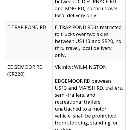
between OLD FURNACE RD
and KING RD, no thru travel,
local delivery only.
E TRAP POND RD
E TRAP POND RD is restricted
to trucks over two axles
between US113 and SR20, no
thru travel, local delivery
only.
EDGEMOOR RD
Vicinity: WILMINGTON
(CR220)
EDGEMOOR RD between
US13 and MARSH RD, trailers,
semi-trailers, and
recreational trailers
unattached to a motor
vehicle, shall be prohibited
from stopping, standing, or
parking.