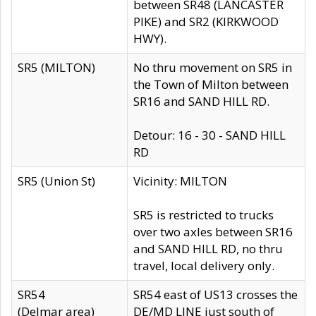
between SR48 (LANCASTER
PIKE) and SR2 (KIRKWOOD
HWY).
SR5 (MILTON)
No thru movement on SR5 in
the Town of Milton between
SR16 and SAND HILL RD.
Detour: 16 - 30 - SAND HILL
RD
SR5 (Union St)
Vicinity: MILTON
SR5 is restricted to trucks
over two axles between SR16
and SAND HILL RD, no thru
travel, local delivery only.
SR54
SR54 east of US13 crosses the
(Delmar area)
DE/MD LINE just south of