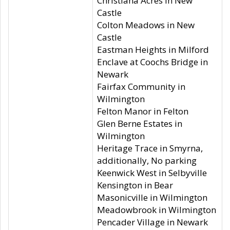
Christiana Acres in New
Castle
Colton Meadows in New
Castle
Eastman Heights in Milford
Enclave at Coochs Bridge in
Newark
Fairfax Community in
Wilmington
Felton Manor in Felton
Glen Berne Estates in
Wilmington
Heritage Trace in Smyrna,
additionally, No parking
Keenwick West in Selbyville
Kensington in Bear
Masonicville in Wilmington
Meadowbrook in Wilmington
Pencader Village in Newark