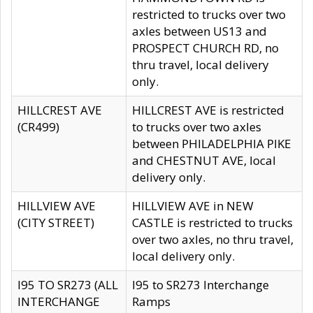
restricted to trucks over two
axles between US13 and
PROSPECT CHURCH RD, no
thru travel, local delivery
only.
HILLCREST AVE
HILLCREST AVE is restricted
(CR499)
to trucks over two axles
between PHILADELPHIA PIKE
and CHESTNUT AVE, local
delivery only.
HILLVIEW AVE
HILLVIEW AVE in NEW
(CITY STREET)
CASTLE is restricted to trucks
over two axles, no thru travel,
local delivery only.
I95 TO SR273 (ALL
I95 to SR273 Interchange
INTERCHANGE
Ramps