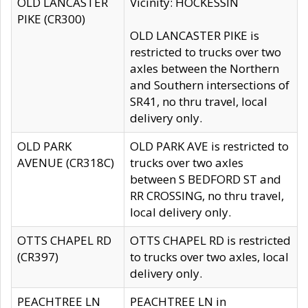
OLD LANCASTER
Vicinity: HOCKESSIN
PIKE (CR300)
OLD LANCASTER PIKE is
restricted to trucks over two
axles between the Northern
and Southern intersections of
SR41, no thru travel, local
delivery only.
OLD PARK
OLD PARK AVE is restricted to
AVENUE (CR318C)
trucks over two axles
between S BEDFORD ST and
RR CROSSING, no thru travel,
local delivery only.
OTTS CHAPEL RD
OTTS CHAPEL RD is restricted
(CR397)
to trucks over two axles, local
delivery only.
PEACHTREE LN
PEACHTREE LN in