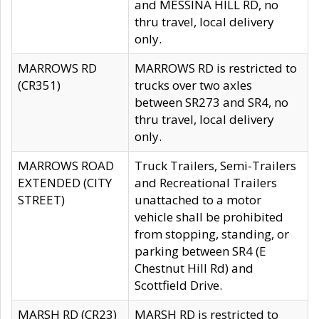
and MESSINA HILL RD, no
thru travel, local delivery
only.
MARROWS RD
MARROWS RD is restricted to
(CR351)
trucks over two axles
between SR273 and SR4, no
thru travel, local delivery
only.
MARROWS ROAD
Truck Trailers, Semi-Trailers
EXTENDED (CITY
and Recreational Trailers
STREET)
unattached to a motor
vehicle shall be prohibited
from stopping, standing, or
parking between SR4 (E
Chestnut Hill Rd) and
Scottfield Drive.
MARSH RD (CR23)
MARSH RD is restricted to