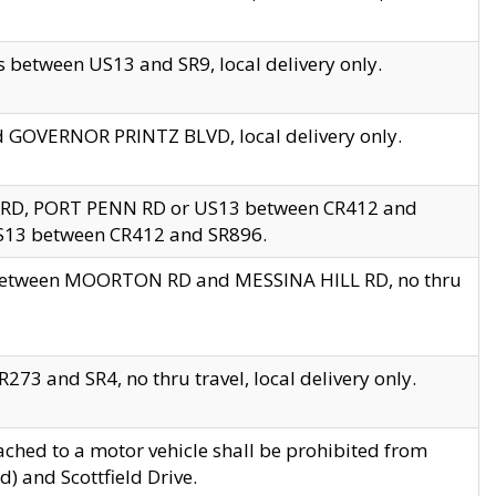
 between US13 and SR9, local delivery only.
nd GOVERNOR PRINTZ BLVD, local delivery only.
 RD, PORT PENN RD or US13 between CR412 and
US13 between CR412 and SR896.
s between MOORTON RD and MESSINA HILL RD, no thru
73 and SR4, no thru travel, local delivery only.
ached to a motor vehicle shall be prohibited from
) and Scottfield Drive.