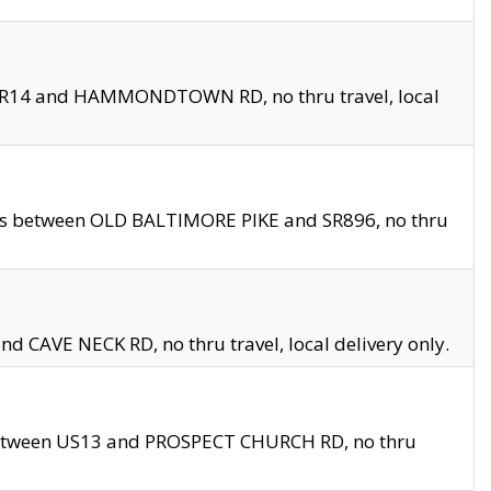
en SR14 and HAMMONDTOWN RD, no thru travel, local
les between OLD BALTIMORE PIKE and SR896, no thru
nd CAVE NECK RD, no thru travel, local delivery only.
between US13 and PROSPECT CHURCH RD, no thru