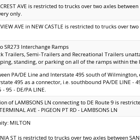
CREST AVE is restricted to trucks over two axles betwe
very only.
VIEW AVE in NEW CASTLE is restricted to trucks over two ax
to SR273 Interchange Ramps
k Trailers, Semi-Trailers and Recreational Trailers unatt
ping, standing, or parking on all of the ramps within the
een PA/DE Line and Interstate 495 south of Wilmington, ex
rstate 495 as a connector, i.e. southbound PA/DE LINE -
5 - 95 - DE/PA LINE.
ion of LAMBSONS LN connecting to DE Route 9 is restrict
 TERMINAL AVE - PIGEON PT RD - LAMBSONS LN
nity: MILTON
NIA ST is restricted to trucks over two axles between SA