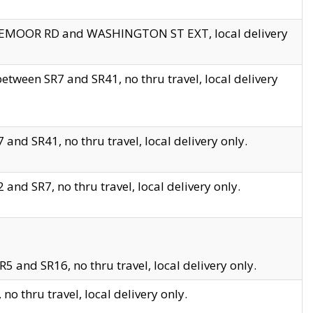
EDGEMOOR RD and WASHINGTON ST EXT, local delivery
tween SR7 and SR41, no thru travel, local delivery
and SR41, no thru travel, local delivery only.
and SR7, no thru travel, local delivery only.
5 and SR16, no thru travel, local delivery only.
o thru travel, local delivery only.