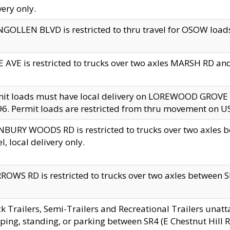
very only.
GOLLEN BLVD is restricted to thru travel for OSOW loads
 AVE is restricted to trucks over two axles MARSH RD a
mit loads must have local delivery on LOREWOOD GROVE
6. Permit loads are restricted from thru movement on 
BURY WOODS RD is restricted to trucks over two axle
el, local delivery only.
OWS RD is restricted to trucks over two axles between SR2
k Trailers, Semi-Trailers and Recreational Trailers unatt
ping, standing, or parking between SR4 (E Chestnut Hill Rd