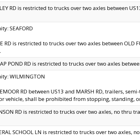
EY RD is restricted to trucks over two axles between US13 
nity: SEAFORD
 RD is restricted to trucks over two axles between OLD F
.
AP POND RD is restricted to trucks over two axles between
inity: WILMINGTON
MOOR RD between US13 and MARSH RD, trailers, semi-trai
r vehicle, shall be prohibited from stopping, standing, o
SON RD is restricted to trucks over two axles, no thru trav
RAL SCHOOL LN is restricted to trucks over two axles, no t