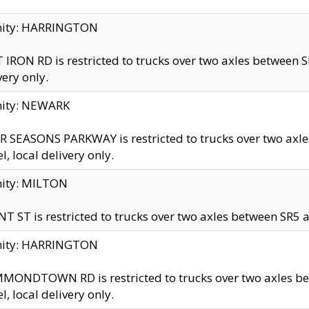
inity: HARRINGTON
 IRON RD is restricted to trucks over two axles betwe
very only.
nity: NEWARK
 SEASONS PARKWAY is restricted to trucks over two ax
el, local delivery only.
nity: MILTON
T ST is restricted to trucks over two axles between SR5 a
inity: HARRINGTON
MONDTOWN RD is restricted to trucks over two axles 
el, local delivery only.