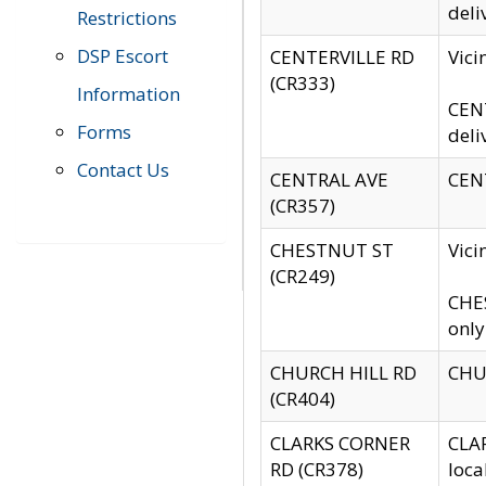
deli
Restrictions
DSP Escort
CENTERVILLE RD
Vic
(CR333)
Information
CENT
Forms
deli
Contact Us
CENTRAL AVE
CENT
(CR357)
CHESTNUT ST
Vici
(CR249)
CHES
only
CHURCH HILL RD
CHUR
(CR404)
CLARKS CORNER
CLAR
RD (CR378)
loca