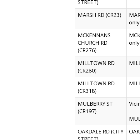
STREET)
MARSH RD (CR23)
MARS
only
MCKENNANS
MCKE
CHURCH RD
only
(CR276)
MILLTOWN RD
MILL
(CR280)
MILLTOWN RD
MILL
(CR318)
MULBERRY ST
Vici
(CR197)
MULB
OAKDALE RD (CITY
OAKD
STREET)