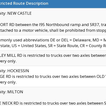
ricted Route Description
nity: NEW CASTLE
ORT RD between the I95 Northbound ramp and SR37, trailer
tached to a motor vehicle, shall be prohibited from stopp
only used abbreviations DE or DEL = Delaware, MD = Mar
rstate, US = United States, SR = State Route, CR = County 
EY MILL RD is restricted to trucks over two axles betwee
very only.
nity: HOCKESSIN
E RD is restricted to trucks over two axles between OL
very only.
nity: MILTON
 NECK RD is restricted to trucks over two axles between