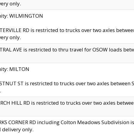
very only.
inity: WILMINGTON
ERVILLE RD is restricted to trucks over two axles betwe
very only.
RAL AVE is restricted to thru travel for OSOW loads be
nity: MILTON
TNUT ST is restricted to trucks over two axles between S
.
CH HILL RD is restricted to trucks over two axles between
KS CORNER RD including Colton Meadows Subdivision is res
l delivery only.