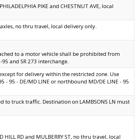
en PHILADELPHIA PIKE and CHESTNUT AVE, local
les, no thru travel, local delivery only.
ached to a motor vehicle shall be prohibited from
 I-95 and SR 273 interchange.
cept for delivery within the restricted zone. Use
 495 - 95 - DE/MD LINE or northbound MD/DE LINE - 95
ed to truck traffic. Destination on LAMBSONS LN must
ND HILL RD and MULBERRY ST, no thru travel, local