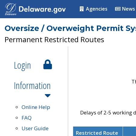
Agencies
News
Oversize / Overweight Permit S
Permanent Restricted Routes
Login
T
Information
Online Help
Delays of 2-5 working d
FAQ
User Guide
Restricted Route