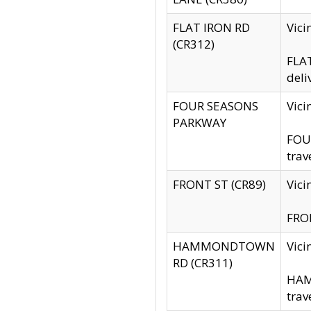
FLAT IRON RD
Vic
(CR312)
FLAT
deli
FOUR SEASONS
Vici
PARKWAY
FOUR
trav
FRONT ST (CR89)
Vici
FRON
HAMMONDTOWN
Vic
RD (CR311)
HAM
trav