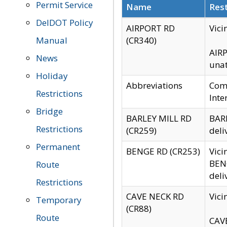
Permit Service
Name
Rest
DelDOT Policy
AIRPORT RD
Vici
Manual
(CR340)
AIRP
News
unat
Holiday
Abbreviations
Comm
Restrictions
Inte
Bridge
BARLEY MILL RD
BARL
Restrictions
(CR259)
deli
Permanent
BENGE RD (CR253)
Vici
BENG
Route
deli
Restrictions
CAVE NECK RD
Vici
Temporary
(CR88)
Route
CAVE