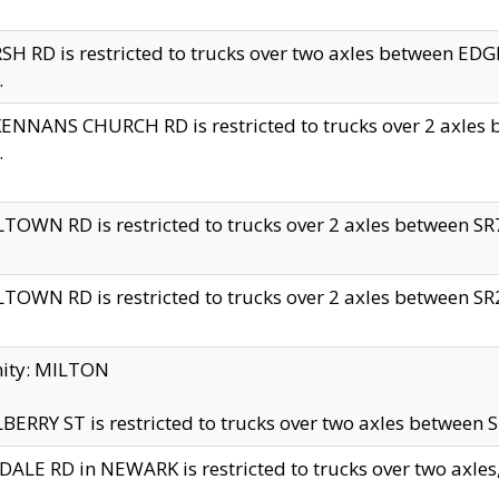
H RD is restricted to trucks over two axles between 
.
NNANS CHURCH RD is restricted to trucks over 2 axles be
.
TOWN RD is restricted to trucks over 2 axles between SR7 
TOWN RD is restricted to trucks over 2 axles between SR2 
nity: MILTON
ERRY ST is restricted to trucks over two axles between SR
ALE RD in NEWARK is restricted to trucks over two axles, n