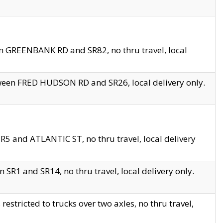
en GREENBANK RD and SR82, no thru travel, local
tween FRED HUDSON RD and SR26, local delivery only.
R5 and ATLANTIC ST, no thru travel, local delivery
 SR1 and SR14, no thru travel, local delivery only.
tricted to trucks over two axles, no thru travel,