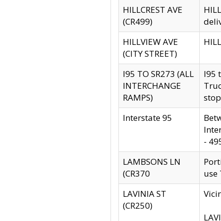
HILLCREST AVE
HILL
(CR499)
deli
HILLVIEW AVE
HILL
(CITY STREET)
I95 TO SR273 (ALL
I95 
INTERCHANGE
Truc
RAMPS)
stop
Interstate 95
Betw
Inte
- 49
LAMBSONS LN
Port
(CR370
use
LAVINIA ST
Vici
(CR250)
LAVI