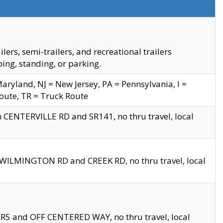
s, semi-trailers, and recreational trailers
ing, standing, or parking.
yland, NJ = New Jersey, PA = Pennsylvania, I =
Route, TR = Truck Route
n CENTERVILLE RD and SR141, no thru travel, local
D WILMINGTON RD and CREEK RD, no thru travel, local
 SR5 and OFF CENTERED WAY, no thru travel, local