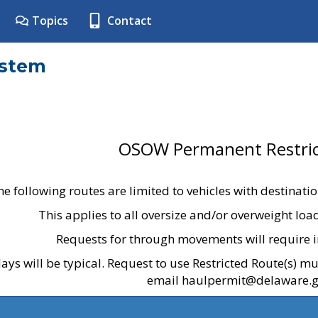
Topics
Contact
ystem
OSOW Permanent Restric
he following routes are limited to vehicles with destinati
This applies to all oversize and/or overweight lo
Requests for through movements will require i
ays will be typical. Request to use Restricted Route(s) m
email haulpermit@delaware.