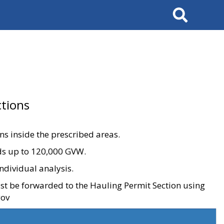
Search
tions
ons inside the prescribed areas.
ads up to 120,000 GVW.
ndividual analysis.
ust be forwarded to the Hauling Permit Section using
gov