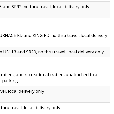
and SR92, no thru travel, local delivery only.
URNACE RD and KING RD, no thru travel, local delivery
 US113 and SR20, no thru travel, local delivery only.
lers, and recreational trailers unattached to a
r parking.
el, local delivery only.
hru travel, local delivery only.