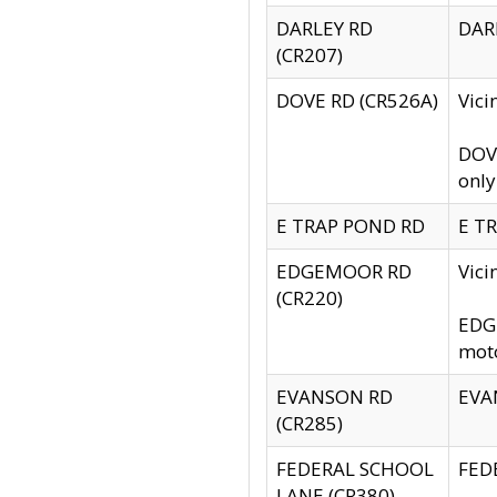
DARLEY RD
DARL
(CR207)
DOVE RD (CR526A)
Vici
DOVE
only
E TRAP POND RD
E TR
EDGEMOOR RD
Vic
(CR220)
EDGE
moto
EVANSON RD
EVAN
(CR285)
FEDERAL SCHOOL
FEDE
LANE (CR380)