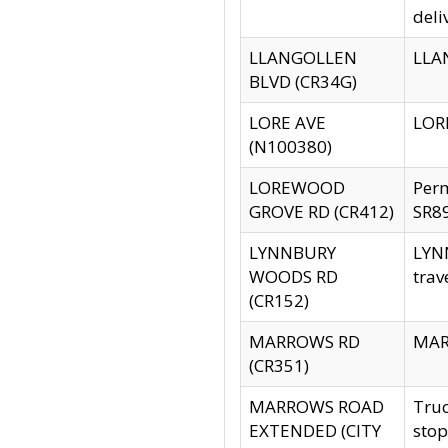
deli
LLANGOLLEN
LLAN
BLVD (CR34G)
LORE AVE
LORE
(N100380)
LOREWOOD
Per
GROVE RD (CR412)
SR89
LYNNBURY
LYNN
WOODS RD
trav
(CR152)
MARROWS RD
MARR
(CR351)
MARROWS ROAD
Truc
EXTENDED (CITY
stop