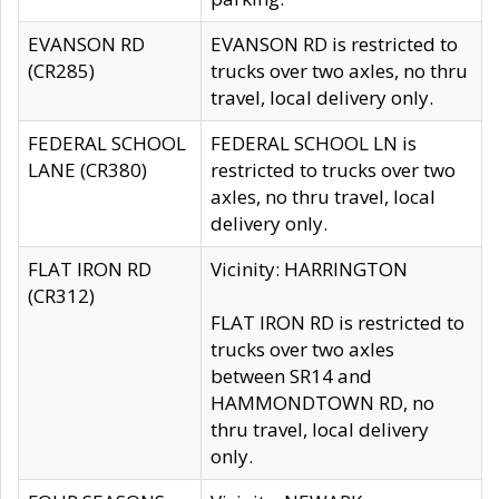
EVANSON RD
EVANSON RD is restricted to
(CR285)
trucks over two axles, no thru
travel, local delivery only.
FEDERAL SCHOOL
FEDERAL SCHOOL LN is
LANE (CR380)
restricted to trucks over two
axles, no thru travel, local
delivery only.
FLAT IRON RD
Vicinity: HARRINGTON
(CR312)
FLAT IRON RD is restricted to
trucks over two axles
between SR14 and
HAMMONDTOWN RD, no
thru travel, local delivery
only.