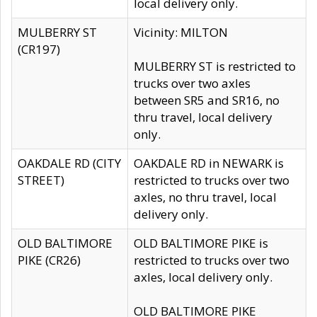
local delivery only.
MULBERRY ST
Vicinity: MILTON
(CR197)
MULBERRY ST is restricted to
trucks over two axles
between SR5 and SR16, no
thru travel, local delivery
only.
OAKDALE RD (CITY
OAKDALE RD in NEWARK is
STREET)
restricted to trucks over two
axles, no thru travel, local
delivery only.
OLD BALTIMORE
OLD BALTIMORE PIKE is
PIKE (CR26)
restricted to trucks over two
axles, local delivery only.
OLD BALTIMORE PIKE