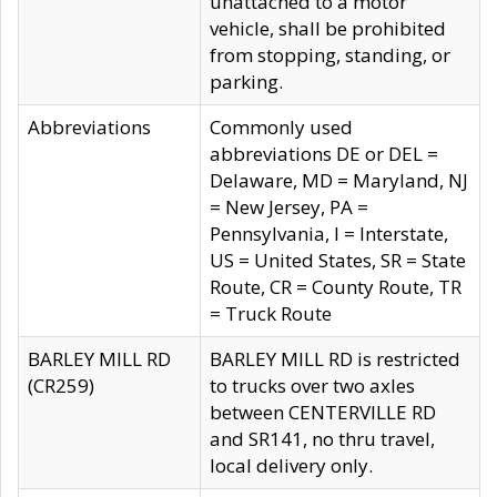
unattached to a motor
vehicle, shall be prohibited
from stopping, standing, or
parking.
Abbreviations
Commonly used
abbreviations DE or DEL =
Delaware, MD = Maryland, NJ
= New Jersey, PA =
Pennsylvania, I = Interstate,
US = United States, SR = State
Route, CR = County Route, TR
= Truck Route
BARLEY MILL RD
BARLEY MILL RD is restricted
(CR259)
to trucks over two axles
between CENTERVILLE RD
and SR141, no thru travel,
local delivery only.