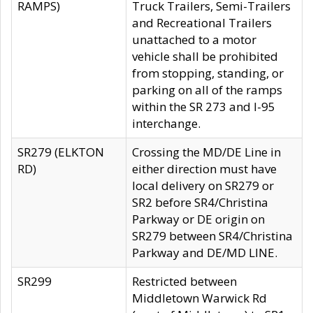
RAMPS)
Truck Trailers, Semi-Trailers
and Recreational Trailers
unattached to a motor
vehicle shall be prohibited
from stopping, standing, or
parking on all of the ramps
within the SR 273 and I-95
interchange.
SR279 (ELKTON
Crossing the MD/DE Line in
RD)
either direction must have
local delivery on SR279 or
SR2 before SR4/Christina
Parkway or DE origin on
SR279 between SR4/Christina
Parkway and DE/MD LINE.
SR299
Restricted between
Middletown Warwick Rd