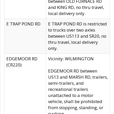
between OLD FURNACE RD
and KING RD, no thru travel,
local delivery only.
E TRAP POND RD
E TRAP POND RD is restricted
to trucks over two axles
between US113 and SR20, no
thru travel, local delivery
only.
EDGEMOOR RD
Vicinity: WILMINGTON
(CR220)
EDGEMOOR RD between
US13 and MARSH RD, trailers,
semi-trailers, and
recreational trailers
unattached to a motor
vehicle, shall be prohibited
from stopping, standing, or
parking.