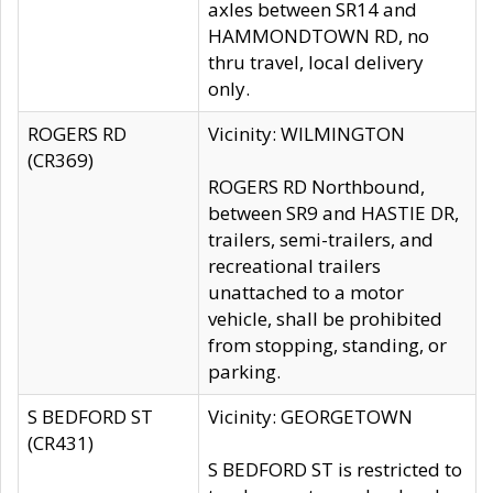
axles between SR14 and
HAMMONDTOWN RD, no
thru travel, local delivery
only.
ROGERS RD
Vicinity: WILMINGTON
(CR369)
ROGERS RD Northbound,
between SR9 and HASTIE DR,
trailers, semi-trailers, and
recreational trailers
unattached to a motor
vehicle, shall be prohibited
from stopping, standing, or
parking.
S BEDFORD ST
Vicinity: GEORGETOWN
(CR431)
S BEDFORD ST is restricted to