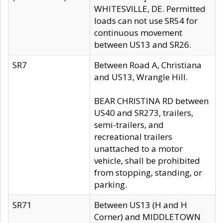
WHITESVILLE, DE. Permitted
loads can not use SR54 for
continuous movement
between US13 and SR26.
SR7
Between Road A, Christiana
and US13, Wrangle Hill.
BEAR CHRISTINA RD between
US40 and SR273, trailers,
semi-trailers, and
recreational trailers
unattached to a motor
vehicle, shall be prohibited
from stopping, standing, or
parking.
SR71
Between US13 (H and H
Corner) and MIDDLETOWN