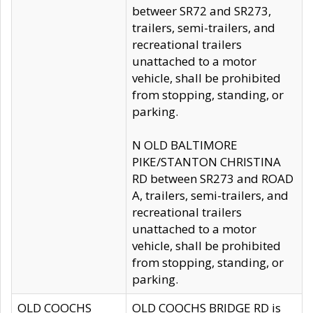
betweer SR72 and SR273,
trailers, semi-trailers, and
recreational trailers
unattached to a motor
vehicle, shall be prohibited
from stopping, standing, or
parking.
N OLD BALTIMORE
PIKE/STANTON CHRISTINA
RD between SR273 and ROAD
A, trailers, semi-trailers, and
recreational trailers
unattached to a motor
vehicle, shall be prohibited
from stopping, standing, or
parking.
OLD COOCHS
OLD COOCHS BRIDGE RD is