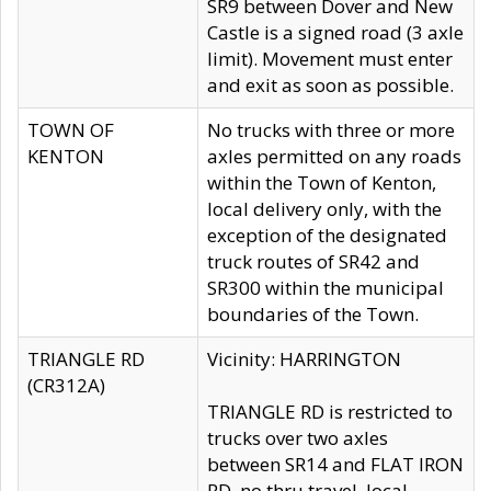
SR9 between Dover and New
Castle is a signed road (3 axle
limit). Movement must enter
and exit as soon as possible.
TOWN OF
No trucks with three or more
KENTON
axles permitted on any roads
within the Town of Kenton,
local delivery only, with the
exception of the designated
truck routes of SR42 and
SR300 within the municipal
boundaries of the Town.
TRIANGLE RD
Vicinity: HARRINGTON
(CR312A)
TRIANGLE RD is restricted to
trucks over two axles
between SR14 and FLAT IRON
RD, no thru travel, local