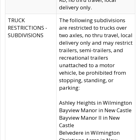
delivery only.
TRUCK
The following subdivisions
RESTRICTIONS -
are restricted to trucks over
SUBDIVISIONS
two axles, no thru travel, local
delivery only and may restrict
trailers, semi-trailers, and
recreational trailers
unattached to a motor
vehicle, be prohibited from
stopping, standing, or
parking:
Ashley Heights in Wilmington
Bayview Manor in New Castle
Bayview Manor II in New
Castle
Belvedere in Wilmington