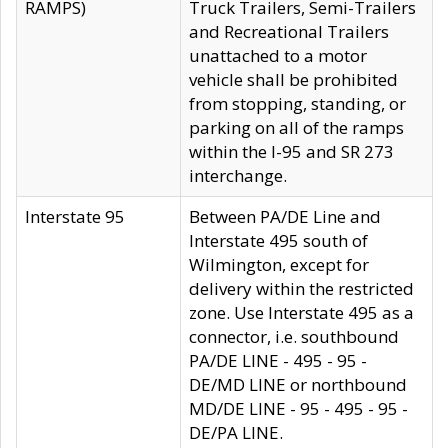
RAMPS)
Truck Trailers, Semi-Trailers
and Recreational Trailers
unattached to a motor
vehicle shall be prohibited
from stopping, standing, or
parking on all of the ramps
within the I-95 and SR 273
interchange.
Interstate 95
Between PA/DE Line and
Interstate 495 south of
Wilmington, except for
delivery within the restricted
zone. Use Interstate 495 as a
connector, i.e. southbound
PA/DE LINE - 495 - 95 -
DE/MD LINE or northbound
MD/DE LINE - 95 - 495 - 95 -
DE/PA LINE.