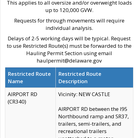
This applies to all oversize and/or overweight loads
up to 120,000 GVW.
Requests for through movements will require
individual analysis.
Delays of 2-5 working days will be typical. Request
to use Restricted Route(s) must be forwarded to the
Hauling Permit Section using email
haulpermit@delaware.gov
Restricted Route
Restricted Route
Name
Description
AIRPORT RD
Vicinity: NEW CASTLE
(CR340)
AIRPORT RD between the I95
Northbound ramp and SR37,
trailers, semi-trailers, and
recreational trailers