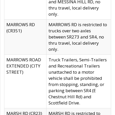
and MESSINA HILL RD, no
thru travel, local delivery
only.
MARROWS RD
MARROWS RD is restricted to
(CR351)
trucks over two axles
between SR273 and SR4, no
thru travel, local delivery
only.
MARROWS ROAD
Truck Trailers, Semi-Trailers
EXTENDED (CITY
and Recreational Trailers
STREET)
unattached to a motor
vehicle shall be prohibited
from stopping, standing, or
parking between SR4 (E
Chestnut Hill Rd) and
Scottfield Drive.
MARSH RD (CR23)
MARSH RD is restricted to