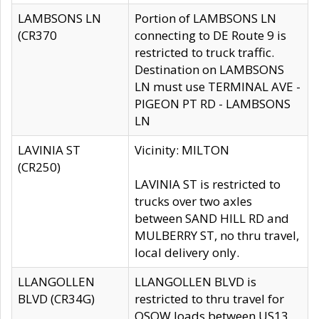
LAMBSONS LN
Portion of LAMBSONS LN
(CR370
connecting to DE Route 9 is
restricted to truck traffic.
Destination on LAMBSONS
LN must use TERMINAL AVE -
PIGEON PT RD - LAMBSONS
LN
LAVINIA ST
Vicinity: MILTON
(CR250)
LAVINIA ST is restricted to
trucks over two axles
between SAND HILL RD and
MULBERRY ST, no thru travel,
local delivery only.
LLANGOLLEN
LLANGOLLEN BLVD is
BLVD (CR34G)
restricted to thru travel for
OSOW loads between US13