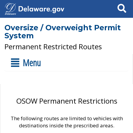
Search
Oversize / Overweight Permit
System
Permanent Restricted Routes
Menu
OSOW Permanent Restrictions
The following routes are limited to vehicles with
destinations inside the prescribed areas.