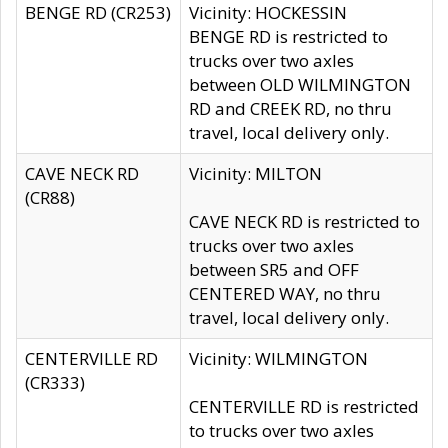
BENGE RD (CR253)
Vicinity: HOCKESSIN
BENGE RD is restricted to
trucks over two axles
between OLD WILMINGTON
RD and CREEK RD, no thru
travel, local delivery only.
CAVE NECK RD
Vicinity: MILTON
(CR88)
CAVE NECK RD is restricted to
trucks over two axles
between SR5 and OFF
CENTERED WAY, no thru
travel, local delivery only.
CENTERVILLE RD
Vicinity: WILMINGTON
(CR333)
CENTERVILLE RD is restricted
to trucks over two axles