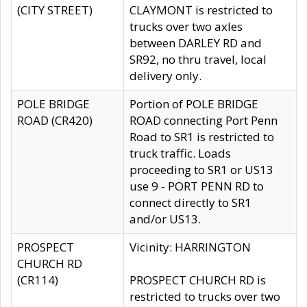
(CITY STREET)
CLAYMONT is restricted to
trucks over two axles
between DARLEY RD and
SR92, no thru travel, local
delivery only.
POLE BRIDGE
Portion of POLE BRIDGE
ROAD (CR420)
ROAD connecting Port Penn
Road to SR1 is restricted to
truck traffic. Loads
proceeding to SR1 or US13
use 9 - PORT PENN RD to
connect directly to SR1
and/or US13.
PROSPECT
Vicinity: HARRINGTON
CHURCH RD
(CR114)
PROSPECT CHURCH RD is
restricted to trucks over two