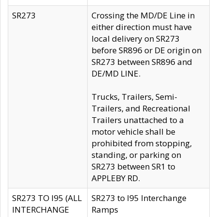
SR273
Crossing the MD/DE Line in
either direction must have
local delivery on SR273
before SR896 or DE origin on
SR273 between SR896 and
DE/MD LINE.
Trucks, Trailers, Semi-
Trailers, and Recreational
Trailers unattached to a
motor vehicle shall be
prohibited from stopping,
standing, or parking on
SR273 between SR1 to
APPLEBY RD.
SR273 TO I95 (ALL
SR273 to I95 Interchange
INTERCHANGE
Ramps