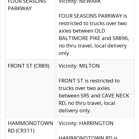
FOUR SEASONS
Vicinity: NEWARK
PARKWAY
FOUR SEASONS PARKWAY is
restricted to trucks over two
axles between OLD
BALTIMORE PIKE and SR896,
no thru travel, local delivery
only.
FRONT ST (CR89)
Vicinity: MILTON
FRONT ST is restricted to
trucks over two axles
between SR5 and CAVE NECK
RD, no thru travel, local
delivery only.
HAMMONDTOWN
Vicinity: HARRINGTON
RD (CR311)
HAMMONDTOWN RD is