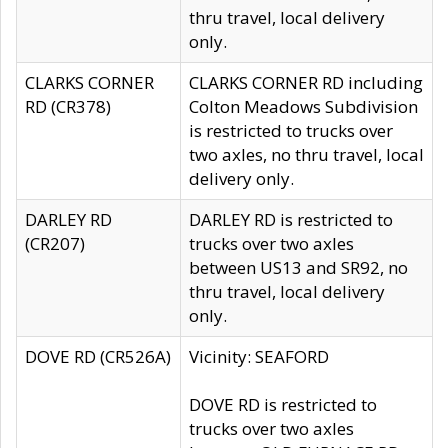
thru travel, local delivery
only.
CLARKS CORNER
CLARKS CORNER RD including
RD (CR378)
Colton Meadows Subdivision
is restricted to trucks over
two axles, no thru travel, local
delivery only.
DARLEY RD
DARLEY RD is restricted to
(CR207)
trucks over two axles
between US13 and SR92, no
thru travel, local delivery
only.
DOVE RD (CR526A)
Vicinity: SEAFORD
DOVE RD is restricted to
trucks over two axles