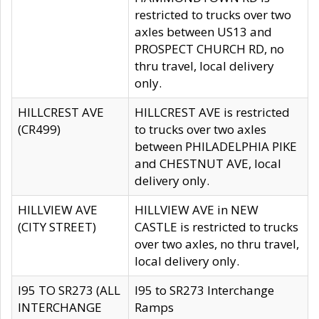
restricted to trucks over two
axles between US13 and
PROSPECT CHURCH RD, no
thru travel, local delivery
only.
HILLCREST AVE
HILLCREST AVE is restricted
(CR499)
to trucks over two axles
between PHILADELPHIA PIKE
and CHESTNUT AVE, local
delivery only.
HILLVIEW AVE
HILLVIEW AVE in NEW
(CITY STREET)
CASTLE is restricted to trucks
over two axles, no thru travel,
local delivery only.
I95 TO SR273 (ALL
I95 to SR273 Interchange
INTERCHANGE
Ramps