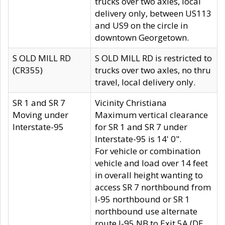
trucks over two axles, local
delivery only, between US113
and US9 on the circle in
downtown Georgetown.
S OLD MILL RD
S OLD MILL RD is restricted to
(CR355)
trucks over two axles, no thru
travel, local delivery only.
SR 1 and SR 7
Vicinity Christiana
Moving under
Maximum vertical clearance
Interstate-95
for SR 1 and SR 7 under
Interstate-95 is 14' 0".
For vehicle or combination
vehicle and load over 14 feet
in overall height wanting to
access SR 7 northbound from
I-95 northbound or SR 1
northbound use alternate
route I-95 NB to Exit 5A (DE