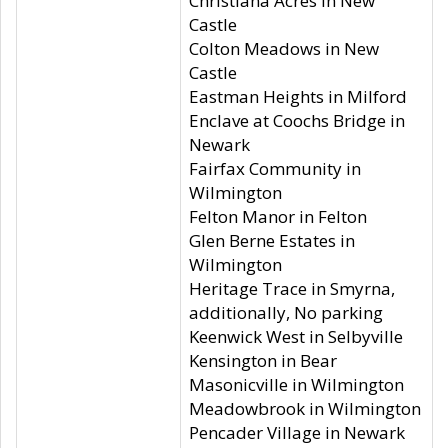
Christiana Acres in New
Castle
Colton Meadows in New
Castle
Eastman Heights in Milford
Enclave at Coochs Bridge in
Newark
Fairfax Community in
Wilmington
Felton Manor in Felton
Glen Berne Estates in
Wilmington
Heritage Trace in Smyrna,
additionally, No parking
Keenwick West in Selbyville
Kensington in Bear
Masonicville in Wilmington
Meadowbrook in Wilmington
Pencader Village in Newark