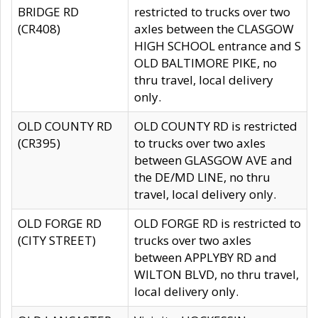
BRIDGE RD
restricted to trucks over two
(CR408)
axles between the CLASGOW
HIGH SCHOOL entrance and S
OLD BALTIMORE PIKE, no
thru travel, local delivery
only.
OLD COUNTY RD
OLD COUNTY RD is restricted
(CR395)
to trucks over two axles
between GLASGOW AVE and
the DE/MD LINE, no thru
travel, local delivery only.
OLD FORGE RD
OLD FORGE RD is restricted to
(CITY STREET)
trucks over two axles
between APPLYBY RD and
WILTON BLVD, no thru travel,
local delivery only.