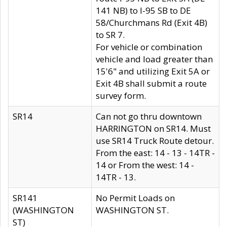
141 NB) to I-95 SB to DE
58/Churchmans Rd (Exit 4B)
to SR 7.
For vehicle or combination
vehicle and load greater than
15'6" and utilizing Exit 5A or
Exit 4B shall submit a route
survey form.
SR14
Can not go thru downtown
HARRINGTON on SR14. Must
use SR14 Truck Route detour.
From the east: 14 - 13 - 14TR -
14 or From the west: 14 -
14TR - 13.
SR141
No Permit Loads on
(WASHINGTON
WASHINGTON ST.
ST)