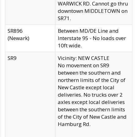
WARWICK RD. Cannot go thru
downtown MIDDLETOWN on
SR71.
SR896
Between MD/DE Line and
(Newark)
Interstate 95 - No loads over
10ft wide.
SR9
Vicinity: NEW CASTLE
No movement on SR9
between the southern and
northern limits of the City of
New Castle except local
deliveries. No trucks over 2
axles except local deliveries
between the southern limits
of the City of New Castle and
Hamburg Rd.