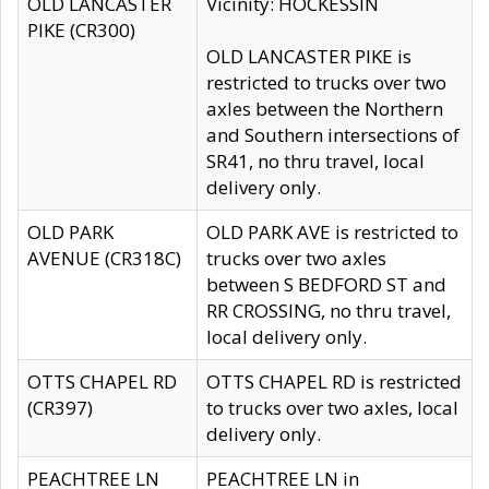
OLD LANCASTER
Vicinity: HOCKESSIN
PIKE (CR300)
OLD LANCASTER PIKE is
restricted to trucks over two
axles between the Northern
and Southern intersections of
SR41, no thru travel, local
delivery only.
OLD PARK
OLD PARK AVE is restricted to
AVENUE (CR318C)
trucks over two axles
between S BEDFORD ST and
RR CROSSING, no thru travel,
local delivery only.
OTTS CHAPEL RD
OTTS CHAPEL RD is restricted
(CR397)
to trucks over two axles, local
delivery only.
PEACHTREE LN
PEACHTREE LN in