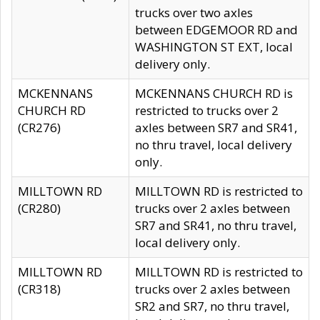
trucks over two axles
between EDGEMOOR RD and
WASHINGTON ST EXT, local
delivery only.
MCKENNANS
MCKENNANS CHURCH RD is
CHURCH RD
restricted to trucks over 2
(CR276)
axles between SR7 and SR41,
no thru travel, local delivery
only.
MILLTOWN RD
MILLTOWN RD is restricted to
(CR280)
trucks over 2 axles between
SR7 and SR41, no thru travel,
local delivery only.
MILLTOWN RD
MILLTOWN RD is restricted to
(CR318)
trucks over 2 axles between
SR2 and SR7, no thru travel,