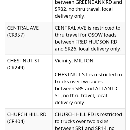
between GREENBANK RD and
SR82, no thru travel, local
delivery only.
CENTRAL AVE
CENTRAL AVE is restricted to
(CR357)
thru travel for OSOW loads
between FRED HUDSON RD
and SR26, local delivery only.
CHESTNUT ST
Vicinity: MILTON
(CR249)
CHESTNUT ST is restricted to
trucks over two axles
between SR5 and ATLANTIC
ST, no thru travel, local
delivery only.
CHURCH HILL RD
CHURCH HILL RD is restricted
(CR404)
to trucks over two axles
between SR1 and SR14, no