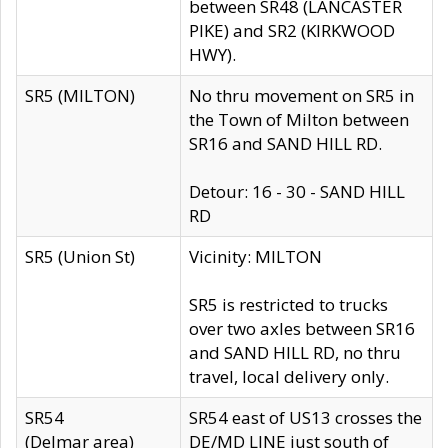
between SR48 (LANCASTER
PIKE) and SR2 (KIRKWOOD
HWY).
SR5 (MILTON)
No thru movement on SR5 in
the Town of Milton between
SR16 and SAND HILL RD.
Detour: 16 - 30 - SAND HILL
RD
SR5 (Union St)
Vicinity: MILTON
SR5 is restricted to trucks
over two axles between SR16
and SAND HILL RD, no thru
travel, local delivery only.
SR54
SR54 east of US13 crosses the
(Delmar area)
DE/MD LINE just south of