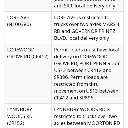
and SR9, local delivery only.
LORE AVE
LORE AVE is restricted to
(N100380)
trucks over two axles MARSH
RD and GOVERNOR PRINTZ
BLVD, local delivery only.
LOREWOOD
Permit loads must have local
GROVE RD (CR412)
delivery on LOREWOOD
GROVE RD, PORT PENN RD or
US13 between CR412 and
SR896. Permit loads are
restricted from thru
movement on US13 between
CR412 and SR896.
LYNNBURY
LYNNBURY WOODS RD is
WOODS RD
restricted to trucks over two
(CR152)
axles between MOORTON RD