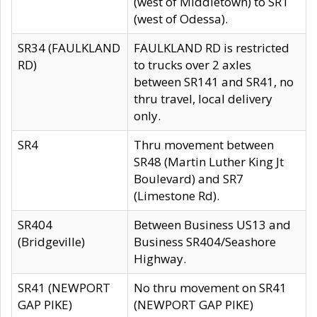
(west of Middletown) to SR1
(west of Odessa).
SR34 (FAULKLAND
FAULKLAND RD is restricted
RD)
to trucks over 2 axles
between SR141 and SR41, no
thru travel, local delivery
only.
SR4
Thru movement between
SR48 (Martin Luther King Jt
Boulevard) and SR7
(Limestone Rd).
SR404
Between Business US13 and
(Bridgeville)
Business SR404/Seashore
Highway.
SR41 (NEWPORT
No thru movement on SR41
GAP PIKE)
(NEWPORT GAP PIKE)