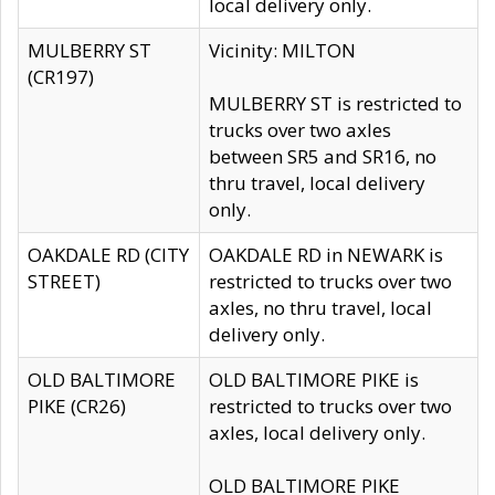
local delivery only.
MULBERRY ST
Vicinity: MILTON
(CR197)
MULBERRY ST is restricted to
trucks over two axles
between SR5 and SR16, no
thru travel, local delivery
only.
OAKDALE RD (CITY
OAKDALE RD in NEWARK is
STREET)
restricted to trucks over two
axles, no thru travel, local
delivery only.
OLD BALTIMORE
OLD BALTIMORE PIKE is
PIKE (CR26)
restricted to trucks over two
axles, local delivery only.
OLD BALTIMORE PIKE