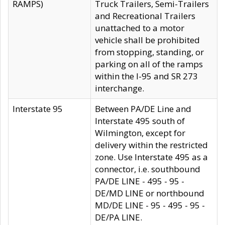
RAMPS)
Truck Trailers, Semi-Trailers
and Recreational Trailers
unattached to a motor
vehicle shall be prohibited
from stopping, standing, or
parking on all of the ramps
within the I-95 and SR 273
interchange.
Interstate 95
Between PA/DE Line and
Interstate 495 south of
Wilmington, except for
delivery within the restricted
zone. Use Interstate 495 as a
connector, i.e. southbound
PA/DE LINE - 495 - 95 -
DE/MD LINE or northbound
MD/DE LINE - 95 - 495 - 95 -
DE/PA LINE.