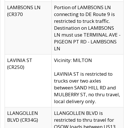
LAMBSONS LN
Portion of LAMBSONS LN
(CR370
connecting to DE Route 9 is
restricted to truck traffic.
Destination on LAMBSONS
LN must use TERMINAL AVE -
PIGEON PT RD - LAMBSONS
LN
LAVINIA ST
Vicinity: MILTON
(CR250)
LAVINIA ST is restricted to
trucks over two axles
between SAND HILL RD and
MULBERRY ST, no thru travel,
local delivery only.
LLANGOLLEN
LLANGOLLEN BLVD is
BLVD (CR34G)
restricted to thru travel for
OSOW loads between US13