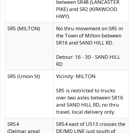
between SR48 (LANCASTER
PIKE) and SR2 (KIRKWOOD
HWY).
SR5 (MILTON)
No thru movement on SR5 in
the Town of Milton between
SR16 and SAND HILL RD.
Detour: 16 - 30 - SAND HILL
RD
SR5 (Union St)
Vicinity: MILTON
SR5 is restricted to trucks
over two axles between SR16
and SAND HILL RD, no thru
travel, local delivery only.
SR54
SR54 east of US13 crosses the
(Delmar area)
DE/MD LINE just south of