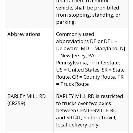
unattached to a motor
vehicle, shall be prohibited
from stopping, standing, or
parking.
Abbreviations
Commonly used
abbreviations DE or DEL =
Delaware, MD = Maryland, NJ
= New Jersey, PA =
Pennsylvania, I = Interstate,
US = United States, SR = State
Route, CR = County Route, TR
= Truck Route
BARLEY MILL RD
BARLEY MILL RD is restricted
(CR259)
to trucks over two axles
between CENTERVILLE RD
and SR141, no thru travel,
local delivery only.