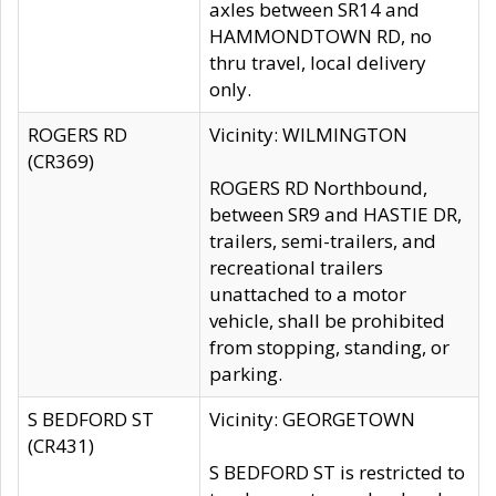
axles between SR14 and
HAMMONDTOWN RD, no
thru travel, local delivery
only.
ROGERS RD
Vicinity: WILMINGTON
(CR369)
ROGERS RD Northbound,
between SR9 and HASTIE DR,
trailers, semi-trailers, and
recreational trailers
unattached to a motor
vehicle, shall be prohibited
from stopping, standing, or
parking.
S BEDFORD ST
Vicinity: GEORGETOWN
(CR431)
S BEDFORD ST is restricted to