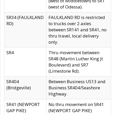
(west of Middletown) to SR1
(west of Odessa).
SR34 (FAULKLAND
FAULKLAND RD is restricted
RD)
to trucks over 2 axles
between SR141 and SR41, no
thru travel, local delivery
only.
SR4
Thru movement between
SR48 (Martin Luther King Jt
Boulevard) and SR7
(Limestone Rd).
SR404
Between Business US13 and
(Bridgeville)
Business SR404/Seashore
Highway.
SR41 (NEWPORT
No thru movement on SR41
GAP PIKE)
(NEWPORT GAP PIKE)