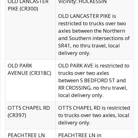
OLD LANCASTER
Vicinity: HOCKESSIN
PIKE (CR300)
OLD LANCASTER PIKE is
restricted to trucks over two
axles between the Northern
and Southern intersections of
SR41, no thru travel, local
delivery only.
OLD PARK
OLD PARK AVE is restricted to
AVENUE (CR318C)
trucks over two axles
between S BEDFORD ST and
RR CROSSING, no thru travel,
local delivery only.
OTTS CHAPEL RD
OTTS CHAPEL RD is restricted
(CR397)
to trucks over two axles, local
delivery only.
PEACHTREE LN
PEACHTREE LN in