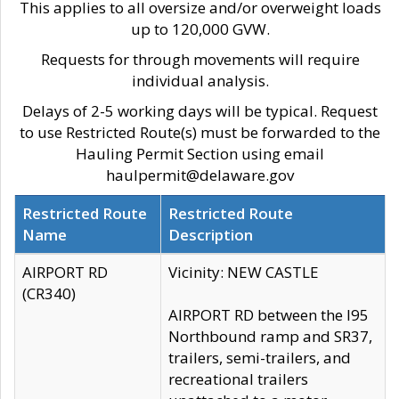
This applies to all oversize and/or overweight loads
up to 120,000 GVW.
Requests for through movements will require
individual analysis.
Delays of 2-5 working days will be typical. Request
to use Restricted Route(s) must be forwarded to the
Hauling Permit Section using email
haulpermit@delaware.gov
Restricted Route
Restricted Route
Name
Description
AIRPORT RD
Vicinity: NEW CASTLE
(CR340)
AIRPORT RD between the I95
Northbound ramp and SR37,
trailers, semi-trailers, and
recreational trailers