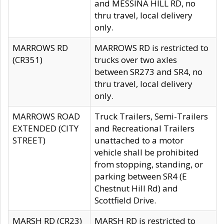
and MESSINA HILL RD, no
thru travel, local delivery
only.
MARROWS RD
MARROWS RD is restricted to
(CR351)
trucks over two axles
between SR273 and SR4, no
thru travel, local delivery
only.
MARROWS ROAD
Truck Trailers, Semi-Trailers
EXTENDED (CITY
and Recreational Trailers
STREET)
unattached to a motor
vehicle shall be prohibited
from stopping, standing, or
parking between SR4 (E
Chestnut Hill Rd) and
Scottfield Drive.
MARSH RD (CR23)
MARSH RD is restricted to