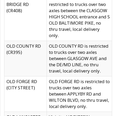
BRIDGE RD
restricted to trucks over two
(CR408)
axles between the CLASGOW
HIGH SCHOOL entrance and S
OLD BALTIMORE PIKE, no
thru travel, local delivery
only.
OLD COUNTY RD
OLD COUNTY RD is restricted
(CR395)
to trucks over two axles
between GLASGOW AVE and
the DE/MD LINE, no thru
travel, local delivery only.
OLD FORGE RD
OLD FORGE RD is restricted to
(CITY STREET)
trucks over two axles
between APPLYBY RD and
WILTON BLVD, no thru travel,
local delivery only.