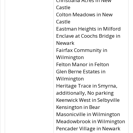
Christiana Acres in New
Castle
Colton Meadows in New
Castle
Eastman Heights in Milford
Enclave at Coochs Bridge in
Newark
Fairfax Community in
Wilmington
Felton Manor in Felton
Glen Berne Estates in
Wilmington
Heritage Trace in Smyrna,
additionally, No parking
Keenwick West in Selbyville
Kensington in Bear
Masonicville in Wilmington
Meadowbrook in Wilmington
Pencader Village in Newark