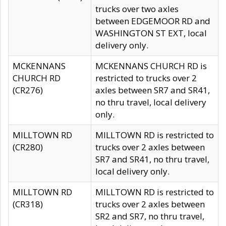
trucks over two axles
between EDGEMOOR RD and
WASHINGTON ST EXT, local
delivery only.
MCKENNANS
MCKENNANS CHURCH RD is
CHURCH RD
restricted to trucks over 2
(CR276)
axles between SR7 and SR41,
no thru travel, local delivery
only.
MILLTOWN RD
MILLTOWN RD is restricted to
(CR280)
trucks over 2 axles between
SR7 and SR41, no thru travel,
local delivery only.
MILLTOWN RD
MILLTOWN RD is restricted to
(CR318)
trucks over 2 axles between
SR2 and SR7, no thru travel,