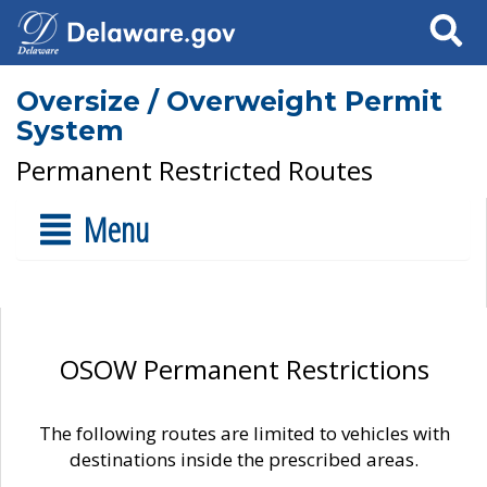
Search
Oversize / Overweight Permit
System
Permanent Restricted Routes
Menu
OSOW Permanent Restrictions
The following routes are limited to vehicles with
destinations inside the prescribed areas.