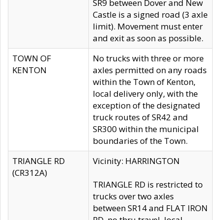
SR9 between Dover and New
Castle is a signed road (3 axle
limit). Movement must enter
and exit as soon as possible.
TOWN OF
No trucks with three or more
KENTON
axles permitted on any roads
within the Town of Kenton,
local delivery only, with the
exception of the designated
truck routes of SR42 and
SR300 within the municipal
boundaries of the Town.
TRIANGLE RD
Vicinity: HARRINGTON
(CR312A)
TRIANGLE RD is restricted to
trucks over two axles
between SR14 and FLAT IRON
RD, no thru travel, local