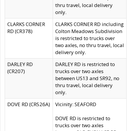
thru travel, local delivery
only.
CLARKS CORNER
CLARKS CORNER RD including
RD (CR378)
Colton Meadows Subdivision
is restricted to trucks over
two axles, no thru travel, local
delivery only.
DARLEY RD
DARLEY RD is restricted to
(CR207)
trucks over two axles
between US13 and SR92, no
thru travel, local delivery
only.
DOVE RD (CR526A)
Vicinity: SEAFORD
DOVE RD is restricted to
trucks over two axles