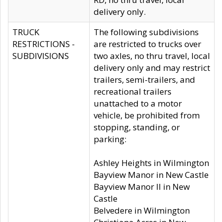
delivery only.
TRUCK
The following subdivisions
RESTRICTIONS -
are restricted to trucks over
SUBDIVISIONS
two axles, no thru travel, local
delivery only and may restrict
trailers, semi-trailers, and
recreational trailers
unattached to a motor
vehicle, be prohibited from
stopping, standing, or
parking:
Ashley Heights in Wilmington
Bayview Manor in New Castle
Bayview Manor II in New
Castle
Belvedere in Wilmington