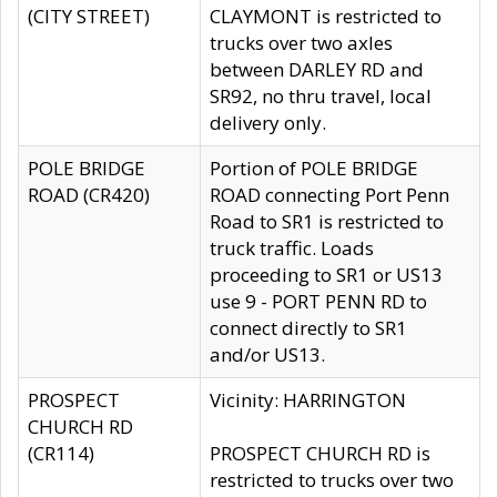
(CITY STREET)
CLAYMONT is restricted to
trucks over two axles
between DARLEY RD and
SR92, no thru travel, local
delivery only.
POLE BRIDGE
Portion of POLE BRIDGE
ROAD (CR420)
ROAD connecting Port Penn
Road to SR1 is restricted to
truck traffic. Loads
proceeding to SR1 or US13
use 9 - PORT PENN RD to
connect directly to SR1
and/or US13.
PROSPECT
Vicinity: HARRINGTON
CHURCH RD
(CR114)
PROSPECT CHURCH RD is
restricted to trucks over two