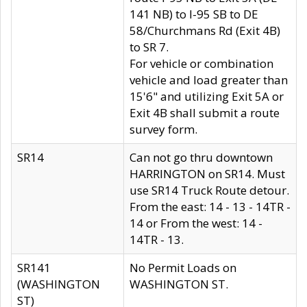
141 NB) to I-95 SB to DE
58/Churchmans Rd (Exit 4B)
to SR 7.
For vehicle or combination
vehicle and load greater than
15'6" and utilizing Exit 5A or
Exit 4B shall submit a route
survey form.
SR14
Can not go thru downtown
HARRINGTON on SR14. Must
use SR14 Truck Route detour.
From the east: 14 - 13 - 14TR -
14 or From the west: 14 -
14TR - 13.
SR141
No Permit Loads on
(WASHINGTON
WASHINGTON ST.
ST)