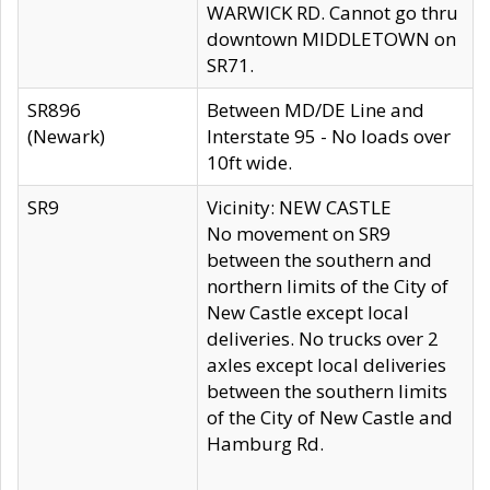
WARWICK RD. Cannot go thru
downtown MIDDLETOWN on
SR71.
SR896
Between MD/DE Line and
(Newark)
Interstate 95 - No loads over
10ft wide.
SR9
Vicinity: NEW CASTLE
No movement on SR9
between the southern and
northern limits of the City of
New Castle except local
deliveries. No trucks over 2
axles except local deliveries
between the southern limits
of the City of New Castle and
Hamburg Rd.