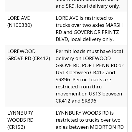
and SR9, local delivery only.
LORE AVE
LORE AVE is restricted to
(N100380)
trucks over two axles MARSH
RD and GOVERNOR PRINTZ
BLVD, local delivery only.
LOREWOOD
Permit loads must have local
GROVE RD (CR412)
delivery on LOREWOOD
GROVE RD, PORT PENN RD or
US13 between CR412 and
SR896. Permit loads are
restricted from thru
movement on US13 between
CR412 and SR896.
LYNNBURY
LYNNBURY WOODS RD is
WOODS RD
restricted to trucks over two
(CR152)
axles between MOORTON RD