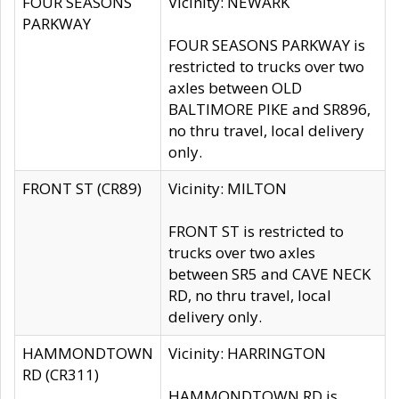
FOUR SEASONS
Vicinity: NEWARK
PARKWAY
FOUR SEASONS PARKWAY is
restricted to trucks over two
axles between OLD
BALTIMORE PIKE and SR896,
no thru travel, local delivery
only.
FRONT ST (CR89)
Vicinity: MILTON
FRONT ST is restricted to
trucks over two axles
between SR5 and CAVE NECK
RD, no thru travel, local
delivery only.
HAMMONDTOWN
Vicinity: HARRINGTON
RD (CR311)
HAMMONDTOWN RD is