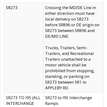
SR273
Crossing the MD/DE Line in
either direction must have
local delivery on SR273
before SR896 or DE origin on
SR273 between SR896 and
DE/MD LINE.
Trucks, Trailers, Semi-
Trailers, and Recreational
Trailers unattached to a
motor vehicle shall be
prohibited from stopping,
standing, or parking on
SR273 between SR1 to
APPLEBY RD.
SR273 TO I95 (ALL
SR273 to I95 Interchange
INTERCHANGE
Ramps