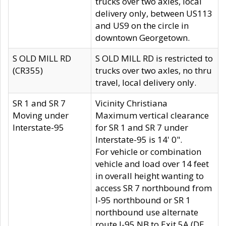
trucks over two axles, local
delivery only, between US113
and US9 on the circle in
downtown Georgetown.
S OLD MILL RD
S OLD MILL RD is restricted to
(CR355)
trucks over two axles, no thru
travel, local delivery only.
SR 1 and SR 7
Vicinity Christiana
Moving under
Maximum vertical clearance
Interstate-95
for SR 1 and SR 7 under
Interstate-95 is 14' 0".
For vehicle or combination
vehicle and load over 14 feet
in overall height wanting to
access SR 7 northbound from
I-95 northbound or SR 1
northbound use alternate
route I-95 NB to Exit 5A (DE