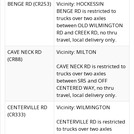
BENGE RD (CR253)
Vicinity: HOCKESSIN
BENGE RD is restricted to
trucks over two axles
between OLD WILMINGTON
RD and CREEK RD, no thru
travel, local delivery only.
CAVE NECK RD
Vicinity: MILTON
(CR88)
CAVE NECK RD is restricted to
trucks over two axles
between SR5 and OFF
CENTERED WAY, no thru
travel, local delivery only.
CENTERVILLE RD
Vicinity: WILMINGTON
(CR333)
CENTERVILLE RD is restricted
to trucks over two axles