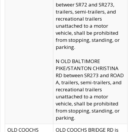
betweer SR72 and SR273,
trailers, semi-trailers, and
recreational trailers
unattached to a motor
vehicle, shall be prohibited
from stopping, standing, or
parking.
N OLD BALTIMORE
PIKE/STANTON CHRISTINA
RD between SR273 and ROAD
A, trailers, semi-trailers, and
recreational trailers
unattached to a motor
vehicle, shall be prohibited
from stopping, standing, or
parking.
OLD COOCHS
OLD COOCHS BRIDGE RD is