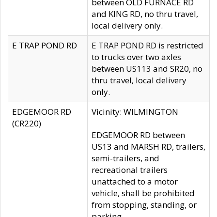
between OLD FURNACE RD
and KING RD, no thru travel,
local delivery only.
E TRAP POND RD
E TRAP POND RD is restricted
to trucks over two axles
between US113 and SR20, no
thru travel, local delivery
only.
EDGEMOOR RD
Vicinity: WILMINGTON
(CR220)
EDGEMOOR RD between
US13 and MARSH RD, trailers,
semi-trailers, and
recreational trailers
unattached to a motor
vehicle, shall be prohibited
from stopping, standing, or
parking.