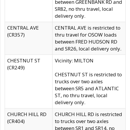
between GREENBANK RD and
SR82, no thru travel, local
delivery only.
CENTRAL AVE
CENTRAL AVE is restricted to
(CR357)
thru travel for OSOW loads
between FRED HUDSON RD
and SR26, local delivery only.
CHESTNUT ST
Vicinity: MILTON
(CR249)
CHESTNUT ST is restricted to
trucks over two axles
between SR5 and ATLANTIC
ST, no thru travel, local
delivery only.
CHURCH HILL RD
CHURCH HILL RD is restricted
(CR404)
to trucks over two axles
between SR1 and SR14, no