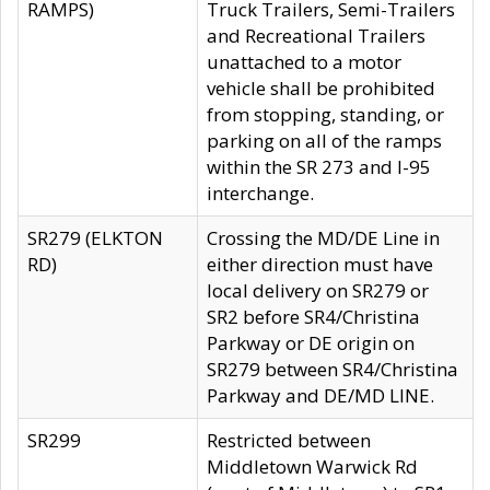
RAMPS)
Truck Trailers, Semi-Trailers
and Recreational Trailers
unattached to a motor
vehicle shall be prohibited
from stopping, standing, or
parking on all of the ramps
within the SR 273 and I-95
interchange.
SR279 (ELKTON
Crossing the MD/DE Line in
RD)
either direction must have
local delivery on SR279 or
SR2 before SR4/Christina
Parkway or DE origin on
SR279 between SR4/Christina
Parkway and DE/MD LINE.
SR299
Restricted between
Middletown Warwick Rd