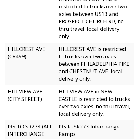
restricted to trucks over two
axles between US13 and
PROSPECT CHURCH RD, no
thru travel, local delivery
only.
HILLCREST AVE
HILLCREST AVE is restricted
(CR499)
to trucks over two axles
between PHILADELPHIA PIKE
and CHESTNUT AVE, local
delivery only.
HILLVIEW AVE
HILLVIEW AVE in NEW
(CITY STREET)
CASTLE is restricted to trucks
over two axles, no thru travel,
local delivery only.
I95 TO SR273 (ALL
I95 to SR273 Interchange
INTERCHANGE
Ramps