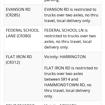
EVANSON RD
EVANSON RD is restricted to
(CR285)
trucks over two axles, no thru
travel, local delivery only.
FEDERAL SCHOOL
FEDERAL SCHOOL LN is
LANE (CR380)
restricted to trucks over two
axles, no thru travel, local
delivery only.
FLAT IRON RD
Vicinity: HARRINGTON
(CR312)
FLAT IRON RD is restricted to
trucks over two axles
between SR14 and
HAMMONDTOWN RD, no
thru travel, local delivery
only.