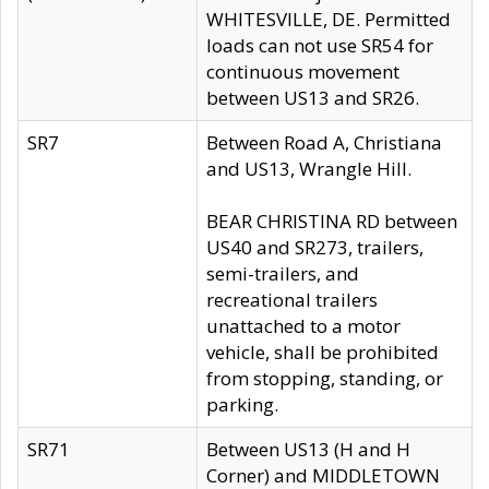
WHITESVILLE, DE. Permitted
loads can not use SR54 for
continuous movement
between US13 and SR26.
SR7
Between Road A, Christiana
and US13, Wrangle Hill.
BEAR CHRISTINA RD between
US40 and SR273, trailers,
semi-trailers, and
recreational trailers
unattached to a motor
vehicle, shall be prohibited
from stopping, standing, or
parking.
SR71
Between US13 (H and H
Corner) and MIDDLETOWN