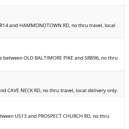
en SR14 and HAMMONDTOWN RD, no thru travel, local
les between OLD BALTIMORE PIKE and SR896, no thru
nd CAVE NECK RD, no thru travel, local delivery only.
between US13 and PROSPECT CHURCH RD, no thru