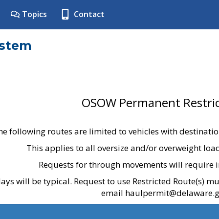
Topics
Contact
ystem
OSOW Permanent Restric
he following routes are limited to vehicles with destinati
This applies to all oversize and/or overweight lo
Requests for through movements will require i
ays will be typical. Request to use Restricted Route(s) m
email haulpermit@delaware.