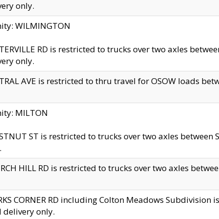
very only.
inity: WILMINGTON
ERVILLE RD is restricted to trucks over two axles betwe
very only.
RAL AVE is restricted to thru travel for OSOW loads be
nity: MILTON
TNUT ST is restricted to trucks over two axles between S
.
CH HILL RD is restricted to trucks over two axles between
KS CORNER RD including Colton Meadows Subdivision is res
l delivery only.