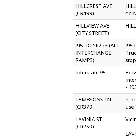
HILLCREST AVE
HILL
(CR499)
deli
HILLVIEW AVE
HILL
(CITY STREET)
I95 TO SR273 (ALL
I95 
INTERCHANGE
Truc
RAMPS)
stop
Interstate 95
Betw
Inte
- 49
LAMBSONS LN
Port
(CR370
use
LAVINIA ST
Vici
(CR250)
LAVI