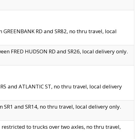
en GREENBANK RD and SR82, no thru travel, local
tween FRED HUDSON RD and SR26, local delivery only.
R5 and ATLANTIC ST, no thru travel, local delivery
 SR1 and SR14, no thru travel, local delivery only.
tricted to trucks over two axles, no thru travel,