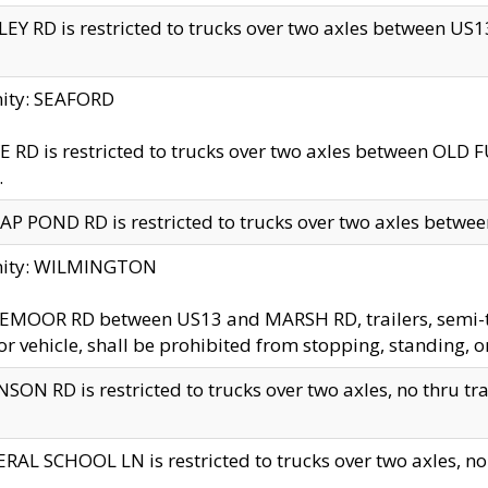
EY RD is restricted to trucks over two axles between US13 
nity: SEAFORD
 RD is restricted to trucks over two axles between OLD F
.
AP POND RD is restricted to trucks over two axles between
inity: WILMINGTON
MOOR RD between US13 and MARSH RD, trailers, semi-trai
r vehicle, shall be prohibited from stopping, standing, o
SON RD is restricted to trucks over two axles, no thru trav
RAL SCHOOL LN is restricted to trucks over two axles, no t