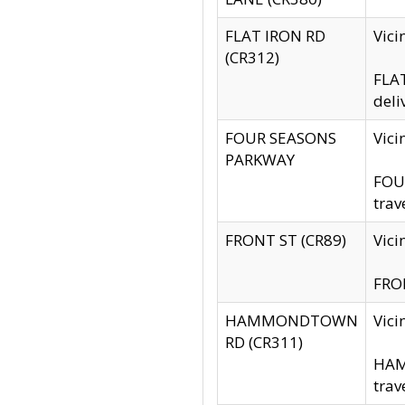
FLAT IRON RD
Vic
(CR312)
FLAT
deli
FOUR SEASONS
Vici
PARKWAY
FOUR
trav
FRONT ST (CR89)
Vici
FRON
HAMMONDTOWN
Vic
RD (CR311)
HAM
trav