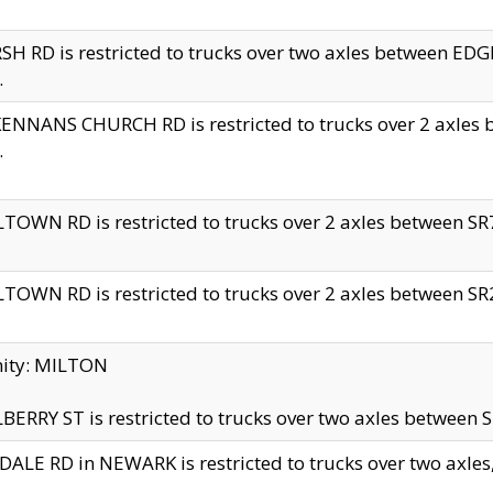
H RD is restricted to trucks over two axles between 
.
NNANS CHURCH RD is restricted to trucks over 2 axles be
.
TOWN RD is restricted to trucks over 2 axles between SR7 
TOWN RD is restricted to trucks over 2 axles between SR2 
nity: MILTON
ERRY ST is restricted to trucks over two axles between SR
ALE RD in NEWARK is restricted to trucks over two axles, n