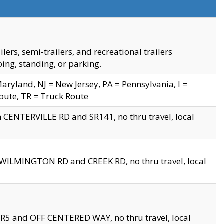
s, semi-trailers, and recreational trailers
ing, standing, or parking.
yland, NJ = New Jersey, PA = Pennsylvania, I =
Route, TR = Truck Route
n CENTERVILLE RD and SR141, no thru travel, local
D WILMINGTON RD and CREEK RD, no thru travel, local
 SR5 and OFF CENTERED WAY, no thru travel, local