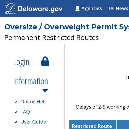
Agencies
News
Oversize / Overweight Permit S
Permanent Restricted Routes
Login
T
Information
Online Help
Delays of 2-5 working d
FAQ
User Guide
Restricted Route