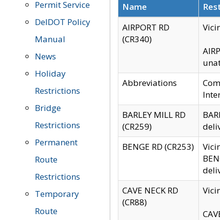
Permit Service
Name
Rest
DelDOT Policy
AIRPORT RD
Vici
Manual
(CR340)
AIRP
News
unat
Holiday
Abbreviations
Comm
Restrictions
Inte
Bridge
BARLEY MILL RD
BARL
Restrictions
(CR259)
deli
Permanent
BENGE RD (CR253)
Vici
BENG
Route
deli
Restrictions
CAVE NECK RD
Vici
Temporary
(CR88)
Route
CAVE