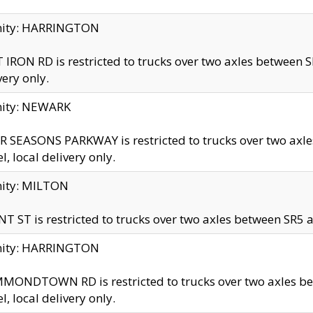
inity: HARRINGTON
 IRON RD is restricted to trucks over two axles betwe
very only.
nity: NEWARK
 SEASONS PARKWAY is restricted to trucks over two ax
el, local delivery only.
nity: MILTON
T ST is restricted to trucks over two axles between SR5 a
inity: HARRINGTON
MONDTOWN RD is restricted to trucks over two axles 
el, local delivery only.