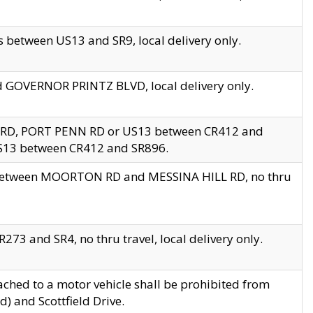
 between US13 and SR9, local delivery only.
nd GOVERNOR PRINTZ BLVD, local delivery only.
 RD, PORT PENN RD or US13 between CR412 and
US13 between CR412 and SR896.
s between MOORTON RD and MESSINA HILL RD, no thru
73 and SR4, no thru travel, local delivery only.
ached to a motor vehicle shall be prohibited from
) and Scottfield Drive.