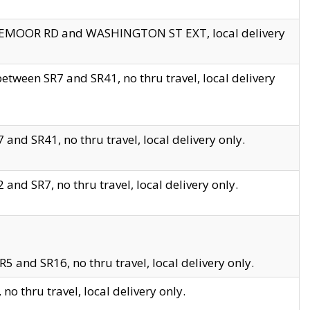
EDGEMOOR RD and WASHINGTON ST EXT, local delivery
tween SR7 and SR41, no thru travel, local delivery
and SR41, no thru travel, local delivery only.
and SR7, no thru travel, local delivery only.
5 and SR16, no thru travel, local delivery only.
o thru travel, local delivery only.