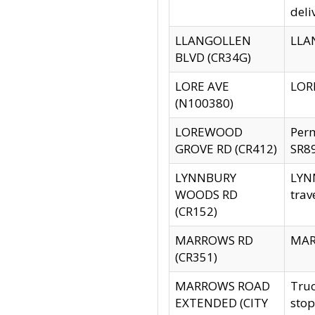
deli
LLANGOLLEN
LLAN
BLVD (CR34G)
LORE AVE
LORE
(N100380)
LOREWOOD
Per
GROVE RD (CR412)
SR89
LYNNBURY
LYNN
WOODS RD
trav
(CR152)
MARROWS RD
MARR
(CR351)
MARROWS ROAD
Truc
EXTENDED (CITY
stop