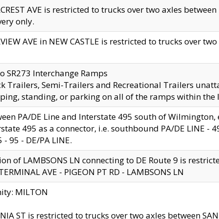
CREST AVE is restricted to trucks over two axles betwe
very only.
VIEW AVE in NEW CASTLE is restricted to trucks over two ax
to SR273 Interchange Ramps
k Trailers, Semi-Trailers and Recreational Trailers unatt
ping, standing, or parking on all of the ramps within the
een PA/DE Line and Interstate 495 south of Wilmington, ex
rstate 495 as a connector, i.e. southbound PA/DE LINE -
5 - 95 - DE/PA LINE.
ion of LAMBSONS LN connecting to DE Route 9 is restrict
 TERMINAL AVE - PIGEON PT RD - LAMBSONS LN
nity: MILTON
NIA ST is restricted to trucks over two axles between SA