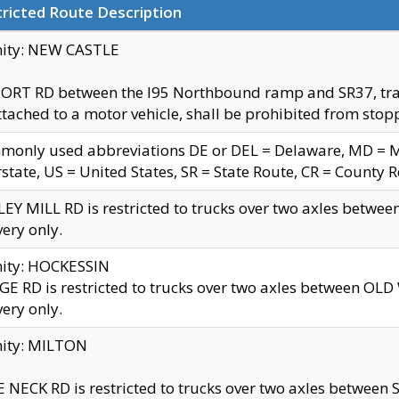
ricted Route Description
nity: NEW CASTLE
ORT RD between the I95 Northbound ramp and SR37, trailer
tached to a motor vehicle, shall be prohibited from stopp
only used abbreviations DE or DEL = Delaware, MD = Mar
rstate, US = United States, SR = State Route, CR = County 
EY MILL RD is restricted to trucks over two axles betwee
very only.
nity: HOCKESSIN
E RD is restricted to trucks over two axles between OL
very only.
nity: MILTON
 NECK RD is restricted to trucks over two axles between