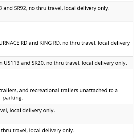
and SR92, no thru travel, local delivery only.
URNACE RD and KING RD, no thru travel, local delivery
 US113 and SR20, no thru travel, local delivery only.
lers, and recreational trailers unattached to a
r parking.
el, local delivery only.
hru travel, local delivery only.