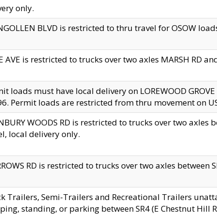
very only.
GOLLEN BLVD is restricted to thru travel for OSOW loads
 AVE is restricted to trucks over two axles MARSH RD a
mit loads must have local delivery on LOREWOOD GROVE
6. Permit loads are restricted from thru movement on 
BURY WOODS RD is restricted to trucks over two axle
el, local delivery only.
OWS RD is restricted to trucks over two axles between SR2
k Trailers, Semi-Trailers and Recreational Trailers unatt
ping, standing, or parking between SR4 (E Chestnut Hill Rd