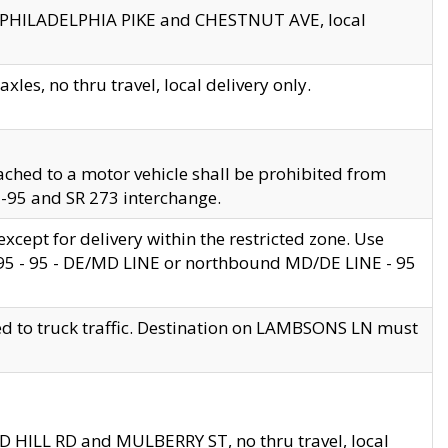
en PHILADELPHIA PIKE and CHESTNUT AVE, local
les, no thru travel, local delivery only.
ached to a motor vehicle shall be prohibited from
 I-95 and SR 273 interchange.
cept for delivery within the restricted zone. Use
 495 - 95 - DE/MD LINE or northbound MD/DE LINE - 95
ed to truck traffic. Destination on LAMBSONS LN must
ND HILL RD and MULBERRY ST, no thru travel, local