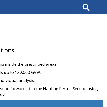
Search
tions
ons inside the prescribed areas.
ads up to 120,000 GVW.
ndividual analysis.
ust be forwarded to the Hauling Permit Section using
gov