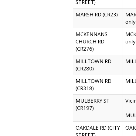
STREET)
MARSH RD (CR23)
MARS
only
MCKENNANS
MCKE
CHURCH RD
only
(CR276)
MILLTOWN RD
MILL
(CR280)
MILLTOWN RD
MILL
(CR318)
MULBERRY ST
Vici
(CR197)
MULB
OAKDALE RD (CITY
OAKD
STREET)