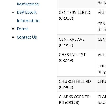
deli
Restrictions
DSP Escort
CENTERVILLE RD
Vic
(CR333)
Information
CENT
Forms
deli
Contact Us
CENTRAL AVE
CENT
(CR357)
CHESTNUT ST
Vici
(CR249)
CHES
only
CHURCH HILL RD
CHUR
(CR404)
CLARKS CORNER
CLAR
RD (CR378)
loca