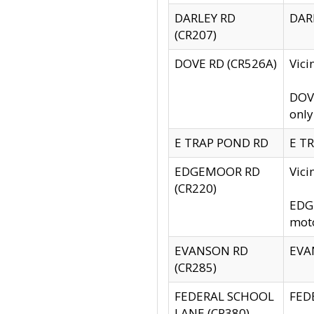
DARLEY RD
DARL
(CR207)
DOVE RD (CR526A)
Vici
DOVE
only
E TRAP POND RD
E TR
EDGEMOOR RD
Vic
(CR220)
EDGE
moto
EVANSON RD
EVAN
(CR285)
FEDERAL SCHOOL
FEDE
LANE (CR380)