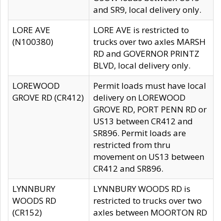
and SR9, local delivery only.
LORE AVE
LORE AVE is restricted to
(N100380)
trucks over two axles MARSH
RD and GOVERNOR PRINTZ
BLVD, local delivery only.
LOREWOOD
Permit loads must have local
GROVE RD (CR412)
delivery on LOREWOOD
GROVE RD, PORT PENN RD or
US13 between CR412 and
SR896. Permit loads are
restricted from thru
movement on US13 between
CR412 and SR896.
LYNNBURY
LYNNBURY WOODS RD is
WOODS RD
restricted to trucks over two
(CR152)
axles between MOORTON RD