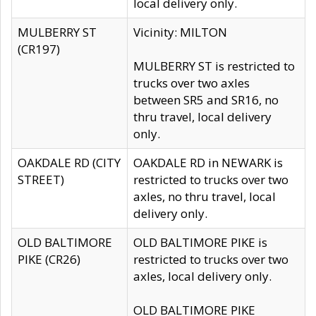
local delivery only.
MULBERRY ST
Vicinity: MILTON
(CR197)
MULBERRY ST is restricted to
trucks over two axles
between SR5 and SR16, no
thru travel, local delivery
only.
OAKDALE RD (CITY
OAKDALE RD in NEWARK is
STREET)
restricted to trucks over two
axles, no thru travel, local
delivery only.
OLD BALTIMORE
OLD BALTIMORE PIKE is
PIKE (CR26)
restricted to trucks over two
axles, local delivery only.
OLD BALTIMORE PIKE