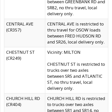
between GREENBANK RD and
SR82, no thru travel, local
delivery only.
CENTRAL AVE
CENTRAL AVE is restricted to
(CR357)
thru travel for OSOW loads
between FRED HUDSON RD
and SR26, local delivery only.
CHESTNUT ST
Vicinity: MILTON
(CR249)
CHESTNUT ST is restricted to
trucks over two axles
between SR5 and ATLANTIC
ST, no thru travel, local
delivery only.
CHURCH HILL RD
CHURCH HILL RD is restricted
(CR404)
to trucks over two axles
between SR1 and SR14, no