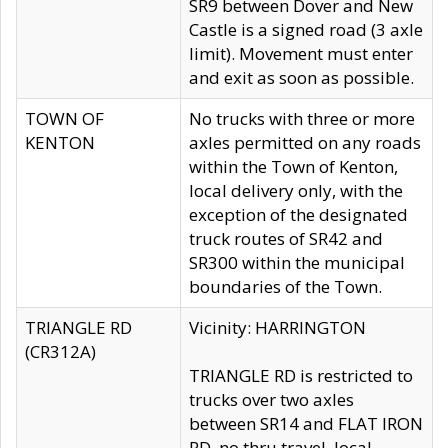
SR9 between Dover and New
Castle is a signed road (3 axle
limit). Movement must enter
and exit as soon as possible.
TOWN OF
No trucks with three or more
KENTON
axles permitted on any roads
within the Town of Kenton,
local delivery only, with the
exception of the designated
truck routes of SR42 and
SR300 within the municipal
boundaries of the Town.
TRIANGLE RD
Vicinity: HARRINGTON
(CR312A)
TRIANGLE RD is restricted to
trucks over two axles
between SR14 and FLAT IRON
RD, no thru travel, local