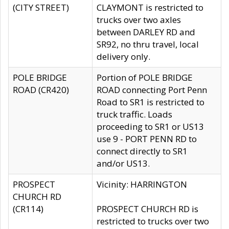
(CITY STREET)
CLAYMONT is restricted to
trucks over two axles
between DARLEY RD and
SR92, no thru travel, local
delivery only.
POLE BRIDGE
Portion of POLE BRIDGE
ROAD (CR420)
ROAD connecting Port Penn
Road to SR1 is restricted to
truck traffic. Loads
proceeding to SR1 or US13
use 9 - PORT PENN RD to
connect directly to SR1
and/or US13.
PROSPECT
Vicinity: HARRINGTON
CHURCH RD
(CR114)
PROSPECT CHURCH RD is
restricted to trucks over two