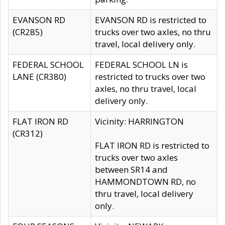
EVANSON RD
EVANSON RD is restricted to
(CR285)
trucks over two axles, no thru
travel, local delivery only.
FEDERAL SCHOOL
FEDERAL SCHOOL LN is
LANE (CR380)
restricted to trucks over two
axles, no thru travel, local
delivery only.
FLAT IRON RD
Vicinity: HARRINGTON
(CR312)
FLAT IRON RD is restricted to
trucks over two axles
between SR14 and
HAMMONDTOWN RD, no
thru travel, local delivery
only.