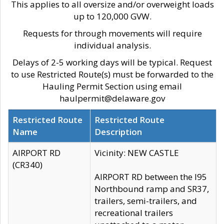
This applies to all oversize and/or overweight loads
up to 120,000 GVW.
Requests for through movements will require
individual analysis.
Delays of 2-5 working days will be typical. Request
to use Restricted Route(s) must be forwarded to the
Hauling Permit Section using email
haulpermit@delaware.gov
Restricted Route
Restricted Route
Name
Description
AIRPORT RD
Vicinity: NEW CASTLE
(CR340)
AIRPORT RD between the I95
Northbound ramp and SR37,
trailers, semi-trailers, and
recreational trailers