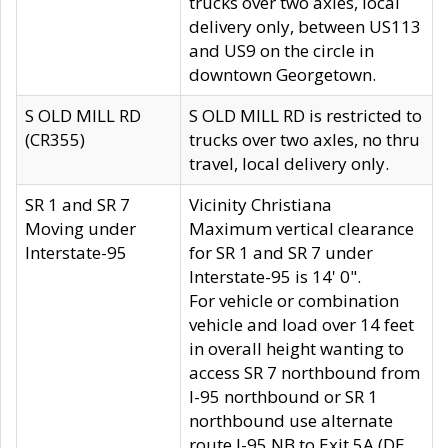
trucks over two axles, local
delivery only, between US113
and US9 on the circle in
downtown Georgetown.
S OLD MILL RD
S OLD MILL RD is restricted to
(CR355)
trucks over two axles, no thru
travel, local delivery only.
SR 1 and SR 7
Vicinity Christiana
Moving under
Maximum vertical clearance
Interstate-95
for SR 1 and SR 7 under
Interstate-95 is 14' 0".
For vehicle or combination
vehicle and load over 14 feet
in overall height wanting to
access SR 7 northbound from
I-95 northbound or SR 1
northbound use alternate
route I-95 NB to Exit 5A (DE