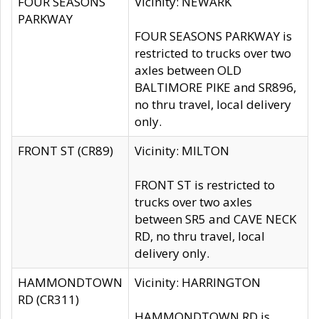
FOUR SEASONS
Vicinity: NEWARK
PARKWAY
FOUR SEASONS PARKWAY is
restricted to trucks over two
axles between OLD
BALTIMORE PIKE and SR896,
no thru travel, local delivery
only.
FRONT ST (CR89)
Vicinity: MILTON
FRONT ST is restricted to
trucks over two axles
between SR5 and CAVE NECK
RD, no thru travel, local
delivery only.
HAMMONDTOWN
Vicinity: HARRINGTON
RD (CR311)
HAMMONDTOWN RD is