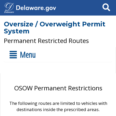
Search
Oversize / Overweight Permit
System
Permanent Restricted Routes
Menu
OSOW Permanent Restrictions
The following routes are limited to vehicles with
destinations inside the prescribed areas.