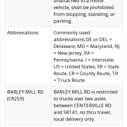
unattached to a motor
vehicle, shall be prohibited
from stopping, standing, or
parking.
Abbreviations
Commonly used
abbreviations DE or DEL =
Delaware, MD = Maryland, NJ
= New Jersey, PA =
Pennsylvania, I = Interstate,
US = United States, SR = State
Route, CR = County Route, TR
= Truck Route
BARLEY MILL RD
BARLEY MILL RD is restricted
(CR259)
to trucks over two axles
between CENTERVILLE RD
and SR141, no thru travel,
local delivery only.