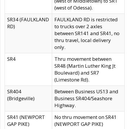
(west of Middletown) to SR1
(west of Odessa).
SR34 (FAULKLAND
FAULKLAND RD is restricted
RD)
to trucks over 2 axles
between SR141 and SR41, no
thru travel, local delivery
only.
SR4
Thru movement between
SR48 (Martin Luther King Jt
Boulevard) and SR7
(Limestone Rd).
SR404
Between Business US13 and
(Bridgeville)
Business SR404/Seashore
Highway.
SR41 (NEWPORT
No thru movement on SR41
GAP PIKE)
(NEWPORT GAP PIKE)