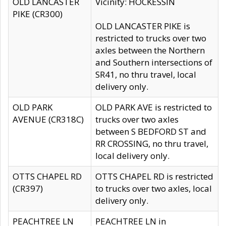
OLD LANCASTER
Vicinity: HOCKESSIN
PIKE (CR300)
OLD LANCASTER PIKE is
restricted to trucks over two
axles between the Northern
and Southern intersections of
SR41, no thru travel, local
delivery only.
OLD PARK
OLD PARK AVE is restricted to
AVENUE (CR318C)
trucks over two axles
between S BEDFORD ST and
RR CROSSING, no thru travel,
local delivery only.
OTTS CHAPEL RD
OTTS CHAPEL RD is restricted
(CR397)
to trucks over two axles, local
delivery only.
PEACHTREE LN
PEACHTREE LN in