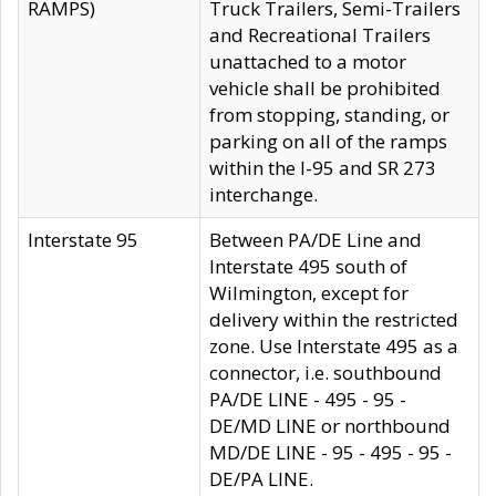
RAMPS)
Truck Trailers, Semi-Trailers
and Recreational Trailers
unattached to a motor
vehicle shall be prohibited
from stopping, standing, or
parking on all of the ramps
within the I-95 and SR 273
interchange.
Interstate 95
Between PA/DE Line and
Interstate 495 south of
Wilmington, except for
delivery within the restricted
zone. Use Interstate 495 as a
connector, i.e. southbound
PA/DE LINE - 495 - 95 -
DE/MD LINE or northbound
MD/DE LINE - 95 - 495 - 95 -
DE/PA LINE.