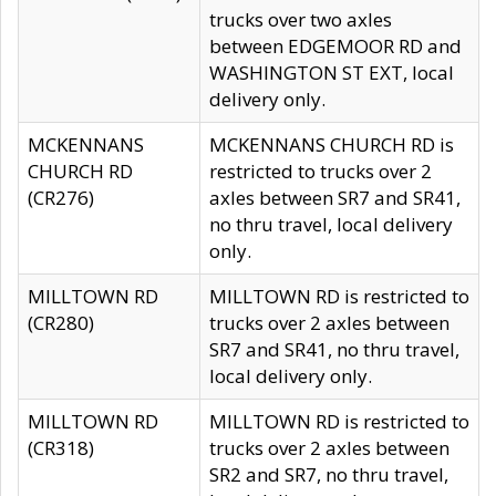
trucks over two axles
between EDGEMOOR RD and
WASHINGTON ST EXT, local
delivery only.
MCKENNANS
MCKENNANS CHURCH RD is
CHURCH RD
restricted to trucks over 2
(CR276)
axles between SR7 and SR41,
no thru travel, local delivery
only.
MILLTOWN RD
MILLTOWN RD is restricted to
(CR280)
trucks over 2 axles between
SR7 and SR41, no thru travel,
local delivery only.
MILLTOWN RD
MILLTOWN RD is restricted to
(CR318)
trucks over 2 axles between
SR2 and SR7, no thru travel,