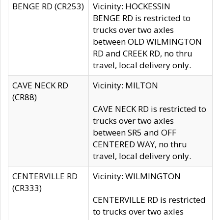
BENGE RD (CR253)
Vicinity: HOCKESSIN
BENGE RD is restricted to
trucks over two axles
between OLD WILMINGTON
RD and CREEK RD, no thru
travel, local delivery only.
CAVE NECK RD
Vicinity: MILTON
(CR88)
CAVE NECK RD is restricted to
trucks over two axles
between SR5 and OFF
CENTERED WAY, no thru
travel, local delivery only.
CENTERVILLE RD
Vicinity: WILMINGTON
(CR333)
CENTERVILLE RD is restricted
to trucks over two axles