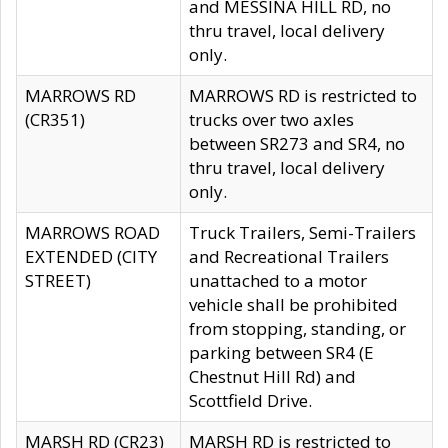
and MESSINA HILL RD, no
thru travel, local delivery
only.
MARROWS RD
MARROWS RD is restricted to
(CR351)
trucks over two axles
between SR273 and SR4, no
thru travel, local delivery
only.
MARROWS ROAD
Truck Trailers, Semi-Trailers
EXTENDED (CITY
and Recreational Trailers
STREET)
unattached to a motor
vehicle shall be prohibited
from stopping, standing, or
parking between SR4 (E
Chestnut Hill Rd) and
Scottfield Drive.
MARSH RD (CR23)
MARSH RD is restricted to