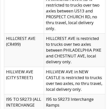
restricted to trucks over two
axles between US13 and
PROSPECT CHURCH RD, no
thru travel, local delivery
only.
HILLCREST AVE
HILLCREST AVE is restricted
(CR499)
to trucks over two axles
between PHILADELPHIA PIKE
and CHESTNUT AVE, local
delivery only.
HILLVIEW AVE
HILLVIEW AVE in NEW
(CITY STREET)
CASTLE is restricted to trucks
over two axles, no thru travel,
local delivery only.
I95 TO SR273 (ALL
I95 to SR273 Interchange
INTERCHANGE
Ramps