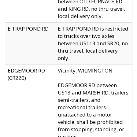
between OLD FURNACE RD
and KING RD, no thru travel,
local delivery only.
E TRAP POND RD
E TRAP POND RD is restricted
to trucks over two axles
between US113 and SR20, no
thru travel, local delivery
only.
EDGEMOOR RD
Vicinity: WILMINGTON
(CR220)
EDGEMOOR RD between
US13 and MARSH RD, trailers,
semi-trailers, and
recreational trailers
unattached to a motor
vehicle, shall be prohibited
from stopping, standing, or
parking.