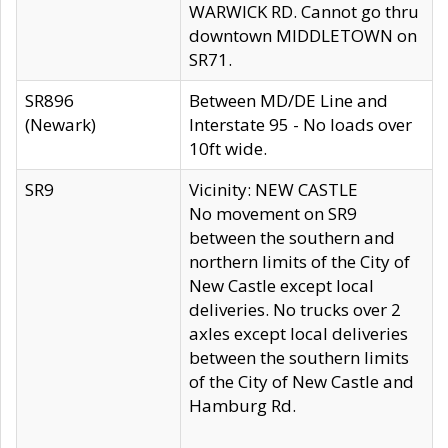
WARWICK RD. Cannot go thru
downtown MIDDLETOWN on
SR71.
SR896
Between MD/DE Line and
(Newark)
Interstate 95 - No loads over
10ft wide.
SR9
Vicinity: NEW CASTLE
No movement on SR9
between the southern and
northern limits of the City of
New Castle except local
deliveries. No trucks over 2
axles except local deliveries
between the southern limits
of the City of New Castle and
Hamburg Rd.