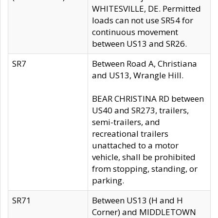
WHITESVILLE, DE. Permitted
loads can not use SR54 for
continuous movement
between US13 and SR26.
SR7
Between Road A, Christiana
and US13, Wrangle Hill.
BEAR CHRISTINA RD between
US40 and SR273, trailers,
semi-trailers, and
recreational trailers
unattached to a motor
vehicle, shall be prohibited
from stopping, standing, or
parking.
SR71
Between US13 (H and H
Corner) and MIDDLETOWN