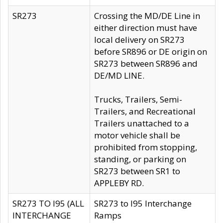
SR273
Crossing the MD/DE Line in
either direction must have
local delivery on SR273
before SR896 or DE origin on
SR273 between SR896 and
DE/MD LINE.
Trucks, Trailers, Semi-
Trailers, and Recreational
Trailers unattached to a
motor vehicle shall be
prohibited from stopping,
standing, or parking on
SR273 between SR1 to
APPLEBY RD.
SR273 TO I95 (ALL
SR273 to I95 Interchange
INTERCHANGE
Ramps