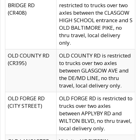
BRIDGE RD
restricted to trucks over two
(CR408)
axles between the CLASGOW
HIGH SCHOOL entrance and S
OLD BALTIMORE PIKE, no
thru travel, local delivery
only.
OLD COUNTY RD
OLD COUNTY RD is restricted
(CR395)
to trucks over two axles
between GLASGOW AVE and
the DE/MD LINE, no thru
travel, local delivery only.
OLD FORGE RD
OLD FORGE RD is restricted to
(CITY STREET)
trucks over two axles
between APPLYBY RD and
WILTON BLVD, no thru travel,
local delivery only.