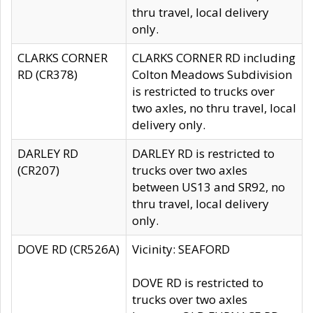
thru travel, local delivery
only.
CLARKS CORNER
CLARKS CORNER RD including
RD (CR378)
Colton Meadows Subdivision
is restricted to trucks over
two axles, no thru travel, local
delivery only.
DARLEY RD
DARLEY RD is restricted to
(CR207)
trucks over two axles
between US13 and SR92, no
thru travel, local delivery
only.
DOVE RD (CR526A)
Vicinity: SEAFORD
DOVE RD is restricted to
trucks over two axles