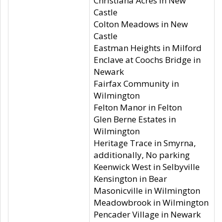
Christiana Acres in New
Castle
Colton Meadows in New
Castle
Eastman Heights in Milford
Enclave at Coochs Bridge in
Newark
Fairfax Community in
Wilmington
Felton Manor in Felton
Glen Berne Estates in
Wilmington
Heritage Trace in Smyrna,
additionally, No parking
Keenwick West in Selbyville
Kensington in Bear
Masonicville in Wilmington
Meadowbrook in Wilmington
Pencader Village in Newark