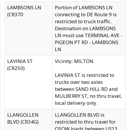
LAMBSONS LN
Portion of LAMBSONS LN
(CR370
connecting to DE Route 9 is
restricted to truck traffic.
Destination on LAMBSONS
LN must use TERMINAL AVE -
PIGEON PT RD - LAMBSONS
LN
LAVINIA ST
Vicinity: MILTON
(CR250)
LAVINIA ST is restricted to
trucks over two axles
between SAND HILL RD and
MULBERRY ST, no thru travel,
local delivery only.
LLANGOLLEN
LLANGOLLEN BLVD is
BLVD (CR34G)
restricted to thru travel for
OSOW loads between US13