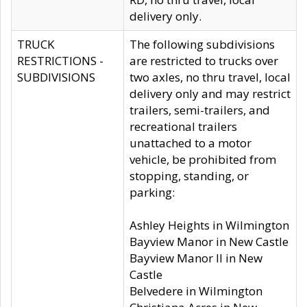
delivery only.
TRUCK
The following subdivisions
RESTRICTIONS -
are restricted to trucks over
SUBDIVISIONS
two axles, no thru travel, local
delivery only and may restrict
trailers, semi-trailers, and
recreational trailers
unattached to a motor
vehicle, be prohibited from
stopping, standing, or
parking:
Ashley Heights in Wilmington
Bayview Manor in New Castle
Bayview Manor II in New
Castle
Belvedere in Wilmington