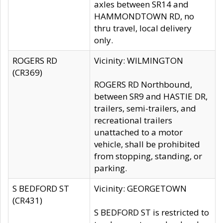
axles between SR14 and
HAMMONDTOWN RD, no
thru travel, local delivery
only.
ROGERS RD
Vicinity: WILMINGTON
(CR369)
ROGERS RD Northbound,
between SR9 and HASTIE DR,
trailers, semi-trailers, and
recreational trailers
unattached to a motor
vehicle, shall be prohibited
from stopping, standing, or
parking.
S BEDFORD ST
Vicinity: GEORGETOWN
(CR431)
S BEDFORD ST is restricted to