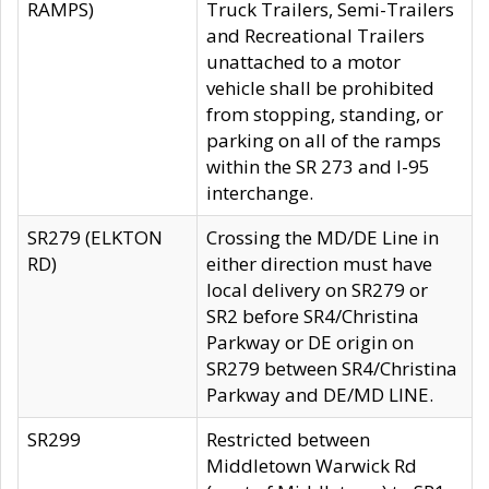
RAMPS)
Truck Trailers, Semi-Trailers
and Recreational Trailers
unattached to a motor
vehicle shall be prohibited
from stopping, standing, or
parking on all of the ramps
within the SR 273 and I-95
interchange.
SR279 (ELKTON
Crossing the MD/DE Line in
RD)
either direction must have
local delivery on SR279 or
SR2 before SR4/Christina
Parkway or DE origin on
SR279 between SR4/Christina
Parkway and DE/MD LINE.
SR299
Restricted between
Middletown Warwick Rd