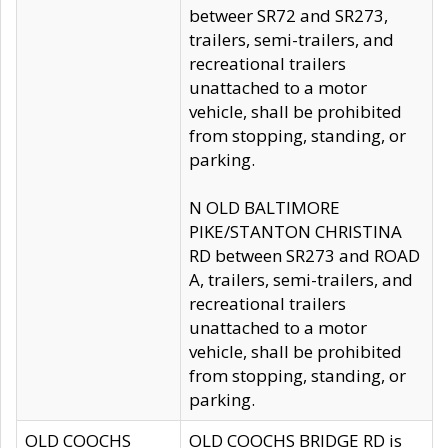
betweer SR72 and SR273,
trailers, semi-trailers, and
recreational trailers
unattached to a motor
vehicle, shall be prohibited
from stopping, standing, or
parking.
N OLD BALTIMORE
PIKE/STANTON CHRISTINA
RD between SR273 and ROAD
A, trailers, semi-trailers, and
recreational trailers
unattached to a motor
vehicle, shall be prohibited
from stopping, standing, or
parking.
OLD COOCHS
OLD COOCHS BRIDGE RD is