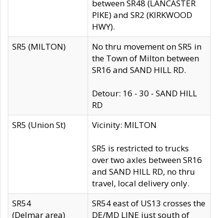
between SR48 (LANCASTER
PIKE) and SR2 (KIRKWOOD
HWY).
SR5 (MILTON)
No thru movement on SR5 in
the Town of Milton between
SR16 and SAND HILL RD.
Detour: 16 - 30 - SAND HILL
RD
SR5 (Union St)
Vicinity: MILTON
SR5 is restricted to trucks
over two axles between SR16
and SAND HILL RD, no thru
travel, local delivery only.
SR54
SR54 east of US13 crosses the
(Delmar area)
DE/MD LINE just south of