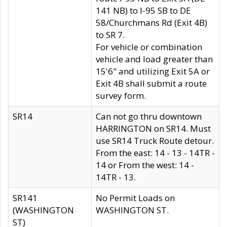
141 NB) to I-95 SB to DE
58/Churchmans Rd (Exit 4B)
to SR 7.
For vehicle or combination
vehicle and load greater than
15'6" and utilizing Exit 5A or
Exit 4B shall submit a route
survey form.
SR14
Can not go thru downtown
HARRINGTON on SR14. Must
use SR14 Truck Route detour.
From the east: 14 - 13 - 14TR -
14 or From the west: 14 -
14TR - 13.
SR141
No Permit Loads on
(WASHINGTON
WASHINGTON ST.
ST)