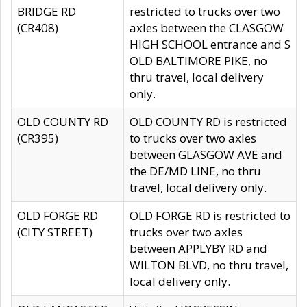
BRIDGE RD
restricted to trucks over two
(CR408)
axles between the CLASGOW
HIGH SCHOOL entrance and S
OLD BALTIMORE PIKE, no
thru travel, local delivery
only.
OLD COUNTY RD
OLD COUNTY RD is restricted
(CR395)
to trucks over two axles
between GLASGOW AVE and
the DE/MD LINE, no thru
travel, local delivery only.
OLD FORGE RD
OLD FORGE RD is restricted to
(CITY STREET)
trucks over two axles
between APPLYBY RD and
WILTON BLVD, no thru travel,
local delivery only.