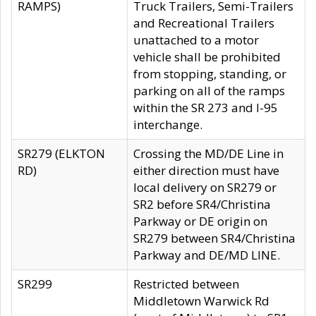
RAMPS)
Truck Trailers, Semi-Trailers
and Recreational Trailers
unattached to a motor
vehicle shall be prohibited
from stopping, standing, or
parking on all of the ramps
within the SR 273 and I-95
interchange.
SR279 (ELKTON
Crossing the MD/DE Line in
RD)
either direction must have
local delivery on SR279 or
SR2 before SR4/Christina
Parkway or DE origin on
SR279 between SR4/Christina
Parkway and DE/MD LINE.
SR299
Restricted between
Middletown Warwick Rd