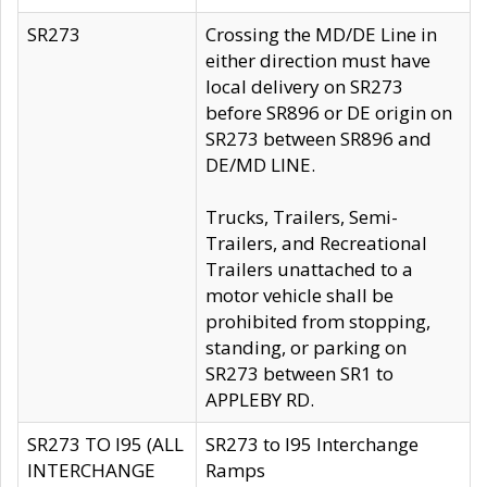
SR273
Crossing the MD/DE Line in
either direction must have
local delivery on SR273
before SR896 or DE origin on
SR273 between SR896 and
DE/MD LINE.
Trucks, Trailers, Semi-
Trailers, and Recreational
Trailers unattached to a
motor vehicle shall be
prohibited from stopping,
standing, or parking on
SR273 between SR1 to
APPLEBY RD.
SR273 TO I95 (ALL
SR273 to I95 Interchange
INTERCHANGE
Ramps