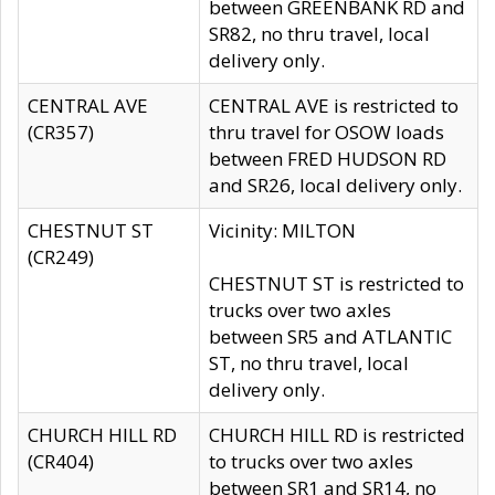
between GREENBANK RD and
SR82, no thru travel, local
delivery only.
CENTRAL AVE
CENTRAL AVE is restricted to
(CR357)
thru travel for OSOW loads
between FRED HUDSON RD
and SR26, local delivery only.
CHESTNUT ST
Vicinity: MILTON
(CR249)
CHESTNUT ST is restricted to
trucks over two axles
between SR5 and ATLANTIC
ST, no thru travel, local
delivery only.
CHURCH HILL RD
CHURCH HILL RD is restricted
(CR404)
to trucks over two axles
between SR1 and SR14, no