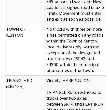
SR9 between Dover and New
Castle is a signed road (3 axle
limit). Movement must enter
and exit as soon as possible.
TOWN OF
No trucks with three or more
KENTON
axles permitted on any roads
within the Town of Kenton,
local delivery only, with the
exception of the designated
truck routes of SR42 and
SR300 within the municipal
boundaries of the Town.
TRIANGLE RD
Vicinity: HARRINGTON
(CR312A)
TRIANGLE RD is restricted to
trucks over two axles
between SR14 and FLAT IRON
RD, no thru travel, local