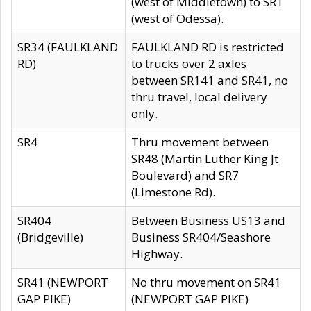
(west of Middletown) to SR1
(west of Odessa).
SR34 (FAULKLAND
FAULKLAND RD is restricted
RD)
to trucks over 2 axles
between SR141 and SR41, no
thru travel, local delivery
only.
SR4
Thru movement between
SR48 (Martin Luther King Jt
Boulevard) and SR7
(Limestone Rd).
SR404
Between Business US13 and
(Bridgeville)
Business SR404/Seashore
Highway.
SR41 (NEWPORT
No thru movement on SR41
GAP PIKE)
(NEWPORT GAP PIKE)