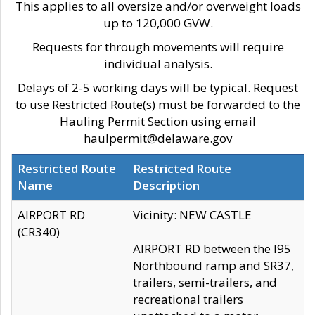
This applies to all oversize and/or overweight loads
up to 120,000 GVW.
Requests for through movements will require
individual analysis.
Delays of 2-5 working days will be typical. Request
to use Restricted Route(s) must be forwarded to the
Hauling Permit Section using email
haulpermit@delaware.gov
Restricted Route
Restricted Route
Name
Description
AIRPORT RD
Vicinity: NEW CASTLE
(CR340)
AIRPORT RD between the I95
Northbound ramp and SR37,
trailers, semi-trailers, and
recreational trailers