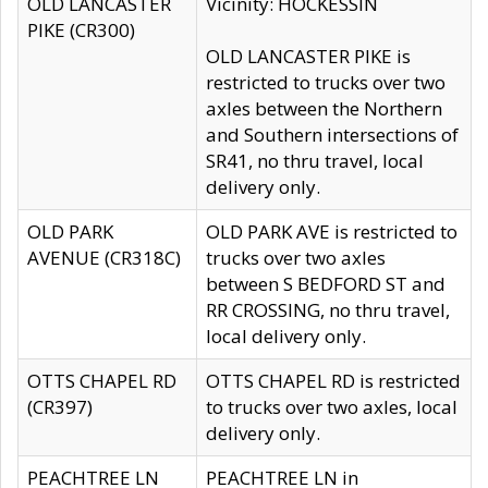
OLD LANCASTER
Vicinity: HOCKESSIN
PIKE (CR300)
OLD LANCASTER PIKE is
restricted to trucks over two
axles between the Northern
and Southern intersections of
SR41, no thru travel, local
delivery only.
OLD PARK
OLD PARK AVE is restricted to
AVENUE (CR318C)
trucks over two axles
between S BEDFORD ST and
RR CROSSING, no thru travel,
local delivery only.
OTTS CHAPEL RD
OTTS CHAPEL RD is restricted
(CR397)
to trucks over two axles, local
delivery only.
PEACHTREE LN
PEACHTREE LN in