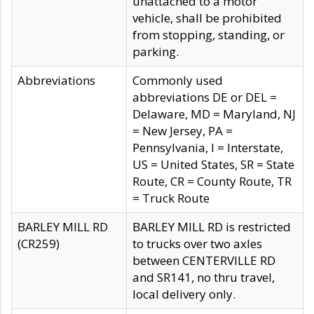
unattached to a motor
vehicle, shall be prohibited
from stopping, standing, or
parking.
Abbreviations
Commonly used
abbreviations DE or DEL =
Delaware, MD = Maryland, NJ
= New Jersey, PA =
Pennsylvania, I = Interstate,
US = United States, SR = State
Route, CR = County Route, TR
= Truck Route
BARLEY MILL RD
BARLEY MILL RD is restricted
(CR259)
to trucks over two axles
between CENTERVILLE RD
and SR141, no thru travel,
local delivery only.