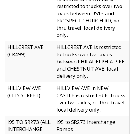
restricted to trucks over two
axles between US13 and
PROSPECT CHURCH RD, no
thru travel, local delivery
only.
HILLCREST AVE
HILLCREST AVE is restricted
(CR499)
to trucks over two axles
between PHILADELPHIA PIKE
and CHESTNUT AVE, local
delivery only.
HILLVIEW AVE
HILLVIEW AVE in NEW
(CITY STREET)
CASTLE is restricted to trucks
over two axles, no thru travel,
local delivery only.
I95 TO SR273 (ALL
I95 to SR273 Interchange
INTERCHANGE
Ramps