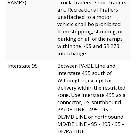
RAMPS)
Truck Trailers, Semi-Trailers
and Recreational Trailers
unattached to a motor
vehicle shall be prohibited
from stopping, standing, or
parking on all of the ramps
within the I-95 and SR 273
interchange.
Interstate 95
Between PA/DE Line and
Interstate 495 south of
Wilmington, except for
delivery within the restricted
zone. Use Interstate 495 as a
connector, i.e. southbound
PA/DE LINE - 495 - 95 -
DE/MD LINE or northbound
MD/DE LINE - 95 - 495 - 95 -
DE/PA LINE.