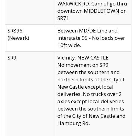
WARWICK RD. Cannot go thru
downtown MIDDLETOWN on
SR71.
SR896
Between MD/DE Line and
(Newark)
Interstate 95 - No loads over
10ft wide.
SR9
Vicinity: NEW CASTLE
No movement on SR9
between the southern and
northern limits of the City of
New Castle except local
deliveries. No trucks over 2
axles except local deliveries
between the southern limits
of the City of New Castle and
Hamburg Rd.