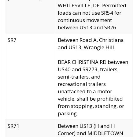
WHITESVILLE, DE. Permitted
loads can not use SR54 for
continuous movement
between US13 and SR26.
SR7
Between Road A, Christiana
and US13, Wrangle Hill.
BEAR CHRISTINA RD between
US40 and SR273, trailers,
semi-trailers, and
recreational trailers
unattached to a motor
vehicle, shall be prohibited
from stopping, standing, or
parking.
SR71
Between US13 (H and H
Corner) and MIDDLETOWN