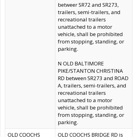
betweer SR72 and SR273,
trailers, semi-trailers, and
recreational trailers
unattached to a motor
vehicle, shall be prohibited
from stopping, standing, or
parking.
N OLD BALTIMORE
PIKE/STANTON CHRISTINA
RD between SR273 and ROAD
A, trailers, semi-trailers, and
recreational trailers
unattached to a motor
vehicle, shall be prohibited
from stopping, standing, or
parking.
OLD COOCHS
OLD COOCHS BRIDGE RD is