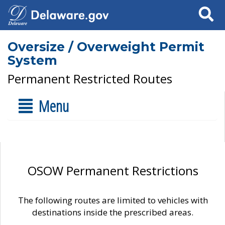
Search
Oversize / Overweight Permit
System
Permanent Restricted Routes
Menu
OSOW Permanent Restrictions
The following routes are limited to vehicles with
destinations inside the prescribed areas.