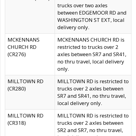
trucks over two axles
between EDGEMOOR RD and
WASHINGTON ST EXT, local
delivery only.
MCKENNANS
MCKENNANS CHURCH RD is
CHURCH RD
restricted to trucks over 2
(CR276)
axles between SR7 and SR41,
no thru travel, local delivery
only.
MILLTOWN RD
MILLTOWN RD is restricted to
(CR280)
trucks over 2 axles between
SR7 and SR41, no thru travel,
local delivery only.
MILLTOWN RD
MILLTOWN RD is restricted to
(CR318)
trucks over 2 axles between
SR2 and SR7, no thru travel,