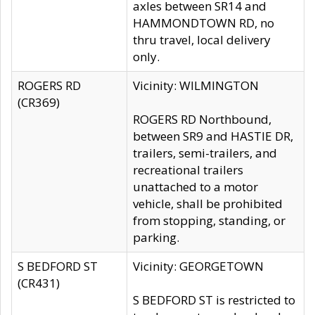
axles between SR14 and
HAMMONDTOWN RD, no
thru travel, local delivery
only.
ROGERS RD
Vicinity: WILMINGTON
(CR369)
ROGERS RD Northbound,
between SR9 and HASTIE DR,
trailers, semi-trailers, and
recreational trailers
unattached to a motor
vehicle, shall be prohibited
from stopping, standing, or
parking.
S BEDFORD ST
Vicinity: GEORGETOWN
(CR431)
S BEDFORD ST is restricted to