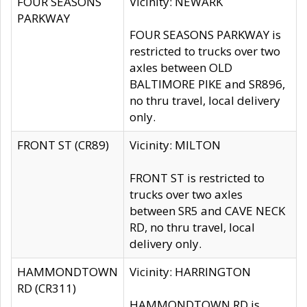
FOUR SEASONS
Vicinity: NEWARK
PARKWAY
FOUR SEASONS PARKWAY is
restricted to trucks over two
axles between OLD
BALTIMORE PIKE and SR896,
no thru travel, local delivery
only.
FRONT ST (CR89)
Vicinity: MILTON
FRONT ST is restricted to
trucks over two axles
between SR5 and CAVE NECK
RD, no thru travel, local
delivery only.
HAMMONDTOWN
Vicinity: HARRINGTON
RD (CR311)
HAMMONDTOWN RD is