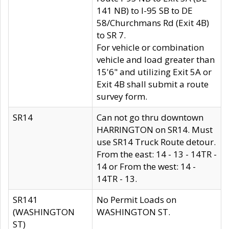
141 NB) to I-95 SB to DE
58/Churchmans Rd (Exit 4B)
to SR 7.
For vehicle or combination
vehicle and load greater than
15'6" and utilizing Exit 5A or
Exit 4B shall submit a route
survey form.
SR14
Can not go thru downtown
HARRINGTON on SR14. Must
use SR14 Truck Route detour.
From the east: 14 - 13 - 14TR -
14 or From the west: 14 -
14TR - 13.
SR141
No Permit Loads on
(WASHINGTON
WASHINGTON ST.
ST)