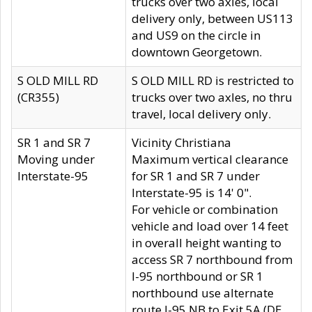
trucks over two axles, local
delivery only, between US113
and US9 on the circle in
downtown Georgetown.
S OLD MILL RD
S OLD MILL RD is restricted to
(CR355)
trucks over two axles, no thru
travel, local delivery only.
SR 1 and SR 7
Vicinity Christiana
Moving under
Maximum vertical clearance
Interstate-95
for SR 1 and SR 7 under
Interstate-95 is 14' 0".
For vehicle or combination
vehicle and load over 14 feet
in overall height wanting to
access SR 7 northbound from
I-95 northbound or SR 1
northbound use alternate
route I-95 NB to Exit 5A (DE