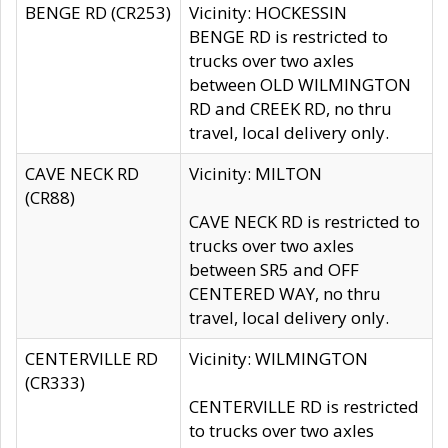
BENGE RD (CR253)
Vicinity: HOCKESSIN
BENGE RD is restricted to
trucks over two axles
between OLD WILMINGTON
RD and CREEK RD, no thru
travel, local delivery only.
CAVE NECK RD
Vicinity: MILTON
(CR88)
CAVE NECK RD is restricted to
trucks over two axles
between SR5 and OFF
CENTERED WAY, no thru
travel, local delivery only.
CENTERVILLE RD
Vicinity: WILMINGTON
(CR333)
CENTERVILLE RD is restricted
to trucks over two axles