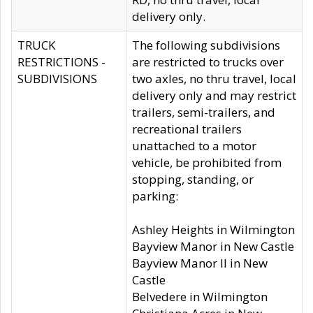
delivery only.
TRUCK
The following subdivisions
RESTRICTIONS -
are restricted to trucks over
SUBDIVISIONS
two axles, no thru travel, local
delivery only and may restrict
trailers, semi-trailers, and
recreational trailers
unattached to a motor
vehicle, be prohibited from
stopping, standing, or
parking:
Ashley Heights in Wilmington
Bayview Manor in New Castle
Bayview Manor II in New
Castle
Belvedere in Wilmington