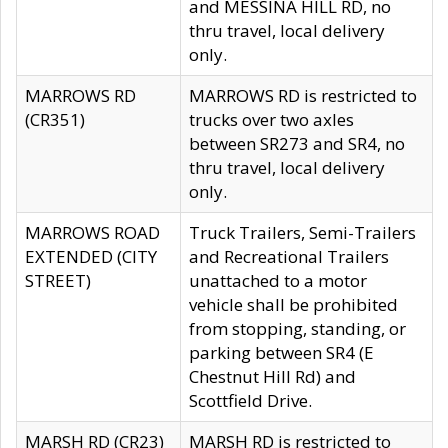
and MESSINA HILL RD, no
thru travel, local delivery
only.
MARROWS RD
MARROWS RD is restricted to
(CR351)
trucks over two axles
between SR273 and SR4, no
thru travel, local delivery
only.
MARROWS ROAD
Truck Trailers, Semi-Trailers
EXTENDED (CITY
and Recreational Trailers
STREET)
unattached to a motor
vehicle shall be prohibited
from stopping, standing, or
parking between SR4 (E
Chestnut Hill Rd) and
Scottfield Drive.
MARSH RD (CR23)
MARSH RD is restricted to