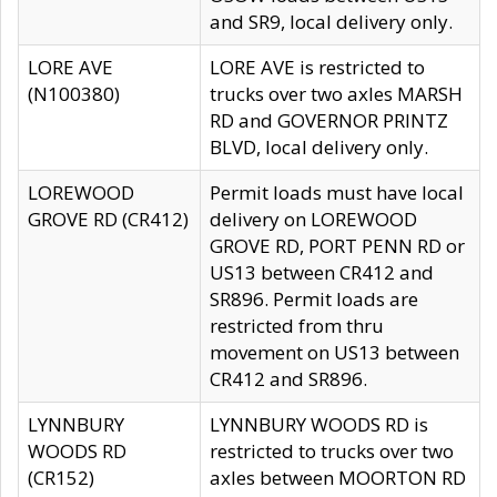
and SR9, local delivery only.
LORE AVE
LORE AVE is restricted to
(N100380)
trucks over two axles MARSH
RD and GOVERNOR PRINTZ
BLVD, local delivery only.
LOREWOOD
Permit loads must have local
GROVE RD (CR412)
delivery on LOREWOOD
GROVE RD, PORT PENN RD or
US13 between CR412 and
SR896. Permit loads are
restricted from thru
movement on US13 between
CR412 and SR896.
LYNNBURY
LYNNBURY WOODS RD is
WOODS RD
restricted to trucks over two
(CR152)
axles between MOORTON RD