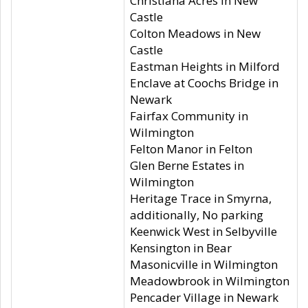
Christiana Acres in New
Castle
Colton Meadows in New
Castle
Eastman Heights in Milford
Enclave at Coochs Bridge in
Newark
Fairfax Community in
Wilmington
Felton Manor in Felton
Glen Berne Estates in
Wilmington
Heritage Trace in Smyrna,
additionally, No parking
Keenwick West in Selbyville
Kensington in Bear
Masonicville in Wilmington
Meadowbrook in Wilmington
Pencader Village in Newark