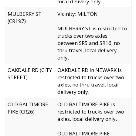
local delivery only.
MULBERRY ST
Vicinity: MILTON
(CR197)
MULBERRY ST is restricted to
trucks over two axles
between SR5 and SR16, no
thru travel, local delivery
only.
OAKDALE RD (CITY
OAKDALE RD in NEWARK is
STREET)
restricted to trucks over two
axles, no thru travel, local
delivery only.
OLD BALTIMORE
OLD BALTIMORE PIKE is
PIKE (CR26)
restricted to trucks over two
axles, local delivery only.
OLD BALTIMORE PIKE