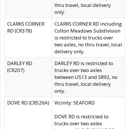
thru travel, local delivery
only.
CLARKS CORNER
CLARKS CORNER RD including
RD (CR378)
Colton Meadows Subdivision
is restricted to trucks over
two axles, no thru travel, local
delivery only.
DARLEY RD
DARLEY RD is restricted to
(CR207)
trucks over two axles
between US13 and SR92, no
thru travel, local delivery
only.
DOVE RD (CR526A)
Vicinity: SEAFORD
DOVE RD is restricted to
trucks over two axles