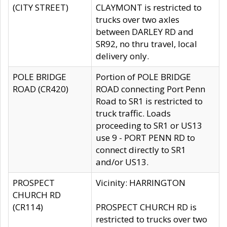
(CITY STREET)
CLAYMONT is restricted to
trucks over two axles
between DARLEY RD and
SR92, no thru travel, local
delivery only.
POLE BRIDGE
Portion of POLE BRIDGE
ROAD (CR420)
ROAD connecting Port Penn
Road to SR1 is restricted to
truck traffic. Loads
proceeding to SR1 or US13
use 9 - PORT PENN RD to
connect directly to SR1
and/or US13.
PROSPECT
Vicinity: HARRINGTON
CHURCH RD
(CR114)
PROSPECT CHURCH RD is
restricted to trucks over two