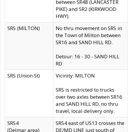
between SR48 (LANCASTER
PIKE) and SR2 (KIRKWOOD
HWY).
SR5 (MILTON)
No thru movement on SR5 in
the Town of Milton between
SR16 and SAND HILL RD.
Detour: 16 - 30 - SAND HILL
RD
SR5 (Union St)
Vicinity: MILTON
SR5 is restricted to trucks
over two axles between SR16
and SAND HILL RD, no thru
travel, local delivery only.
SR54
SR54 east of US13 crosses the
(Delmar area)
DE/MD LINE just south of