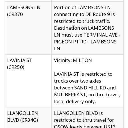
LAMBSONS LN
Portion of LAMBSONS LN
(CR370
connecting to DE Route 9 is
restricted to truck traffic.
Destination on LAMBSONS
LN must use TERMINAL AVE -
PIGEON PT RD - LAMBSONS
LN
LAVINIA ST
Vicinity: MILTON
(CR250)
LAVINIA ST is restricted to
trucks over two axles
between SAND HILL RD and
MULBERRY ST, no thru travel,
local delivery only.
LLANGOLLEN
LLANGOLLEN BLVD is
BLVD (CR34G)
restricted to thru travel for
OSOW loads between US13