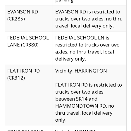
EVANSON RD
EVANSON RD is restricted to
(CR285)
trucks over two axles, no thru
travel, local delivery only.
FEDERAL SCHOOL
FEDERAL SCHOOL LN is
LANE (CR380)
restricted to trucks over two
axles, no thru travel, local
delivery only.
FLAT IRON RD
Vicinity: HARRINGTON
(CR312)
FLAT IRON RD is restricted to
trucks over two axles
between SR14 and
HAMMONDTOWN RD, no
thru travel, local delivery
only.