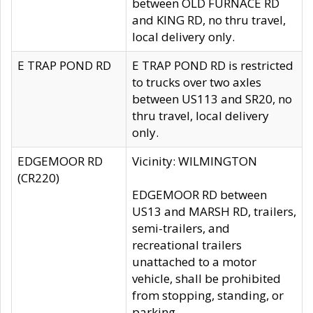
between OLD FURNACE RD
and KING RD, no thru travel,
local delivery only.
E TRAP POND RD
E TRAP POND RD is restricted
to trucks over two axles
between US113 and SR20, no
thru travel, local delivery
only.
EDGEMOOR RD
Vicinity: WILMINGTON
(CR220)
EDGEMOOR RD between
US13 and MARSH RD, trailers,
semi-trailers, and
recreational trailers
unattached to a motor
vehicle, shall be prohibited
from stopping, standing, or
parking.