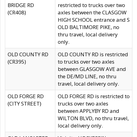
BRIDGE RD
restricted to trucks over two
(CR408)
axles between the CLASGOW
HIGH SCHOOL entrance and S
OLD BALTIMORE PIKE, no
thru travel, local delivery
only.
OLD COUNTY RD
OLD COUNTY RD is restricted
(CR395)
to trucks over two axles
between GLASGOW AVE and
the DE/MD LINE, no thru
travel, local delivery only.
OLD FORGE RD
OLD FORGE RD is restricted to
(CITY STREET)
trucks over two axles
between APPLYBY RD and
WILTON BLVD, no thru travel,
local delivery only.