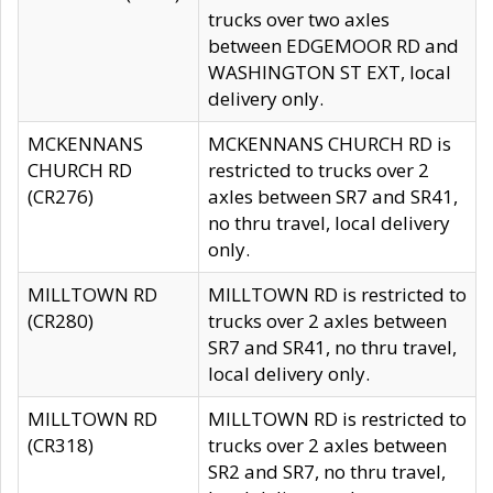
trucks over two axles
between EDGEMOOR RD and
WASHINGTON ST EXT, local
delivery only.
MCKENNANS
MCKENNANS CHURCH RD is
CHURCH RD
restricted to trucks over 2
(CR276)
axles between SR7 and SR41,
no thru travel, local delivery
only.
MILLTOWN RD
MILLTOWN RD is restricted to
(CR280)
trucks over 2 axles between
SR7 and SR41, no thru travel,
local delivery only.
MILLTOWN RD
MILLTOWN RD is restricted to
(CR318)
trucks over 2 axles between
SR2 and SR7, no thru travel,