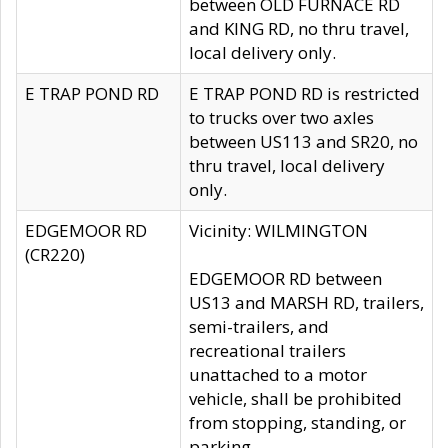
between OLD FURNACE RD
and KING RD, no thru travel,
local delivery only.
E TRAP POND RD
E TRAP POND RD is restricted
to trucks over two axles
between US113 and SR20, no
thru travel, local delivery
only.
EDGEMOOR RD
Vicinity: WILMINGTON
(CR220)
EDGEMOOR RD between
US13 and MARSH RD, trailers,
semi-trailers, and
recreational trailers
unattached to a motor
vehicle, shall be prohibited
from stopping, standing, or
parking.