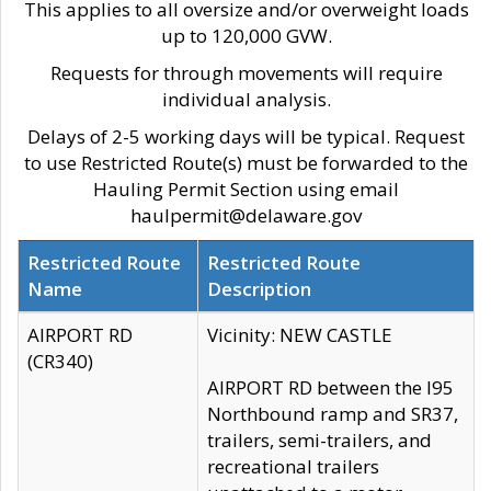
This applies to all oversize and/or overweight loads
up to 120,000 GVW.
Requests for through movements will require
individual analysis.
Delays of 2-5 working days will be typical. Request
to use Restricted Route(s) must be forwarded to the
Hauling Permit Section using email
haulpermit@delaware.gov
Restricted Route
Restricted Route
Name
Description
AIRPORT RD
Vicinity: NEW CASTLE
(CR340)
AIRPORT RD between the I95
Northbound ramp and SR37,
trailers, semi-trailers, and
recreational trailers