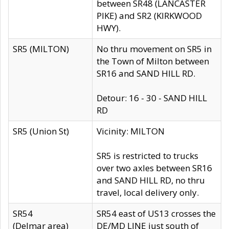
between SR48 (LANCASTER
PIKE) and SR2 (KIRKWOOD
HWY).
SR5 (MILTON)
No thru movement on SR5 in
the Town of Milton between
SR16 and SAND HILL RD.
Detour: 16 - 30 - SAND HILL
RD
SR5 (Union St)
Vicinity: MILTON
SR5 is restricted to trucks
over two axles between SR16
and SAND HILL RD, no thru
travel, local delivery only.
SR54
SR54 east of US13 crosses the
(Delmar area)
DE/MD LINE just south of