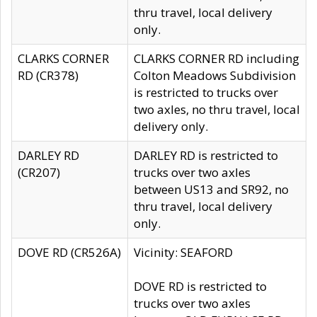
thru travel, local delivery
only.
CLARKS CORNER
CLARKS CORNER RD including
RD (CR378)
Colton Meadows Subdivision
is restricted to trucks over
two axles, no thru travel, local
delivery only.
DARLEY RD
DARLEY RD is restricted to
(CR207)
trucks over two axles
between US13 and SR92, no
thru travel, local delivery
only.
DOVE RD (CR526A)
Vicinity: SEAFORD
DOVE RD is restricted to
trucks over two axles