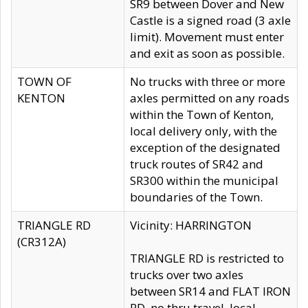
SR9 between Dover and New
Castle is a signed road (3 axle
limit). Movement must enter
and exit as soon as possible.
TOWN OF
No trucks with three or more
KENTON
axles permitted on any roads
within the Town of Kenton,
local delivery only, with the
exception of the designated
truck routes of SR42 and
SR300 within the municipal
boundaries of the Town.
TRIANGLE RD
Vicinity: HARRINGTON
(CR312A)
TRIANGLE RD is restricted to
trucks over two axles
between SR14 and FLAT IRON
RD, no thru travel, local