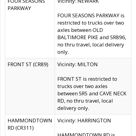
FOUR SEASONS
Vicinity: NEWARK
PARKWAY
FOUR SEASONS PARKWAY is
restricted to trucks over two
axles between OLD
BALTIMORE PIKE and SR896,
no thru travel, local delivery
only.
FRONT ST (CR89)
Vicinity: MILTON
FRONT ST is restricted to
trucks over two axles
between SR5 and CAVE NECK
RD, no thru travel, local
delivery only.
HAMMONDTOWN
Vicinity: HARRINGTON
RD (CR311)
HAMMONDTOWN RD is