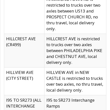
restricted to trucks over two
axles between US13 and
PROSPECT CHURCH RD, no
thru travel, local delivery
only.
HILLCREST AVE
HILLCREST AVE is restricted
(CR499)
to trucks over two axles
between PHILADELPHIA PIKE
and CHESTNUT AVE, local
delivery only.
HILLVIEW AVE
HILLVIEW AVE in NEW
(CITY STREET)
CASTLE is restricted to trucks
over two axles, no thru travel,
local delivery only.
I95 TO SR273 (ALL
I95 to SR273 Interchange
INTERCHANGE
Ramps