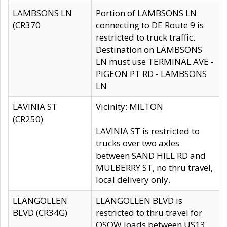
LAMBSONS LN
Portion of LAMBSONS LN
(CR370
connecting to DE Route 9 is
restricted to truck traffic.
Destination on LAMBSONS
LN must use TERMINAL AVE -
PIGEON PT RD - LAMBSONS
LN
LAVINIA ST
Vicinity: MILTON
(CR250)
LAVINIA ST is restricted to
trucks over two axles
between SAND HILL RD and
MULBERRY ST, no thru travel,
local delivery only.
LLANGOLLEN
LLANGOLLEN BLVD is
BLVD (CR34G)
restricted to thru travel for
OSOW loads between US13