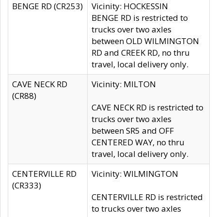
BENGE RD (CR253)
Vicinity: HOCKESSIN
BENGE RD is restricted to
trucks over two axles
between OLD WILMINGTON
RD and CREEK RD, no thru
travel, local delivery only.
CAVE NECK RD
Vicinity: MILTON
(CR88)
CAVE NECK RD is restricted to
trucks over two axles
between SR5 and OFF
CENTERED WAY, no thru
travel, local delivery only.
CENTERVILLE RD
Vicinity: WILMINGTON
(CR333)
CENTERVILLE RD is restricted
to trucks over two axles