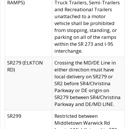
RAMPS)
Truck Trailers, Semi-Trailers
and Recreational Trailers
unattached to a motor
vehicle shall be prohibited
from stopping, standing, or
parking on all of the ramps
within the SR 273 and I-95
interchange.
SR279 (ELKTON
Crossing the MD/DE Line in
RD)
either direction must have
local delivery on SR279 or
SR2 before SR4/Christina
Parkway or DE origin on
SR279 between SR4/Christina
Parkway and DE/MD LINE.
SR299
Restricted between
Middletown Warwick Rd