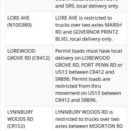
and SR9, local delivery only.
LORE AVE
LORE AVE is restricted to
(N100380)
trucks over two axles MARSH
RD and GOVERNOR PRINTZ
BLVD, local delivery only.
LOREWOOD
Permit loads must have local
GROVE RD (CR412)
delivery on LOREWOOD
GROVE RD, PORT PENN RD or
US13 between CR412 and
SR896. Permit loads are
restricted from thru
movement on US13 between
CR412 and SR896.
LYNNBURY
LYNNBURY WOODS RD is
WOODS RD
restricted to trucks over two
(CR152)
axles between MOORTON RD