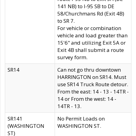
141 NB) to I-95 SB to DE
58/Churchmans Rd (Exit 4B)
to SR 7.
For vehicle or combination
vehicle and load greater than
15'6" and utilizing Exit 5A or
Exit 4B shall submit a route
survey form.
SR14
Can not go thru downtown
HARRINGTON on SR14. Must
use SR14 Truck Route detour.
From the east: 14 - 13 - 14TR -
14 or From the west: 14 -
14TR - 13.
SR141
No Permit Loads on
(WASHINGTON
WASHINGTON ST.
ST)