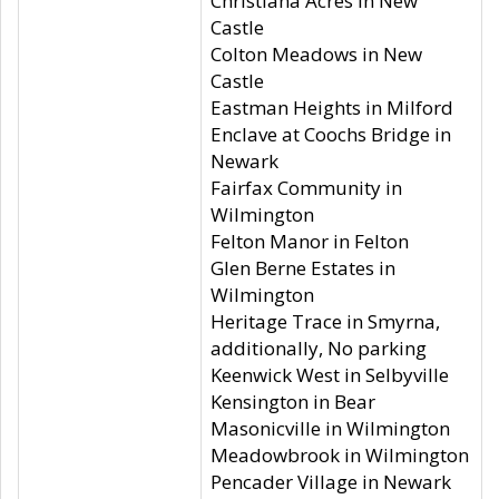
Christiana Acres in New
Castle
Colton Meadows in New
Castle
Eastman Heights in Milford
Enclave at Coochs Bridge in
Newark
Fairfax Community in
Wilmington
Felton Manor in Felton
Glen Berne Estates in
Wilmington
Heritage Trace in Smyrna,
additionally, No parking
Keenwick West in Selbyville
Kensington in Bear
Masonicville in Wilmington
Meadowbrook in Wilmington
Pencader Village in Newark