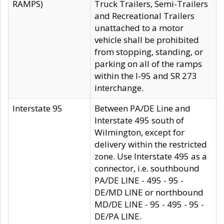
RAMPS)
Truck Trailers, Semi-Trailers
and Recreational Trailers
unattached to a motor
vehicle shall be prohibited
from stopping, standing, or
parking on all of the ramps
within the I-95 and SR 273
interchange.
Interstate 95
Between PA/DE Line and
Interstate 495 south of
Wilmington, except for
delivery within the restricted
zone. Use Interstate 495 as a
connector, i.e. southbound
PA/DE LINE - 495 - 95 -
DE/MD LINE or northbound
MD/DE LINE - 95 - 495 - 95 -
DE/PA LINE.