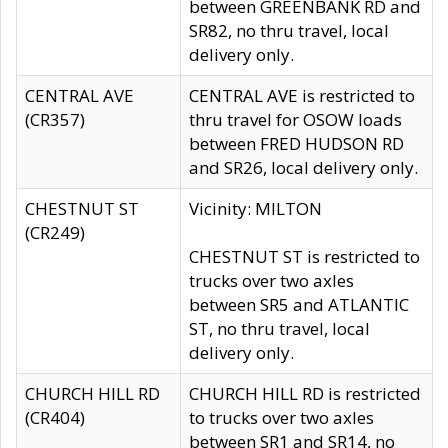
between GREENBANK RD and
SR82, no thru travel, local
delivery only.
CENTRAL AVE
CENTRAL AVE is restricted to
(CR357)
thru travel for OSOW loads
between FRED HUDSON RD
and SR26, local delivery only.
CHESTNUT ST
Vicinity: MILTON
(CR249)
CHESTNUT ST is restricted to
trucks over two axles
between SR5 and ATLANTIC
ST, no thru travel, local
delivery only.
CHURCH HILL RD
CHURCH HILL RD is restricted
(CR404)
to trucks over two axles
between SR1 and SR14, no