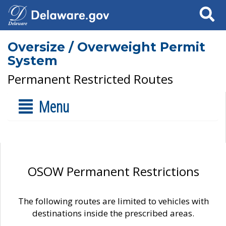
Search
Oversize / Overweight Permit
System
Permanent Restricted Routes
Menu
OSOW Permanent Restrictions
The following routes are limited to vehicles with
destinations inside the prescribed areas.