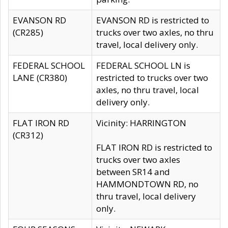
EVANSON RD
EVANSON RD is restricted to
(CR285)
trucks over two axles, no thru
travel, local delivery only.
FEDERAL SCHOOL
FEDERAL SCHOOL LN is
LANE (CR380)
restricted to trucks over two
axles, no thru travel, local
delivery only.
FLAT IRON RD
Vicinity: HARRINGTON
(CR312)
FLAT IRON RD is restricted to
trucks over two axles
between SR14 and
HAMMONDTOWN RD, no
thru travel, local delivery
only.