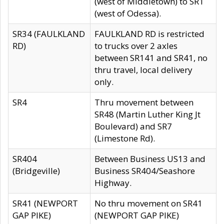
(west of Middletown) to SR1
(west of Odessa).
SR34 (FAULKLAND
FAULKLAND RD is restricted
RD)
to trucks over 2 axles
between SR141 and SR41, no
thru travel, local delivery
only.
SR4
Thru movement between
SR48 (Martin Luther King Jt
Boulevard) and SR7
(Limestone Rd).
SR404
Between Business US13 and
(Bridgeville)
Business SR404/Seashore
Highway.
SR41 (NEWPORT
No thru movement on SR41
GAP PIKE)
(NEWPORT GAP PIKE)