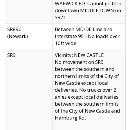
WARWICK RD. Cannot go thru
downtown MIDDLETOWN on
SR71.
SR896
Between MD/DE Line and
(Newark)
Interstate 95 - No loads over
10ft wide.
SR9
Vicinity: NEW CASTLE
No movement on SR9
between the southern and
northern limits of the City of
New Castle except local
deliveries. No trucks over 2
axles except local deliveries
between the southern limits
of the City of New Castle and
Hamburg Rd.