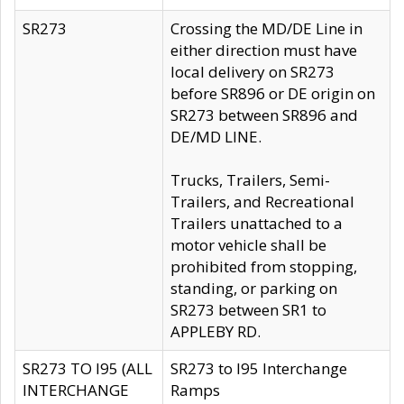
SR273
Crossing the MD/DE Line in
either direction must have
local delivery on SR273
before SR896 or DE origin on
SR273 between SR896 and
DE/MD LINE.
Trucks, Trailers, Semi-
Trailers, and Recreational
Trailers unattached to a
motor vehicle shall be
prohibited from stopping,
standing, or parking on
SR273 between SR1 to
APPLEBY RD.
SR273 TO I95 (ALL
SR273 to I95 Interchange
INTERCHANGE
Ramps