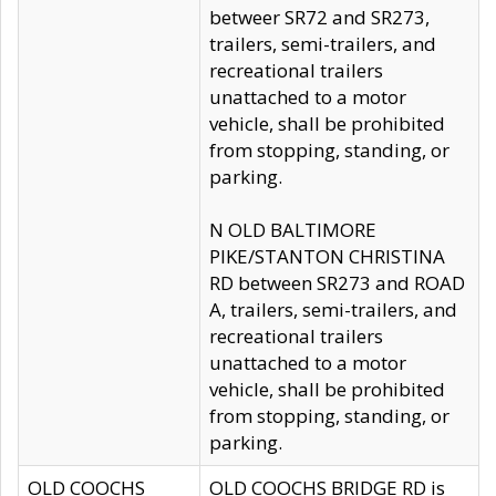
betweer SR72 and SR273,
trailers, semi-trailers, and
recreational trailers
unattached to a motor
vehicle, shall be prohibited
from stopping, standing, or
parking.
N OLD BALTIMORE
PIKE/STANTON CHRISTINA
RD between SR273 and ROAD
A, trailers, semi-trailers, and
recreational trailers
unattached to a motor
vehicle, shall be prohibited
from stopping, standing, or
parking.
OLD COOCHS
OLD COOCHS BRIDGE RD is