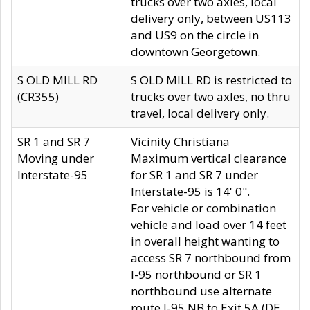
trucks over two axles, local
delivery only, between US113
and US9 on the circle in
downtown Georgetown.
S OLD MILL RD
S OLD MILL RD is restricted to
(CR355)
trucks over two axles, no thru
travel, local delivery only.
SR 1 and SR 7
Vicinity Christiana
Moving under
Maximum vertical clearance
Interstate-95
for SR 1 and SR 7 under
Interstate-95 is 14' 0".
For vehicle or combination
vehicle and load over 14 feet
in overall height wanting to
access SR 7 northbound from
I-95 northbound or SR 1
northbound use alternate
route I-95 NB to Exit 5A (DE