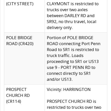
(CITY STREET)
CLAYMONT is restricted to
trucks over two axles
between DARLEY RD and
SR92, no thru travel, local
delivery only.
POLE BRIDGE
Portion of POLE BRIDGE
ROAD (CR420)
ROAD connecting Port Penn
Road to SR1 is restricted to
truck traffic. Loads
proceeding to SR1 or US13
use 9 - PORT PENN RD to
connect directly to SR1
and/or US13.
PROSPECT
Vicinity: HARRINGTON
CHURCH RD
(CR114)
PROSPECT CHURCH RD is
restricted to trucks over two