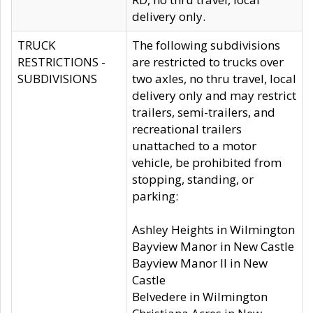
delivery only.
TRUCK
The following subdivisions
RESTRICTIONS -
are restricted to trucks over
SUBDIVISIONS
two axles, no thru travel, local
delivery only and may restrict
trailers, semi-trailers, and
recreational trailers
unattached to a motor
vehicle, be prohibited from
stopping, standing, or
parking:
Ashley Heights in Wilmington
Bayview Manor in New Castle
Bayview Manor II in New
Castle
Belvedere in Wilmington