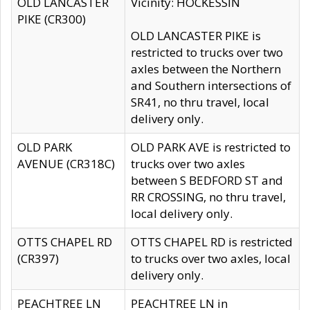
OLD LANCASTER
Vicinity: HOCKESSIN
PIKE (CR300)
OLD LANCASTER PIKE is
restricted to trucks over two
axles between the Northern
and Southern intersections of
SR41, no thru travel, local
delivery only.
OLD PARK
OLD PARK AVE is restricted to
AVENUE (CR318C)
trucks over two axles
between S BEDFORD ST and
RR CROSSING, no thru travel,
local delivery only.
OTTS CHAPEL RD
OTTS CHAPEL RD is restricted
(CR397)
to trucks over two axles, local
delivery only.
PEACHTREE LN
PEACHTREE LN in