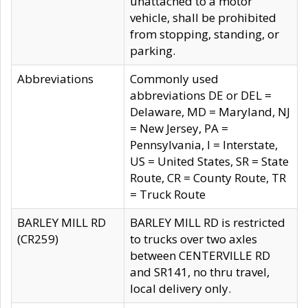
unattached to a motor
vehicle, shall be prohibited
from stopping, standing, or
parking.
Abbreviations
Commonly used
abbreviations DE or DEL =
Delaware, MD = Maryland, NJ
= New Jersey, PA =
Pennsylvania, I = Interstate,
US = United States, SR = State
Route, CR = County Route, TR
= Truck Route
BARLEY MILL RD
BARLEY MILL RD is restricted
(CR259)
to trucks over two axles
between CENTERVILLE RD
and SR141, no thru travel,
local delivery only.