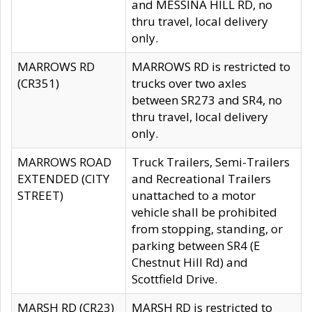
and MESSINA HILL RD, no
thru travel, local delivery
only.
MARROWS RD
MARROWS RD is restricted to
(CR351)
trucks over two axles
between SR273 and SR4, no
thru travel, local delivery
only.
MARROWS ROAD
Truck Trailers, Semi-Trailers
EXTENDED (CITY
and Recreational Trailers
STREET)
unattached to a motor
vehicle shall be prohibited
from stopping, standing, or
parking between SR4 (E
Chestnut Hill Rd) and
Scottfield Drive.
MARSH RD (CR23)
MARSH RD is restricted to