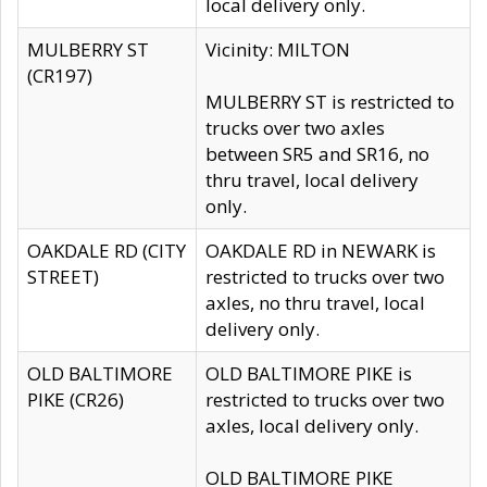
local delivery only.
MULBERRY ST
Vicinity: MILTON
(CR197)
MULBERRY ST is restricted to
trucks over two axles
between SR5 and SR16, no
thru travel, local delivery
only.
OAKDALE RD (CITY
OAKDALE RD in NEWARK is
STREET)
restricted to trucks over two
axles, no thru travel, local
delivery only.
OLD BALTIMORE
OLD BALTIMORE PIKE is
PIKE (CR26)
restricted to trucks over two
axles, local delivery only.
OLD BALTIMORE PIKE