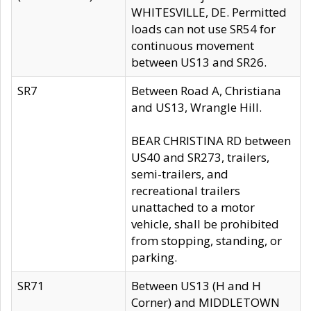
WHITESVILLE, DE. Permitted
loads can not use SR54 for
continuous movement
between US13 and SR26.
SR7
Between Road A, Christiana
and US13, Wrangle Hill.
BEAR CHRISTINA RD between
US40 and SR273, trailers,
semi-trailers, and
recreational trailers
unattached to a motor
vehicle, shall be prohibited
from stopping, standing, or
parking.
SR71
Between US13 (H and H
Corner) and MIDDLETOWN