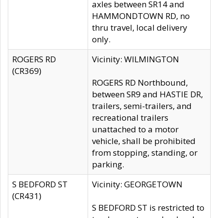
axles between SR14 and
HAMMONDTOWN RD, no
thru travel, local delivery
only.
ROGERS RD
Vicinity: WILMINGTON
(CR369)
ROGERS RD Northbound,
between SR9 and HASTIE DR,
trailers, semi-trailers, and
recreational trailers
unattached to a motor
vehicle, shall be prohibited
from stopping, standing, or
parking.
S BEDFORD ST
Vicinity: GEORGETOWN
(CR431)
S BEDFORD ST is restricted to