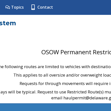
Topics
Contact
ystem
OSOW Permanent Restric
he following routes are limited to vehicles with destinati
This applies to all oversize and/or overweight lo
Requests for through movements will require i
ays will be typical. Request to use Restricted Route(s) m
email haulpermit@delaware.