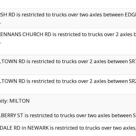
H RD is restricted to trucks over two axles between 
.
NNANS CHURCH RD is restricted to trucks over 2 axles be
.
TOWN RD is restricted to trucks over 2 axles between SR7 
TOWN RD is restricted to trucks over 2 axles between SR2 
nity: MILTON
ERRY ST is restricted to trucks over two axles between SR
ALE RD in NEWARK is restricted to trucks over two axles, n