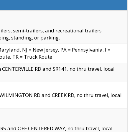
s, semi-trailers, and recreational trailers
ing, standing, or parking.
yland, NJ = New Jersey, PA = Pennsylvania, I =
Route, TR = Truck Route
n CENTERVILLE RD and SR141, no thru travel, local
D WILMINGTON RD and CREEK RD, no thru travel, local
 SR5 and OFF CENTERED WAY, no thru travel, local