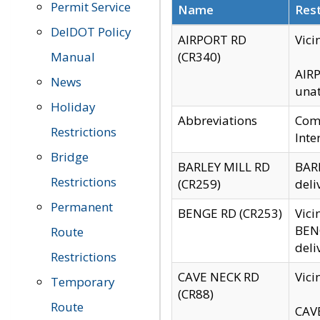
Permit Service
Name
Rest
DelDOT Policy
AIRPORT RD
Vici
Manual
(CR340)
AIRP
News
unat
Holiday
Abbreviations
Comm
Restrictions
Inte
Bridge
BARLEY MILL RD
BARL
Restrictions
(CR259)
deli
Permanent
BENGE RD (CR253)
Vici
BENG
Route
deli
Restrictions
CAVE NECK RD
Vici
Temporary
(CR88)
Route
CAVE