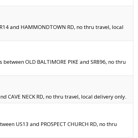
en SR14 and HAMMONDTOWN RD, no thru travel, local
les between OLD BALTIMORE PIKE and SR896, no thru
nd CAVE NECK RD, no thru travel, local delivery only.
between US13 and PROSPECT CHURCH RD, no thru