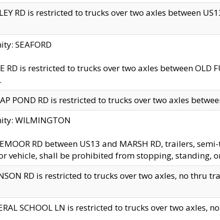
EY RD is restricted to trucks over two axles between US13 
nity: SEAFORD
 RD is restricted to trucks over two axles between OLD F
.
AP POND RD is restricted to trucks over two axles between
inity: WILMINGTON
MOOR RD between US13 and MARSH RD, trailers, semi-trai
r vehicle, shall be prohibited from stopping, standing, o
SON RD is restricted to trucks over two axles, no thru trav
RAL SCHOOL LN is restricted to trucks over two axles, no t