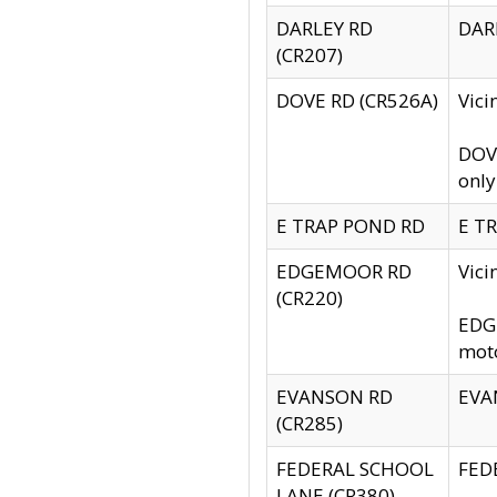
DARLEY RD
DARL
(CR207)
DOVE RD (CR526A)
Vici
DOVE
only
E TRAP POND RD
E TR
EDGEMOOR RD
Vic
(CR220)
EDGE
moto
EVANSON RD
EVAN
(CR285)
FEDERAL SCHOOL
FEDE
LANE (CR380)