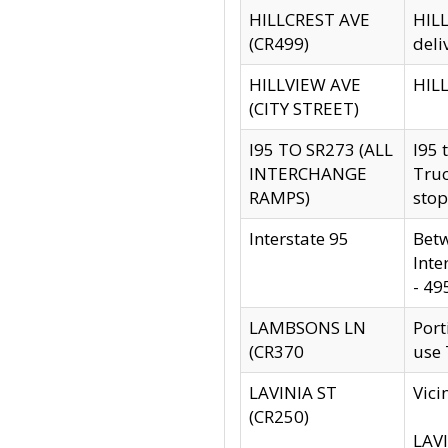
HILLCREST AVE
HILL
(CR499)
deli
HILLVIEW AVE
HILL
(CITY STREET)
I95 TO SR273 (ALL
I95 
INTERCHANGE
Truc
RAMPS)
stop
Interstate 95
Betw
Inte
- 49
LAMBSONS LN
Port
(CR370
use
LAVINIA ST
Vici
(CR250)
LAVI