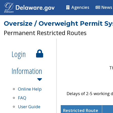
Agencies
News
Oversize / Overweight Permit S
Permanent Restricted Routes
Login
T
Information
Online Help
Delays of 2-5 working d
FAQ
User Guide
Restricted Route