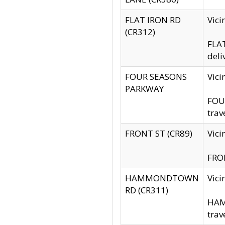
FLAT IRON RD
Vic
(CR312)
FLAT
deli
FOUR SEASONS
Vici
PARKWAY
FOUR
trav
FRONT ST (CR89)
Vici
FRON
HAMMONDTOWN
Vic
RD (CR311)
HAM
trav