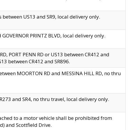
 between US13 and SR9, local delivery only.
nd GOVERNOR PRINTZ BLVD, local delivery only.
 RD, PORT PENN RD or US13 between CR412 and
US13 between CR412 and SR896.
s between MOORTON RD and MESSINA HILL RD, no thru
73 and SR4, no thru travel, local delivery only.
ached to a motor vehicle shall be prohibited from
) and Scottfield Drive.