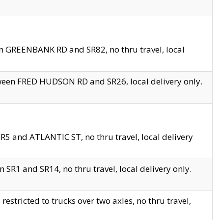
en GREENBANK RD and SR82, no thru travel, local
tween FRED HUDSON RD and SR26, local delivery only.
R5 and ATLANTIC ST, no thru travel, local delivery
 SR1 and SR14, no thru travel, local delivery only.
tricted to trucks over two axles, no thru travel,