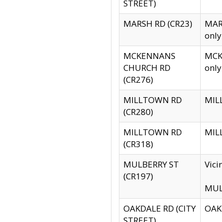
STREET)
MARSH RD (CR23)
MARS
only
MCKENNANS
MCKE
CHURCH RD
only
(CR276)
MILLTOWN RD
MILL
(CR280)
MILLTOWN RD
MILL
(CR318)
MULBERRY ST
Vici
(CR197)
MULB
OAKDALE RD (CITY
OAKD
STREET)