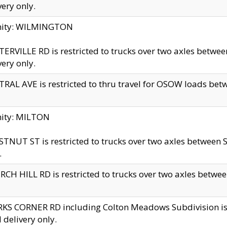
very only.
inity: WILMINGTON
ERVILLE RD is restricted to trucks over two axles betwe
very only.
RAL AVE is restricted to thru travel for OSOW loads be
nity: MILTON
TNUT ST is restricted to trucks over two axles between S
.
CH HILL RD is restricted to trucks over two axles between
KS CORNER RD including Colton Meadows Subdivision is res
l delivery only.