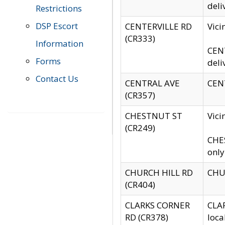
deli
Restrictions
DSP Escort
CENTERVILLE RD
Vic
(CR333)
Information
CENT
Forms
deli
Contact Us
CENTRAL AVE
CENT
(CR357)
CHESTNUT ST
Vici
(CR249)
CHES
only
CHURCH HILL RD
CHUR
(CR404)
CLARKS CORNER
CLAR
RD (CR378)
loca