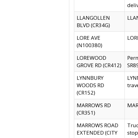
deli
LLANGOLLEN
LLAN
BLVD (CR34G)
LORE AVE
LORE
(N100380)
LOREWOOD
Per
GROVE RD (CR412)
SR89
LYNNBURY
LYNN
WOODS RD
trav
(CR152)
MARROWS RD
MARR
(CR351)
MARROWS ROAD
Truc
EXTENDED (CITY
stop