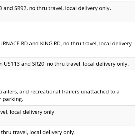
and SR92, no thru travel, local delivery only.
URNACE RD and KING RD, no thru travel, local delivery
 US113 and SR20, no thru travel, local delivery only.
lers, and recreational trailers unattached to a
r parking.
el, local delivery only.
hru travel, local delivery only.