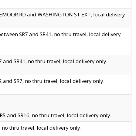
EDGEMOOR RD and WASHINGTON ST EXT, local delivery
tween SR7 and SR41, no thru travel, local delivery
and SR41, no thru travel, local delivery only.
and SR7, no thru travel, local delivery only.
5 and SR16, no thru travel, local delivery only.
o thru travel, local delivery only.