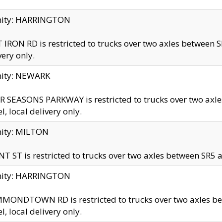
inity: HARRINGTON
 IRON RD is restricted to trucks over two axles betwe
very only.
nity: NEWARK
 SEASONS PARKWAY is restricted to trucks over two ax
el, local delivery only.
nity: MILTON
T ST is restricted to trucks over two axles between SR5 a
inity: HARRINGTON
MONDTOWN RD is restricted to trucks over two axles 
el, local delivery only.