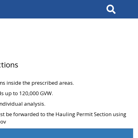
Search
tions
ons inside the prescribed areas.
ads up to 120,000 GVW.
ndividual analysis.
ust be forwarded to the Hauling Permit Section using
gov