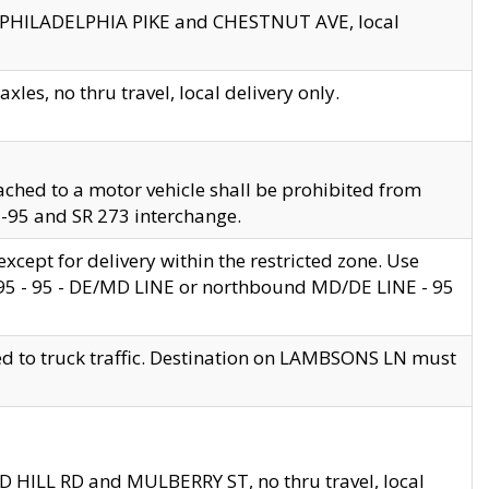
en PHILADELPHIA PIKE and CHESTNUT AVE, local
les, no thru travel, local delivery only.
ached to a motor vehicle shall be prohibited from
 I-95 and SR 273 interchange.
cept for delivery within the restricted zone. Use
 495 - 95 - DE/MD LINE or northbound MD/DE LINE - 95
ed to truck traffic. Destination on LAMBSONS LN must
ND HILL RD and MULBERRY ST, no thru travel, local