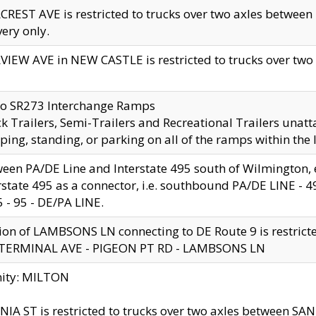
CREST AVE is restricted to trucks over two axles betwe
very only.
VIEW AVE in NEW CASTLE is restricted to trucks over two ax
to SR273 Interchange Ramps
k Trailers, Semi-Trailers and Recreational Trailers unatt
ping, standing, or parking on all of the ramps within the
een PA/DE Line and Interstate 495 south of Wilmington, ex
rstate 495 as a connector, i.e. southbound PA/DE LINE -
5 - 95 - DE/PA LINE.
ion of LAMBSONS LN connecting to DE Route 9 is restrict
 TERMINAL AVE - PIGEON PT RD - LAMBSONS LN
nity: MILTON
NIA ST is restricted to trucks over two axles between SA