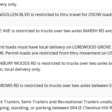
very only.
GOLLEN BLVD is restricted to thru travel for OSOW loads
 AVE is restricted to trucks over two axles MARSH RD a
mit loads must have local delivery on LOREWOOD GROVE
6. Permit loads are restricted from thru movement on 
BURY WOODS RD is restricted to trucks over two axle
el, local delivery only.
OWS RD is restricted to trucks over two axles between SR2
k Trailers, Semi-Trailers and Recreational Trailers unatt
ping, standing, or parking between SR4 (E Chestnut Hill Rd