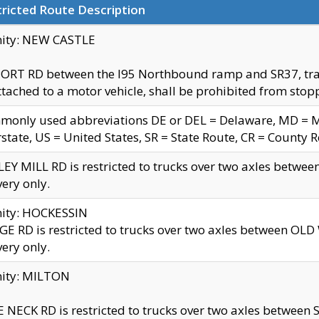
ricted Route Description
nity: NEW CASTLE
ORT RD between the I95 Northbound ramp and SR37, trailer
tached to a motor vehicle, shall be prohibited from stopp
only used abbreviations DE or DEL = Delaware, MD = Mar
rstate, US = United States, SR = State Route, CR = County 
EY MILL RD is restricted to trucks over two axles betwee
very only.
nity: HOCKESSIN
E RD is restricted to trucks over two axles between OL
very only.
nity: MILTON
 NECK RD is restricted to trucks over two axles between