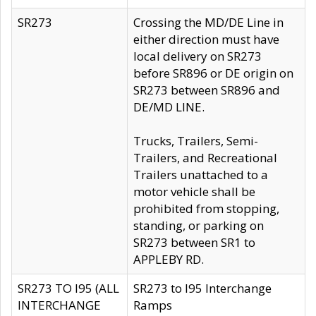
SR273
Crossing the MD/DE Line in
either direction must have
local delivery on SR273
before SR896 or DE origin on
SR273 between SR896 and
DE/MD LINE.
Trucks, Trailers, Semi-
Trailers, and Recreational
Trailers unattached to a
motor vehicle shall be
prohibited from stopping,
standing, or parking on
SR273 between SR1 to
APPLEBY RD.
SR273 TO I95 (ALL
SR273 to I95 Interchange
INTERCHANGE
Ramps