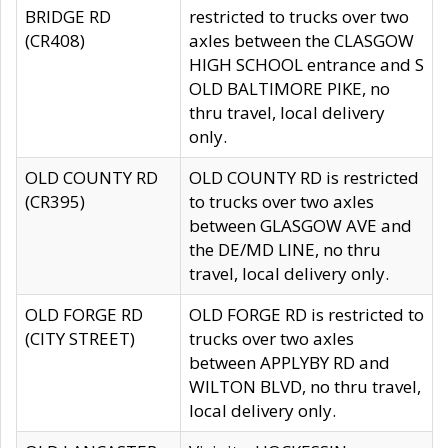
BRIDGE RD
restricted to trucks over two
(CR408)
axles between the CLASGOW
HIGH SCHOOL entrance and S
OLD BALTIMORE PIKE, no
thru travel, local delivery
only.
OLD COUNTY RD
OLD COUNTY RD is restricted
(CR395)
to trucks over two axles
between GLASGOW AVE and
the DE/MD LINE, no thru
travel, local delivery only.
OLD FORGE RD
OLD FORGE RD is restricted to
(CITY STREET)
trucks over two axles
between APPLYBY RD and
WILTON BLVD, no thru travel,
local delivery only.