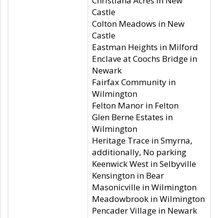
Christiana Acres in New
Castle
Colton Meadows in New
Castle
Eastman Heights in Milford
Enclave at Coochs Bridge in
Newark
Fairfax Community in
Wilmington
Felton Manor in Felton
Glen Berne Estates in
Wilmington
Heritage Trace in Smyrna,
additionally, No parking
Keenwick West in Selbyville
Kensington in Bear
Masonicville in Wilmington
Meadowbrook in Wilmington
Pencader Village in Newark