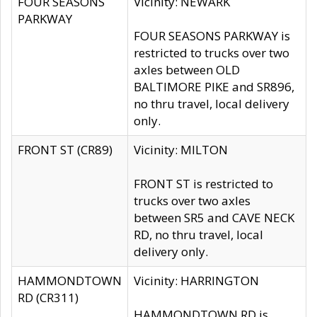
FOUR SEASONS
Vicinity: NEWARK
PARKWAY
FOUR SEASONS PARKWAY is
restricted to trucks over two
axles between OLD
BALTIMORE PIKE and SR896,
no thru travel, local delivery
only.
FRONT ST (CR89)
Vicinity: MILTON
FRONT ST is restricted to
trucks over two axles
between SR5 and CAVE NECK
RD, no thru travel, local
delivery only.
HAMMONDTOWN
Vicinity: HARRINGTON
RD (CR311)
HAMMONDTOWN RD is