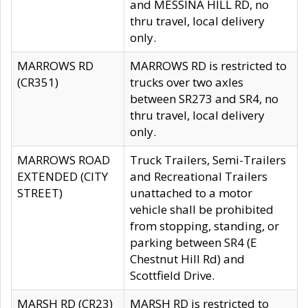
and MESSINA HILL RD, no
thru travel, local delivery
only.
MARROWS RD
MARROWS RD is restricted to
(CR351)
trucks over two axles
between SR273 and SR4, no
thru travel, local delivery
only.
MARROWS ROAD
Truck Trailers, Semi-Trailers
EXTENDED (CITY
and Recreational Trailers
STREET)
unattached to a motor
vehicle shall be prohibited
from stopping, standing, or
parking between SR4 (E
Chestnut Hill Rd) and
Scottfield Drive.
MARSH RD (CR23)
MARSH RD is restricted to