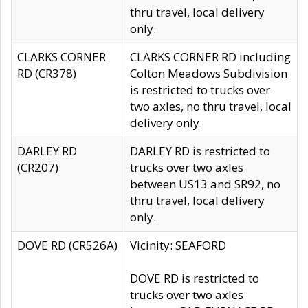
thru travel, local delivery
only.
CLARKS CORNER
CLARKS CORNER RD including
RD (CR378)
Colton Meadows Subdivision
is restricted to trucks over
two axles, no thru travel, local
delivery only.
DARLEY RD
DARLEY RD is restricted to
(CR207)
trucks over two axles
between US13 and SR92, no
thru travel, local delivery
only.
DOVE RD (CR526A)
Vicinity: SEAFORD
DOVE RD is restricted to
trucks over two axles