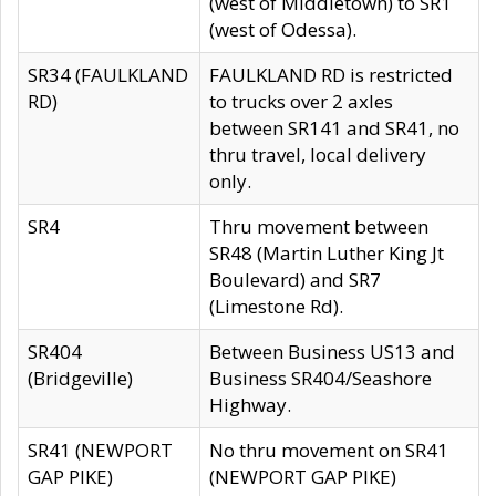
(west of Middletown) to SR1
(west of Odessa).
SR34 (FAULKLAND
FAULKLAND RD is restricted
RD)
to trucks over 2 axles
between SR141 and SR41, no
thru travel, local delivery
only.
SR4
Thru movement between
SR48 (Martin Luther King Jt
Boulevard) and SR7
(Limestone Rd).
SR404
Between Business US13 and
(Bridgeville)
Business SR404/Seashore
Highway.
SR41 (NEWPORT
No thru movement on SR41
GAP PIKE)
(NEWPORT GAP PIKE)