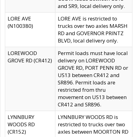
and SR9, local delivery only.
LORE AVE
LORE AVE is restricted to
(N100380)
trucks over two axles MARSH
RD and GOVERNOR PRINTZ
BLVD, local delivery only.
LOREWOOD
Permit loads must have local
GROVE RD (CR412)
delivery on LOREWOOD
GROVE RD, PORT PENN RD or
US13 between CR412 and
SR896. Permit loads are
restricted from thru
movement on US13 between
CR412 and SR896.
LYNNBURY
LYNNBURY WOODS RD is
WOODS RD
restricted to trucks over two
(CR152)
axles between MOORTON RD