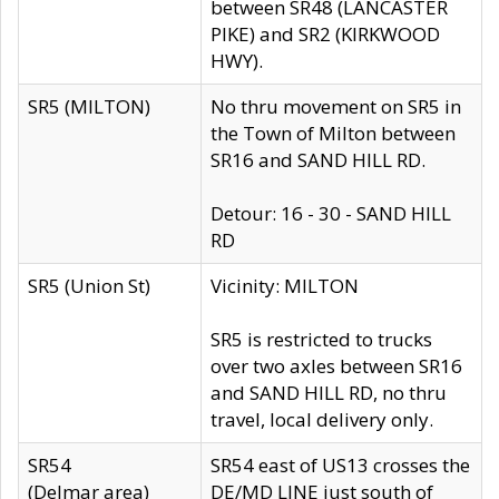
between SR48 (LANCASTER
PIKE) and SR2 (KIRKWOOD
HWY).
SR5 (MILTON)
No thru movement on SR5 in
the Town of Milton between
SR16 and SAND HILL RD.
Detour: 16 - 30 - SAND HILL
RD
SR5 (Union St)
Vicinity: MILTON
SR5 is restricted to trucks
over two axles between SR16
and SAND HILL RD, no thru
travel, local delivery only.
SR54
SR54 east of US13 crosses the
(Delmar area)
DE/MD LINE just south of