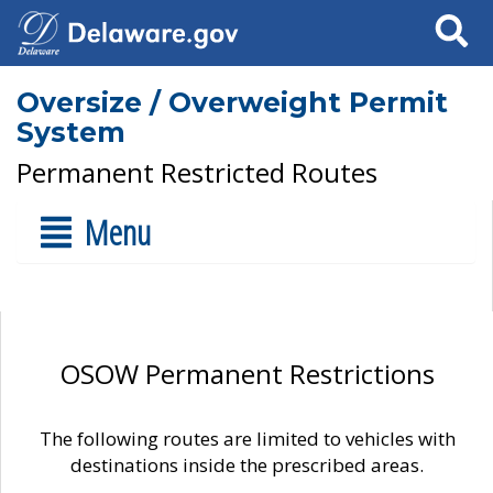
Search
Oversize / Overweight Permit
System
Permanent Restricted Routes
Menu
OSOW Permanent Restrictions
The following routes are limited to vehicles with
destinations inside the prescribed areas.