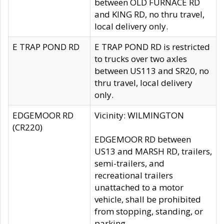
between OLD FURNACE RD
and KING RD, no thru travel,
local delivery only.
E TRAP POND RD
E TRAP POND RD is restricted
to trucks over two axles
between US113 and SR20, no
thru travel, local delivery
only.
EDGEMOOR RD
Vicinity: WILMINGTON
(CR220)
EDGEMOOR RD between
US13 and MARSH RD, trailers,
semi-trailers, and
recreational trailers
unattached to a motor
vehicle, shall be prohibited
from stopping, standing, or
parking.