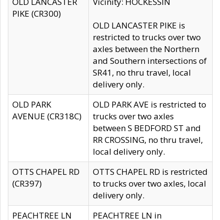
OLD LANCASTER
Vicinity: HOCKESSIN
PIKE (CR300)
OLD LANCASTER PIKE is
restricted to trucks over two
axles between the Northern
and Southern intersections of
SR41, no thru travel, local
delivery only.
OLD PARK
OLD PARK AVE is restricted to
AVENUE (CR318C)
trucks over two axles
between S BEDFORD ST and
RR CROSSING, no thru travel,
local delivery only.
OTTS CHAPEL RD
OTTS CHAPEL RD is restricted
(CR397)
to trucks over two axles, local
delivery only.
PEACHTREE LN
PEACHTREE LN in