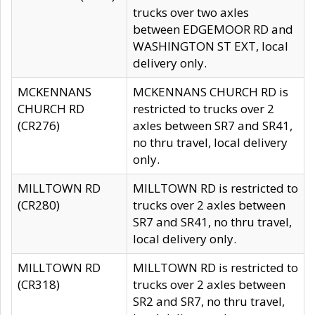
trucks over two axles
between EDGEMOOR RD and
WASHINGTON ST EXT, local
delivery only.
MCKENNANS
MCKENNANS CHURCH RD is
CHURCH RD
restricted to trucks over 2
(CR276)
axles between SR7 and SR41,
no thru travel, local delivery
only.
MILLTOWN RD
MILLTOWN RD is restricted to
(CR280)
trucks over 2 axles between
SR7 and SR41, no thru travel,
local delivery only.
MILLTOWN RD
MILLTOWN RD is restricted to
(CR318)
trucks over 2 axles between
SR2 and SR7, no thru travel,