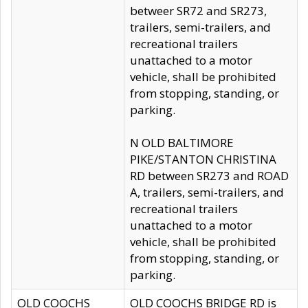
betweer SR72 and SR273,
trailers, semi-trailers, and
recreational trailers
unattached to a motor
vehicle, shall be prohibited
from stopping, standing, or
parking.
N OLD BALTIMORE
PIKE/STANTON CHRISTINA
RD between SR273 and ROAD
A, trailers, semi-trailers, and
recreational trailers
unattached to a motor
vehicle, shall be prohibited
from stopping, standing, or
parking.
OLD COOCHS
OLD COOCHS BRIDGE RD is