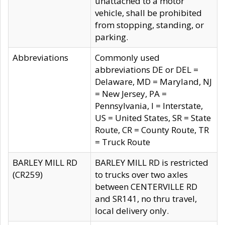
unattached to a motor
vehicle, shall be prohibited
from stopping, standing, or
parking.
Abbreviations
Commonly used
abbreviations DE or DEL =
Delaware, MD = Maryland, NJ
= New Jersey, PA =
Pennsylvania, I = Interstate,
US = United States, SR = State
Route, CR = County Route, TR
= Truck Route
BARLEY MILL RD
BARLEY MILL RD is restricted
(CR259)
to trucks over two axles
between CENTERVILLE RD
and SR141, no thru travel,
local delivery only.