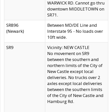
WARWICK RD. Cannot go thru
downtown MIDDLETOWN on
SR71.
SR896
Between MD/DE Line and
(Newark)
Interstate 95 - No loads over
10ft wide.
SR9
Vicinity: NEW CASTLE
No movement on SR9
between the southern and
northern limits of the City of
New Castle except local
deliveries. No trucks over 2
axles except local deliveries
between the southern limits
of the City of New Castle and
Hamburg Rd.