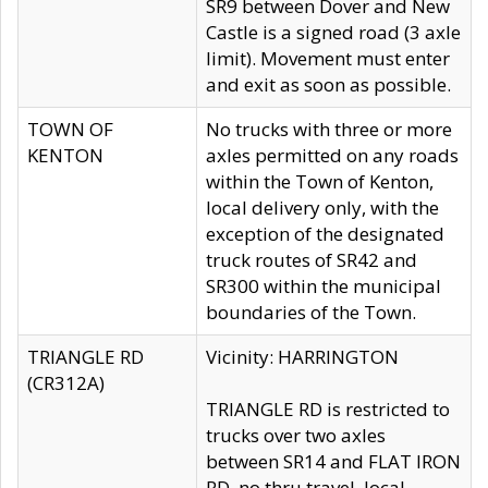
SR9 between Dover and New
Castle is a signed road (3 axle
limit). Movement must enter
and exit as soon as possible.
TOWN OF
No trucks with three or more
KENTON
axles permitted on any roads
within the Town of Kenton,
local delivery only, with the
exception of the designated
truck routes of SR42 and
SR300 within the municipal
boundaries of the Town.
TRIANGLE RD
Vicinity: HARRINGTON
(CR312A)
TRIANGLE RD is restricted to
trucks over two axles
between SR14 and FLAT IRON
RD, no thru travel, local