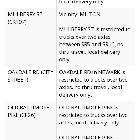
local delivery only.
MULBERRY ST
Vicinity: MILTON
(CR197)
MULBERRY ST is restricted to
trucks over two axles
between SR5 and SR16, no
thru travel, local delivery
only.
OAKDALE RD (CITY
OAKDALE RD in NEWARK is
STREET)
restricted to trucks over two
axles, no thru travel, local
delivery only.
OLD BALTIMORE
OLD BALTIMORE PIKE is
PIKE (CR26)
restricted to trucks over two
axles, local delivery only.
OLD BALTIMORE PIKE