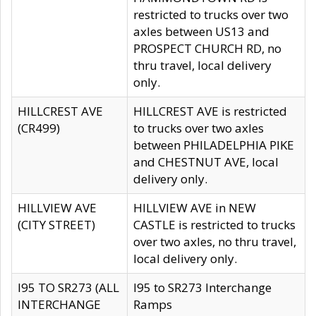
restricted to trucks over two
axles between US13 and
PROSPECT CHURCH RD, no
thru travel, local delivery
only.
HILLCREST AVE
HILLCREST AVE is restricted
(CR499)
to trucks over two axles
between PHILADELPHIA PIKE
and CHESTNUT AVE, local
delivery only.
HILLVIEW AVE
HILLVIEW AVE in NEW
(CITY STREET)
CASTLE is restricted to trucks
over two axles, no thru travel,
local delivery only.
I95 TO SR273 (ALL
I95 to SR273 Interchange
INTERCHANGE
Ramps