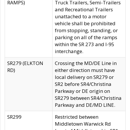
RAMPS)
Truck Trailers, Semi-Trailers
and Recreational Trailers
unattached to a motor
vehicle shall be prohibited
from stopping, standing, or
parking on all of the ramps
within the SR 273 and I-95
interchange.
SR279 (ELKTON
Crossing the MD/DE Line in
RD)
either direction must have
local delivery on SR279 or
SR2 before SR4/Christina
Parkway or DE origin on
SR279 between SR4/Christina
Parkway and DE/MD LINE.
SR299
Restricted between
Middletown Warwick Rd