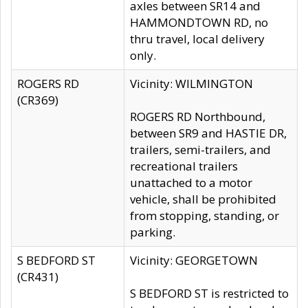
axles between SR14 and
HAMMONDTOWN RD, no
thru travel, local delivery
only.
ROGERS RD
Vicinity: WILMINGTON
(CR369)
ROGERS RD Northbound,
between SR9 and HASTIE DR,
trailers, semi-trailers, and
recreational trailers
unattached to a motor
vehicle, shall be prohibited
from stopping, standing, or
parking.
S BEDFORD ST
Vicinity: GEORGETOWN
(CR431)
S BEDFORD ST is restricted to