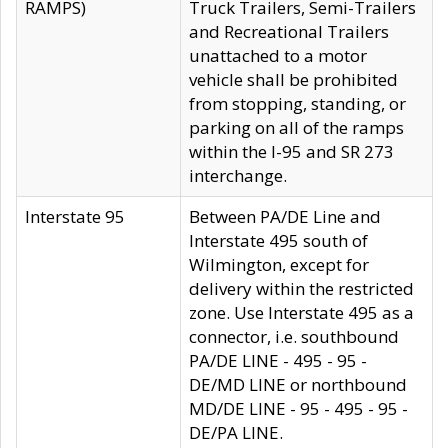
RAMPS)
Truck Trailers, Semi-Trailers
and Recreational Trailers
unattached to a motor
vehicle shall be prohibited
from stopping, standing, or
parking on all of the ramps
within the I-95 and SR 273
interchange.
Interstate 95
Between PA/DE Line and
Interstate 495 south of
Wilmington, except for
delivery within the restricted
zone. Use Interstate 495 as a
connector, i.e. southbound
PA/DE LINE - 495 - 95 -
DE/MD LINE or northbound
MD/DE LINE - 95 - 495 - 95 -
DE/PA LINE.