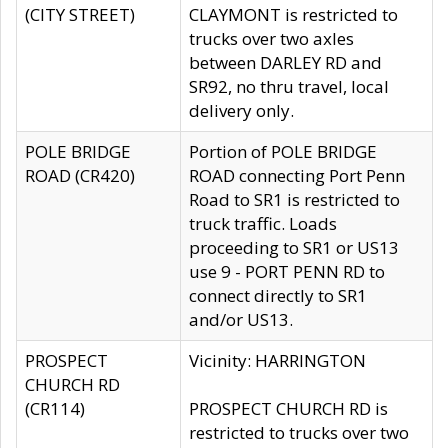
(CITY STREET)
CLAYMONT is restricted to
trucks over two axles
between DARLEY RD and
SR92, no thru travel, local
delivery only.
POLE BRIDGE
Portion of POLE BRIDGE
ROAD (CR420)
ROAD connecting Port Penn
Road to SR1 is restricted to
truck traffic. Loads
proceeding to SR1 or US13
use 9 - PORT PENN RD to
connect directly to SR1
and/or US13.
PROSPECT
Vicinity: HARRINGTON
CHURCH RD
(CR114)
PROSPECT CHURCH RD is
restricted to trucks over two