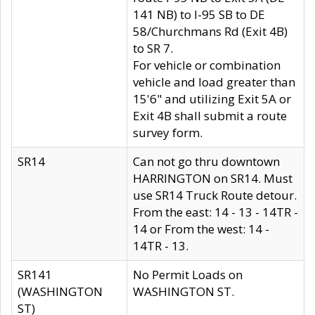
141 NB) to I-95 SB to DE
58/Churchmans Rd (Exit 4B)
to SR 7.
For vehicle or combination
vehicle and load greater than
15'6" and utilizing Exit 5A or
Exit 4B shall submit a route
survey form.
SR14
Can not go thru downtown
HARRINGTON on SR14. Must
use SR14 Truck Route detour.
From the east: 14 - 13 - 14TR -
14 or From the west: 14 -
14TR - 13.
SR141
No Permit Loads on
(WASHINGTON
WASHINGTON ST.
ST)