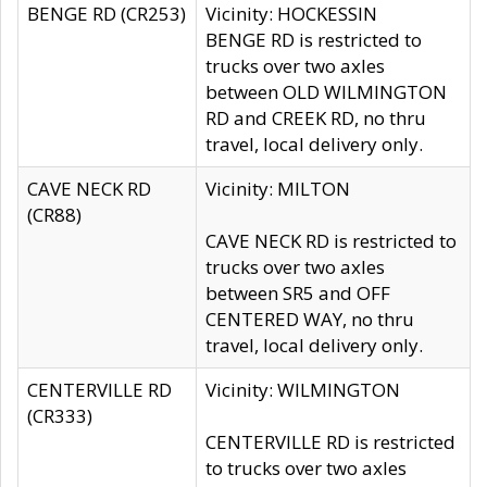
BENGE RD (CR253)
Vicinity: HOCKESSIN
BENGE RD is restricted to
trucks over two axles
between OLD WILMINGTON
RD and CREEK RD, no thru
travel, local delivery only.
CAVE NECK RD
Vicinity: MILTON
(CR88)
CAVE NECK RD is restricted to
trucks over two axles
between SR5 and OFF
CENTERED WAY, no thru
travel, local delivery only.
CENTERVILLE RD
Vicinity: WILMINGTON
(CR333)
CENTERVILLE RD is restricted
to trucks over two axles