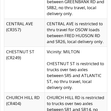
between GREENBANK RD and
SR82, no thru travel, local
delivery only.
CENTRAL AVE
CENTRAL AVE is restricted to
(CR357)
thru travel for OSOW loads
between FRED HUDSON RD
and SR26, local delivery only.
CHESTNUT ST
Vicinity: MILTON
(CR249)
CHESTNUT ST is restricted to
trucks over two axles
between SR5 and ATLANTIC
ST, no thru travel, local
delivery only.
CHURCH HILL RD
CHURCH HILL RD is restricted
(CR404)
to trucks over two axles
between SR1 and SR14, no