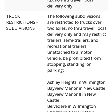
delivery only.
TRUCK
The following subdivisions
RESTRICTIONS -
are restricted to trucks over
SUBDIVISIONS
two axles, no thru travel, local
delivery only and may restrict
trailers, semi-trailers, and
recreational trailers
unattached to a motor
vehicle, be prohibited from
stopping, standing, or
parking:
Ashley Heights in Wilmington
Bayview Manor in New Castle
Bayview Manor II in New
Castle
Belvedere in Wilmington