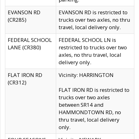
EVANSON RD
EVANSON RD is restricted to
(CR285)
trucks over two axles, no thru
travel, local delivery only.
FEDERAL SCHOOL
FEDERAL SCHOOL LN is
LANE (CR380)
restricted to trucks over two
axles, no thru travel, local
delivery only.
FLAT IRON RD
Vicinity: HARRINGTON
(CR312)
FLAT IRON RD is restricted to
trucks over two axles
between SR14 and
HAMMONDTOWN RD, no
thru travel, local delivery
only.