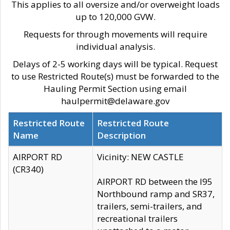
This applies to all oversize and/or overweight loads
up to 120,000 GVW.
Requests for through movements will require
individual analysis.
Delays of 2-5 working days will be typical. Request
to use Restricted Route(s) must be forwarded to the
Hauling Permit Section using email
haulpermit@delaware.gov
Restricted Route
Restricted Route
Name
Description
AIRPORT RD
Vicinity: NEW CASTLE
(CR340)
AIRPORT RD between the I95
Northbound ramp and SR37,
trailers, semi-trailers, and
recreational trailers