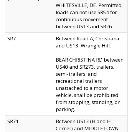
WHITESVILLE, DE. Permitted
loads can not use SR54 for
continuous movement
between US13 and SR26.
SR7
Between Road A, Christiana
and US13, Wrangle Hill.
BEAR CHRISTINA RD between
US40 and SR273, trailers,
semi-trailers, and
recreational trailers
unattached to a motor
vehicle, shall be prohibited
from stopping, standing, or
parking.
SR71
Between US13 (H and H
Corner) and MIDDLETOWN