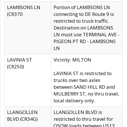
LAMBSONS LN
Portion of LAMBSONS LN
(CR370
connecting to DE Route 9 is
restricted to truck traffic.
Destination on LAMBSONS
LN must use TERMINAL AVE -
PIGEON PT RD - LAMBSONS
LN
LAVINIA ST
Vicinity: MILTON
(CR250)
LAVINIA ST is restricted to
trucks over two axles
between SAND HILL RD and
MULBERRY ST, no thru travel,
local delivery only.
LLANGOLLEN
LLANGOLLEN BLVD is
BLVD (CR34G)
restricted to thru travel for
OSOW loads between US13