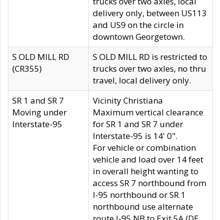
trucks over two axles, local
delivery only, between US113
and US9 on the circle in
downtown Georgetown.
S OLD MILL RD
S OLD MILL RD is restricted to
(CR355)
trucks over two axles, no thru
travel, local delivery only.
SR 1 and SR 7
Vicinity Christiana
Moving under
Maximum vertical clearance
Interstate-95
for SR 1 and SR 7 under
Interstate-95 is 14' 0".
For vehicle or combination
vehicle and load over 14 feet
in overall height wanting to
access SR 7 northbound from
I-95 northbound or SR 1
northbound use alternate
route I-95 NB to Exit 5A (DE