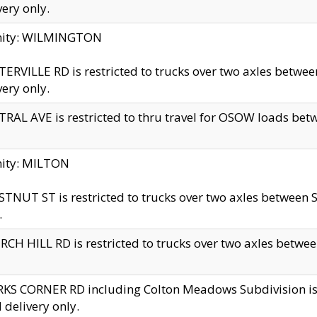
very only.
inity: WILMINGTON
ERVILLE RD is restricted to trucks over two axles betwe
very only.
RAL AVE is restricted to thru travel for OSOW loads be
nity: MILTON
TNUT ST is restricted to trucks over two axles between S
.
CH HILL RD is restricted to trucks over two axles between
KS CORNER RD including Colton Meadows Subdivision is res
l delivery only.