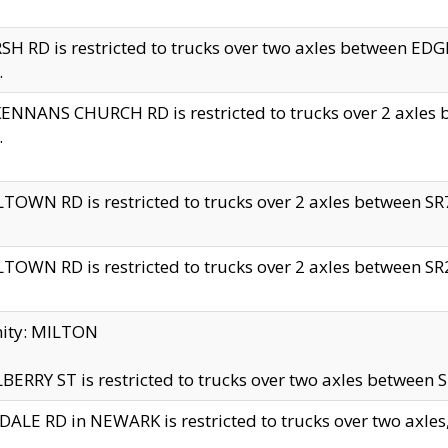
H RD is restricted to trucks over two axles between 
.
NNANS CHURCH RD is restricted to trucks over 2 axles be
.
TOWN RD is restricted to trucks over 2 axles between SR7 
TOWN RD is restricted to trucks over 2 axles between SR2 
nity: MILTON
ERRY ST is restricted to trucks over two axles between SR
ALE RD in NEWARK is restricted to trucks over two axles, n