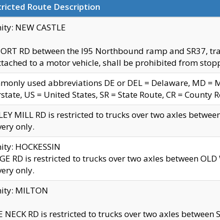
ricted Route Description
nity: NEW CASTLE
ORT RD between the I95 Northbound ramp and SR37, trailer
tached to a motor vehicle, shall be prohibited from stopp
only used abbreviations DE or DEL = Delaware, MD = Mar
rstate, US = United States, SR = State Route, CR = County 
EY MILL RD is restricted to trucks over two axles betwee
very only.
nity: HOCKESSIN
E RD is restricted to trucks over two axles between OL
very only.
nity: MILTON
 NECK RD is restricted to trucks over two axles between