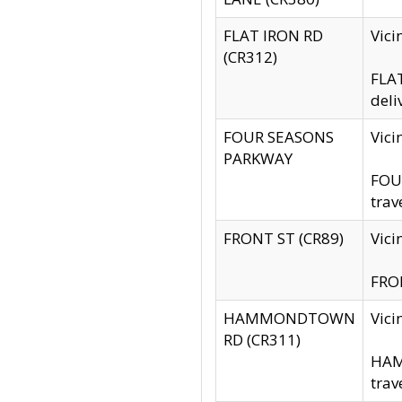
FLAT IRON RD
Vic
(CR312)
FLAT
deli
FOUR SEASONS
Vici
PARKWAY
FOUR
trav
FRONT ST (CR89)
Vici
FRON
HAMMONDTOWN
Vic
RD (CR311)
HAM
trav