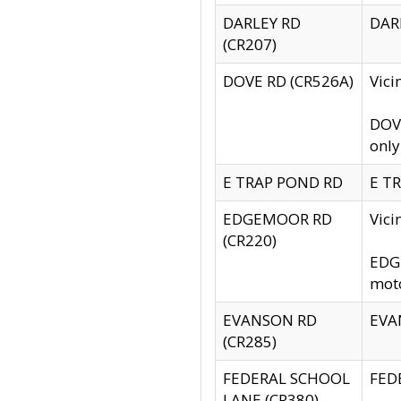
DARLEY RD
DARL
(CR207)
DOVE RD (CR526A)
Vici
DOVE
only
E TRAP POND RD
E TR
EDGEMOOR RD
Vic
(CR220)
EDGE
moto
EVANSON RD
EVAN
(CR285)
FEDERAL SCHOOL
FEDE
LANE (CR380)