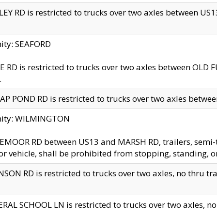
EY RD is restricted to trucks over two axles between US13 
nity: SEAFORD
 RD is restricted to trucks over two axles between OLD F
.
AP POND RD is restricted to trucks over two axles between
inity: WILMINGTON
MOOR RD between US13 and MARSH RD, trailers, semi-trai
r vehicle, shall be prohibited from stopping, standing, o
SON RD is restricted to trucks over two axles, no thru trav
RAL SCHOOL LN is restricted to trucks over two axles, no t