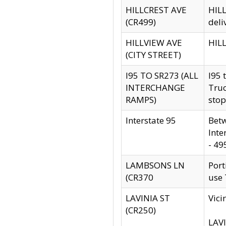
HILLCREST AVE
HILL
(CR499)
deli
HILLVIEW AVE
HILL
(CITY STREET)
I95 TO SR273 (ALL
I95 
INTERCHANGE
Truc
RAMPS)
stop
Interstate 95
Betw
Inte
- 49
LAMBSONS LN
Port
(CR370
use
LAVINIA ST
Vici
(CR250)
LAVI