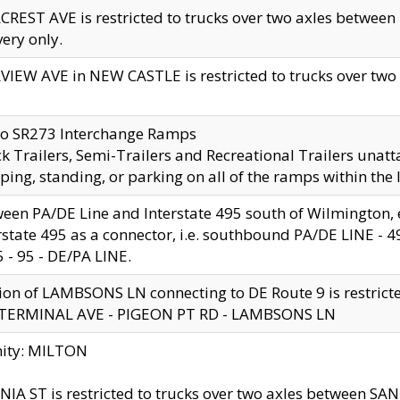
CREST AVE is restricted to trucks over two axles betwe
very only.
VIEW AVE in NEW CASTLE is restricted to trucks over two ax
to SR273 Interchange Ramps
k Trailers, Semi-Trailers and Recreational Trailers unatt
ping, standing, or parking on all of the ramps within the
een PA/DE Line and Interstate 495 south of Wilmington, ex
rstate 495 as a connector, i.e. southbound PA/DE LINE -
5 - 95 - DE/PA LINE.
ion of LAMBSONS LN connecting to DE Route 9 is restrict
 TERMINAL AVE - PIGEON PT RD - LAMBSONS LN
nity: MILTON
NIA ST is restricted to trucks over two axles between SA