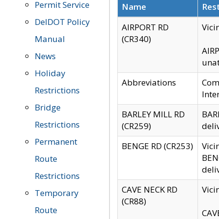
Permit Service
Name
Rest
DelDOT Policy
AIRPORT RD
Vici
Manual
(CR340)
AIRP
News
unat
Holiday
Abbreviations
Comm
Restrictions
Inte
Bridge
BARLEY MILL RD
BARL
Restrictions
(CR259)
deli
Permanent
BENGE RD (CR253)
Vici
BENG
Route
deli
Restrictions
CAVE NECK RD
Vici
Temporary
(CR88)
Route
CAVE