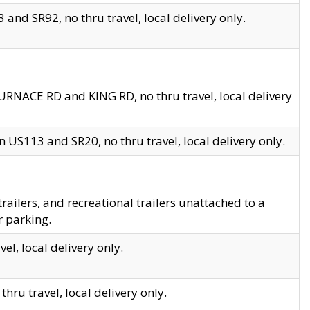
and SR92, no thru travel, local delivery only.
URNACE RD and KING RD, no thru travel, local delivery
 US113 and SR20, no thru travel, local delivery only.
lers, and recreational trailers unattached to a
r parking.
el, local delivery only.
hru travel, local delivery only.