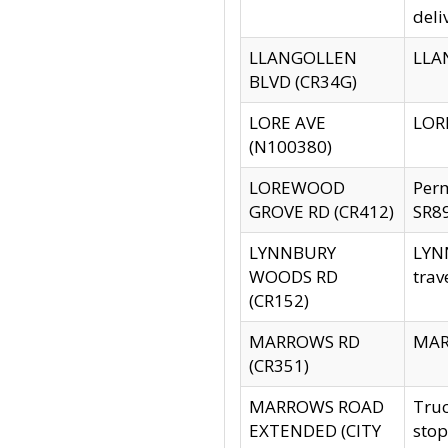
deli
LLANGOLLEN
LLAN
BLVD (CR34G)
LORE AVE
LORE
(N100380)
LOREWOOD
Per
GROVE RD (CR412)
SR89
LYNNBURY
LYNN
WOODS RD
trav
(CR152)
MARROWS RD
MARR
(CR351)
MARROWS ROAD
Truc
EXTENDED (CITY
stop