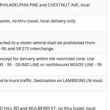
en PHILADELPHIA PIKE and CHESTNUT AVE, local
les, no thru travel, local delivery only.
ached to a motor vehicle shall be prohibited from
 I-95 and SR 273 interchange.
cept for delivery within the restricted zone. Use
 495 - 95 - DE/MD LINE or northbound MD/DE LINE - 95
ed to truck traffic. Destination on LAMBSONS LN must
ND HILL RD and MULBERRY ST, no thru travel, local