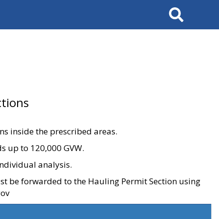
Search
tions
ons inside the prescribed areas.
ads up to 120,000 GVW.
ndividual analysis.
ust be forwarded to the Hauling Permit Section using
gov