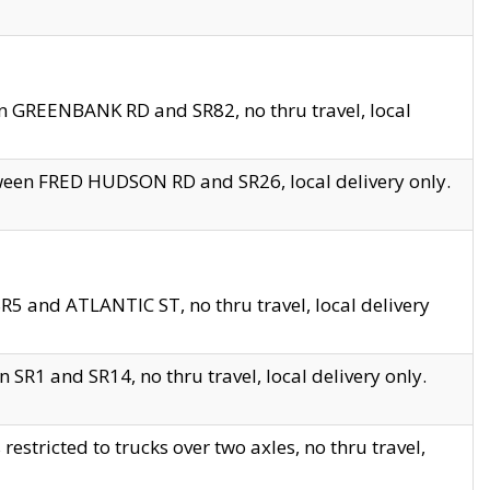
en GREENBANK RD and SR82, no thru travel, local
tween FRED HUDSON RD and SR26, local delivery only.
R5 and ATLANTIC ST, no thru travel, local delivery
 SR1 and SR14, no thru travel, local delivery only.
tricted to trucks over two axles, no thru travel,