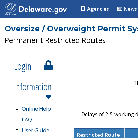
Agencies
News
Oversize / Overweight Permit S
Permanent Restricted Routes
Login
T
Information
Online Help
Delays of 2-5 working d
FAQ
User Guide
Restricted Route