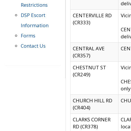
deli
Restrictions
DSP Escort
CENTERVILLE RD
Vic
(CR333)
Information
CENT
Forms
deli
Contact Us
CENTRAL AVE
CENT
(CR357)
CHESTNUT ST
Vici
(CR249)
CHES
only
CHURCH HILL RD
CHUR
(CR404)
CLARKS CORNER
CLAR
RD (CR378)
loca