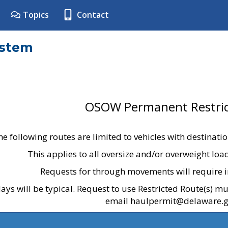
Topics
Contact
ystem
OSOW Permanent Restric
he following routes are limited to vehicles with destinati
This applies to all oversize and/or overweight lo
Requests for through movements will require i
ays will be typical. Request to use Restricted Route(s) m
email haulpermit@delaware.