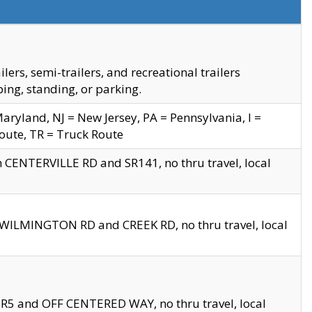
s, semi-trailers, and recreational trailers
ing, standing, or parking.
yland, NJ = New Jersey, PA = Pennsylvania, I =
Route, TR = Truck Route
n CENTERVILLE RD and SR141, no thru travel, local
D WILMINGTON RD and CREEK RD, no thru travel, local
 SR5 and OFF CENTERED WAY, no thru travel, local