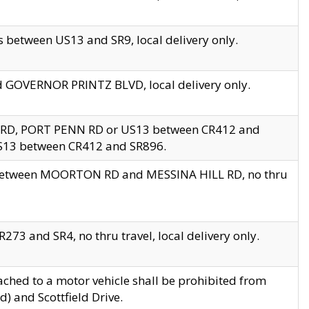
 between US13 and SR9, local delivery only.
nd GOVERNOR PRINTZ BLVD, local delivery only.
 RD, PORT PENN RD or US13 between CR412 and
US13 between CR412 and SR896.
s between MOORTON RD and MESSINA HILL RD, no thru
73 and SR4, no thru travel, local delivery only.
ached to a motor vehicle shall be prohibited from
) and Scottfield Drive.