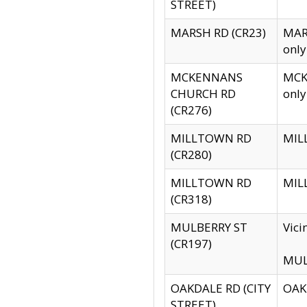
STREET)
MARSH RD (CR23)
MARS
only
MCKENNANS
MCKE
CHURCH RD
only
(CR276)
MILLTOWN RD
MILL
(CR280)
MILLTOWN RD
MILL
(CR318)
MULBERRY ST
Vici
(CR197)
MULB
OAKDALE RD (CITY
OAKD
STREET)