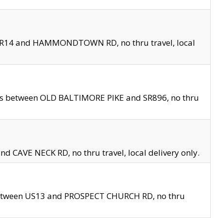
en SR14 and HAMMONDTOWN RD, no thru travel, local
les between OLD BALTIMORE PIKE and SR896, no thru
nd CAVE NECK RD, no thru travel, local delivery only.
between US13 and PROSPECT CHURCH RD, no thru