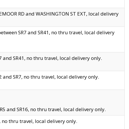
EDGEMOOR RD and WASHINGTON ST EXT, local delivery
tween SR7 and SR41, no thru travel, local delivery
and SR41, no thru travel, local delivery only.
and SR7, no thru travel, local delivery only.
5 and SR16, no thru travel, local delivery only.
o thru travel, local delivery only.