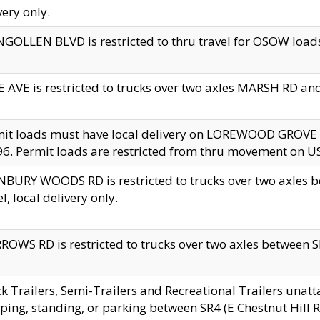
very only.
GOLLEN BLVD is restricted to thru travel for OSOW loads
 AVE is restricted to trucks over two axles MARSH RD a
mit loads must have local delivery on LOREWOOD GROVE
6. Permit loads are restricted from thru movement on 
BURY WOODS RD is restricted to trucks over two axle
el, local delivery only.
OWS RD is restricted to trucks over two axles between SR2
k Trailers, Semi-Trailers and Recreational Trailers unatt
ping, standing, or parking between SR4 (E Chestnut Hill Rd