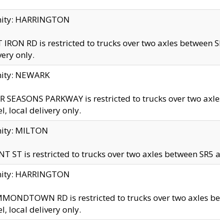
inity: HARRINGTON
 IRON RD is restricted to trucks over two axles betwe
very only.
nity: NEWARK
 SEASONS PARKWAY is restricted to trucks over two ax
el, local delivery only.
nity: MILTON
T ST is restricted to trucks over two axles between SR5 a
inity: HARRINGTON
MONDTOWN RD is restricted to trucks over two axles 
el, local delivery only.