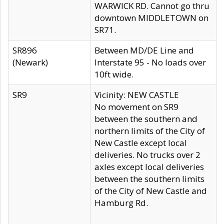
WARWICK RD. Cannot go thru
downtown MIDDLETOWN on
SR71.
SR896
Between MD/DE Line and
(Newark)
Interstate 95 - No loads over
10ft wide.
SR9
Vicinity: NEW CASTLE
No movement on SR9
between the southern and
northern limits of the City of
New Castle except local
deliveries. No trucks over 2
axles except local deliveries
between the southern limits
of the City of New Castle and
Hamburg Rd.