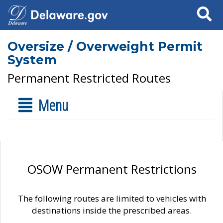
Search
Oversize / Overweight Permit
System
Permanent Restricted Routes
Menu
OSOW Permanent Restrictions
The following routes are limited to vehicles with
destinations inside the prescribed areas.