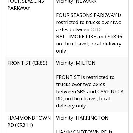
FOUR SEASONS
Vicinity: NEWARK
PARKWAY
FOUR SEASONS PARKWAY is
restricted to trucks over two
axles between OLD
BALTIMORE PIKE and SR896,
no thru travel, local delivery
only.
FRONT ST (CR89)
Vicinity: MILTON
FRONT ST is restricted to
trucks over two axles
between SR5 and CAVE NECK
RD, no thru travel, local
delivery only.
HAMMONDTOWN
Vicinity: HARRINGTON
RD (CR311)
HAMMONDTOWN RD is