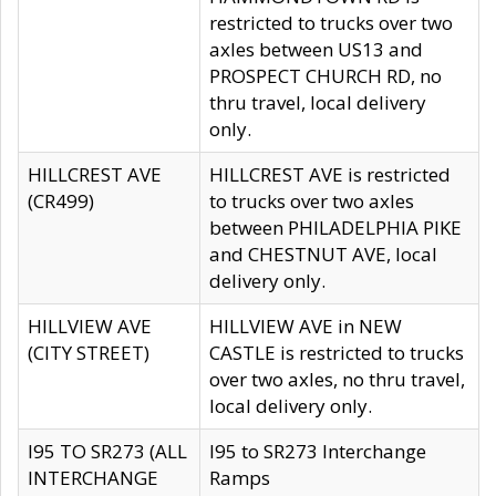
restricted to trucks over two
axles between US13 and
PROSPECT CHURCH RD, no
thru travel, local delivery
only.
HILLCREST AVE
HILLCREST AVE is restricted
(CR499)
to trucks over two axles
between PHILADELPHIA PIKE
and CHESTNUT AVE, local
delivery only.
HILLVIEW AVE
HILLVIEW AVE in NEW
(CITY STREET)
CASTLE is restricted to trucks
over two axles, no thru travel,
local delivery only.
I95 TO SR273 (ALL
I95 to SR273 Interchange
INTERCHANGE
Ramps