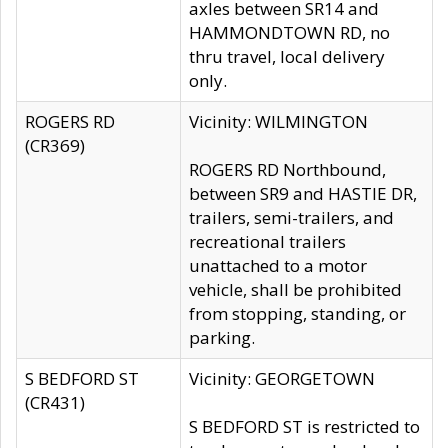
axles between SR14 and
HAMMONDTOWN RD, no
thru travel, local delivery
only.
ROGERS RD
Vicinity: WILMINGTON
(CR369)
ROGERS RD Northbound,
between SR9 and HASTIE DR,
trailers, semi-trailers, and
recreational trailers
unattached to a motor
vehicle, shall be prohibited
from stopping, standing, or
parking.
S BEDFORD ST
Vicinity: GEORGETOWN
(CR431)
S BEDFORD ST is restricted to