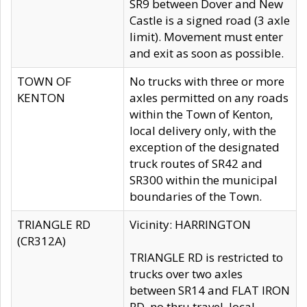
SR9 between Dover and New
Castle is a signed road (3 axle
limit). Movement must enter
and exit as soon as possible.
TOWN OF
No trucks with three or more
KENTON
axles permitted on any roads
within the Town of Kenton,
local delivery only, with the
exception of the designated
truck routes of SR42 and
SR300 within the municipal
boundaries of the Town.
TRIANGLE RD
Vicinity: HARRINGTON
(CR312A)
TRIANGLE RD is restricted to
trucks over two axles
between SR14 and FLAT IRON
RD, no thru travel, local