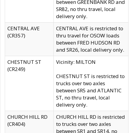
between GREENBANK RD and
SR82, no thru travel, local
delivery only.
CENTRAL AVE
CENTRAL AVE is restricted to
(CR357)
thru travel for OSOW loads
between FRED HUDSON RD
and SR26, local delivery only.
CHESTNUT ST
Vicinity: MILTON
(CR249)
CHESTNUT ST is restricted to
trucks over two axles
between SR5 and ATLANTIC
ST, no thru travel, local
delivery only.
CHURCH HILL RD
CHURCH HILL RD is restricted
(CR404)
to trucks over two axles
between SR1 and SR14, no