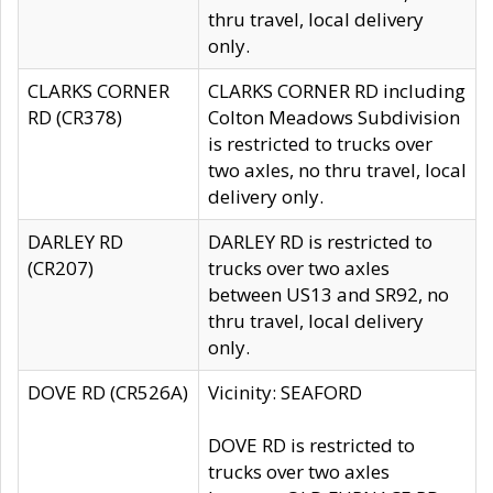
thru travel, local delivery
only.
CLARKS CORNER
CLARKS CORNER RD including
RD (CR378)
Colton Meadows Subdivision
is restricted to trucks over
two axles, no thru travel, local
delivery only.
DARLEY RD
DARLEY RD is restricted to
(CR207)
trucks over two axles
between US13 and SR92, no
thru travel, local delivery
only.
DOVE RD (CR526A)
Vicinity: SEAFORD
DOVE RD is restricted to
trucks over two axles