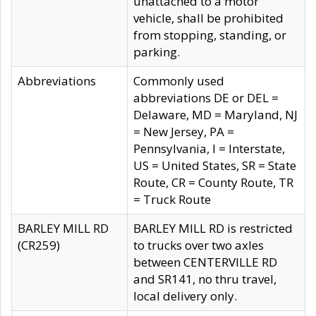
unattached to a motor
vehicle, shall be prohibited
from stopping, standing, or
parking.
Abbreviations
Commonly used
abbreviations DE or DEL =
Delaware, MD = Maryland, NJ
= New Jersey, PA =
Pennsylvania, I = Interstate,
US = United States, SR = State
Route, CR = County Route, TR
= Truck Route
BARLEY MILL RD
BARLEY MILL RD is restricted
(CR259)
to trucks over two axles
between CENTERVILLE RD
and SR141, no thru travel,
local delivery only.