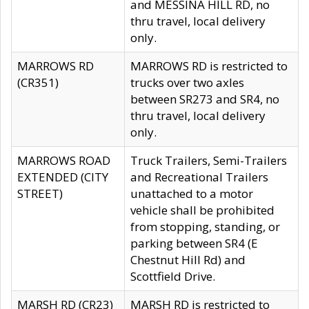
and MESSINA HILL RD, no
thru travel, local delivery
only.
MARROWS RD
MARROWS RD is restricted to
(CR351)
trucks over two axles
between SR273 and SR4, no
thru travel, local delivery
only.
MARROWS ROAD
Truck Trailers, Semi-Trailers
EXTENDED (CITY
and Recreational Trailers
STREET)
unattached to a motor
vehicle shall be prohibited
from stopping, standing, or
parking between SR4 (E
Chestnut Hill Rd) and
Scottfield Drive.
MARSH RD (CR23)
MARSH RD is restricted to