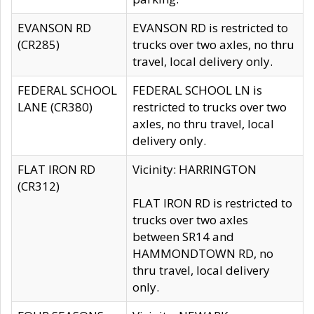
EVANSON RD
EVANSON RD is restricted to
(CR285)
trucks over two axles, no thru
travel, local delivery only.
FEDERAL SCHOOL
FEDERAL SCHOOL LN is
LANE (CR380)
restricted to trucks over two
axles, no thru travel, local
delivery only.
FLAT IRON RD
Vicinity: HARRINGTON
(CR312)
FLAT IRON RD is restricted to
trucks over two axles
between SR14 and
HAMMONDTOWN RD, no
thru travel, local delivery
only.