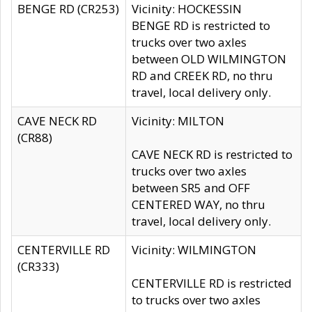
BENGE RD (CR253)
Vicinity: HOCKESSIN
BENGE RD is restricted to
trucks over two axles
between OLD WILMINGTON
RD and CREEK RD, no thru
travel, local delivery only.
CAVE NECK RD
Vicinity: MILTON
(CR88)
CAVE NECK RD is restricted to
trucks over two axles
between SR5 and OFF
CENTERED WAY, no thru
travel, local delivery only.
CENTERVILLE RD
Vicinity: WILMINGTON
(CR333)
CENTERVILLE RD is restricted
to trucks over two axles