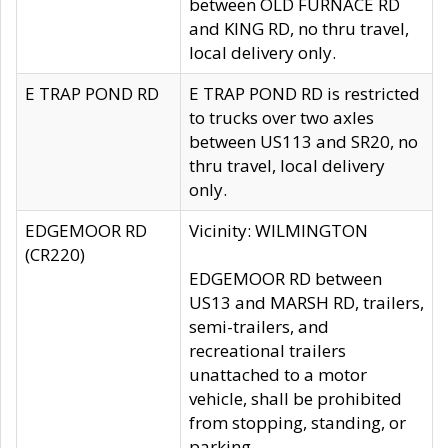
between OLD FURNACE RD
and KING RD, no thru travel,
local delivery only.
E TRAP POND RD
E TRAP POND RD is restricted
to trucks over two axles
between US113 and SR20, no
thru travel, local delivery
only.
EDGEMOOR RD
Vicinity: WILMINGTON
(CR220)
EDGEMOOR RD between
US13 and MARSH RD, trailers,
semi-trailers, and
recreational trailers
unattached to a motor
vehicle, shall be prohibited
from stopping, standing, or
parking.