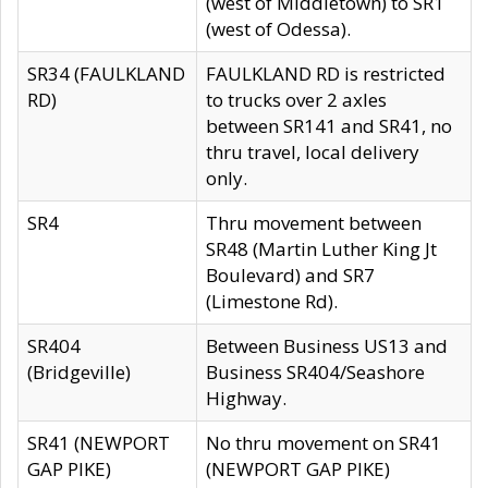
(west of Middletown) to SR1
(west of Odessa).
SR34 (FAULKLAND
FAULKLAND RD is restricted
RD)
to trucks over 2 axles
between SR141 and SR41, no
thru travel, local delivery
only.
SR4
Thru movement between
SR48 (Martin Luther King Jt
Boulevard) and SR7
(Limestone Rd).
SR404
Between Business US13 and
(Bridgeville)
Business SR404/Seashore
Highway.
SR41 (NEWPORT
No thru movement on SR41
GAP PIKE)
(NEWPORT GAP PIKE)