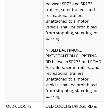
betweer SR72 and SR273,
trailers, semi-trailers, and
recreational trailers
unattached to a motor
vehicle, shall be prohibited
from stopping, standing, or
parking.
N OLD BALTIMORE
PIKE/STANTON CHRISTINA
RD between SR273 and ROAD
A, trailers, semi-trailers, and
recreational trailers
unattached to a motor
vehicle, shall be prohibited
from stopping, standing, or
parking.
OLD COOCHS
OLD COOCHS BRIDGE RD is