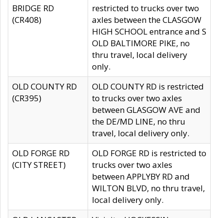
BRIDGE RD
restricted to trucks over two
(CR408)
axles between the CLASGOW
HIGH SCHOOL entrance and S
OLD BALTIMORE PIKE, no
thru travel, local delivery
only.
OLD COUNTY RD
OLD COUNTY RD is restricted
(CR395)
to trucks over two axles
between GLASGOW AVE and
the DE/MD LINE, no thru
travel, local delivery only.
OLD FORGE RD
OLD FORGE RD is restricted to
(CITY STREET)
trucks over two axles
between APPLYBY RD and
WILTON BLVD, no thru travel,
local delivery only.