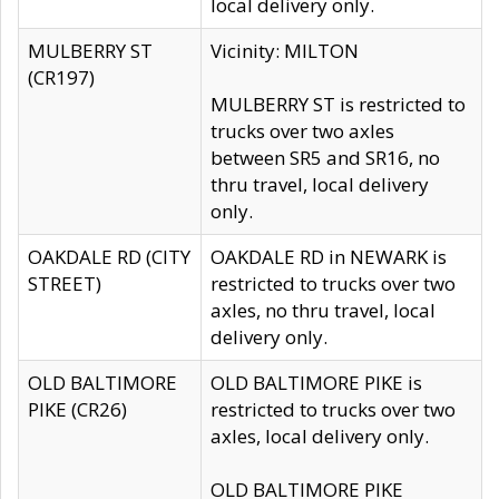
local delivery only.
MULBERRY ST
Vicinity: MILTON
(CR197)
MULBERRY ST is restricted to
trucks over two axles
between SR5 and SR16, no
thru travel, local delivery
only.
OAKDALE RD (CITY
OAKDALE RD in NEWARK is
STREET)
restricted to trucks over two
axles, no thru travel, local
delivery only.
OLD BALTIMORE
OLD BALTIMORE PIKE is
PIKE (CR26)
restricted to trucks over two
axles, local delivery only.
OLD BALTIMORE PIKE