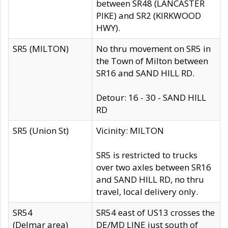
between SR48 (LANCASTER
PIKE) and SR2 (KIRKWOOD
HWY).
SR5 (MILTON)
No thru movement on SR5 in
the Town of Milton between
SR16 and SAND HILL RD.
Detour: 16 - 30 - SAND HILL
RD
SR5 (Union St)
Vicinity: MILTON
SR5 is restricted to trucks
over two axles between SR16
and SAND HILL RD, no thru
travel, local delivery only.
SR54
SR54 east of US13 crosses the
(Delmar area)
DE/MD LINE just south of