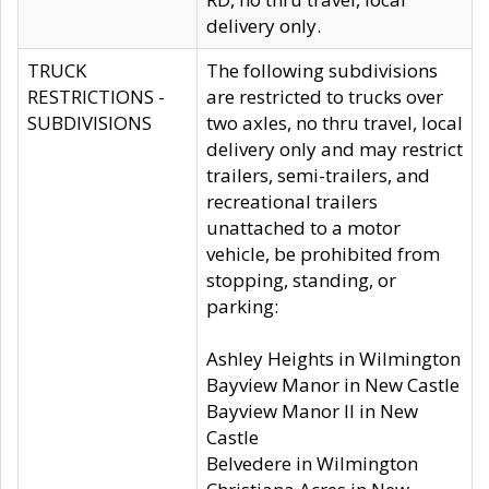
delivery only.
TRUCK
The following subdivisions
RESTRICTIONS -
are restricted to trucks over
SUBDIVISIONS
two axles, no thru travel, local
delivery only and may restrict
trailers, semi-trailers, and
recreational trailers
unattached to a motor
vehicle, be prohibited from
stopping, standing, or
parking:
Ashley Heights in Wilmington
Bayview Manor in New Castle
Bayview Manor II in New
Castle
Belvedere in Wilmington