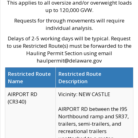
This applies to all oversize and/or overweight loads
up to 120,000 GVW.
Requests for through movements will require
individual analysis.
Delays of 2-5 working days will be typical. Request
to use Restricted Route(s) must be forwarded to the
Hauling Permit Section using email
haulpermit@delaware.gov
Restricted Route
Restricted Route
Name
Description
AIRPORT RD
Vicinity: NEW CASTLE
(CR340)
AIRPORT RD between the I95
Northbound ramp and SR37,
trailers, semi-trailers, and
recreational trailers