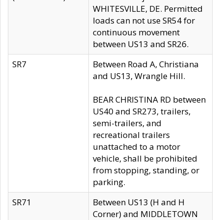
WHITESVILLE, DE. Permitted
loads can not use SR54 for
continuous movement
between US13 and SR26.
SR7
Between Road A, Christiana
and US13, Wrangle Hill.
BEAR CHRISTINA RD between
US40 and SR273, trailers,
semi-trailers, and
recreational trailers
unattached to a motor
vehicle, shall be prohibited
from stopping, standing, or
parking.
SR71
Between US13 (H and H
Corner) and MIDDLETOWN