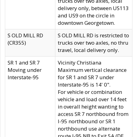
trucks over two axles, local
delivery only, between US113
and US9 on the circle in
downtown Georgetown.
S OLD MILL RD
S OLD MILL RD is restricted to
(CR355)
trucks over two axles, no thru
travel, local delivery only.
SR 1 and SR 7
Vicinity Christiana
Moving under
Maximum vertical clearance
Interstate-95
for SR 1 and SR 7 under
Interstate-95 is 14' 0".
For vehicle or combination
vehicle and load over 14 feet
in overall height wanting to
access SR 7 northbound from
I-95 northbound or SR 1
northbound use alternate
route I-95 NB to Exit 5A (DE