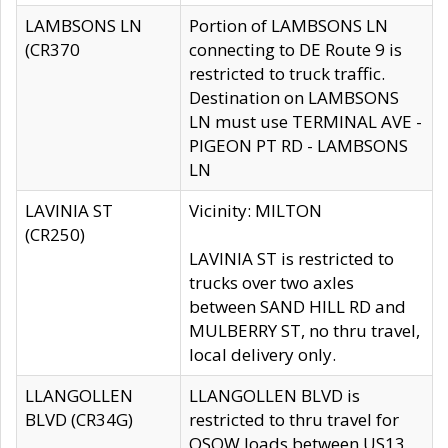
LAMBSONS LN
Portion of LAMBSONS LN
(CR370
connecting to DE Route 9 is
restricted to truck traffic.
Destination on LAMBSONS
LN must use TERMINAL AVE -
PIGEON PT RD - LAMBSONS
LN
LAVINIA ST
Vicinity: MILTON
(CR250)
LAVINIA ST is restricted to
trucks over two axles
between SAND HILL RD and
MULBERRY ST, no thru travel,
local delivery only.
LLANGOLLEN
LLANGOLLEN BLVD is
BLVD (CR34G)
restricted to thru travel for
OSOW loads between US13