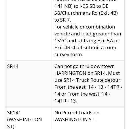
141 NB) to I-95 SB to DE
58/Churchmans Rd (Exit 4B)
to SR 7.
For vehicle or combination
vehicle and load greater than
15'6" and utilizing Exit 5A or
Exit 4B shall submit a route
survey form.
SR14
Can not go thru downtown
HARRINGTON on SR14. Must
use SR14 Truck Route detour.
From the east: 14 - 13 - 14TR -
14 or From the west: 14 -
14TR - 13.
SR141
No Permit Loads on
(WASHINGTON
WASHINGTON ST.
ST)