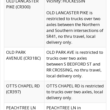
OLD LANCASTER
Vicinity: HOCKESSIN
PIKE (CR300)
OLD LANCASTER PIKE is
restricted to trucks over two
axles between the Northern
and Southern intersections of
SR41, no thru travel, local
delivery only.
OLD PARK
OLD PARK AVE is restricted to
AVENUE (CR318C)
trucks over two axles
between S BEDFORD ST and
RR CROSSING, no thru travel,
local delivery only.
OTTS CHAPEL RD
OTTS CHAPEL RD is restricted
(CR397)
to trucks over two axles, local
delivery only.
PEACHTREE LN
PEACHTREE LN in