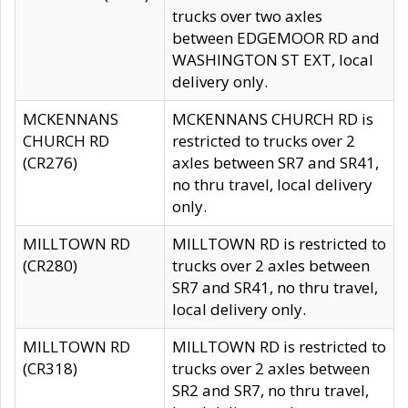
trucks over two axles
between EDGEMOOR RD and
WASHINGTON ST EXT, local
delivery only.
MCKENNANS
MCKENNANS CHURCH RD is
CHURCH RD
restricted to trucks over 2
(CR276)
axles between SR7 and SR41,
no thru travel, local delivery
only.
MILLTOWN RD
MILLTOWN RD is restricted to
(CR280)
trucks over 2 axles between
SR7 and SR41, no thru travel,
local delivery only.
MILLTOWN RD
MILLTOWN RD is restricted to
(CR318)
trucks over 2 axles between
SR2 and SR7, no thru travel,