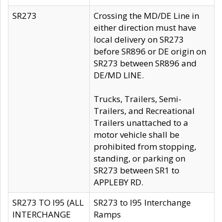
SR273
Crossing the MD/DE Line in
either direction must have
local delivery on SR273
before SR896 or DE origin on
SR273 between SR896 and
DE/MD LINE.
Trucks, Trailers, Semi-
Trailers, and Recreational
Trailers unattached to a
motor vehicle shall be
prohibited from stopping,
standing, or parking on
SR273 between SR1 to
APPLEBY RD.
SR273 TO I95 (ALL
SR273 to I95 Interchange
INTERCHANGE
Ramps