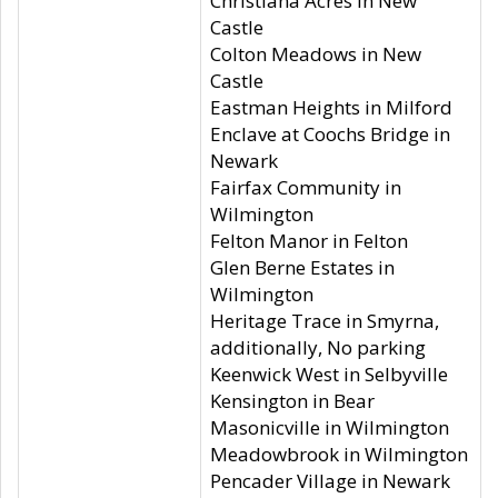
Christiana Acres in New
Castle
Colton Meadows in New
Castle
Eastman Heights in Milford
Enclave at Coochs Bridge in
Newark
Fairfax Community in
Wilmington
Felton Manor in Felton
Glen Berne Estates in
Wilmington
Heritage Trace in Smyrna,
additionally, No parking
Keenwick West in Selbyville
Kensington in Bear
Masonicville in Wilmington
Meadowbrook in Wilmington
Pencader Village in Newark