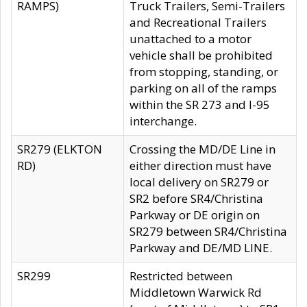
RAMPS)
Truck Trailers, Semi-Trailers
and Recreational Trailers
unattached to a motor
vehicle shall be prohibited
from stopping, standing, or
parking on all of the ramps
within the SR 273 and I-95
interchange.
SR279 (ELKTON
Crossing the MD/DE Line in
RD)
either direction must have
local delivery on SR279 or
SR2 before SR4/Christina
Parkway or DE origin on
SR279 between SR4/Christina
Parkway and DE/MD LINE.
SR299
Restricted between
Middletown Warwick Rd