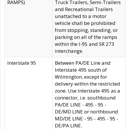
RAMPS)
Truck Trailers, Semi-Trailers
and Recreational Trailers
unattached to a motor
vehicle shall be prohibited
from stopping, standing, or
parking on all of the ramps
within the I-95 and SR 273
interchange.
Interstate 95
Between PA/DE Line and
Interstate 495 south of
Wilmington, except for
delivery within the restricted
zone. Use Interstate 495 as a
connector, i.e. southbound
PA/DE LINE - 495 - 95 -
DE/MD LINE or northbound
MD/DE LINE - 95 - 495 - 95 -
DE/PA LINE.