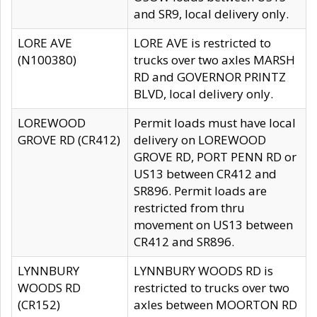
and SR9, local delivery only.
LORE AVE
LORE AVE is restricted to
(N100380)
trucks over two axles MARSH
RD and GOVERNOR PRINTZ
BLVD, local delivery only.
LOREWOOD
Permit loads must have local
GROVE RD (CR412)
delivery on LOREWOOD
GROVE RD, PORT PENN RD or
US13 between CR412 and
SR896. Permit loads are
restricted from thru
movement on US13 between
CR412 and SR896.
LYNNBURY
LYNNBURY WOODS RD is
WOODS RD
restricted to trucks over two
(CR152)
axles between MOORTON RD