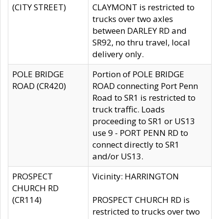
(CITY STREET)
CLAYMONT is restricted to
trucks over two axles
between DARLEY RD and
SR92, no thru travel, local
delivery only.
POLE BRIDGE
Portion of POLE BRIDGE
ROAD (CR420)
ROAD connecting Port Penn
Road to SR1 is restricted to
truck traffic. Loads
proceeding to SR1 or US13
use 9 - PORT PENN RD to
connect directly to SR1
and/or US13.
PROSPECT
Vicinity: HARRINGTON
CHURCH RD
(CR114)
PROSPECT CHURCH RD is
restricted to trucks over two