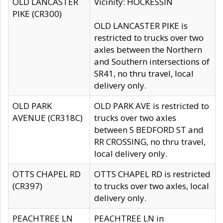
OLD LANCASTER
Vicinity: HOCKESSIN
PIKE (CR300)
OLD LANCASTER PIKE is
restricted to trucks over two
axles between the Northern
and Southern intersections of
SR41, no thru travel, local
delivery only.
OLD PARK
OLD PARK AVE is restricted to
AVENUE (CR318C)
trucks over two axles
between S BEDFORD ST and
RR CROSSING, no thru travel,
local delivery only.
OTTS CHAPEL RD
OTTS CHAPEL RD is restricted
(CR397)
to trucks over two axles, local
delivery only.
PEACHTREE LN
PEACHTREE LN in