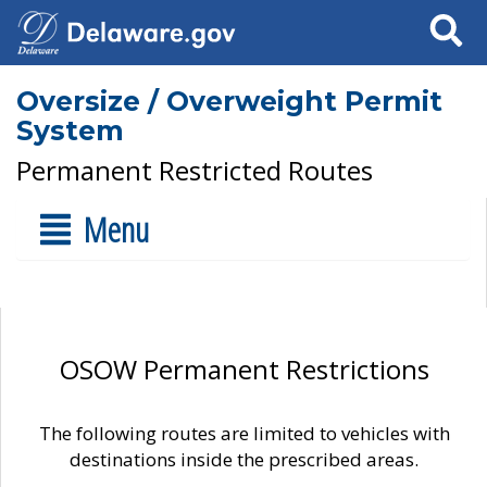
Search
Oversize / Overweight Permit
System
Permanent Restricted Routes
Menu
OSOW Permanent Restrictions
The following routes are limited to vehicles with
destinations inside the prescribed areas.