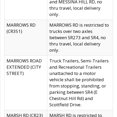
and MESSINA HILL RD, no
thru travel, local delivery
only.
MARROWS RD
MARROWS RD is restricted to
(CR351)
trucks over two axles
between SR273 and SR4, no
thru travel, local delivery
only.
MARROWS ROAD
Truck Trailers, Semi-Trailers
EXTENDED (CITY
and Recreational Trailers
STREET)
unattached to a motor
vehicle shall be prohibited
from stopping, standing, or
parking between SR4 (E
Chestnut Hill Rd) and
Scottfield Drive.
MARSH RD (CR23)
MARSH RD is restricted to