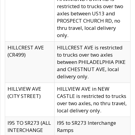
restricted to trucks over two
axles between US13 and
PROSPECT CHURCH RD, no
thru travel, local delivery
only.
HILLCREST AVE
HILLCREST AVE is restricted
(CR499)
to trucks over two axles
between PHILADELPHIA PIKE
and CHESTNUT AVE, local
delivery only.
HILLVIEW AVE
HILLVIEW AVE in NEW
(CITY STREET)
CASTLE is restricted to trucks
over two axles, no thru travel,
local delivery only.
I95 TO SR273 (ALL
I95 to SR273 Interchange
INTERCHANGE
Ramps