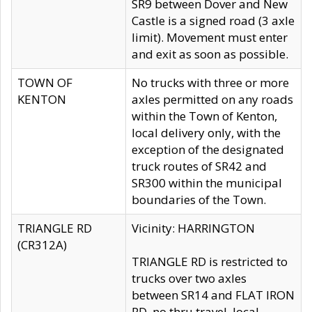
SR9 between Dover and New
Castle is a signed road (3 axle
limit). Movement must enter
and exit as soon as possible.
TOWN OF
No trucks with three or more
KENTON
axles permitted on any roads
within the Town of Kenton,
local delivery only, with the
exception of the designated
truck routes of SR42 and
SR300 within the municipal
boundaries of the Town.
TRIANGLE RD
Vicinity: HARRINGTON
(CR312A)
TRIANGLE RD is restricted to
trucks over two axles
between SR14 and FLAT IRON
RD, no thru travel, local