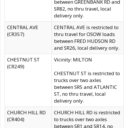
between GREENBANK RD and
SR82, no thru travel, local
delivery only.
CENTRAL AVE
CENTRAL AVE is restricted to
(CR357)
thru travel for OSOW loads
between FRED HUDSON RD
and SR26, local delivery only.
CHESTNUT ST
Vicinity: MILTON
(CR249)
CHESTNUT ST is restricted to
trucks over two axles
between SR5 and ATLANTIC
ST, no thru travel, local
delivery only.
CHURCH HILL RD
CHURCH HILL RD is restricted
(CR404)
to trucks over two axles
between SR1 and SR14, no