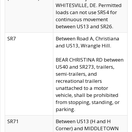
WHITESVILLE, DE. Permitted
loads can not use SR54 for
continuous movement
between US13 and SR26.
SR7
Between Road A, Christiana
and US13, Wrangle Hill.
BEAR CHRISTINA RD between
US40 and SR273, trailers,
semi-trailers, and
recreational trailers
unattached to a motor
vehicle, shall be prohibited
from stopping, standing, or
parking.
SR71
Between US13 (H and H
Corner) and MIDDLETOWN