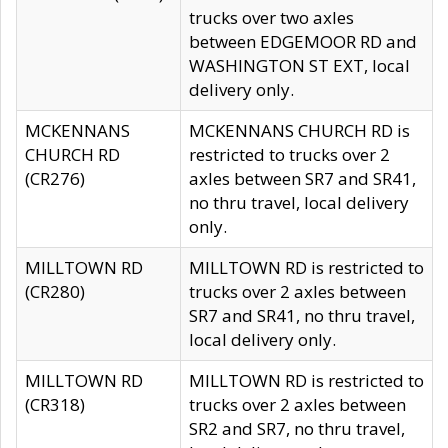
trucks over two axles
between EDGEMOOR RD and
WASHINGTON ST EXT, local
delivery only.
MCKENNANS
MCKENNANS CHURCH RD is
CHURCH RD
restricted to trucks over 2
(CR276)
axles between SR7 and SR41,
no thru travel, local delivery
only.
MILLTOWN RD
MILLTOWN RD is restricted to
(CR280)
trucks over 2 axles between
SR7 and SR41, no thru travel,
local delivery only.
MILLTOWN RD
MILLTOWN RD is restricted to
(CR318)
trucks over 2 axles between
SR2 and SR7, no thru travel,