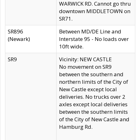
WARWICK RD. Cannot go thru
downtown MIDDLETOWN on
SR71.
SR896
Between MD/DE Line and
(Newark)
Interstate 95 - No loads over
10ft wide.
SR9
Vicinity: NEW CASTLE
No movement on SR9
between the southern and
northern limits of the City of
New Castle except local
deliveries. No trucks over 2
axles except local deliveries
between the southern limits
of the City of New Castle and
Hamburg Rd.