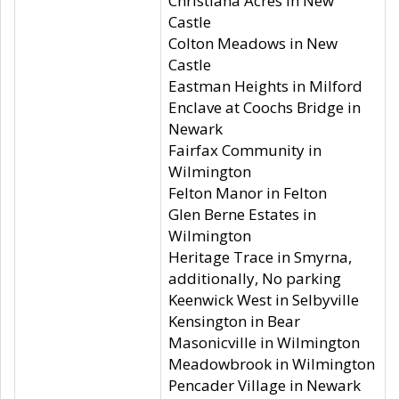
Christiana Acres in New
Castle
Colton Meadows in New
Castle
Eastman Heights in Milford
Enclave at Coochs Bridge in
Newark
Fairfax Community in
Wilmington
Felton Manor in Felton
Glen Berne Estates in
Wilmington
Heritage Trace in Smyrna,
additionally, No parking
Keenwick West in Selbyville
Kensington in Bear
Masonicville in Wilmington
Meadowbrook in Wilmington
Pencader Village in Newark