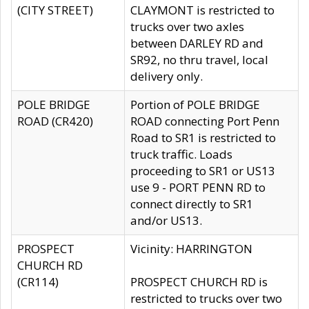
(CITY STREET)
CLAYMONT is restricted to
trucks over two axles
between DARLEY RD and
SR92, no thru travel, local
delivery only.
POLE BRIDGE
Portion of POLE BRIDGE
ROAD (CR420)
ROAD connecting Port Penn
Road to SR1 is restricted to
truck traffic. Loads
proceeding to SR1 or US13
use 9 - PORT PENN RD to
connect directly to SR1
and/or US13.
PROSPECT
Vicinity: HARRINGTON
CHURCH RD
(CR114)
PROSPECT CHURCH RD is
restricted to trucks over two