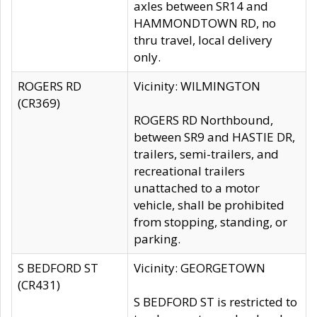
axles between SR14 and
HAMMONDTOWN RD, no
thru travel, local delivery
only.
ROGERS RD
Vicinity: WILMINGTON
(CR369)
ROGERS RD Northbound,
between SR9 and HASTIE DR,
trailers, semi-trailers, and
recreational trailers
unattached to a motor
vehicle, shall be prohibited
from stopping, standing, or
parking.
S BEDFORD ST
Vicinity: GEORGETOWN
(CR431)
S BEDFORD ST is restricted to