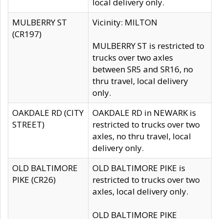
local delivery only.
MULBERRY ST
Vicinity: MILTON
(CR197)
MULBERRY ST is restricted to
trucks over two axles
between SR5 and SR16, no
thru travel, local delivery
only.
OAKDALE RD (CITY
OAKDALE RD in NEWARK is
STREET)
restricted to trucks over two
axles, no thru travel, local
delivery only.
OLD BALTIMORE
OLD BALTIMORE PIKE is
PIKE (CR26)
restricted to trucks over two
axles, local delivery only.
OLD BALTIMORE PIKE