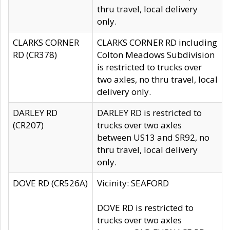
thru travel, local delivery
only.
CLARKS CORNER
CLARKS CORNER RD including
RD (CR378)
Colton Meadows Subdivision
is restricted to trucks over
two axles, no thru travel, local
delivery only.
DARLEY RD
DARLEY RD is restricted to
(CR207)
trucks over two axles
between US13 and SR92, no
thru travel, local delivery
only.
DOVE RD (CR526A)
Vicinity: SEAFORD
DOVE RD is restricted to
trucks over two axles