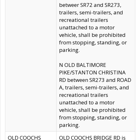
betweer SR72 and SR273,
trailers, semi-trailers, and
recreational trailers
unattached to a motor
vehicle, shall be prohibited
from stopping, standing, or
parking.
N OLD BALTIMORE
PIKE/STANTON CHRISTINA
RD between SR273 and ROAD
A, trailers, semi-trailers, and
recreational trailers
unattached to a motor
vehicle, shall be prohibited
from stopping, standing, or
parking.
OLD COOCHS
OLD COOCHS BRIDGE RD is