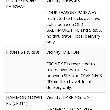
FOUR SEASONS
Vicinity: NEWARK
PARKWAY
FOUR SEASONS PARKWAY is
restricted to trucks over two
axles between OLD
BALTIMORE PIKE and SR896,
no thru travel, local delivery
only.
FRONT ST (CR89)
Vicinity: MILTON
FRONT ST is restricted to
trucks over two axles
between SR5 and CAVE NECK
RD, no thru travel, local
delivery only.
HAMMONDTOWN
Vicinity: HARRINGTON
RD (CR311)
HAMMONDTOWN RD is