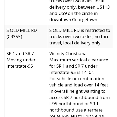
trucks over two axles, local
delivery only, between US113
and US9 on the circle in
downtown Georgetown.
S OLD MILL RD
S OLD MILL RD is restricted to
(CR355)
trucks over two axles, no thru
travel, local delivery only.
SR 1 and SR 7
Vicinity Christiana
Moving under
Maximum vertical clearance
Interstate-95
for SR 1 and SR 7 under
Interstate-95 is 14' 0".
For vehicle or combination
vehicle and load over 14 feet
in overall height wanting to
access SR 7 northbound from
I-95 northbound or SR 1
northbound use alternate
route I-95 NB to Exit 5A (DE