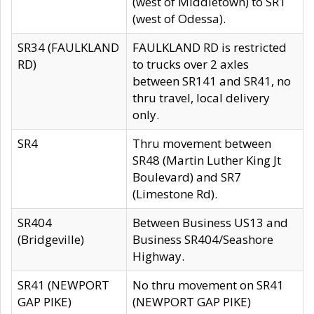
(west of Middletown) to SR1
(west of Odessa).
SR34 (FAULKLAND
FAULKLAND RD is restricted
RD)
to trucks over 2 axles
between SR141 and SR41, no
thru travel, local delivery
only.
SR4
Thru movement between
SR48 (Martin Luther King Jt
Boulevard) and SR7
(Limestone Rd).
SR404
Between Business US13 and
(Bridgeville)
Business SR404/Seashore
Highway.
SR41 (NEWPORT
No thru movement on SR41
GAP PIKE)
(NEWPORT GAP PIKE)