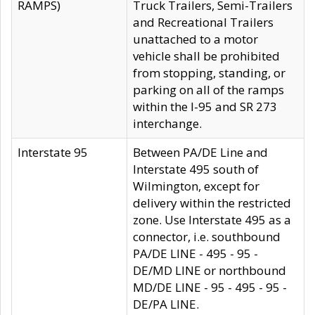
RAMPS)
Truck Trailers, Semi-Trailers
and Recreational Trailers
unattached to a motor
vehicle shall be prohibited
from stopping, standing, or
parking on all of the ramps
within the I-95 and SR 273
interchange.
Interstate 95
Between PA/DE Line and
Interstate 495 south of
Wilmington, except for
delivery within the restricted
zone. Use Interstate 495 as a
connector, i.e. southbound
PA/DE LINE - 495 - 95 -
DE/MD LINE or northbound
MD/DE LINE - 95 - 495 - 95 -
DE/PA LINE.