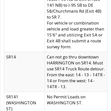
141 NB) to I-95 SB to DE
58/Churchmans Rd (Exit 4B)
to SR 7.
For vehicle or combination
vehicle and load greater than
15'6" and utilizing Exit 5A or
Exit 4B shall submit a route
survey form.
SR14
Can not go thru downtown
HARRINGTON on SR14. Must
use SR14 Truck Route detour.
From the east: 14 - 13 - 14TR -
14 or From the west: 14 -
14TR - 13.
SR141
No Permit Loads on
(WASHINGTON
WASHINGTON ST.
ST)