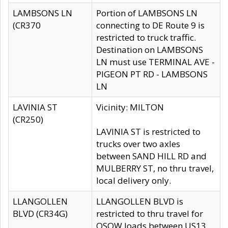
LAMBSONS LN
Portion of LAMBSONS LN
(CR370
connecting to DE Route 9 is
restricted to truck traffic.
Destination on LAMBSONS
LN must use TERMINAL AVE -
PIGEON PT RD - LAMBSONS
LN
LAVINIA ST
Vicinity: MILTON
(CR250)
LAVINIA ST is restricted to
trucks over two axles
between SAND HILL RD and
MULBERRY ST, no thru travel,
local delivery only.
LLANGOLLEN
LLANGOLLEN BLVD is
BLVD (CR34G)
restricted to thru travel for
OSOW loads between US13