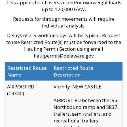
This applies to all oversize and/or overweight loads
up to 120,000 GVW.
Requests for through movements will require
individual analysis.
Delays of 2-5 working days will be typical. Request
to use Restricted Route(s) must be forwarded to the
Hauling Permit Section using email
haulpermit@delaware.gov
Restricted Route
Restricted Route
Name
Description
AIRPORT RD
Vicinity: NEW CASTLE
(CR340)
AIRPORT RD between the I95
Northbound ramp and SR37,
trailers, semi-trailers, and
recreational trailers