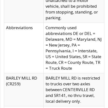
unattached to a motor
vehicle, shall be prohibited
from stopping, standing, or
parking.
Abbreviations
Commonly used
abbreviations DE or DEL =
Delaware, MD = Maryland, NJ
= New Jersey, PA =
Pennsylvania, I = Interstate,
US = United States, SR = State
Route, CR = County Route, TR
= Truck Route
BARLEY MILL RD
BARLEY MILL RD is restricted
(CR259)
to trucks over two axles
between CENTERVILLE RD
and SR141, no thru travel,
local delivery only.