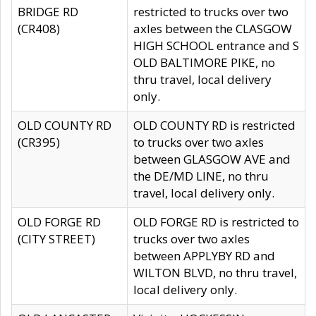
BRIDGE RD
restricted to trucks over two
(CR408)
axles between the CLASGOW
HIGH SCHOOL entrance and S
OLD BALTIMORE PIKE, no
thru travel, local delivery
only.
OLD COUNTY RD
OLD COUNTY RD is restricted
(CR395)
to trucks over two axles
between GLASGOW AVE and
the DE/MD LINE, no thru
travel, local delivery only.
OLD FORGE RD
OLD FORGE RD is restricted to
(CITY STREET)
trucks over two axles
between APPLYBY RD and
WILTON BLVD, no thru travel,
local delivery only.