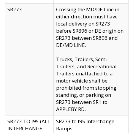
SR273
Crossing the MD/DE Line in
either direction must have
local delivery on SR273
before SR896 or DE origin on
SR273 between SR896 and
DE/MD LINE.
Trucks, Trailers, Semi-
Trailers, and Recreational
Trailers unattached to a
motor vehicle shall be
prohibited from stopping,
standing, or parking on
SR273 between SR1 to
APPLEBY RD.
SR273 TO I95 (ALL
SR273 to I95 Interchange
INTERCHANGE
Ramps