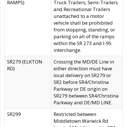
RAMPS)
Truck Trailers, Semi-Trailers
and Recreational Trailers
unattached to a motor
vehicle shall be prohibited
from stopping, standing, or
parking on all of the ramps
within the SR 273 and I-95
interchange.
SR279 (ELKTON
Crossing the MD/DE Line in
RD)
either direction must have
local delivery on SR279 or
SR2 before SR4/Christina
Parkway or DE origin on
SR279 between SR4/Christina
Parkway and DE/MD LINE.
SR299
Restricted between
Middletown Warwick Rd