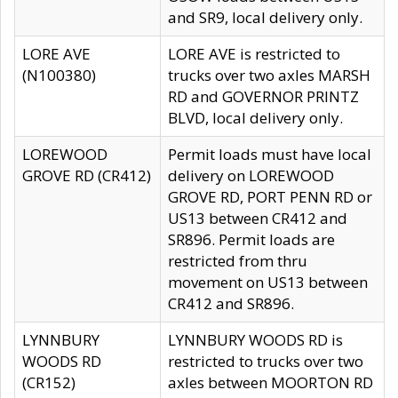
and SR9, local delivery only.
LORE AVE
LORE AVE is restricted to
(N100380)
trucks over two axles MARSH
RD and GOVERNOR PRINTZ
BLVD, local delivery only.
LOREWOOD
Permit loads must have local
GROVE RD (CR412)
delivery on LOREWOOD
GROVE RD, PORT PENN RD or
US13 between CR412 and
SR896. Permit loads are
restricted from thru
movement on US13 between
CR412 and SR896.
LYNNBURY
LYNNBURY WOODS RD is
WOODS RD
restricted to trucks over two
(CR152)
axles between MOORTON RD