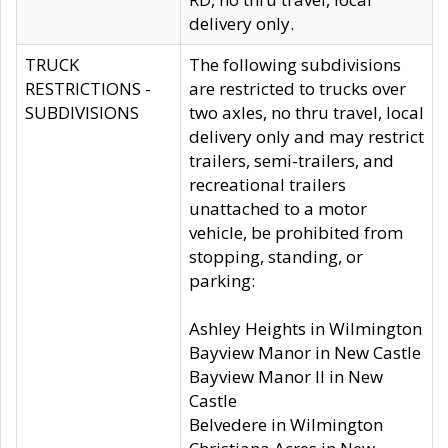
delivery only.
TRUCK
The following subdivisions
RESTRICTIONS -
are restricted to trucks over
SUBDIVISIONS
two axles, no thru travel, local
delivery only and may restrict
trailers, semi-trailers, and
recreational trailers
unattached to a motor
vehicle, be prohibited from
stopping, standing, or
parking:
Ashley Heights in Wilmington
Bayview Manor in New Castle
Bayview Manor II in New
Castle
Belvedere in Wilmington