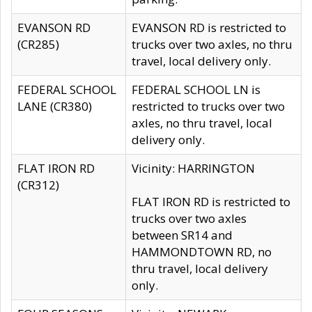
EVANSON RD
EVANSON RD is restricted to
(CR285)
trucks over two axles, no thru
travel, local delivery only.
FEDERAL SCHOOL
FEDERAL SCHOOL LN is
LANE (CR380)
restricted to trucks over two
axles, no thru travel, local
delivery only.
FLAT IRON RD
Vicinity: HARRINGTON
(CR312)
FLAT IRON RD is restricted to
trucks over two axles
between SR14 and
HAMMONDTOWN RD, no
thru travel, local delivery
only.