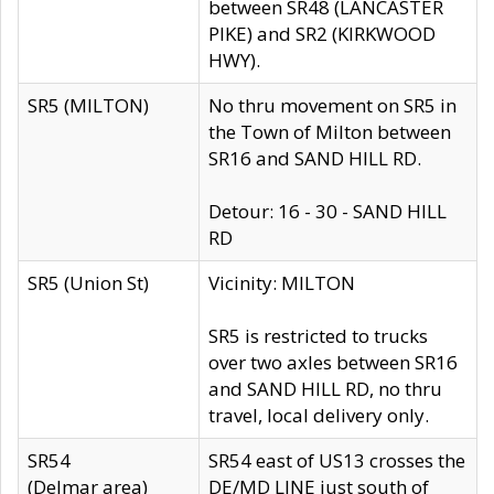
between SR48 (LANCASTER
PIKE) and SR2 (KIRKWOOD
HWY).
SR5 (MILTON)
No thru movement on SR5 in
the Town of Milton between
SR16 and SAND HILL RD.
Detour: 16 - 30 - SAND HILL
RD
SR5 (Union St)
Vicinity: MILTON
SR5 is restricted to trucks
over two axles between SR16
and SAND HILL RD, no thru
travel, local delivery only.
SR54
SR54 east of US13 crosses the
(Delmar area)
DE/MD LINE just south of