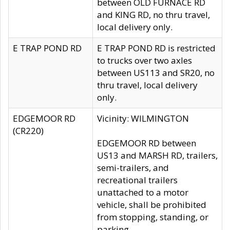
between OLD FURNACE RD
and KING RD, no thru travel,
local delivery only.
E TRAP POND RD
E TRAP POND RD is restricted
to trucks over two axles
between US113 and SR20, no
thru travel, local delivery
only.
EDGEMOOR RD
Vicinity: WILMINGTON
(CR220)
EDGEMOOR RD between
US13 and MARSH RD, trailers,
semi-trailers, and
recreational trailers
unattached to a motor
vehicle, shall be prohibited
from stopping, standing, or
parking.