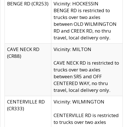
BENGE RD (CR253)
Vicinity: HOCKESSIN
BENGE RD is restricted to
trucks over two axles
between OLD WILMINGTON
RD and CREEK RD, no thru
travel, local delivery only.
CAVE NECK RD
Vicinity: MILTON
(CR88)
CAVE NECK RD is restricted to
trucks over two axles
between SR5 and OFF
CENTERED WAY, no thru
travel, local delivery only.
CENTERVILLE RD
Vicinity: WILMINGTON
(CR333)
CENTERVILLE RD is restricted
to trucks over two axles