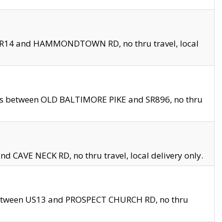
en SR14 and HAMMONDTOWN RD, no thru travel, local
les between OLD BALTIMORE PIKE and SR896, no thru
nd CAVE NECK RD, no thru travel, local delivery only.
between US13 and PROSPECT CHURCH RD, no thru