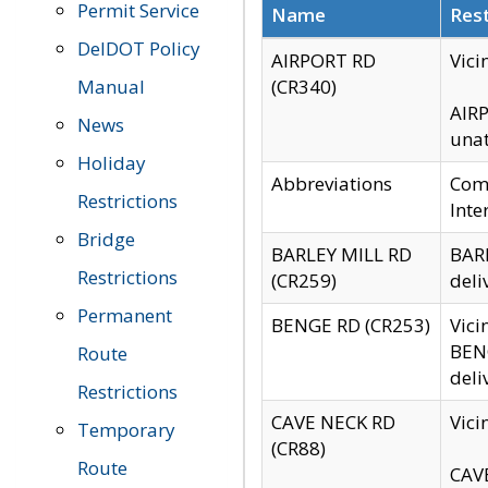
Permit Service
Name
Rest
DelDOT Policy
AIRPORT RD
Vici
Manual
(CR340)
AIRP
News
unat
Holiday
Abbreviations
Comm
Restrictions
Inte
Bridge
BARLEY MILL RD
BARL
Restrictions
(CR259)
deli
Permanent
BENGE RD (CR253)
Vici
BENG
Route
deli
Restrictions
CAVE NECK RD
Vici
Temporary
(CR88)
Route
CAVE