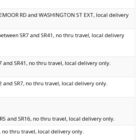
EDGEMOOR RD and WASHINGTON ST EXT, local delivery
tween SR7 and SR41, no thru travel, local delivery
and SR41, no thru travel, local delivery only.
and SR7, no thru travel, local delivery only.
5 and SR16, no thru travel, local delivery only.
o thru travel, local delivery only.