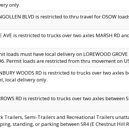
very only.
GOLLEN BLVD is restricted to thru travel for OSOW loads
 AVE is restricted to trucks over two axles MARSH RD a
mit loads must have local delivery on LOREWOOD GROVE
6. Permit loads are restricted from thru movement on 
BURY WOODS RD is restricted to trucks over two axle
el, local delivery only.
OWS RD is restricted to trucks over two axles between SR2
k Trailers, Semi-Trailers and Recreational Trailers unatt
ping, standing, or parking between SR4 (E Chestnut Hill Rd