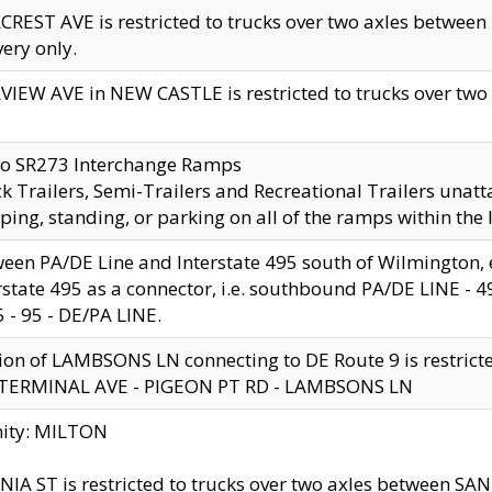
CREST AVE is restricted to trucks over two axles betwe
very only.
VIEW AVE in NEW CASTLE is restricted to trucks over two ax
to SR273 Interchange Ramps
k Trailers, Semi-Trailers and Recreational Trailers unatt
ping, standing, or parking on all of the ramps within the
een PA/DE Line and Interstate 495 south of Wilmington, ex
rstate 495 as a connector, i.e. southbound PA/DE LINE -
5 - 95 - DE/PA LINE.
ion of LAMBSONS LN connecting to DE Route 9 is restrict
 TERMINAL AVE - PIGEON PT RD - LAMBSONS LN
nity: MILTON
NIA ST is restricted to trucks over two axles between SA