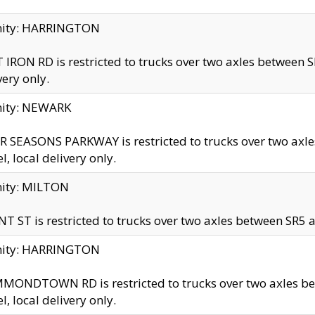
inity: HARRINGTON
 IRON RD is restricted to trucks over two axles betwe
very only.
nity: NEWARK
 SEASONS PARKWAY is restricted to trucks over two ax
el, local delivery only.
nity: MILTON
T ST is restricted to trucks over two axles between SR5 a
inity: HARRINGTON
MONDTOWN RD is restricted to trucks over two axles 
el, local delivery only.