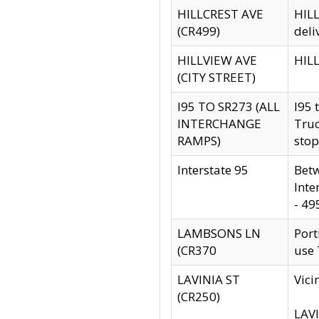
HILLCREST AVE
HILL
(CR499)
deli
HILLVIEW AVE
HILL
(CITY STREET)
I95 TO SR273 (ALL
I95 
INTERCHANGE
Truc
RAMPS)
stop
Interstate 95
Betw
Inte
- 49
LAMBSONS LN
Port
(CR370
use
LAVINIA ST
Vici
(CR250)
LAVI