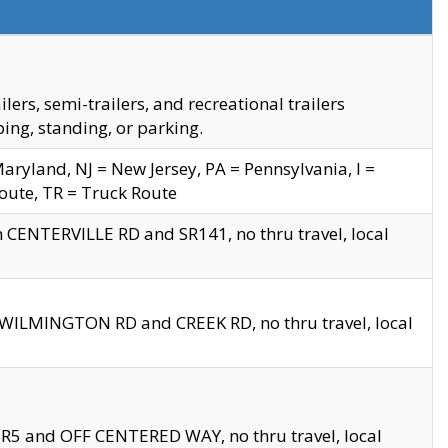
s, semi-trailers, and recreational trailers
ing, standing, or parking.
yland, NJ = New Jersey, PA = Pennsylvania, I =
Route, TR = Truck Route
n CENTERVILLE RD and SR141, no thru travel, local
D WILMINGTON RD and CREEK RD, no thru travel, local
 SR5 and OFF CENTERED WAY, no thru travel, local