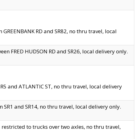
en GREENBANK RD and SR82, no thru travel, local
tween FRED HUDSON RD and SR26, local delivery only.
R5 and ATLANTIC ST, no thru travel, local delivery
 SR1 and SR14, no thru travel, local delivery only.
tricted to trucks over two axles, no thru travel,