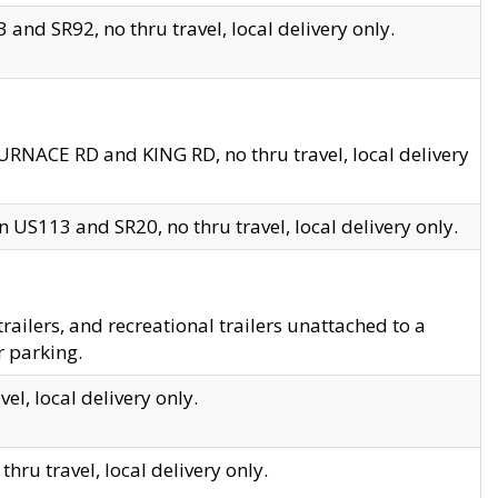
and SR92, no thru travel, local delivery only.
URNACE RD and KING RD, no thru travel, local delivery
 US113 and SR20, no thru travel, local delivery only.
lers, and recreational trailers unattached to a
r parking.
el, local delivery only.
hru travel, local delivery only.