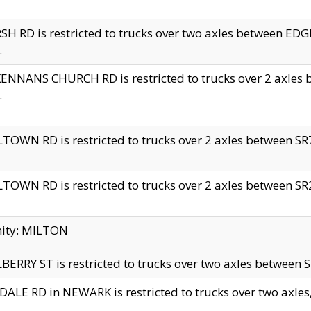
H RD is restricted to trucks over two axles between 
.
NNANS CHURCH RD is restricted to trucks over 2 axles be
.
TOWN RD is restricted to trucks over 2 axles between SR7 
TOWN RD is restricted to trucks over 2 axles between SR2 
nity: MILTON
ERRY ST is restricted to trucks over two axles between SR
ALE RD in NEWARK is restricted to trucks over two axles, n