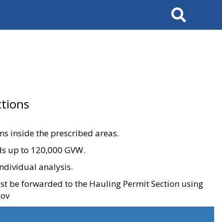
Search
tions
ons inside the prescribed areas.
ads up to 120,000 GVW.
ndividual analysis.
ust be forwarded to the Hauling Permit Section using
gov