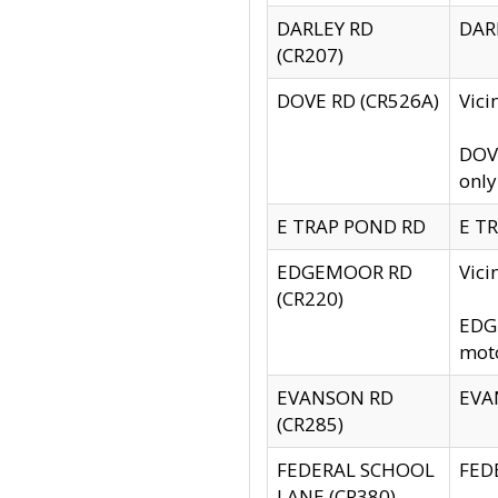
DARLEY RD
DARL
(CR207)
DOVE RD (CR526A)
Vici
DOVE
only
E TRAP POND RD
E TR
EDGEMOOR RD
Vic
(CR220)
EDGE
moto
EVANSON RD
EVAN
(CR285)
FEDERAL SCHOOL
FEDE
LANE (CR380)