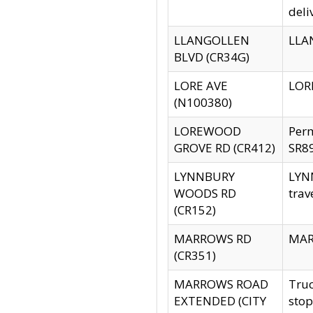
deli
LLANGOLLEN
LLAN
BLVD (CR34G)
LORE AVE
LORE
(N100380)
LOREWOOD
Per
GROVE RD (CR412)
SR89
LYNNBURY
LYNN
WOODS RD
trav
(CR152)
MARROWS RD
MARR
(CR351)
MARROWS ROAD
Truc
EXTENDED (CITY
stop