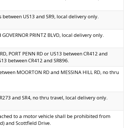
 between US13 and SR9, local delivery only.
nd GOVERNOR PRINTZ BLVD, local delivery only.
 RD, PORT PENN RD or US13 between CR412 and
US13 between CR412 and SR896.
s between MOORTON RD and MESSINA HILL RD, no thru
73 and SR4, no thru travel, local delivery only.
ached to a motor vehicle shall be prohibited from
) and Scottfield Drive.