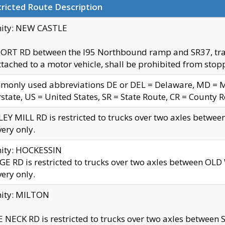
ricted Route Description
nity: NEW CASTLE
ORT RD between the I95 Northbound ramp and SR37, trailer
tached to a motor vehicle, shall be prohibited from stopp
only used abbreviations DE or DEL = Delaware, MD = Mar
rstate, US = United States, SR = State Route, CR = County 
EY MILL RD is restricted to trucks over two axles betwee
very only.
nity: HOCKESSIN
E RD is restricted to trucks over two axles between OL
very only.
nity: MILTON
 NECK RD is restricted to trucks over two axles between