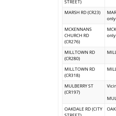
STREET)
MARSH RD (CR23)
MARS
only
MCKENNANS
MCKE
CHURCH RD
only
(CR276)
MILLTOWN RD
MILL
(CR280)
MILLTOWN RD
MILL
(CR318)
MULBERRY ST
Vici
(CR197)
MULB
OAKDALE RD (CITY
OAKD
STREET)