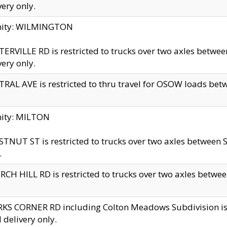
very only.
inity: WILMINGTON
ERVILLE RD is restricted to trucks over two axles betwe
very only.
RAL AVE is restricted to thru travel for OSOW loads be
nity: MILTON
TNUT ST is restricted to trucks over two axles between S
.
CH HILL RD is restricted to trucks over two axles between
KS CORNER RD including Colton Meadows Subdivision is res
l delivery only.