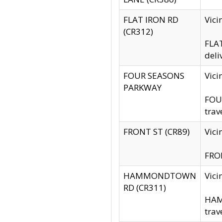
FLAT IRON RD
Vic
(CR312)
FLAT
deli
FOUR SEASONS
Vici
PARKWAY
FOUR
trav
FRONT ST (CR89)
Vici
FRON
HAMMONDTOWN
Vic
RD (CR311)
HAM
trav