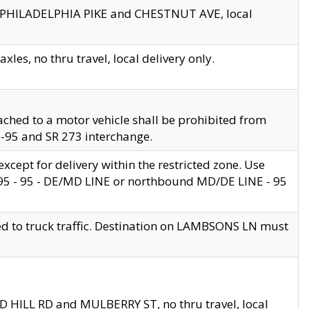
en PHILADELPHIA PIKE and CHESTNUT AVE, local
les, no thru travel, local delivery only.
ached to a motor vehicle shall be prohibited from
 I-95 and SR 273 interchange.
cept for delivery within the restricted zone. Use
 495 - 95 - DE/MD LINE or northbound MD/DE LINE - 95
ed to truck traffic. Destination on LAMBSONS LN must
ND HILL RD and MULBERRY ST, no thru travel, local