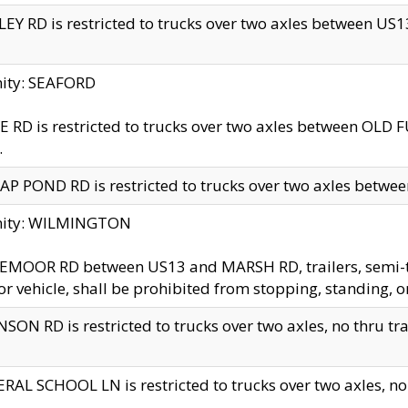
EY RD is restricted to trucks over two axles between US13 
nity: SEAFORD
 RD is restricted to trucks over two axles between OLD F
.
AP POND RD is restricted to trucks over two axles between
inity: WILMINGTON
MOOR RD between US13 and MARSH RD, trailers, semi-trai
r vehicle, shall be prohibited from stopping, standing, o
SON RD is restricted to trucks over two axles, no thru trav
RAL SCHOOL LN is restricted to trucks over two axles, no t