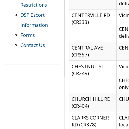
deli
Restrictions
DSP Escort
CENTERVILLE RD
Vic
(CR333)
Information
CENT
Forms
deli
Contact Us
CENTRAL AVE
CENT
(CR357)
CHESTNUT ST
Vici
(CR249)
CHES
only
CHURCH HILL RD
CHUR
(CR404)
CLARKS CORNER
CLAR
RD (CR378)
loca