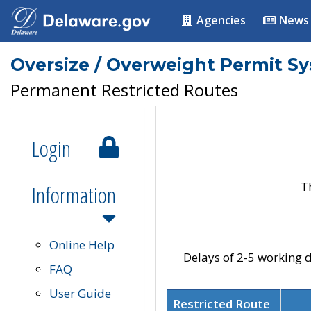
Agencies
News
Oversize / Overweight Permit S
Permanent Restricted Routes
Login
T
Information
Online Help
Delays of 2-5 working d
FAQ
User Guide
Restricted Route