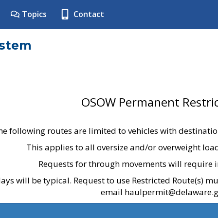
Topics
Contact
ystem
OSOW Permanent Restric
he following routes are limited to vehicles with destinati
This applies to all oversize and/or overweight lo
Requests for through movements will require i
ays will be typical. Request to use Restricted Route(s) m
email haulpermit@delaware.