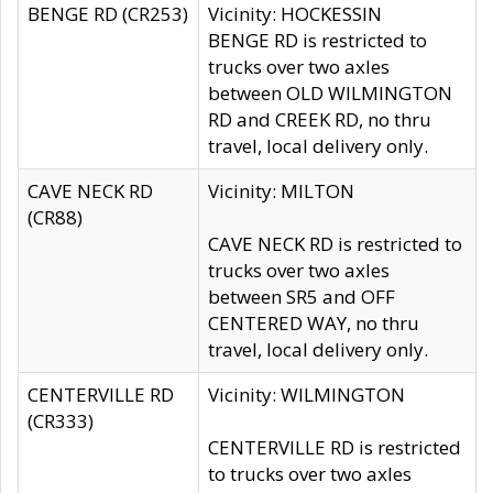
BENGE RD (CR253)
Vicinity: HOCKESSIN
BENGE RD is restricted to
trucks over two axles
between OLD WILMINGTON
RD and CREEK RD, no thru
travel, local delivery only.
CAVE NECK RD
Vicinity: MILTON
(CR88)
CAVE NECK RD is restricted to
trucks over two axles
between SR5 and OFF
CENTERED WAY, no thru
travel, local delivery only.
CENTERVILLE RD
Vicinity: WILMINGTON
(CR333)
CENTERVILLE RD is restricted
to trucks over two axles