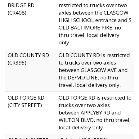
BRIDGE RD
restricted to trucks over two
(CR408)
axles between the CLASGOW
HIGH SCHOOL entrance and S
OLD BALTIMORE PIKE, no
thru travel, local delivery
only.
OLD COUNTY RD
OLD COUNTY RD is restricted
(CR395)
to trucks over two axles
between GLASGOW AVE and
the DE/MD LINE, no thru
travel, local delivery only.
OLD FORGE RD
OLD FORGE RD is restricted to
(CITY STREET)
trucks over two axles
between APPLYBY RD and
WILTON BLVD, no thru travel,
local delivery only.