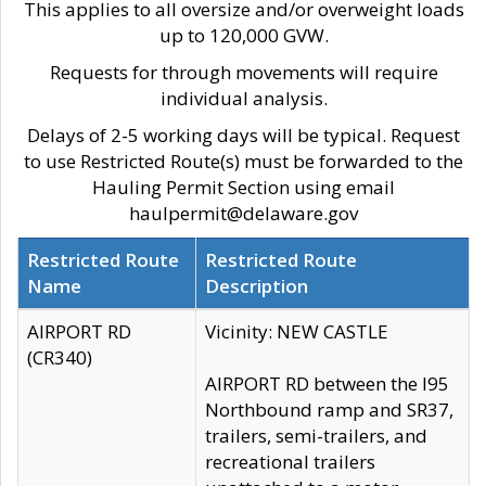
This applies to all oversize and/or overweight loads
up to 120,000 GVW.
Requests for through movements will require
individual analysis.
Delays of 2-5 working days will be typical. Request
to use Restricted Route(s) must be forwarded to the
Hauling Permit Section using email
haulpermit@delaware.gov
Restricted Route
Restricted Route
Name
Description
AIRPORT RD
Vicinity: NEW CASTLE
(CR340)
AIRPORT RD between the I95
Northbound ramp and SR37,
trailers, semi-trailers, and
recreational trailers