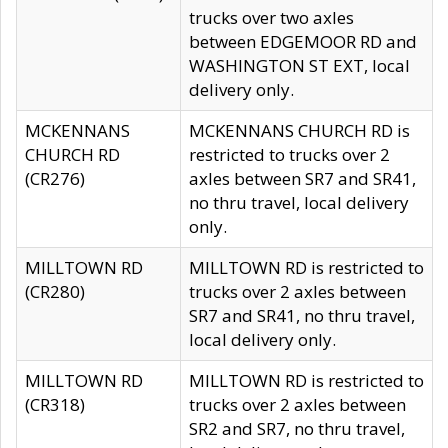
trucks over two axles
between EDGEMOOR RD and
WASHINGTON ST EXT, local
delivery only.
MCKENNANS
MCKENNANS CHURCH RD is
CHURCH RD
restricted to trucks over 2
(CR276)
axles between SR7 and SR41,
no thru travel, local delivery
only.
MILLTOWN RD
MILLTOWN RD is restricted to
(CR280)
trucks over 2 axles between
SR7 and SR41, no thru travel,
local delivery only.
MILLTOWN RD
MILLTOWN RD is restricted to
(CR318)
trucks over 2 axles between
SR2 and SR7, no thru travel,