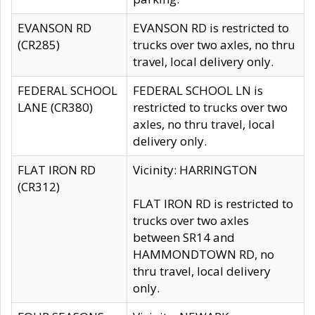
EVANSON RD
EVANSON RD is restricted to
(CR285)
trucks over two axles, no thru
travel, local delivery only.
FEDERAL SCHOOL
FEDERAL SCHOOL LN is
LANE (CR380)
restricted to trucks over two
axles, no thru travel, local
delivery only.
FLAT IRON RD
Vicinity: HARRINGTON
(CR312)
FLAT IRON RD is restricted to
trucks over two axles
between SR14 and
HAMMONDTOWN RD, no
thru travel, local delivery
only.