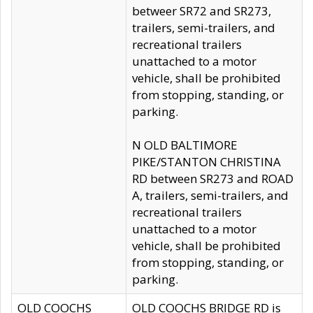
betweer SR72 and SR273,
trailers, semi-trailers, and
recreational trailers
unattached to a motor
vehicle, shall be prohibited
from stopping, standing, or
parking.
N OLD BALTIMORE
PIKE/STANTON CHRISTINA
RD between SR273 and ROAD
A, trailers, semi-trailers, and
recreational trailers
unattached to a motor
vehicle, shall be prohibited
from stopping, standing, or
parking.
OLD COOCHS
OLD COOCHS BRIDGE RD is