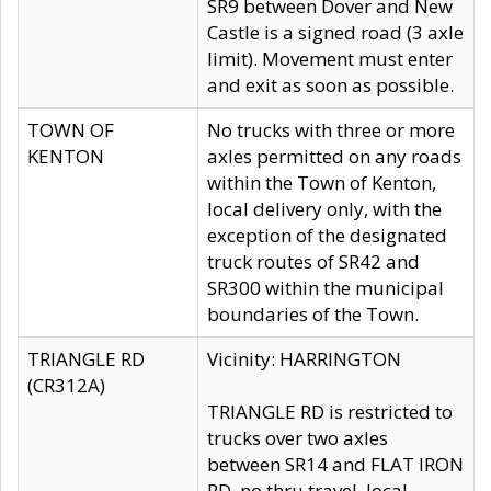
SR9 between Dover and New
Castle is a signed road (3 axle
limit). Movement must enter
and exit as soon as possible.
TOWN OF
No trucks with three or more
KENTON
axles permitted on any roads
within the Town of Kenton,
local delivery only, with the
exception of the designated
truck routes of SR42 and
SR300 within the municipal
boundaries of the Town.
TRIANGLE RD
Vicinity: HARRINGTON
(CR312A)
TRIANGLE RD is restricted to
trucks over two axles
between SR14 and FLAT IRON
RD, no thru travel, local