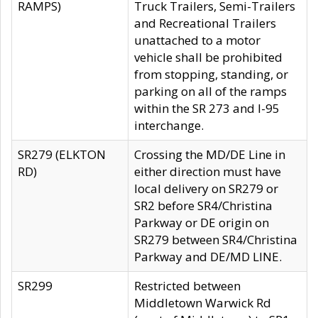
RAMPS)
Truck Trailers, Semi-Trailers
and Recreational Trailers
unattached to a motor
vehicle shall be prohibited
from stopping, standing, or
parking on all of the ramps
within the SR 273 and I-95
interchange.
SR279 (ELKTON
Crossing the MD/DE Line in
RD)
either direction must have
local delivery on SR279 or
SR2 before SR4/Christina
Parkway or DE origin on
SR279 between SR4/Christina
Parkway and DE/MD LINE.
SR299
Restricted between
Middletown Warwick Rd