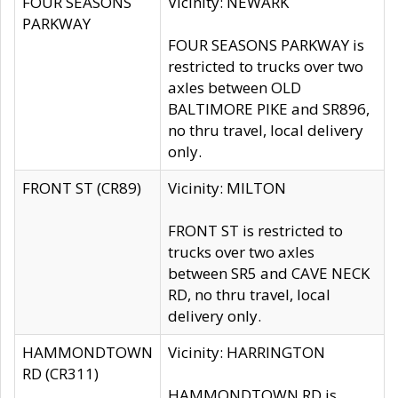
FOUR SEASONS
Vicinity: NEWARK
PARKWAY
FOUR SEASONS PARKWAY is
restricted to trucks over two
axles between OLD
BALTIMORE PIKE and SR896,
no thru travel, local delivery
only.
FRONT ST (CR89)
Vicinity: MILTON
FRONT ST is restricted to
trucks over two axles
between SR5 and CAVE NECK
RD, no thru travel, local
delivery only.
HAMMONDTOWN
Vicinity: HARRINGTON
RD (CR311)
HAMMONDTOWN RD is