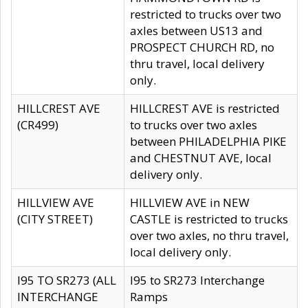
restricted to trucks over two
axles between US13 and
PROSPECT CHURCH RD, no
thru travel, local delivery
only.
HILLCREST AVE
HILLCREST AVE is restricted
(CR499)
to trucks over two axles
between PHILADELPHIA PIKE
and CHESTNUT AVE, local
delivery only.
HILLVIEW AVE
HILLVIEW AVE in NEW
(CITY STREET)
CASTLE is restricted to trucks
over two axles, no thru travel,
local delivery only.
I95 TO SR273 (ALL
I95 to SR273 Interchange
INTERCHANGE
Ramps