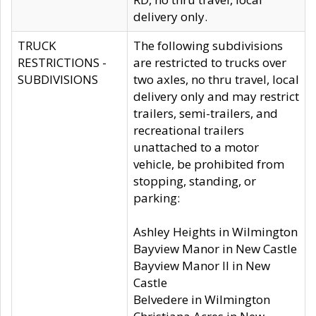
delivery only.
TRUCK
The following subdivisions
RESTRICTIONS -
are restricted to trucks over
SUBDIVISIONS
two axles, no thru travel, local
delivery only and may restrict
trailers, semi-trailers, and
recreational trailers
unattached to a motor
vehicle, be prohibited from
stopping, standing, or
parking:
Ashley Heights in Wilmington
Bayview Manor in New Castle
Bayview Manor II in New
Castle
Belvedere in Wilmington