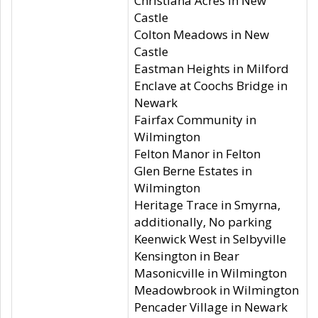
Christiana Acres in New
Castle
Colton Meadows in New
Castle
Eastman Heights in Milford
Enclave at Coochs Bridge in
Newark
Fairfax Community in
Wilmington
Felton Manor in Felton
Glen Berne Estates in
Wilmington
Heritage Trace in Smyrna,
additionally, No parking
Keenwick West in Selbyville
Kensington in Bear
Masonicville in Wilmington
Meadowbrook in Wilmington
Pencader Village in Newark