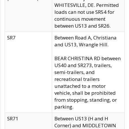
WHITESVILLE, DE. Permitted
loads can not use SR54 for
continuous movement
between US13 and SR26.
SR7
Between Road A, Christiana
and US13, Wrangle Hill.
BEAR CHRISTINA RD between
US40 and SR273, trailers,
semi-trailers, and
recreational trailers
unattached to a motor
vehicle, shall be prohibited
from stopping, standing, or
parking.
SR71
Between US13 (H and H
Corner) and MIDDLETOWN