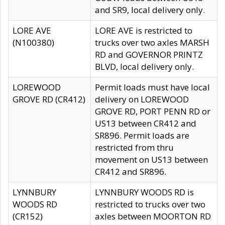
and SR9, local delivery only.
LORE AVE
LORE AVE is restricted to
(N100380)
trucks over two axles MARSH
RD and GOVERNOR PRINTZ
BLVD, local delivery only.
LOREWOOD
Permit loads must have local
GROVE RD (CR412)
delivery on LOREWOOD
GROVE RD, PORT PENN RD or
US13 between CR412 and
SR896. Permit loads are
restricted from thru
movement on US13 between
CR412 and SR896.
LYNNBURY
LYNNBURY WOODS RD is
WOODS RD
restricted to trucks over two
(CR152)
axles between MOORTON RD