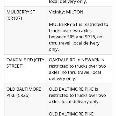
local delivery only.
MULBERRY ST
Vicinity: MILTON
(CR197)
MULBERRY ST is restricted to
trucks over two axles
between SR5 and SR16, no
thru travel, local delivery
only.
OAKDALE RD (CITY
OAKDALE RD in NEWARK is
STREET)
restricted to trucks over two
axles, no thru travel, local
delivery only.
OLD BALTIMORE
OLD BALTIMORE PIKE is
PIKE (CR26)
restricted to trucks over two
axles, local delivery only.
OLD BALTIMORE PIKE