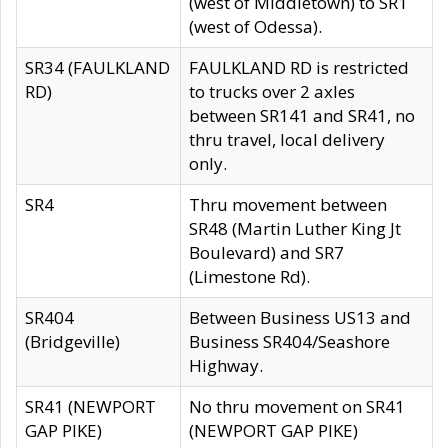
(west of Middletown) to SR1
(west of Odessa).
SR34 (FAULKLAND
FAULKLAND RD is restricted
RD)
to trucks over 2 axles
between SR141 and SR41, no
thru travel, local delivery
only.
SR4
Thru movement between
SR48 (Martin Luther King Jt
Boulevard) and SR7
(Limestone Rd).
SR404
Between Business US13 and
(Bridgeville)
Business SR404/Seashore
Highway.
SR41 (NEWPORT
No thru movement on SR41
GAP PIKE)
(NEWPORT GAP PIKE)