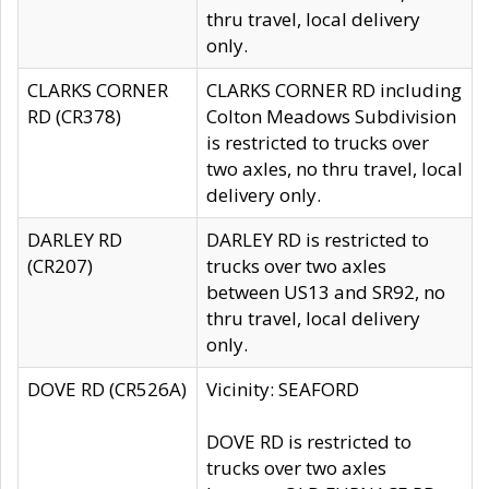
thru travel, local delivery
only.
CLARKS CORNER
CLARKS CORNER RD including
RD (CR378)
Colton Meadows Subdivision
is restricted to trucks over
two axles, no thru travel, local
delivery only.
DARLEY RD
DARLEY RD is restricted to
(CR207)
trucks over two axles
between US13 and SR92, no
thru travel, local delivery
only.
DOVE RD (CR526A)
Vicinity: SEAFORD
DOVE RD is restricted to
trucks over two axles