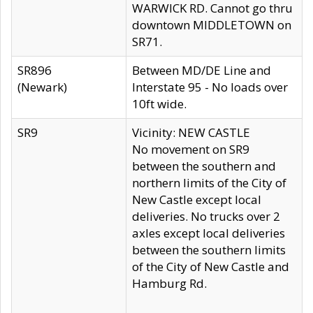
WARWICK RD. Cannot go thru
downtown MIDDLETOWN on
SR71.
SR896
Between MD/DE Line and
(Newark)
Interstate 95 - No loads over
10ft wide.
SR9
Vicinity: NEW CASTLE
No movement on SR9
between the southern and
northern limits of the City of
New Castle except local
deliveries. No trucks over 2
axles except local deliveries
between the southern limits
of the City of New Castle and
Hamburg Rd.