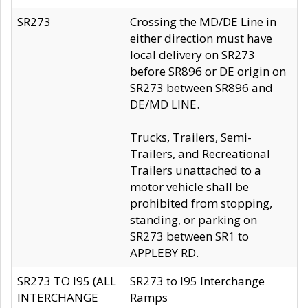
SR273
Crossing the MD/DE Line in
either direction must have
local delivery on SR273
before SR896 or DE origin on
SR273 between SR896 and
DE/MD LINE.
Trucks, Trailers, Semi-
Trailers, and Recreational
Trailers unattached to a
motor vehicle shall be
prohibited from stopping,
standing, or parking on
SR273 between SR1 to
APPLEBY RD.
SR273 TO I95 (ALL
SR273 to I95 Interchange
INTERCHANGE
Ramps