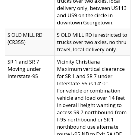
trucks over two axles, local
delivery only, between US113
and US9 on the circle in
downtown Georgetown.
S OLD MILL RD
S OLD MILL RD is restricted to
(CR355)
trucks over two axles, no thru
travel, local delivery only.
SR 1 and SR 7
Vicinity Christiana
Moving under
Maximum vertical clearance
Interstate-95
for SR 1 and SR 7 under
Interstate-95 is 14' 0".
For vehicle or combination
vehicle and load over 14 feet
in overall height wanting to
access SR 7 northbound from
I-95 northbound or SR 1
northbound use alternate
route I-95 NB to Exit 5A (DE