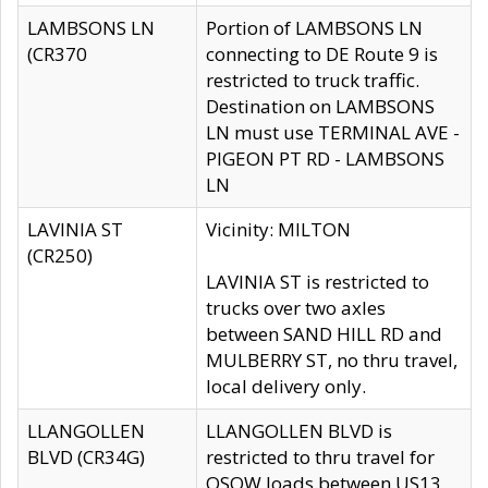
LAMBSONS LN
Portion of LAMBSONS LN
(CR370
connecting to DE Route 9 is
restricted to truck traffic.
Destination on LAMBSONS
LN must use TERMINAL AVE -
PIGEON PT RD - LAMBSONS
LN
LAVINIA ST
Vicinity: MILTON
(CR250)
LAVINIA ST is restricted to
trucks over two axles
between SAND HILL RD and
MULBERRY ST, no thru travel,
local delivery only.
LLANGOLLEN
LLANGOLLEN BLVD is
BLVD (CR34G)
restricted to thru travel for
OSOW loads between US13