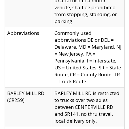
unattached to a motor
vehicle, shall be prohibited
from stopping, standing, or
parking.
Abbreviations
Commonly used
abbreviations DE or DEL =
Delaware, MD = Maryland, NJ
= New Jersey, PA =
Pennsylvania, I = Interstate,
US = United States, SR = State
Route, CR = County Route, TR
= Truck Route
BARLEY MILL RD
BARLEY MILL RD is restricted
(CR259)
to trucks over two axles
between CENTERVILLE RD
and SR141, no thru travel,
local delivery only.