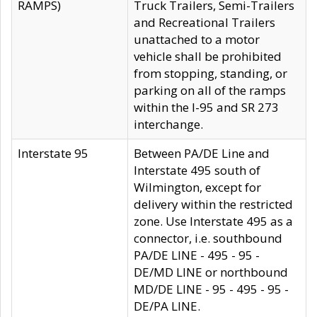
RAMPS)
Truck Trailers, Semi-Trailers
and Recreational Trailers
unattached to a motor
vehicle shall be prohibited
from stopping, standing, or
parking on all of the ramps
within the I-95 and SR 273
interchange.
Interstate 95
Between PA/DE Line and
Interstate 495 south of
Wilmington, except for
delivery within the restricted
zone. Use Interstate 495 as a
connector, i.e. southbound
PA/DE LINE - 495 - 95 -
DE/MD LINE or northbound
MD/DE LINE - 95 - 495 - 95 -
DE/PA LINE.