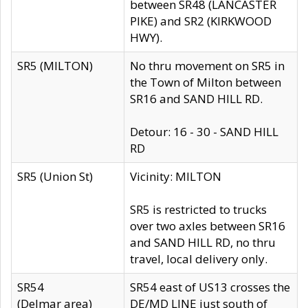
between SR48 (LANCASTER
PIKE) and SR2 (KIRKWOOD
HWY).
SR5 (MILTON)
No thru movement on SR5 in
the Town of Milton between
SR16 and SAND HILL RD.
Detour: 16 - 30 - SAND HILL
RD
SR5 (Union St)
Vicinity: MILTON
SR5 is restricted to trucks
over two axles between SR16
and SAND HILL RD, no thru
travel, local delivery only.
SR54
SR54 east of US13 crosses the
(Delmar area)
DE/MD LINE just south of