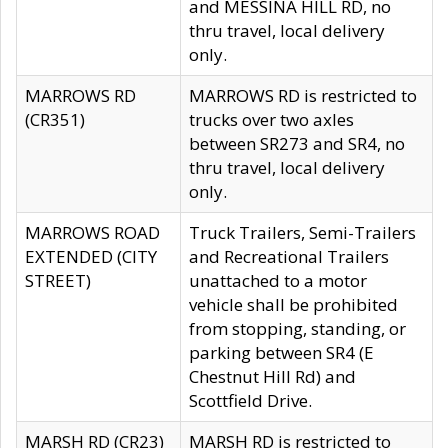
and MESSINA HILL RD, no
thru travel, local delivery
only.
MARROWS RD
MARROWS RD is restricted to
(CR351)
trucks over two axles
between SR273 and SR4, no
thru travel, local delivery
only.
MARROWS ROAD
Truck Trailers, Semi-Trailers
EXTENDED (CITY
and Recreational Trailers
STREET)
unattached to a motor
vehicle shall be prohibited
from stopping, standing, or
parking between SR4 (E
Chestnut Hill Rd) and
Scottfield Drive.
MARSH RD (CR23)
MARSH RD is restricted to