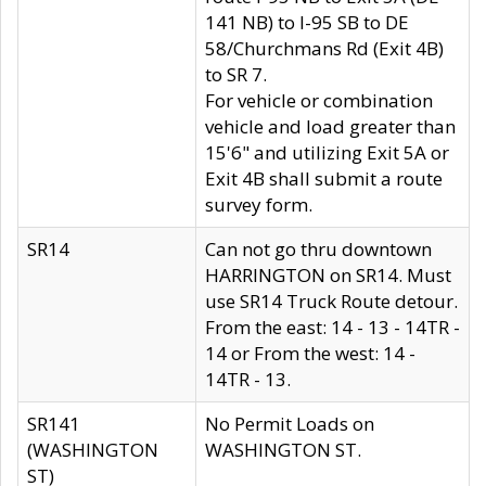
141 NB) to I-95 SB to DE
58/Churchmans Rd (Exit 4B)
to SR 7.
For vehicle or combination
vehicle and load greater than
15'6" and utilizing Exit 5A or
Exit 4B shall submit a route
survey form.
SR14
Can not go thru downtown
HARRINGTON on SR14. Must
use SR14 Truck Route detour.
From the east: 14 - 13 - 14TR -
14 or From the west: 14 -
14TR - 13.
SR141
No Permit Loads on
(WASHINGTON
WASHINGTON ST.
ST)