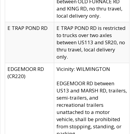
between OLD FURNACE RD
and KING RD, no thru travel,
local delivery only.
E TRAP POND RD
E TRAP POND RD is restricted
to trucks over two axles
between US113 and SR20, no
thru travel, local delivery
only.
EDGEMOOR RD
Vicinity: WILMINGTON
(CR220)
EDGEMOOR RD between
US13 and MARSH RD, trailers,
semi-trailers, and
recreational trailers
unattached to a motor
vehicle, shall be prohibited
from stopping, standing, or
parking.