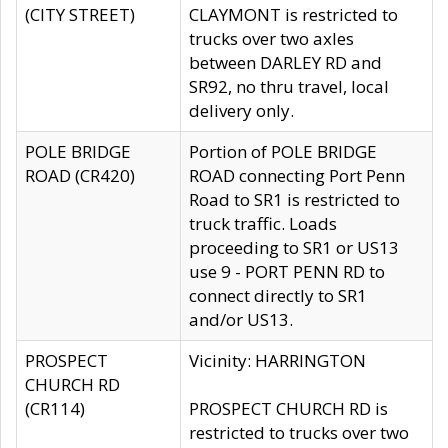
(CITY STREET)
CLAYMONT is restricted to
trucks over two axles
between DARLEY RD and
SR92, no thru travel, local
delivery only.
POLE BRIDGE
Portion of POLE BRIDGE
ROAD (CR420)
ROAD connecting Port Penn
Road to SR1 is restricted to
truck traffic. Loads
proceeding to SR1 or US13
use 9 - PORT PENN RD to
connect directly to SR1
and/or US13.
PROSPECT
Vicinity: HARRINGTON
CHURCH RD
(CR114)
PROSPECT CHURCH RD is
restricted to trucks over two