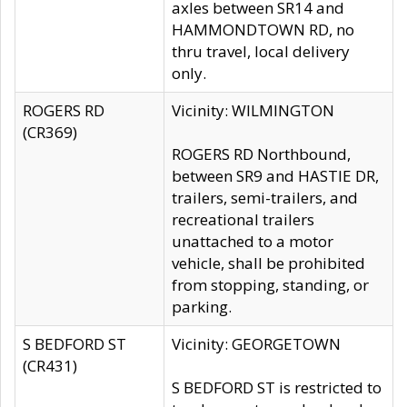
axles between SR14 and
HAMMONDTOWN RD, no
thru travel, local delivery
only.
ROGERS RD
Vicinity: WILMINGTON
(CR369)
ROGERS RD Northbound,
between SR9 and HASTIE DR,
trailers, semi-trailers, and
recreational trailers
unattached to a motor
vehicle, shall be prohibited
from stopping, standing, or
parking.
S BEDFORD ST
Vicinity: GEORGETOWN
(CR431)
S BEDFORD ST is restricted to