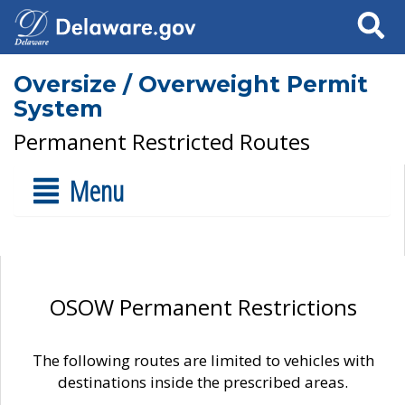
Search
Oversize / Overweight Permit
System
Permanent Restricted Routes
Menu
OSOW Permanent Restrictions
The following routes are limited to vehicles with
destinations inside the prescribed areas.