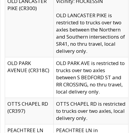
OLD LANCASTER
Vicinity: HOCKESSIN
PIKE (CR300)
OLD LANCASTER PIKE is
restricted to trucks over two
axles between the Northern
and Southern intersections of
SR41, no thru travel, local
delivery only.
OLD PARK
OLD PARK AVE is restricted to
AVENUE (CR318C)
trucks over two axles
between S BEDFORD ST and
RR CROSSING, no thru travel,
local delivery only.
OTTS CHAPEL RD
OTTS CHAPEL RD is restricted
(CR397)
to trucks over two axles, local
delivery only.
PEACHTREE LN
PEACHTREE LN in