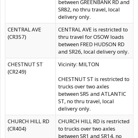
between GREENBANK RD and
SR82, no thru travel, local
delivery only.
CENTRAL AVE
CENTRAL AVE is restricted to
(CR357)
thru travel for OSOW loads
between FRED HUDSON RD
and SR26, local delivery only.
CHESTNUT ST
Vicinity: MILTON
(CR249)
CHESTNUT ST is restricted to
trucks over two axles
between SR5 and ATLANTIC
ST, no thru travel, local
delivery only.
CHURCH HILL RD
CHURCH HILL RD is restricted
(CR404)
to trucks over two axles
between SR1 and SR14, no