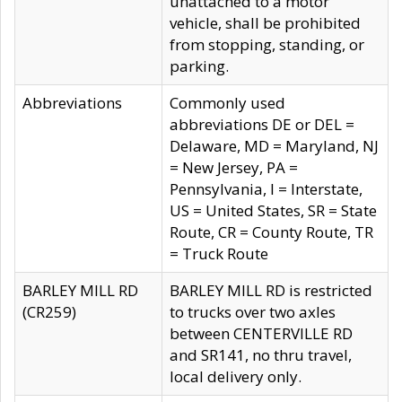
unattached to a motor
vehicle, shall be prohibited
from stopping, standing, or
parking.
Abbreviations
Commonly used
abbreviations DE or DEL =
Delaware, MD = Maryland, NJ
= New Jersey, PA =
Pennsylvania, I = Interstate,
US = United States, SR = State
Route, CR = County Route, TR
= Truck Route
BARLEY MILL RD
BARLEY MILL RD is restricted
(CR259)
to trucks over two axles
between CENTERVILLE RD
and SR141, no thru travel,
local delivery only.