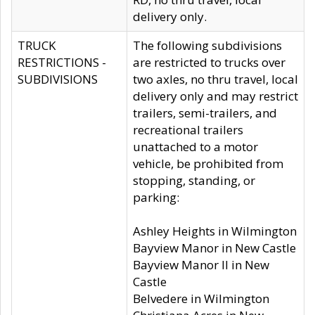
delivery only.
TRUCK
The following subdivisions
RESTRICTIONS -
are restricted to trucks over
SUBDIVISIONS
two axles, no thru travel, local
delivery only and may restrict
trailers, semi-trailers, and
recreational trailers
unattached to a motor
vehicle, be prohibited from
stopping, standing, or
parking:
Ashley Heights in Wilmington
Bayview Manor in New Castle
Bayview Manor II in New
Castle
Belvedere in Wilmington