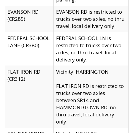
EVANSON RD
EVANSON RD is restricted to
(CR285)
trucks over two axles, no thru
travel, local delivery only.
FEDERAL SCHOOL
FEDERAL SCHOOL LN is
LANE (CR380)
restricted to trucks over two
axles, no thru travel, local
delivery only.
FLAT IRON RD
Vicinity: HARRINGTON
(CR312)
FLAT IRON RD is restricted to
trucks over two axles
between SR14 and
HAMMONDTOWN RD, no
thru travel, local delivery
only.