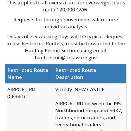
This applies to all oversize and/or overweight loads
up to 120,000 GVW.
Requests for through movements will require
individual analysis.
Delays of 2-5 working days will be typical. Request
to use Restricted Route(s) must be forwarded to the
Hauling Permit Section using email
haulpermit@delaware.gov
Restricted Route
Restricted Route
Name
Description
AIRPORT RD
Vicinity: NEW CASTLE
(CR340)
AIRPORT RD between the I95
Northbound ramp and SR37,
trailers, semi-trailers, and
recreational trailers