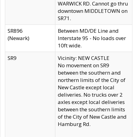
WARWICK RD. Cannot go thru
downtown MIDDLETOWN on
SR71.
SR896
Between MD/DE Line and
(Newark)
Interstate 95 - No loads over
10ft wide.
SR9
Vicinity: NEW CASTLE
No movement on SR9
between the southern and
northern limits of the City of
New Castle except local
deliveries. No trucks over 2
axles except local deliveries
between the southern limits
of the City of New Castle and
Hamburg Rd.