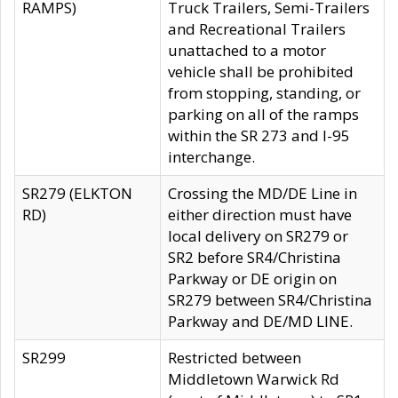
RAMPS)
Truck Trailers, Semi-Trailers
and Recreational Trailers
unattached to a motor
vehicle shall be prohibited
from stopping, standing, or
parking on all of the ramps
within the SR 273 and I-95
interchange.
SR279 (ELKTON
Crossing the MD/DE Line in
RD)
either direction must have
local delivery on SR279 or
SR2 before SR4/Christina
Parkway or DE origin on
SR279 between SR4/Christina
Parkway and DE/MD LINE.
SR299
Restricted between
Middletown Warwick Rd