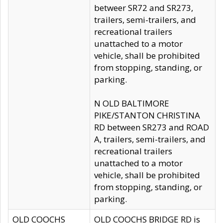
betweer SR72 and SR273,
trailers, semi-trailers, and
recreational trailers
unattached to a motor
vehicle, shall be prohibited
from stopping, standing, or
parking.
N OLD BALTIMORE
PIKE/STANTON CHRISTINA
RD between SR273 and ROAD
A, trailers, semi-trailers, and
recreational trailers
unattached to a motor
vehicle, shall be prohibited
from stopping, standing, or
parking.
OLD COOCHS
OLD COOCHS BRIDGE RD is