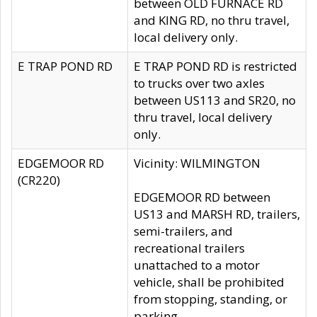
between OLD FURNACE RD
and KING RD, no thru travel,
local delivery only.
E TRAP POND RD
E TRAP POND RD is restricted
to trucks over two axles
between US113 and SR20, no
thru travel, local delivery
only.
EDGEMOOR RD
Vicinity: WILMINGTON
(CR220)
EDGEMOOR RD between
US13 and MARSH RD, trailers,
semi-trailers, and
recreational trailers
unattached to a motor
vehicle, shall be prohibited
from stopping, standing, or
parking.