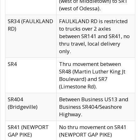
(west of Middletown) to SR1
(west of Odessa).
SR34 (FAULKLAND
FAULKLAND RD is restricted
RD)
to trucks over 2 axles
between SR141 and SR41, no
thru travel, local delivery
only.
SR4
Thru movement between
SR48 (Martin Luther King Jt
Boulevard) and SR7
(Limestone Rd).
SR404
Between Business US13 and
(Bridgeville)
Business SR404/Seashore
Highway.
SR41 (NEWPORT
No thru movement on SR41
GAP PIKE)
(NEWPORT GAP PIKE)