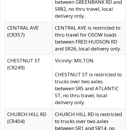
between GREENBANK RD and
SR82, no thru travel, local
delivery only.
CENTRAL AVE
CENTRAL AVE is restricted to
(CR357)
thru travel for OSOW loads
between FRED HUDSON RD
and SR26, local delivery only.
CHESTNUT ST
Vicinity: MILTON
(CR249)
CHESTNUT ST is restricted to
trucks over two axles
between SR5 and ATLANTIC
ST, no thru travel, local
delivery only.
CHURCH HILL RD
CHURCH HILL RD is restricted
(CR404)
to trucks over two axles
between SR1 and SR14, no