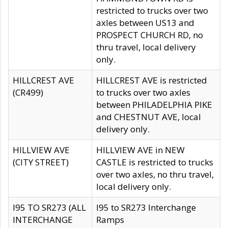
restricted to trucks over two
axles between US13 and
PROSPECT CHURCH RD, no
thru travel, local delivery
only.
HILLCREST AVE
HILLCREST AVE is restricted
(CR499)
to trucks over two axles
between PHILADELPHIA PIKE
and CHESTNUT AVE, local
delivery only.
HILLVIEW AVE
HILLVIEW AVE in NEW
(CITY STREET)
CASTLE is restricted to trucks
over two axles, no thru travel,
local delivery only.
I95 TO SR273 (ALL
I95 to SR273 Interchange
INTERCHANGE
Ramps