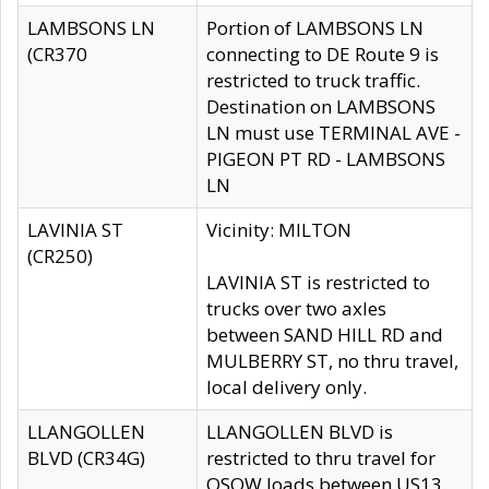
LAMBSONS LN
Portion of LAMBSONS LN
(CR370
connecting to DE Route 9 is
restricted to truck traffic.
Destination on LAMBSONS
LN must use TERMINAL AVE -
PIGEON PT RD - LAMBSONS
LN
LAVINIA ST
Vicinity: MILTON
(CR250)
LAVINIA ST is restricted to
trucks over two axles
between SAND HILL RD and
MULBERRY ST, no thru travel,
local delivery only.
LLANGOLLEN
LLANGOLLEN BLVD is
BLVD (CR34G)
restricted to thru travel for
OSOW loads between US13