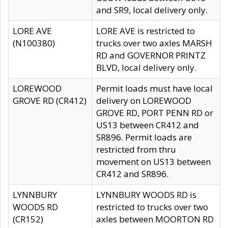
and SR9, local delivery only.
LORE AVE
LORE AVE is restricted to
(N100380)
trucks over two axles MARSH
RD and GOVERNOR PRINTZ
BLVD, local delivery only.
LOREWOOD
Permit loads must have local
GROVE RD (CR412)
delivery on LOREWOOD
GROVE RD, PORT PENN RD or
US13 between CR412 and
SR896. Permit loads are
restricted from thru
movement on US13 between
CR412 and SR896.
LYNNBURY
LYNNBURY WOODS RD is
WOODS RD
restricted to trucks over two
(CR152)
axles between MOORTON RD