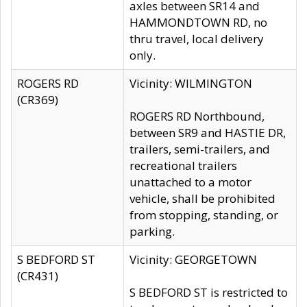
axles between SR14 and
HAMMONDTOWN RD, no
thru travel, local delivery
only.
ROGERS RD
Vicinity: WILMINGTON
(CR369)
ROGERS RD Northbound,
between SR9 and HASTIE DR,
trailers, semi-trailers, and
recreational trailers
unattached to a motor
vehicle, shall be prohibited
from stopping, standing, or
parking.
S BEDFORD ST
Vicinity: GEORGETOWN
(CR431)
S BEDFORD ST is restricted to