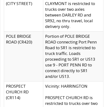
(CITY STREET)
CLAYMONT is restricted to
trucks over two axles
between DARLEY RD and
SR92, no thru travel, local
delivery only.
POLE BRIDGE
Portion of POLE BRIDGE
ROAD (CR420)
ROAD connecting Port Penn
Road to SR1 is restricted to
truck traffic. Loads
proceeding to SR1 or US13
use 9 - PORT PENN RD to
connect directly to SR1
and/or US13.
PROSPECT
Vicinity: HARRINGTON
CHURCH RD
(CR114)
PROSPECT CHURCH RD is
restricted to trucks over two