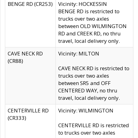
BENGE RD (CR253)
Vicinity: HOCKESSIN
BENGE RD is restricted to
trucks over two axles
between OLD WILMINGTON
RD and CREEK RD, no thru
travel, local delivery only.
CAVE NECK RD
Vicinity: MILTON
(CR88)
CAVE NECK RD is restricted to
trucks over two axles
between SR5 and OFF
CENTERED WAY, no thru
travel, local delivery only.
CENTERVILLE RD
Vicinity: WILMINGTON
(CR333)
CENTERVILLE RD is restricted
to trucks over two axles