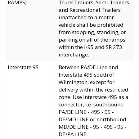
RAMPS)
Truck Trailers, Semi-Trailers
and Recreational Trailers
unattached to a motor
vehicle shall be prohibited
from stopping, standing, or
parking on all of the ramps
within the I-95 and SR 273
interchange.
Interstate 95
Between PA/DE Line and
Interstate 495 south of
Wilmington, except for
delivery within the restricted
zone. Use Interstate 495 as a
connector, i.e. southbound
PA/DE LINE - 495 - 95 -
DE/MD LINE or northbound
MD/DE LINE - 95 - 495 - 95 -
DE/PA LINE.