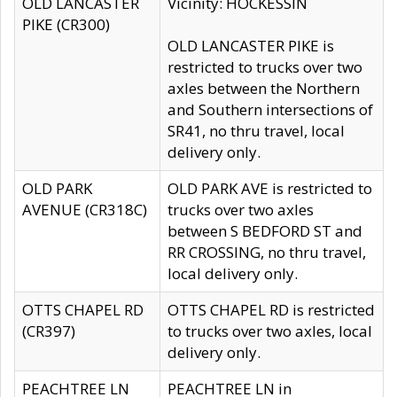
OLD LANCASTER
Vicinity: HOCKESSIN
PIKE (CR300)
OLD LANCASTER PIKE is
restricted to trucks over two
axles between the Northern
and Southern intersections of
SR41, no thru travel, local
delivery only.
OLD PARK
OLD PARK AVE is restricted to
AVENUE (CR318C)
trucks over two axles
between S BEDFORD ST and
RR CROSSING, no thru travel,
local delivery only.
OTTS CHAPEL RD
OTTS CHAPEL RD is restricted
(CR397)
to trucks over two axles, local
delivery only.
PEACHTREE LN
PEACHTREE LN in