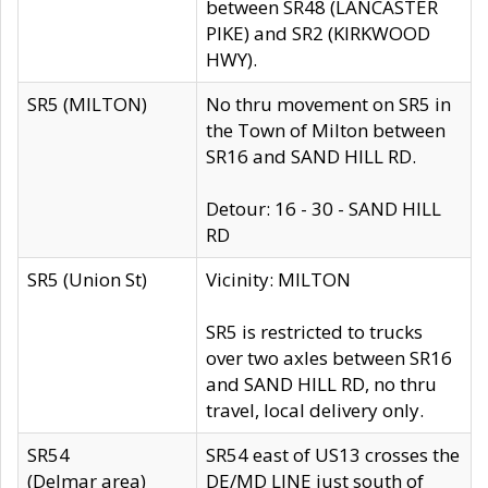
between SR48 (LANCASTER
PIKE) and SR2 (KIRKWOOD
HWY).
SR5 (MILTON)
No thru movement on SR5 in
the Town of Milton between
SR16 and SAND HILL RD.
Detour: 16 - 30 - SAND HILL
RD
SR5 (Union St)
Vicinity: MILTON
SR5 is restricted to trucks
over two axles between SR16
and SAND HILL RD, no thru
travel, local delivery only.
SR54
SR54 east of US13 crosses the
(Delmar area)
DE/MD LINE just south of