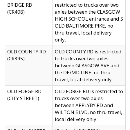
BRIDGE RD
restricted to trucks over two
(CR408)
axles between the CLASGOW
HIGH SCHOOL entrance and S
OLD BALTIMORE PIKE, no
thru travel, local delivery
only.
OLD COUNTY RD
OLD COUNTY RD is restricted
(CR395)
to trucks over two axles
between GLASGOW AVE and
the DE/MD LINE, no thru
travel, local delivery only.
OLD FORGE RD
OLD FORGE RD is restricted to
(CITY STREET)
trucks over two axles
between APPLYBY RD and
WILTON BLVD, no thru travel,
local delivery only.