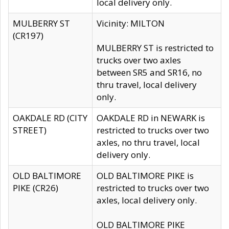
local delivery only.
MULBERRY ST
Vicinity: MILTON
(CR197)
MULBERRY ST is restricted to
trucks over two axles
between SR5 and SR16, no
thru travel, local delivery
only.
OAKDALE RD (CITY
OAKDALE RD in NEWARK is
STREET)
restricted to trucks over two
axles, no thru travel, local
delivery only.
OLD BALTIMORE
OLD BALTIMORE PIKE is
PIKE (CR26)
restricted to trucks over two
axles, local delivery only.
OLD BALTIMORE PIKE