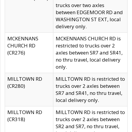
trucks over two axles
between EDGEMOOR RD and
WASHINGTON ST EXT, local
delivery only.
MCKENNANS
MCKENNANS CHURCH RD is
CHURCH RD
restricted to trucks over 2
(CR276)
axles between SR7 and SR41,
no thru travel, local delivery
only.
MILLTOWN RD
MILLTOWN RD is restricted to
(CR280)
trucks over 2 axles between
SR7 and SR41, no thru travel,
local delivery only.
MILLTOWN RD
MILLTOWN RD is restricted to
(CR318)
trucks over 2 axles between
SR2 and SR7, no thru travel,