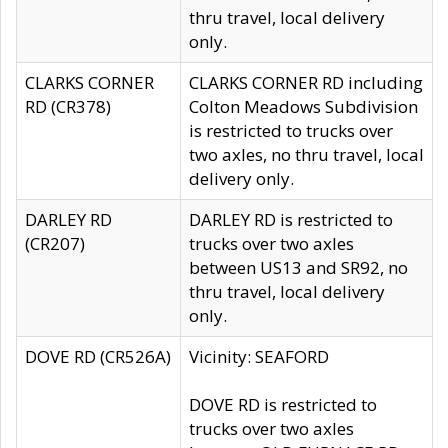
thru travel, local delivery
only.
CLARKS CORNER
CLARKS CORNER RD including
RD (CR378)
Colton Meadows Subdivision
is restricted to trucks over
two axles, no thru travel, local
delivery only.
DARLEY RD
DARLEY RD is restricted to
(CR207)
trucks over two axles
between US13 and SR92, no
thru travel, local delivery
only.
DOVE RD (CR526A)
Vicinity: SEAFORD
DOVE RD is restricted to
trucks over two axles