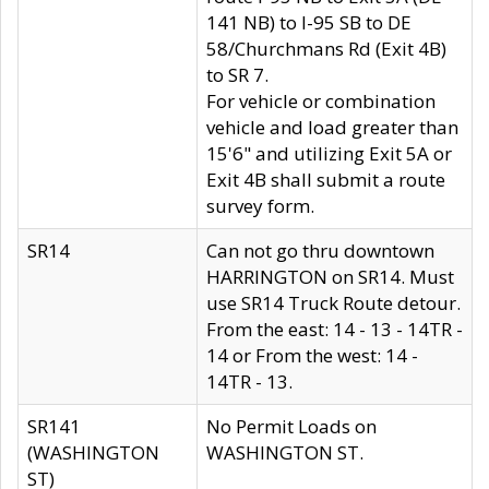
141 NB) to I-95 SB to DE
58/Churchmans Rd (Exit 4B)
to SR 7.
For vehicle or combination
vehicle and load greater than
15'6" and utilizing Exit 5A or
Exit 4B shall submit a route
survey form.
SR14
Can not go thru downtown
HARRINGTON on SR14. Must
use SR14 Truck Route detour.
From the east: 14 - 13 - 14TR -
14 or From the west: 14 -
14TR - 13.
SR141
No Permit Loads on
(WASHINGTON
WASHINGTON ST.
ST)