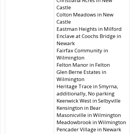
Christiana Acres in New
Castle
Colton Meadows in New
Castle
Eastman Heights in Milford
Enclave at Coochs Bridge in
Newark
Fairfax Community in
Wilmington
Felton Manor in Felton
Glen Berne Estates in
Wilmington
Heritage Trace in Smyrna,
additionally, No parking
Keenwick West in Selbyville
Kensington in Bear
Masonicville in Wilmington
Meadowbrook in Wilmington
Pencader Village in Newark