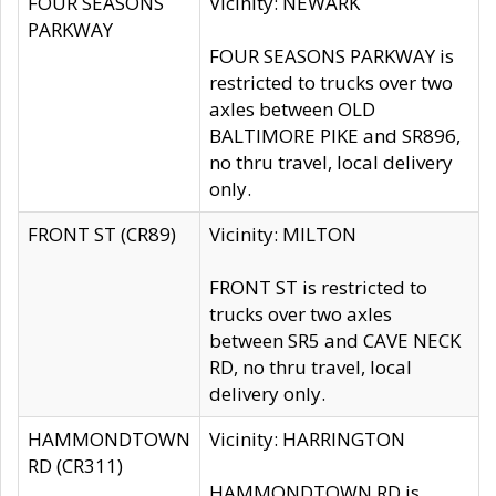
FOUR SEASONS
Vicinity: NEWARK
PARKWAY
FOUR SEASONS PARKWAY is
restricted to trucks over two
axles between OLD
BALTIMORE PIKE and SR896,
no thru travel, local delivery
only.
FRONT ST (CR89)
Vicinity: MILTON
FRONT ST is restricted to
trucks over two axles
between SR5 and CAVE NECK
RD, no thru travel, local
delivery only.
HAMMONDTOWN
Vicinity: HARRINGTON
RD (CR311)
HAMMONDTOWN RD is