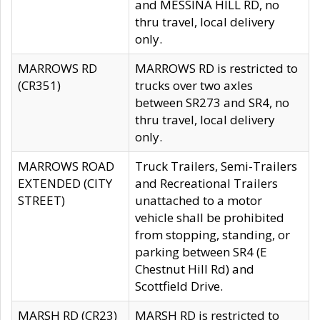
and MESSINA HILL RD, no
thru travel, local delivery
only.
MARROWS RD
MARROWS RD is restricted to
(CR351)
trucks over two axles
between SR273 and SR4, no
thru travel, local delivery
only.
MARROWS ROAD
Truck Trailers, Semi-Trailers
EXTENDED (CITY
and Recreational Trailers
STREET)
unattached to a motor
vehicle shall be prohibited
from stopping, standing, or
parking between SR4 (E
Chestnut Hill Rd) and
Scottfield Drive.
MARSH RD (CR23)
MARSH RD is restricted to