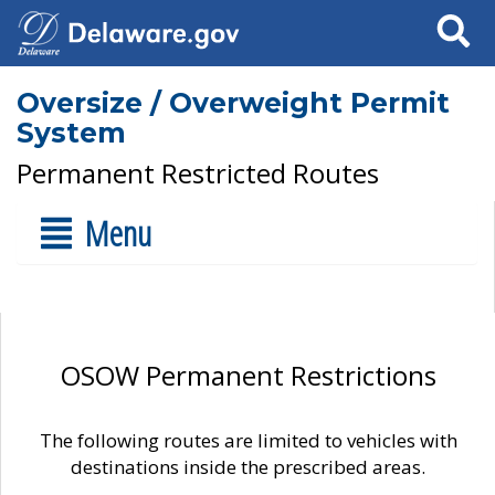
Search
Oversize / Overweight Permit
System
Permanent Restricted Routes
Menu
OSOW Permanent Restrictions
The following routes are limited to vehicles with
destinations inside the prescribed areas.