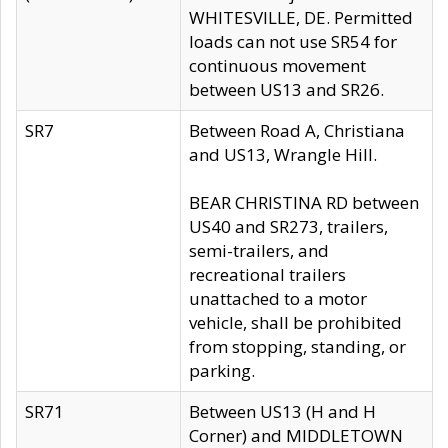
WHITESVILLE, DE. Permitted
loads can not use SR54 for
continuous movement
between US13 and SR26.
SR7
Between Road A, Christiana
and US13, Wrangle Hill.
BEAR CHRISTINA RD between
US40 and SR273, trailers,
semi-trailers, and
recreational trailers
unattached to a motor
vehicle, shall be prohibited
from stopping, standing, or
parking.
SR71
Between US13 (H and H
Corner) and MIDDLETOWN