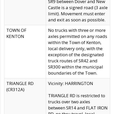
SR9 between Dover and New
Castle is a signed road (3 axle
limit). Movement must enter
and exit as soon as possible.
TOWN OF
No trucks with three or more
KENTON
axles permitted on any roads
within the Town of Kenton,
local delivery only, with the
exception of the designated
truck routes of SR42 and
SR300 within the municipal
boundaries of the Town.
TRIANGLE RD
Vicinity: HARRINGTON
(CR312A)
TRIANGLE RD is restricted to
trucks over two axles
between SR14 and FLAT IRON
RD, no thru travel, local