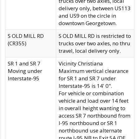
trucks over two axles, local
delivery only, between US113
and US9 on the circle in
downtown Georgetown.
S OLD MILL RD
S OLD MILL RD is restricted to
(CR355)
trucks over two axles, no thru
travel, local delivery only.
SR 1 and SR 7
Vicinity Christiana
Moving under
Maximum vertical clearance
Interstate-95
for SR 1 and SR 7 under
Interstate-95 is 14' 0".
For vehicle or combination
vehicle and load over 14 feet
in overall height wanting to
access SR 7 northbound from
I-95 northbound or SR 1
northbound use alternate
route I-95 NB to Exit 5A (DE