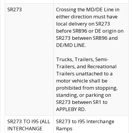
SR273
Crossing the MD/DE Line in
either direction must have
local delivery on SR273
before SR896 or DE origin on
SR273 between SR896 and
DE/MD LINE.
Trucks, Trailers, Semi-
Trailers, and Recreational
Trailers unattached to a
motor vehicle shall be
prohibited from stopping,
standing, or parking on
SR273 between SR1 to
APPLEBY RD.
SR273 TO I95 (ALL
SR273 to I95 Interchange
INTERCHANGE
Ramps