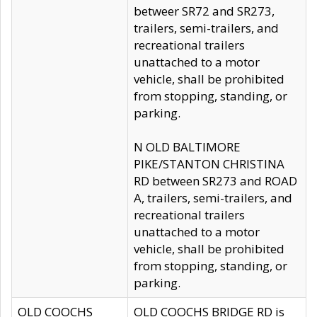
betweer SR72 and SR273,
trailers, semi-trailers, and
recreational trailers
unattached to a motor
vehicle, shall be prohibited
from stopping, standing, or
parking.
N OLD BALTIMORE
PIKE/STANTON CHRISTINA
RD between SR273 and ROAD
A, trailers, semi-trailers, and
recreational trailers
unattached to a motor
vehicle, shall be prohibited
from stopping, standing, or
parking.
OLD COOCHS
OLD COOCHS BRIDGE RD is