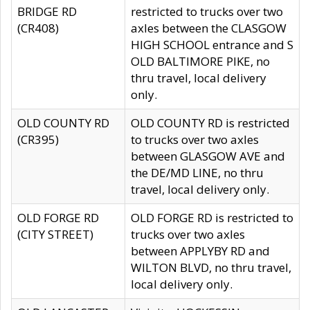
BRIDGE RD
restricted to trucks over two
(CR408)
axles between the CLASGOW
HIGH SCHOOL entrance and S
OLD BALTIMORE PIKE, no
thru travel, local delivery
only.
OLD COUNTY RD
OLD COUNTY RD is restricted
(CR395)
to trucks over two axles
between GLASGOW AVE and
the DE/MD LINE, no thru
travel, local delivery only.
OLD FORGE RD
OLD FORGE RD is restricted to
(CITY STREET)
trucks over two axles
between APPLYBY RD and
WILTON BLVD, no thru travel,
local delivery only.