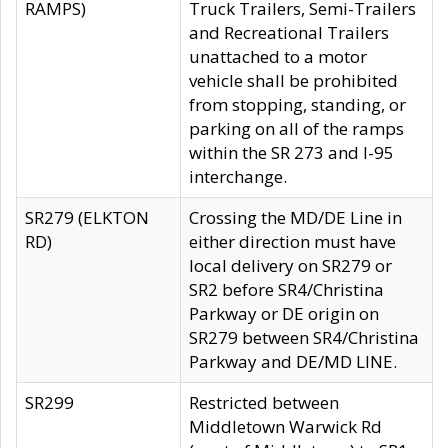
RAMPS)
Truck Trailers, Semi-Trailers
and Recreational Trailers
unattached to a motor
vehicle shall be prohibited
from stopping, standing, or
parking on all of the ramps
within the SR 273 and I-95
interchange.
SR279 (ELKTON
Crossing the MD/DE Line in
RD)
either direction must have
local delivery on SR279 or
SR2 before SR4/Christina
Parkway or DE origin on
SR279 between SR4/Christina
Parkway and DE/MD LINE.
SR299
Restricted between
Middletown Warwick Rd