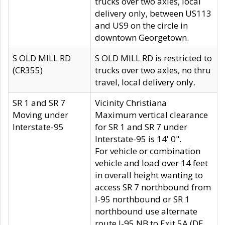
trucks over two axles, local
delivery only, between US113
and US9 on the circle in
downtown Georgetown.
S OLD MILL RD
S OLD MILL RD is restricted to
(CR355)
trucks over two axles, no thru
travel, local delivery only.
SR 1 and SR 7
Vicinity Christiana
Moving under
Maximum vertical clearance
Interstate-95
for SR 1 and SR 7 under
Interstate-95 is 14' 0".
For vehicle or combination
vehicle and load over 14 feet
in overall height wanting to
access SR 7 northbound from
I-95 northbound or SR 1
northbound use alternate
route I-95 NB to Exit 5A (DE