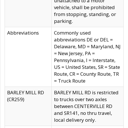
unattached to a motor
vehicle, shall be prohibited
from stopping, standing, or
parking.
Abbreviations
Commonly used
abbreviations DE or DEL =
Delaware, MD = Maryland, NJ
= New Jersey, PA =
Pennsylvania, I = Interstate,
US = United States, SR = State
Route, CR = County Route, TR
= Truck Route
BARLEY MILL RD
BARLEY MILL RD is restricted
(CR259)
to trucks over two axles
between CENTERVILLE RD
and SR141, no thru travel,
local delivery only.