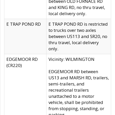
between OLD FURNACE RD
and KING RD, no thru travel,
local delivery only.
E TRAP POND RD
E TRAP POND RD is restricted
to trucks over two axles
between US113 and SR20, no
thru travel, local delivery
only.
EDGEMOOR RD
Vicinity: WILMINGTON
(CR220)
EDGEMOOR RD between
US13 and MARSH RD, trailers,
semi-trailers, and
recreational trailers
unattached to a motor
vehicle, shall be prohibited
from stopping, standing, or
parking.