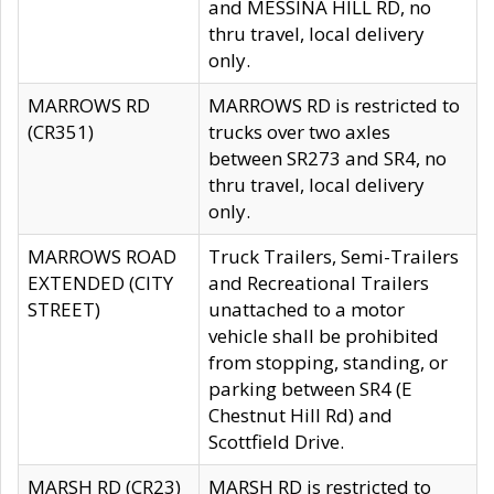
and MESSINA HILL RD, no
thru travel, local delivery
only.
MARROWS RD
MARROWS RD is restricted to
(CR351)
trucks over two axles
between SR273 and SR4, no
thru travel, local delivery
only.
MARROWS ROAD
Truck Trailers, Semi-Trailers
EXTENDED (CITY
and Recreational Trailers
STREET)
unattached to a motor
vehicle shall be prohibited
from stopping, standing, or
parking between SR4 (E
Chestnut Hill Rd) and
Scottfield Drive.
MARSH RD (CR23)
MARSH RD is restricted to