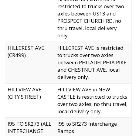
restricted to trucks over two
axles between US13 and
PROSPECT CHURCH RD, no
thru travel, local delivery
only.
HILLCREST AVE
HILLCREST AVE is restricted
(CR499)
to trucks over two axles
between PHILADELPHIA PIKE
and CHESTNUT AVE, local
delivery only.
HILLVIEW AVE
HILLVIEW AVE in NEW
(CITY STREET)
CASTLE is restricted to trucks
over two axles, no thru travel,
local delivery only.
I95 TO SR273 (ALL
I95 to SR273 Interchange
INTERCHANGE
Ramps