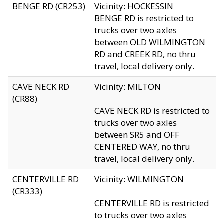
BENGE RD (CR253)
Vicinity: HOCKESSIN
BENGE RD is restricted to
trucks over two axles
between OLD WILMINGTON
RD and CREEK RD, no thru
travel, local delivery only.
CAVE NECK RD
Vicinity: MILTON
(CR88)
CAVE NECK RD is restricted to
trucks over two axles
between SR5 and OFF
CENTERED WAY, no thru
travel, local delivery only.
CENTERVILLE RD
Vicinity: WILMINGTON
(CR333)
CENTERVILLE RD is restricted
to trucks over two axles