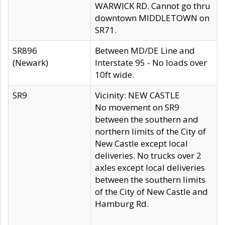
WARWICK RD. Cannot go thru
downtown MIDDLETOWN on
SR71.
SR896
Between MD/DE Line and
(Newark)
Interstate 95 - No loads over
10ft wide.
SR9
Vicinity: NEW CASTLE
No movement on SR9
between the southern and
northern limits of the City of
New Castle except local
deliveries. No trucks over 2
axles except local deliveries
between the southern limits
of the City of New Castle and
Hamburg Rd.