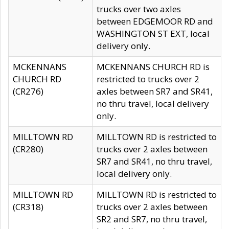
trucks over two axles
between EDGEMOOR RD and
WASHINGTON ST EXT, local
delivery only.
MCKENNANS
MCKENNANS CHURCH RD is
CHURCH RD
restricted to trucks over 2
(CR276)
axles between SR7 and SR41,
no thru travel, local delivery
only.
MILLTOWN RD
MILLTOWN RD is restricted to
(CR280)
trucks over 2 axles between
SR7 and SR41, no thru travel,
local delivery only.
MILLTOWN RD
MILLTOWN RD is restricted to
(CR318)
trucks over 2 axles between
SR2 and SR7, no thru travel,