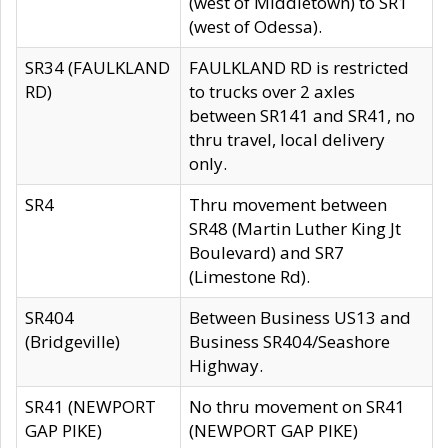
(west of Middletown) to SR1
(west of Odessa).
SR34 (FAULKLAND
FAULKLAND RD is restricted
RD)
to trucks over 2 axles
between SR141 and SR41, no
thru travel, local delivery
only.
SR4
Thru movement between
SR48 (Martin Luther King Jt
Boulevard) and SR7
(Limestone Rd).
SR404
Between Business US13 and
(Bridgeville)
Business SR404/Seashore
Highway.
SR41 (NEWPORT
No thru movement on SR41
GAP PIKE)
(NEWPORT GAP PIKE)