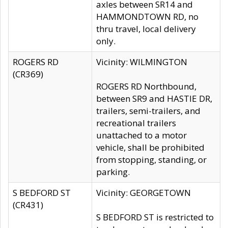
axles between SR14 and
HAMMONDTOWN RD, no
thru travel, local delivery
only.
ROGERS RD
Vicinity: WILMINGTON
(CR369)
ROGERS RD Northbound,
between SR9 and HASTIE DR,
trailers, semi-trailers, and
recreational trailers
unattached to a motor
vehicle, shall be prohibited
from stopping, standing, or
parking.
S BEDFORD ST
Vicinity: GEORGETOWN
(CR431)
S BEDFORD ST is restricted to