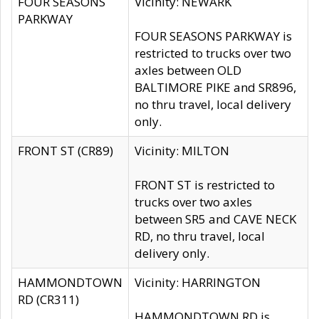
FOUR SEASONS
Vicinity: NEWARK
PARKWAY
FOUR SEASONS PARKWAY is
restricted to trucks over two
axles between OLD
BALTIMORE PIKE and SR896,
no thru travel, local delivery
only.
FRONT ST (CR89)
Vicinity: MILTON
FRONT ST is restricted to
trucks over two axles
between SR5 and CAVE NECK
RD, no thru travel, local
delivery only.
HAMMONDTOWN
Vicinity: HARRINGTON
RD (CR311)
HAMMONDTOWN RD is