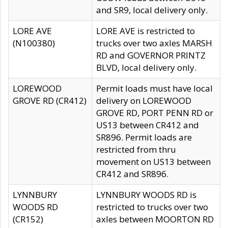
and SR9, local delivery only.
LORE AVE
LORE AVE is restricted to
(N100380)
trucks over two axles MARSH
RD and GOVERNOR PRINTZ
BLVD, local delivery only.
LOREWOOD
Permit loads must have local
GROVE RD (CR412)
delivery on LOREWOOD
GROVE RD, PORT PENN RD or
US13 between CR412 and
SR896. Permit loads are
restricted from thru
movement on US13 between
CR412 and SR896.
LYNNBURY
LYNNBURY WOODS RD is
WOODS RD
restricted to trucks over two
(CR152)
axles between MOORTON RD