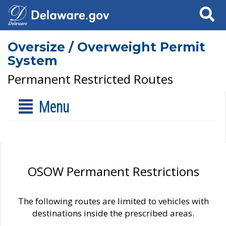
Search
Oversize / Overweight Permit
System
Permanent Restricted Routes
Menu
OSOW Permanent Restrictions
The following routes are limited to vehicles with
destinations inside the prescribed areas.