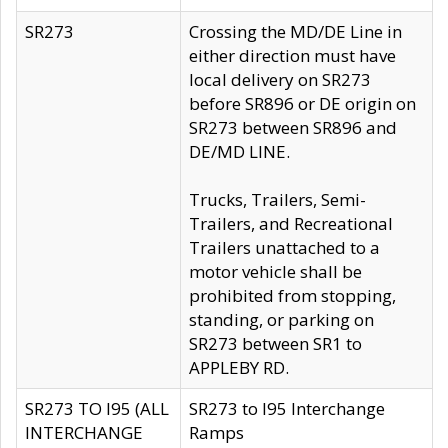
SR273
Crossing the MD/DE Line in
either direction must have
local delivery on SR273
before SR896 or DE origin on
SR273 between SR896 and
DE/MD LINE.
Trucks, Trailers, Semi-
Trailers, and Recreational
Trailers unattached to a
motor vehicle shall be
prohibited from stopping,
standing, or parking on
SR273 between SR1 to
APPLEBY RD.
SR273 TO I95 (ALL
SR273 to I95 Interchange
INTERCHANGE
Ramps