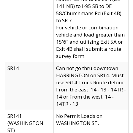
141 NB) to I-95 SB to DE
58/Churchmans Rd (Exit 4B)
to SR 7.
For vehicle or combination
vehicle and load greater than
15'6" and utilizing Exit 5A or
Exit 4B shall submit a route
survey form.
SR14
Can not go thru downtown
HARRINGTON on SR14. Must
use SR14 Truck Route detour.
From the east: 14 - 13 - 14TR -
14 or From the west: 14 -
14TR - 13.
SR141
No Permit Loads on
(WASHINGTON
WASHINGTON ST.
ST)