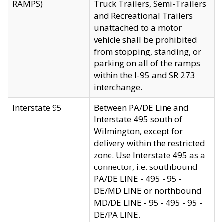
RAMPS)
Truck Trailers, Semi-Trailers
and Recreational Trailers
unattached to a motor
vehicle shall be prohibited
from stopping, standing, or
parking on all of the ramps
within the I-95 and SR 273
interchange.
Interstate 95
Between PA/DE Line and
Interstate 495 south of
Wilmington, except for
delivery within the restricted
zone. Use Interstate 495 as a
connector, i.e. southbound
PA/DE LINE - 495 - 95 -
DE/MD LINE or northbound
MD/DE LINE - 95 - 495 - 95 -
DE/PA LINE.