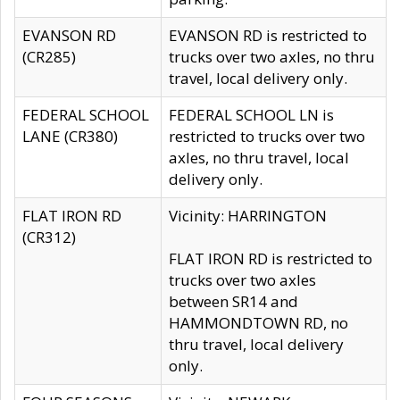
EVANSON RD
EVANSON RD is restricted to
(CR285)
trucks over two axles, no thru
travel, local delivery only.
FEDERAL SCHOOL
FEDERAL SCHOOL LN is
LANE (CR380)
restricted to trucks over two
axles, no thru travel, local
delivery only.
FLAT IRON RD
Vicinity: HARRINGTON
(CR312)
FLAT IRON RD is restricted to
trucks over two axles
between SR14 and
HAMMONDTOWN RD, no
thru travel, local delivery
only.