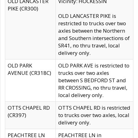
OLD LANCASTER
Vicinity: HOCKESSIN
PIKE (CR300)
OLD LANCASTER PIKE is
restricted to trucks over two
axles between the Northern
and Southern intersections of
SR41, no thru travel, local
delivery only.
OLD PARK
OLD PARK AVE is restricted to
AVENUE (CR318C)
trucks over two axles
between S BEDFORD ST and
RR CROSSING, no thru travel,
local delivery only.
OTTS CHAPEL RD
OTTS CHAPEL RD is restricted
(CR397)
to trucks over two axles, local
delivery only.
PEACHTREE LN
PEACHTREE LN in