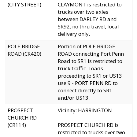
(CITY STREET)
CLAYMONT is restricted to
trucks over two axles
between DARLEY RD and
SR92, no thru travel, local
delivery only.
POLE BRIDGE
Portion of POLE BRIDGE
ROAD (CR420)
ROAD connecting Port Penn
Road to SR1 is restricted to
truck traffic. Loads
proceeding to SR1 or US13
use 9 - PORT PENN RD to
connect directly to SR1
and/or US13.
PROSPECT
Vicinity: HARRINGTON
CHURCH RD
(CR114)
PROSPECT CHURCH RD is
restricted to trucks over two