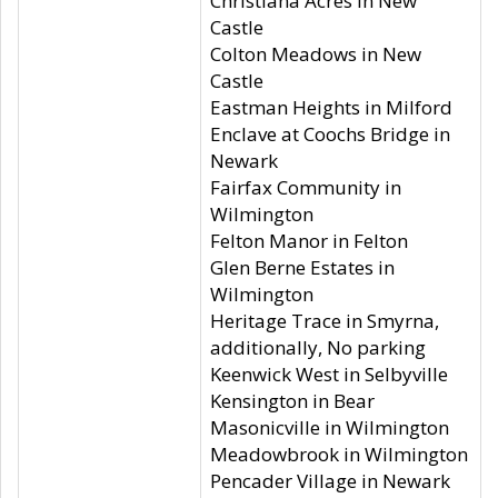
Christiana Acres in New
Castle
Colton Meadows in New
Castle
Eastman Heights in Milford
Enclave at Coochs Bridge in
Newark
Fairfax Community in
Wilmington
Felton Manor in Felton
Glen Berne Estates in
Wilmington
Heritage Trace in Smyrna,
additionally, No parking
Keenwick West in Selbyville
Kensington in Bear
Masonicville in Wilmington
Meadowbrook in Wilmington
Pencader Village in Newark