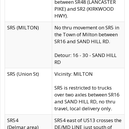
between SR48 (LANCASTER
PIKE) and SR2 (KIRKWOOD
HWY).
SR5 (MILTON)
No thru movement on SR5 in
the Town of Milton between
SR16 and SAND HILL RD.
Detour: 16 - 30 - SAND HILL
RD
SR5 (Union St)
Vicinity: MILTON
SR5 is restricted to trucks
over two axles between SR16
and SAND HILL RD, no thru
travel, local delivery only.
SR54
SR54 east of US13 crosses the
(Delmar area)
DE/MD LINE just south of