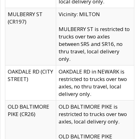
local delivery only.
MULBERRY ST
Vicinity: MILTON
(CR197)
MULBERRY ST is restricted to
trucks over two axles
between SR5 and SR16, no
thru travel, local delivery
only.
OAKDALE RD (CITY
OAKDALE RD in NEWARK is
STREET)
restricted to trucks over two
axles, no thru travel, local
delivery only.
OLD BALTIMORE
OLD BALTIMORE PIKE is
PIKE (CR26)
restricted to trucks over two
axles, local delivery only.
OLD BALTIMORE PIKE