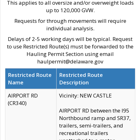
This applies to all oversize and/or overweight loads
up to 120,000 GVW.
Requests for through movements will require
individual analysis.
Delays of 2-5 working days will be typical. Request
to use Restricted Route(s) must be forwarded to the
Hauling Permit Section using email
haulpermit@delaware.gov
Restricted Route
Restricted Route
Name
Description
AIRPORT RD
Vicinity: NEW CASTLE
(CR340)
AIRPORT RD between the I95
Northbound ramp and SR37,
trailers, semi-trailers, and
recreational trailers