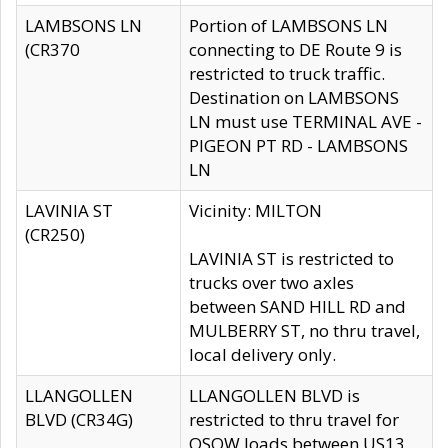
LAMBSONS LN
Portion of LAMBSONS LN
(CR370
connecting to DE Route 9 is
restricted to truck traffic.
Destination on LAMBSONS
LN must use TERMINAL AVE -
PIGEON PT RD - LAMBSONS
LN
LAVINIA ST
Vicinity: MILTON
(CR250)
LAVINIA ST is restricted to
trucks over two axles
between SAND HILL RD and
MULBERRY ST, no thru travel,
local delivery only.
LLANGOLLEN
LLANGOLLEN BLVD is
BLVD (CR34G)
restricted to thru travel for
OSOW loads between US13