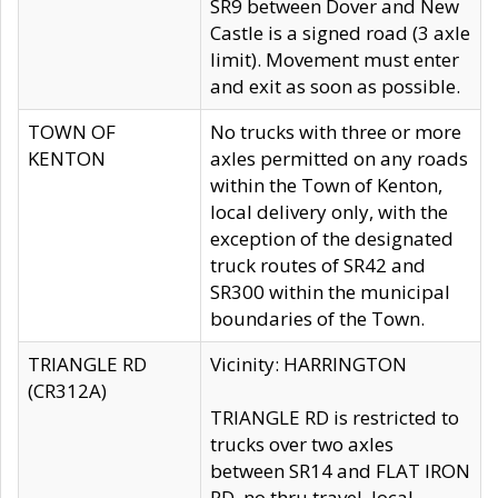
SR9 between Dover and New
Castle is a signed road (3 axle
limit). Movement must enter
and exit as soon as possible.
TOWN OF
No trucks with three or more
KENTON
axles permitted on any roads
within the Town of Kenton,
local delivery only, with the
exception of the designated
truck routes of SR42 and
SR300 within the municipal
boundaries of the Town.
TRIANGLE RD
Vicinity: HARRINGTON
(CR312A)
TRIANGLE RD is restricted to
trucks over two axles
between SR14 and FLAT IRON
RD, no thru travel, local