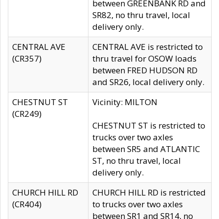
between GREENBANK RD and
SR82, no thru travel, local
delivery only.
CENTRAL AVE
CENTRAL AVE is restricted to
(CR357)
thru travel for OSOW loads
between FRED HUDSON RD
and SR26, local delivery only.
CHESTNUT ST
Vicinity: MILTON
(CR249)
CHESTNUT ST is restricted to
trucks over two axles
between SR5 and ATLANTIC
ST, no thru travel, local
delivery only.
CHURCH HILL RD
CHURCH HILL RD is restricted
(CR404)
to trucks over two axles
between SR1 and SR14, no