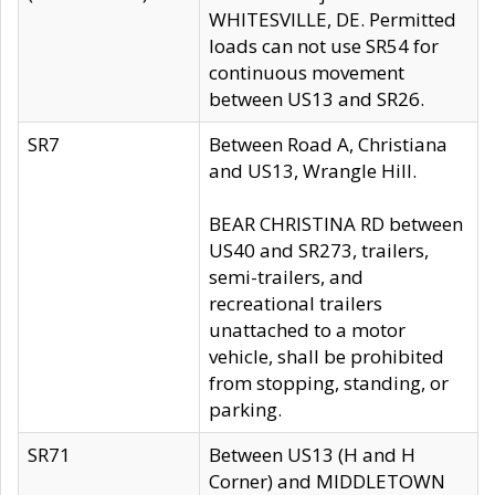
WHITESVILLE, DE. Permitted
loads can not use SR54 for
continuous movement
between US13 and SR26.
SR7
Between Road A, Christiana
and US13, Wrangle Hill.
BEAR CHRISTINA RD between
US40 and SR273, trailers,
semi-trailers, and
recreational trailers
unattached to a motor
vehicle, shall be prohibited
from stopping, standing, or
parking.
SR71
Between US13 (H and H
Corner) and MIDDLETOWN