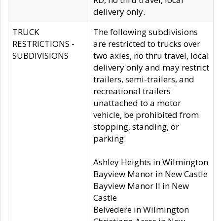
delivery only.
TRUCK
The following subdivisions
RESTRICTIONS -
are restricted to trucks over
SUBDIVISIONS
two axles, no thru travel, local
delivery only and may restrict
trailers, semi-trailers, and
recreational trailers
unattached to a motor
vehicle, be prohibited from
stopping, standing, or
parking:
Ashley Heights in Wilmington
Bayview Manor in New Castle
Bayview Manor II in New
Castle
Belvedere in Wilmington