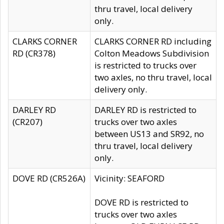
thru travel, local delivery
only.
CLARKS CORNER
CLARKS CORNER RD including
RD (CR378)
Colton Meadows Subdivision
is restricted to trucks over
two axles, no thru travel, local
delivery only.
DARLEY RD
DARLEY RD is restricted to
(CR207)
trucks over two axles
between US13 and SR92, no
thru travel, local delivery
only.
DOVE RD (CR526A)
Vicinity: SEAFORD
DOVE RD is restricted to
trucks over two axles