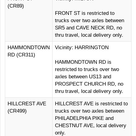
(CR89)
FRONT ST is restricted to
trucks over two axles between
SR5 and CAVE NECK RD, no
thru travel, local delivery only.
HAMMONDTOWN
Vicinity: HARRINGTON
RD (CR311)
HAMMONDTOWN RD is
restricted to trucks over two
axles between US13 and
PROSPECT CHURCH RD, no
thru travel, local delivery only.
HILLCREST AVE
HILLCREST AVE is restricted to
(CR499)
trucks over two axles between
PHILADELPHIA PIKE and
CHESTNUT AVE, local delivery
only.