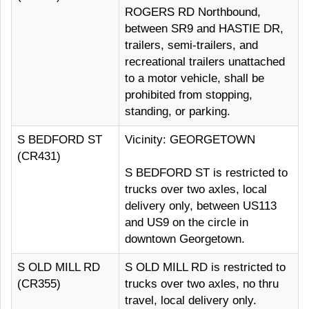
ROGERS RD Northbound,
between SR9 and HASTIE DR,
trailers, semi-trailers, and
recreational trailers unattached
to a motor vehicle, shall be
prohibited from stopping,
standing, or parking.
S BEDFORD ST
Vicinity: GEORGETOWN
(CR431)
S BEDFORD ST is restricted to
trucks over two axles, local
delivery only, between US113
and US9 on the circle in
downtown Georgetown.
S OLD MILL RD
S OLD MILL RD is restricted to
(CR355)
trucks over two axles, no thru
travel, local delivery only.