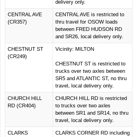
delivery only.
CENTRAL AVE
CENTRAL AVE is restricted to
(CR357)
thru travel for OSOW loads
between FRED HUDSON RD
and SR26, local delivery only.
CHESTNUT ST
Vicinity: MILTON
(CR249)
CHESTNUT ST is restricted to
trucks over two axles between
SR5 and ATLANTIC ST, no thru
travel, local delivery only.
CHURCH HILL
CHURCH HILL RD is restricted
RD (CR404)
to trucks over two axles
between SR1 and SR14, no thru
travel, local delivery only.
CLARKS
CLARKS CORNER RD including