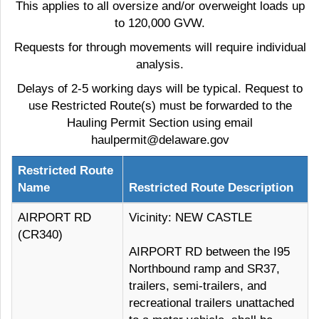
This applies to all oversize and/or overweight loads up
to 120,000 GVW.
Requests for through movements will require individual
analysis.
Delays of 2-5 working days will be typical. Request to
use Restricted Route(s) must be forwarded to the
Hauling Permit Section using email
haulpermit@delaware.gov
Restricted Route
Name
Restricted Route Description
AIRPORT RD
Vicinity: NEW CASTLE
(CR340)
AIRPORT RD between the I95
Northbound ramp and SR37,
trailers, semi-trailers, and
recreational trailers unattached