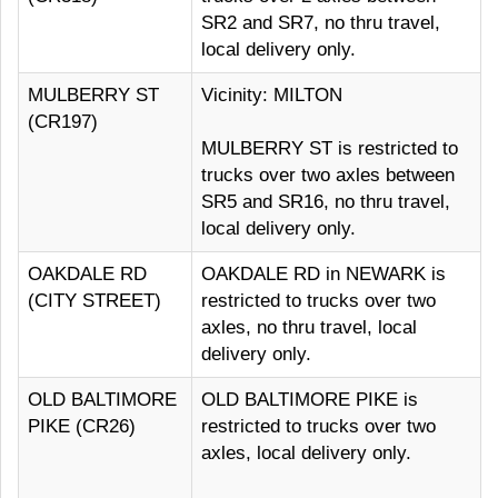
SR2 and SR7, no thru travel,
local delivery only.
MULBERRY ST
Vicinity: MILTON
(CR197)
MULBERRY ST is restricted to
trucks over two axles between
SR5 and SR16, no thru travel,
local delivery only.
OAKDALE RD
OAKDALE RD in NEWARK is
(CITY STREET)
restricted to trucks over two
axles, no thru travel, local
delivery only.
OLD BALTIMORE
OLD BALTIMORE PIKE is
PIKE (CR26)
restricted to trucks over two
axles, local delivery only.