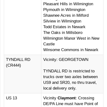
Pleasant Hills in Wilmington
Plymouth in Wilmington
Shawnee Acres in Milford
Silview in Wilmington
Todd Estates in Newark
The Oaks in Millsboro
Wilmington Manor West in New
Castle
Winsome Commons in Newark
TYNDALL RD
Vicinity: GEORGETOWN
(CR444)
TYNDALL RD is restricted to
trucks over two axles between
US9 and SR20, no thru travel,
local delivery only.
US 13
Vicinity
Claymont
: Crossing
DE/PA Line must have Point of