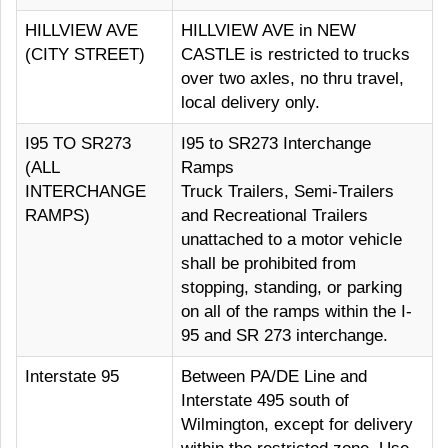
HILLVIEW AVE
HILLVIEW AVE in NEW
(CITY STREET)
CASTLE is restricted to trucks
over two axles, no thru travel,
local delivery only.
I95 TO SR273
I95 to SR273 Interchange
(ALL
Ramps
INTERCHANGE
Truck Trailers, Semi-Trailers
RAMPS)
and Recreational Trailers
unattached to a motor vehicle
shall be prohibited from
stopping, standing, or parking
on all of the ramps within the I-
95 and SR 273 interchange.
Interstate 95
Between PA/DE Line and
Interstate 495 south of
Wilmington, except for delivery