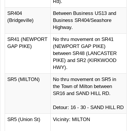
Rd).
SR404
Between Business US13 and
(Bridgeville)
Business SR404/Seashore
Highway.
SR41 (NEWPORT
No thru movement on SR41
GAP PIKE)
(NEWPORT GAP PIKE)
between SR48 (LANCASTER
PIKE) and SR2 (KIRKWOOD
HWY).
SR5 (MILTON)
No thru movement on SR5 in
the Town of Milton between
SR16 and SAND HILL RD.
Detour: 16 - 30 - SAND HILL RD
SR5 (Union St)
Vicinity: MILTON