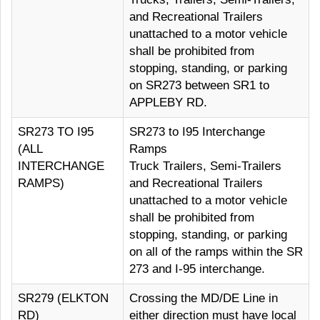
and Recreational Trailers
unattached to a motor vehicle
shall be prohibited from
stopping, standing, or parking
on SR273 between SR1 to
APPLEBY RD.
SR273 TO I95
SR273 to I95 Interchange
(ALL
Ramps
INTERCHANGE
Truck Trailers, Semi-Trailers
RAMPS)
and Recreational Trailers
unattached to a motor vehicle
shall be prohibited from
stopping, standing, or parking
on all of the ramps within the SR
273 and I-95 interchange.
SR279 (ELKTON
Crossing the MD/DE Line in
RD)
either direction must have local