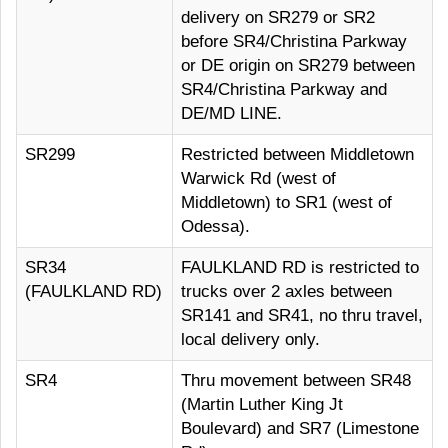
delivery on SR279 or SR2
before SR4/Christina Parkway
or DE origin on SR279 between
SR4/Christina Parkway and
DE/MD LINE.
SR299
Restricted between Middletown
Warwick Rd (west of
Middletown) to SR1 (west of
Odessa).
SR34
FAULKLAND RD is restricted to
(FAULKLAND RD)
trucks over 2 axles between
SR141 and SR41, no thru travel,
local delivery only.
SR4
Thru movement between SR48
(Martin Luther King Jt
Boulevard) and SR7 (Limestone