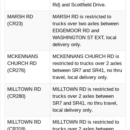
Rd) and Scottfield Drive.
MARSH RD
MARSH RD is restricted to
(CR23)
trucks over two axles between
EDGEMOOR RD and
WASHINGTON ST EXT, local
delivery only.
MCKENNANS
MCKENNANS CHURCH RD is
CHURCH RD
restricted to trucks over 2 axles
(CR276)
between SR7 and SR41, no thru
travel, local delivery only.
MILLTOWN RD
MILLTOWN RD is restricted to
(CR280)
trucks over 2 axles between
SR7 and SR41, no thru travel,
local delivery only.
MILLTOWN RD
MILLTOWN RD is restricted to
(CR318)
trucks over 2 axles between