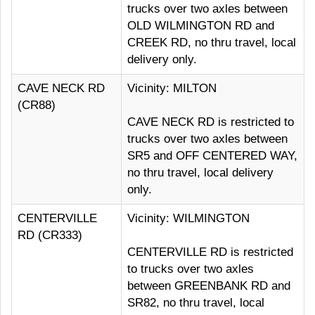
trucks over two axles between
OLD WILMINGTON RD and
CREEK RD, no thru travel, local
delivery only.
CAVE NECK RD
Vicinity: MILTON
(CR88)
CAVE NECK RD is restricted to
trucks over two axles between
SR5 and OFF CENTERED WAY,
no thru travel, local delivery
only.
CENTERVILLE
Vicinity: WILMINGTON
RD (CR333)
CENTERVILLE RD is restricted
to trucks over two axles
between GREENBANK RD and
SR82, no thru travel, local