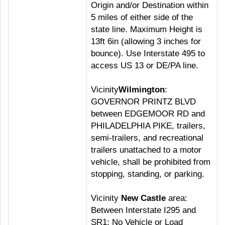
Origin and/or Destination within
5 miles of either side of the
state line. Maximum Height is
13ft 6in (allowing 3 inches for
bounce). Use Interstate 495 to
access US 13 or DE/PA line.
Vicinity
Wilmington
:
GOVERNOR PRINTZ BLVD
between EDGEMOOR RD and
PHILADELPHIA PIKE, trailers,
semi-trailers, and recreational
trailers unattached to a motor
vehicle, shall be prohibited from
stopping, standing, or parking.
Vicinity
New Castle
area:
Between Interstate I295 and
SR1; No Vehicle or Load