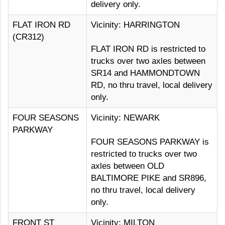
delivery only.
FLAT IRON RD
Vicinity: HARRINGTON
(CR312)
FLAT IRON RD is restricted to
trucks over two axles between
SR14 and HAMMONDTOWN
RD, no thru travel, local delivery
only.
FOUR SEASONS
Vicinity: NEWARK
PARKWAY
FOUR SEASONS PARKWAY is
restricted to trucks over two
axles between OLD
BALTIMORE PIKE and SR896,
no thru travel, local delivery
only.
FRONT ST
Vicinity: MILTON