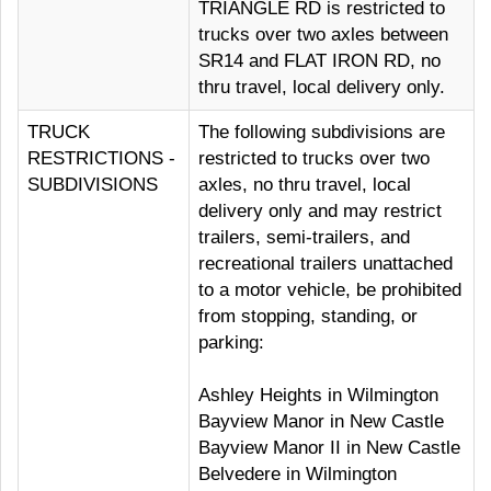
TRIANGLE RD is restricted to
trucks over two axles between
SR14 and FLAT IRON RD, no
thru travel, local delivery only.
TRUCK
The following subdivisions are
RESTRICTIONS -
restricted to trucks over two
SUBDIVISIONS
axles, no thru travel, local
delivery only and may restrict
trailers, semi-trailers, and
recreational trailers unattached
to a motor vehicle, be prohibited
from stopping, standing, or
parking:
Ashley Heights in Wilmington
Bayview Manor in New Castle
Bayview Manor II in New Castle
Belvedere in Wilmington