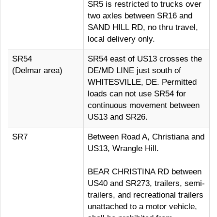
SR5 is restricted to trucks over
two axles between SR16 and
SAND HILL RD, no thru travel,
local delivery only.
SR54
SR54 east of US13 crosses the
(Delmar area)
DE/MD LINE just south of
WHITESVILLE, DE. Permitted
loads can not use SR54 for
continuous movement between
US13 and SR26.
SR7
Between Road A, Christiana and
US13, Wrangle Hill.
BEAR CHRISTINA RD between
US40 and SR273, trailers, semi-
trailers, and recreational trailers
unattached to a motor vehicle,