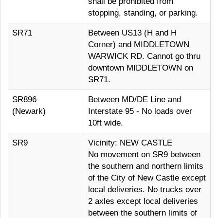
shall be prohibited from
stopping, standing, or parking.
SR71
Between US13 (H and H
Corner) and MIDDLETOWN
WARWICK RD. Cannot go thru
downtown MIDDLETOWN on
SR71.
SR896
Between MD/DE Line and
(Newark)
Interstate 95 - No loads over
10ft wide.
SR9
Vicinity: NEW CASTLE
No movement on SR9 between
the southern and northern limits
of the City of New Castle except
local deliveries. No trucks over
2 axles except local deliveries
between the southern limits of