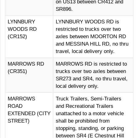
on US13 between CR412 and
SR896.
LYNNBURY
LYNNBURY WOODS RD is
WOODS RD
restricted to trucks over two
(CR152)
axles between MOORTON RD
and MESSINA HILL RD, no thru
travel, local delivery only.
MARROWS RD
MARROWS RD is restricted to
(CR351)
trucks over two axles between
SR273 and SR4, no thru travel,
local delivery only.
MARROWS
Truck Trailers, Semi-Trailers
ROAD
and Recreational Trailers
EXTENDED (CITY
unattached to a motor vehicle
STREET)
shall be prohibited from
stopping, standing, or parking
between SR4 (E Chestnut Hill