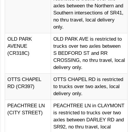
axles between the Northern and
Southern intersections of SR41,
no thru travel, local delivery
only.
OLD PARK
OLD PARK AVE is restricted to
AVENUE
trucks over two axles between
(CR318C)
S BEDFORD ST and RR
CROSSING, no thru travel, local
delivery only.
OTTS CHAPEL
OTTS CHAPEL RD is restricted
RD (CR397)
to trucks over two axles, local
delivery only.
PEACHTREE LN
PEACHTREE LN in CLAYMONT
(CITY STREET)
is restricted to trucks over two
axles between DARLEY RD and
SR92, no thru travel, local