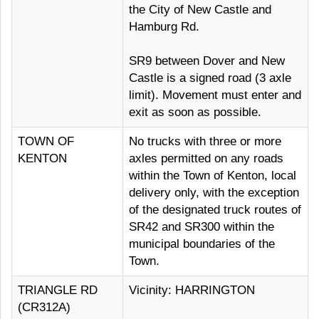
the City of New Castle and
Hamburg Rd.
SR9 between Dover and New
Castle is a signed road (3 axle
limit). Movement must enter and
exit as soon as possible.
TOWN OF
No trucks with three or more
KENTON
axles permitted on any roads
within the Town of Kenton, local
delivery only, with the exception
of the designated truck routes of
SR42 and SR300 within the
municipal boundaries of the
Town.
TRIANGLE RD
Vicinity: HARRINGTON
(CR312A)