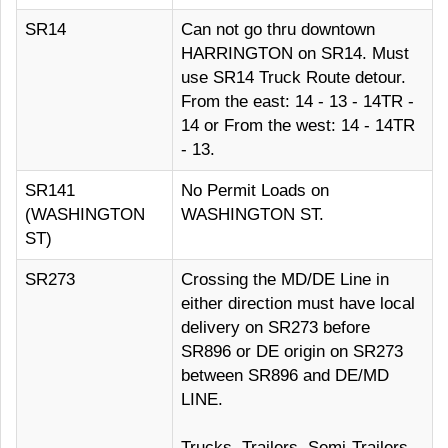
SR14
Can not go thru downtown
HARRINGTON on SR14. Must
use SR14 Truck Route detour.
From the east: 14 - 13 - 14TR -
14 or From the west: 14 - 14TR
- 13.
SR141
No Permit Loads on
(WASHINGTON
WASHINGTON ST.
ST)
SR273
Crossing the MD/DE Line in
either direction must have local
delivery on SR273 before
SR896 or DE origin on SR273
between SR896 and DE/MD
LINE.
Trucks, Trailers, Semi-Trailers,