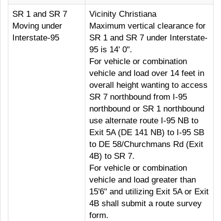
SR 1 and SR 7
Vicinity Christiana
Moving under
Maximum vertical clearance for
Interstate-95
SR 1 and SR 7 under Interstate-
95 is 14' 0".
For vehicle or combination
vehicle and load over 14 feet in
overall height wanting to access
SR 7 northbound from I-95
northbound or SR 1 northbound
use alternate route I-95 NB to
Exit 5A (DE 141 NB) to I-95 SB
to DE 58/Churchmans Rd (Exit
4B) to SR 7.
For vehicle or combination
vehicle and load greater than
15'6" and utilizing Exit 5A or Exit
4B shall submit a route survey
form.