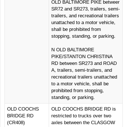
OLD BALTIMORE PIKE betweer
SR72 and SR273, trailers, semi-
trailers, and recreational trailers
unattached to a motor vehicle,
shall be prohibited from
stopping, standing, or parking.
N OLD BALTIMORE
PIKE/STANTON CHRISTINA
RD between SR273 and ROAD
A, trailers, semi-trailers, and
recreational trailers unattached
to a motor vehicle, shall be
prohibited from stopping,
standing, or parking.
OLD COOCHS
OLD COOCHS BRIDGE RD is
BRIDGE RD
restricted to trucks over two
(CR408)
axles between the CLASGOW