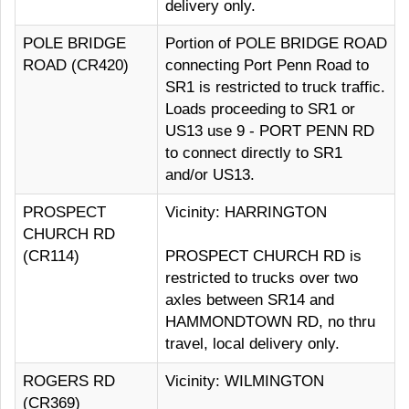
delivery only.
POLE BRIDGE
Portion of POLE BRIDGE ROAD
ROAD (CR420)
connecting Port Penn Road to
SR1 is restricted to truck traffic.
Loads proceeding to SR1 or
US13 use 9 - PORT PENN RD
to connect directly to SR1
and/or US13.
PROSPECT
Vicinity: HARRINGTON
CHURCH RD
(CR114)
PROSPECT CHURCH RD is
restricted to trucks over two
axles between SR14 and
HAMMONDTOWN RD, no thru
travel, local delivery only.
ROGERS RD
Vicinity: WILMINGTON
(CR369)