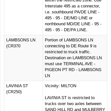
within the restricted zone. Use
Interstate 495 as a connector,
i.e. southbound PA/DE LINE -
495 - 95 - DE/MD LINE or
northbound MD/DE LINE - 95 -
495 - 95 - DE/PA LINE.
LAMBSONS LN
Portion of LAMBSONS LN
(CR370
connecting to DE Route 9 is
restricted to truck traffic.
Destination on LAMBSONS LN
must use TERMINAL AVE -
PIGEON PT RD - LAMBSONS
LN
LAVINIA ST
Vicinity: MILTON
(CR250)
LAVINIA ST is restricted to
trucks over two axles between
SAND HILL RD and MULBERRY