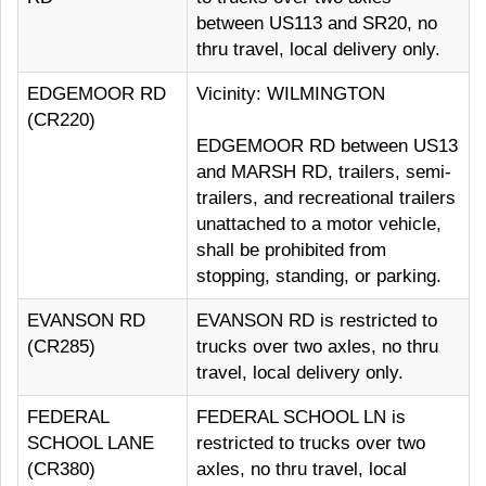
between US113 and SR20, no
thru travel, local delivery only.
EDGEMOOR RD
Vicinity: WILMINGTON
(CR220)
EDGEMOOR RD between US13
and MARSH RD, trailers, semi-
trailers, and recreational trailers
unattached to a motor vehicle,
shall be prohibited from
stopping, standing, or parking.
EVANSON RD
EVANSON RD is restricted to
(CR285)
trucks over two axles, no thru
travel, local delivery only.
FEDERAL
FEDERAL SCHOOL LN is
SCHOOL LANE
restricted to trucks over two
(CR380)
axles, no thru travel, local