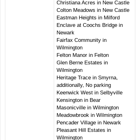
Christiana Acres in New Castle
Colton Meadows in New Castle
Eastman Heights in Milford
Enclave at Coochs Bridge in
Newark
Fairfax Community in
Wilmington
Felton Manor in Felton
Glen Berne Estates in
Wilmington
Heritage Trace in Smyrna,
additionally, No parking
Keenwick West in Selbyville
Kensington in Bear
Masonicville in Wilmington
Meadowbrook in Wilmington
Pencader Village in Newark
Pleasant Hill Estates in
Wilmington