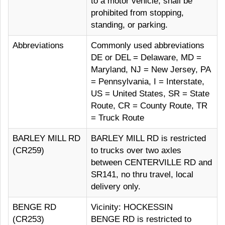
to a motor vehicle, shall be
prohibited from stopping,
standing, or parking.
Abbreviations
Commonly used abbreviations
DE or DEL = Delaware, MD =
Maryland, NJ = New Jersey, PA
= Pennsylvania, I = Interstate,
US = United States, SR = State
Route, CR = County Route, TR
= Truck Route
BARLEY MILL RD
BARLEY MILL RD is restricted
(CR259)
to trucks over two axles
between CENTERVILLE RD and
SR141, no thru travel, local
delivery only.
BENGE RD
Vicinity: HOCKESSIN
(CR253)
BENGE RD is restricted to