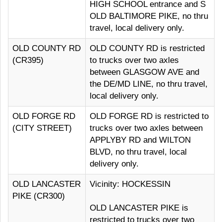
HIGH SCHOOL entrance and S
OLD BALTIMORE PIKE, no thru
travel, local delivery only.
OLD COUNTY RD
OLD COUNTY RD is restricted
(CR395)
to trucks over two axles
between GLASGOW AVE and
the DE/MD LINE, no thru travel,
local delivery only.
OLD FORGE RD
OLD FORGE RD is restricted to
(CITY STREET)
trucks over two axles between
APPLYBY RD and WILTON
BLVD, no thru travel, local
delivery only.
OLD LANCASTER
Vicinity: HOCKESSIN
PIKE (CR300)
OLD LANCASTER PIKE is
restricted to trucks over two