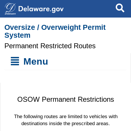
Search
Oversize / Overweight Permit
System
Permanent Restricted Routes
Menu
OSOW Permanent Restrictions
The following routes are limited to vehicles with
destinations inside the prescribed areas.