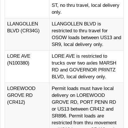
ST, no thru travel, local delivery
only.
LLANGOLLEN
LLANGOLLEN BLVD is
BLVD (CR34G)
restricted to thru travel for
OSOW loads between US13 and
SR9, local delivery only.
LORE AVE
LORE AVE is restricted to
(N100380)
trucks over two axles MARSH
RD and GOVERNOR PRINTZ
BLVD, local delivery only.
LOREWOOD
Permit loads must have local
GROVE RD
delivery on LOREWOOD
(CR412)
GROVE RD, PORT PENN RD
or US13 between CR412 and
SR896. Permit loads are
restricted from thru movement