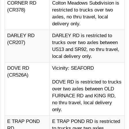
CORNER RD
Colton Meadows Subdivision is
(CR378)
restricted to trucks over two
axles, no thru travel, local
delivery only.
DARLEY RD
DARLEY RD is restricted to
(CR207)
trucks over two axles between
US13 and SR92, no thru travel,
local delivery only.
DOVE RD
Vicinity: SEAFORD
(CR526A)
DOVE RD is restricted to trucks
over two axles between OLD
FURNACE RD and KING RD,
no thru travel, local delivery
only.
E TRAP POND
E TRAP POND RD is restricted
RD
to trucks over two axles