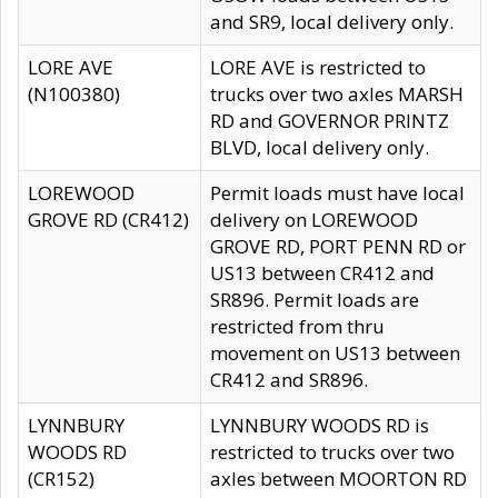
and SR9, local delivery only.
LORE AVE
LORE AVE is restricted to
(N100380)
trucks over two axles MARSH
RD and GOVERNOR PRINTZ
BLVD, local delivery only.
LOREWOOD
Permit loads must have local
GROVE RD (CR412)
delivery on LOREWOOD
GROVE RD, PORT PENN RD or
US13 between CR412 and
SR896. Permit loads are
restricted from thru
movement on US13 between
CR412 and SR896.
LYNNBURY
LYNNBURY WOODS RD is
WOODS RD
restricted to trucks over two
(CR152)
axles between MOORTON RD