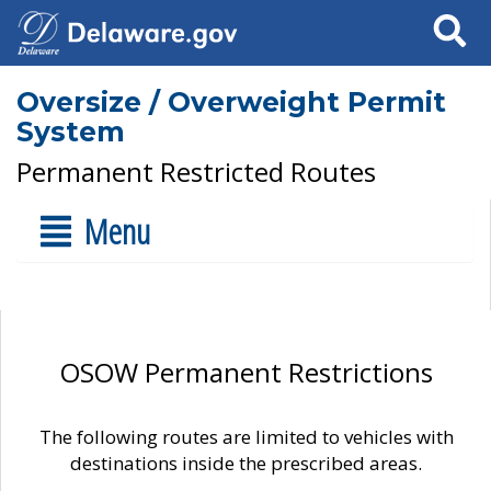
Search
Oversize / Overweight Permit
System
Permanent Restricted Routes
Menu
OSOW Permanent Restrictions
The following routes are limited to vehicles with
destinations inside the prescribed areas.