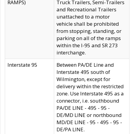
RAMPS)
Truck Trailers, Semi-Trailers
and Recreational Trailers
unattached to a motor
vehicle shall be prohibited
from stopping, standing, or
parking on all of the ramps
within the I-95 and SR 273
interchange.
Interstate 95
Between PA/DE Line and
Interstate 495 south of
Wilmington, except for
delivery within the restricted
zone. Use Interstate 495 as a
connector, i.e. southbound
PA/DE LINE - 495 - 95 -
DE/MD LINE or northbound
MD/DE LINE - 95 - 495 - 95 -
DE/PA LINE.