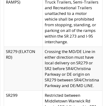
RAMPS)
Truck Trailers, Semi-Trailers
and Recreational Trailers
unattached to a motor
vehicle shall be prohibited
from stopping, standing, or
parking on all of the ramps
within the SR 273 and I-95
interchange.
SR279 (ELKTON
Crossing the MD/DE Line in
RD)
either direction must have
local delivery on SR279 or
SR2 before SR4/Christina
Parkway or DE origin on
SR279 between SR4/Christina
Parkway and DE/MD LINE.
SR299
Restricted between
Middletown Warwick Rd