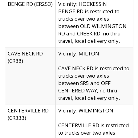
BENGE RD (CR253)
Vicinity: HOCKESSIN
BENGE RD is restricted to
trucks over two axles
between OLD WILMINGTON
RD and CREEK RD, no thru
travel, local delivery only.
CAVE NECK RD
Vicinity: MILTON
(CR88)
CAVE NECK RD is restricted to
trucks over two axles
between SR5 and OFF
CENTERED WAY, no thru
travel, local delivery only.
CENTERVILLE RD
Vicinity: WILMINGTON
(CR333)
CENTERVILLE RD is restricted
to trucks over two axles