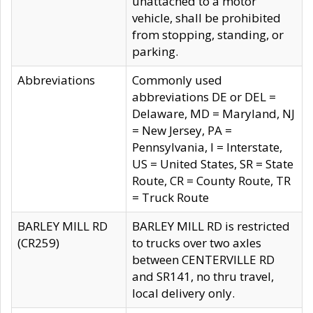
unattached to a motor
vehicle, shall be prohibited
from stopping, standing, or
parking.
Abbreviations
Commonly used
abbreviations DE or DEL =
Delaware, MD = Maryland, NJ
= New Jersey, PA =
Pennsylvania, I = Interstate,
US = United States, SR = State
Route, CR = County Route, TR
= Truck Route
BARLEY MILL RD
BARLEY MILL RD is restricted
(CR259)
to trucks over two axles
between CENTERVILLE RD
and SR141, no thru travel,
local delivery only.