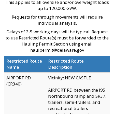
This applies to all oversize and/or overweight loads
up to 120,000 GVW.
Requests for through movements will require
individual analysis.
Delays of 2-5 working days will be typical. Request
to use Restricted Route(s) must be forwarded to the
Hauling Permit Section using email
haulpermit@delaware.gov
Restricted Route
Restricted Route
Name
Description
AIRPORT RD
Vicinity: NEW CASTLE
(CR340)
AIRPORT RD between the I95
Northbound ramp and SR37,
trailers, semi-trailers, and
recreational trailers