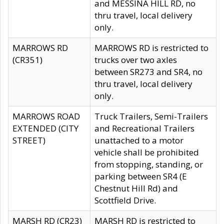
and MESSINA HILL RD, no
thru travel, local delivery
only.
MARROWS RD
MARROWS RD is restricted to
(CR351)
trucks over two axles
between SR273 and SR4, no
thru travel, local delivery
only.
MARROWS ROAD
Truck Trailers, Semi-Trailers
EXTENDED (CITY
and Recreational Trailers
STREET)
unattached to a motor
vehicle shall be prohibited
from stopping, standing, or
parking between SR4 (E
Chestnut Hill Rd) and
Scottfield Drive.
MARSH RD (CR23)
MARSH RD is restricted to