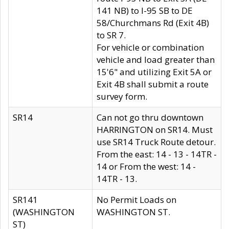
141 NB) to I-95 SB to DE
58/Churchmans Rd (Exit 4B)
to SR 7.
For vehicle or combination
vehicle and load greater than
15'6" and utilizing Exit 5A or
Exit 4B shall submit a route
survey form.
SR14
Can not go thru downtown
HARRINGTON on SR14. Must
use SR14 Truck Route detour.
From the east: 14 - 13 - 14TR -
14 or From the west: 14 -
14TR - 13.
SR141
No Permit Loads on
(WASHINGTON
WASHINGTON ST.
ST)