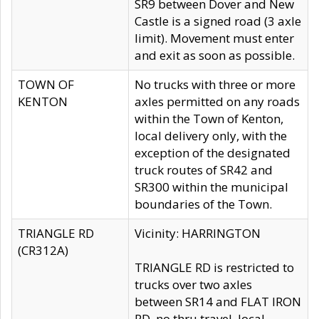
SR9 between Dover and New
Castle is a signed road (3 axle
limit). Movement must enter
and exit as soon as possible.
TOWN OF
No trucks with three or more
KENTON
axles permitted on any roads
within the Town of Kenton,
local delivery only, with the
exception of the designated
truck routes of SR42 and
SR300 within the municipal
boundaries of the Town.
TRIANGLE RD
Vicinity: HARRINGTON
(CR312A)
TRIANGLE RD is restricted to
trucks over two axles
between SR14 and FLAT IRON
RD, no thru travel, local