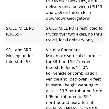
trucks over two axles, local
delivery only, between US113
and US9 on the circle in
downtown Georgetown.
S OLD MILL RD
S OLD MILL RD is restricted to
(CR355)
trucks over two axles, no thru
travel, local delivery only.
SR 1 and SR 7
Vicinity Christiana
Moving under
Maximum vertical clearance
Interstate-95
for SR 1 and SR 7 under
Interstate-95 is 14' 0".
For vehicle or combination
vehicle and load over 14 feet
in overall height wanting to
access SR 7 northbound from
I-95 northbound or SR 1
northbound use alternate
route I-95 NB to Exit 5A (DE