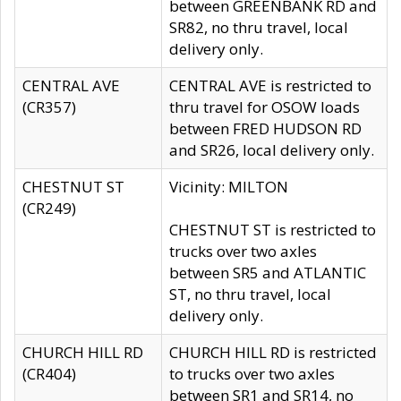
between GREENBANK RD and
SR82, no thru travel, local
delivery only.
CENTRAL AVE
CENTRAL AVE is restricted to
(CR357)
thru travel for OSOW loads
between FRED HUDSON RD
and SR26, local delivery only.
CHESTNUT ST
Vicinity: MILTON
(CR249)
CHESTNUT ST is restricted to
trucks over two axles
between SR5 and ATLANTIC
ST, no thru travel, local
delivery only.
CHURCH HILL RD
CHURCH HILL RD is restricted
(CR404)
to trucks over two axles
between SR1 and SR14, no