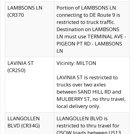
LAMBSONS LN
Portion of LAMBSONS LN
(CR370
connecting to DE Route 9 is
restricted to truck traffic.
Destination on LAMBSONS
LN must use TERMINAL AVE -
PIGEON PT RD - LAMBSONS
LN
LAVINIA ST
Vicinity: MILTON
(CR250)
LAVINIA ST is restricted to
trucks over two axles
between SAND HILL RD and
MULBERRY ST, no thru travel,
local delivery only.
LLANGOLLEN
LLANGOLLEN BLVD is
BLVD (CR34G)
restricted to thru travel for
OSOW loads between US13