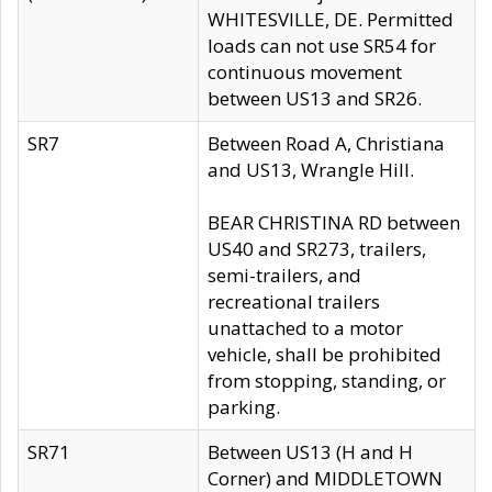
WHITESVILLE, DE. Permitted
loads can not use SR54 for
continuous movement
between US13 and SR26.
SR7
Between Road A, Christiana
and US13, Wrangle Hill.
BEAR CHRISTINA RD between
US40 and SR273, trailers,
semi-trailers, and
recreational trailers
unattached to a motor
vehicle, shall be prohibited
from stopping, standing, or
parking.
SR71
Between US13 (H and H
Corner) and MIDDLETOWN