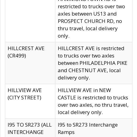
restricted to trucks over two
axles between US13 and
PROSPECT CHURCH RD, no
thru travel, local delivery
only.
HILLCREST AVE
HILLCREST AVE is restricted
(CR499)
to trucks over two axles
between PHILADELPHIA PIKE
and CHESTNUT AVE, local
delivery only.
HILLVIEW AVE
HILLVIEW AVE in NEW
(CITY STREET)
CASTLE is restricted to trucks
over two axles, no thru travel,
local delivery only.
I95 TO SR273 (ALL
I95 to SR273 Interchange
INTERCHANGE
Ramps