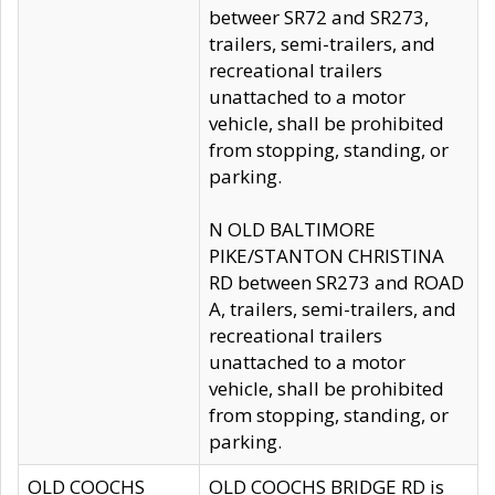
betweer SR72 and SR273,
trailers, semi-trailers, and
recreational trailers
unattached to a motor
vehicle, shall be prohibited
from stopping, standing, or
parking.
N OLD BALTIMORE
PIKE/STANTON CHRISTINA
RD between SR273 and ROAD
A, trailers, semi-trailers, and
recreational trailers
unattached to a motor
vehicle, shall be prohibited
from stopping, standing, or
parking.
OLD COOCHS
OLD COOCHS BRIDGE RD is