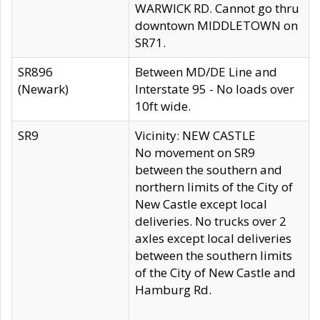
WARWICK RD. Cannot go thru
downtown MIDDLETOWN on
SR71.
SR896
Between MD/DE Line and
(Newark)
Interstate 95 - No loads over
10ft wide.
SR9
Vicinity: NEW CASTLE
No movement on SR9
between the southern and
northern limits of the City of
New Castle except local
deliveries. No trucks over 2
axles except local deliveries
between the southern limits
of the City of New Castle and
Hamburg Rd.