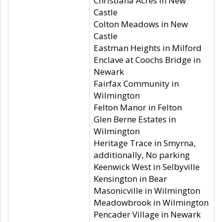
Christiana Acres in New
Castle
Colton Meadows in New
Castle
Eastman Heights in Milford
Enclave at Coochs Bridge in
Newark
Fairfax Community in
Wilmington
Felton Manor in Felton
Glen Berne Estates in
Wilmington
Heritage Trace in Smyrna,
additionally, No parking
Keenwick West in Selbyville
Kensington in Bear
Masonicville in Wilmington
Meadowbrook in Wilmington
Pencader Village in Newark