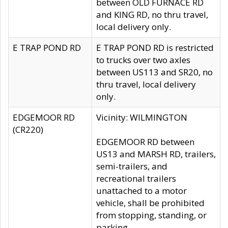
between OLD FURNACE RD
and KING RD, no thru travel,
local delivery only.
E TRAP POND RD
E TRAP POND RD is restricted
to trucks over two axles
between US113 and SR20, no
thru travel, local delivery
only.
EDGEMOOR RD
Vicinity: WILMINGTON
(CR220)
EDGEMOOR RD between
US13 and MARSH RD, trailers,
semi-trailers, and
recreational trailers
unattached to a motor
vehicle, shall be prohibited
from stopping, standing, or
parking.