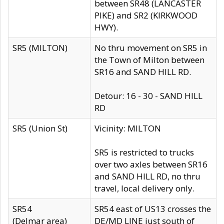
between SR48 (LANCASTER
PIKE) and SR2 (KIRKWOOD
HWY).
SR5 (MILTON)
No thru movement on SR5 in
the Town of Milton between
SR16 and SAND HILL RD.
Detour: 16 - 30 - SAND HILL
RD
SR5 (Union St)
Vicinity: MILTON
SR5 is restricted to trucks
over two axles between SR16
and SAND HILL RD, no thru
travel, local delivery only.
SR54
SR54 east of US13 crosses the
(Delmar area)
DE/MD LINE just south of