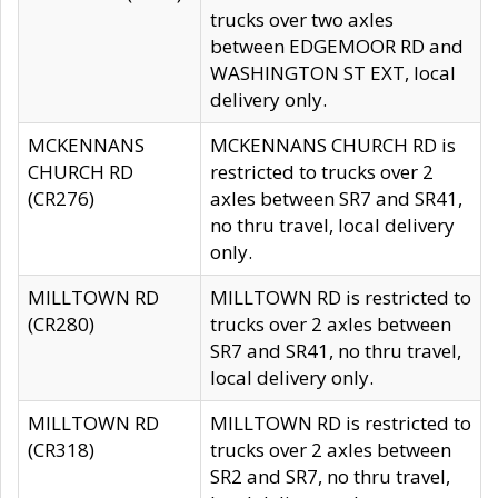
trucks over two axles
between EDGEMOOR RD and
WASHINGTON ST EXT, local
delivery only.
MCKENNANS
MCKENNANS CHURCH RD is
CHURCH RD
restricted to trucks over 2
(CR276)
axles between SR7 and SR41,
no thru travel, local delivery
only.
MILLTOWN RD
MILLTOWN RD is restricted to
(CR280)
trucks over 2 axles between
SR7 and SR41, no thru travel,
local delivery only.
MILLTOWN RD
MILLTOWN RD is restricted to
(CR318)
trucks over 2 axles between
SR2 and SR7, no thru travel,