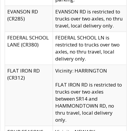
EVANSON RD
EVANSON RD is restricted to
(CR285)
trucks over two axles, no thru
travel, local delivery only.
FEDERAL SCHOOL
FEDERAL SCHOOL LN is
LANE (CR380)
restricted to trucks over two
axles, no thru travel, local
delivery only.
FLAT IRON RD
Vicinity: HARRINGTON
(CR312)
FLAT IRON RD is restricted to
trucks over two axles
between SR14 and
HAMMONDTOWN RD, no
thru travel, local delivery
only.