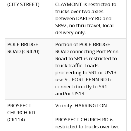
(CITY STREET)
CLAYMONT is restricted to
trucks over two axles
between DARLEY RD and
SR92, no thru travel, local
delivery only.
POLE BRIDGE
Portion of POLE BRIDGE
ROAD (CR420)
ROAD connecting Port Penn
Road to SR1 is restricted to
truck traffic. Loads
proceeding to SR1 or US13
use 9 - PORT PENN RD to
connect directly to SR1
and/or US13.
PROSPECT
Vicinity: HARRINGTON
CHURCH RD
(CR114)
PROSPECT CHURCH RD is
restricted to trucks over two