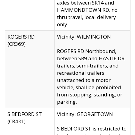
axles between SR14 and
HAMMONDTOWN RD, no
thru travel, local delivery
only.
ROGERS RD
Vicinity: WILMINGTON
(CR369)
ROGERS RD Northbound,
between SR9 and HASTIE DR,
trailers, semi-trailers, and
recreational trailers
unattached to a motor
vehicle, shall be prohibited
from stopping, standing, or
parking.
S BEDFORD ST
Vicinity: GEORGETOWN
(CR431)
S BEDFORD ST is restricted to