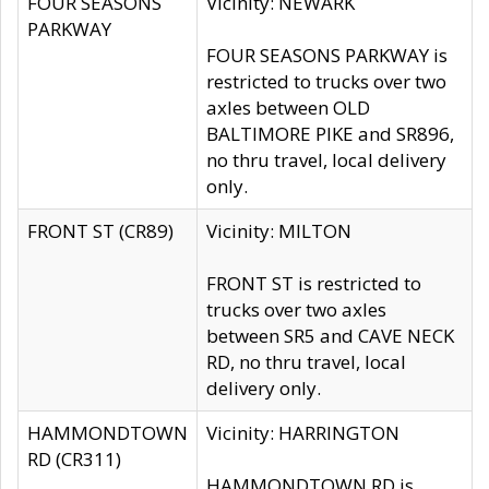
FOUR SEASONS
Vicinity: NEWARK
PARKWAY
FOUR SEASONS PARKWAY is
restricted to trucks over two
axles between OLD
BALTIMORE PIKE and SR896,
no thru travel, local delivery
only.
FRONT ST (CR89)
Vicinity: MILTON
FRONT ST is restricted to
trucks over two axles
between SR5 and CAVE NECK
RD, no thru travel, local
delivery only.
HAMMONDTOWN
Vicinity: HARRINGTON
RD (CR311)
HAMMONDTOWN RD is