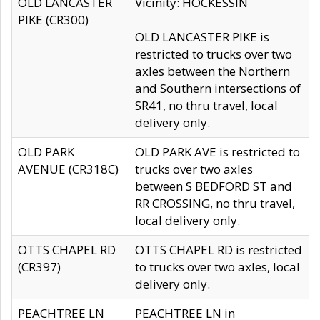
OLD LANCASTER
Vicinity: HOCKESSIN
PIKE (CR300)
OLD LANCASTER PIKE is
restricted to trucks over two
axles between the Northern
and Southern intersections of
SR41, no thru travel, local
delivery only.
OLD PARK
OLD PARK AVE is restricted to
AVENUE (CR318C)
trucks over two axles
between S BEDFORD ST and
RR CROSSING, no thru travel,
local delivery only.
OTTS CHAPEL RD
OTTS CHAPEL RD is restricted
(CR397)
to trucks over two axles, local
delivery only.
PEACHTREE LN
PEACHTREE LN in