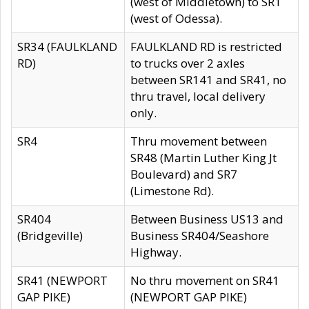
(west of Middletown) to SR1
(west of Odessa).
SR34 (FAULKLAND
FAULKLAND RD is restricted
RD)
to trucks over 2 axles
between SR141 and SR41, no
thru travel, local delivery
only.
SR4
Thru movement between
SR48 (Martin Luther King Jt
Boulevard) and SR7
(Limestone Rd).
SR404
Between Business US13 and
(Bridgeville)
Business SR404/Seashore
Highway.
SR41 (NEWPORT
No thru movement on SR41
GAP PIKE)
(NEWPORT GAP PIKE)