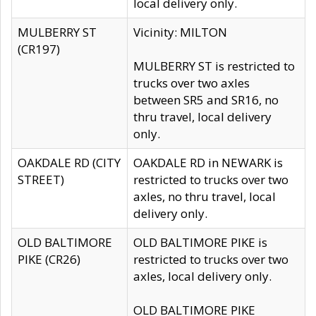
local delivery only.
MULBERRY ST
Vicinity: MILTON
(CR197)
MULBERRY ST is restricted to
trucks over two axles
between SR5 and SR16, no
thru travel, local delivery
only.
OAKDALE RD (CITY
OAKDALE RD in NEWARK is
STREET)
restricted to trucks over two
axles, no thru travel, local
delivery only.
OLD BALTIMORE
OLD BALTIMORE PIKE is
PIKE (CR26)
restricted to trucks over two
axles, local delivery only.
OLD BALTIMORE PIKE