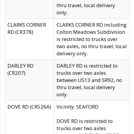
thru travel, local delivery
only.
CLARKS CORNER
CLARKS CORNER RD including
RD (CR378)
Colton Meadows Subdivision
is restricted to trucks over
two axles, no thru travel, local
delivery only.
DARLEY RD
DARLEY RD is restricted to
(CR207)
trucks over two axles
between US13 and SR92, no
thru travel, local delivery
only.
DOVE RD (CR526A)
Vicinity: SEAFORD
DOVE RD is restricted to
trucks over two axles