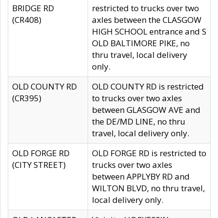
BRIDGE RD
restricted to trucks over two
(CR408)
axles between the CLASGOW
HIGH SCHOOL entrance and S
OLD BALTIMORE PIKE, no
thru travel, local delivery
only.
OLD COUNTY RD
OLD COUNTY RD is restricted
(CR395)
to trucks over two axles
between GLASGOW AVE and
the DE/MD LINE, no thru
travel, local delivery only.
OLD FORGE RD
OLD FORGE RD is restricted to
(CITY STREET)
trucks over two axles
between APPLYBY RD and
WILTON BLVD, no thru travel,
local delivery only.