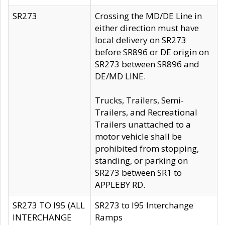
SR273
Crossing the MD/DE Line in
either direction must have
local delivery on SR273
before SR896 or DE origin on
SR273 between SR896 and
DE/MD LINE.
Trucks, Trailers, Semi-
Trailers, and Recreational
Trailers unattached to a
motor vehicle shall be
prohibited from stopping,
standing, or parking on
SR273 between SR1 to
APPLEBY RD.
SR273 TO I95 (ALL
SR273 to I95 Interchange
INTERCHANGE
Ramps