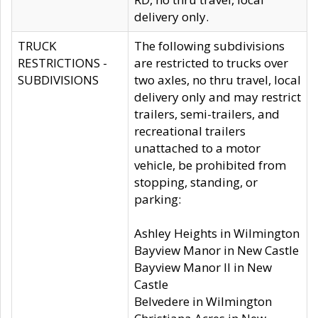
delivery only.
TRUCK
The following subdivisions
RESTRICTIONS -
are restricted to trucks over
SUBDIVISIONS
two axles, no thru travel, local
delivery only and may restrict
trailers, semi-trailers, and
recreational trailers
unattached to a motor
vehicle, be prohibited from
stopping, standing, or
parking:
Ashley Heights in Wilmington
Bayview Manor in New Castle
Bayview Manor II in New
Castle
Belvedere in Wilmington