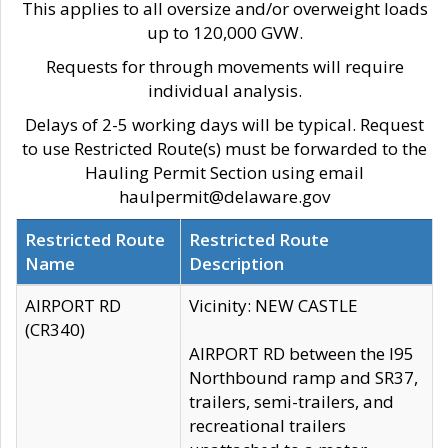
This applies to all oversize and/or overweight loads
up to 120,000 GVW.
Requests for through movements will require
individual analysis.
Delays of 2-5 working days will be typical. Request
to use Restricted Route(s) must be forwarded to the
Hauling Permit Section using email
haulpermit@delaware.gov
Restricted Route
Restricted Route
Name
Description
AIRPORT RD
Vicinity: NEW CASTLE
(CR340)
AIRPORT RD between the I95
Northbound ramp and SR37,
trailers, semi-trailers, and
recreational trailers