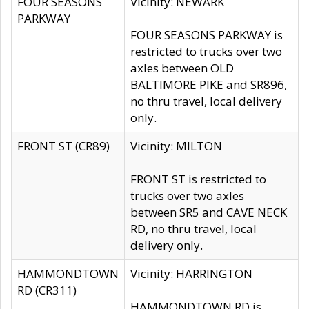
FOUR SEASONS
Vicinity: NEWARK
PARKWAY
FOUR SEASONS PARKWAY is
restricted to trucks over two
axles between OLD
BALTIMORE PIKE and SR896,
no thru travel, local delivery
only.
FRONT ST (CR89)
Vicinity: MILTON
FRONT ST is restricted to
trucks over two axles
between SR5 and CAVE NECK
RD, no thru travel, local
delivery only.
HAMMONDTOWN
Vicinity: HARRINGTON
RD (CR311)
HAMMONDTOWN RD is