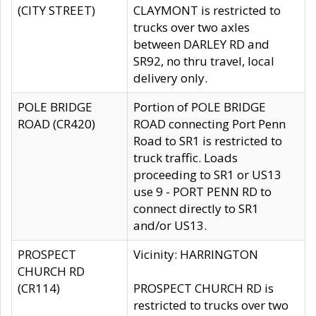
(CITY STREET)
CLAYMONT is restricted to
trucks over two axles
between DARLEY RD and
SR92, no thru travel, local
delivery only.
POLE BRIDGE
Portion of POLE BRIDGE
ROAD (CR420)
ROAD connecting Port Penn
Road to SR1 is restricted to
truck traffic. Loads
proceeding to SR1 or US13
use 9 - PORT PENN RD to
connect directly to SR1
and/or US13.
PROSPECT
Vicinity: HARRINGTON
CHURCH RD
(CR114)
PROSPECT CHURCH RD is
restricted to trucks over two