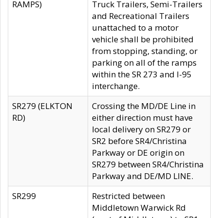
RAMPS)
Truck Trailers, Semi-Trailers
and Recreational Trailers
unattached to a motor
vehicle shall be prohibited
from stopping, standing, or
parking on all of the ramps
within the SR 273 and I-95
interchange.
SR279 (ELKTON
Crossing the MD/DE Line in
RD)
either direction must have
local delivery on SR279 or
SR2 before SR4/Christina
Parkway or DE origin on
SR279 between SR4/Christina
Parkway and DE/MD LINE.
SR299
Restricted between
Middletown Warwick Rd