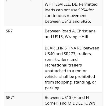
WHITESVILLE, DE. Permitted
loads can not use SR54 for
continuous movement
between US13 and SR26.
SR7
Between Road A, Christiana
and US13, Wrangle Hill.
BEAR CHRISTINA RD between
US40 and SR273, trailers,
semi-trailers, and
recreational trailers
unattached to a motor
vehicle, shall be prohibited
from stopping, standing, or
parking.
SR71
Between US13 (H and H
Corner) and MIDDLETOWN