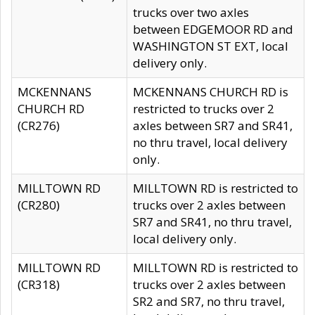
trucks over two axles
between EDGEMOOR RD and
WASHINGTON ST EXT, local
delivery only.
MCKENNANS
MCKENNANS CHURCH RD is
CHURCH RD
restricted to trucks over 2
(CR276)
axles between SR7 and SR41,
no thru travel, local delivery
only.
MILLTOWN RD
MILLTOWN RD is restricted to
(CR280)
trucks over 2 axles between
SR7 and SR41, no thru travel,
local delivery only.
MILLTOWN RD
MILLTOWN RD is restricted to
(CR318)
trucks over 2 axles between
SR2 and SR7, no thru travel,