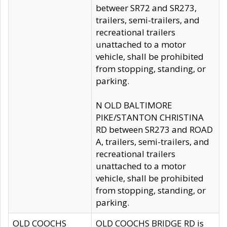
betweer SR72 and SR273,
trailers, semi-trailers, and
recreational trailers
unattached to a motor
vehicle, shall be prohibited
from stopping, standing, or
parking.
N OLD BALTIMORE
PIKE/STANTON CHRISTINA
RD between SR273 and ROAD
A, trailers, semi-trailers, and
recreational trailers
unattached to a motor
vehicle, shall be prohibited
from stopping, standing, or
parking.
OLD COOCHS
OLD COOCHS BRIDGE RD is