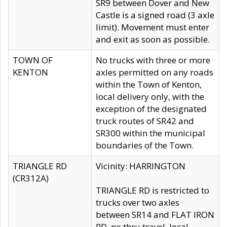
SR9 between Dover and New
Castle is a signed road (3 axle
limit). Movement must enter
and exit as soon as possible.
TOWN OF
No trucks with three or more
KENTON
axles permitted on any roads
within the Town of Kenton,
local delivery only, with the
exception of the designated
truck routes of SR42 and
SR300 within the municipal
boundaries of the Town.
TRIANGLE RD
Vicinity: HARRINGTON
(CR312A)
TRIANGLE RD is restricted to
trucks over two axles
between SR14 and FLAT IRON
RD, no thru travel, local