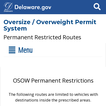
Search
Oversize / Overweight Permit
System
Permanent Restricted Routes
Menu
OSOW Permanent Restrictions
The following routes are limited to vehicles with
destinations inside the prescribed areas.