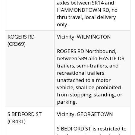
axles between SR14 and
HAMMONDTOWN RD, no
thru travel, local delivery
only.
ROGERS RD
Vicinity: WILMINGTON
(CR369)
ROGERS RD Northbound,
between SR9 and HASTIE DR,
trailers, semi-trailers, and
recreational trailers
unattached to a motor
vehicle, shall be prohibited
from stopping, standing, or
parking.
S BEDFORD ST
Vicinity: GEORGETOWN
(CR431)
S BEDFORD ST is restricted to