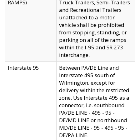
RAMPS)
Truck Trailers, Semi-Trailers
and Recreational Trailers
unattached to a motor
vehicle shall be prohibited
from stopping, standing, or
parking on all of the ramps
within the I-95 and SR 273
interchange.
Interstate 95
Between PA/DE Line and
Interstate 495 south of
Wilmington, except for
delivery within the restricted
zone. Use Interstate 495 as a
connector, i.e. southbound
PA/DE LINE - 495 - 95 -
DE/MD LINE or northbound
MD/DE LINE - 95 - 495 - 95 -
DE/PA LINE.