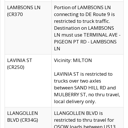
LAMBSONS LN
Portion of LAMBSONS LN
(CR370
connecting to DE Route 9 is
restricted to truck traffic.
Destination on LAMBSONS
LN must use TERMINAL AVE -
PIGEON PT RD - LAMBSONS
LN
LAVINIA ST
Vicinity: MILTON
(CR250)
LAVINIA ST is restricted to
trucks over two axles
between SAND HILL RD and
MULBERRY ST, no thru travel,
local delivery only.
LLANGOLLEN
LLANGOLLEN BLVD is
BLVD (CR34G)
restricted to thru travel for
OSOW loads between US13