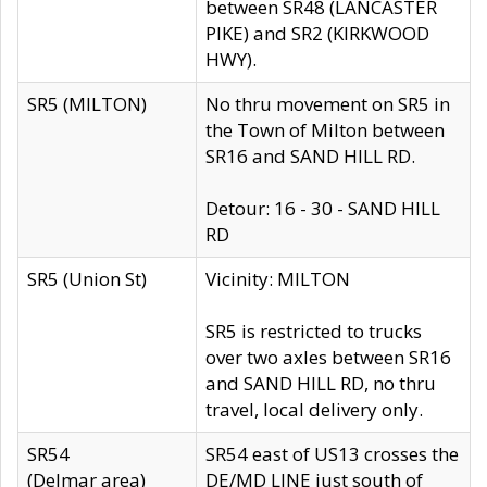
between SR48 (LANCASTER
PIKE) and SR2 (KIRKWOOD
HWY).
SR5 (MILTON)
No thru movement on SR5 in
the Town of Milton between
SR16 and SAND HILL RD.
Detour: 16 - 30 - SAND HILL
RD
SR5 (Union St)
Vicinity: MILTON
SR5 is restricted to trucks
over two axles between SR16
and SAND HILL RD, no thru
travel, local delivery only.
SR54
SR54 east of US13 crosses the
(Delmar area)
DE/MD LINE just south of