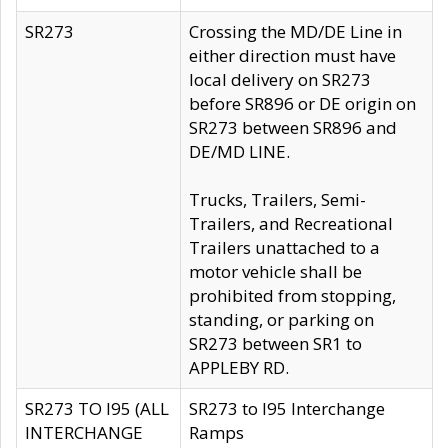
SR273
Crossing the MD/DE Line in
either direction must have
local delivery on SR273
before SR896 or DE origin on
SR273 between SR896 and
DE/MD LINE.
Trucks, Trailers, Semi-
Trailers, and Recreational
Trailers unattached to a
motor vehicle shall be
prohibited from stopping,
standing, or parking on
SR273 between SR1 to
APPLEBY RD.
SR273 TO I95 (ALL
SR273 to I95 Interchange
INTERCHANGE
Ramps