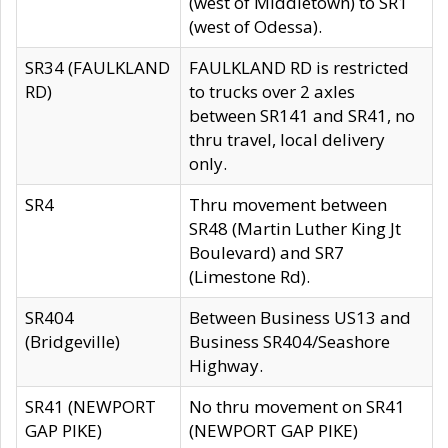
(west of Middletown) to SR1
(west of Odessa).
SR34 (FAULKLAND
FAULKLAND RD is restricted
RD)
to trucks over 2 axles
between SR141 and SR41, no
thru travel, local delivery
only.
SR4
Thru movement between
SR48 (Martin Luther King Jt
Boulevard) and SR7
(Limestone Rd).
SR404
Between Business US13 and
(Bridgeville)
Business SR404/Seashore
Highway.
SR41 (NEWPORT
No thru movement on SR41
GAP PIKE)
(NEWPORT GAP PIKE)