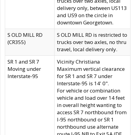
trucks over two axles, local
delivery only, between US113
and US9 on the circle in
downtown Georgetown.
S OLD MILL RD
S OLD MILL RD is restricted to
(CR355)
trucks over two axles, no thru
travel, local delivery only.
SR 1 and SR 7
Vicinity Christiana
Moving under
Maximum vertical clearance
Interstate-95
for SR 1 and SR 7 under
Interstate-95 is 14' 0".
For vehicle or combination
vehicle and load over 14 feet
in overall height wanting to
access SR 7 northbound from
I-95 northbound or SR 1
northbound use alternate
route I-95 NB to Exit 5A (DE