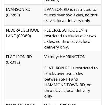
EVANSON RD
EVANSON RD is restricted to
(CR285)
trucks over two axles, no thru
travel, local delivery only.
FEDERAL SCHOOL
FEDERAL SCHOOL LN is
LANE (CR380)
restricted to trucks over two
axles, no thru travel, local
delivery only.
FLAT IRON RD
Vicinity: HARRINGTON
(CR312)
FLAT IRON RD is restricted to
trucks over two axles
between SR14 and
HAMMONDTOWN RD, no
thru travel, local delivery
only.