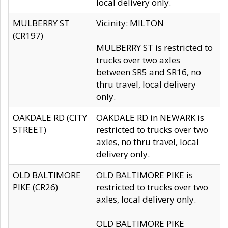
local delivery only.
MULBERRY ST
Vicinity: MILTON
(CR197)
MULBERRY ST is restricted to
trucks over two axles
between SR5 and SR16, no
thru travel, local delivery
only.
OAKDALE RD (CITY
OAKDALE RD in NEWARK is
STREET)
restricted to trucks over two
axles, no thru travel, local
delivery only.
OLD BALTIMORE
OLD BALTIMORE PIKE is
PIKE (CR26)
restricted to trucks over two
axles, local delivery only.
OLD BALTIMORE PIKE