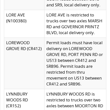
and SR9, local delivery only.
LORE AVE
LORE AVE is restricted to
(N100380)
trucks over two axles MARSH
RD and GOVERNOR PRINTZ
BLVD, local delivery only.
LOREWOOD
Permit loads must have local
GROVE RD (CR412)
delivery on LOREWOOD
GROVE RD, PORT PENN RD or
US13 between CR412 and
SR896. Permit loads are
restricted from thru
movement on US13 between
CR412 and SR896.
LYNNBURY
LYNNBURY WOODS RD is
WOODS RD
restricted to trucks over two
(CR152)
axles between MOORTON RD