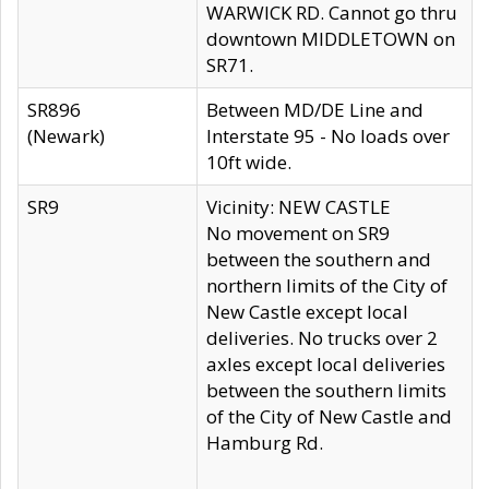
WARWICK RD. Cannot go thru
downtown MIDDLETOWN on
SR71.
SR896
Between MD/DE Line and
(Newark)
Interstate 95 - No loads over
10ft wide.
SR9
Vicinity: NEW CASTLE
No movement on SR9
between the southern and
northern limits of the City of
New Castle except local
deliveries. No trucks over 2
axles except local deliveries
between the southern limits
of the City of New Castle and
Hamburg Rd.