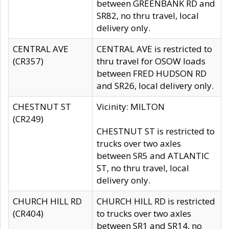
between GREENBANK RD and
SR82, no thru travel, local
delivery only.
CENTRAL AVE
CENTRAL AVE is restricted to
(CR357)
thru travel for OSOW loads
between FRED HUDSON RD
and SR26, local delivery only.
CHESTNUT ST
Vicinity: MILTON
(CR249)
CHESTNUT ST is restricted to
trucks over two axles
between SR5 and ATLANTIC
ST, no thru travel, local
delivery only.
CHURCH HILL RD
CHURCH HILL RD is restricted
(CR404)
to trucks over two axles
between SR1 and SR14, no