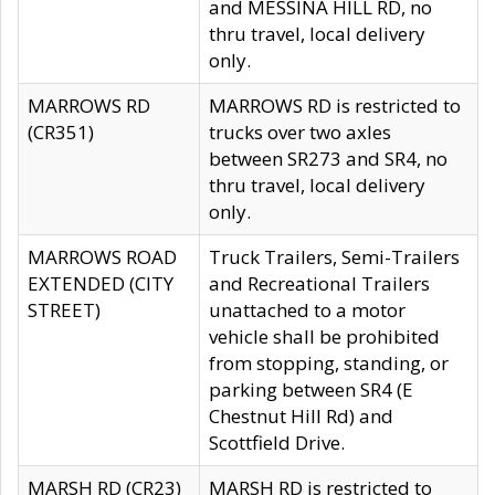
and MESSINA HILL RD, no
thru travel, local delivery
only.
MARROWS RD
MARROWS RD is restricted to
(CR351)
trucks over two axles
between SR273 and SR4, no
thru travel, local delivery
only.
MARROWS ROAD
Truck Trailers, Semi-Trailers
EXTENDED (CITY
and Recreational Trailers
STREET)
unattached to a motor
vehicle shall be prohibited
from stopping, standing, or
parking between SR4 (E
Chestnut Hill Rd) and
Scottfield Drive.
MARSH RD (CR23)
MARSH RD is restricted to