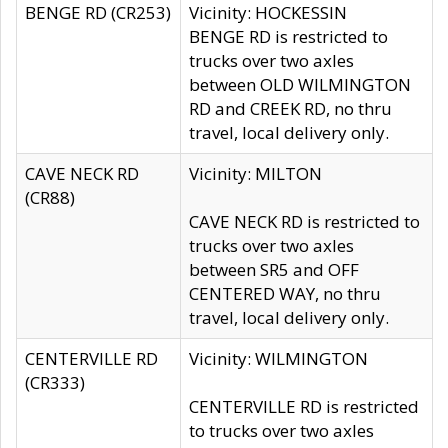
BENGE RD (CR253)
Vicinity: HOCKESSIN
BENGE RD is restricted to
trucks over two axles
between OLD WILMINGTON
RD and CREEK RD, no thru
travel, local delivery only.
CAVE NECK RD
Vicinity: MILTON
(CR88)
CAVE NECK RD is restricted to
trucks over two axles
between SR5 and OFF
CENTERED WAY, no thru
travel, local delivery only.
CENTERVILLE RD
Vicinity: WILMINGTON
(CR333)
CENTERVILLE RD is restricted
to trucks over two axles