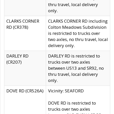
thru travel, local delivery
only.
CLARKS CORNER
CLARKS CORNER RD including
RD (CR378)
Colton Meadows Subdivision
is restricted to trucks over
two axles, no thru travel, local
delivery only.
DARLEY RD
DARLEY RD is restricted to
(CR207)
trucks over two axles
between US13 and SR92, no
thru travel, local delivery
only.
DOVE RD (CR526A)
Vicinity: SEAFORD
DOVE RD is restricted to
trucks over two axles