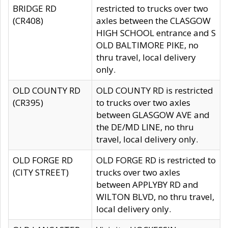
BRIDGE RD
restricted to trucks over two
(CR408)
axles between the CLASGOW
HIGH SCHOOL entrance and S
OLD BALTIMORE PIKE, no
thru travel, local delivery
only.
OLD COUNTY RD
OLD COUNTY RD is restricted
(CR395)
to trucks over two axles
between GLASGOW AVE and
the DE/MD LINE, no thru
travel, local delivery only.
OLD FORGE RD
OLD FORGE RD is restricted to
(CITY STREET)
trucks over two axles
between APPLYBY RD and
WILTON BLVD, no thru travel,
local delivery only.