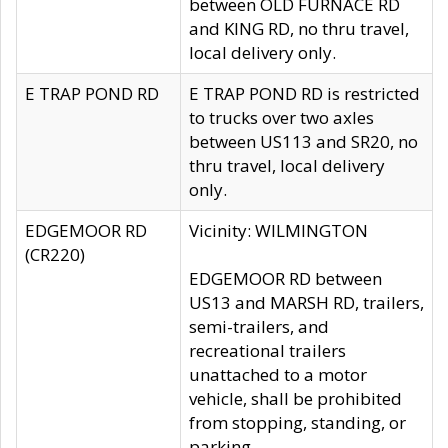
between OLD FURNACE RD
and KING RD, no thru travel,
local delivery only.
E TRAP POND RD
E TRAP POND RD is restricted
to trucks over two axles
between US113 and SR20, no
thru travel, local delivery
only.
EDGEMOOR RD
Vicinity: WILMINGTON
(CR220)
EDGEMOOR RD between
US13 and MARSH RD, trailers,
semi-trailers, and
recreational trailers
unattached to a motor
vehicle, shall be prohibited
from stopping, standing, or
parking.