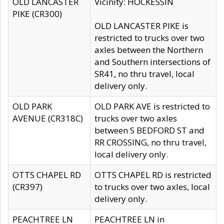
OLD LANCASTER
Vicinity: HOCKESSIN
PIKE (CR300)
OLD LANCASTER PIKE is
restricted to trucks over two
axles between the Northern
and Southern intersections of
SR41, no thru travel, local
delivery only.
OLD PARK
OLD PARK AVE is restricted to
AVENUE (CR318C)
trucks over two axles
between S BEDFORD ST and
RR CROSSING, no thru travel,
local delivery only.
OTTS CHAPEL RD
OTTS CHAPEL RD is restricted
(CR397)
to trucks over two axles, local
delivery only.
PEACHTREE LN
PEACHTREE LN in