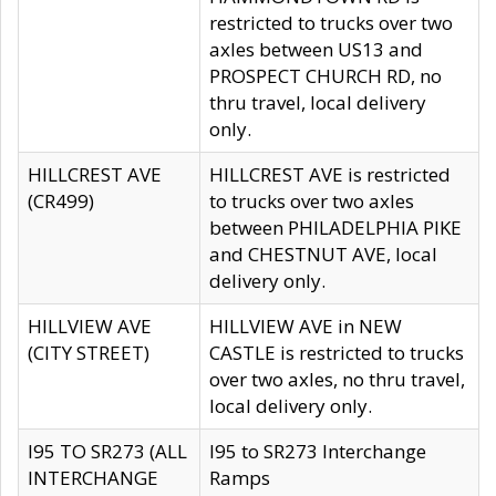
restricted to trucks over two
axles between US13 and
PROSPECT CHURCH RD, no
thru travel, local delivery
only.
HILLCREST AVE
HILLCREST AVE is restricted
(CR499)
to trucks over two axles
between PHILADELPHIA PIKE
and CHESTNUT AVE, local
delivery only.
HILLVIEW AVE
HILLVIEW AVE in NEW
(CITY STREET)
CASTLE is restricted to trucks
over two axles, no thru travel,
local delivery only.
I95 TO SR273 (ALL
I95 to SR273 Interchange
INTERCHANGE
Ramps