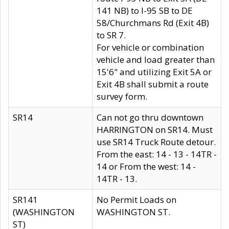
141 NB) to I-95 SB to DE
58/Churchmans Rd (Exit 4B)
to SR 7.
For vehicle or combination
vehicle and load greater than
15'6" and utilizing Exit 5A or
Exit 4B shall submit a route
survey form.
SR14
Can not go thru downtown
HARRINGTON on SR14. Must
use SR14 Truck Route detour.
From the east: 14 - 13 - 14TR -
14 or From the west: 14 -
14TR - 13.
SR141
No Permit Loads on
(WASHINGTON
WASHINGTON ST.
ST)