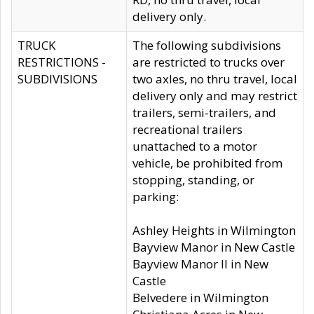
delivery only.
TRUCK
The following subdivisions
RESTRICTIONS -
are restricted to trucks over
SUBDIVISIONS
two axles, no thru travel, local
delivery only and may restrict
trailers, semi-trailers, and
recreational trailers
unattached to a motor
vehicle, be prohibited from
stopping, standing, or
parking:
Ashley Heights in Wilmington
Bayview Manor in New Castle
Bayview Manor II in New
Castle
Belvedere in Wilmington