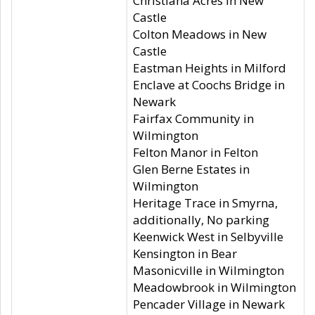
Christiana Acres in New
Castle
Colton Meadows in New
Castle
Eastman Heights in Milford
Enclave at Coochs Bridge in
Newark
Fairfax Community in
Wilmington
Felton Manor in Felton
Glen Berne Estates in
Wilmington
Heritage Trace in Smyrna,
additionally, No parking
Keenwick West in Selbyville
Kensington in Bear
Masonicville in Wilmington
Meadowbrook in Wilmington
Pencader Village in Newark