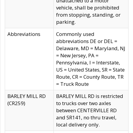
unattached to a motor
vehicle, shall be prohibited
from stopping, standing, or
parking.
Abbreviations
Commonly used
abbreviations DE or DEL =
Delaware, MD = Maryland, NJ
= New Jersey, PA =
Pennsylvania, I = Interstate,
US = United States, SR = State
Route, CR = County Route, TR
= Truck Route
BARLEY MILL RD
BARLEY MILL RD is restricted
(CR259)
to trucks over two axles
between CENTERVILLE RD
and SR141, no thru travel,
local delivery only.