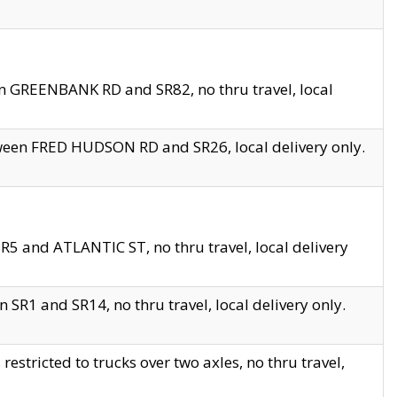
en GREENBANK RD and SR82, no thru travel, local
tween FRED HUDSON RD and SR26, local delivery only.
R5 and ATLANTIC ST, no thru travel, local delivery
 SR1 and SR14, no thru travel, local delivery only.
tricted to trucks over two axles, no thru travel,