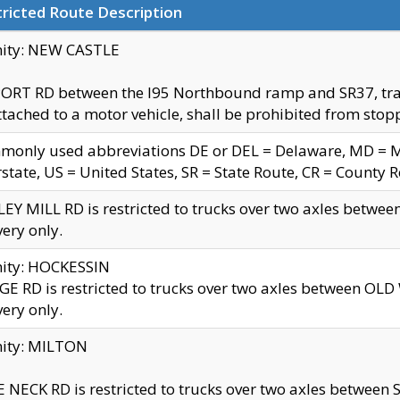
ricted Route Description
nity: NEW CASTLE
ORT RD between the I95 Northbound ramp and SR37, trailer
tached to a motor vehicle, shall be prohibited from stopp
only used abbreviations DE or DEL = Delaware, MD = Mar
rstate, US = United States, SR = State Route, CR = County 
EY MILL RD is restricted to trucks over two axles betwee
very only.
nity: HOCKESSIN
E RD is restricted to trucks over two axles between OL
very only.
nity: MILTON
 NECK RD is restricted to trucks over two axles between