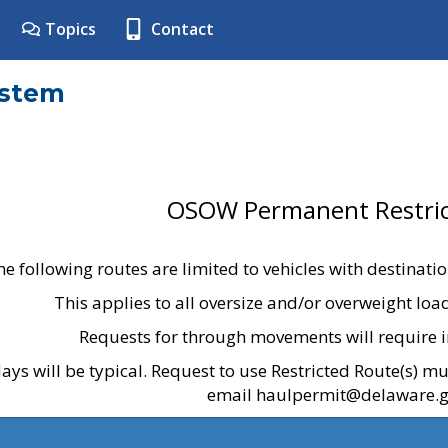
Topics
Contact
ystem
OSOW Permanent Restric
he following routes are limited to vehicles with destinati
This applies to all oversize and/or overweight lo
Requests for through movements will require i
ays will be typical. Request to use Restricted Route(s) m
email haulpermit@delaware.