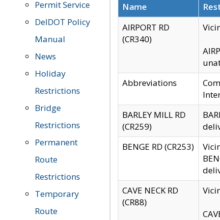
Permit Service
Name
Rest
DelDOT Policy
AIRPORT RD
Vici
Manual
(CR340)
AIRP
News
unat
Holiday
Abbreviations
Comm
Restrictions
Inte
Bridge
BARLEY MILL RD
BARL
Restrictions
(CR259)
deli
Permanent
BENGE RD (CR253)
Vici
BENG
Route
deli
Restrictions
CAVE NECK RD
Vici
Temporary
(CR88)
Route
CAVE