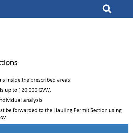
Search
tions
ons inside the prescribed areas.
ads up to 120,000 GVW.
ndividual analysis.
ust be forwarded to the Hauling Permit Section using
gov