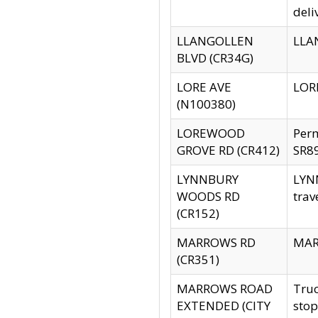
deli
LLANGOLLEN
LLAN
BLVD (CR34G)
LORE AVE
LORE
(N100380)
LOREWOOD
Per
GROVE RD (CR412)
SR89
LYNNBURY
LYNN
WOODS RD
trav
(CR152)
MARROWS RD
MARR
(CR351)
MARROWS ROAD
Truc
EXTENDED (CITY
stop