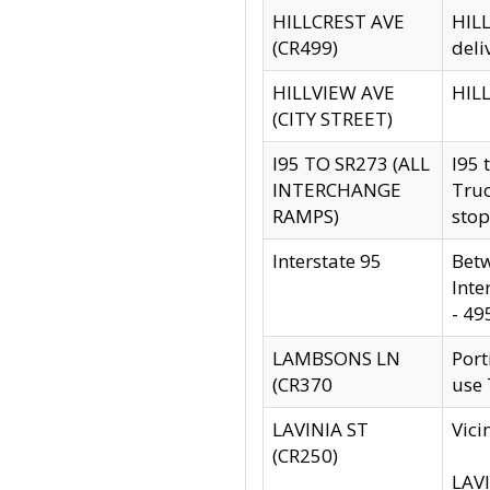
HILLCREST AVE
HILL
(CR499)
deli
HILLVIEW AVE
HILL
(CITY STREET)
I95 TO SR273 (ALL
I95 
INTERCHANGE
Truc
RAMPS)
stop
Interstate 95
Betw
Inte
- 49
LAMBSONS LN
Port
(CR370
use
LAVINIA ST
Vici
(CR250)
LAVI