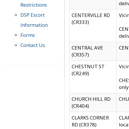
deli
Restrictions
DSP Escort
CENTERVILLE RD
Vic
(CR333)
Information
CENT
Forms
deli
Contact Us
CENTRAL AVE
CENT
(CR357)
CHESTNUT ST
Vici
(CR249)
CHES
only
CHURCH HILL RD
CHUR
(CR404)
CLARKS CORNER
CLAR
RD (CR378)
loca