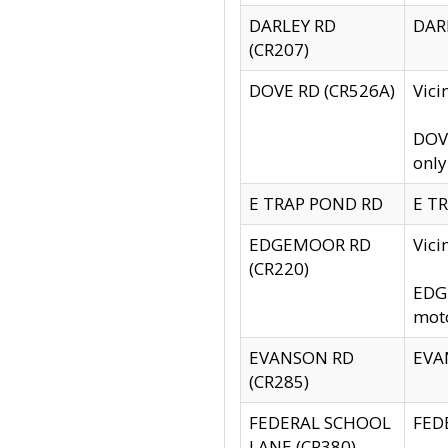
DARLEY RD
DARL
(CR207)
DOVE RD (CR526A)
Vici
DOVE
only
E TRAP POND RD
E TR
EDGEMOOR RD
Vic
(CR220)
EDGE
moto
EVANSON RD
EVAN
(CR285)
FEDERAL SCHOOL
FEDE
LANE (CR380)