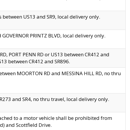
 between US13 and SR9, local delivery only.
nd GOVERNOR PRINTZ BLVD, local delivery only.
 RD, PORT PENN RD or US13 between CR412 and
US13 between CR412 and SR896.
s between MOORTON RD and MESSINA HILL RD, no thru
73 and SR4, no thru travel, local delivery only.
ached to a motor vehicle shall be prohibited from
) and Scottfield Drive.