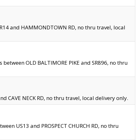
en SR14 and HAMMONDTOWN RD, no thru travel, local
les between OLD BALTIMORE PIKE and SR896, no thru
nd CAVE NECK RD, no thru travel, local delivery only.
between US13 and PROSPECT CHURCH RD, no thru