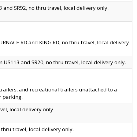
and SR92, no thru travel, local delivery only.
URNACE RD and KING RD, no thru travel, local delivery
 US113 and SR20, no thru travel, local delivery only.
lers, and recreational trailers unattached to a
r parking.
el, local delivery only.
hru travel, local delivery only.