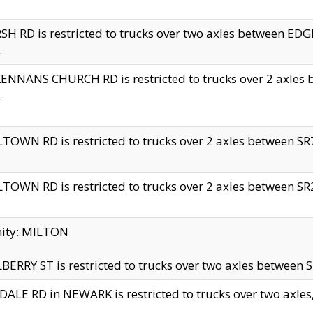
H RD is restricted to trucks over two axles between 
.
NNANS CHURCH RD is restricted to trucks over 2 axles be
.
TOWN RD is restricted to trucks over 2 axles between SR7 
TOWN RD is restricted to trucks over 2 axles between SR2 
nity: MILTON
ERRY ST is restricted to trucks over two axles between SR
ALE RD in NEWARK is restricted to trucks over two axles, n