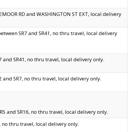
EDGEMOOR RD and WASHINGTON ST EXT, local delivery
tween SR7 and SR41, no thru travel, local delivery
and SR41, no thru travel, local delivery only.
and SR7, no thru travel, local delivery only.
5 and SR16, no thru travel, local delivery only.
o thru travel, local delivery only.