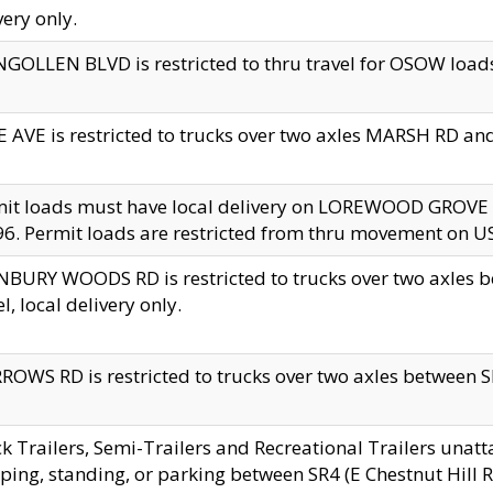
very only.
GOLLEN BLVD is restricted to thru travel for OSOW loads
 AVE is restricted to trucks over two axles MARSH RD a
mit loads must have local delivery on LOREWOOD GROVE
6. Permit loads are restricted from thru movement on 
BURY WOODS RD is restricted to trucks over two axle
el, local delivery only.
OWS RD is restricted to trucks over two axles between SR2
k Trailers, Semi-Trailers and Recreational Trailers unatt
ping, standing, or parking between SR4 (E Chestnut Hill Rd