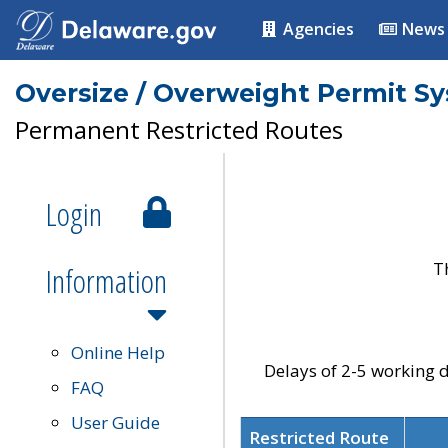
Agencies
News
Oversize / Overweight Permit S
Permanent Restricted Routes
Login
T
Information
Online Help
Delays of 2-5 working d
FAQ
User Guide
Restricted Route