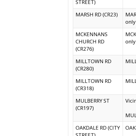
STREET)
MARSH RD (CR23)
MARS
only
MCKENNANS
MCKE
CHURCH RD
only
(CR276)
MILLTOWN RD
MILL
(CR280)
MILLTOWN RD
MILL
(CR318)
MULBERRY ST
Vici
(CR197)
MULB
OAKDALE RD (CITY
OAKD
STREET)