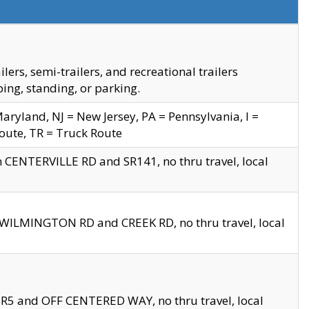
s, semi-trailers, and recreational trailers
ing, standing, or parking.
yland, NJ = New Jersey, PA = Pennsylvania, I =
Route, TR = Truck Route
n CENTERVILLE RD and SR141, no thru travel, local
D WILMINGTON RD and CREEK RD, no thru travel, local
 SR5 and OFF CENTERED WAY, no thru travel, local