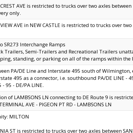
CREST AVE is restricted to trucks over two axles betwe
very only.
VIEW AVE in NEW CASTLE is restricted to trucks over two ax
to SR273 Interchange Ramps
k Trailers, Semi-Trailers and Recreational Trailers unatt
ping, standing, or parking on all of the ramps within the
een PA/DE Line and Interstate 495 south of Wilmington, ex
rstate 495 as a connector, i.e. southbound PA/DE LINE -
5 - 95 - DE/PA LINE.
ion of LAMBSONS LN connecting to DE Route 9 is restrict
 TERMINAL AVE - PIGEON PT RD - LAMBSONS LN
nity: MILTON
NIA ST is restricted to trucks over two axles between SA