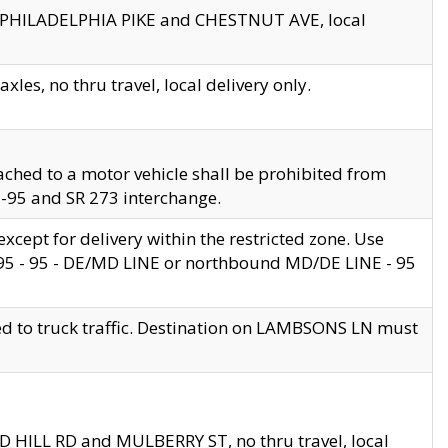
en PHILADELPHIA PIKE and CHESTNUT AVE, local
les, no thru travel, local delivery only.
ached to a motor vehicle shall be prohibited from
 I-95 and SR 273 interchange.
cept for delivery within the restricted zone. Use
 495 - 95 - DE/MD LINE or northbound MD/DE LINE - 95
ed to truck traffic. Destination on LAMBSONS LN must
ND HILL RD and MULBERRY ST, no thru travel, local