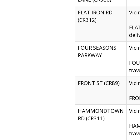
FLAT IRON RD
Vic
(CR312)
FLAT
deli
FOUR SEASONS
Vici
PARKWAY
FOUR
trav
FRONT ST (CR89)
Vici
FRON
HAMMONDTOWN
Vic
RD (CR311)
HAM
trav