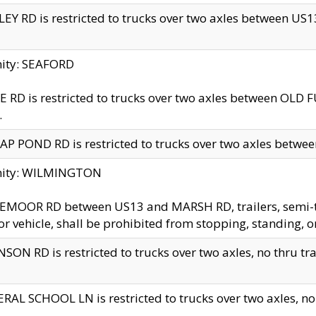
EY RD is restricted to trucks over two axles between US13 
nity: SEAFORD
 RD is restricted to trucks over two axles between OLD F
.
AP POND RD is restricted to trucks over two axles between
inity: WILMINGTON
MOOR RD between US13 and MARSH RD, trailers, semi-trai
r vehicle, shall be prohibited from stopping, standing, o
SON RD is restricted to trucks over two axles, no thru trav
RAL SCHOOL LN is restricted to trucks over two axles, no t