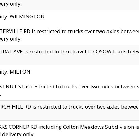
very only.
inity: WILMINGTON
ERVILLE RD is restricted to trucks over two axles betwe
very only.
RAL AVE is restricted to thru travel for OSOW loads be
nity: MILTON
TNUT ST is restricted to trucks over two axles between S
.
CH HILL RD is restricted to trucks over two axles between
KS CORNER RD including Colton Meadows Subdivision is res
l delivery only.