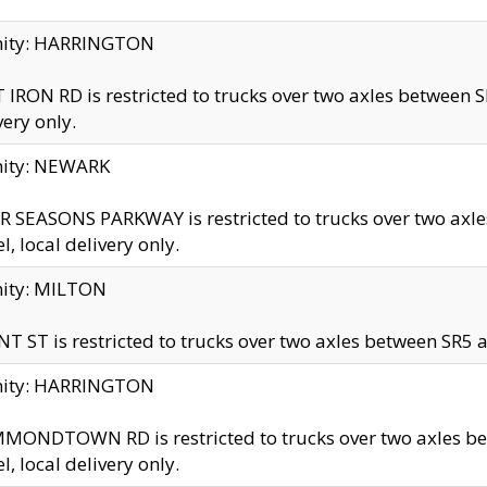
inity: HARRINGTON
 IRON RD is restricted to trucks over two axles betwe
very only.
nity: NEWARK
 SEASONS PARKWAY is restricted to trucks over two ax
el, local delivery only.
nity: MILTON
T ST is restricted to trucks over two axles between SR5 a
inity: HARRINGTON
MONDTOWN RD is restricted to trucks over two axles 
el, local delivery only.