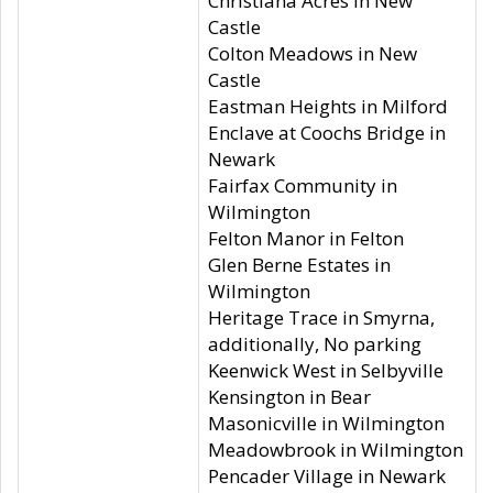
Christiana Acres in New
Castle
Colton Meadows in New
Castle
Eastman Heights in Milford
Enclave at Coochs Bridge in
Newark
Fairfax Community in
Wilmington
Felton Manor in Felton
Glen Berne Estates in
Wilmington
Heritage Trace in Smyrna,
additionally, No parking
Keenwick West in Selbyville
Kensington in Bear
Masonicville in Wilmington
Meadowbrook in Wilmington
Pencader Village in Newark