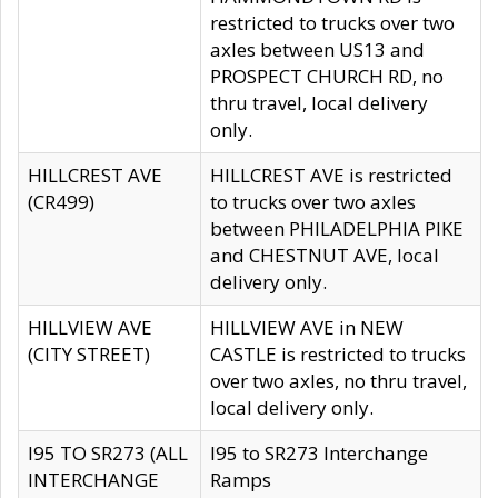
restricted to trucks over two
axles between US13 and
PROSPECT CHURCH RD, no
thru travel, local delivery
only.
HILLCREST AVE
HILLCREST AVE is restricted
(CR499)
to trucks over two axles
between PHILADELPHIA PIKE
and CHESTNUT AVE, local
delivery only.
HILLVIEW AVE
HILLVIEW AVE in NEW
(CITY STREET)
CASTLE is restricted to trucks
over two axles, no thru travel,
local delivery only.
I95 TO SR273 (ALL
I95 to SR273 Interchange
INTERCHANGE
Ramps