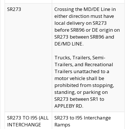
SR273
Crossing the MD/DE Line in
either direction must have
local delivery on SR273
before SR896 or DE origin on
SR273 between SR896 and
DE/MD LINE.
Trucks, Trailers, Semi-
Trailers, and Recreational
Trailers unattached to a
motor vehicle shall be
prohibited from stopping,
standing, or parking on
SR273 between SR1 to
APPLEBY RD.
SR273 TO I95 (ALL
SR273 to I95 Interchange
INTERCHANGE
Ramps