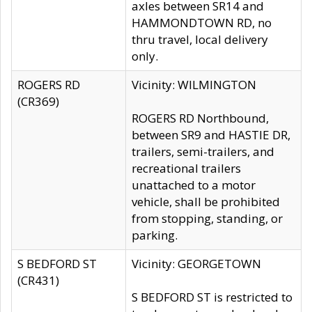
axles between SR14 and
HAMMONDTOWN RD, no
thru travel, local delivery
only.
ROGERS RD
Vicinity: WILMINGTON
(CR369)
ROGERS RD Northbound,
between SR9 and HASTIE DR,
trailers, semi-trailers, and
recreational trailers
unattached to a motor
vehicle, shall be prohibited
from stopping, standing, or
parking.
S BEDFORD ST
Vicinity: GEORGETOWN
(CR431)
S BEDFORD ST is restricted to