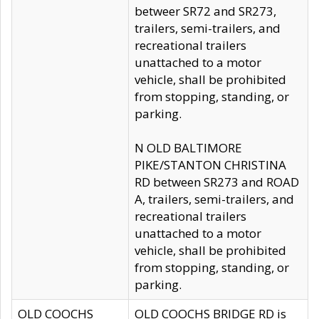
betweer SR72 and SR273,
trailers, semi-trailers, and
recreational trailers
unattached to a motor
vehicle, shall be prohibited
from stopping, standing, or
parking.
N OLD BALTIMORE
PIKE/STANTON CHRISTINA
RD between SR273 and ROAD
A, trailers, semi-trailers, and
recreational trailers
unattached to a motor
vehicle, shall be prohibited
from stopping, standing, or
parking.
OLD COOCHS
OLD COOCHS BRIDGE RD is