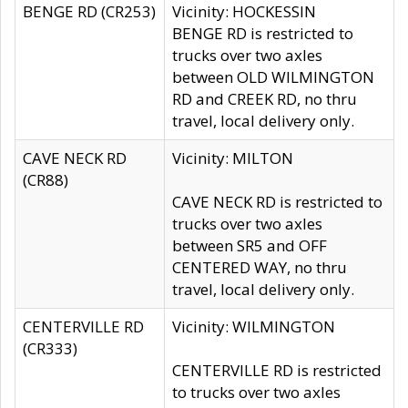
BENGE RD (CR253)
Vicinity: HOCKESSIN
BENGE RD is restricted to
trucks over two axles
between OLD WILMINGTON
RD and CREEK RD, no thru
travel, local delivery only.
CAVE NECK RD
Vicinity: MILTON
(CR88)
CAVE NECK RD is restricted to
trucks over two axles
between SR5 and OFF
CENTERED WAY, no thru
travel, local delivery only.
CENTERVILLE RD
Vicinity: WILMINGTON
(CR333)
CENTERVILLE RD is restricted
to trucks over two axles