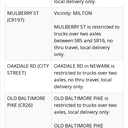
local delivery only.
MULBERRY ST
Vicinity: MILTON
(CR197)
MULBERRY ST is restricted to
trucks over two axles
between SR5 and SR16, no
thru travel, local delivery
only.
OAKDALE RD (CITY
OAKDALE RD in NEWARK is
STREET)
restricted to trucks over two
axles, no thru travel, local
delivery only.
OLD BALTIMORE
OLD BALTIMORE PIKE is
PIKE (CR26)
restricted to trucks over two
axles, local delivery only.
OLD BALTIMORE PIKE