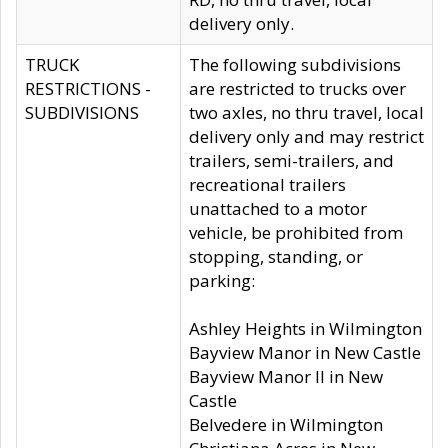
delivery only.
TRUCK
The following subdivisions
RESTRICTIONS -
are restricted to trucks over
SUBDIVISIONS
two axles, no thru travel, local
delivery only and may restrict
trailers, semi-trailers, and
recreational trailers
unattached to a motor
vehicle, be prohibited from
stopping, standing, or
parking:
Ashley Heights in Wilmington
Bayview Manor in New Castle
Bayview Manor II in New
Castle
Belvedere in Wilmington