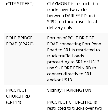
(CITY STREET)
CLAYMONT is restricted to
trucks over two axles
between DARLEY RD and
SR92, no thru travel, local
delivery only.
POLE BRIDGE
Portion of POLE BRIDGE
ROAD (CR420)
ROAD connecting Port Penn
Road to SR1 is restricted to
truck traffic. Loads
proceeding to SR1 or US13
use 9 - PORT PENN RD to
connect directly to SR1
and/or US13.
PROSPECT
Vicinity: HARRINGTON
CHURCH RD
(CR114)
PROSPECT CHURCH RD is
restricted to trucks over two