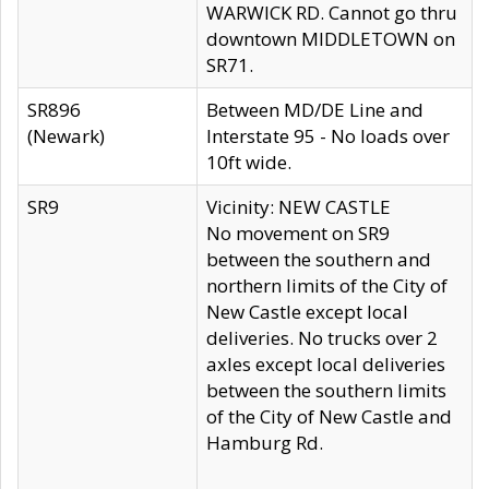
WARWICK RD. Cannot go thru
downtown MIDDLETOWN on
SR71.
SR896
Between MD/DE Line and
(Newark)
Interstate 95 - No loads over
10ft wide.
SR9
Vicinity: NEW CASTLE
No movement on SR9
between the southern and
northern limits of the City of
New Castle except local
deliveries. No trucks over 2
axles except local deliveries
between the southern limits
of the City of New Castle and
Hamburg Rd.