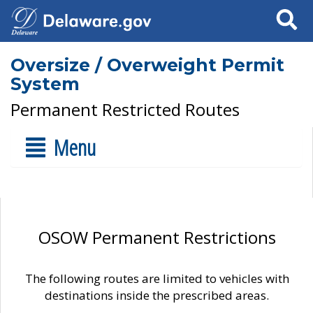
Search
Oversize / Overweight Permit
System
Permanent Restricted Routes
Menu
OSOW Permanent Restrictions
The following routes are limited to vehicles with
destinations inside the prescribed areas.