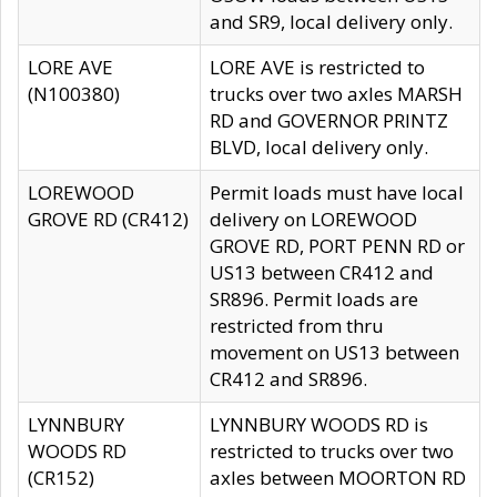
and SR9, local delivery only.
LORE AVE
LORE AVE is restricted to
(N100380)
trucks over two axles MARSH
RD and GOVERNOR PRINTZ
BLVD, local delivery only.
LOREWOOD
Permit loads must have local
GROVE RD (CR412)
delivery on LOREWOOD
GROVE RD, PORT PENN RD or
US13 between CR412 and
SR896. Permit loads are
restricted from thru
movement on US13 between
CR412 and SR896.
LYNNBURY
LYNNBURY WOODS RD is
WOODS RD
restricted to trucks over two
(CR152)
axles between MOORTON RD