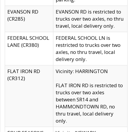
EVANSON RD
EVANSON RD is restricted to
(CR285)
trucks over two axles, no thru
travel, local delivery only.
FEDERAL SCHOOL
FEDERAL SCHOOL LN is
LANE (CR380)
restricted to trucks over two
axles, no thru travel, local
delivery only.
FLAT IRON RD
Vicinity: HARRINGTON
(CR312)
FLAT IRON RD is restricted to
trucks over two axles
between SR14 and
HAMMONDTOWN RD, no
thru travel, local delivery
only.