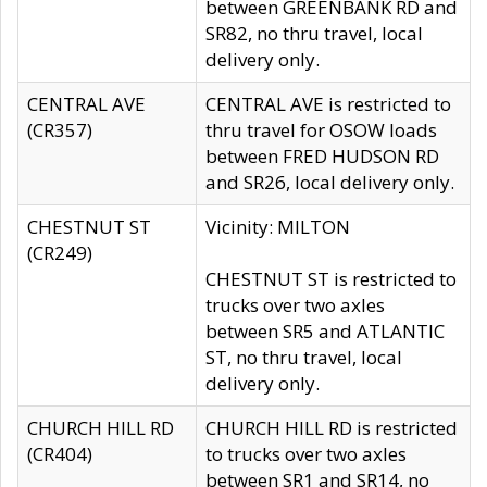
between GREENBANK RD and
SR82, no thru travel, local
delivery only.
CENTRAL AVE
CENTRAL AVE is restricted to
(CR357)
thru travel for OSOW loads
between FRED HUDSON RD
and SR26, local delivery only.
CHESTNUT ST
Vicinity: MILTON
(CR249)
CHESTNUT ST is restricted to
trucks over two axles
between SR5 and ATLANTIC
ST, no thru travel, local
delivery only.
CHURCH HILL RD
CHURCH HILL RD is restricted
(CR404)
to trucks over two axles
between SR1 and SR14, no