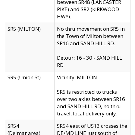
between SR48 (LANCASTER
PIKE) and SR2 (KIRKWOOD
HWY).
SR5 (MILTON)
No thru movement on SR5 in
the Town of Milton between
SR16 and SAND HILL RD.
Detour: 16 - 30 - SAND HILL
RD
SR5 (Union St)
Vicinity: MILTON
SR5 is restricted to trucks
over two axles between SR16
and SAND HILL RD, no thru
travel, local delivery only.
SR54
SR54 east of US13 crosses the
(Delmar area)
DE/MD LINE just south of