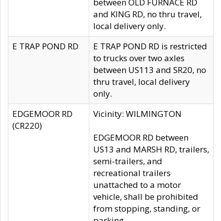
between OLD FURNACE RD
and KING RD, no thru travel,
local delivery only.
E TRAP POND RD
E TRAP POND RD is restricted
to trucks over two axles
between US113 and SR20, no
thru travel, local delivery
only.
EDGEMOOR RD
Vicinity: WILMINGTON
(CR220)
EDGEMOOR RD between
US13 and MARSH RD, trailers,
semi-trailers, and
recreational trailers
unattached to a motor
vehicle, shall be prohibited
from stopping, standing, or
parking.