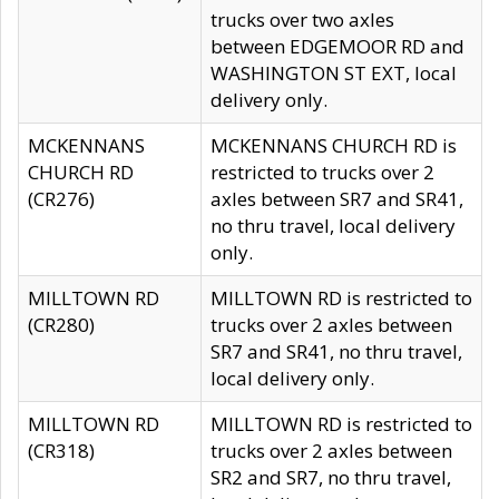
trucks over two axles
between EDGEMOOR RD and
WASHINGTON ST EXT, local
delivery only.
MCKENNANS
MCKENNANS CHURCH RD is
CHURCH RD
restricted to trucks over 2
(CR276)
axles between SR7 and SR41,
no thru travel, local delivery
only.
MILLTOWN RD
MILLTOWN RD is restricted to
(CR280)
trucks over 2 axles between
SR7 and SR41, no thru travel,
local delivery only.
MILLTOWN RD
MILLTOWN RD is restricted to
(CR318)
trucks over 2 axles between
SR2 and SR7, no thru travel,