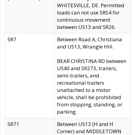
WHITESVILLE, DE. Permitted
loads can not use SR54 for
continuous movement
between US13 and SR26.
SR7
Between Road A, Christiana
and US13, Wrangle Hill.
BEAR CHRISTINA RD between
US40 and SR273, trailers,
semi-trailers, and
recreational trailers
unattached to a motor
vehicle, shall be prohibited
from stopping, standing, or
parking.
SR71
Between US13 (H and H
Corner) and MIDDLETOWN