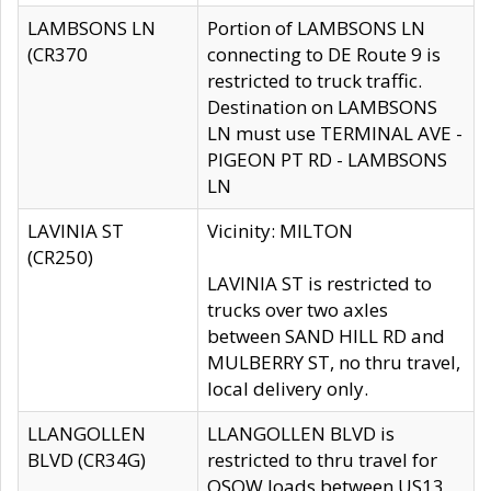
LAMBSONS LN
Portion of LAMBSONS LN
(CR370
connecting to DE Route 9 is
restricted to truck traffic.
Destination on LAMBSONS
LN must use TERMINAL AVE -
PIGEON PT RD - LAMBSONS
LN
LAVINIA ST
Vicinity: MILTON
(CR250)
LAVINIA ST is restricted to
trucks over two axles
between SAND HILL RD and
MULBERRY ST, no thru travel,
local delivery only.
LLANGOLLEN
LLANGOLLEN BLVD is
BLVD (CR34G)
restricted to thru travel for
OSOW loads between US13