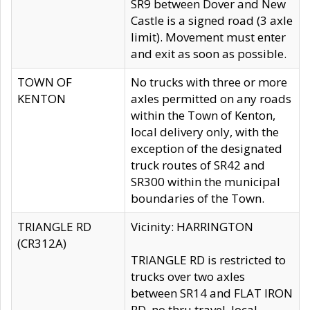
SR9 between Dover and New
Castle is a signed road (3 axle
limit). Movement must enter
and exit as soon as possible.
TOWN OF
No trucks with three or more
KENTON
axles permitted on any roads
within the Town of Kenton,
local delivery only, with the
exception of the designated
truck routes of SR42 and
SR300 within the municipal
boundaries of the Town.
TRIANGLE RD
Vicinity: HARRINGTON
(CR312A)
TRIANGLE RD is restricted to
trucks over two axles
between SR14 and FLAT IRON
RD, no thru travel, local