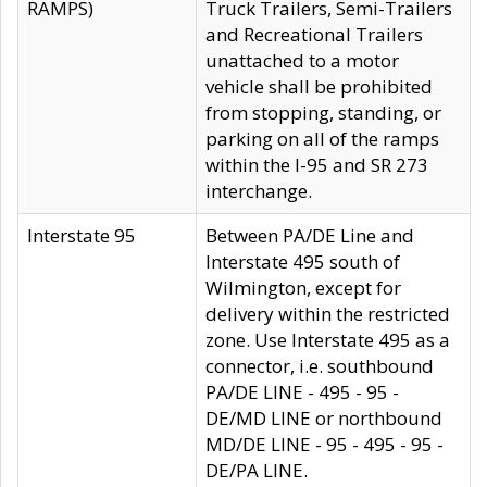
RAMPS)
Truck Trailers, Semi-Trailers
and Recreational Trailers
unattached to a motor
vehicle shall be prohibited
from stopping, standing, or
parking on all of the ramps
within the I-95 and SR 273
interchange.
Interstate 95
Between PA/DE Line and
Interstate 495 south of
Wilmington, except for
delivery within the restricted
zone. Use Interstate 495 as a
connector, i.e. southbound
PA/DE LINE - 495 - 95 -
DE/MD LINE or northbound
MD/DE LINE - 95 - 495 - 95 -
DE/PA LINE.