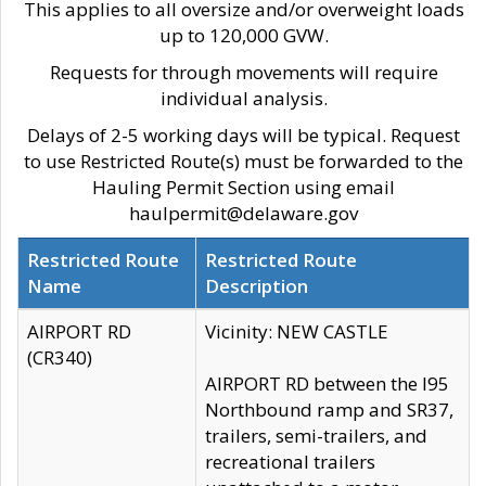
This applies to all oversize and/or overweight loads
up to 120,000 GVW.
Requests for through movements will require
individual analysis.
Delays of 2-5 working days will be typical. Request
to use Restricted Route(s) must be forwarded to the
Hauling Permit Section using email
haulpermit@delaware.gov
Restricted Route
Restricted Route
Name
Description
AIRPORT RD
Vicinity: NEW CASTLE
(CR340)
AIRPORT RD between the I95
Northbound ramp and SR37,
trailers, semi-trailers, and
recreational trailers