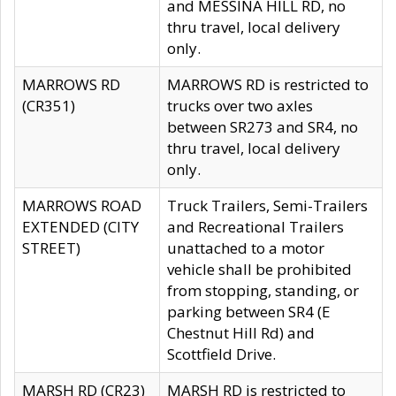
and MESSINA HILL RD, no
thru travel, local delivery
only.
MARROWS RD
MARROWS RD is restricted to
(CR351)
trucks over two axles
between SR273 and SR4, no
thru travel, local delivery
only.
MARROWS ROAD
Truck Trailers, Semi-Trailers
EXTENDED (CITY
and Recreational Trailers
STREET)
unattached to a motor
vehicle shall be prohibited
from stopping, standing, or
parking between SR4 (E
Chestnut Hill Rd) and
Scottfield Drive.
MARSH RD (CR23)
MARSH RD is restricted to