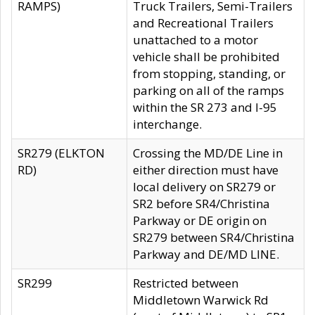
RAMPS)
Truck Trailers, Semi-Trailers
and Recreational Trailers
unattached to a motor
vehicle shall be prohibited
from stopping, standing, or
parking on all of the ramps
within the SR 273 and I-95
interchange.
SR279 (ELKTON
Crossing the MD/DE Line in
RD)
either direction must have
local delivery on SR279 or
SR2 before SR4/Christina
Parkway or DE origin on
SR279 between SR4/Christina
Parkway and DE/MD LINE.
SR299
Restricted between
Middletown Warwick Rd