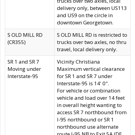
trucks over two axles, local
delivery only, between US113
and US9 on the circle in
downtown Georgetown.
S OLD MILL RD
S OLD MILL RD is restricted to
(CR355)
trucks over two axles, no thru
travel, local delivery only.
SR 1 and SR 7
Vicinity Christiana
Moving under
Maximum vertical clearance
Interstate-95
for SR 1 and SR 7 under
Interstate-95 is 14' 0".
For vehicle or combination
vehicle and load over 14 feet
in overall height wanting to
access SR 7 northbound from
I-95 northbound or SR 1
northbound use alternate
route I-95 NB to Exit 5A (DE