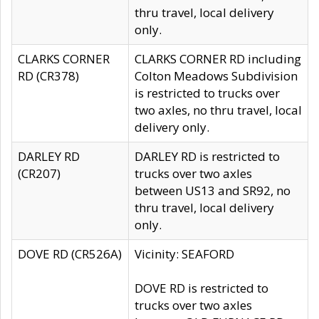
thru travel, local delivery
only.
CLARKS CORNER
CLARKS CORNER RD including
RD (CR378)
Colton Meadows Subdivision
is restricted to trucks over
two axles, no thru travel, local
delivery only.
DARLEY RD
DARLEY RD is restricted to
(CR207)
trucks over two axles
between US13 and SR92, no
thru travel, local delivery
only.
DOVE RD (CR526A)
Vicinity: SEAFORD
DOVE RD is restricted to
trucks over two axles