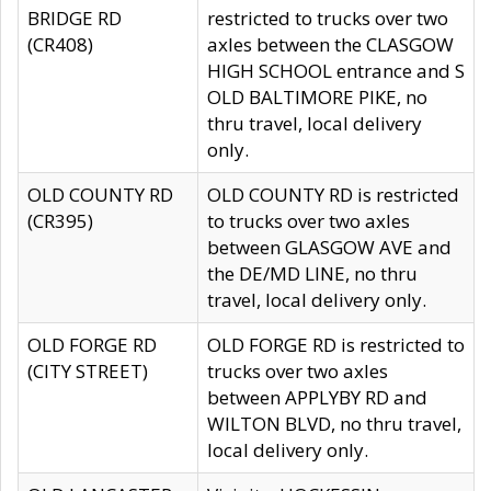
BRIDGE RD
restricted to trucks over two
(CR408)
axles between the CLASGOW
HIGH SCHOOL entrance and S
OLD BALTIMORE PIKE, no
thru travel, local delivery
only.
OLD COUNTY RD
OLD COUNTY RD is restricted
(CR395)
to trucks over two axles
between GLASGOW AVE and
the DE/MD LINE, no thru
travel, local delivery only.
OLD FORGE RD
OLD FORGE RD is restricted to
(CITY STREET)
trucks over two axles
between APPLYBY RD and
WILTON BLVD, no thru travel,
local delivery only.