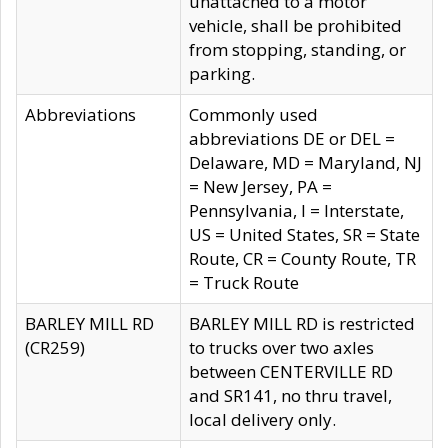
unattached to a motor
vehicle, shall be prohibited
from stopping, standing, or
parking.
Abbreviations
Commonly used
abbreviations DE or DEL =
Delaware, MD = Maryland, NJ
= New Jersey, PA =
Pennsylvania, I = Interstate,
US = United States, SR = State
Route, CR = County Route, TR
= Truck Route
BARLEY MILL RD
BARLEY MILL RD is restricted
(CR259)
to trucks over two axles
between CENTERVILLE RD
and SR141, no thru travel,
local delivery only.