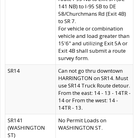
141 NB) to I-95 SB to DE
58/Churchmans Rd (Exit 4B)
to SR 7.
For vehicle or combination
vehicle and load greater than
15'6" and utilizing Exit 5A or
Exit 4B shall submit a route
survey form.
SR14
Can not go thru downtown
HARRINGTON on SR14. Must
use SR14 Truck Route detour.
From the east: 14 - 13 - 14TR -
14 or From the west: 14 -
14TR - 13.
SR141
No Permit Loads on
(WASHINGTON
WASHINGTON ST.
ST)