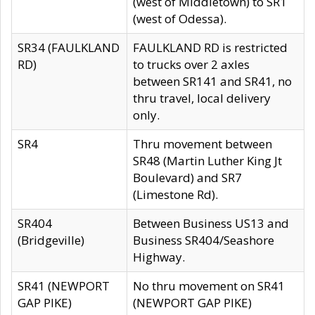
(west of Middletown) to SR1
(west of Odessa).
SR34 (FAULKLAND
FAULKLAND RD is restricted
RD)
to trucks over 2 axles
between SR141 and SR41, no
thru travel, local delivery
only.
SR4
Thru movement between
SR48 (Martin Luther King Jt
Boulevard) and SR7
(Limestone Rd).
SR404
Between Business US13 and
(Bridgeville)
Business SR404/Seashore
Highway.
SR41 (NEWPORT
No thru movement on SR41
GAP PIKE)
(NEWPORT GAP PIKE)