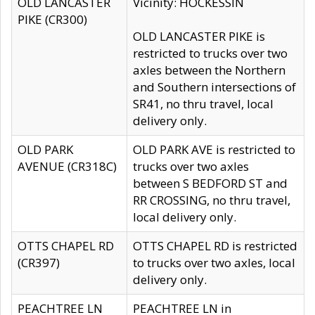
OLD LANCASTER
Vicinity: HOCKESSIN
PIKE (CR300)
OLD LANCASTER PIKE is
restricted to trucks over two
axles between the Northern
and Southern intersections of
SR41, no thru travel, local
delivery only.
OLD PARK
OLD PARK AVE is restricted to
AVENUE (CR318C)
trucks over two axles
between S BEDFORD ST and
RR CROSSING, no thru travel,
local delivery only.
OTTS CHAPEL RD
OTTS CHAPEL RD is restricted
(CR397)
to trucks over two axles, local
delivery only.
PEACHTREE LN
PEACHTREE LN in