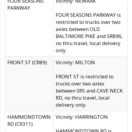
FOUR SEASONS
Vicinity: NEWARK
PARKWAY
FOUR SEASONS PARKWAY is
restricted to trucks over two
axles between OLD
BALTIMORE PIKE and SR896,
no thru travel, local delivery
only.
FRONT ST (CR89)
Vicinity: MILTON
FRONT ST is restricted to
trucks over two axles
between SR5 and CAVE NECK
RD, no thru travel, local
delivery only.
HAMMONDTOWN
Vicinity: HARRINGTON
RD (CR311)
HAMMONDTOWN RD is