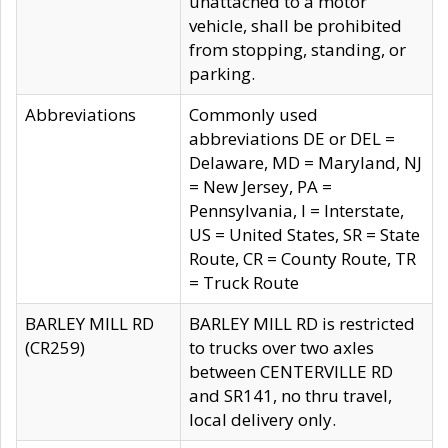
unattached to a motor
vehicle, shall be prohibited
from stopping, standing, or
parking.
Abbreviations
Commonly used
abbreviations DE or DEL =
Delaware, MD = Maryland, NJ
= New Jersey, PA =
Pennsylvania, I = Interstate,
US = United States, SR = State
Route, CR = County Route, TR
= Truck Route
BARLEY MILL RD
BARLEY MILL RD is restricted
(CR259)
to trucks over two axles
between CENTERVILLE RD
and SR141, no thru travel,
local delivery only.