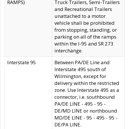
RAMPS)
Truck Trailers, Semi-Trailers
and Recreational Trailers
unattached to a motor
vehicle shall be prohibited
from stopping, standing, or
parking on all of the ramps
within the I-95 and SR 273
interchange.
Interstate 95
Between PA/DE Line and
Interstate 495 south of
Wilmington, except for
delivery within the restricted
zone. Use Interstate 495 as a
connector, i.e. southbound
PA/DE LINE - 495 - 95 -
DE/MD LINE or northbound
MD/DE LINE - 95 - 495 - 95 -
DE/PA LINE.