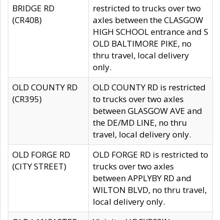
BRIDGE RD
restricted to trucks over two
(CR408)
axles between the CLASGOW
HIGH SCHOOL entrance and S
OLD BALTIMORE PIKE, no
thru travel, local delivery
only.
OLD COUNTY RD
OLD COUNTY RD is restricted
(CR395)
to trucks over two axles
between GLASGOW AVE and
the DE/MD LINE, no thru
travel, local delivery only.
OLD FORGE RD
OLD FORGE RD is restricted to
(CITY STREET)
trucks over two axles
between APPLYBY RD and
WILTON BLVD, no thru travel,
local delivery only.