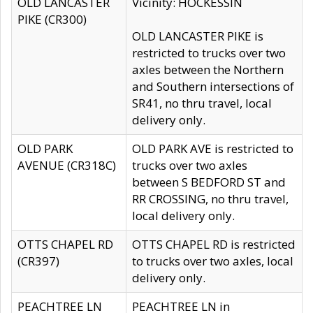
OLD LANCASTER
Vicinity: HOCKESSIN
PIKE (CR300)
OLD LANCASTER PIKE is
restricted to trucks over two
axles between the Northern
and Southern intersections of
SR41, no thru travel, local
delivery only.
OLD PARK
OLD PARK AVE is restricted to
AVENUE (CR318C)
trucks over two axles
between S BEDFORD ST and
RR CROSSING, no thru travel,
local delivery only.
OTTS CHAPEL RD
OTTS CHAPEL RD is restricted
(CR397)
to trucks over two axles, local
delivery only.
PEACHTREE LN
PEACHTREE LN in