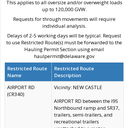
This applies to all oversize and/or overweight loads
up to 120,000 GVW.
Requests for through movements will require
individual analysis.
Delays of 2-5 working days will be typical. Request
to use Restricted Route(s) must be forwarded to the
Hauling Permit Section using email
haulpermit@delaware.gov
Restricted Route
Restricted Route
Name
Description
AIRPORT RD
Vicinity: NEW CASTLE
(CR340)
AIRPORT RD between the I95
Northbound ramp and SR37,
trailers, semi-trailers, and
recreational trailers