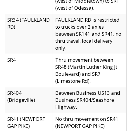
(west of Middletown) to SR1
(west of Odessa).
SR34 (FAULKLAND
FAULKLAND RD is restricted
RD)
to trucks over 2 axles
between SR141 and SR41, no
thru travel, local delivery
only.
SR4
Thru movement between
SR48 (Martin Luther King Jt
Boulevard) and SR7
(Limestone Rd).
SR404
Between Business US13 and
(Bridgeville)
Business SR404/Seashore
Highway.
SR41 (NEWPORT
No thru movement on SR41
GAP PIKE)
(NEWPORT GAP PIKE)