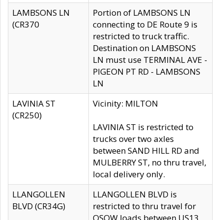
LAMBSONS LN
Portion of LAMBSONS LN
(CR370
connecting to DE Route 9 is
restricted to truck traffic.
Destination on LAMBSONS
LN must use TERMINAL AVE -
PIGEON PT RD - LAMBSONS
LN
LAVINIA ST
Vicinity: MILTON
(CR250)
LAVINIA ST is restricted to
trucks over two axles
between SAND HILL RD and
MULBERRY ST, no thru travel,
local delivery only.
LLANGOLLEN
LLANGOLLEN BLVD is
BLVD (CR34G)
restricted to thru travel for
OSOW loads between US13