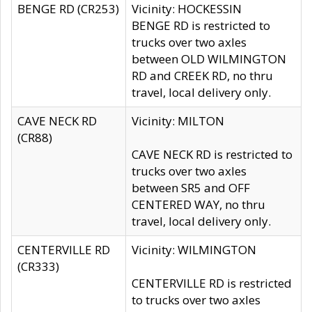
BENGE RD (CR253)
Vicinity: HOCKESSIN
BENGE RD is restricted to
trucks over two axles
between OLD WILMINGTON
RD and CREEK RD, no thru
travel, local delivery only.
CAVE NECK RD
Vicinity: MILTON
(CR88)
CAVE NECK RD is restricted to
trucks over two axles
between SR5 and OFF
CENTERED WAY, no thru
travel, local delivery only.
CENTERVILLE RD
Vicinity: WILMINGTON
(CR333)
CENTERVILLE RD is restricted
to trucks over two axles