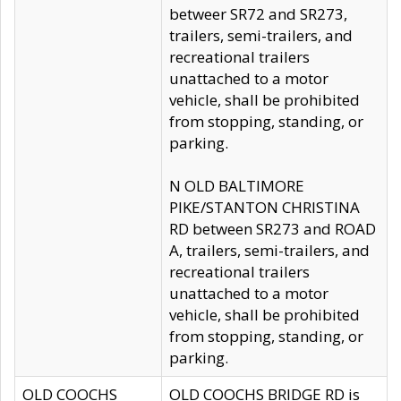
betweer SR72 and SR273,
trailers, semi-trailers, and
recreational trailers
unattached to a motor
vehicle, shall be prohibited
from stopping, standing, or
parking.
N OLD BALTIMORE
PIKE/STANTON CHRISTINA
RD between SR273 and ROAD
A, trailers, semi-trailers, and
recreational trailers
unattached to a motor
vehicle, shall be prohibited
from stopping, standing, or
parking.
OLD COOCHS
OLD COOCHS BRIDGE RD is