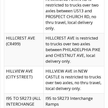
restricted to trucks over two
axles between US13 and
PROSPECT CHURCH RD, no
thru travel, local delivery
only.
HILLCREST AVE
HILLCREST AVE is restricted
(CR499)
to trucks over two axles
between PHILADELPHIA PIKE
and CHESTNUT AVE, local
delivery only.
HILLVIEW AVE
HILLVIEW AVE in NEW
(CITY STREET)
CASTLE is restricted to trucks
over two axles, no thru travel,
local delivery only.
I95 TO SR273 (ALL
I95 to SR273 Interchange
INTERCHANGE
Ramps