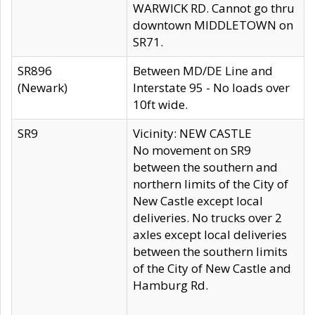
WARWICK RD. Cannot go thru
downtown MIDDLETOWN on
SR71.
SR896
Between MD/DE Line and
(Newark)
Interstate 95 - No loads over
10ft wide.
SR9
Vicinity: NEW CASTLE
No movement on SR9
between the southern and
northern limits of the City of
New Castle except local
deliveries. No trucks over 2
axles except local deliveries
between the southern limits
of the City of New Castle and
Hamburg Rd.