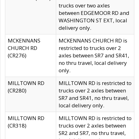
trucks over two axles
between EDGEMOOR RD and
WASHINGTON ST EXT, local
delivery only.
MCKENNANS
MCKENNANS CHURCH RD is
CHURCH RD
restricted to trucks over 2
(CR276)
axles between SR7 and SR41,
no thru travel, local delivery
only.
MILLTOWN RD
MILLTOWN RD is restricted to
(CR280)
trucks over 2 axles between
SR7 and SR41, no thru travel,
local delivery only.
MILLTOWN RD
MILLTOWN RD is restricted to
(CR318)
trucks over 2 axles between
SR2 and SR7, no thru travel,