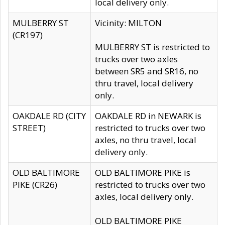
local delivery only.
MULBERRY ST
Vicinity: MILTON
(CR197)
MULBERRY ST is restricted to
trucks over two axles
between SR5 and SR16, no
thru travel, local delivery
only.
OAKDALE RD (CITY
OAKDALE RD in NEWARK is
STREET)
restricted to trucks over two
axles, no thru travel, local
delivery only.
OLD BALTIMORE
OLD BALTIMORE PIKE is
PIKE (CR26)
restricted to trucks over two
axles, local delivery only.
OLD BALTIMORE PIKE