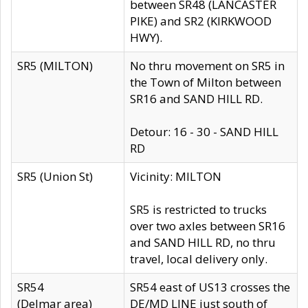
between SR48 (LANCASTER
PIKE) and SR2 (KIRKWOOD
HWY).
SR5 (MILTON)
No thru movement on SR5 in
the Town of Milton between
SR16 and SAND HILL RD.
Detour: 16 - 30 - SAND HILL
RD
SR5 (Union St)
Vicinity: MILTON
SR5 is restricted to trucks
over two axles between SR16
and SAND HILL RD, no thru
travel, local delivery only.
SR54
SR54 east of US13 crosses the
(Delmar area)
DE/MD LINE just south of