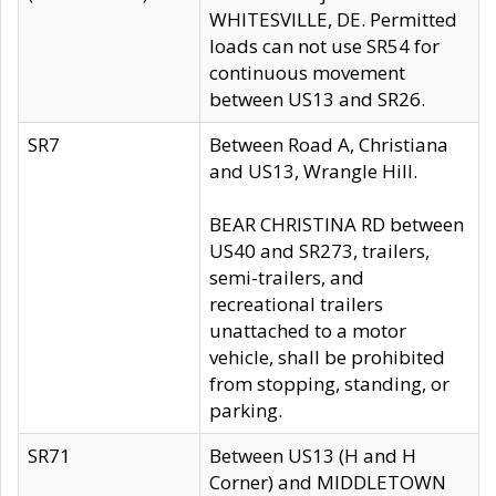
WHITESVILLE, DE. Permitted
loads can not use SR54 for
continuous movement
between US13 and SR26.
SR7
Between Road A, Christiana
and US13, Wrangle Hill.
BEAR CHRISTINA RD between
US40 and SR273, trailers,
semi-trailers, and
recreational trailers
unattached to a motor
vehicle, shall be prohibited
from stopping, standing, or
parking.
SR71
Between US13 (H and H
Corner) and MIDDLETOWN