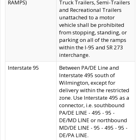
RAMPS)
Truck Trailers, Semi-Trailers
and Recreational Trailers
unattached to a motor
vehicle shall be prohibited
from stopping, standing, or
parking on all of the ramps
within the I-95 and SR 273
interchange.
Interstate 95
Between PA/DE Line and
Interstate 495 south of
Wilmington, except for
delivery within the restricted
zone. Use Interstate 495 as a
connector, i.e. southbound
PA/DE LINE - 495 - 95 -
DE/MD LINE or northbound
MD/DE LINE - 95 - 495 - 95 -
DE/PA LINE.