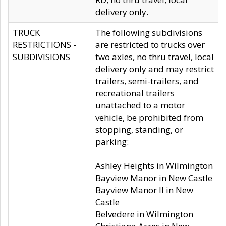
delivery only.
TRUCK
The following subdivisions
RESTRICTIONS -
are restricted to trucks over
SUBDIVISIONS
two axles, no thru travel, local
delivery only and may restrict
trailers, semi-trailers, and
recreational trailers
unattached to a motor
vehicle, be prohibited from
stopping, standing, or
parking:
Ashley Heights in Wilmington
Bayview Manor in New Castle
Bayview Manor II in New
Castle
Belvedere in Wilmington