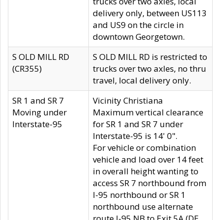
trucks over two axles, local
delivery only, between US113
and US9 on the circle in
downtown Georgetown.
S OLD MILL RD
S OLD MILL RD is restricted to
(CR355)
trucks over two axles, no thru
travel, local delivery only.
SR 1 and SR 7
Vicinity Christiana
Moving under
Maximum vertical clearance
Interstate-95
for SR 1 and SR 7 under
Interstate-95 is 14' 0".
For vehicle or combination
vehicle and load over 14 feet
in overall height wanting to
access SR 7 northbound from
I-95 northbound or SR 1
northbound use alternate
route I-95 NB to Exit 5A (DE