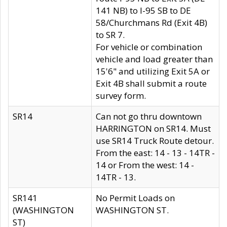
141 NB) to I-95 SB to DE
58/Churchmans Rd (Exit 4B)
to SR 7.
For vehicle or combination
vehicle and load greater than
15'6" and utilizing Exit 5A or
Exit 4B shall submit a route
survey form.
SR14
Can not go thru downtown
HARRINGTON on SR14. Must
use SR14 Truck Route detour.
From the east: 14 - 13 - 14TR -
14 or From the west: 14 -
14TR - 13.
SR141
No Permit Loads on
(WASHINGTON
WASHINGTON ST.
ST)