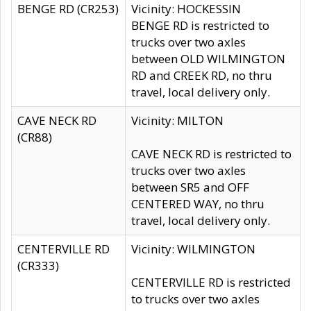
BENGE RD (CR253)
Vicinity: HOCKESSIN
BENGE RD is restricted to
trucks over two axles
between OLD WILMINGTON
RD and CREEK RD, no thru
travel, local delivery only.
CAVE NECK RD
Vicinity: MILTON
(CR88)
CAVE NECK RD is restricted to
trucks over two axles
between SR5 and OFF
CENTERED WAY, no thru
travel, local delivery only.
CENTERVILLE RD
Vicinity: WILMINGTON
(CR333)
CENTERVILLE RD is restricted
to trucks over two axles