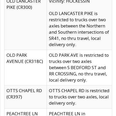
OLD LANCASTER
Vicinity: HOCKESSIN
PIKE (CR300)
OLD LANCASTER PIKE is
restricted to trucks over two
axles between the Northern
and Southern intersections of
SR41, no thru travel, local
delivery only.
OLD PARK
OLD PARK AVE is restricted to
AVENUE (CR318C)
trucks over two axles
between S BEDFORD ST and
RR CROSSING, no thru travel,
local delivery only.
OTTS CHAPEL RD
OTTS CHAPEL RD is restricted
(CR397)
to trucks over two axles, local
delivery only.
PEACHTREE LN
PEACHTREE LN in