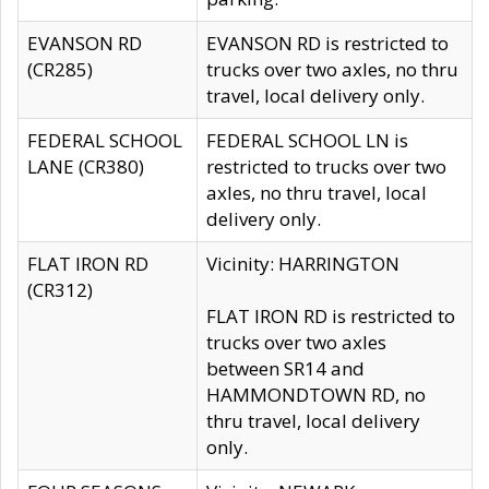
EVANSON RD
EVANSON RD is restricted to
(CR285)
trucks over two axles, no thru
travel, local delivery only.
FEDERAL SCHOOL
FEDERAL SCHOOL LN is
LANE (CR380)
restricted to trucks over two
axles, no thru travel, local
delivery only.
FLAT IRON RD
Vicinity: HARRINGTON
(CR312)
FLAT IRON RD is restricted to
trucks over two axles
between SR14 and
HAMMONDTOWN RD, no
thru travel, local delivery
only.