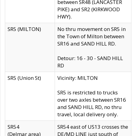
between SR48 (LANCASTER
PIKE) and SR2 (KIRKWOOD
HWY).
SR5 (MILTON)
No thru movement on SR5 in
the Town of Milton between
SR16 and SAND HILL RD.
Detour: 16 - 30 - SAND HILL
RD
SR5 (Union St)
Vicinity: MILTON
SR5 is restricted to trucks
over two axles between SR16
and SAND HILL RD, no thru
travel, local delivery only.
SR54
SR54 east of US13 crosses the
(Delmar area)
DE/MD LINE just south of