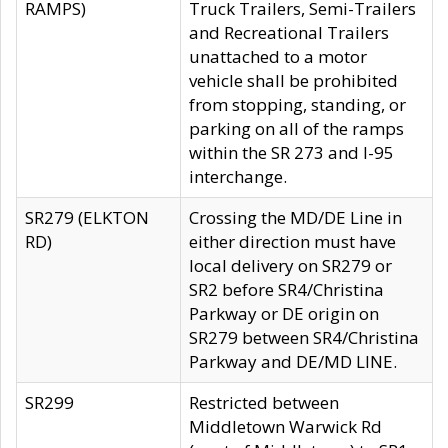
RAMPS)
Truck Trailers, Semi-Trailers
and Recreational Trailers
unattached to a motor
vehicle shall be prohibited
from stopping, standing, or
parking on all of the ramps
within the SR 273 and I-95
interchange.
SR279 (ELKTON
Crossing the MD/DE Line in
RD)
either direction must have
local delivery on SR279 or
SR2 before SR4/Christina
Parkway or DE origin on
SR279 between SR4/Christina
Parkway and DE/MD LINE.
SR299
Restricted between
Middletown Warwick Rd