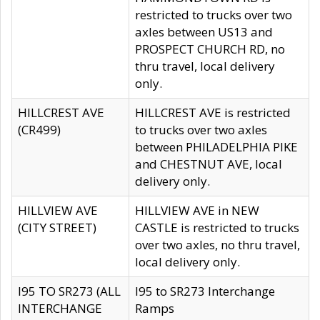
restricted to trucks over two
axles between US13 and
PROSPECT CHURCH RD, no
thru travel, local delivery
only.
HILLCREST AVE
HILLCREST AVE is restricted
(CR499)
to trucks over two axles
between PHILADELPHIA PIKE
and CHESTNUT AVE, local
delivery only.
HILLVIEW AVE
HILLVIEW AVE in NEW
(CITY STREET)
CASTLE is restricted to trucks
over two axles, no thru travel,
local delivery only.
I95 TO SR273 (ALL
I95 to SR273 Interchange
INTERCHANGE
Ramps