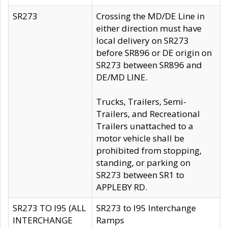
SR273
Crossing the MD/DE Line in
either direction must have
local delivery on SR273
before SR896 or DE origin on
SR273 between SR896 and
DE/MD LINE.
Trucks, Trailers, Semi-
Trailers, and Recreational
Trailers unattached to a
motor vehicle shall be
prohibited from stopping,
standing, or parking on
SR273 between SR1 to
APPLEBY RD.
SR273 TO I95 (ALL
SR273 to I95 Interchange
INTERCHANGE
Ramps