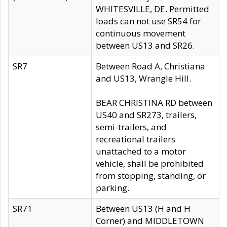
WHITESVILLE, DE. Permitted
loads can not use SR54 for
continuous movement
between US13 and SR26.
SR7
Between Road A, Christiana
and US13, Wrangle Hill.
BEAR CHRISTINA RD between
US40 and SR273, trailers,
semi-trailers, and
recreational trailers
unattached to a motor
vehicle, shall be prohibited
from stopping, standing, or
parking.
SR71
Between US13 (H and H
Corner) and MIDDLETOWN