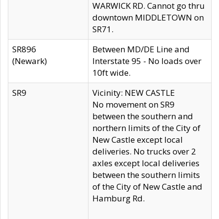
WARWICK RD. Cannot go thru
downtown MIDDLETOWN on
SR71.
SR896
Between MD/DE Line and
(Newark)
Interstate 95 - No loads over
10ft wide.
SR9
Vicinity: NEW CASTLE
No movement on SR9
between the southern and
northern limits of the City of
New Castle except local
deliveries. No trucks over 2
axles except local deliveries
between the southern limits
of the City of New Castle and
Hamburg Rd.