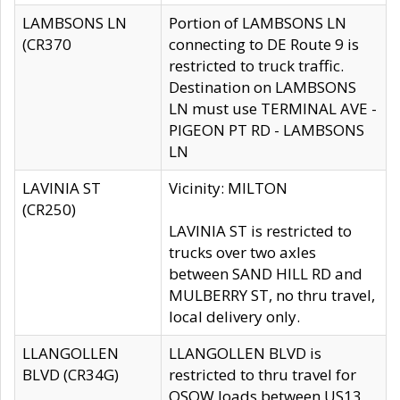
LAMBSONS LN
Portion of LAMBSONS LN
(CR370
connecting to DE Route 9 is
restricted to truck traffic.
Destination on LAMBSONS
LN must use TERMINAL AVE -
PIGEON PT RD - LAMBSONS
LN
LAVINIA ST
Vicinity: MILTON
(CR250)
LAVINIA ST is restricted to
trucks over two axles
between SAND HILL RD and
MULBERRY ST, no thru travel,
local delivery only.
LLANGOLLEN
LLANGOLLEN BLVD is
BLVD (CR34G)
restricted to thru travel for
OSOW loads between US13