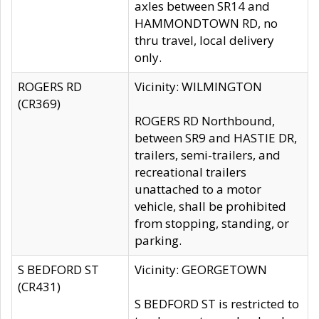
axles between SR14 and
HAMMONDTOWN RD, no
thru travel, local delivery
only.
ROGERS RD
Vicinity: WILMINGTON
(CR369)
ROGERS RD Northbound,
between SR9 and HASTIE DR,
trailers, semi-trailers, and
recreational trailers
unattached to a motor
vehicle, shall be prohibited
from stopping, standing, or
parking.
S BEDFORD ST
Vicinity: GEORGETOWN
(CR431)
S BEDFORD ST is restricted to