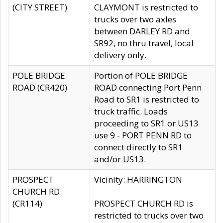
(CITY STREET)
CLAYMONT is restricted to
trucks over two axles
between DARLEY RD and
SR92, no thru travel, local
delivery only.
POLE BRIDGE
Portion of POLE BRIDGE
ROAD (CR420)
ROAD connecting Port Penn
Road to SR1 is restricted to
truck traffic. Loads
proceeding to SR1 or US13
use 9 - PORT PENN RD to
connect directly to SR1
and/or US13.
PROSPECT
Vicinity: HARRINGTON
CHURCH RD
(CR114)
PROSPECT CHURCH RD is
restricted to trucks over two