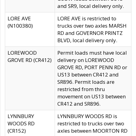
and SR9, local delivery only.
LORE AVE
LORE AVE is restricted to
(N100380)
trucks over two axles MARSH
RD and GOVERNOR PRINTZ
BLVD, local delivery only.
LOREWOOD
Permit loads must have local
GROVE RD (CR412)
delivery on LOREWOOD
GROVE RD, PORT PENN RD or
US13 between CR412 and
SR896. Permit loads are
restricted from thru
movement on US13 between
CR412 and SR896.
LYNNBURY
LYNNBURY WOODS RD is
WOODS RD
restricted to trucks over two
(CR152)
axles between MOORTON RD