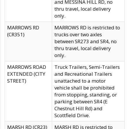
and MESSINA HILL RD, no
thru travel, local delivery
only.
MARROWS RD
MARROWS RD is restricted to
(CR351)
trucks over two axles
between SR273 and SR4, no
thru travel, local delivery
only.
MARROWS ROAD
Truck Trailers, Semi-Trailers
EXTENDED (CITY
and Recreational Trailers
STREET)
unattached to a motor
vehicle shall be prohibited
from stopping, standing, or
parking between SR4 (E
Chestnut Hill Rd) and
Scottfield Drive.
MARSH RD (CR23)
MARSH RD is restricted to