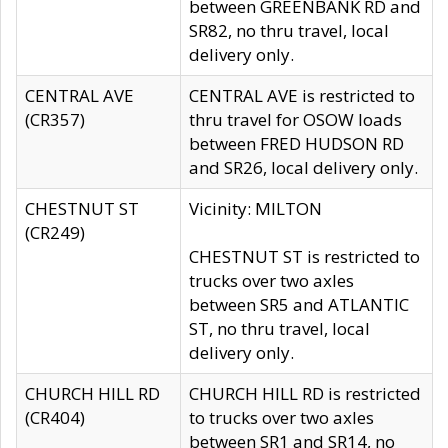
between GREENBANK RD and
SR82, no thru travel, local
delivery only.
CENTRAL AVE
CENTRAL AVE is restricted to
(CR357)
thru travel for OSOW loads
between FRED HUDSON RD
and SR26, local delivery only.
CHESTNUT ST
Vicinity: MILTON
(CR249)
CHESTNUT ST is restricted to
trucks over two axles
between SR5 and ATLANTIC
ST, no thru travel, local
delivery only.
CHURCH HILL RD
CHURCH HILL RD is restricted
(CR404)
to trucks over two axles
between SR1 and SR14, no