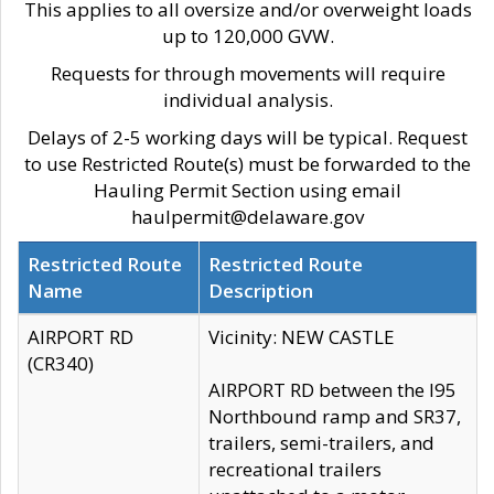
This applies to all oversize and/or overweight loads
up to 120,000 GVW.
Requests for through movements will require
individual analysis.
Delays of 2-5 working days will be typical. Request
to use Restricted Route(s) must be forwarded to the
Hauling Permit Section using email
haulpermit@delaware.gov
Restricted Route
Restricted Route
Name
Description
AIRPORT RD
Vicinity: NEW CASTLE
(CR340)
AIRPORT RD between the I95
Northbound ramp and SR37,
trailers, semi-trailers, and
recreational trailers