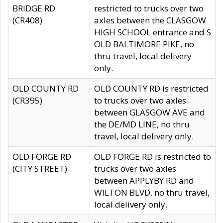
BRIDGE RD
restricted to trucks over two
(CR408)
axles between the CLASGOW
HIGH SCHOOL entrance and S
OLD BALTIMORE PIKE, no
thru travel, local delivery
only.
OLD COUNTY RD
OLD COUNTY RD is restricted
(CR395)
to trucks over two axles
between GLASGOW AVE and
the DE/MD LINE, no thru
travel, local delivery only.
OLD FORGE RD
OLD FORGE RD is restricted to
(CITY STREET)
trucks over two axles
between APPLYBY RD and
WILTON BLVD, no thru travel,
local delivery only.