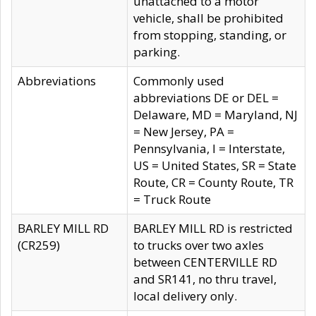
unattached to a motor
vehicle, shall be prohibited
from stopping, standing, or
parking.
Abbreviations
Commonly used
abbreviations DE or DEL =
Delaware, MD = Maryland, NJ
= New Jersey, PA =
Pennsylvania, I = Interstate,
US = United States, SR = State
Route, CR = County Route, TR
= Truck Route
BARLEY MILL RD
BARLEY MILL RD is restricted
(CR259)
to trucks over two axles
between CENTERVILLE RD
and SR141, no thru travel,
local delivery only.