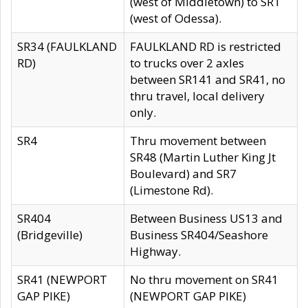
(west of Middletown) to SR1
(west of Odessa).
SR34 (FAULKLAND
FAULKLAND RD is restricted
RD)
to trucks over 2 axles
between SR141 and SR41, no
thru travel, local delivery
only.
SR4
Thru movement between
SR48 (Martin Luther King Jt
Boulevard) and SR7
(Limestone Rd).
SR404
Between Business US13 and
(Bridgeville)
Business SR404/Seashore
Highway.
SR41 (NEWPORT
No thru movement on SR41
GAP PIKE)
(NEWPORT GAP PIKE)