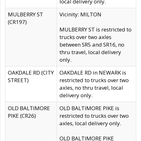
local delivery only.
MULBERRY ST
Vicinity: MILTON
(CR197)
MULBERRY ST is restricted to
trucks over two axles
between SR5 and SR16, no
thru travel, local delivery
only.
OAKDALE RD (CITY
OAKDALE RD in NEWARK is
STREET)
restricted to trucks over two
axles, no thru travel, local
delivery only.
OLD BALTIMORE
OLD BALTIMORE PIKE is
PIKE (CR26)
restricted to trucks over two
axles, local delivery only.
OLD BALTIMORE PIKE