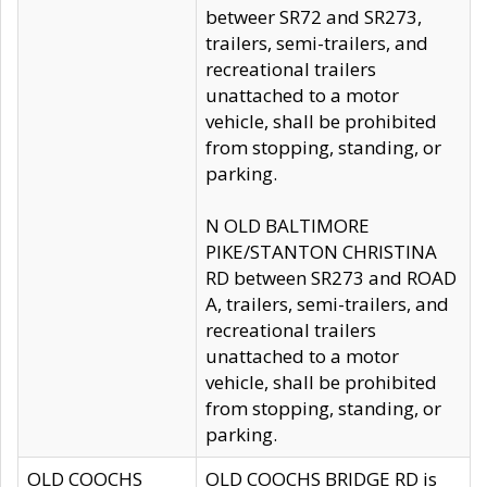
betweer SR72 and SR273,
trailers, semi-trailers, and
recreational trailers
unattached to a motor
vehicle, shall be prohibited
from stopping, standing, or
parking.
N OLD BALTIMORE
PIKE/STANTON CHRISTINA
RD between SR273 and ROAD
A, trailers, semi-trailers, and
recreational trailers
unattached to a motor
vehicle, shall be prohibited
from stopping, standing, or
parking.
OLD COOCHS
OLD COOCHS BRIDGE RD is