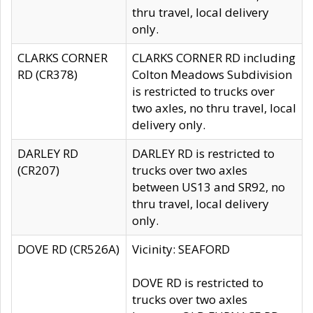
thru travel, local delivery
only.
CLARKS CORNER
CLARKS CORNER RD including
RD (CR378)
Colton Meadows Subdivision
is restricted to trucks over
two axles, no thru travel, local
delivery only.
DARLEY RD
DARLEY RD is restricted to
(CR207)
trucks over two axles
between US13 and SR92, no
thru travel, local delivery
only.
DOVE RD (CR526A)
Vicinity: SEAFORD
DOVE RD is restricted to
trucks over two axles