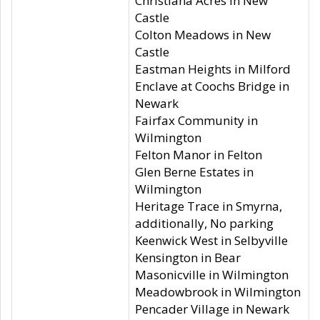
Christiana Acres in New
Castle
Colton Meadows in New
Castle
Eastman Heights in Milford
Enclave at Coochs Bridge in
Newark
Fairfax Community in
Wilmington
Felton Manor in Felton
Glen Berne Estates in
Wilmington
Heritage Trace in Smyrna,
additionally, No parking
Keenwick West in Selbyville
Kensington in Bear
Masonicville in Wilmington
Meadowbrook in Wilmington
Pencader Village in Newark