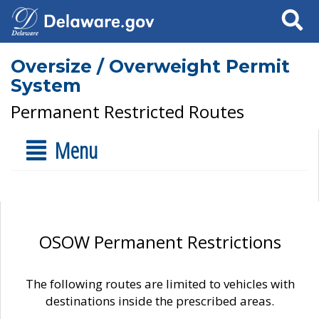
Search
Oversize / Overweight Permit
System
Permanent Restricted Routes
Menu
OSOW Permanent Restrictions
The following routes are limited to vehicles with
destinations inside the prescribed areas.