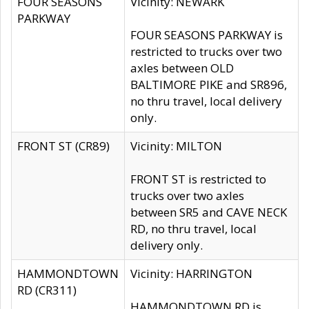
FOUR SEASONS
Vicinity: NEWARK
PARKWAY
FOUR SEASONS PARKWAY is
restricted to trucks over two
axles between OLD
BALTIMORE PIKE and SR896,
no thru travel, local delivery
only.
FRONT ST (CR89)
Vicinity: MILTON
FRONT ST is restricted to
trucks over two axles
between SR5 and CAVE NECK
RD, no thru travel, local
delivery only.
HAMMONDTOWN
Vicinity: HARRINGTON
RD (CR311)
HAMMONDTOWN RD is