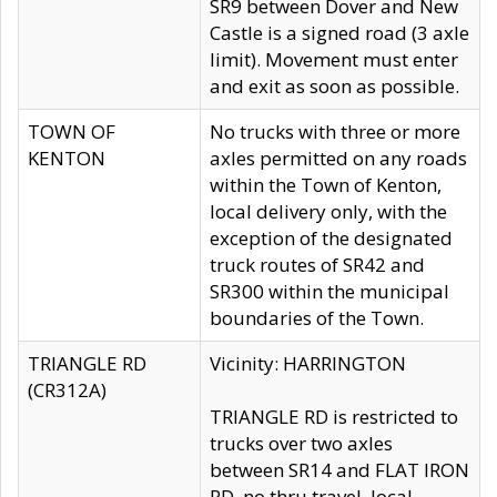
SR9 between Dover and New
Castle is a signed road (3 axle
limit). Movement must enter
and exit as soon as possible.
TOWN OF
No trucks with three or more
KENTON
axles permitted on any roads
within the Town of Kenton,
local delivery only, with the
exception of the designated
truck routes of SR42 and
SR300 within the municipal
boundaries of the Town.
TRIANGLE RD
Vicinity: HARRINGTON
(CR312A)
TRIANGLE RD is restricted to
trucks over two axles
between SR14 and FLAT IRON
RD, no thru travel, local