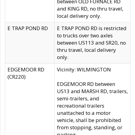
between OLD FURNACE RD
and KING RD, no thru travel,
local delivery only.
E TRAP POND RD
E TRAP POND RD is restricted
to trucks over two axles
between US113 and SR20, no
thru travel, local delivery
only.
EDGEMOOR RD
Vicinity: WILMINGTON
(CR220)
EDGEMOOR RD between
US13 and MARSH RD, trailers,
semi-trailers, and
recreational trailers
unattached to a motor
vehicle, shall be prohibited
from stopping, standing, or
parking.