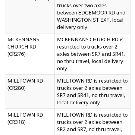
trucks over two axles
between EDGEMOOR RD and
WASHINGTON ST EXT, local
delivery only.
MCKENNANS
MCKENNANS CHURCH RD is
CHURCH RD
restricted to trucks over 2
(CR276)
axles between SR7 and SR41,
no thru travel, local delivery
only.
MILLTOWN RD
MILLTOWN RD is restricted to
(CR280)
trucks over 2 axles between
SR7 and SR41, no thru travel,
local delivery only.
MILLTOWN RD
MILLTOWN RD is restricted to
(CR318)
trucks over 2 axles between
SR2 and SR7, no thru travel,