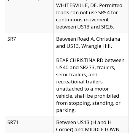
WHITESVILLE, DE. Permitted
loads can not use SR54 for
continuous movement
between US13 and SR26.
SR7
Between Road A, Christiana
and US13, Wrangle Hill.
BEAR CHRISTINA RD between
US40 and SR273, trailers,
semi-trailers, and
recreational trailers
unattached to a motor
vehicle, shall be prohibited
from stopping, standing, or
parking.
SR71
Between US13 (H and H
Corner) and MIDDLETOWN