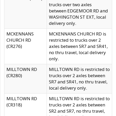
trucks over two axles
between EDGEMOOR RD and
WASHINGTON ST EXT, local
delivery only.
MCKENNANS
MCKENNANS CHURCH RD is
CHURCH RD
restricted to trucks over 2
(CR276)
axles between SR7 and SR41,
no thru travel, local delivery
only.
MILLTOWN RD
MILLTOWN RD is restricted to
(CR280)
trucks over 2 axles between
SR7 and SR41, no thru travel,
local delivery only.
MILLTOWN RD
MILLTOWN RD is restricted to
(CR318)
trucks over 2 axles between
SR2 and SR7, no thru travel,