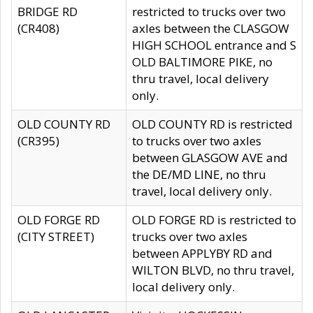
BRIDGE RD
restricted to trucks over two
(CR408)
axles between the CLASGOW
HIGH SCHOOL entrance and S
OLD BALTIMORE PIKE, no
thru travel, local delivery
only.
OLD COUNTY RD
OLD COUNTY RD is restricted
(CR395)
to trucks over two axles
between GLASGOW AVE and
the DE/MD LINE, no thru
travel, local delivery only.
OLD FORGE RD
OLD FORGE RD is restricted to
(CITY STREET)
trucks over two axles
between APPLYBY RD and
WILTON BLVD, no thru travel,
local delivery only.