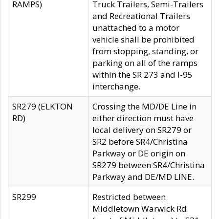
RAMPS)
Truck Trailers, Semi-Trailers
and Recreational Trailers
unattached to a motor
vehicle shall be prohibited
from stopping, standing, or
parking on all of the ramps
within the SR 273 and I-95
interchange.
SR279 (ELKTON
Crossing the MD/DE Line in
RD)
either direction must have
local delivery on SR279 or
SR2 before SR4/Christina
Parkway or DE origin on
SR279 between SR4/Christina
Parkway and DE/MD LINE.
SR299
Restricted between
Middletown Warwick Rd