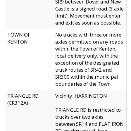
SR9 between Dover and New
Castle is a signed road (3 axle
limit). Movement must enter
and exit as soon as possible.
TOWN OF
No trucks with three or more
KENTON
axles permitted on any roads
within the Town of Kenton,
local delivery only, with the
exception of the designated
truck routes of SR42 and
SR300 within the municipal
boundaries of the Town.
TRIANGLE RD
Vicinity: HARRINGTON
(CR312A)
TRIANGLE RD is restricted to
trucks over two axles
between SR14 and FLAT IRON
RD, no thru travel, local