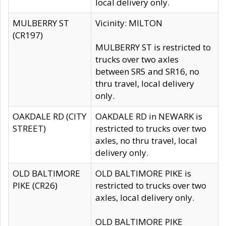
local delivery only.
MULBERRY ST
Vicinity: MILTON
(CR197)
MULBERRY ST is restricted to
trucks over two axles
between SR5 and SR16, no
thru travel, local delivery
only.
OAKDALE RD (CITY
OAKDALE RD in NEWARK is
STREET)
restricted to trucks over two
axles, no thru travel, local
delivery only.
OLD BALTIMORE
OLD BALTIMORE PIKE is
PIKE (CR26)
restricted to trucks over two
axles, local delivery only.
OLD BALTIMORE PIKE