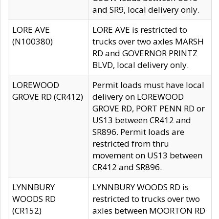
and SR9, local delivery only.
LORE AVE
LORE AVE is restricted to
(N100380)
trucks over two axles MARSH
RD and GOVERNOR PRINTZ
BLVD, local delivery only.
LOREWOOD
Permit loads must have local
GROVE RD (CR412)
delivery on LOREWOOD
GROVE RD, PORT PENN RD or
US13 between CR412 and
SR896. Permit loads are
restricted from thru
movement on US13 between
CR412 and SR896.
LYNNBURY
LYNNBURY WOODS RD is
WOODS RD
restricted to trucks over two
(CR152)
axles between MOORTON RD