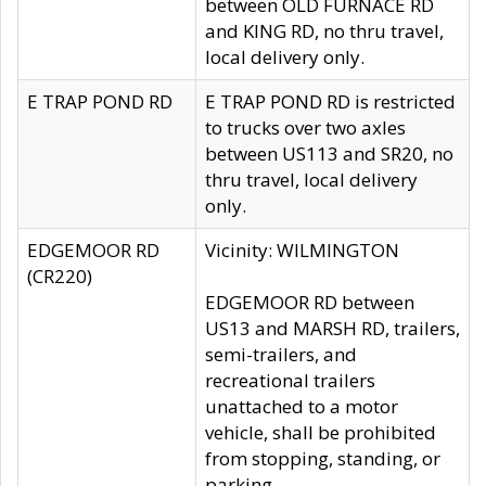
between OLD FURNACE RD
and KING RD, no thru travel,
local delivery only.
E TRAP POND RD
E TRAP POND RD is restricted
to trucks over two axles
between US113 and SR20, no
thru travel, local delivery
only.
EDGEMOOR RD
Vicinity: WILMINGTON
(CR220)
EDGEMOOR RD between
US13 and MARSH RD, trailers,
semi-trailers, and
recreational trailers
unattached to a motor
vehicle, shall be prohibited
from stopping, standing, or
parking.