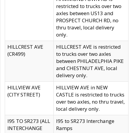
restricted to trucks over two
axles between US13 and
PROSPECT CHURCH RD, no
thru travel, local delivery
only.
HILLCREST AVE
HILLCREST AVE is restricted
(CR499)
to trucks over two axles
between PHILADELPHIA PIKE
and CHESTNUT AVE, local
delivery only.
HILLVIEW AVE
HILLVIEW AVE in NEW
(CITY STREET)
CASTLE is restricted to trucks
over two axles, no thru travel,
local delivery only.
I95 TO SR273 (ALL
I95 to SR273 Interchange
INTERCHANGE
Ramps