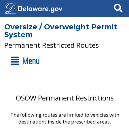
Search
Oversize / Overweight Permit
System
Permanent Restricted Routes
Menu
OSOW Permanent Restrictions
The following routes are limited to vehicles with
destinations inside the prescribed areas.