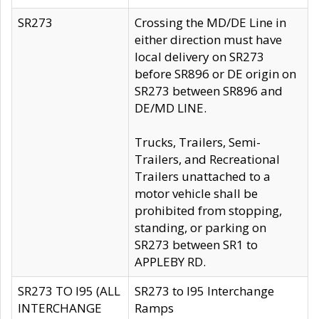
SR273
Crossing the MD/DE Line in
either direction must have
local delivery on SR273
before SR896 or DE origin on
SR273 between SR896 and
DE/MD LINE.
Trucks, Trailers, Semi-
Trailers, and Recreational
Trailers unattached to a
motor vehicle shall be
prohibited from stopping,
standing, or parking on
SR273 between SR1 to
APPLEBY RD.
SR273 TO I95 (ALL
SR273 to I95 Interchange
INTERCHANGE
Ramps