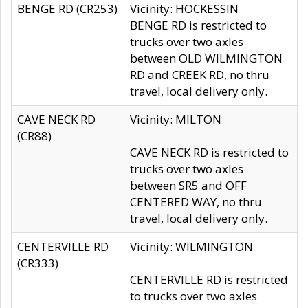
BENGE RD (CR253)
Vicinity: HOCKESSIN
BENGE RD is restricted to
trucks over two axles
between OLD WILMINGTON
RD and CREEK RD, no thru
travel, local delivery only.
CAVE NECK RD
Vicinity: MILTON
(CR88)
CAVE NECK RD is restricted to
trucks over two axles
between SR5 and OFF
CENTERED WAY, no thru
travel, local delivery only.
CENTERVILLE RD
Vicinity: WILMINGTON
(CR333)
CENTERVILLE RD is restricted
to trucks over two axles