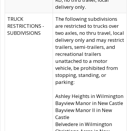
delivery only.
TRUCK
The following subdivisions
RESTRICTIONS -
are restricted to trucks over
SUBDIVISIONS
two axles, no thru travel, local
delivery only and may restrict
trailers, semi-trailers, and
recreational trailers
unattached to a motor
vehicle, be prohibited from
stopping, standing, or
parking:
Ashley Heights in Wilmington
Bayview Manor in New Castle
Bayview Manor II in New
Castle
Belvedere in Wilmington