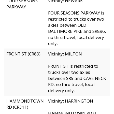
FOUR SEASONS
Vicinity: NEWARK
PARKWAY
FOUR SEASONS PARKWAY is
restricted to trucks over two
axles between OLD
BALTIMORE PIKE and SR896,
no thru travel, local delivery
only.
FRONT ST (CR89)
Vicinity: MILTON
FRONT ST is restricted to
trucks over two axles
between SR5 and CAVE NECK
RD, no thru travel, local
delivery only.
HAMMONDTOWN
Vicinity: HARRINGTON
RD (CR311)
HAMMONDTOWN RD is