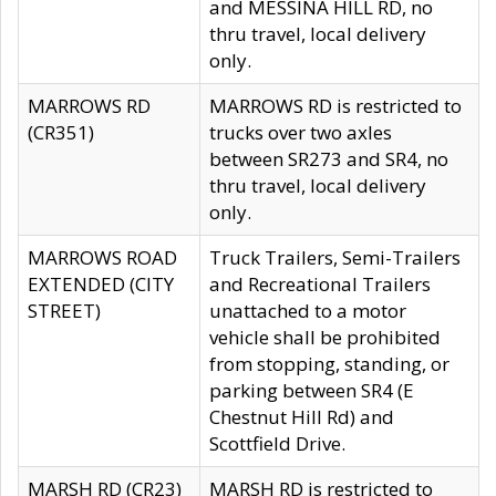
and MESSINA HILL RD, no
thru travel, local delivery
only.
MARROWS RD
MARROWS RD is restricted to
(CR351)
trucks over two axles
between SR273 and SR4, no
thru travel, local delivery
only.
MARROWS ROAD
Truck Trailers, Semi-Trailers
EXTENDED (CITY
and Recreational Trailers
STREET)
unattached to a motor
vehicle shall be prohibited
from stopping, standing, or
parking between SR4 (E
Chestnut Hill Rd) and
Scottfield Drive.
MARSH RD (CR23)
MARSH RD is restricted to