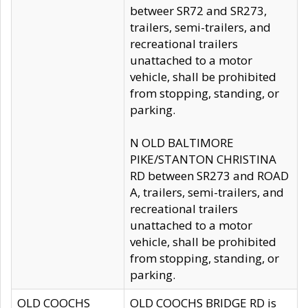
betweer SR72 and SR273,
trailers, semi-trailers, and
recreational trailers
unattached to a motor
vehicle, shall be prohibited
from stopping, standing, or
parking.
N OLD BALTIMORE
PIKE/STANTON CHRISTINA
RD between SR273 and ROAD
A, trailers, semi-trailers, and
recreational trailers
unattached to a motor
vehicle, shall be prohibited
from stopping, standing, or
parking.
OLD COOCHS
OLD COOCHS BRIDGE RD is