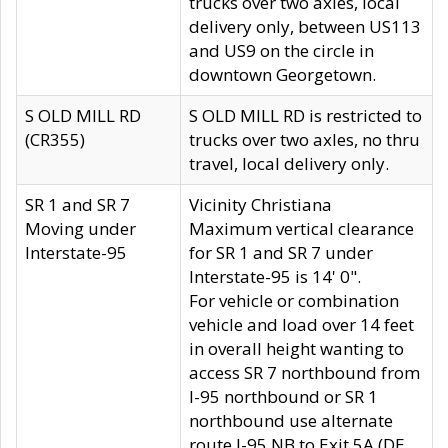
trucks over two axles, local
delivery only, between US113
and US9 on the circle in
downtown Georgetown.
S OLD MILL RD
S OLD MILL RD is restricted to
(CR355)
trucks over two axles, no thru
travel, local delivery only.
SR 1 and SR 7
Vicinity Christiana
Moving under
Maximum vertical clearance
Interstate-95
for SR 1 and SR 7 under
Interstate-95 is 14' 0".
For vehicle or combination
vehicle and load over 14 feet
in overall height wanting to
access SR 7 northbound from
I-95 northbound or SR 1
northbound use alternate
route I-95 NB to Exit 5A (DE