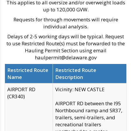
This applies to all oversize and/or overweight loads
up to 120,000 GVW.
Requests for through movements will require
individual analysis.
Delays of 2-5 working days will be typical. Request
to use Restricted Route(s) must be forwarded to the
Hauling Permit Section using email
haulpermit@delaware.gov
Restricted Route
Restricted Route
Name
Description
AIRPORT RD
Vicinity: NEW CASTLE
(CR340)
AIRPORT RD between the I95
Northbound ramp and SR37,
trailers, semi-trailers, and
recreational trailers