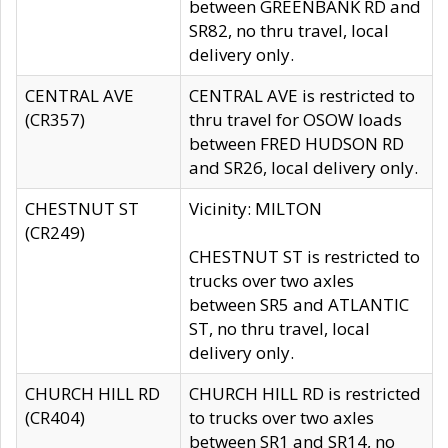
between GREENBANK RD and
SR82, no thru travel, local
delivery only.
CENTRAL AVE
CENTRAL AVE is restricted to
(CR357)
thru travel for OSOW loads
between FRED HUDSON RD
and SR26, local delivery only.
CHESTNUT ST
Vicinity: MILTON
(CR249)
CHESTNUT ST is restricted to
trucks over two axles
between SR5 and ATLANTIC
ST, no thru travel, local
delivery only.
CHURCH HILL RD
CHURCH HILL RD is restricted
(CR404)
to trucks over two axles
between SR1 and SR14, no