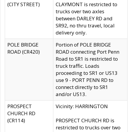
(CITY STREET)
CLAYMONT is restricted to
trucks over two axles
between DARLEY RD and
SR92, no thru travel, local
delivery only.
POLE BRIDGE
Portion of POLE BRIDGE
ROAD (CR420)
ROAD connecting Port Penn
Road to SR1 is restricted to
truck traffic. Loads
proceeding to SR1 or US13
use 9 - PORT PENN RD to
connect directly to SR1
and/or US13.
PROSPECT
Vicinity: HARRINGTON
CHURCH RD
(CR114)
PROSPECT CHURCH RD is
restricted to trucks over two