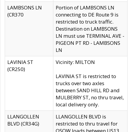
LAMBSONS LN
Portion of LAMBSONS LN
(CR370
connecting to DE Route 9 is
restricted to truck traffic.
Destination on LAMBSONS
LN must use TERMINAL AVE -
PIGEON PT RD - LAMBSONS
LN
LAVINIA ST
Vicinity: MILTON
(CR250)
LAVINIA ST is restricted to
trucks over two axles
between SAND HILL RD and
MULBERRY ST, no thru travel,
local delivery only.
LLANGOLLEN
LLANGOLLEN BLVD is
BLVD (CR34G)
restricted to thru travel for
OSOW loads between US13