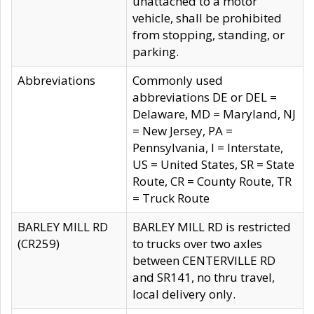
unattached to a motor
vehicle, shall be prohibited
from stopping, standing, or
parking.
Abbreviations
Commonly used
abbreviations DE or DEL =
Delaware, MD = Maryland, NJ
= New Jersey, PA =
Pennsylvania, I = Interstate,
US = United States, SR = State
Route, CR = County Route, TR
= Truck Route
BARLEY MILL RD
BARLEY MILL RD is restricted
(CR259)
to trucks over two axles
between CENTERVILLE RD
and SR141, no thru travel,
local delivery only.