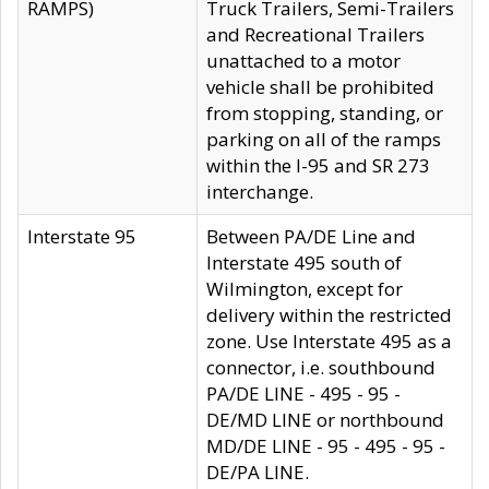
RAMPS)
Truck Trailers, Semi-Trailers
and Recreational Trailers
unattached to a motor
vehicle shall be prohibited
from stopping, standing, or
parking on all of the ramps
within the I-95 and SR 273
interchange.
Interstate 95
Between PA/DE Line and
Interstate 495 south of
Wilmington, except for
delivery within the restricted
zone. Use Interstate 495 as a
connector, i.e. southbound
PA/DE LINE - 495 - 95 -
DE/MD LINE or northbound
MD/DE LINE - 95 - 495 - 95 -
DE/PA LINE.