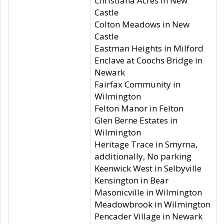
Christiana Acres in New
Castle
Colton Meadows in New
Castle
Eastman Heights in Milford
Enclave at Coochs Bridge in
Newark
Fairfax Community in
Wilmington
Felton Manor in Felton
Glen Berne Estates in
Wilmington
Heritage Trace in Smyrna,
additionally, No parking
Keenwick West in Selbyville
Kensington in Bear
Masonicville in Wilmington
Meadowbrook in Wilmington
Pencader Village in Newark