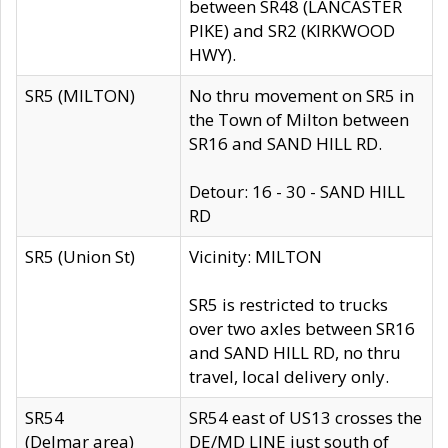
between SR48 (LANCASTER
PIKE) and SR2 (KIRKWOOD
HWY).
SR5 (MILTON)
No thru movement on SR5 in
the Town of Milton between
SR16 and SAND HILL RD.
Detour: 16 - 30 - SAND HILL
RD
SR5 (Union St)
Vicinity: MILTON
SR5 is restricted to trucks
over two axles between SR16
and SAND HILL RD, no thru
travel, local delivery only.
SR54
SR54 east of US13 crosses the
(Delmar area)
DE/MD LINE just south of