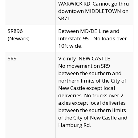
WARWICK RD. Cannot go thru
downtown MIDDLETOWN on
SR71.
SR896
Between MD/DE Line and
(Newark)
Interstate 95 - No loads over
10ft wide.
SR9
Vicinity: NEW CASTLE
No movement on SR9
between the southern and
northern limits of the City of
New Castle except local
deliveries. No trucks over 2
axles except local deliveries
between the southern limits
of the City of New Castle and
Hamburg Rd.