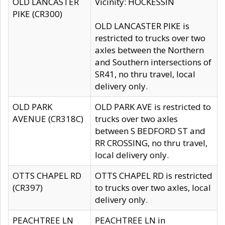
OLD LANCASTER
Vicinity: HOCKESSIN
PIKE (CR300)
OLD LANCASTER PIKE is
restricted to trucks over two
axles between the Northern
and Southern intersections of
SR41, no thru travel, local
delivery only.
OLD PARK
OLD PARK AVE is restricted to
AVENUE (CR318C)
trucks over two axles
between S BEDFORD ST and
RR CROSSING, no thru travel,
local delivery only.
OTTS CHAPEL RD
OTTS CHAPEL RD is restricted
(CR397)
to trucks over two axles, local
delivery only.
PEACHTREE LN
PEACHTREE LN in