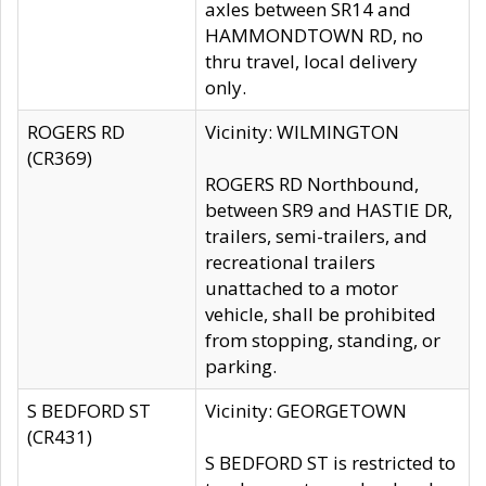
axles between SR14 and
HAMMONDTOWN RD, no
thru travel, local delivery
only.
ROGERS RD
Vicinity: WILMINGTON
(CR369)
ROGERS RD Northbound,
between SR9 and HASTIE DR,
trailers, semi-trailers, and
recreational trailers
unattached to a motor
vehicle, shall be prohibited
from stopping, standing, or
parking.
S BEDFORD ST
Vicinity: GEORGETOWN
(CR431)
S BEDFORD ST is restricted to