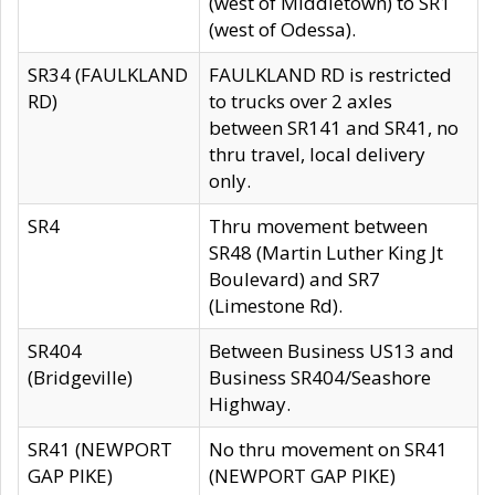
(west of Middletown) to SR1
(west of Odessa).
SR34 (FAULKLAND
FAULKLAND RD is restricted
RD)
to trucks over 2 axles
between SR141 and SR41, no
thru travel, local delivery
only.
SR4
Thru movement between
SR48 (Martin Luther King Jt
Boulevard) and SR7
(Limestone Rd).
SR404
Between Business US13 and
(Bridgeville)
Business SR404/Seashore
Highway.
SR41 (NEWPORT
No thru movement on SR41
GAP PIKE)
(NEWPORT GAP PIKE)