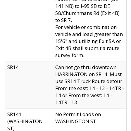
141 NB) to I-95 SB to DE
58/Churchmans Rd (Exit 4B)
to SR 7.
For vehicle or combination
vehicle and load greater than
15'6" and utilizing Exit 5A or
Exit 4B shall submit a route
survey form.
SR14
Can not go thru downtown
HARRINGTON on SR14. Must
use SR14 Truck Route detour.
From the east: 14 - 13 - 14TR -
14 or From the west: 14 -
14TR - 13.
SR141
No Permit Loads on
(WASHINGTON
WASHINGTON ST.
ST)