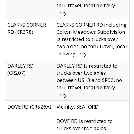
thru travel, local delivery
only.
CLARKS CORNER
CLARKS CORNER RD including
RD (CR378)
Colton Meadows Subdivision
is restricted to trucks over
two axles, no thru travel, local
delivery only.
DARLEY RD
DARLEY RD is restricted to
(CR207)
trucks over two axles
between US13 and SR92, no
thru travel, local delivery
only.
DOVE RD (CR526A)
Vicinity: SEAFORD
DOVE RD is restricted to
trucks over two axles