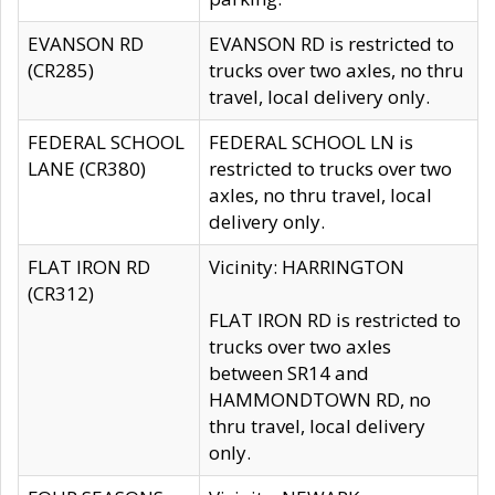
EVANSON RD
EVANSON RD is restricted to
(CR285)
trucks over two axles, no thru
travel, local delivery only.
FEDERAL SCHOOL
FEDERAL SCHOOL LN is
LANE (CR380)
restricted to trucks over two
axles, no thru travel, local
delivery only.
FLAT IRON RD
Vicinity: HARRINGTON
(CR312)
FLAT IRON RD is restricted to
trucks over two axles
between SR14 and
HAMMONDTOWN RD, no
thru travel, local delivery
only.