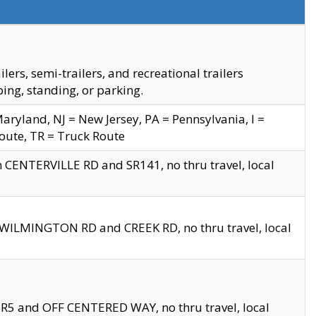
s, semi-trailers, and recreational trailers
ing, standing, or parking.
yland, NJ = New Jersey, PA = Pennsylvania, I =
Route, TR = Truck Route
n CENTERVILLE RD and SR141, no thru travel, local
D WILMINGTON RD and CREEK RD, no thru travel, local
 SR5 and OFF CENTERED WAY, no thru travel, local