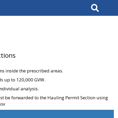
Search
tions
ons inside the prescribed areas.
ads up to 120,000 GVW.
ndividual analysis.
ust be forwarded to the Hauling Permit Section using
gov