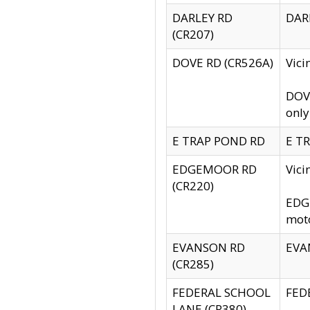
DARLEY RD
DARL
(CR207)
DOVE RD (CR526A)
Vici
DOVE
only
E TRAP POND RD
E TR
EDGEMOOR RD
Vic
(CR220)
EDGE
moto
EVANSON RD
EVAN
(CR285)
FEDERAL SCHOOL
FEDE
LANE (CR380)