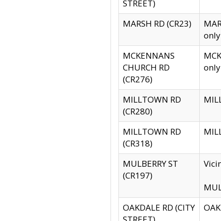
STREET)
MARSH RD (CR23)
MARS
only
MCKENNANS
MCKE
CHURCH RD
only
(CR276)
MILLTOWN RD
MILL
(CR280)
MILLTOWN RD
MILL
(CR318)
MULBERRY ST
Vici
(CR197)
MULB
OAKDALE RD (CITY
OAKD
STREET)