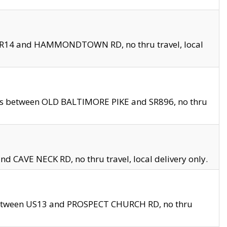
en SR14 and HAMMONDTOWN RD, no thru travel, local
les between OLD BALTIMORE PIKE and SR896, no thru
nd CAVE NECK RD, no thru travel, local delivery only.
between US13 and PROSPECT CHURCH RD, no thru