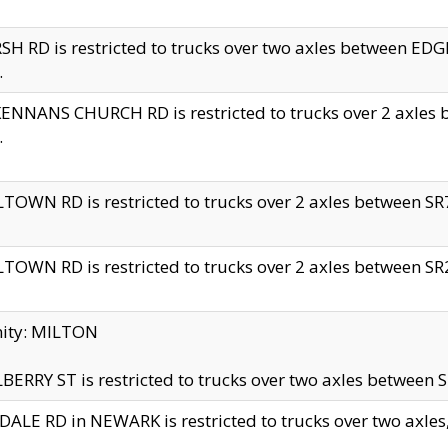
H RD is restricted to trucks over two axles between 
.
NNANS CHURCH RD is restricted to trucks over 2 axles be
.
TOWN RD is restricted to trucks over 2 axles between SR7 
TOWN RD is restricted to trucks over 2 axles between SR2 
nity: MILTON
ERRY ST is restricted to trucks over two axles between SR
ALE RD in NEWARK is restricted to trucks over two axles, n