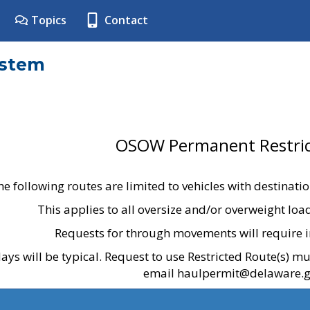
Topics
Contact
ystem
OSOW Permanent Restric
he following routes are limited to vehicles with destinati
This applies to all oversize and/or overweight lo
Requests for through movements will require i
ays will be typical. Request to use Restricted Route(s) m
email haulpermit@delaware.