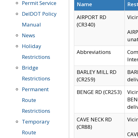
Permit Service
Name
Rest
DelDOT Policy
AIRPORT RD
Vici
Manual
(CR340)
AIRP
News
unat
Holiday
Abbreviations
Comm
Restrictions
Inte
Bridge
BARLEY MILL RD
BARL
Restrictions
(CR259)
deli
Permanent
BENGE RD (CR253)
Vici
BENG
Route
deli
Restrictions
CAVE NECK RD
Vici
Temporary
(CR88)
Route
CAVE