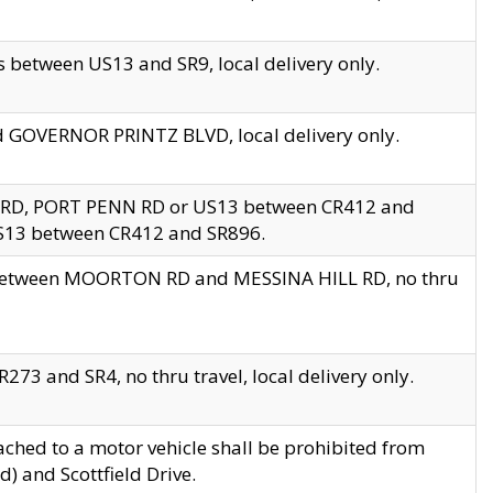
 between US13 and SR9, local delivery only.
nd GOVERNOR PRINTZ BLVD, local delivery only.
 RD, PORT PENN RD or US13 between CR412 and
US13 between CR412 and SR896.
s between MOORTON RD and MESSINA HILL RD, no thru
73 and SR4, no thru travel, local delivery only.
ached to a motor vehicle shall be prohibited from
) and Scottfield Drive.