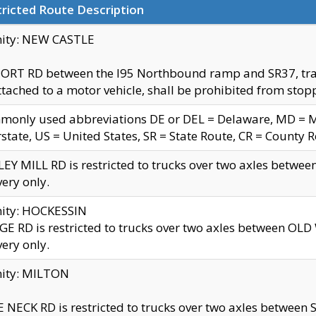
ricted Route Description
nity: NEW CASTLE
ORT RD between the I95 Northbound ramp and SR37, trailer
tached to a motor vehicle, shall be prohibited from stopp
only used abbreviations DE or DEL = Delaware, MD = Mar
rstate, US = United States, SR = State Route, CR = County 
EY MILL RD is restricted to trucks over two axles betwee
very only.
nity: HOCKESSIN
E RD is restricted to trucks over two axles between OL
very only.
nity: MILTON
 NECK RD is restricted to trucks over two axles between