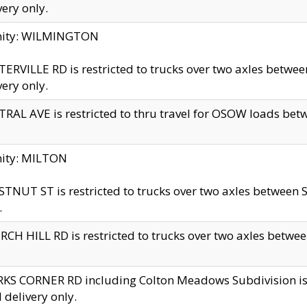
very only.
inity: WILMINGTON
ERVILLE RD is restricted to trucks over two axles betwe
very only.
RAL AVE is restricted to thru travel for OSOW loads be
nity: MILTON
TNUT ST is restricted to trucks over two axles between S
.
CH HILL RD is restricted to trucks over two axles between
KS CORNER RD including Colton Meadows Subdivision is res
l delivery only.