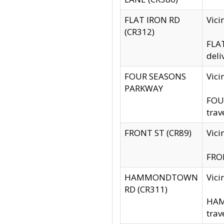
FLAT IRON RD
Vic
(CR312)
FLAT
deli
FOUR SEASONS
Vici
PARKWAY
FOUR
trav
FRONT ST (CR89)
Vici
FRON
HAMMONDTOWN
Vic
RD (CR311)
HAM
trav