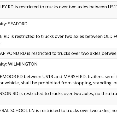
EY RD is restricted to trucks over two axles between US13 
nity: SEAFORD
 RD is restricted to trucks over two axles between OLD F
.
AP POND RD is restricted to trucks over two axles between
inity: WILMINGTON
MOOR RD between US13 and MARSH RD, trailers, semi-trai
r vehicle, shall be prohibited from stopping, standing, o
SON RD is restricted to trucks over two axles, no thru trav
RAL SCHOOL LN is restricted to trucks over two axles, no t