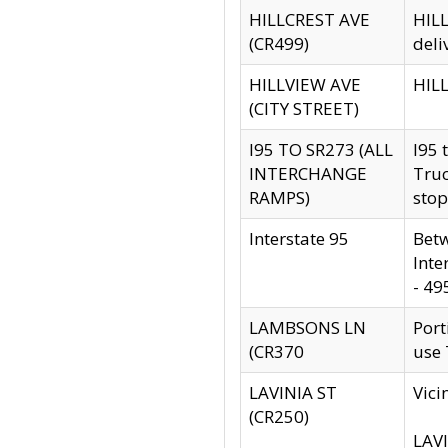
HILLCREST AVE
HILL
(CR499)
deli
HILLVIEW AVE
HILL
(CITY STREET)
I95 TO SR273 (ALL
I95 
INTERCHANGE
Truc
RAMPS)
stop
Interstate 95
Betw
Inte
- 49
LAMBSONS LN
Port
(CR370
use
LAVINIA ST
Vici
(CR250)
LAVI