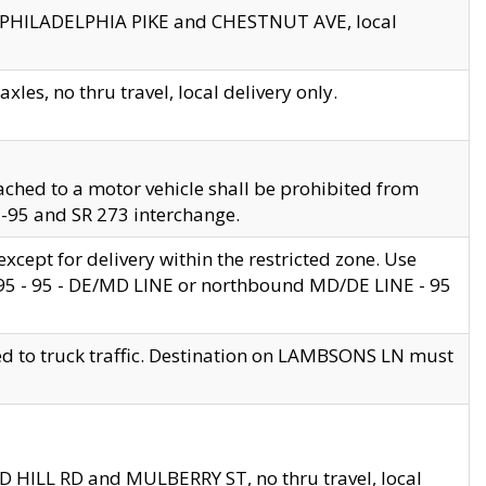
en PHILADELPHIA PIKE and CHESTNUT AVE, local
les, no thru travel, local delivery only.
ached to a motor vehicle shall be prohibited from
 I-95 and SR 273 interchange.
cept for delivery within the restricted zone. Use
 495 - 95 - DE/MD LINE or northbound MD/DE LINE - 95
ed to truck traffic. Destination on LAMBSONS LN must
ND HILL RD and MULBERRY ST, no thru travel, local