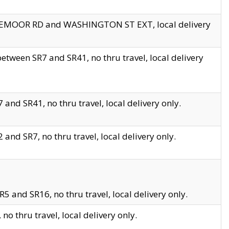
EDGEMOOR RD and WASHINGTON ST EXT, local delivery
tween SR7 and SR41, no thru travel, local delivery
and SR41, no thru travel, local delivery only.
and SR7, no thru travel, local delivery only.
5 and SR16, no thru travel, local delivery only.
o thru travel, local delivery only.