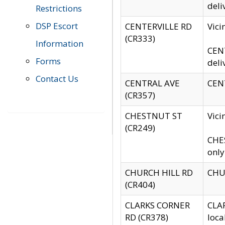
deli
Restrictions
DSP Escort
CENTERVILLE RD
Vic
(CR333)
Information
CENT
Forms
deli
Contact Us
CENTRAL AVE
CENT
(CR357)
CHESTNUT ST
Vici
(CR249)
CHES
only
CHURCH HILL RD
CHUR
(CR404)
CLARKS CORNER
CLAR
RD (CR378)
loca