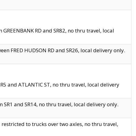
en GREENBANK RD and SR82, no thru travel, local
tween FRED HUDSON RD and SR26, local delivery only.
R5 and ATLANTIC ST, no thru travel, local delivery
 SR1 and SR14, no thru travel, local delivery only.
tricted to trucks over two axles, no thru travel,