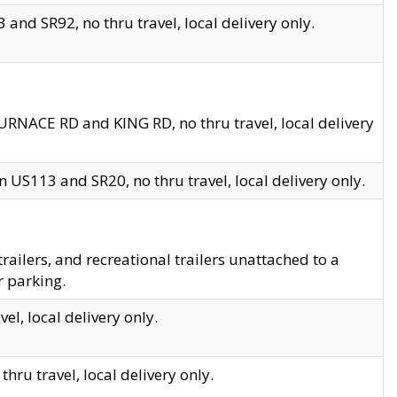
and SR92, no thru travel, local delivery only.
URNACE RD and KING RD, no thru travel, local delivery
 US113 and SR20, no thru travel, local delivery only.
lers, and recreational trailers unattached to a
r parking.
el, local delivery only.
hru travel, local delivery only.