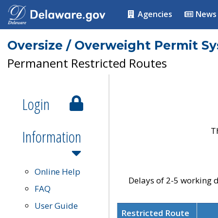
Agencies
News
Oversize / Overweight Permit S
Permanent Restricted Routes
Login
T
Information
Online Help
Delays of 2-5 working d
FAQ
User Guide
Restricted Route