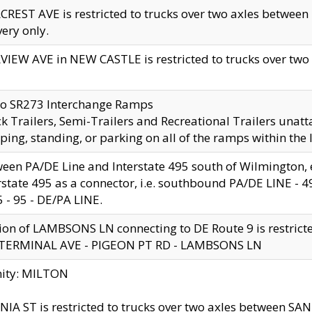
CREST AVE is restricted to trucks over two axles betwe
very only.
VIEW AVE in NEW CASTLE is restricted to trucks over two ax
to SR273 Interchange Ramps
k Trailers, Semi-Trailers and Recreational Trailers unatt
ping, standing, or parking on all of the ramps within the
een PA/DE Line and Interstate 495 south of Wilmington, ex
rstate 495 as a connector, i.e. southbound PA/DE LINE -
5 - 95 - DE/PA LINE.
ion of LAMBSONS LN connecting to DE Route 9 is restrict
 TERMINAL AVE - PIGEON PT RD - LAMBSONS LN
nity: MILTON
NIA ST is restricted to trucks over two axles between SA