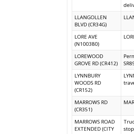
deli
LLANGOLLEN
LLAN
BLVD (CR34G)
LORE AVE
LORE
(N100380)
LOREWOOD
Per
GROVE RD (CR412)
SR89
LYNNBURY
LYNN
WOODS RD
trav
(CR152)
MARROWS RD
MARR
(CR351)
MARROWS ROAD
Truc
EXTENDED (CITY
stop