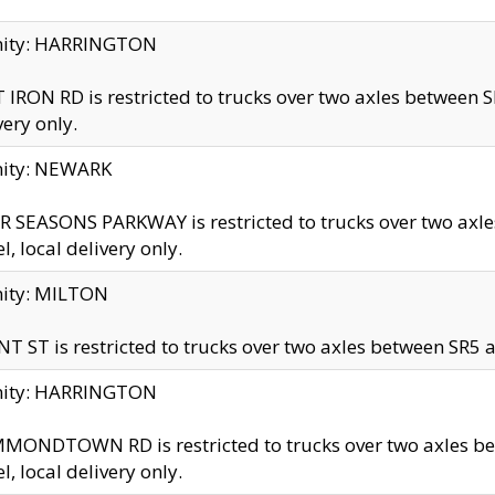
inity: HARRINGTON
 IRON RD is restricted to trucks over two axles betwe
very only.
nity: NEWARK
 SEASONS PARKWAY is restricted to trucks over two ax
el, local delivery only.
nity: MILTON
T ST is restricted to trucks over two axles between SR5 a
inity: HARRINGTON
MONDTOWN RD is restricted to trucks over two axles 
el, local delivery only.