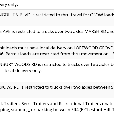
very only.
GOLLEN BLVD is restricted to thru travel for OSOW loads
 AVE is restricted to trucks over two axles MARSH RD a
mit loads must have local delivery on LOREWOOD GROVE
6. Permit loads are restricted from thru movement on 
BURY WOODS RD is restricted to trucks over two axle
el, local delivery only.
OWS RD is restricted to trucks over two axles between SR2
k Trailers, Semi-Trailers and Recreational Trailers unatt
ping, standing, or parking between SR4 (E Chestnut Hill Rd